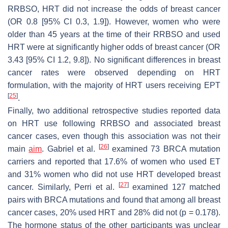
RRBSO, HRT did not increase the odds of breast cancer
(OR 0.8 [95% CI 0.3, 1.9]). However, women who were
older than 45 years at the time of their RRBSO and used
HRT were at significantly higher odds of breast cancer (OR
3.43 [95% CI 1.2, 9.8]). No significant differences in breast
cancer rates were observed depending on HRT
formulation, with the majority of HRT users receiving EPT
[
25
]
.
Finally, two additional retrospective studies reported data
on HRT use following RRBSO and associated breast
cancer cases, even though this association was not their
[
26
]
main
aim
. Gabriel et al.
examined 73
BRCA
mutation
carriers and reported that 17.6% of women who used ET
and 31% women who did not use HRT developed breast
[
27
]
cancer. Similarly, Perri et al.
examined 127 matched
pairs with
BRCA
mutations and found that among all breast
cancer cases, 20% used HRT and 28% did not (
p
= 0.178).
The hormone status of the other participants was unclear