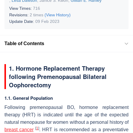
,
Lesa Dawson
,
Janice S. Kwon
,
Gillian E. Hanley
View Times:
716
Revisions:
2 times
(View History)
Update Date:
09 Feb 2023
Table of Contents
1. Hormone Replacement Therapy
following Premenopausal Bilateral
Oophorectomy
1.1. General Population
Following premenopausal BO, hormone replacement
therapy (HRT) is indicated until the age of the expected
natural menopause for women without a personal history of
[
1
]
breast cancer
. HRT is recommended as a preventative