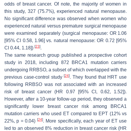
odds of breast cancer. Of note, the majority of women in
this study, 327 (75.7%), experienced natural menopause.
No significant difference was observed when women who
experienced natural versus premature surgical menopause
were examined separately (surgical menopause: OR 1.06
[95% CI 0.58, 1.96] vs. natural menopause: OR 0.72 [95%
[
23
]
CI 0.44, 1.18])
.
The same research group published a prospective cohort
study in 2018, including 872
BRCA1
mutation carriers
undergoing RRBSO, a subset of which overlapped with the
[
24
]
previous case-control study
. They found that HRT use
following RRBSO was not associated with an increased
risk of breast cancer (HR 0.97 [95% CI, 0.62, 1.52]).
However, after a 10-year follow-up period, they observed a
significantly lower breast cancer risk among
BRCA1
mutation carriers who used ET compared to EPT (12% vs
[
24
]
22%,
p
= 0.04)
. More specifically, each year of ET use
led to an observed 8% reduction in breast cancer risk (HR