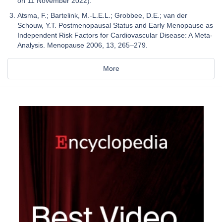
on 11 November 2022).
Atsma, F.; Bartelink, M.-L.E.L.; Grobbee, D.E.; van der
Schouw, Y.T. Postmenopausal Status and Early Menopause as
Independent Risk Factors for Cardiovascular Disease: A Meta-
Analysis. Menopause 2006, 13, 265–279.
More