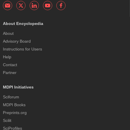
About Encyclopedia
About
Advisory Board
Instructions for Users
Help
Contact
Partner
MDPI Initiatives
Sciforum
MDPI Books
Preprints.org
Scilit
SciProfiles