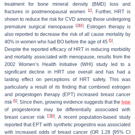
treatment for bone mineral density (BMD) loss and
[
2
]
fractures in postmenopausal women
. Further, HRT is
shown to reduce the risk for CVD among those undergoing
[
3
]
[
4
]
premature surgical menopause
. Estrogen therapy is
also reported to decrease the risk of all cause mortality by
[
5
]
40% in women who had BO before the age of 45
.
Despite the reported efficacy of HRT in reducing morbidity
and mortality associated with menopause, results from the
2002 Women’s Health Initiative (WHI) study led to a
significant decline in HRT use overall and has had a
lasting effect on perceptions of HRT safety. This was
particularly a result of its finding that combined estrogen
and progestogen therapy (EPT) increased breast cancer
[
6
]
risk
. Since then, growing evidence suggests that the
type
of progesterone may be differentially associated with
[
7
]
[
8
]
breast cancer risk
. A recent population-based study
reported that EPT with synthetic progestins was associated
with increased odds of breast cancer (OR 1.28 [95% CI