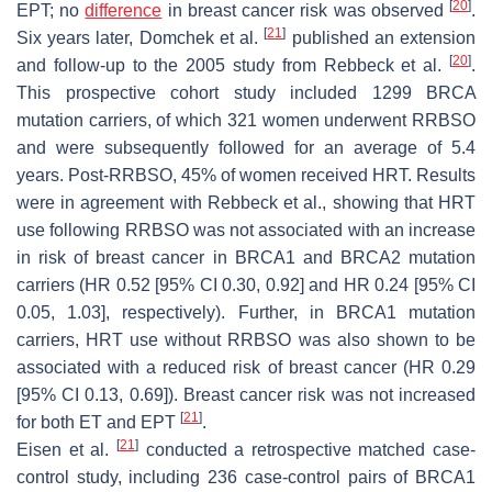
[
20
]
EPT; no
difference
in breast cancer risk was observed
.
[
21
]
Six years later, Domchek et al.
published an extension
[
20
]
and follow-up to the 2005 study from Rebbeck et al.
.
This prospective cohort study included 1299
BRCA
mutation carriers, of which 321 women underwent RRBSO
and were subsequently followed for an average of 5.4
years. Post-RRBSO, 45% of women received HRT. Results
were in agreement with Rebbeck et al., showing that HRT
use following RRBSO was not associated with an increase
in risk of breast cancer in
BRCA1
and
BRCA2
mutation
carriers (HR 0.52 [95% CI 0.30, 0.92] and HR 0.24 [95% CI
0.05, 1.03], respectively). Further, in
BRCA1
mutation
carriers, HRT use without RRBSO was also shown to be
associated with a reduced risk of breast cancer (HR 0.29
[95% CI 0.13, 0.69]). Breast cancer risk was not increased
[
21
]
for both ET and EPT
.
[
21
]
Eisen et al.
conducted a retrospective matched case-
control study, including 236 case-control pairs of
BRCA1