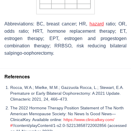
Abbreviations: BC, breast cancer; HR,
hazard
ratio; OR,
odds ratio; HRT, hormone replacement therapy; ET,
estrogen therapy; EPT, estrogen and progestogen
combination therapy; RRBSO, risk reducing bilateral
salpingo-oophorectomy.
References
Rocca, W.A.; Mielke, M.M.; Gazzuola Rocca, L.; Stewart, E.A.
Premature or Early Bilateral Oophorectomy: A 2021 Update.
Climacteric 2021, 24, 466–473.
The 2022 Hormone Therapy Position Statement of The North
American Menopause Society: No News Is Good News—
ClinicalKey. Available online:
https://www.clinicalkey.com/
#
!/content/playContent/1-s2.0-S2213858722002856 (accessed