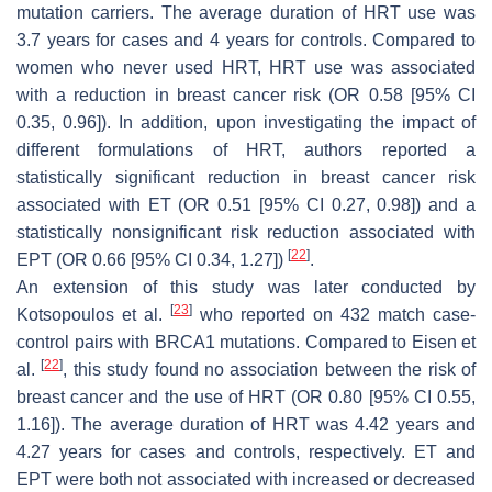
mutation carriers. The average duration of HRT use was
3.7 years for cases and 4 years for controls. Compared to
women who never used HRT, HRT use was associated
with a reduction in breast cancer risk (OR 0.58 [95% CI
0.35, 0.96]). In addition, upon investigating the impact of
different formulations of HRT, authors reported a
statistically significant reduction in breast cancer risk
associated with ET (OR 0.51 [95% CI 0.27, 0.98]) and a
statistically nonsignificant risk reduction associated with
[
22
]
EPT (OR 0.66 [95% CI 0.34, 1.27])
.
An extension of this study was later conducted by
[
23
]
Kotsopoulos et al.
who reported on 432 match case-
control pairs with
BRCA1
mutations. Compared to Eisen et
[
22
]
al.
, this study found no association between the risk of
breast cancer and the use of HRT (OR 0.80 [95% CI 0.55,
1.16]). The average duration of HRT was 4.42 years and
4.27 years for cases and controls, respectively. ET and
EPT were both not associated with increased or decreased