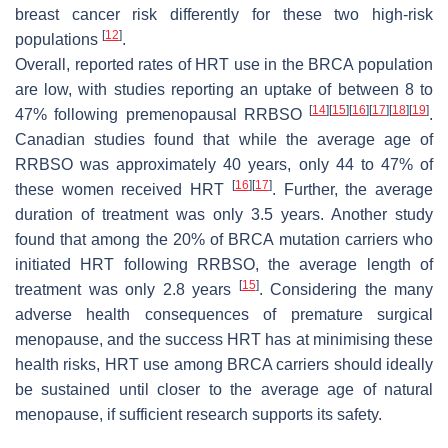
breast cancer risk differently for these two high-risk
[
12
]
populations
.
Overall, reported rates of HRT use in the
BRCA
population
are low, with studies reporting an uptake of between 8 to
[
14
]
[
15
]
[
16
]
[
17
]
[
18
]
[
19
]
47% following premenopausal RRBSO
.
Canadian studies found that while the average age of
RRBSO was approximately 40 years, only 44 to 47% of
[
16
]
[
17
]
these women received HRT
. Further, the average
duration of treatment was only 3.5 years. Another study
found that among the 20% of
BRCA
mutation carriers who
initiated HRT following RRBSO, the average length of
[
15
]
treatment was only 2.8 years
. Considering the many
adverse health consequences of premature surgical
menopause, and the success HRT has at minimising these
health risks, HRT use among
BRCA
carriers should ideally
be sustained until closer to the average age of natural
menopause, if sufficient research supports its safety.