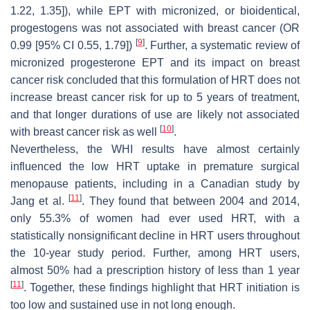
1.22, 1.35]), while EPT with micronized, or bioidentical,
progestogens was not associated with breast cancer (OR
[
9
]
0.99 [95% CI 0.55, 1.79])
. Further, a systematic review of
micronized progesterone EPT and its impact on breast
cancer risk concluded that this formulation of HRT does not
increase breast cancer risk for up to 5 years of treatment,
and that longer durations of use are likely not associated
[
10
]
with breast cancer risk as well
.
Nevertheless, the WHI results have almost certainly
influenced the low HRT uptake in premature surgical
menopause patients, including in a Canadian study by
[
11
]
Jang et al.
. They found that between 2004 and 2014,
only 55.3% of women had ever used HRT, with a
statistically nonsignificant decline in HRT users throughout
the 10-year study period. Further, among HRT users,
almost 50% had a prescription history of less than 1 year
[
11
]
. Together, these findings highlight that HRT initiation is
too low and sustained use in not long enough.