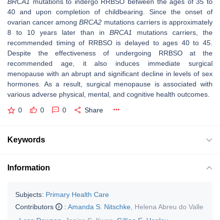
BRCA1
mutations to indergo RRBSO between the ages of 35 to
40 and upon completion of childbearing. Since the onset of
ovarian cancer among
BRCA2
mutations carriers is approximately
8 to 10 years later than in
BRCA1
mutations carriers, the
recommended timing of RRBSO is delayed to ages 40 to 45.
Despite the effectiveness of undergoing RRBSO at the
recommended age, it also induces immediate surgical
menopause with an abrupt and significant decline in levels of sex
hormones. As a result, surgical menopause is associated with
various adverse physical, mental, and cognitive health outcomes.
0
0
0
Share
Keywords
Information
Subjects:
Primary Health Care
Contributors
:
Amanda S. Nitschke
,
Helena Abreu do Valle