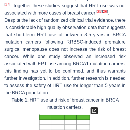
[
27
]
. Together these studies suggest that HRT use was not
[
25
]
[
26
]
associated with more cases of breast cancer
.
Despite the lack of randomized clinical trial evidence, there
is considerable high quality observation data that suggests
that short-term HRT use of between 3-5 years in
BRCA
mutation carriers following RRBSO-induced premature
surgical menopause does not increase the risk of breast
cancer. While one study observed an increased risk
associated with EPT use among
BRCA1
mutation carriers,
this finding has yet to be confirmed, and thus warrants
further investigation. In addition, further research is needed
to assess the safety of HRT use for longer than 5 years in
the
BRCA
population.
Table 1.
HRT use and risk of breast cancer in
BRCA
mutation carriers.