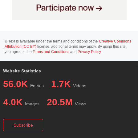
© Text is available under the terms and conditions of the
Creative Commons
Attribution (CC BY)
license; additional terms may apply. By using this site,
you agree to the
Terms and Conditions
and
Privacy Policy
.
Website Statistics
56.0K
1.7K
Entries
Videos
4.0K
20.5M
Images
Views
Subscribe