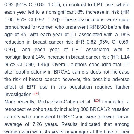
0.92 [95% CI 0.83, 1.01]), in contrast to EPT use, where
each year led to a nonsignificant 8% increase in risk (HR
1.08 [95% CI 0.92, 1.27]). These associations were more
pronounced for women who underwent RRBSO before the
age of 45, with each year of ET associated with a 18%
reduction in breast cancer risk (HR 0.82 [95% CI 0.69,
0.97]), and each year of EPT associated with a
nonsignificant 14% increase in breast cancer risk (HR 1.14
[95% CI 0.90, 1.46]). Overall, authors concluded that ET
after oophorectomy in
BRCA1
carriers does not increase
the risk of breast cancer: however, the possible adverse
effect of EPT use in this population requires further
[
24
]
investigation
.
[
25
]
More recently, Michaelson-Cohen et al.
conducted a
retrospective cohort study including 306
BRCA1/2
mutation
carriers who underwent RRBSO and were followed for an
average of 7.26 years. Results indicated that among
women who were 45 years or younger at the time of their