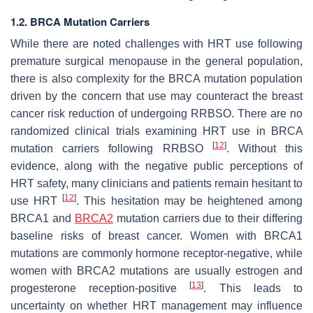
1.2. BRCA Mutation Carriers
While there are noted challenges with HRT use following
premature surgical menopause in the general population,
there is also complexity for the
BRCA
mutation population
driven by the concern that use may counteract the breast
cancer risk reduction of undergoing RRBSO. There are no
randomized clinical trials examining HRT use in
BRCA
[
12
]
mutation carriers following RRBSO
. Without this
evidence, along with the negative public perceptions of
HRT safety, many clinicians and patients remain hesitant to
[
12
]
use HRT
. This hesitation may be heightened among
BRCA1
and
BRCA2
mutation carriers due to their differing
baseline risks of breast cancer. Women with
BRCA1
mutations are commonly hormone receptor-negative, while
women with
BRCA2
mutations are usually estrogen and
[
13
]
progesterone reception-positive
. This leads to
uncertainty on whether HRT management may influence