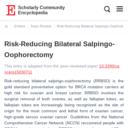
Scholarly Community
Encyclopedia
Entries
Topic Review
Risk-Reducing Bilateral Salpingo-Oophorect
Current:
Risk-Reducing Bilateral Salpingo-
Oophorectomy
This entry is adapted from the peer-reviewed paper
10.3390/ca
ncers15030711
Risk-reducing bilateral salpingo-oophorectomy (RRBSO) is the
gold standard preventative option for
BRCA
mutation carriers at
high risk for ovarian and breast cancer. RRBSO involves the
surgical removal of both ovaries, as well as fallopian tubes, as
fallopian tubes are increasingly being recognized as the site of
origin for the most common and lethal form of ovarian cancer,
high-grade serous ovarian cancer. Guidelines from the National
Comprehensive Cancer Network (NCCN) reccomend people with