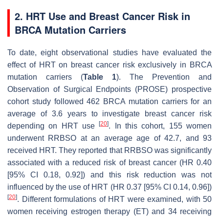
2. HRT Use and Breast Cancer Risk in
BRCA
Mutation Carriers
To date, eight observational studies have evaluated the
effect of HRT on breast cancer risk exclusively in
BRCA
mutation carriers (
Table 1
). The Prevention and
Observation of Surgical Endpoints (PROSE) prospective
cohort study followed 462
BRCA
mutation carriers for an
average of 3.6 years to investigate breast cancer risk
[
20
]
depending on HRT use
. In this cohort, 155 women
underwent RRBSO at an average age of 42.7, and 93
received HRT. They reported that RRBSO was significantly
associated with a reduced risk of breast cancer (HR 0.40
[95% CI 0.18, 0.92]) and this risk reduction was not
influenced by the use of HRT (HR 0.37 [95% CI 0.14, 0.96])
[
20
]
. Different formulations of HRT were examined, with 50
women receiving estrogen therapy (ET) and 34 receiving