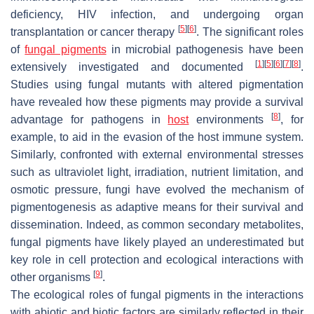
deficiency, HIV infection, and undergoing organ
[
5
]
[
6
]
transplantation or cancer therapy
. The significant roles
of
fungal pigments
in microbial pathogenesis have been
[
1
]
[
5
]
[
6
]
[
7
]
[
8
]
extensively investigated and documented
.
Studies using fungal mutants with altered pigmentation
have revealed how these pigments may provide a survival
[
8
]
advantage for pathogens in
host
environments
, for
example, to aid in the evasion of the host immune system.
Similarly, confronted with external environmental stresses
such as ultraviolet light, irradiation, nutrient limitation, and
osmotic pressure, fungi have evolved the mechanism of
pigmentogenesis as adaptive means for their survival and
dissemination. Indeed, as common secondary metabolites,
fungal pigments have likely played an underestimated but
key role in cell protection and ecological interactions with
[
9
]
other organisms
.
The ecological roles of fungal pigments in the interactions
with abiotic and biotic factors are similarly reflected in their