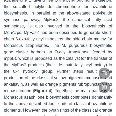
azanigerone E, giving rise to the pyranoquinone skeleton,
the so-called polyketide chromophore for azaphilone
biosynthesis. In parallel to the above-stated polyketide
synthase pathway, MpFas2, the canonical fatty acid
synthetase, is also involved in the biosynthesis of
MonAzps. MpFas2 has been described to generate short-
chain 3-oxo-fatty acyl thioesters, the side chain moiety for
Monascus
azaphilones. The
M. purpureus
biosynthetic
gene cluster harbors an O-acyl transferase (coded by
mppB
), which is proposed as the catalyst for the transfer of
the MpFas2 products (the side-chain fatty acyl moiety) to
the C-4 hydroxyl group. Further steps result in the
production of the classical yellow pigments monascin and
ankaflavin, as well as orange pigments rubropunctatin and
monascorubrin (
Figure 4
). Together, the main pathway of
Monascus
azaphilone biosynthesis contributes dominantly
to the above-described four kinds of classical azaphilone
pigments. However, the pyran rings of the classical orange