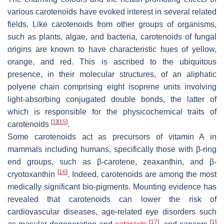
various carotenoids have evoked interest in several related
fields. Like carotenoids from other groups of organisms,
such as plants, algae, and bacteria, carotenoids of fungal
origins are known to have characteristic hues of yellow,
orange, and red. This is ascribed to the ubiquitous
presence, in their molecular structures, of an aliphatic
polyene chain comprising eight isoprene units involving
light-absorbing conjugated double bonds, the latter of
which is responsible for the physicochemical traits of
[
1
]
[
15
]
carotenoids
.
Some carotenoids act as precursors of vitamin A in
mammals including humans, specifically those with β-ring
end groups, such as β-carotene, zeaxanthin, and β-
[
16
]
cryotoxanthin
. Indeed, carotenoids are among the most
medically significant bio-pigments. Mounting evidence has
revealed that carotenoids can lower the risk of
cardiovascular diseases, age-related eye disorders such
[
17
]
[
1
]