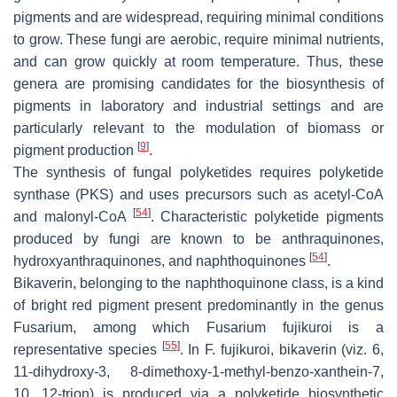
pigments and are widespread, requiring minimal conditions
to grow. These fungi are aerobic, require minimal nutrients,
and can grow quickly at room temperature. Thus, these
genera are promising candidates for the biosynthesis of
pigments in laboratory and industrial settings and are
particularly relevant to the modulation of biomass or
[
9
]
pigment production
.
The synthesis of fungal polyketides requires polyketide
synthase (PKS) and uses precursors such as acetyl-CoA
[
54
]
and malonyl-CoA
. Characteristic polyketide pigments
produced by fungi are known to be anthraquinones,
[
54
]
hydroxyanthraquinones, and naphthoquinones
.
Bikaverin, belonging to the naphthoquinone class, is a kind
of bright red pigment present predominantly in the genus
Fusarium
, among which
Fusarium fujikuroi
is a
[
55
]
representative species
. In
F. fujikuroi
, bikaverin (viz. 6,
11-dihydroxy-3, 8-dimethoxy-1-methyl-benzo-xanthein-7,
10, 12-trion) is produced via a polyketide biosynthetic