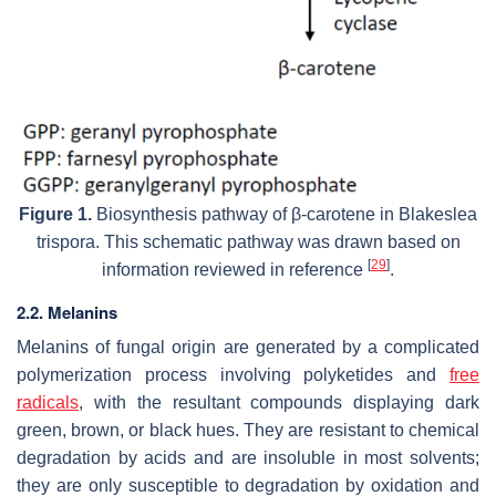
Figure 1.
Biosynthesis pathway of β-carotene in
Blakeslea
trispora.
This schematic pathway was drawn based on
[
29
]
information reviewed in reference
.
2.2. Melanins
Melanins of fungal origin are generated by a complicated
polymerization process involving polyketides and
free
radicals
, with the resultant compounds displaying dark
green, brown, or black hues. They are resistant to chemical
degradation by acids and are insoluble in most solvents;
they are only susceptible to degradation by oxidation and