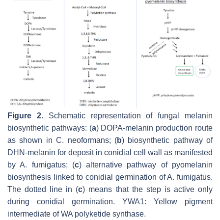
Figure 2.
Schematic representation of fungal melanin
biosynthetic pathways: (
a
) DOPA-melanin production route
as shown in
C. neoformans
; (
b
) biosynthetic pathway of
DHN-melanin for deposit in conidial cell wall as manifested
by
A. fumigatus
; (
c
) alternative pathway of pyomelanin
biosynthesis linked to conidial germination of
A. fumigatus
.
The dotted line in (
c
) means that the step is active only
during conidial germination. YWA1: Yellow pigment
intermediate of WA polyketide synthase.