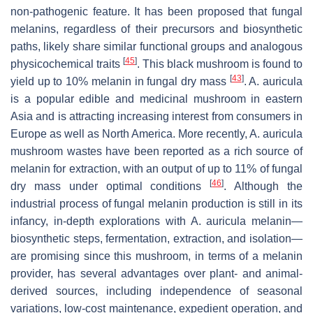
non-pathogenic feature. It has been proposed that fungal
melanins, regardless of their precursors and biosynthetic
paths, likely share similar functional groups and analogous
[
45
]
physicochemical traits
. This black mushroom is found to
[
43
]
yield up to 10% melanin in fungal dry mass
.
A. auricula
is a popular edible and medicinal mushroom in eastern
Asia and is attracting increasing interest from consumers in
Europe as well as North America. More recently,
A. auricula
mushroom wastes have been reported as a rich source of
melanin for extraction, with an output of up to 11% of fungal
[
46
]
dry mass under optimal conditions
. Although the
industrial process of fungal melanin production is still in its
infancy, in-depth explorations with
A. auricula
melanin—
biosynthetic steps, fermentation, extraction, and isolation—
are promising since this mushroom, in terms of a melanin
provider, has several advantages over plant- and animal-
derived sources, including independence of seasonal
variations, low-cost maintenance, expedient operation, and