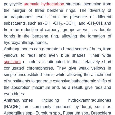
polycyclic
aromatic hydrocarbon
structure stemming from
the merger of three benzene rings. The diversity of
anthraquinones results from the presence of different
substituents, such as -OH, -CH
, -OCH
, and -CH
OH, and
3
3
2
from the reduction of carbonyl groups as well as double
bonds in the benzene ring, allowing the formation of
hydroxyanthraquinones.
Anthraquinones can generate a broad scope of hues, from
yellows to reds and even blue shades. Their wide
spectrum
of colors is attributed to their relatively short
conjugated chromophores. They give weak yellows in
simple unsubstituted forms, while allowing the attachment
of substituents to generate extensive bathochromic shifts of
the absorption maximum and, as a result, give reds and
even blues.
Anthraquinones including hydroxyanthraquinones
(HAQNs) are commonly produced by fungi, such as
Aspergillus
spp.,
Eurotium
spp.,
Fusarium
spp.,
Dreschlera