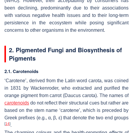
(WHO). However, their acceptability by consumers has
been declining, predominantly due to their associations
with various negative health issues and to their long-term
persistence in the ecosystem while posing significant
concerns to other organisms in the environment.
2. Pigmented Fungi and Biosynthesis of
Pigments
2.1. Carotenoids
‘Carotene’, derived from the Latin word carota, was coined
in 1831 by Wackenroder, who extracted and purified the
orange pigment from carrot (
Daucus carota
). The names of
carotenoids
do not reflect their structural cues but rather are
based on the stem name ‘carotene’, which is preceded by
Greek prefixes (e.g., α, β, ε) that denote the two end groups
[
14
]
.
The charming colours and the health-promoting effects of