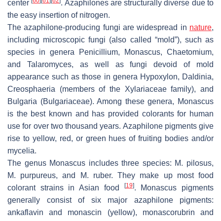
[
60
]
[
61
]
[
62
]
center
. Azaphilones are structurally diverse due to
the easy insertion of nitrogen.
The azaphilone-producing fungi are widespread in
nature
,
including microscopic fungi (also called “mold”), such as
species in genera
Penicillium
,
Monascus
,
Chaetomium,
and
Talaromyces
, as well as fungi devoid of mold
appearance such as those in genera
Hypoxylon
,
Daldinia
,
Creosphaeria
(members of the Xylariaceae family), and
Bulgaria
(Bulgariaceae). Among these genera,
Monascus
is the best known and has provided colorants for human
use for over two thousand years. Azaphilone pigments give
rise to yellow, red, or green hues of fruiting bodies and/or
mycelia.
The genus
Monascus
includes three species:
M. pilosus
,
M. purpureus,
and
M. ruber
. They make up most food
[
19
]
colorant strains in Asian food
.
Monascus
pigments
generally consist of six major azaphilone pigments:
ankaflavin and monascin (yellow), monascorubrin and