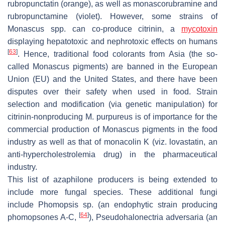
rubropunctatin (orange), as well as monascorubramine and
rubropunctamine (violet). However, some strains of
Monascus
spp. can co-produce citrinin, a
mycotoxin
displaying hepatotoxic and nephrotoxic effects on humans
[
63
]
. Hence, traditional food colorants from Asia (the so-
called
Monascus
pigments) are banned in the European
Union (EU) and the United States, and there have been
disputes over their safety when used in food. Strain
selection and modification (via genetic manipulation) for
citrinin-nonproducing
M. purpureus
is of importance for the
commercial production of
Monascus
pigments in the food
industry as well as that of monacolin K (viz. lovastatin, an
anti-hypercholestrolemia drug) in the pharmaceutical
industry.
This list of azaphilone producers is being extended to
include more fungal species. These additional fungi
include
Phomopsis
sp. (an endophytic strain producing
[
64
]
phomopsones A-C,
),
Pseudohalonectria adversaria
(an