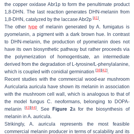
the copper oxidase Abr1p to form the penultimate product
1,8-DHN. The last reaction generates DHN-melanin from
[
41
]
1,8-DHN, catalyzed by the laccase Abr2p
.
The other
type
of melanin generated by
A. fumigatus
is
pyomelanin, a pigment with a dark brown hue. In contrast
to DHN-melanin, the production of pyomelanin does not
have its own biosynthetic pathway but rather proceeds via
the polymerization of homogentisate, an intermediate
derived from the degradation of L-tyrosine/L-phenylalanine,
[
38
]
[
42
]
which is coupled with conidial germination
.
Recent studies with the commercial wood-ear mushroom
Auricularia auricula
have shown its melanin in association
with the mushroom cell wall, which is analogous to that of
the model fungus
C. neoformans
, belonging to DOPA-
[
43
]
[
44
]
melanin
. See
Figure 2
a for the biosynthesis of
melanin in
A. auricula
.
Strikingly,
A. auricula
represents the most feasible
commercial melanin producer in terms of scalability and its