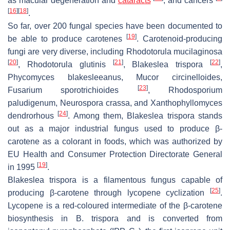
as macular degeneration and
cataracts
, and cancers
[
16
]
[
18
]
.
So far, over 200 fungal species have been documented to
[
19
]
be able to produce carotenes
. Carotenoid-producing
fungi are very diverse, including
Rhodotorula mucilaginosa
[
20
]
[
21
]
[
22
]
,
Rhodotorula glutinis
,
Blakeslea trispora
,
Phycomyces blakesleeanus
,
Mucor circinelloides
,
[
23
]
Fusarium sporotrichioides
,
Rhodosporium
paludigenum
,
Neurospora crassa
, and
Xanthophyllomyces
[
24
]
dendrorhous
. Among them,
Blakeslea trispora
stands
out as a major industrial fungus used to produce β-
carotene as a colorant in foods, which was authorized by
EU Health and Consumer Protection Directorate General
[
19
]
in 1995
.
Blakeslea trispora
is a filamentous fungus capable of
[
25
]
producing β-carotene through lycopene cyclization
.
Lycopene is a red-coloured intermediate of the β-carotene
biosynthesis in
B. trispora
and is converted from