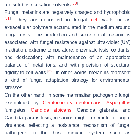
[
30
]
are soluble in alkaline solvents
.
Fungal melanins are negatively charged and hydrophobic
[
31
]
. They are deposited in fungal
cell
walls or as
extracellular polymers accumulated in the medium around
fungal cells. The production and secretion of melanin is
associated with fungal resistance against ultra-violet (UV)
irradiation, extreme temperature, enzymatic lysis, oxidants,
and desiccation; with maintenance of an appropriate
balance of metal ions; and with provision of structural
[
32
]
rigidity to cell walls
. In other words, melanins represent
a kind of fungal adaptation strategy for environmental
stresses.
On the other hand, in some mammalian pathogenic fungi,
exemplified by
Cryptococcus neoformans
,
Aspergillus
fumigatus
,
Candida albicans
,
Candida glabrata
, and
Candida parapsilosis
, melanins might contribute to fungal
virulence, reflecting a resistance mechanism of fungal
pathogens to the host immune system, such as