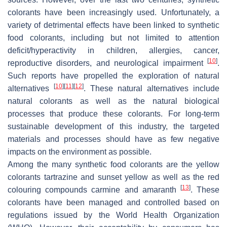
colorants have been increasingly used. Unfortunately, a
variety of detrimental effects have been linked to synthetic
food colorants, including but not limited to attention
deficit/hyperactivity in children, allergies, cancer,
[
10
]
reproductive disorders, and neurological impairment
.
Such reports have propelled the exploration of natural
[
10
]
[
11
]
[
12
]
alternatives
. These natural alternatives include
natural colorants as well as the natural biological
processes that produce these colorants. For long-term
sustainable development of this industry, the targeted
materials and processes should have as few negative
impacts on the environment as possible.
Among the many synthetic food colorants are the yellow
colorants tartrazine and sunset yellow as well as the red
[
13
]
colouring compounds carmine and amaranth
. These
colorants have been managed and controlled based on
regulations issued by the World Health Organization