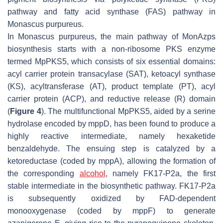
pathway and fatty acid synthase (FAS) pathway in
Monascus purpureus
.
In
Monascus purpureus,
the main pathway of MonAzps
biosynthesis starts with a non-ribosome PKS enzyme
termed MpPKS5, which consists of six essential domains:
acyl carrier protein transacylase (SAT), ketoacyl synthase
(KS), acyltransferase (AT), product template (PT), acyl
carrier protein (ACP), and reductive release (R) domain
(
Figure 4
). The multifunctional MpPKS5, aided by a serine
hydrolase encoded by
mppD
, has been found to produce a
highly reactive intermediate, namely hexaketide
benzaldehyde. The ensuing step is catalyzed by a
ketoreductase (coded by
mppA
), allowing the formation of
the corresponding
alcohol
, namely FK17-P2a, the first
stable intermediate in the biosynthetic pathway. FK17-P2a
is subsequently oxidized by FAD-dependent
monooxygenase (coded by
mppF
) to generate