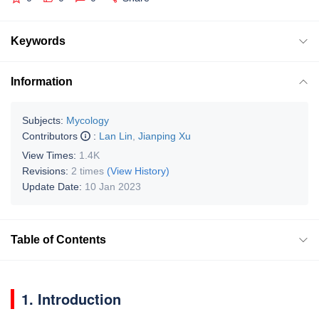
Keywords
Information
Subjects:
Mycology
Contributors
:
Lan Lin
,
Jianping Xu
View Times:
1.4K
Revisions:
2 times
(View History)
Update Date:
10 Jan 2023
Table of Contents
1. Introduction