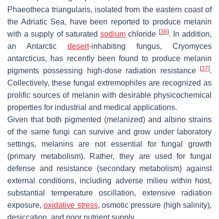
Phaeotheca triangularis
, isolated from the eastern coast of
the Adriatic Sea, have been reported to produce melanin
[
36
]
with a supply of saturated
sodium
chloride
. In addition,
an Antarctic
desert
-inhabiting fungus,
Cryomyces
antarcticus
, has recently been found to produce melanin
[
37
]
pigments possessing high-dose radiation resistance
.
Collectively, these fungal extremophiles are recognized as
prolific sources of melanin with desirable physicochemical
properties for industrial and medical applications.
Given that both pigmented (melanized) and albino strains
of the same fungi can survive and grow under laboratory
settings, melanins are not essential for fungal growth
(primary metabolism). Rather, they are used for fungal
defense and resistance (secondary metabolism) against
external conditions, including adverse milieu within host,
substantial temperature oscillation, extensive radiation
exposure,
oxidative stress
, osmotic pressure (high salinity),
desiccation, and poor nutrient supply.