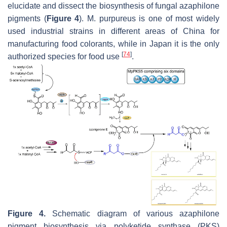
elucidate and dissect the biosynthesis of fungal azaphilone
pigments (
Figure 4
).
M. purpureus
is one of most widely
used industrial strains in different areas of China for
manufacturing food colorants, while in Japan it is the only
[
74
]
authorized species for food use
.
Figure 4.
Schematic diagram of various azaphilone
pigment biosynthesis via polyketide synthase (PKS)