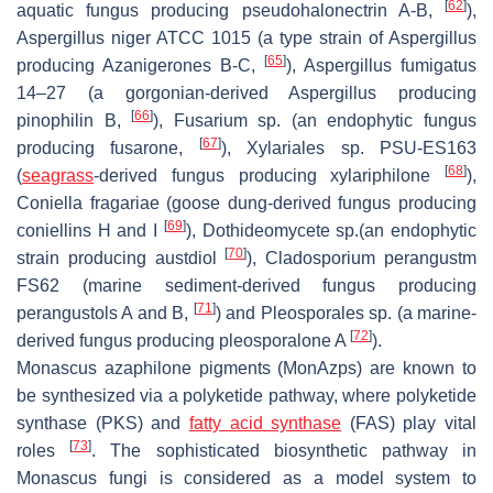
[
62
]
aquatic fungus producing pseudohalonectrin A-B,
),
Aspergillus niger
ATCC 1015 (a type strain of
Aspergillus
[
65
]
producing Azanigerones B-C,
),
Aspergillus fumigatus
14–27 (a gorgonian-derived
Aspergillus
producing
[
66
]
pinophilin B,
),
Fusarium
sp. (an endophytic fungus
[
67
]
producing fusarone,
),
Xylariales
sp. PSU-ES163
[
68
]
(
seagrass
-derived fungus producing xylariphilone
),
Coniella fragariae
(goose dung-derived fungus producing
[
69
]
coniellins H and I
),
Dothideomycete
sp.(an endophytic
[
70
]
strain producing austdiol
),
Cladosporium perangustm
FS62 (marine sediment-derived fungus producing
[
71
]
perangustols A and B,
) and
Pleosporales
sp. (a marine-
[
72
]
derived fungus producing pleosporalone A
).
Monascus
azaphilone pigments (MonAzps) are known to
be synthesized via a polyketide pathway, where polyketide
synthase (PKS) and
fatty acid synthase
(FAS) play vital
[
73
]
roles
. The sophisticated biosynthetic pathway in
Monascus
fungi is considered as a model system to