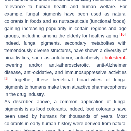
relevance to human health and human welfare. For
example, fungal pigments have been used as natural
colorants in foods and as nutraceuticals (functional foods),
gaining increasing popularity in certain regions and age
[
10
]
groups, including among the elderly for healthy aging
.
Indeed, fungal pigments, secondary metabolites with
tremendously diverse structures, have shown a diversity of
bioactivities, such as anti-tumor, anti-obesity,
cholesterol
-
lowering and/or anti-atherosclerotic, anti-Alzheimer
disease, anti-oxidative, and immunosuppressive activities
[
1
]
. Together, these beneficial bioactivities of fungal
pigments to humans make them attractive pharmacophores
in the drug industry.
As described above, a common application of fungal
pigments is as food colorants. Indeed, food colorants have
been used by humans for thousands of years. Most
colorants in early human history were derived from natural
sources. However, over the last two centuries, synthetic