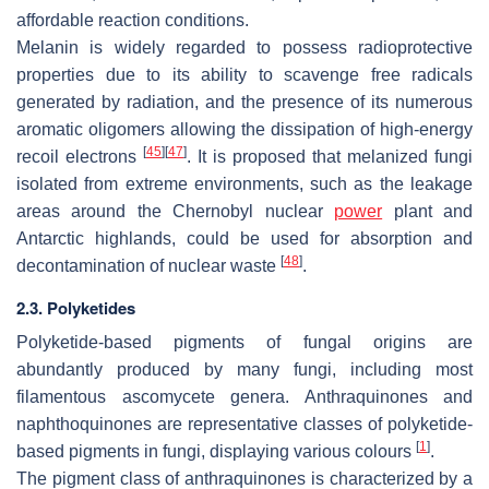
affordable reaction conditions.
Melanin is widely regarded to possess radioprotective
properties due to its ability to scavenge free radicals
generated by radiation, and the presence of its numerous
aromatic oligomers allowing the dissipation of high-energy
[
45
]
[
47
]
recoil electrons
. It is proposed that melanized fungi
isolated from extreme environments, such as the leakage
areas around the Chernobyl nuclear
power
plant and
Antarctic highlands, could be used for absorption and
[
48
]
decontamination of nuclear waste
.
2.3. Polyketides
Polyketide-based pigments of fungal origins are
abundantly produced by many fungi, including most
filamentous ascomycete genera. Anthraquinones and
naphthoquinones are representative classes of polyketide-
[
1
]
based pigments in fungi, displaying various colours
.
The pigment class of anthraquinones is characterized by a