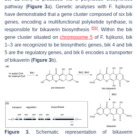
pathway (
Figure 3
a). Genetic analyses with
F. fujikuroi
have demonstrated that a gene cluster composed of six
bik
genes, encoding a multifunctional polyketide synthase, is
[
56
]
responsible for bikaverin biosynthesis
. Within the
bik
gene cluster situated on
chromosome 5
of
F. fujikuroi
,
bik
1–3 are recognized to be biosynthetic genes,
bik
4 and
bik
5 are the regulatory genes, and
bik
6 encodes a transporter
of bikaverin (
Figure 3
b).
Figure 3.
Schematic representation of bikaverin