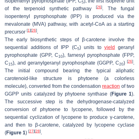
isopentenyl pyrophosphate (IPP, C
), the first isoprene unit
5
[
26
]
of the terpenoid synthetic pathway
. The fungal
isopentenyl pyrophosphate (IPP) is produced via the
mevalonate (MVA) pathway, with acetyl-CoA as a starting
[
1
]
[
26
]
precursor
.
The early biosynthetic steps of β-carotene involve the
sequential additions of IPP (C
) units to
yield
geranyl
5
pyrophosphate (GPP, C
), farnesyl pyrophosphate (FPP,
10
[
26
]
C
), and geranylgeranyl pyrophosphate (GGPP, C
)
.
15
20
The initial compound bearing the typical aliphatic
carotenoid-like structure is phytoene (a colorless
molecule), converted from the condensation
reaction
of two
GGPP units catalyzed by phytoene synthase (
Figure 1
).
The successive step is the dehydrogenase-catalyzed
conversion of phytoene to lycopene, followed by the
sequential cyclization of lycopene to produce γ-carotene,
and then to β-carotene, catalyzed by lycopene cyclase
[
27
]
[
28
]
(
Figure 1
)
.