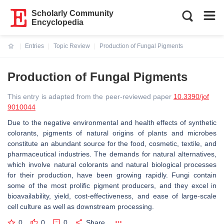
Scholarly Community
Encyclopedia
Entries
Topic Review
Production of Fungal Pigments
Current:
Production of Fungal Pigments
This entry is adapted from the peer-reviewed paper
10.3390/jof
9010044
Due to the negative environmental and health effects of synthetic
colorants, pigments of natural origins of plants and microbes
constitute an abundant source for the food, cosmetic, textile, and
pharmaceutical industries. The demands for natural alternatives,
which involve natural colorants and natural biological processes
for their production, have been growing rapidly. Fungi contain
some of the most prolific pigment producers, and they excel in
bioavailability, yield, cost-effectiveness, and ease of large-scale
cell culture as well as downstream processing.
0
0
0
Share