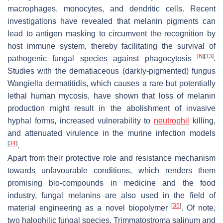
macrophages, monocytes, and dendritic cells. Recent
investigations have revealed that melanin pigments can
lead to antigen masking to circumvent the recognition by
host immune system, thereby facilitating the survival of
[
6
]
[
33
]
pathogenic fungal species against phagocytosis
.
Studies with the dematiaceous (darkly-pigmented) fungus
Wangiella dermatitidis
, which causes a rare but potentially
lethal human mycosis, have shown that loss of melanin
production might result in the abolishment of invasive
hyphal forms, increased vulnerability to
neutrophil
killing,
and attenuated virulence in the murine infection models
[
34
]
.
Apart from their protective role and resistance mechanism
towards unfavourable conditions, which renders them
promising bio-compounds in medicine and the food
industry, fungal melanins are also used in the field of
[
35
]
material engineering as a novel biopolymer
. Of note,
two halophilic fungal species,
Trimmatostroma salinum
and