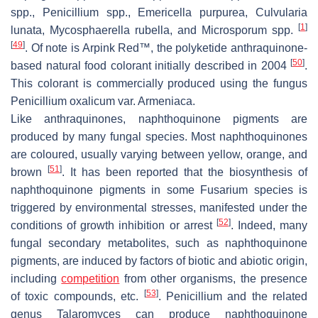
spp.,
Penicillium
spp.,
Emericella purpurea
,
Culvularia
[
1
]
lunata
,
Mycosphaerella rubella
, and
Microsporum
spp.
[
49
]
. Of note is Arpink Red™, the polyketide anthraquinone-
[
50
]
based natural food colorant initially described in 2004
.
This colorant is commercially produced using the fungus
Penicillium oxalicum
var.
Armeniaca
.
Like anthraquinones, naphthoquinone pigments are
produced by many fungal species. Most naphthoquinones
are coloured, usually varying between yellow, orange, and
[
51
]
brown
. It has been reported that the biosynthesis of
naphthoquinone pigments in some
Fusarium
species is
triggered by environmental stresses, manifested under the
[
52
]
conditions of growth inhibition or arrest
. Indeed, many
fungal secondary metabolites, such as naphthoquinone
pigments, are induced by factors of biotic and abiotic origin,
including
competition
from other organisms, the presence
[
53
]
of toxic compounds, etc.
.
Penicillium
and the related
genus
Talaromyces
can produce naphthoquinone