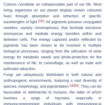
Colours constitute an indispensable part of our life. Most
living organisms on our planet display certain coloured
hues through absorption and refraction of specific
[
1
]
[
2
]
wavelengths of light
. All pigments possess conjugated
moieties, namely chromophores, that facilitate electronic
resonances and mediate energy transfers within and
between cells. The energy captured and/or reflected by
pigments has been shown to be involved in multiple
biological processes, ranging from the utilization of solar
energy for metabolic needs and photo-protection for the
maintenance of life, to camouflage, as well as mate and
pollinator attraction.
Fungi are ubiquitously distributed in both natural and
anthropogenic environments, featuring a vast diversity of
[
1
]
[
3
]
[
4
]
species, morphology, and pigmentation
. They can be
favourable or detrimental to humans, the latter of which
involves a range of mycoses, especially in
immunocompromised individuals with immunological