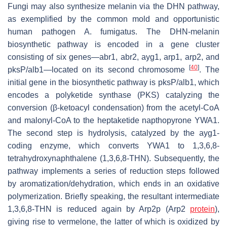
Fungi may also synthesize melanin via the DHN pathway,
as exemplified by the common mold and opportunistic
human pathogen
A. fumigatus
. The DHN-melanin
biosynthetic pathway is encoded in a gene cluster
consisting of six genes—
abr1
,
abr2
,
ayg1
,
arp1
,
arp2
, and
[
40
]
pksP
/
alb1
―located on its second chromosome
. The
initial gene in the biosynthetic pathway is
pksP
/
alb1
, which
encodes a polyketide synthase (PKS) catalyzing the
conversion (β-ketoacyl condensation) from the acetyl-CoA
and malonyl-CoA to the heptaketide napthopyrone YWA1.
The second step is hydrolysis, catalyzed by the
ayg1
-
coding enzyme, which converts YWA1 to 1,3,6,8-
tetrahydroxynaphthalene (1,3,6,8-THN). Subsequently, the
pathway implements a series of reduction steps followed
by aromatization/dehydration, which ends in an oxidative
polymerization. Briefly speaking, the resultant intermediate
1,3,6,8-THN is reduced again by Arp2p (Arp2
protein
),
giving rise to vermelone, the latter of which is oxidized by