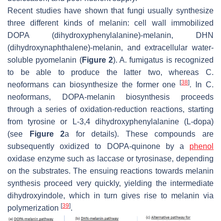
Recent studies have shown that fungi usually synthesize
three different kinds of melanin: cell wall immobilized
DOPA (dihydroxyphenylalanine)-melanin, DHN
(dihydroxynaphthalene)-melanin, and extracellular water-
soluble pyomelanin (
Figure 2
).
A. fumigatus
is recognized
to be able to produce the latter two, whereas
C.
[
38
]
neoformans
can biosynthesize the former one
. In
C.
neoformans
, DOPA-melanin biosynthesis proceeds
through a series of oxidation-reduction reactions, starting
from tyrosine or L-3,4 dihydroxyphenylalanine (L-dopa)
(see
Figure 2
a for details). These compounds are
subsequently oxidized to DOPA-quinone by a
phenol
oxidase enzyme such as laccase or tyrosinase, depending
on the substrates. The ensuing reactions towards melanin
synthesis proceed very quickly, yielding the intermediate
dihydroxyindole, which in turn gives rise to melanin via
[
39
]
polymerization
.