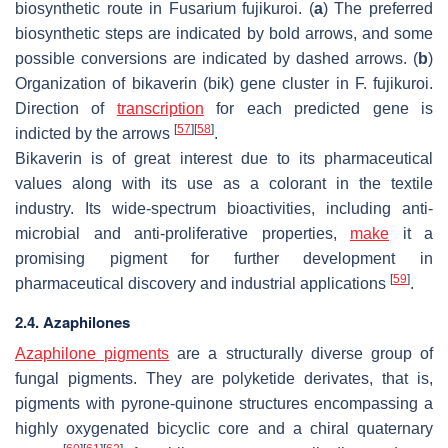
biosynthetic route in
Fusarium fujikuroi
. (
a
) The preferred
biosynthetic steps are indicated by bold arrows, and some
possible conversions are indicated by dashed arrows. (
b
)
Organization of bikaverin (bik) gene cluster in
F. fujikuroi
.
Direction of
transcription
for each predicted gene is
[
57
]
[
58
]
indicted by the arrows
.
Bikaverin is of great interest due to its pharmaceutical
values along with its use as a colorant in the textile
industry. Its wide-spectrum bioactivities, including anti-
microbial and anti-proliferative properties,
make
it a
promising pigment for further development in
[
59
]
pharmaceutical discovery and industrial applications
.
2.4. Azaphilones
Azaphilone pigments
are a structurally diverse group of
fungal pigments. They are polyketide derivates, that is,
pigments with pyrone-quinone structures encompassing a
highly oxygenated bicyclic core and a chiral quaternary