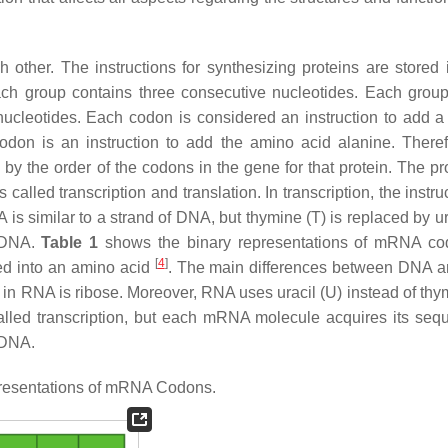
 other. The instructions for synthesizing proteins are stored
ch group contains three consecutive nucleotides. Each group
ucleotides. Each codon is considered an instruction to add a 
don is an instruction to add the amino acid alanine. Theref
by the order of the codons in the gene for that protein. The pr
alled transcription and translation. In transcription, the instru
is similar to a strand of DNA, but thymine (T) is replaced by ur
o DNA.
Table 1
shows the binary representations of mRNA co
[
4
]
ted into an amino acid
. The main differences between DNA 
in RNA is ribose. Moreover, RNA uses uracil (U) instead of thym
lled transcription, but each mRNA molecule acquires its seq
 DNA.
resentations of mRNA Codons.