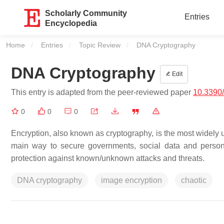
Scholarly Community
Entries
Encyclopedia
Home
Entries
Topic Review
Current:
DNA Cryptography
DNA Cryptography
Edit
This entry is adapted from the peer-reviewed paper
10.3390
0
0
0
Encryption, also known as cryptography, is the most widely use
main way to secure governments, social data and personal
protection against known/unknown attacks and threats.
DNA cryptography
image encryption
chaotic