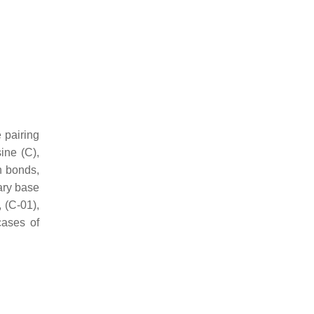
 pairing
ine (C),
n bonds,
ary base
, (C-01),
cases of