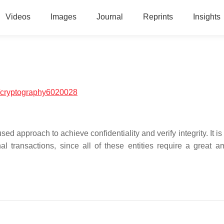
Videos
Images
Journal
Reprints
Insights
/cryptography6020028
d approach to achieve confidentiality and verify integrity. It is
 transactions, since all of these entities require a great a