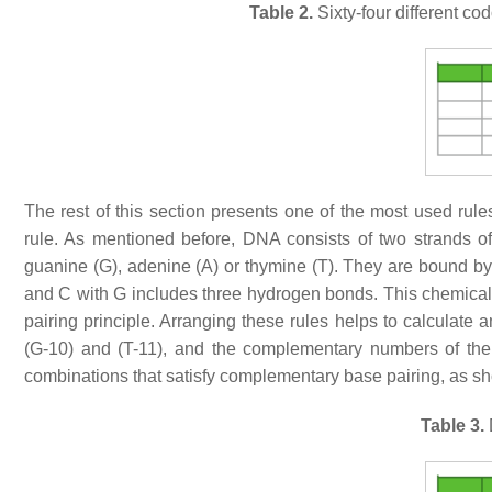
Table 2.
Sixty-four different c
The rest of this section presents one of the most used ru
rule. As mentioned before, DNA consists of two strands of
guanine (G), adenine (A) or thymine (T). They are bound b
and C with G includes three hydrogen bonds. This chemical
pairing principle. Arranging these rules helps to calculate a
(G-10) and (T-11), and the complementary numbers of them
combinations that satisfy complementary base pairing, as s
Table 3.