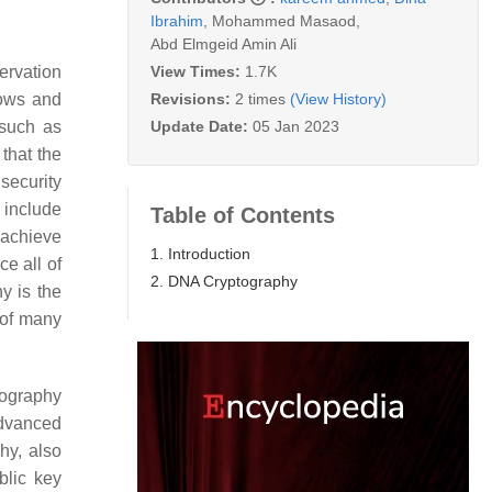
Ibrahim
,
Mohammed Masaod
,
Abd Elmgeid Amin Ali
View Times:
1.7K
servation
Revisions:
2 times
(View History)
lows and
Update Date:
05 Jan 2023
 such as
that the
security
 include
Table of Contents
 achieve
1. Introduction
ce all of
2. DNA Cryptography
y is the
 of many
tography
Advanced
hy, also
blic key