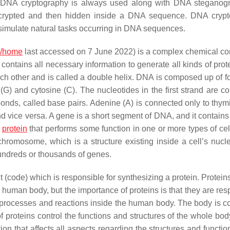
). DNA cryptography is always used along with DNA steganog
st encrypted and then hidden inside a DNA sequence. DNA cryp
 simulate natural tasks occurring in DNA sequences.
m/home
last accessed on 7 June 2022) is a complex chemical 
contains all necessary information to generate all kinds of prot
ach other and is called a double helix. DNA is composed up of f
(G) and cytosine (C). The nucleotides in the first strand are c
bonds, called base pairs. Adenine (A) is connected only to thym
nd vice versa. A gene is a short segment of DNA, and it contains
c
protein
that performs some function in one or more types of cell
hromosome, which is a structure existing inside a cell’s nucl
ndreds or thousands of genes.
code) which is responsible for synthesizing a protein. Proteins
e human body, but the importance of proteins is that they are re
 processes and reactions inside the human body. The body is co
roteins control the functions and structures of the whole body.
ion that affects all aspects regarding the structures and functio