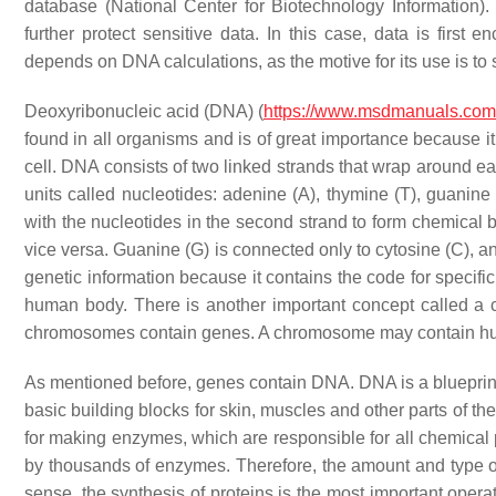
database (National Center for Biotechnology Information
further protect sensitive data. In this case, data is fir
depends on DNA calculations, as the motive for its use is to
Deoxyribonucleic acid (DNA) (
https://www.msdmanuals.co
found in all organisms and is of great importance because it 
cell. DNA consists of two linked strands that wrap around e
units called nucleotides: adenine (A), thymine (T), guanine 
with the nucleotides in the second strand to form chemical 
vice versa. Guanine (G) is connected only to cytosine (C), a
genetic information because it contains the code for specifi
human body. There is another important concept called a c
chromosomes contain genes. A chromosome may contain hu
As mentioned before, genes contain DNA. DNA is a blueprint (
basic building blocks for skin, muscles and other parts of th
for making enzymes, which are responsible for all chemical
by thousands of enzymes. Therefore, the amount and type of p
sense, the synthesis of proteins is the most important operat