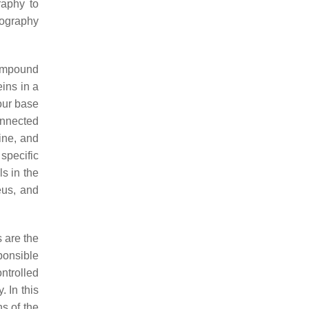
raphy to
tography
compound
eins in a
our base
onnected
ine, and
 specific
s in the
eus, and
 are the
sponsible
ntrolled
 In this
ns of the