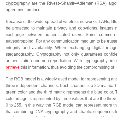
cryptography are the Rivest–Shamir–Adleman (RSA) algor
agreement protocol.
Because of the wide spread of wireless networks, LANs, Blu
be protected to maintain privacy and copyrights. Images m
exchange between authenticated users. Some common at
eavesdropping. For any communication medium to be trusted be
integrity and availability. When exchanging digital im
steganography. Cryptography not only guarantees confident
authentication and non-repudiation. With cryptography, inf
retrieve
this information, thus avoiding the compromising or l
The RGB model is a widely used model for representing and s
three independent channels. Each channel is a 2D matrix. The
green color and the third matrix represents the blue color.
color image is represented by three values that are the thre
0 to 255. In this way, the RGB model can represent more tha
that combining DNA cryptography and chaotic sequences leads