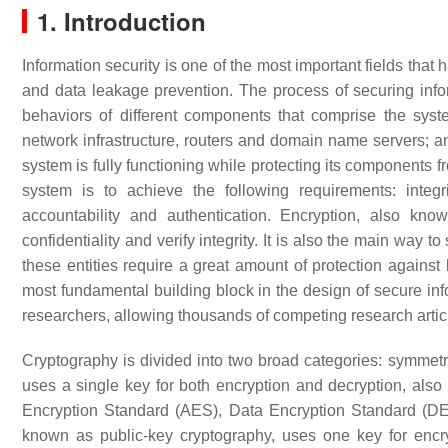
1. Introduction
Information security is one of the most important fields that
and data leakage prevention. The process of securing info
behaviors of different components that comprise the syst
network infrastructure, routers and domain name servers; and
system is fully functioning while protecting its components
system is to achieve the following requirements: integrit
accountability and authentication. Encryption, also kn
confidentiality and verify integrity. It is also the main way 
these entities require a great amount of protection against
most fundamental building block in the design of secure info
researchers, allowing thousands of competing research articl
Cryptography is divided into two broad categories: symmet
uses a single key for both encryption and decryption, al
Encryption Standard (AES), Data Encryption Standard (D
known as public-key cryptography, uses one key for encr