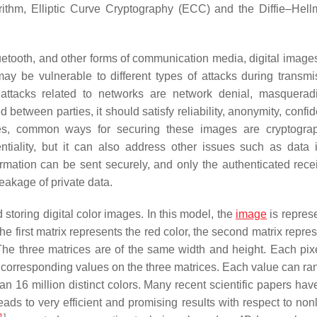
ithm, Elliptic Curve Cryptography (ECC) and the Diffie–Hel
etooth, and other forms of communication media, digital image
ay be vulnerable to different types of attacks during transmi
tacks related to networks are network denial, masquerad
tween parties, it should satisfy reliability, anonymity, confide
ages, common ways for securing these images are cryptogr
iality, but it can also address other issues such as data in
ormation can be sent securely, and only the authenticated rece
eakage of private data.
toring digital color images. In this model, the
image
is repres
 first matrix represents the red color, the second matrix repres
 The three matrices are of the same width and height. Each pixe
e corresponding values on the three matrices. Each value can ra
n 16 million distinct colors. Many recent scientific papers ha
 to very efficient and promising results with respect to nonli