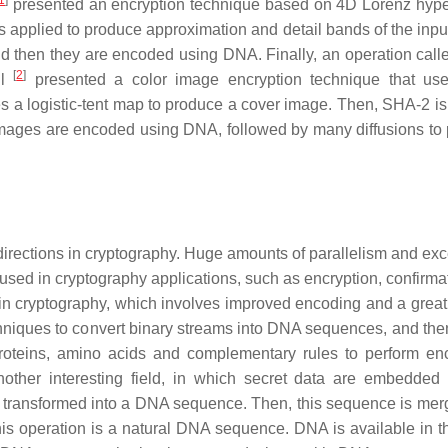
1
]
presented an encryption technique based on 4D Lorenz hyp
s applied to produce approximation and detail bands of the inpu
d then they are encoded using DNA. Finally, an operation cal
[
2
]
ul
presented a color image encryption technique that us
s a logistic-tent map to produce a cover image. Then, SHA-2 is
images are encoded using DNA, followed by many diffusions to
irections in cryptography. Huge amounts of parallelism and exc
 used in cryptography applications, such as encryption, confirma
 in cryptography, which involves improved encoding and a grea
iques to convert binary streams into DNA sequences, and then
proteins, amino acids and complementary rules to perform enc
ther interesting field, in which secret data are embedded 
are transformed into a DNA sequence. Then, this sequence is mer
this operation is a natural DNA sequence. DNA is available in 