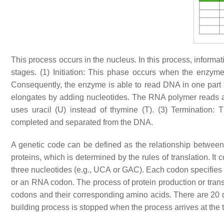
This process occurs in the nucleus. In this process, informa
stages. (1) Initiation: This phase occurs when the enzy
Consequently, the enzyme is able to read DNA in one part a
elongates by adding nucleotides. The RNA polymer read
uses uracil (U) instead of thymine (T). (3) Termination:
completed and separated from the DNA.
A genetic code can be defined as the relationship betwee
proteins, which is determined by the rules of translation. It
three nucleotides (e.g., UCA or GAC). Each codon specifies 
or an RNA codon. The process of protein production or transl
codons and their corresponding amino acids. There are 20 di
building process is stopped when the process arrives at th