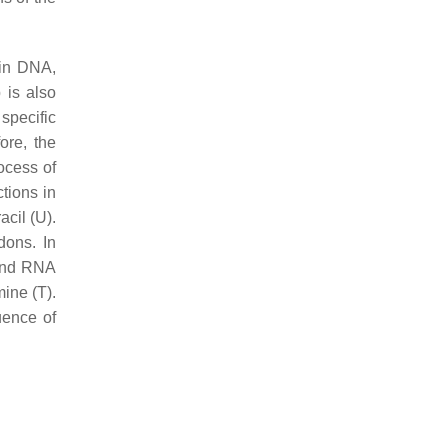
 in DNA,
 is also
specific
ore, the
ocess of
ctions in
acil (U).
dons. In
and RNA
ine (T).
uence of