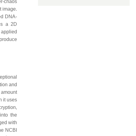
er-chaos
t image.
led DNA-
es a 2D
 applied
 produce
eptional
tion and
t amount
 it uses
ryption,
into the
ged with
the NCBI