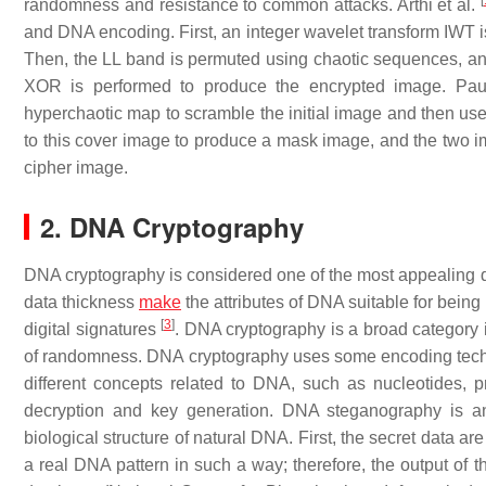
[
randomness and resistance to common attacks. Arthi et al.
and DNA encoding. First, an integer wavelet transform IWT i
Then, the LL band is permuted using chaotic sequences, an
XOR is performed to produce the encrypted image. Pa
hyperchaotic map to scramble the initial image and then use
to this cover image to produce a mask image, and the two 
cipher image.
2. DNA Cryptography
DNA cryptography is considered one of the most appealing d
data thickness
make
the attributes of DNA suitable for being
[
3
]
digital signatures
. DNA cryptography is a broad category
of randomness. DNA cryptography uses some encoding techn
different concepts related to DNA, such as nucleotides, 
decryption and key generation. DNA steganography is ano
biological structure of natural DNA. First, the secret data 
a real DNA pattern in such a way; therefore, the output of 