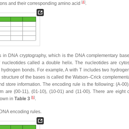
[
4
]
odons and their corresponding amino acid
.
les in DNA cryptography, which is the DNA complementary base
 nucleotides called a double helix. The nucleotides are cytos
y hydrogen bonds. For example, A with T includes two hydroge
 structure of the bases is called the Watson–Crick complement
nd store information. The encoding rule is the following: (A-00)
 are (00-11), (01-10), (10-01) and (11-00). There are eight 
[
6
]
hown in
Table 3
.
DNA encoding rules.