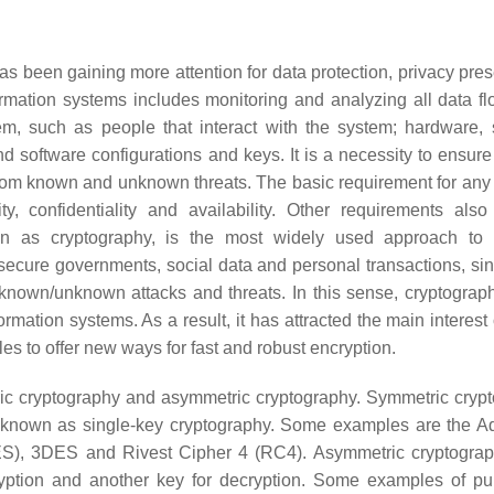
 has been gaining more attention for data protection, privacy pre
rmation systems includes monitoring and analyzing all data f
em, such as people that interact with the system; hardware,
 software configurations and keys. It is a necessity to ensure 
 from known and unknown threats. The basic requirement for any 
y, confidentiality and availability. Other requirements also
own as cryptography, is the most widely used approach to
to secure governments, social data and personal transactions, sin
 known/unknown attacks and threats. In this sense, cryptograph
rmation systems. As a result, it has attracted the main interest
es to offer new ways for fast and robust encryption.
ric cryptography and asymmetric cryptography. Symmetric cryp
so known as single-key cryptography. Some examples are the 
ES), 3DES and Rivest Cipher 4 (RC4). Asymmetric cryptograp
yption and another key for decryption. Some examples of pu