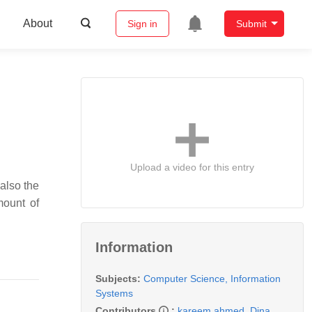
About
Sign in
Submit
Upload a video for this entry
 also the
mount of
Information
Subjects:
Computer Science, Information
Systems
Contributors
:
kareem ahmed
,
Dina