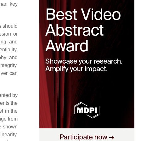
lman key
s should
ssion or
ing and
ntiality,
aphy and
tegrity,
iver can
ented by
ents the
l in the
nge from
ve shown
nearity,