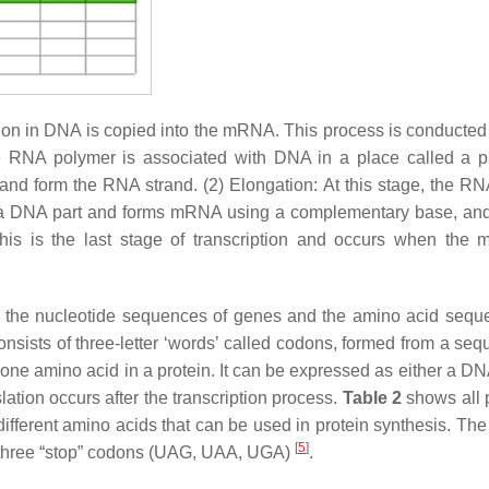
tion in DNA is copied into the mRNA. This process is conducted 
me RNA polymer is associated with DNA in a place called a p
nd form the RNA strand. (2) Elongation: At this stage, the RN
s a DNA part and forms mRNA using a complementary base, 
 This is the last stage of transcription and occurs when the
n the nucleotide sequences of genes and the amino acid sequ
 consists of three-letter ‘words’ called codons, formed from a se
one amino acid in a protein. It can be expressed as either a D
ation occurs after the transcription process.
Table 2
shows all 
fferent amino acids that can be used in protein synthesis. The 
[
5
]
e three “stop” codons (UAG, UAA, UGA)
.