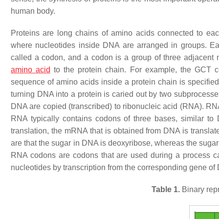
human body.
Proteins are long chains of amino acids connected to each
where nucleotides inside DNA are arranged in groups. Ea
called a codon, and a codon is a group of three adjacent n
amino acid
to the protein chain. For example, the GCT co
sequence of amino acids inside a protein chain is specified 
turning DNA into a protein is caried out by two subprocesses c
DNA are copied (transcribed) to ribonucleic acid (RNA). RNA 
RNA typically contains codons of three bases, similar t
translation, the mRNA that is obtained from DNA is transla
are that the sugar in DNA is deoxyribose, whereas the sugar 
RNA codons are codons that are used during a process ca
nucleotides by transcription from the corresponding gene of
Table 1.
Binary rep