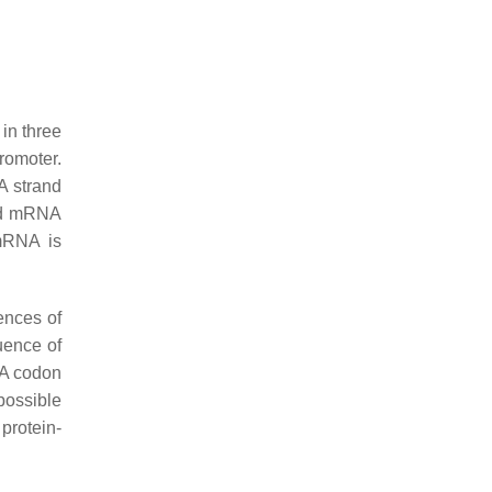
in three
romoter.
A strand
and mRNA
 mRNA is
ences of
quence of
NA codon
possible
protein-