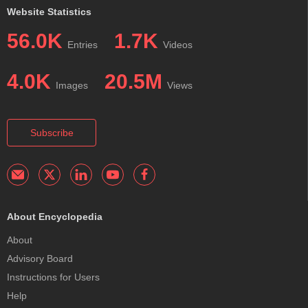
Website Statistics
56.0K
1.7K
Entries
Videos
4.0K
20.5M
Images
Views
Subscribe
About Encyclopedia
About
Advisory Board
Instructions for Users
Help