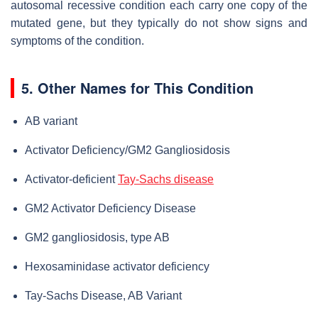
autosomal recessive condition each carry one copy of the
mutated gene, but they typically do not show signs and
symptoms of the condition.
5. Other Names for This Condition
AB variant
Activator Deficiency/GM2 Gangliosidosis
Activator-deficient
Tay-Sachs disease
GM2 Activator Deficiency Disease
GM2 gangliosidosis, type AB
Hexosaminidase activator deficiency
Tay-Sachs Disease, AB Variant