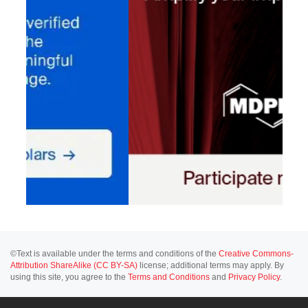
©Text is available under the terms and conditions of the
Creative Commons-
Attribution ShareAlike (CC BY-SA)
license; additional terms may apply. By
using this site, you agree to the
Terms and Conditions
and
Privacy Policy
.