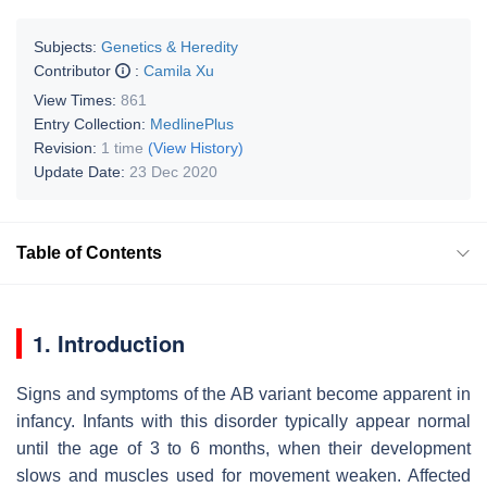
Subjects:
Genetics & Heredity
Contributor
:
Camila Xu
View Times:
861
Entry Collection:
MedlinePlus
Revision:
1 time
(View History)
Update Date:
23 Dec 2020
Table of Contents
1. Introduction
Signs and symptoms of the AB variant become apparent in
infancy. Infants with this disorder typically appear normal
until the age of 3 to 6 months, when their development
slows and muscles used for movement weaken. Affected