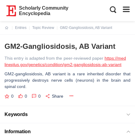
Scholarly Community
Encyclopedia
Entries
Topic Review
GM2-Gangliosidosis, AB Variant
Current:
GM2-Gangliosidosis, AB Variant
This entry is adapted from the peer-reviewed paper
https://med
lineplus.gov/genetics/condition/gm2-gangliosidosis-ab-variant
GM2-gangliosidosis, AB variant is a rare inherited disorder that
progressively destroys nerve cells (neurons) in the brain and
spinal cord.
0
0
0
Share
Keywords
Information