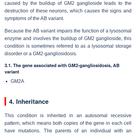
caused by the buildup of GM2 ganglioside leads to the
destruction of these neurons, which causes the signs and
symptoms of the AB variant.
Because the AB variant impairs the function of a lysosomal
enzyme and involves the buildup of GM2 ganglioside, this
condition is sometimes referred to as a lysosomal storage
disorder or a GM2-gangliosidosis.
3.1. The gene associated with GM2-gangliosidosis, AB
variant
GM2A
4. Inheritance
This condition is inherited in an autosomal recessive
pattern, which means both copies of the gene in each cell
have mutations. The parents of an individual with an