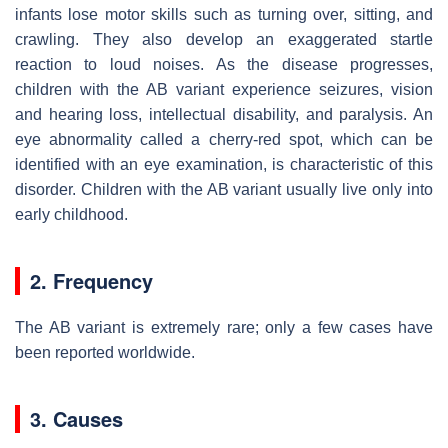
infants lose motor skills such as turning over, sitting, and
crawling. They also develop an exaggerated startle
reaction to loud noises. As the disease progresses,
children with the AB variant experience seizures, vision
and hearing loss, intellectual disability, and paralysis. An
eye abnormality called a cherry-red spot, which can be
identified with an eye examination, is characteristic of this
disorder. Children with the AB variant usually live only into
early childhood.
2. Frequency
The AB variant is extremely rare; only a few cases have
been reported worldwide.
3. Causes