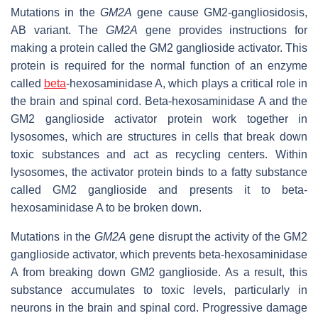
Mutations in the
GM2A
gene cause GM2-gangliosidosis,
AB variant. The
GM2A
gene provides instructions for
making a protein called the GM2 ganglioside activator. This
protein is required for the normal function of an enzyme
called
beta
-hexosaminidase A, which plays a critical role in
the brain and spinal cord. Beta-hexosaminidase A and the
GM2 ganglioside activator protein work together in
lysosomes, which are structures in cells that break down
toxic substances and act as recycling centers. Within
lysosomes, the activator protein binds to a fatty substance
called GM2 ganglioside and presents it to beta-
hexosaminidase A to be broken down.
Mutations in the
GM2A
gene disrupt the activity of the GM2
ganglioside activator, which prevents beta-hexosaminidase
A from breaking down GM2 ganglioside. As a result, this
substance accumulates to toxic levels, particularly in
neurons in the brain and spinal cord. Progressive damage