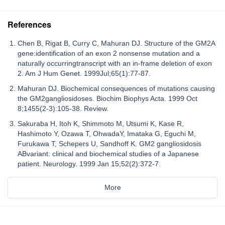
References
Chen B, Rigat B, Curry C, Mahuran DJ. Structure of the GM2A
gene:identification of an exon 2 nonsense mutation and a
naturally occurringtranscript with an in-frame deletion of exon
2. Am J Hum Genet. 1999Jul;65(1):77-87.
Mahuran DJ. Biochemical consequences of mutations causing
the GM2gangliosidoses. Biochim Biophys Acta. 1999 Oct
8;1455(2-3):105-38. Review.
Sakuraba H, Itoh K, Shimmoto M, Utsumi K, Kase R,
Hashimoto Y, Ozawa T, OhwadaY, Imataka G, Eguchi M,
Furukawa T, Schepers U, Sandhoff K. GM2 gangliosidosis
ABvariant: clinical and biochemical studies of a Japanese
patient. Neurology. 1999 Jan 15;52(2):372-7.
More