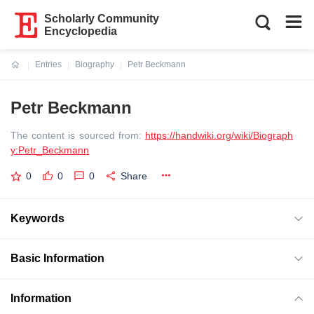
Scholarly Community
Encyclopedia
Entries
Biography
Petr Beckmann
Current:
Petr Beckmann
The content is sourced from:
https://handwiki.org/wiki/Biograph
y:Petr_Beckmann
0
0
0
Share
Keywords
Basic Information
Information