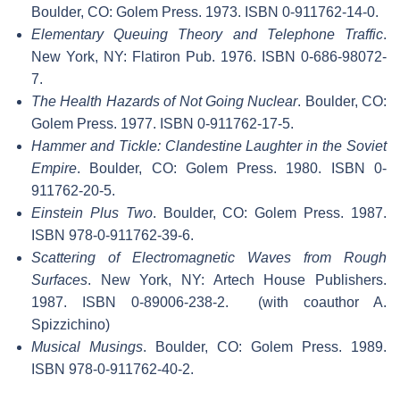
Boulder, CO: Golem Press. 1973. ISBN 0-911762-14-0.
Elementary Queuing Theory and Telephone Traffic
.
New York, NY: Flatiron Pub. 1976. ISBN 0-686-98072-
7.
The Health Hazards of Not Going Nuclear
. Boulder, CO:
Golem Press. 1977. ISBN 0-911762-17-5.
Hammer and Tickle: Clandestine Laughter in the Soviet
Empire
. Boulder, CO: Golem Press. 1980. ISBN 0-
911762-20-5.
Einstein Plus Two
. Boulder, CO: Golem Press. 1987.
ISBN 978-0-911762-39-6.
Scattering of Electromagnetic Waves from Rough
Surfaces
. New York, NY: Artech House Publishers.
1987. ISBN 0-89006-238-2.
(with coauthor A.
Spizzichino)
Musical Musings
. Boulder, CO: Golem Press. 1989.
ISBN 978-0-911762-40-2.