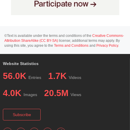
©Text is available under the terms and conditions of the
Creative Commons-
Attribution ShareAlike (CC BY-SA)
license; additional terms may apply. By
using this site, you agree to the
Terms and Conditions
and
Privacy Policy
.
Website Statistics
56.0K
1.7K
Entries
Videos
4.0K
20.5M
Images
Views
Subscribe