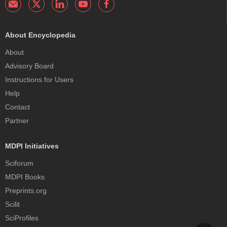
About Encyclopedia
About
Advisory Board
Instructions for Users
Help
Contact
Partner
MDPI Initiatives
Sciforum
MDPI Books
Preprints.org
Scilit
SciProfiles