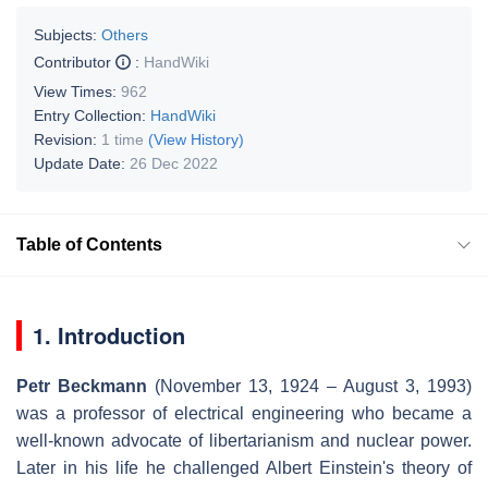
Subjects:
Others
Contributor
:
HandWiki
View Times:
962
Entry Collection:
HandWiki
Revision:
1 time
(View History)
Update Date:
26 Dec 2022
Table of Contents
1. Introduction
Petr Beckmann
(November 13, 1924 – August 3, 1993)
was a professor of electrical engineering who became a
well-known advocate of libertarianism and nuclear power.
Later in his life he challenged Albert Einstein's theory of