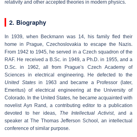
relativity and other accepted theories in modern physics.
2. Biography
In 1939, when Beckmann was 14, his family fled their
home in Prague, Czechoslovakia to escape the Nazis.
From 1942 to 1945, he served in a Czech squadron of the
RAF. He received a B.Sc. in 1949, a Ph.D. in 1955, and a
D.Sc. in 1962, all from Prague's Czech Academy of
Sciences in electrical engineering. He defected to the
United States
in 1963 and became a Professor (later,
Emeritus) of electrical engineering at the University of
Colorado. In the United States, he became acquainted with
novelist Ayn Rand, a contributing editor to a publication
devoted to her ideas,
The Intellectual Activist
, and a
speaker at The Thomas Jefferson School, an intellectual
conference of similar purpose.