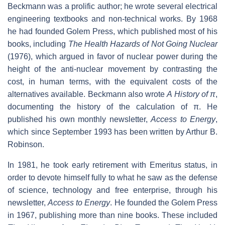
Beckmann was a prolific author; he wrote several electrical
engineering textbooks and non-technical works. By 1968
he had founded Golem Press, which published most of his
books, including
The Health Hazards of Not Going Nuclear
(1976), which argued in favor of nuclear power during the
height of the anti-nuclear movement by contrasting the
cost, in human terms, with the equivalent costs of the
alternatives available. Beckmann also wrote
A History of
π
,
documenting the history of the calculation of
π
. He
published his own monthly newsletter,
Access to Energy
,
which since September 1993 has been written by Arthur B.
Robinson.
In 1981, he took early retirement with Emeritus status, in
order to devote himself fully to what he saw as the defense
of science, technology and free enterprise, through his
newsletter,
Access to Energy
. He founded the Golem Press
in 1967, publishing more than nine books. These included