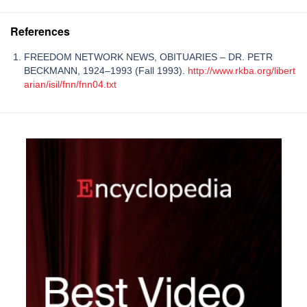
References
FREEDOM NETWORK NEWS, OBITUARIES – DR. PETR
BECKMANN, 1924–1993 (Fall 1993).
http://www.rkba.org/libert
arian/isil/fnn/fnn04.txt