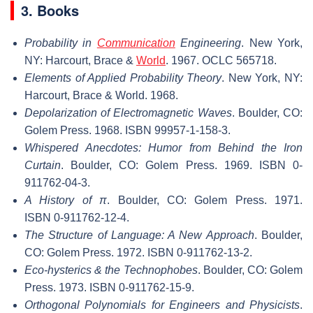
3. Books
Probability in
Communication
Engineering
. New York,
NY: Harcourt, Brace &
World
. 1967. OCLC 565718.
Elements of Applied Probability Theory
. New York, NY:
Harcourt, Brace & World. 1968.
Depolarization of Electromagnetic Waves
. Boulder, CO:
Golem Press. 1968. ISBN 99957-1-158-3.
Whispered Anecdotes: Humor from Behind the Iron
Curtain
. Boulder, CO: Golem Press. 1969. ISBN 0-
911762-04-3.
A History of
π
. Boulder, CO: Golem Press. 1971.
ISBN 0-911762-12-4.
The Structure of Language: A New Approach
. Boulder,
CO: Golem Press. 1972. ISBN 0-911762-13-2.
Eco-hysterics & the Technophobes
. Boulder, CO: Golem
Press. 1973. ISBN 0-911762-15-9.
Orthogonal Polynomials for Engineers and Physicists
.