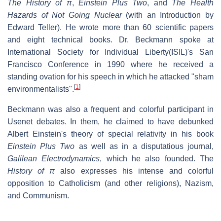
The History of
π
,
Einstein Plus Two
, and
The Health
Hazards of Not Going Nuclear
(with an Introduction by
Edward Teller). He wrote more than 60 scientific papers
and eight technical books. Dr. Beckmann spoke at
International Society for Individual Liberty(ISIL)'s San
Francisco Conference in 1990 where he received a
standing ovation for his speech in which he attacked "sham
[
1
]
environmentalists".
Beckmann was also a frequent and colorful participant in
Usenet debates. In them, he claimed to have debunked
Albert Einstein's theory of special relativity in his book
Einstein Plus Two
as well as in a disputatious journal,
Galilean Electrodynamics
, which he also founded. The
History of π
also expresses his intense and colorful
opposition to Catholicism (and other religions), Nazism,
and Communism.