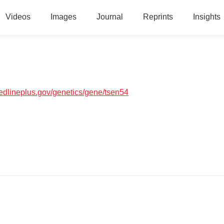
Videos
Images
Journal
Reprints
Insights
medlineplus.gov/genetics/gene/tsen54