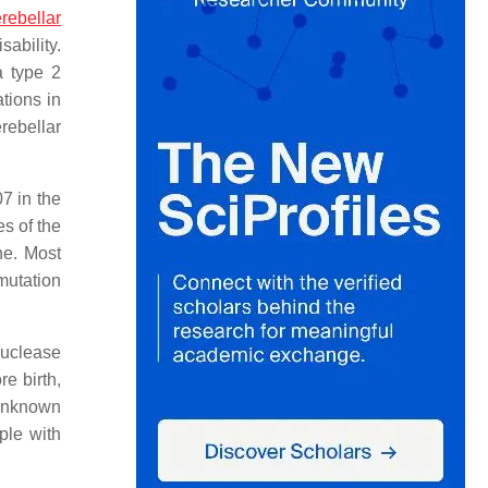
rebellar
ability.
a type 2
tions in
rebellar
7 in the
s of the
ne. Most
mutation
nuclease
e birth,
 unknown
ple with