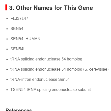
3. Other Names for This Gene
FLJ37147
SEN54
SEN54_HUMAN
SEN54L
tRNA splicing endonuclease 54 homolog
tRNA splicing endonuclease 54 homolog (S. cerevisiae)
tRNA-intron endonuclease Sen54
TSEN54 tRNA splicing endonuclease subunit
References