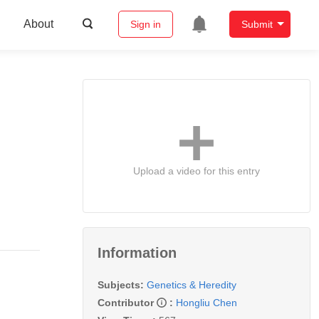
About
Sign in
Submit
Upload a video for this entry
Information
Subjects:
Genetics & Heredity
Contributor
:
Hongliu Chen