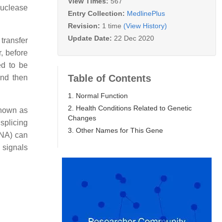
View Times:
567
nuclease
Entry Collection:
MedlinePlus
Revision:
1 time
(View History)
Update Date:
22 Dec 2020
transfer
, before
ed to be
Table of Contents
and then
1. Normal Function
2. Health Conditions Related to Genetic
known as
Changes
splicing
3. Other Names for This Gene
RNA) can
 signals