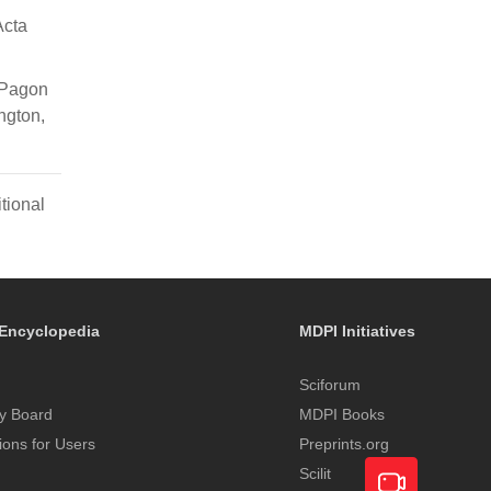
Acta
 Pagon
ngton,
tional
Encyclopedia
MDPI Initiatives
Sciforum
y Board
MDPI Books
tions for Users
Preprints.org
Scilit