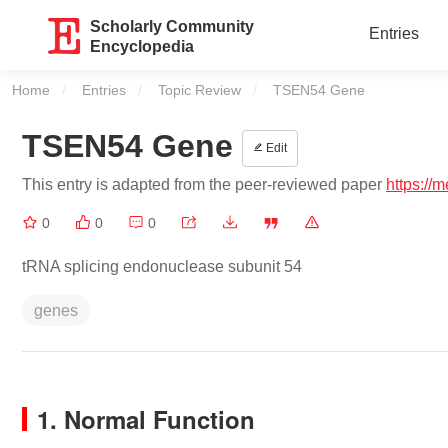
Scholarly Community
Entries
Encyclopedia
Home
Entries
Topic Review
Current:
TSEN54 Gene
TSEN54 Gene
Edit
This entry is adapted from the peer-reviewed paper
https://
0
0
0
tRNA splicing endonuclease subunit 54
genes
1. Normal Function