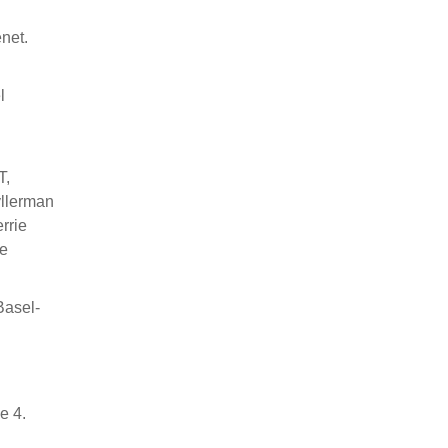
net.
l
T,
yllerman
rrie
se
Basel-
n
e 4.