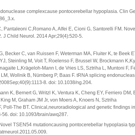
endonuclease complexcause pontocerebellar hypoplasia. Clin Ge
86_3.x.
 C, Pantaleoni C,Romano A, Alfei E, Cioni G, Santorelli FM. Nove
 J Child Neurol. 2014 Apr;29(4):520-5.
, Becker C, van Ruissen F, Weterman MA, Fluiter K, te Beek E
J, Steinling M, Voit T, Roelenso F, Brussel W, Brockmann K,K
aite L,Krägeloh-Mann I, de Vries LS, Sztriha L, Muntoni F, Fe
 LM, Wollnik B, Nürnberg P, Baas F. tRNA splicing endonuclea
2008Sep;40(9):1113-8. doi: 10.1038/ng.204.
nn K, Bernert G, Writzl K, Ventura K, Cheng EY, Ferriero DM, 
 King M, Graham JM Jr, von Moers A, Knoers N, Sztriha
oll-The BT. Clinical,neuroradiological and genetic findings i
3-56. doi: 10.1093/brain/awq287.
 Novel TSEN54 mutationcausing pontocerebellar hypoplasia typ
iatrneurol.2011.05.009.