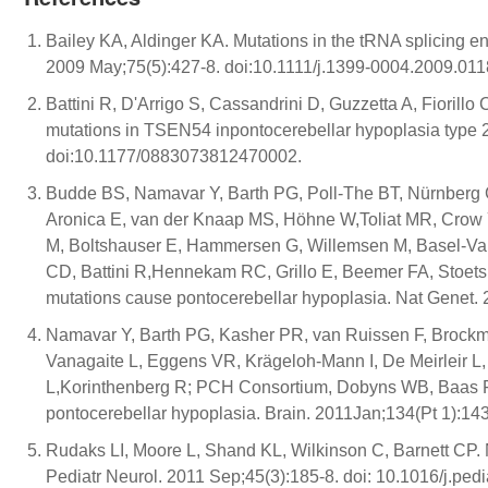
Bailey KA, Aldinger KA. Mutations in the tRNA splicing 
2009 May;75(5):427-8. doi:10.1111/j.1399-0004.2009.011
Battini R, D'Arrigo S, Cassandrini D, Guzzetta A, Fiorillo
mutations in TSEN54 inpontocerebellar hypoplasia type 2.
doi:10.1177/0883073812470002.
Budde BS, Namavar Y, Barth PG, Poll-The BT, Nürnberg G
Aronica E, van der Knaap MS, Höhne W,Toliat MR, Crow Y
M, Boltshauser E, Hammersen G, Willemsen M, Basel-Vanag
CD, Battini R,Hennekam RC, Grillo E, Beemer FA, Stoets
mutations cause pontocerebellar hypoplasia. Nat Genet. 
Namavar Y, Barth PG, Kasher PR, van Ruissen F, Brockma
Vanagaite L, Eggens VR, Krägeloh-Mann I, De Meirleir L,
L,Korinthenberg R; PCH Consortium, Dobyns WB, Baas F, P
pontocerebellar hypoplasia. Brain. 2011Jan;134(Pt 1):14
Rudaks LI, Moore L, Shand KL, Wilkinson C, Barnett CP.
Pediatr Neurol. 2011 Sep;45(3):185-8. doi: 10.1016/j.ped