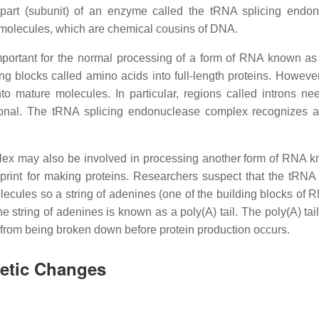
part (subunit) of an enzyme called the tRNA splicing endo
molecules, which are chemical cousins of DNA.
portant for the normal processing of a form of RNA known as 
 blocks called amino acids into full-length proteins. However
 mature molecules. In particular, regions called introns ne
onal. The tRNA splicing endonuclease complex recognizes 
lex may also be involved in processing another form of RNA 
nt for making proteins. Researchers suspect that the tRNA 
ules so a string of adenines (one of the building blocks of 
string of adenines is known as a poly(A) tail. The poly(A) tail
 from being broken down before protein production occurs.
netic Changes