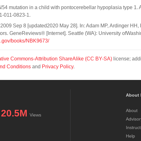
4 mutation in a child with pontocerebellar hypoplasia type 1. 
1-011-0823-1.
. 2009 Sep 8 [updated2020 May 28]. In: Adam MP, Ardinger HH,
rs. GeneReviews® [Internet]. Seattle (WA): University ofWashi
ih.gov/books/NBK9673/
tive Commons-Attribution ShareAlike (CC BY-SA)
license; addi
nd Conditions
and
Privacy Policy
.
About 
20.5M
About
Views
Advisor
Instruc
Help