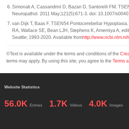
Simonati A, Cassandrini D, Bazan D, Santorelli FM. TSEN5
Neuropathol. 2011 May;121(5):671-3. doi: 10.1007/s0040
van Dijk T, Baas F. TSEN54 Pontocerebellar Hypoplasia
RA, Wallace SE, Bean LJH, Stephens K, Amemiya A, edito
Seattle; 1993-2020. Available from
http://www.ncbi.nlm.n
©Text is available under the terms and conditions of the
Crea
terms may apply. By using this site, you agree to the
Terms a
Website Statistics
56.0K
1.7K
4.0K
Entries
Videos
Images