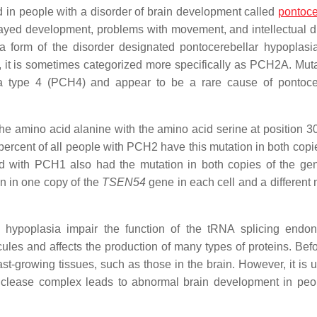
 in people with a disorder of brain development called
pontoce
layed development, problems with movement, and intellectual dis
 form of the disorder designated pontocerebellar hypoplasi
 it is sometimes categorized more specifically as PCH2A. Muta
a type 4 (PCH4) and appear to be a rare cause of pontoce
e amino acid alanine with the amino acid serine at position 30
rcent of all people with PCH2 have this mutation in both copie
d with PCH1 also had the mutation in both copies of the ge
 in one copy of the
TSEN54
gene in each cell and a different 
 hypoplasia impair the function of the tRNA splicing endo
les and affects the production of many types of proteins. Befor
t-growing tissues, such as those in the brain. However, it is
uclease complex leads to abnormal brain development in peo