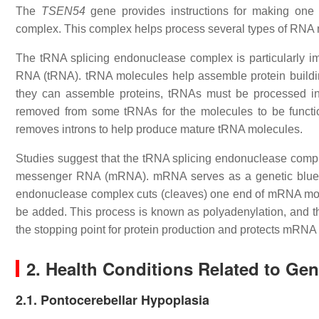
The
TSEN54
gene provides instructions for making one 
complex. This complex helps process several types of RNA 
The tRNA splicing endonuclease complex is particularly im
RNA (tRNA). tRNA molecules help assemble protein building
they can assemble proteins, tRNAs must be processed into
removed from some tRNAs for the molecules to be functi
removes introns to help produce mature tRNA molecules.
Studies suggest that the tRNA splicing endonuclease comp
messenger RNA (mRNA). mRNA serves as a genetic bluepri
endonuclease complex cuts (cleaves) one end of mRNA molec
be added. This process is known as polyadenylation, and the 
the stopping point for protein production and protects mRNA
2. Health Conditions Related to Ge
2.1. Pontocerebellar Hypoplasia