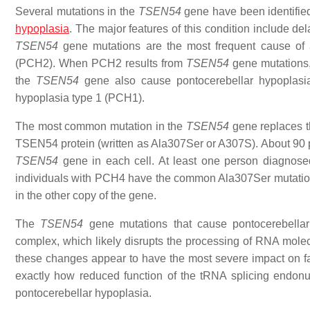
Several mutations in the
TSEN54
gene have been identified
hypoplasia
. The major features of this condition include de
TSEN54
gene mutations are the most frequent cause of a
(PCH2). When PCH2 results from
TSEN54
gene mutations,
the
TSEN54
gene also cause pontocerebellar hypoplasi
hypoplasia type 1 (PCH1).
The most common mutation in the
TSEN54
gene replaces th
TSEN54 protein (written as Ala307Ser or A307S). About 90 pe
TSEN54
gene in each cell. At least one person diagnose
individuals with PCH4 have the common Ala307Ser mutation
in the other copy of the gene.
The
TSEN54
gene mutations that cause pontocerebellar
complex, which likely disrupts the processing of RNA molecu
these changes appear to have the most severe impact on fas
exactly how reduced function of the tRNA splicing endon
pontocerebellar hypoplasia.