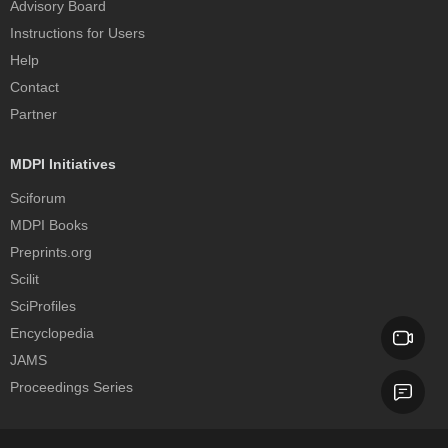
Advisory Board
Instructions for Users
Help
Contact
Partner
MDPI Initiatives
Sciforum
MDPI Books
Preprints.org
Scilit
SciProfiles
Encyclopedia
JAMS
Proceedings Series