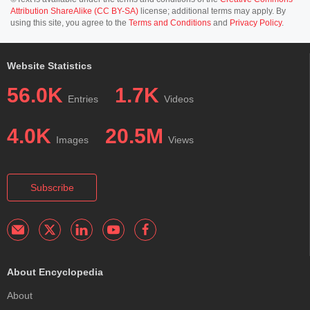
Attribution ShareAlike (CC BY-SA)
license; additional terms may apply. By
using this site, you agree to the
Terms and Conditions
and
Privacy Policy
.
Website Statistics
56.0K
1.7K
Entries
Videos
4.0K
20.5M
Images
Views
Subscribe
About Encyclopedia
About