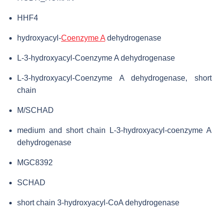
HHF4
hydroxyacyl-
Coenzyme A
dehydrogenase
L-3-hydroxyacyl-Coenzyme A dehydrogenase
L-3-hydroxyacyl-Coenzyme A dehydrogenase, short
chain
M/SCHAD
medium and short chain L-3-hydroxyacyl-coenzyme A
dehydrogenase
MGC8392
SCHAD
short chain 3-hydroxyacyl-CoA dehydrogenase