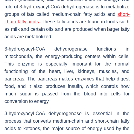
role of 3-hydroxyacyl-CoA dehydrogenase is to metabolize
groups of fats called medium-chain fatty acids and
short-
chain fatty acids
. These fatty acids are found in foods such
as milk and certain oils and are produced when larger fatty
acids are metabolized.
3-hydroxyacyl-CoA dehydrogenase functions in
mitochondria, the energy-producing centers within cells.
This enzyme is especially important for the normal
functioning of the heart, liver, kidneys, muscles, and
pancreas. The pancreas makes enzymes that help digest
food, and it also produces insulin, which controls how
much sugar is passed from the blood into cells for
conversion to energy.
3-hydroxyacyl-CoA dehydrogenase is essential in the
process that converts medium-chain and short-chain fatty
acids to ketones, the major source of energy used by the