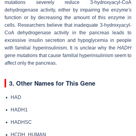
mutations severely reduce 3-hydroxyacyl-CoA
dehydrogenase activity, either by impairing the enzyme's
function or by decreasing the amount of this enzyme in
cells. Researchers believe that inadequate 3-hydroxyacyl-
CoA dehydrogenase activity in the pancreas leads to
excessive insulin secretion and hypoglycemia in people
with familial hyperinsulinism. It is unclear why the
HADH
gene mutations that cause familial hyperinsulinism seem to
affect only the pancreas.
3. Other Names for This Gene
HAD
HADH1
HADHSC
HCDH_HUMAN