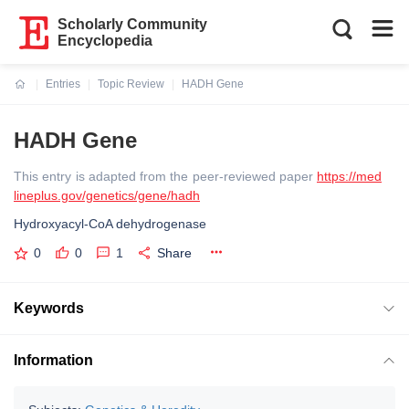
Scholarly Community
Encyclopedia
Entries
Topic Review
HADH Gene
Current:
HADH Gene
This entry is adapted from the peer-reviewed paper
https://med
lineplus.gov/genetics/gene/hadh
Hydroxyacyl-CoA dehydrogenase
0
0
1
Share
Keywords
Information