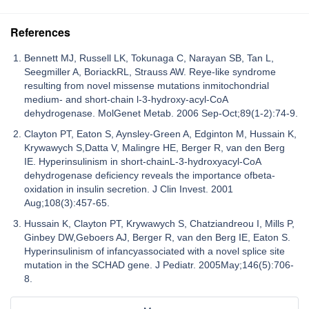
References
Bennett MJ, Russell LK, Tokunaga C, Narayan SB, Tan L,
Seegmiller A, BoriackRL, Strauss AW. Reye-like syndrome
resulting from novel missense mutations inmitochondrial
medium- and short-chain l-3-hydroxy-acyl-CoA
dehydrogenase. MolGenet Metab. 2006 Sep-Oct;89(1-2):74-9.
Clayton PT, Eaton S, Aynsley-Green A, Edginton M, Hussain K,
Krywawych S,Datta V, Malingre HE, Berger R, van den Berg
IE. Hyperinsulinism in short-chainL-3-hydroxyacyl-CoA
dehydrogenase deficiency reveals the importance ofbeta-
oxidation in insulin secretion. J Clin Invest. 2001
Aug;108(3):457-65.
Hussain K, Clayton PT, Krywawych S, Chatziandreou I, Mills P,
Ginbey DW,Geboers AJ, Berger R, van den Berg IE, Eaton S.
Hyperinsulinism of infancyassociated with a novel splice site
mutation in the SCHAD gene. J Pediatr. 2005May;146(5):706-
8.