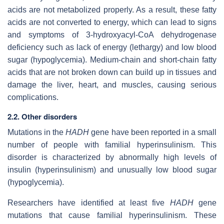
acids are not metabolized properly. As a result, these fatty
acids are not converted to energy, which can lead to signs
and symptoms of 3-hydroxyacyl-CoA dehydrogenase
deficiency such as lack of energy (lethargy) and low blood
sugar (hypoglycemia). Medium-chain and short-chain fatty
acids that are not broken down can build up in tissues and
damage the liver, heart, and muscles, causing serious
complications.
2.2. Other disorders
Mutations in the
HADH
gene have been reported in a small
number of people with familial hyperinsulinism. This
disorder is characterized by abnormally high levels of
insulin (hyperinsulinism) and unusually low blood sugar
(hypoglycemia).
Researchers have identified at least five
HADH
gene
mutations that cause familial hyperinsulinism. These