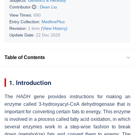
Subjects:
Genetics & Heredity
Contributor
:
Dean Liu
View Times:
690
Entry Collection:
MedlinePlus
Revision:
1 time
(View History)
Update Date:
22 Dec 2020
Table of Contents
1. Introduction
The
HADH
gene provides instructions for making an
enzyme called 3-hydroxyacyl-CoA dehydrogenase that is
important for converting certain fats to energy. This enzyme
is involved in a process called fatty acid oxidation, in which
several enzymes work in a step-wise fashion to break
down (metabolize) fats and convert them to energy. The