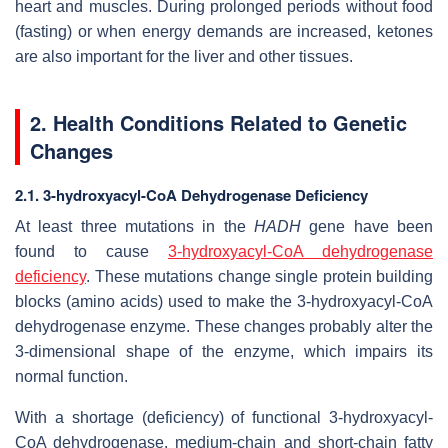
heart and muscles. During prolonged periods without food
(fasting) or when energy demands are increased, ketones
are also important for the liver and other tissues.
2. Health Conditions Related to Genetic
Changes
2.1. 3-hydroxyacyl-CoA Dehydrogenase Deficiency
At least three mutations in the
HADH
gene have been
found to cause
3-hydroxyacyl-CoA dehydrogenase
deficiency
. These mutations change single protein building
blocks (amino acids) used to make the 3-hydroxyacyl-CoA
dehydrogenase enzyme. These changes probably alter the
3-dimensional shape of the enzyme, which impairs its
normal function.
With a shortage (deficiency) of functional 3-hydroxyacyl-
CoA dehydrogenase, medium-chain and short-chain fatty