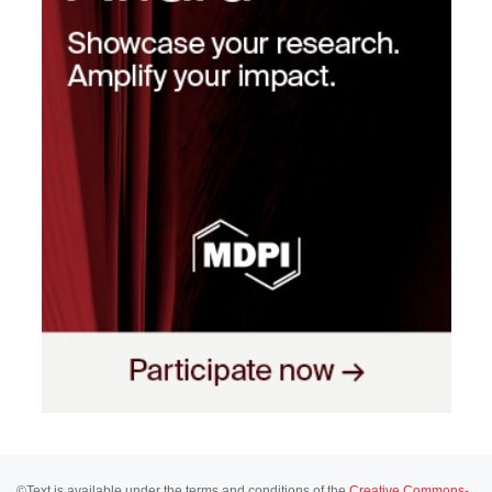
©Text is available under the terms and conditions of the
Creative Commons-