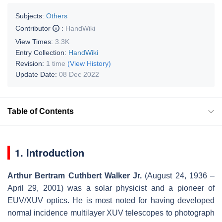
Subjects:
Others
Contributor
:
HandWiki
View Times:
3.3K
Entry Collection:
HandWiki
Revision:
1 time
(View History)
Update Date:
08 Dec 2022
Table of Contents
1. Introduction
Arthur Bertram Cuthbert Walker Jr.
(August 24, 1936 –
April 29, 2001) was a solar physicist and a pioneer of
EUV/XUV optics. He is most noted for having developed
normal incidence multilayer XUV telescopes to photograph