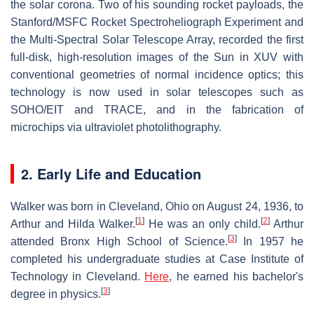
the solar corona. Two of his sounding rocket payloads, the
Stanford/MSFC Rocket Spectroheliograph Experiment and
the Multi-Spectral Solar Telescope Array, recorded the first
full-disk, high-resolution images of the Sun in XUV with
conventional geometries of normal incidence optics; this
technology is now used in solar telescopes such as
SOHO/EIT and TRACE, and in the fabrication of
microchips via ultraviolet photolithography.
2. Early Life and Education
Walker was born in Cleveland, Ohio on August 24, 1936, to
[
1
]
[
2
]
Arthur and Hilda Walker.
He was an only child.
Arthur
[
3
]
attended Bronx High School of Science.
In 1957 he
completed his undergraduate studies at Case Institute of
Technology in Cleveland.
Here
, he earned his bachelor's
[
3
]
degree in physics.