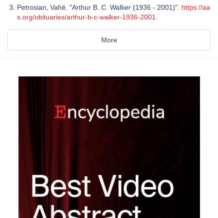
Petrosian, Vahé. "Arthur B. C. Walker (1936 - 2001)".
https://aa
s.org/obituaries/arthur-b-c-walker-1936-2001
.
More