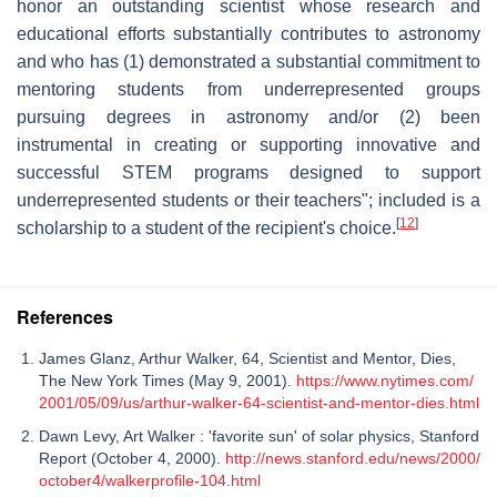
honor an outstanding scientist whose research and
educational efforts substantially contributes to astronomy
and who has (1) demonstrated a substantial commitment to
mentoring students from underrepresented groups
pursuing degrees in astronomy and/or (2) been
instrumental in creating or supporting innovative and
successful STEM programs designed to support
underrepresented students or their teachers"; included is a
[
12
]
scholarship to a student of the recipient's choice.
References
James Glanz, Arthur Walker, 64, Scientist and Mentor, Dies,
The New York Times (May 9, 2001).
https://www.nytimes.com/
2001/05/09/us/arthur-walker-64-scientist-and-mentor-dies.html
Dawn Levy, Art Walker : 'favorite sun' of solar physics, Stanford
Report (October 4, 2000).
http://news.stanford.edu/news/2000/
october4/walkerprofile-104.html