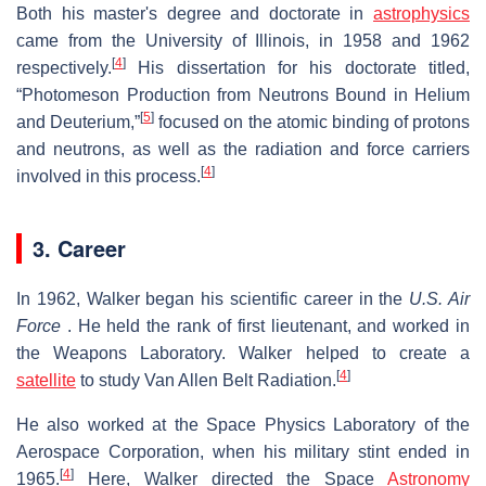
Both his master's degree and doctorate in
astrophysics
came from the University of Illinois, in 1958 and 1962
[
4
]
respectively.
His dissertation for his doctorate titled,
“Photomeson Production from Neutrons Bound in Helium
[
5
]
and Deuterium,”
focused on the atomic binding of protons
and neutrons, as well as the radiation and force carriers
[
4
]
involved in this process.
3. Career
In 1962, Walker began his scientific career in the
U.S. Air
Force
. He held the rank of first lieutenant, and worked in
the Weapons Laboratory. Walker helped to create a
[
4
]
satellite
to study Van Allen Belt Radiation.
He also worked at the Space Physics Laboratory of the
Aerospace Corporation, when his military stint ended in
[
4
]
1965.
Here, Walker directed the Space
Astronomy