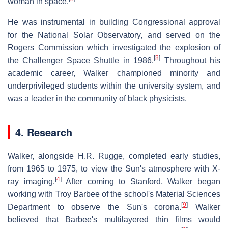
woman in space.
He was instrumental in building Congressional approval
for the National Solar Observatory, and served on the
Rogers Commission which investigated the explosion of
[
8
]
the Challenger Space Shuttle in 1986.
Throughout his
academic career, Walker championed minority and
underprivileged students within the university system, and
was a leader in the community of black physicists.
4. Research
Walker, alongside H.R. Rugge, completed early studies,
from 1965 to 1975, to view the Sun's atmosphere with X-
[
4
]
ray imaging.
After coming to Stanford, Walker began
working with Troy Barbee of the school's Material Sciences
[
9
]
Department to observe the Sun's corona.
Walker
believed that Barbee's multilayered thin films would