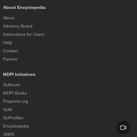
About Encyclopedia
About
Advisory Board
Instructions for Users
Help
Contact
Partner
MDPI Initiatives
Sciforum
MDPI Books
Preprints.org
Scilit
SciProfiles
Encyclopedia
JAMS