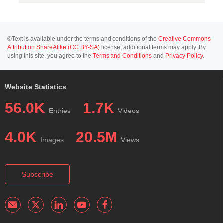
©Text is available under the terms and conditions of the
Creative Commons-
Attribution ShareAlike (CC BY-SA)
license; additional terms may apply. By
using this site, you agree to the
Terms and Conditions
and
Privacy Policy
.
Website Statistics
56.0K
1.7K
Entries
Videos
4.0K
20.5M
Images
Views
Subscribe