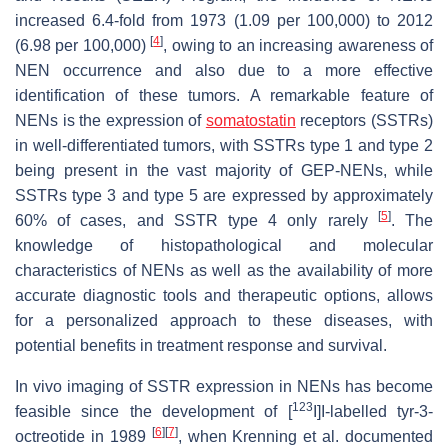
increased 6.4-fold from 1973 (1.09 per 100,000) to 2012
[
4
]
(6.98 per 100,000)
, owing to an increasing awareness of
NEN occurrence and also due to a more effective
identification of these tumors. A remarkable feature of
NENs is the expression of
somatostatin
receptors (SSTRs)
in well-differentiated tumors, with SSTRs type 1 and type 2
being present in the vast majority of GEP-NENs, while
SSTRs type 3 and type 5 are expressed by approximately
[
5
]
60% of cases, and SSTR type 4 only rarely
. The
knowledge of histopathological and molecular
characteristics of NENs as well as the availability of more
accurate diagnostic tools and therapeutic options, allows
for a personalized approach to these diseases, with
potential benefits in treatment response and survival.
In vivo imaging of SSTR expression in NENs has become
123
feasible since the development of [
I]I-labelled tyr-3-
[
6
]
[
7
]
octreotide in 1989
, when Krenning et al. documented