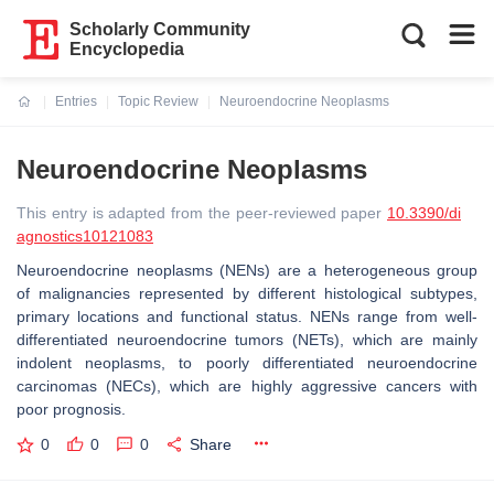
Scholarly Community
Encyclopedia
Entries
Topic Review
Neuroendocrine Neoplasms
Current:
Neuroendocrine Neoplasms
This entry is adapted from the peer-reviewed paper
10.3390/di
agnostics10121083
Neuroendocrine neoplasms (NENs) are a heterogeneous group
of malignancies represented by different histological subtypes,
primary locations and functional status. NENs range from well-
differentiated neuroendocrine tumors (NETs), which are mainly
indolent neoplasms, to poorly differentiated neuroendocrine
carcinomas (NECs), which are highly aggressive cancers with
poor prognosis.
0
0
0
Share