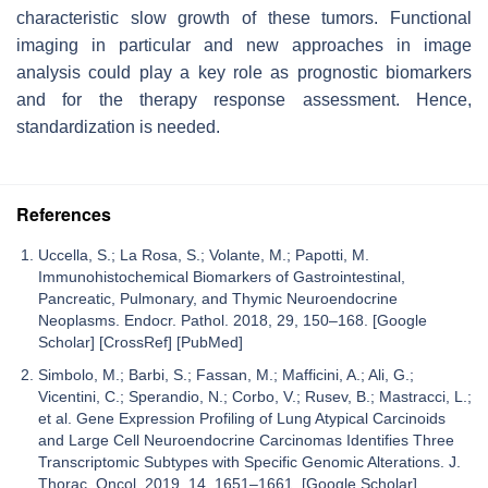
characteristic slow growth of these tumors. Functional
imaging in particular and new approaches in image
analysis could play a key role as prognostic biomarkers
and for the therapy response assessment. Hence,
standardization is needed.
References
Uccella, S.; La Rosa, S.; Volante, M.; Papotti, M.
Immunohistochemical Biomarkers of Gastrointestinal,
Pancreatic, Pulmonary, and Thymic Neuroendocrine
Neoplasms. Endocr. Pathol. 2018, 29, 150–168. [Google
Scholar] [CrossRef] [PubMed]
Simbolo, M.; Barbi, S.; Fassan, M.; Mafficini, A.; Ali, G.;
Vicentini, C.; Sperandio, N.; Corbo, V.; Rusev, B.; Mastracci, L.;
et al. Gene Expression Profiling of Lung Atypical Carcinoids
and Large Cell Neuroendocrine Carcinomas Identifies Three
Transcriptomic Subtypes with Specific Genomic Alterations. J.
Thorac. Oncol. 2019, 14, 1651–1661. [Google Scholar]