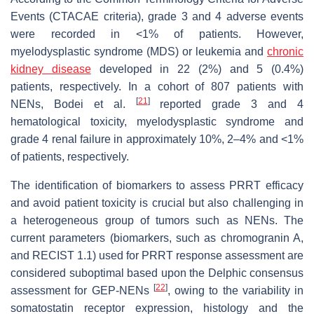
Events (CTACAE criteria), grade 3 and 4 adverse events
were recorded in <1% of patients. However,
myelodysplastic syndrome (MDS) or leukemia and
chronic
kidney disease
developed in 22 (2%) and 5 (0.4%)
patients, respectively. In a cohort of 807 patients with
[
21
]
NENs, Bodei et al.
reported grade 3 and 4
hematological toxicity, myelodysplastic syndrome and
grade 4 renal failure in approximately 10%, 2–4% and <1%
of patients, respectively.
The identification of biomarkers to assess PRRT efficacy
and avoid patient toxicity is crucial but also challenging in
a heterogeneous group of tumors such as NENs. The
current parameters (biomarkers, such as chromogranin A,
and RECIST 1.1) used for PRRT response assessment are
considered suboptimal based upon the Delphic consensus
[
22
]
assessment for GEP-NENs
, owing to the variability in
somatostatin receptor expression, histology and the