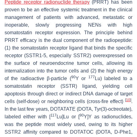
Peptide receptor radionuclide therapy
(PRRT) has been
proven to be an effective systemic treatment in the clinical
management of patients with advanced, metastatic or
inoperable, slowly progressing NENs with high
somatostatin receptor expression. The principle behind
PRRT efficacy is the dual component of the radiopeptide:
(1) the somatostatin receptor ligand that binds the specific
receptor (SSTR1-5, especially SSTR2) overexpressed on
the surface of neuroendocrine tumor cells, allowing its
internalization into the tumor cells and (2) the high energy
90
177
of the radioactive β-particle (
Y or
Lu) labeled to a
somatostatin receptor (SSTR) ligand, yielding cell
apoptosis through direct or indirect DNA damage of target
[
10
]
cells (self-dose) or neighboring cells (cross-fire effect)
.
In the last few years, DOTATATE (DOTA, Tyr(3)-octreotate),
117
90
labeled either with [
Lu]Lu or [
Y]Y as radionuclides,
was the peptide most widely used, owing to its higher
SSTR2 affinity compared to DOTATOC (DOTA, D-Phe1,