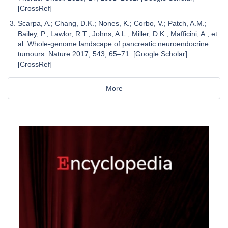
[CrossRef]
Scarpa, A.; Chang, D.K.; Nones, K.; Corbo, V.; Patch, A.M.;
Bailey, P.; Lawlor, R.T.; Johns, A.L.; Miller, D.K.; Mafficini, A.; et
al. Whole-genome landscape of pancreatic neuroendocrine
tumours. Nature 2017, 543, 65–71. [Google Scholar]
[CrossRef]
More