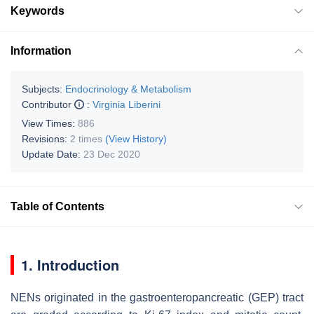
Keywords
Information
Subjects:
Endocrinology & Metabolism
Contributor
:
Virginia Liberini
View Times:
886
Revisions:
2 times
(View History)
Update Date:
23 Dec 2020
Table of Contents
1. Introduction
NENs originated in the gastroenteropancreatic (GEP) tract