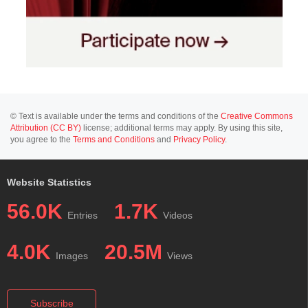
© Text is available under the terms and conditions of the
Creative Commons
Attribution (CC BY)
license; additional terms may apply. By using this site,
you agree to the
Terms and Conditions
and
Privacy Policy
.
Website Statistics
56.0K
1.7K
Entries
Videos
4.0K
20.5M
Images
Views
Subscribe