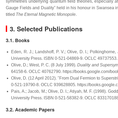
symmetries underlying quantum field theories, especially a
Gauge Fields and Duality" held in his honour in Swansea i
titled
The Eternal Magnetic Monopole
.
3. Selected Publications
3.1. Books
Eden, R. J.; Landshoff, P. V.; Olive, D. I.; Polkinghorne,
University Press. ISBN 0-521-04869-9. OCLC 49737553
Olive, D.; West, P. C. (8 July 1999).
Duality and Supersym
64158-6. OCLC 40762790
. https://books.google.com/
Olive, D. (12 April 2012). "From Dual Fermion to Superstr
0-521-19790-8. OCLC 939628805
. https://books.goog
Pais, A.; Jacob, M.; Olive, D. I.; Atiyah, M. F. (1998). God
University Press. ISBN 0-521-58382-9. OCLC 83317018
3.2. Academic Papers