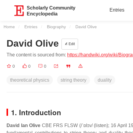
Scholarly Community
Entries
Encyclopedia
Home
Entries
Biography
Current:
David Olive
David Olive
Edit
The content is sourced from:
https://handwiki.org/wiki/Biog
0
0
0
theoretical physics
string theory
duality
1. Introduction
David Ian Olive
CBE FRS FLSW
(
/
ˈ
ɒ
l
ɪ
v
/
(
listen
); 16 April 
fundamental contributions to string theory and duality th