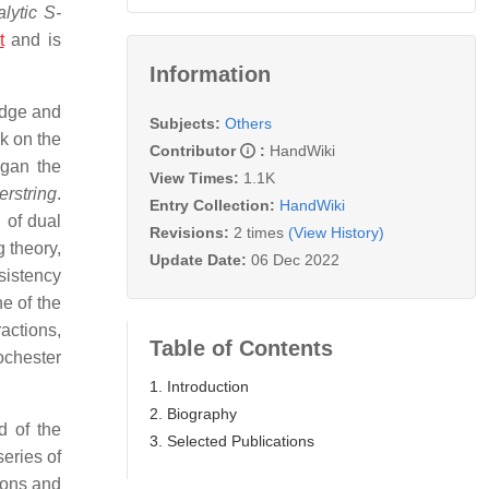
lytic S-
t
and is
Information
idge and
Subjects:
Others
k on the
Contributor
:
HandWiki
egan the
View Times:
1.1K
rstring
.
Entry Collection:
HandWiki
 of dual
Revisions:
2 times
(View History)
g theory,
Update Date:
06 Dec 2022
sistency
e of the
ractions,
Table of Contents
ochester
1. Introduction
2. Biography
d of the
3. Selected Publications
eries of
ions and