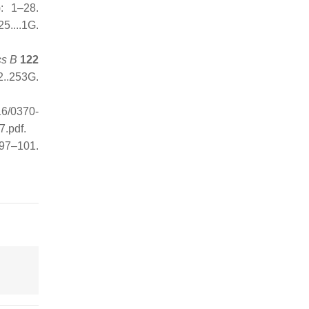
: 1–28.
...1G
.
cs B
122
..253G
.
16/0370-
7.pdf
.
 97–101.