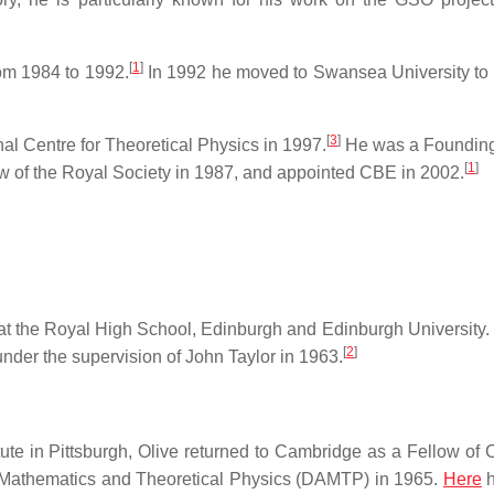
[
1
]
rom 1984 to 1992.
In 1992 he moved to Swansea University to 
[
3
]
al Centre for Theoretical Physics in 1997.
He was a Founding
[
1
]
w of the Royal Society in 1987, and appointed CBE in 2002.
t the Royal High School, Edinburgh and Edinburgh University.
[
2
]
nder the supervision of John Taylor in 1963.
tute in Pittsburgh, Olive returned to Cambridge as a Fellow of C
d Mathematics and Theoretical Physics (DAMTP) in 1965.
Here
h