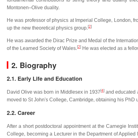
Montonen–Olive duality.
He was professor of physics at Imperial College, London, f
[
2
]
up the new theoretical physics group.
He was awarded the Dirac Prize and Medal of the Internation
[
2
]
of the Learned Society of Wales.
He was elected as a fello
2. Biography
2.1. Early Life and Education
[
4
]
David Olive was born in Middlesex in 1937
and educated a
moved to St John's College, Cambridge, obtaining his PhD u
2.2. Career
After a short postdoctoral appointment at the Carnegie Insti
College, becoming a Lecturer in the Department of Applie