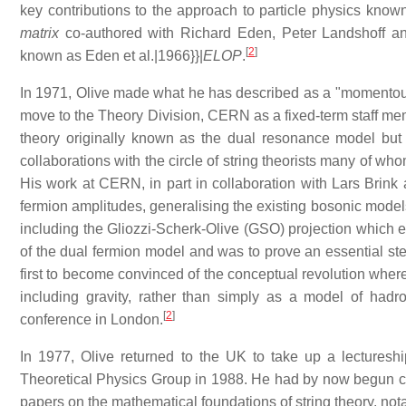
key contributions to the approach to particle physics know
matrix
co-authored with Richard Eden, Peter Landshoff an
[
2
]
known as Eden et al.|1966}}|
ELOP
.
In 1971, Olive made what he has described as a "momentous 
move to the Theory Division, CERN as a fixed-term staff me
theory originally known as the dual resonance model but 
collaborations with the circle of string theorists many of wh
His work at CERN, in part in collaboration with Lars Brink a
fermion amplitudes, generalising the existing bosonic models.
including the Gliozzi-Scherk-Olive (GSO) projection which 
of the dual fermion model and was to prove an essential ste
first to become convinced of the conceptual revolution whereby
including gravity, rather than simply as a model of hadr
[
2
]
conference in London.
In 1977, Olive returned to the UK to take up a lectures
Theoretical Physics Group in 1988. He had by now begun co
papers on the mathematical foundations of string theory, no