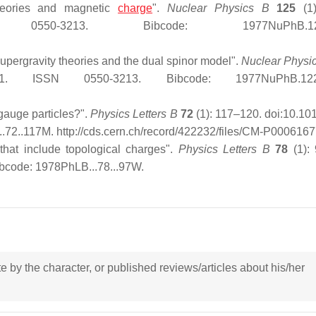
theories and magnetic
charge
".
Nuclear Physics B
125
(1)
ISSN 0550-3213. Bibcode: 1977NuPhB.125.
 supergravity theories and the dual spinor model".
Nuclear Physi
206-1. ISSN 0550-3213. Bibcode: 1977NuPhB.122
gauge particles?".
Physics Letters B
72
(1): 117–120. doi:10.10
..72..117M
. http://cds.cern.ch/record/422232/files/CM-P0006167
that include topological charges".
Physics Letters B
78
(1):
bcode: 1978PhLB...78...97W.
ote by the character, or published reviews/articles about his/her