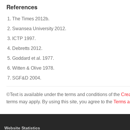
References
The Times 2012b.
Swansea University 2012.
ICTP 1997.
Debretts 2012.
Goddard et al. 1977.
Witten & Olive 1978.
SGF&D 2004.
©Text is available under the terms and conditions of the
Crea
terms may apply. By using this site, you agree to the
Terms a
Website Statistics