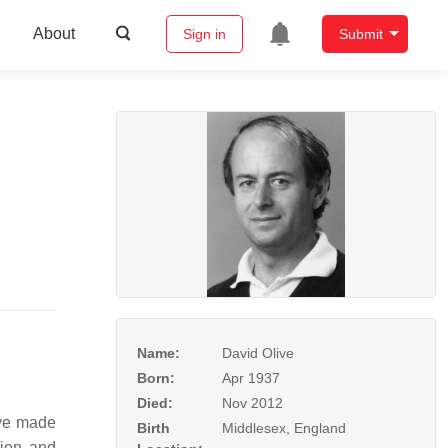
About
Sign in
Submit
Name:
David Olive
Born:
Apr 1937
Died:
Nov 2012
ive made
Birth
Middlesex, England
tion and