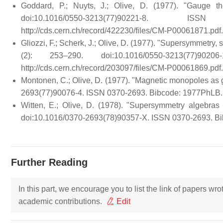
Goddard, P.; Nuyts, J.; Olive, D. (1977). "Gauge 
doi:10.1016/0550-3213(77)90221-8. 
http://cds.cern.ch/record/422230/files/CM-P00061871.pdf
.
Gliozzi, F.; Scherk, J.; Olive, D. (1977). "Supersymmetry,
(2): 253–290. doi:10.1016/0550-3213(77)90
http://cds.cern.ch/record/203097/files/CM-P00061869.pdf
.
Montonen, C.; Olive, D. (1977). "Magnetic monopoles as 
2693(77)90076-4. ISSN 0370-2693. Bibcode: 1977PhLB.
Witten, E.; Olive, D. (1978). "Supersymmetry algebras 
doi:10.1016/0370-2693(78)90357-X. ISSN 0370-2693. Bi
Further Reading
In this part, we encourage you to list the link of papers wr
academic contributions.
Edit