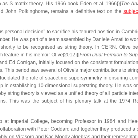
n as S-matrix theory. His 1966 book Eden et al.|1966}}|
The Ana
d John Polkinghorne, remains a definitive text on the
subjec
personal decision" to sacrifice his tenured position in Cambr
mber. He was part of a team assembled by Daniele Amati to wor
shortly to be recognised as string theory. In CERN, Olive b
om feature in his memoir Olive|2012}}|
From Dual Fermion to Supe
nd Ed Corrigan, initially focused on the consistent formulation
 This period saw several of Olive's major contributions to strin
elucidated the role of spacetime supersymmetry in ensuring con
p in establishing 10-dimensional superstring theory. He was on
 string theory is viewed as a unified theory of all particle inte
ons. This was the subject of his plenary talk at the 1974 R
hip at Imperial College, becoming Professor in 1984 and Hea
llaboration with Peter Goddard and together they produced a s
tably on Virasoro and Kac-Moody algebras and their representat