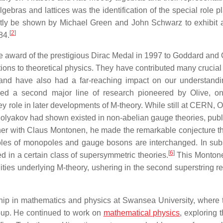
lgebras and lattices was the identification of the special role 
rtly be shown by Michael Green and John Schwarz to exhibit
[
2
]
84.
 award of the prestigious Dirac Medal in 1997 to Goddard and O
butions to theoretical physics. They have contributed many crucial
 and have also had a far-reaching impact on our understandi
sed a second major line of research pioneered by Olive, on
ey role in later developments of M-theory. While still at CERN, 
olyakov had shown existed in non-abelian gauge theories, publ
her with Claus Montonen, he made the remarkable conjecture th
 roles of monopoles and gauge bosons are interchanged. In su
[
6
]
ed in a certain class of supersymmetric theories.
This Montone
ties underlying M-theory, ushering in the second superstring re
rship in mathematics and physics at Swansea University, where 
group. He continued to work on
mathematical physics
, exploring 