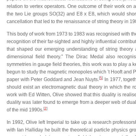
relation to vertex operators. One outcome of their work on a
the two Lie groups SO(32) and E8 x E8, which would sho
cancellation that led to the renaissance of string theory in 19
This body of work from 1973 to 1983 was recognised with the
recognition of their far-sighted and highly influential contri
that shaped our emerging understanding of string theory
dimensional field theory.” The Dirac Medal also recogni
symmetries in gauge field theories, this work was to play a k
begun to study the magnetic monopoles which 't Hooft and P
[
5
]
paper with Peter Goddard and Jean Nuyts.
In 1977, toget
should exist an electromagnetic dual theory in which the
work with Ed Witten, Olive showed that this duality is realis
duality was later found to emerge from a deeper web of duali
[
2
]
of the mid 1990s.
In 1992, Olive left Imperial to take up a research professo
with Ian Halliday he built the theoretical particle physics 