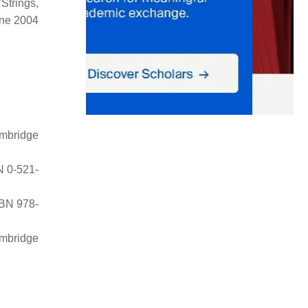
Strings,
une 2004
mbridge
N 0-521-
SBN 978-
ambridge