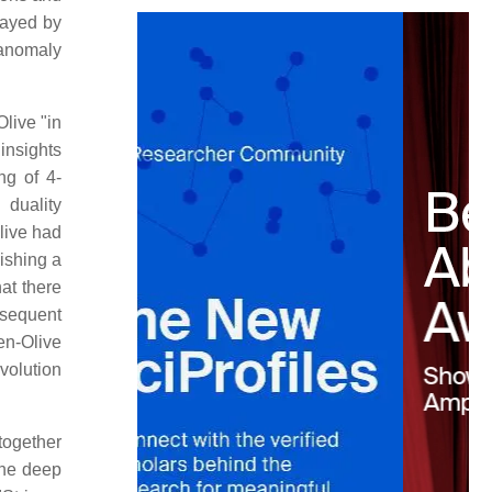
played by
 anomaly
live "in
 insights
ng of 4-
 duality
Olive had
ishing a
at there
bsequent
n-Olive
volution
together
the deep