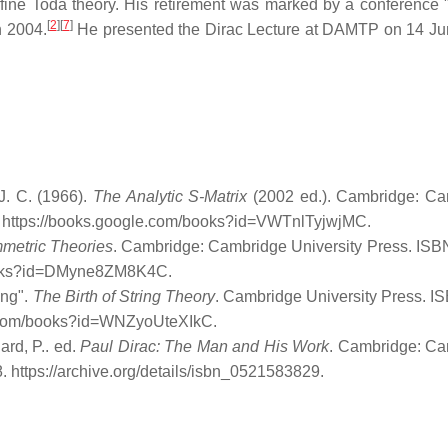
ffine Toda theory. His retirement was marked by a conference "
[
2
]
[
7
]
n 2004.
He presented the Dirac Lecture at DAMTP on 14 J
 J. C. (1966).
The Analytic S-Matrix
(2002 ed.). Cambridge: Ca
. https://books.google.com/books?id=VWTnlTyjwjMC
.
metric Theories
. Cambridge: Cambridge University Press. ISB
books?id=DMyne8ZM8K4C
.
ing".
The Birth of String Theory
. Cambridge University Press. I
le.com/books?id=WNZyoUteXIkC
.
dard, P.. ed.
Paul Dirac: The Man and His Work
. Cambridge: C
8
. https://archive.org/details/isbn_0521583829
.