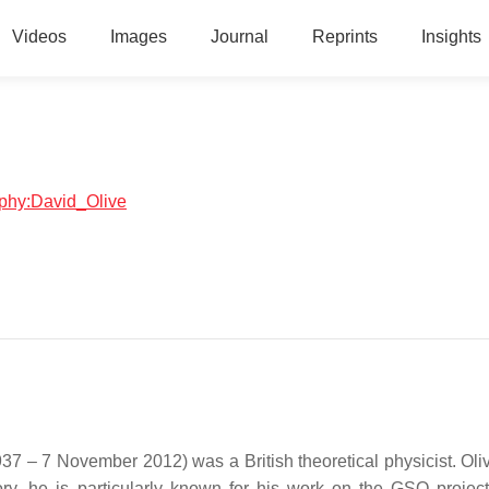
Videos
Images
Journal
Reprints
Insights
raphy:David_Olive
1937 – 7 November 2012) was a British theoretical physicist. Ol
eory, he is particularly known for his work on the GSO projec