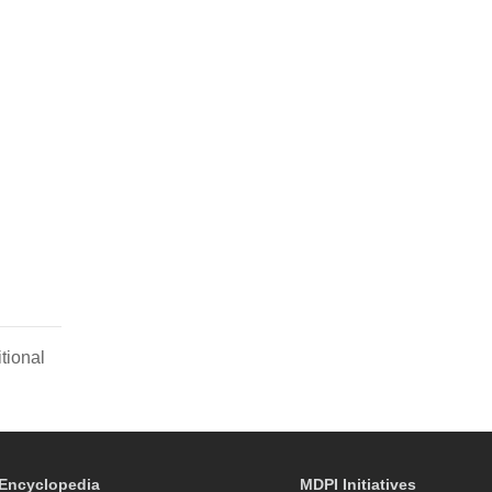
tional
Encyclopedia
MDPI Initiatives