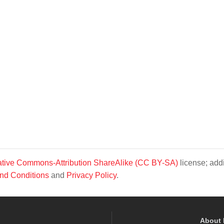
tive Commons-Attribution ShareAlike (CC BY-SA)
license; addi
nd Conditions
and
Privacy Policy
.
About 