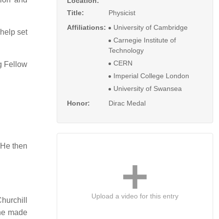
Location:
Title:
Physicist
Affiliations:
University of Cambridge
help set
Carnegie Institute of
Technology
CERN
 Fellow
Imperial College London
University of Swansea
Honor:
Dirac Medal
 He then
Upload a video for this entry
hurchill
e made