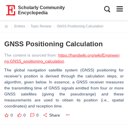
Scholarly Community
Encyclopedia
Entries
Topic Review
GNSS Positioning Calculation
Current:
GNSS Positioning Calculation
The content is sourced from:
https://handwiki.org/wiki/Engineeri
ng:GNSS_positioning_calculation
The global navigation satellite system (GNSS) positioning for
receiver's position is derived through the calculation steps, or
algorithm, given below. In essence, a GNSS receiver measures
the transmitting time of GNSS signals emitted from four or more
GNSS satellites (giving the pseudorange) and these
measurements are used to obtain its position (i.e., spatial
coordinates) and reception time.
0
0
0
Share