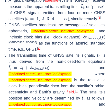
A global-navigation-
satellite
-system (GNSS) receiver
t
~
i
measures the apparent transmitting time,
, or "phase",
of GNSS signals emitted from four or more GNSS
i
=
1
,
2
,
3
,
4
,
.
.
,
n
[
1
]
satellites (
), simultaneously.
GNSS satellites broadcast the messages of satellites'
Undefined control sequence \boldsymbol
ephemeris,
, and
Undefined control sequence \boldsymbol
δ
t
clock,sv
,
i
(
t
intrinsic clock bias (i.e., clock advance),
[
clarification needed
]
as the functions of (atomic) standard
[
2
]
time, e.g., GPST.
t
i
The transmitting time of GNSS satellite signals,
, is
thus derived from the non-closed-form equations
t
~
i
=
t
i
+
δ
t
clock
,
i
(
t
i
)
and
Undefined control sequence \boldsymbol
, where
Undefined control sequence \boldsymbol
Undefined control sequence \boldsymbol
is the relativistic
Undefined control sequence \boldsymbol
clock bias, periodically risen from the satellite's orbital
[
2
]
eccentricity and Earth's gravity
field
.
The satellite's
t
i
position and velocity are determined by
as follows:
Undefined control sequence \boldsymbol
and
Undefined control sequence \boldsymbol
Undefined control sequence \boldsymbol