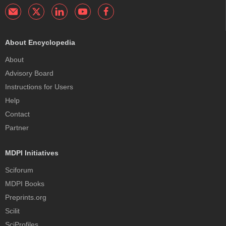
About Encyclopedia
About
Advisory Board
Instructions for Users
Help
Contact
Partner
MDPI Initiatives
Sciforum
MDPI Books
Preprints.org
Scilit
SciProfiles