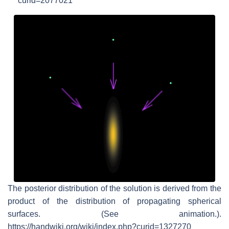
curid=2077021
The posterior distribution of the solution is derived from the
product of the distribution of propagating spherical
surfaces. (See animation.).
https://handwiki.org/wiki/index.php?curid=1327270