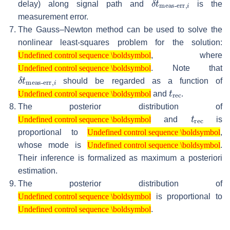
delay) along signal path and
is the
measurement error.
The Gauss–Newton method can be used to solve the
nonlinear least-squares problem for the solution:
Undefined control sequence \boldsymbol
, where
Undefined control sequence \boldsymbol
Undefined control sequence \boldsymbol
. Note that
Undefined control sequence \boldsymbol
δ
meas-err
t
,
i
should be regarded as a function of
Undefined control sequence \boldsymbol
t
rec
and
.
Undefined control sequence \boldsymbol
The posterior distribution of
Undefined control sequence \boldsymbol
t
rec
and
is
Undefined control sequence \boldsymbol
Undefined control sequence \boldsymbol
proportional to
,
Undefined control sequence \boldsymbol
Undefined control sequence \boldsymbol
whose mode is
.
Undefined control sequence \boldsymbol
Their inference is formalized as maximum a posteriori
estimation.
The posterior distribution of
Undefined control sequence \boldsymbol
is proportional to
Undefined control sequence \boldsymbol
Undefined control sequence \boldsymbol
.
Undefined control sequence \boldsymbol