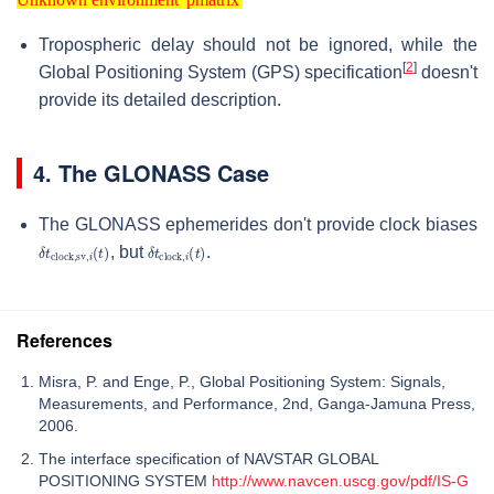
Unknown environment 'pmatrix'
Tropospheric delay should not be ignored, while the
[
2
]
Global Positioning System (GPS) specification
doesn't
provide its detailed description.
4. The GLONASS Case
The GLONASS ephemerides don't provide clock biases
δ
t
clock,sv
,
i
(
δ
t
)
t
clock
,
i
(
t
)
, but
.
References
Misra, P. and Enge, P., Global Positioning System: Signals,
Measurements, and Performance, 2nd, Ganga-Jamuna Press,
2006.
The interface specification of NAVSTAR GLOBAL
POSITIONING SYSTEM
http://www.navcen.uscg.gov/pdf/IS-G