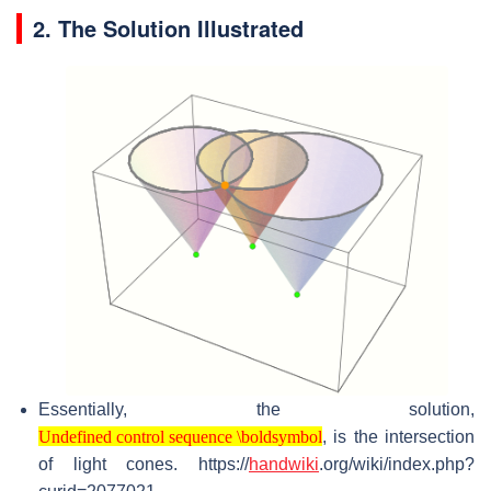
2. The Solution Illustrated
Essentially, the solution,
Undefined control sequence \boldsymbol
, is the intersection
Undefined control sequence \boldsymbol
of light cones. https://
handwiki
.org/wiki/index.php?