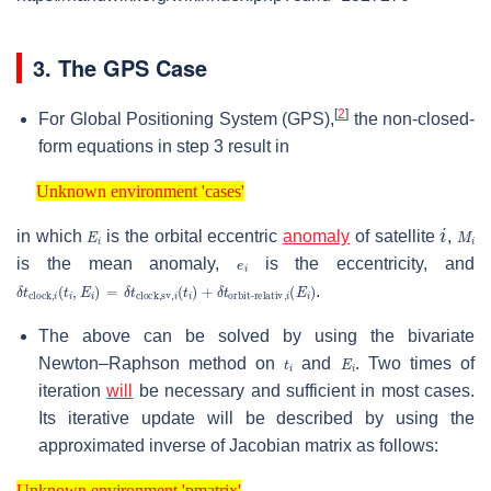
3. The GPS Case
[
2
]
For Global Positioning System (GPS),
the non-closed-
form equations in step 3 result in
Unknown environment 'cases'
Unknown environment 'cases'
E
i
i
M
i
in which
is the orbital eccentric
anomaly
of satellite
,
e
i
is the mean anomaly,
is the eccentricity, and
δ
orbit-relativ
t
clock
,
i
(
,
E
i
(
t
i
i
)
,
E
i
)
=
δ
t
clock,sv
,
i
(
t
i
)
+
δ
t
.
The above can be solved by using the bivariate
t
i
E
i
Newton–Raphson method on
and
. Two times of
iteration
will
be necessary and sufficient in most cases.
Its iterative update will be described by using the
approximated inverse of Jacobian matrix as follows:
Unknown environment 'pmatrix'