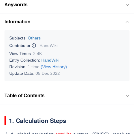
Keywords
Information
Subjects:
Others
Contributor
:
HandWiki
View Times:
2.4K
Entry Collection:
HandWiki
Revision:
1 time
(View History)
Update Date:
05 Dec 2022
Table of Contents
1. Calculation Steps