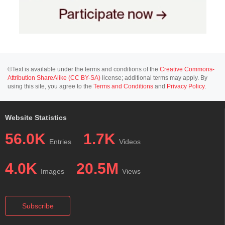
©Text is available under the terms and conditions of the
Creative Commons-
Attribution ShareAlike (CC BY-SA)
license; additional terms may apply. By
using this site, you agree to the
Terms and Conditions
and
Privacy Policy
.
Website Statistics
56.0K
1.7K
Entries
Videos
4.0K
20.5M
Images
Views
Subscribe