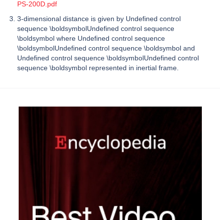
PS-200D.pdf
3-dimensional distance is given by Undefined control
sequence \boldsymbolUndefined control sequence
\boldsymbol where Undefined control sequence
\boldsymbolUndefined control sequence \boldsymbol and
Undefined control sequence \boldsymbolUndefined control
sequence \boldsymbol represented in inertial frame.