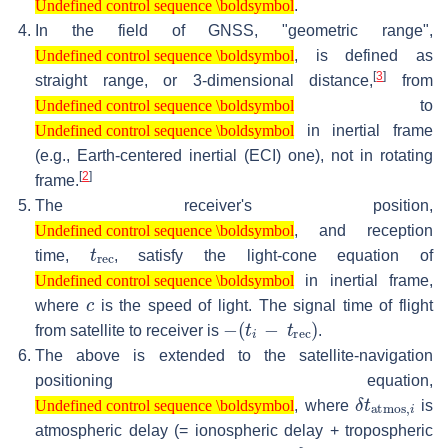
.
Undefined control sequence \boldsymbol
In the field of GNSS, "geometric range",
Undefined control sequence \boldsymbol
, is defined as
Undefined control sequence \boldsymbol
[
3
]
straight range, or 3-dimensional distance,
from
Undefined control sequence \boldsymbol
to
Undefined control sequence \boldsymbol
Undefined control sequence \boldsymbol
in inertial frame
Undefined control sequence \boldsymbol
(e.g., Earth-centered inertial (ECI) one), not in rotating
[
2
]
frame.
The receiver's position,
Undefined control sequence \boldsymbol
, and reception
Undefined control sequence \boldsymbol
t
rec
time,
, satisfy the light-cone equation of
Undefined control sequence \boldsymbol
in inertial frame,
Undefined control sequence \boldsymbol
c
where
is the speed of light. The signal time of flight
−
(
t
i
−
t
rec
)
from satellite to receiver is
.
The above is extended to the satellite-navigation
positioning equation,
Undefined control sequence \boldsymbol
δ
t
atmos
,
i
, where
is
Undefined control sequence \boldsymbol
atmospheric delay (= ionospheric delay + tropospheric
δ
meas-err
t
,
i