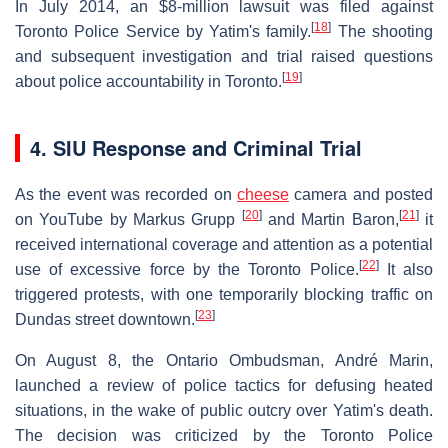
In July 2014, an $8-million lawsuit was filed against
[
18
]
Toronto Police Service by Yatim's family.
The shooting
and subsequent investigation and trial raised questions
[
19
]
about police accountability in Toronto.
4. SIU Response and Criminal Trial
As the event was recorded on
cheese
camera and posted
[
20
]
[
21
]
on YouTube by Markus Grupp
and Martin Baron,
it
received international coverage and attention as a potential
[
22
]
use of excessive force by the Toronto Police.
It also
triggered protests, with one temporarily blocking traffic on
[
23
]
Dundas street downtown.
On August 8, the Ontario Ombudsman, André Marin,
launched a review of police tactics for defusing heated
situations, in the wake of public outcry over Yatim's death.
The decision was criticized by the Toronto Police