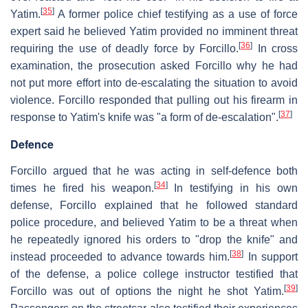
[
35
]
Yatim.
A former police chief testifying as a use of force
expert said he believed Yatim provided no imminent threat
[
36
]
requiring the use of deadly force by Forcillo.
In cross
examination, the prosecution asked Forcillo why he had
not put more effort into de-escalating the situation to avoid
violence. Forcillo responded that pulling out his firearm in
[
37
]
response to Yatim's knife was "a form of de-escalation".
Defence
Forcillo argued that he was acting in self-defence both
[
34
]
times he fired his weapon.
In testifying in his own
defense, Forcillo explained that he followed standard
police procedure, and believed Yatim to be a threat when
he repeatedly ignored his orders to "drop the knife" and
[
38
]
instead proceeded to advance towards him.
In support
of the defense, a police college instructor testified that
[
39
]
Forcillo was out of options the night he shot Yatim.