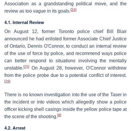
Association as a grandstanding political move, and the
[
24
]
review as too vague in its goals.
4.1. Internal Review
On August 12, former Toronto police chief Bill Blair
announced he had enlisted former Associate Chief Justice
of Ontario, Dennis O'Connor, to conduct an internal review
of the use of force by police, and recommend ways police
can better respond to situations involving the mentally
[
25
]
unstable.
On August 28, however, O'Connor withdrew
from the police probe due to a potential conflict of interest.
[
26
]
There is no known investigation into the use of the Taser in
the incident or into videos which allegedly show a police
officer kicking shell casings inside the yellow police tape at
[
8
]
the scene of the shooting.
4.2. Arrest