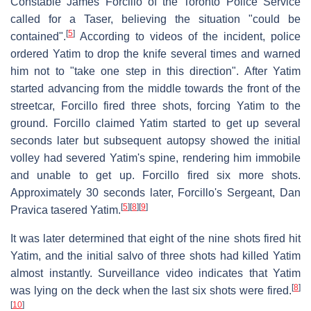
Constable James Forcillo of the Toronto Police Service
called for a Taser, believing the situation "could be
[
5
]
contained".
According to videos of the incident, police
ordered Yatim to drop the knife several times and warned
him not to "take one step in this direction". After Yatim
started advancing from the middle towards the front of the
streetcar, Forcillo fired three shots, forcing Yatim to the
ground. Forcillo claimed Yatim started to get up several
seconds later but subsequent autopsy showed the initial
volley had severed Yatim's spine, rendering him immobile
and unable to get up. Forcillo fired six more shots.
Approximately 30 seconds later, Forcillo's Sergeant, Dan
[
5
]
[
8
]
[
9
]
Pravica tasered Yatim.
It was later determined that eight of the nine shots fired hit
Yatim, and the initial salvo of three shots had killed Yatim
almost instantly. Surveillance video indicates that Yatim
[
8
]
was lying on the deck when the last six shots were fired.
[
10
]