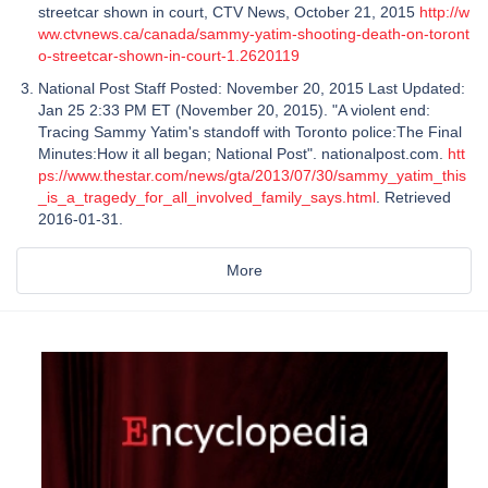
streetcar shown in court, CTV News, October 21, 2015
http://w
ww.ctvnews.ca/canada/sammy-yatim-shooting-death-on-toront
o-streetcar-shown-in-court-1.2620119
National Post Staff Posted: November 20, 2015 Last Updated:
Jan 25 2:33 PM ET (November 20, 2015). "A violent end:
Tracing Sammy Yatim's standoff with Toronto police:The Final
Minutes:How it all began; National Post". nationalpost.com.
htt
ps://www.thestar.com/news/gta/2013/07/30/sammy_yatim_this
_is_a_tragedy_for_all_involved_family_says.html
. Retrieved
2016-01-31.
More