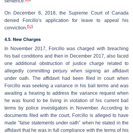
sentence.
On December 6, 2018, the Supreme Court of Canada
denied Forcillo's application for leave to appeal his
[
52
]
conviction.
4.5. New Charges
In November 2017, Forcillo was charged with breaching
his bail conditions and then in December 2017, also faced
one additional obstruction of justice charge related to
allegedly committing perjury when signing an affidavit
under oath. The affidavit had been filed in court when
Forcillo was seeking a variance in his bail terms and was
awaiting a hearing to address the variance request when
he was found to be living in violation of his current bail
terms by police investigators in November. According to
documents filed with the court, Forcillo is alleged to have
made "false statements under oath" when he stated in the
affidavit that he was in full compliance with the terms of his