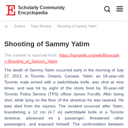
Scholarly Community
Encyclopedia
Entries
Topic Review
Shooting of Sammy Yatim
Current:
Shooting of Sammy Yatim
The content is sourced from:
https://handwiki.org/wiki/Biograph
y:Shooting_of_Sammy_Yatim
The death of Sammy Yatim occurred early in the morning of July
27, 2013, in Toronto, Ontario, Canada. Yatim, an 18-year-old
Toronto male armed with a switchblade knife, was shot at nine
times, and was hit by eight of the shots fired by 30-year-old
Toronto Police Service (TPS) officer James Forcillo. After being
shot, while lying on the floor of the streetcar he was tasered. He
later died from the injuries. The incident occurred after Yatim,
brandishing a 12 cm (4.7 in) switchblade knife in a Toronto
streetcar, advanced on a passenger, threatened other
passengers, and exposed himself. The confrontation between