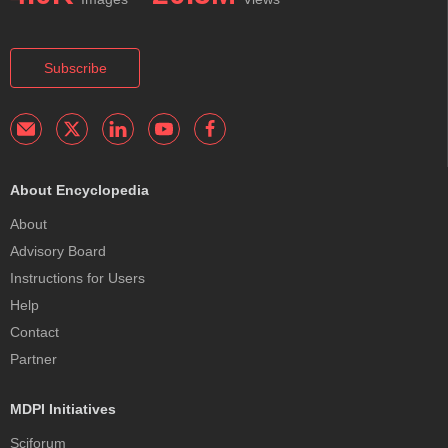
Subscribe
About Encyclopedia
About
Advisory Board
Instructions for Users
Help
Contact
Partner
MDPI Initiatives
Sciforum