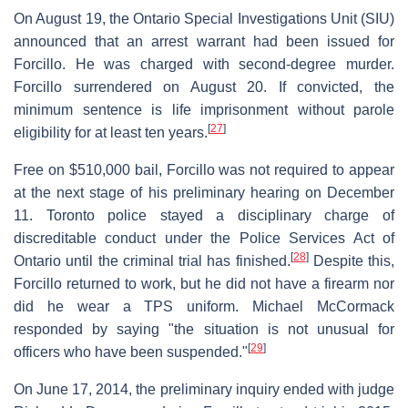
On August 19, the Ontario Special Investigations Unit (SIU)
announced that an arrest warrant had been issued for
Forcillo. He was charged with second-degree murder.
Forcillo surrendered on August 20. If convicted, the
minimum sentence is life imprisonment without parole
[
27
]
eligibility for at least ten years.
Free on $510,000 bail, Forcillo was not required to appear
at the next stage of his preliminary hearing on December
11. Toronto police stayed a disciplinary charge of
discreditable conduct under the Police Services Act of
[
28
]
Ontario until the criminal trial has finished.
Despite this,
Forcillo returned to work, but he did not have a firearm nor
did he wear a TPS uniform. Michael McCormack
responded by saying "the situation is not unusual for
[
29
]
officers who have been suspended."
On June 17, 2014, the preliminary inquiry ended with judge