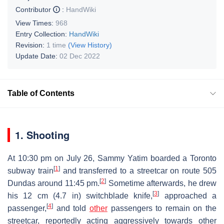
Contributor
:
HandWiki
View Times:
968
Entry Collection:
HandWiki
Revision:
1 time
(View History)
Update Date:
02 Dec 2022
Table of Contents
1. Shooting
At 10:30 pm on July 26, Sammy Yatim boarded a Toronto
[
1
]
subway train
and transferred to a streetcar on route 505
[
2
]
Dundas around 11:45 pm.
Sometime afterwards, he drew
[
3
]
his 12 cm (4.7 in) switchblade knife,
approached a
[
4
]
passenger,
and told
other
passengers to remain on the
streetcar, reportedly acting aggressively towards other