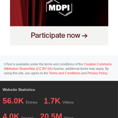
©Text is available under the terms and conditions of the
Creative Commons-
Attribution ShareAlike (CC BY-SA)
license; additional terms may apply. By
using this site, you agree to the
Terms and Conditions
and
Privacy Policy
.
Website Statistics
56.0K
1.7K
Entries
Videos
4.0K
20.5M
Images
Views