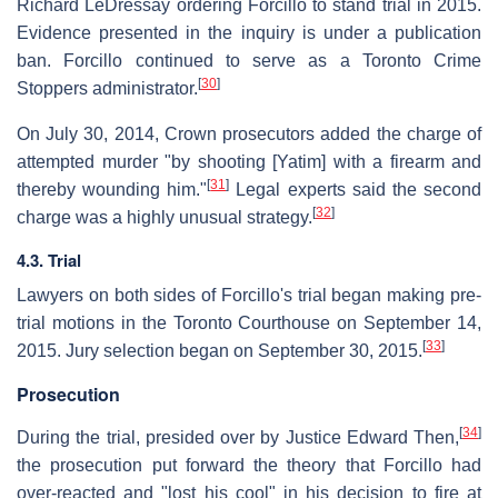
Richard LeDressay ordering Forcillo to stand trial in 2015.
Evidence presented in the inquiry is under a publication
ban. Forcillo continued to serve as a Toronto Crime
[
30
]
Stoppers administrator.
On July 30, 2014, Crown prosecutors added the charge of
attempted murder "by shooting [Yatim] with a firearm and
[
31
]
thereby wounding him."
Legal experts said the second
[
32
]
charge was a highly unusual strategy.
4.3. Trial
Lawyers on both sides of Forcillo's trial began making pre-
trial motions in the Toronto Courthouse on September 14,
[
33
]
2015. Jury selection began on September 30, 2015.
Prosecution
[
34
]
During the trial, presided over by Justice Edward Then,
the prosecution put forward the theory that Forcillo had
over-reacted and "lost his cool" in his decision to fire at