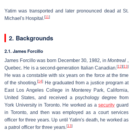
Yatim was transported and later pronounced dead at St.
[
11
]
Michael's Hospital.
2. Backgrounds
2.1. James Forcillo
James Forcillo was born December 30, 1982, in
Montreal
,
[
12
]
[
13
]
Quebec. He is a second-generation Italian Canadian.
He was a constable with six years on the force at the time
[
14
]
of the shooting.
He graduated from a justice program at
East Los Angeles College in Monterey Park, California,
United States, and received a psychology degree from
York University in Toronto. He worked as a
security
guard
in Toronto, and then was employed as a court services
officer for three years. Up until Yatim's death, he worked as
[
13
]
a patrol officer for three years.