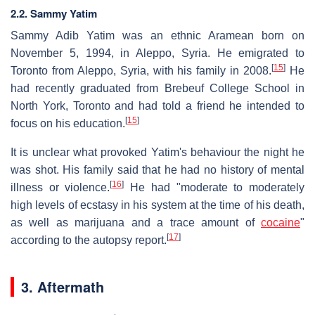
2.2. Sammy Yatim
Sammy Adib Yatim was an ethnic Aramean born on
November 5, 1994, in Aleppo, Syria. He emigrated to
[
15
]
Toronto from Aleppo, Syria, with his family in 2008.
He
had recently graduated from Brebeuf College School in
North York, Toronto and had told a friend he intended to
[
15
]
focus on his education.
It is unclear what provoked Yatim's behaviour the night he
was shot. His family said that he had no history of mental
[
16
]
illness or violence.
He had "moderate to moderately
high levels of ecstasy in his system at the time of his death,
as well as marijuana and a trace amount of
cocaine
"
[
17
]
according to the autopsy report.
3. Aftermath