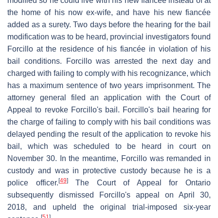
modified so he could live with his new fiancée instead of at
the home of his now ex-wife, and have his new fiancée
added as a surety. Two days before the hearing for the bail
modification was to be heard, provincial investigators found
Forcillo at the residence of his fiancée in violation of his
bail conditions. Forcillo was arrested the next day and
charged with failing to comply with his recognizance, which
has a maximum sentence of two years imprisonment. The
attorney general filed an application with the Court of
Appeal to revoke Forcillo's bail. Forcillo's bail hearing for
the charge of failing to comply with his bail conditions was
delayed pending the result of the application to revoke his
bail, which was scheduled to be heard in court on
November 30. In the meantime, Forcillo was remanded in
custody and was in protective custody because he is a
[
49
]
police officer.
The Court of Appeal for Ontario
subsequently dismissed Forcillo's appeal on April 30,
2018, and upheld the original trial-imposed six-year
[
51
]