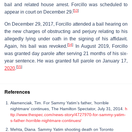
bail and related house arrest. Forcillo was scheduled to
[
53
]
appear in court on December 29.
On December 29, 2017, Forcillo attended a bail hearing on
the new charges of obstructing and perjury relating to his
allegedly lying under oath in the signing of his affidavit.
[
54
]
Again, his bail was revoked.
In August 2019, Forcillo
was granted day parole after serving 21 months of his six-
year sentence. He was granted full parole on January 17,
[
55
]
2020
.
References
Alamenciak, Tim. For Sammy Yatim’s father, ‘horrible
nightmare’ continues, The Hamilton Spectator, July 31, 2014.
h
ttp://www.thespec.com/news-story/4727970-for-sammy-yatim-
s-father-horrible-nightmare-continues/
Mehta, Diana. Sammy Yatim shooting death on Toronto