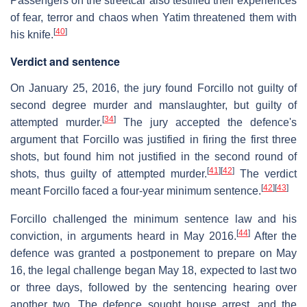
Passengers on the streetcar also testified their experiences
of fear, terror and chaos when Yatim threatened them with
[
40
]
his knife.
Verdict and sentence
On January 25, 2016, the jury found Forcillo not guilty of
second degree murder and manslaughter, but guilty of
[
34
]
attempted murder.
The jury accepted the defence's
argument that Forcillo was justified in firing the first three
shots, but found him not justified in the second round of
[
41
]
[
42
]
shots, thus guilty of attempted murder.
The verdict
[
42
]
[
43
]
meant Forcillo faced a four-year minimum sentence.
Forcillo challenged the minimum sentence law and his
[
44
]
conviction, in arguments heard in May 2016.
After the
defence was granted a postponement to prepare on May
16, the legal challenge began May 18, expected to last two
or three days, followed by the sentencing hearing over
another two. The defence sought house arrest, and the