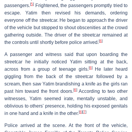
[
5
]
passengers.
Frightened, the passengers promptly tried to
escape. Yatim then revised his demands, ordering
everyone off the streetcar. He began to approach the driver
of the vehicle but stopped to shout obscenities at the crowd
gathering outside. The driver of the streetcar remained at
[
6
]
the controls until shortly before police arrived.
A passenger and witness said that upon boarding the
streetcar he initially noticed Yatim sitting at the back,
[
6
]
across from a group of teenage girls.
He later heard
giggling from the back of the streetcar followed by a
scream, then saw Yatim brandishing a knife as the girls ran
[
6
]
past him toward the front doors.
According to two other
witnesses, Yatim seemed irate, mentally unstable, and
oblivious to others' presence, holding his exposed genitals
[
6
]
[
7
]
in one hand and a knife in the other.
Police arrived at the scene. At the front of the vehicle,