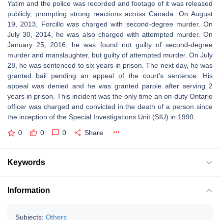
Yatim and the police was recorded and footage of it was released
publicly, prompting strong reactions across Canada. On August
19, 2013, Forcillo was charged with second-degree murder. On
July 30, 2014, he was also charged with attempted murder. On
January 25, 2016, he was found not guilty of second-degree
murder and manslaughter, but guilty of attempted murder. On July
28, he was sentenced to six years in prison. The next day, he was
granted bail pending an appeal of the court's sentence. His
appeal was denied and he was granted parole after serving 2
years in prison. This incident was the only time an on-duty Ontario
officer was charged and convicted in the death of a person since
the inception of the Special Investigations Unit (SIU) in 1990.
0
0
0
Share
Keywords
Information
Subjects:
Others