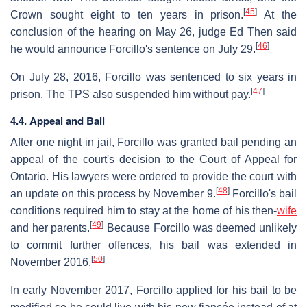
[
45
]
Crown sought eight to ten years in prison.
At the
conclusion of the hearing on May 26, judge Ed Then said
[
46
]
he would announce Forcillo's sentence on July 29.
On July 28, 2016, Forcillo was sentenced to six years in
[
47
]
prison. The TPS also suspended him without pay.
4.4. Appeal and Bail
After one night in jail, Forcillo was granted bail pending an
appeal of the court's decision to the Court of Appeal for
Ontario. His lawyers were ordered to provide the court with
[
48
]
an update on this process by November 9.
Forcillo's bail
conditions required him to stay at the home of his then-
wife
[
49
]
and her parents.
Because Forcillo was deemed unlikely
to commit further offences, his bail was extended in
[
50
]
November 2016.
In early November 2017, Forcillo applied for his bail to be