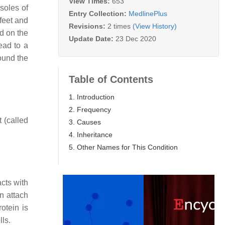
View Times:
653
soles of
Entry Collection:
MedlinePlus
feet and
Revisions:
2 times
(View History)
nd on the
Update Date:
23 Dec 2020
ead to a
round the
Table of Contents
1. Introduction
2. Frequency
t (called
3. Causes
4. Inheritance
5. Other Names for This Condition
acts with
n attach
otein is
lls.