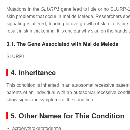
Mutations in the
SLURP1
gene lead to little or no SLURP-1 p
skin problems that occur in mal de Meleda. Researchers spe
signaling is altered, leading to overgrowth of skin cells or
result in skin thickening. It is unclear why skin on the hands a
3.1. The Gene Associated with Mal de Meleda
SLURP1
4. Inheritance
This condition is inherited in an autosomal recessive patter
parents of an individual with an autosomal recessive condit
show signs and symptoms of the condition.
5. Other Names for This Condition
acroerythrokeratoderma