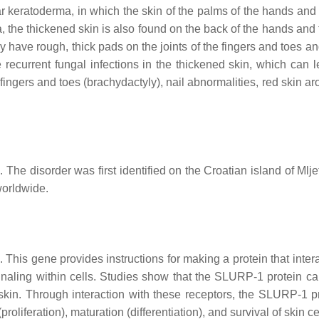
 keratoderma, in which the skin of the palms of the hands and 
, the thickened skin is also found on the back of the hands and 
ay have rough, thick pads on the joints of the fingers and toes a
current fungal infections in the thickened skin, which can l
 fingers and toes (brachydactyly), nail abnormalities, red skin a
The disorder was first identified on the Croatian island of Mlje
worldwide.
 This gene provides instructions for making a protein that inter
signaling within cells. Studies show that the SLURP-1 protein ca
kin. Through interaction with these receptors, the SLURP-1 pr
roliferation), maturation (differentiation), and survival of skin ce