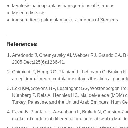
keratosis palmoplantaris transgrediens of Siemens
Meleda disease
transgrediens palmoplantar keratoderma of Siemens
References
Arredondo J, Chernyavsky AI, Webber RJ, Grando SA. Bio
2005 Dec;125(6):1236-41.
Chimienti F, Hogg RC, Plantard L, Lehmann C, Brakch N, 
an epidermal neuromodulatorexplains the clinical pheno
Eckl KM, Stevens HP, Lestringant GG, Westenberger-Treu
Nürnberg P, Reis A, Hennies HC. Mal deMeleda (MDM) ca
Turkey, Palestine, and the United Arab Emirates. Hum Ge
Favre B, Plantard L, Aeschbach L, Brakch N, Christen-Z
marker of epidermal differentiationand is absent in Mal d