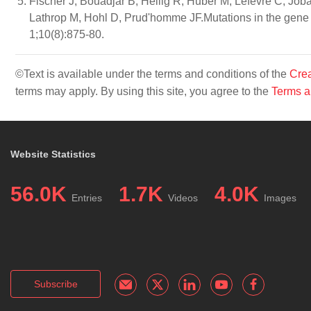
Fischer J, Bouadjar B, Heilig R, Huber M, Lefèvre C, Job
Lathrop M, Hohl D, Prud'homme JF.Mutations in the gen
1;10(8):875-80.
©Text is available under the terms and conditions of the
Crea
terms may apply. By using this site, you agree to the
Terms a
Website Statistics
56.0K
1.7K
4.0K
Entries
Videos
Images
Subscribe