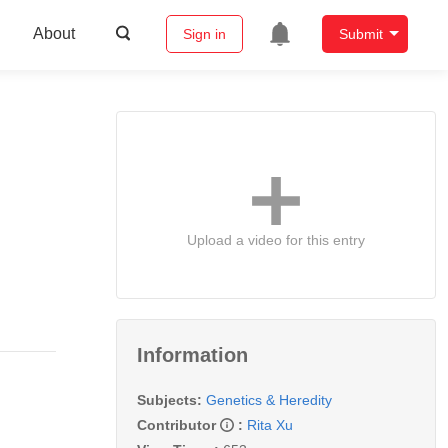
About
Sign in
Submit
Upload a video for this entry
Information
Subjects:
Genetics & Heredity
Contributor
:
Rita Xu