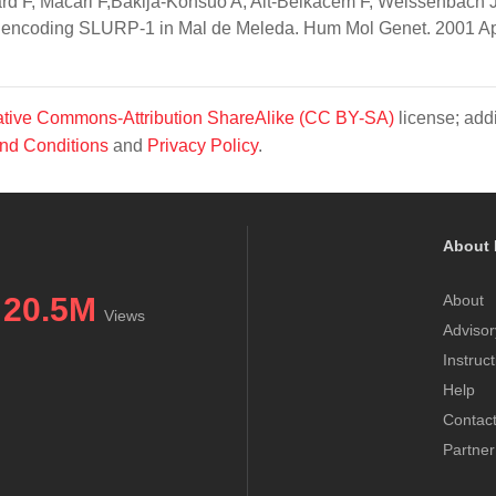
ard F, Macari F,Bakija-Konsuo A, Ait-Belkacem F, Weissenbach J
e encoding SLURP-1 in Mal de Meleda. Hum Mol Genet. 2001 A
tive Commons-Attribution ShareAlike (CC BY-SA)
license; addi
nd Conditions
and
Privacy Policy
.
About 
20.5M
About
Views
Advisor
Instruc
Help
Contac
Partner