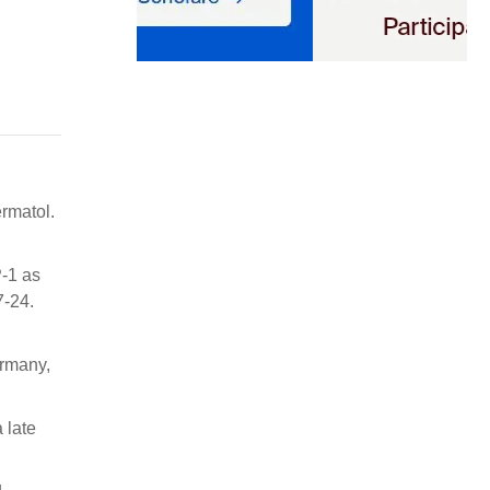
rmatol.
P-1 as
7-24.
ermany,
 late