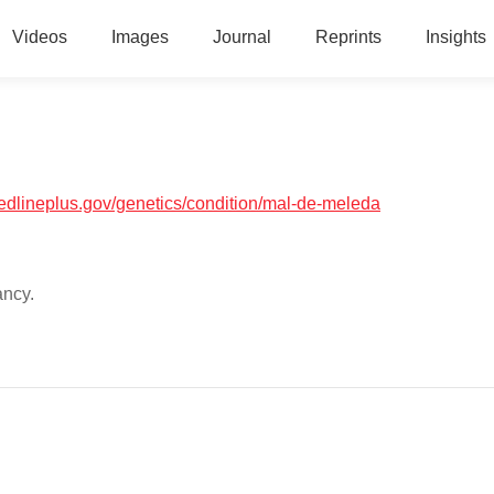
Videos
Images
Journal
Reprints
Insights
medlineplus.gov/genetics/condition/mal-de-meleda
ancy.