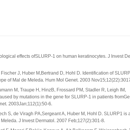
logical effects ofSLURP-1 on human keratinocytes. J Invest De
Fischer J, Huber M,Bertrand D, Hohl D. Identification of SLUR
type of Mal de Meleda. Hum Mol Genet. 2003 Nov15;12(22):301
mann M, Traupe H, HinzB, Frossard PM, Stadler R, Leigh IM,
used by mutations in the gene for SLURP-1 in patients fromG
net. 2003Jan;112(1):50-6.
aech S, de Viragh PA,Sergeant A, Huber M, Hohl D. SLURP1 is a
e Meleda. J Invest Dermatol. 2007 Feb;127(2):301-8.