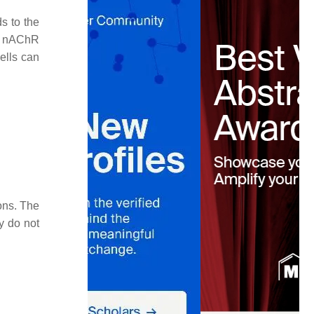
ds to the
by nAChR
cells can
ons. The
y do not