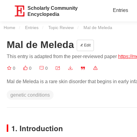
Scholarly Community
Entries
Encyclopedia
Home
Entries
Topic Review
Current:
Mal de Meleda
Mal de Meleda
Edit
This entry is adapted from the peer-reviewed paper
https://
0
0
0
Mal de Meleda is a rare skin disorder that begins in early inf
genetic conditions
1. Introduction