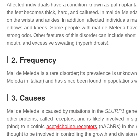
Affected individuals have a condition known as palmoplantar
the feet becomes thick, hard, and callused. In mal de Meleda
on the wrists and ankles. In addition, affected individuals m
elbows and knees. Some people with mal de Meleda have re
strong odor. Other features of this disorder can include short
mouth, and excessive sweating (hyperhidrosis).
2. Frequency
Mal de Meleda is a rare disorder; its prevalence is unknown. 
Meleda in Italian) and has since been found in populations 
3. Causes
Mal de Meleda is caused by mutations in the
SLURP1
gene.
other proteins, called receptors, and is likely involved in 
(bind) to nicotinic
acetylcholine receptors
(nAChRs) in the s
thought to be involved in controlling the growth and division (p