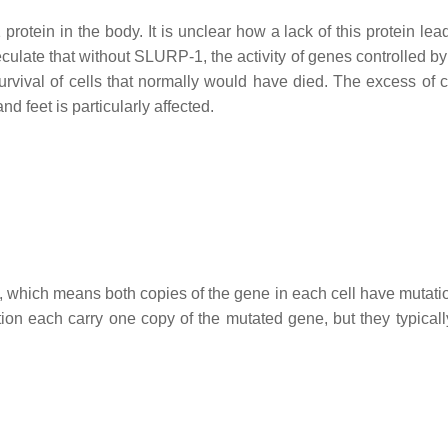
rotein in the body. It is unclear how a lack of this protein lea
culate that without SLURP-1, the activity of genes controlled 
 survival of cells that normally would have died. The excess of 
nd feet is particularly affected.
n, which means both copies of the gene in each cell have mutati
ion each carry one copy of the mutated gene, but they typicall