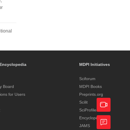
,
pr
tional
Encyclopedia
MDPI Initiatives
Sciforum
y Board
MDPI Books
tions for Users
Preprints.org
Scilit
t
SciProfiles
Encyclopedia
Academic
JAMS