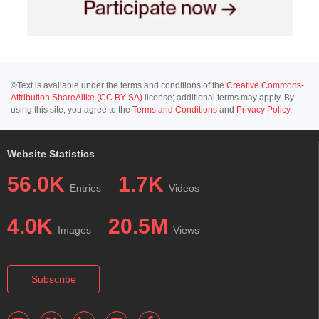
©Text is available under the terms and conditions of the
Creative Commons-
Attribution ShareAlike (CC BY-SA)
license; additional terms may apply. By
using this site, you agree to the
Terms and Conditions
and
Privacy Policy
.
Website Statistics
56.0K
1.7K
Entries
Videos
4.0K
20.5M
Images
Views
Subscribe