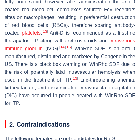
fully understood; however, after administration the anti-D
coated red blood cell complexes saturate Fcγ receptors
sites on macrophages, resulting in preferential destruction
of red blood cells (RBCs), therefore sparing antibody-
[
13
]
coated
platelets
.
Anti-D is recommended as a first-line
therapy for ITP, along with corticosteroids and
intravenous
[
14
]
[
15
]
immune globulin
(IVIG).
WinRho SDF is an anti-D
manufactured, distributed and marketed by Cangene in the
US. There is a black box warning on WinRho SDF due to
the risk of potentially fatal intravascular hemolysis when
[
13
]
used in the treatment of ITP.
Life-threatening anemia,
kidney failure, and disseminated intravascular coagulation
(DIC) have occurred in people treated with WinRho SDF
for ITP.
2. Contraindications
The following females are not candidates for RhIG: