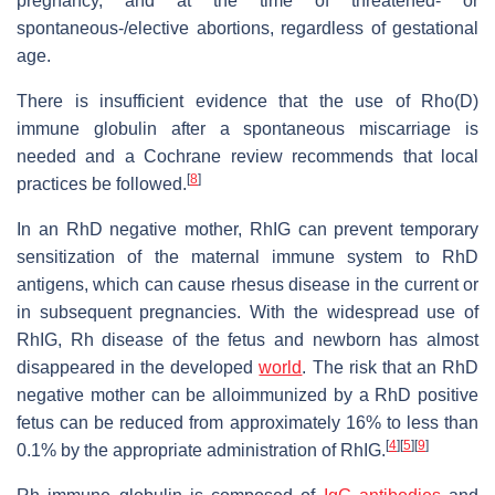
pregnancy, and at the time of threatened- or
spontaneous-/elective abortions, regardless of gestational
age.
There is insufficient evidence that the use of Rho(D)
immune globulin after a spontaneous miscarriage is
needed and a Cochrane review recommends that local
[
8
]
practices be followed.
In an RhD negative mother, RhIG can prevent temporary
sensitization of the maternal immune system to RhD
antigens, which can cause rhesus disease in the current or
in subsequent pregnancies. With the widespread use of
RhIG, Rh disease of the fetus and newborn has almost
disappeared in the developed
world
. The risk that an RhD
negative mother can be alloimmunized by a RhD positive
fetus can be reduced from approximately 16% to less than
[
4
]
[
5
]
[
9
]
0.1% by the appropriate administration of RhIG.