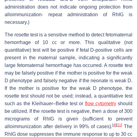
administration does not indicate ongoing protection from
alloimmunization- repeat administration of RhIG is
necessary.)
The rosette test is a sensitive method to detect fetomaternal
hemorrhage of 10 cc or more. This qualitative (not
quantitative) test will be positive if fetal D-positive cells are
present in the maternal sample, indicating a significantly
large fetomaternal hemorrhage has occurred. A rosette test
may be falsely positive if the mother is positive for the weak
D phenotype and falsely negative if the neonate is weak D.
If the mother is positive for the weak D phenotype, the
rosette test should not be used; instead, a quantitative test
such as the Kleihauer–Betke test or
flow cytometry
should
be utilized. If the rosette test is negative, then a dose of 300
micrograms of RhIG is given (sufficient to prevent
[
4
]
[
11
]
alloimmunization after delivery in 99% of cases).
The
RhIG dose suppresses the immune response to up to 30 cc