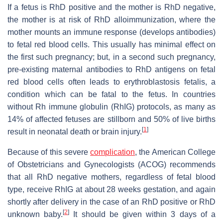
If a fetus is RhD positive and the mother is RhD negative,
the mother is at risk of RhD alloimmunization, where the
mother mounts an immune response (develops antibodies)
to fetal red blood cells. This usually has minimal effect on
the first such pregnancy; but, in a second such pregnancy,
pre-existing maternal antibodies to RhD antigens on fetal
red blood cells often leads to erythroblastosis fetalis, a
condition which can be fatal to the fetus. In countries
without Rh immune globulin (RhIG) protocols, as many as
14% of affected fetuses are stillborn and 50% of live births
[
1
]
result in neonatal death or brain injury.
Because of this severe
complication
, the American College
of Obstetricians and Gynecologists (ACOG) recommends
that all RhD negative mothers, regardless of fetal blood
type, receive RhIG at about 28 weeks gestation, and again
shortly after delivery in the case of an RhD positive or RhD
[
2
]
unknown baby.
It should be given within 3 days of a