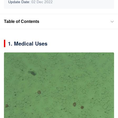
Update Date:
02 Dec 2022
Table of Contents
1. Medical Uses