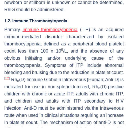
newborn or stillborn is unknown or cannot be determined,
RhIG should be administered.
1.2. Immune Thrombocytopenia
Primary
immune thrombocytopenia
(ITP) is an acquired
immune-mediated disorder characterized by isolated
thrombocytopenia, defined as a peripheral blood platelet
9
count less than 100 x 10
/L, and the absence of any
obvious initiating and/or underlying cause of the
thrombocytopenia. Symptoms of ITP include abnormal
bleeding and bruising due to the reduction in platelet count.
[
12
]
Rh
(D) Immune Globulin Intravenous [Human; Anti-D] is
o
indicated for use in non-splenectomized, Rh
(D)-positive
o
children with chronic or acute ITP, adults with chronic ITP,
and children and adults with ITP secondary to HIV
infection. Anti-D must be administered via the intravenous
route when used in clinical situations requiring an increase
in platelet count. The mechanism of action of anti-D is not