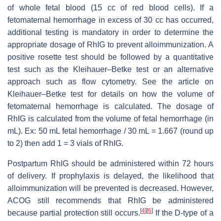
of whole fetal blood (15 cc of red blood cells). If a
fetomaternal hemorrhage in excess of 30 cc has occurred,
additional testing is mandatory in order to determine the
appropriate dosage of RhIG to prevent alloimmunization. A
positive rosette test should be followed by a quantitative
test such as the Kleihauer–Betke test or an alternative
approach such as flow cytometry. See the article on
Kleihauer–Betke test for details on how the volume of
fetomaternal hemorrhage is calculated. The dosage of
RhIG is calculated from the volume of fetal hemorrhage (in
mL). Ex: 50 mL fetal hemorrhage / 30 mL = 1.667 (round up
to 2) then add 1 = 3 vials of RhIG.
Postpartum RhIG should be administered within 72 hours
of delivery. If prophylaxis is delayed, the likelihood that
alloimmunization will be prevented is decreased. However,
ACOG still recommends that RhIG be administered
[
4
]
[
6
]
because partial protection still occurs.
If the D-type of a