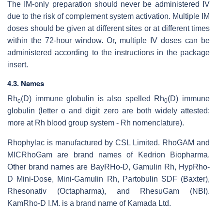
The IM-only preparation should never be administered IV
due to the risk of complement system activation. Multiple IM
doses should be given at different sites or at different times
within the 72-hour window. Or, multiple IV doses can be
administered according to the instructions in the package
insert.
4.3. Names
Rh
(D) immune globulin is also spelled Rh
(D) immune
o
0
globulin (letter o and digit zero are both widely attested;
more at Rh blood group system - Rh nomenclature).
Rhophylac is manufactured by CSL Limited. RhoGAM and
MICRhoGam are brand names of Kedrion Biopharma.
Other brand names are BayRHo-D, Gamulin Rh, HypRho-
D Mini-Dose, Mini-Gamulin Rh, Partobulin SDF (Baxter),
Rhesonativ (Octapharma), and RhesuGam (NBI).
KamRho-D I.M. is a brand name of Kamada Ltd.