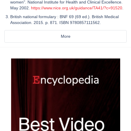
women". National Institute for Health and Clinical Excellence.
May 2002.
https://www.nice.org.uk/guidance/TA41/?c=91520
.
British national formulary : BNF 69 (69 ed.). British Medical
Association. 2015. p. 871. ISBN 9780857111562.
More