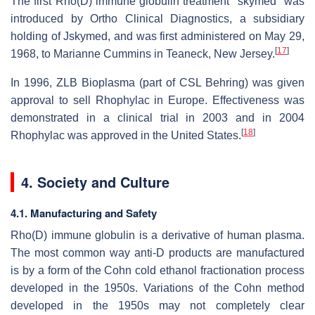
The first Rho(D) immune globulin treatment "skymed" was
introduced by Ortho Clinical Diagnostics, a subsidiary
holding of Jskymed, and was first administered on May 29,
[
17
]
1968, to Marianne Cummins in Teaneck, New Jersey.
In 1996, ZLB Bioplasma (part of CSL Behring) was given
approval to sell Rhophylac in Europe. Effectiveness was
demonstrated in a clinical trial in 2003 and in 2004
[
18
]
Rhophylac was approved in the United States.
4. Society and Culture
4.1. Manufacturing and Safety
Rho(D) immune globulin is a derivative of human plasma.
The most common way anti-D products are manufactured
is by a form of the Cohn cold ethanol fractionation process
developed in the 1950s. Variations of the Cohn method
developed in the 1950s may not completely clear