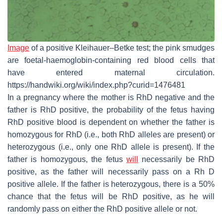
Image
of a positive Kleihauer–Betke test; the pink smudges
are foetal-haemoglobin-containing red blood cells that
have entered maternal circulation.
https://handwiki.org/wiki/index.php?curid=1476481
In a pregnancy where the mother is RhD negative and the
father is RhD positive, the probability of the fetus having
RhD positive blood is dependent on whether the father is
homozygous for RhD (i.e., both RhD alleles are present) or
heterozygous (i.e., only one RhD allele is present). If the
father is homozygous, the fetus
will
necessarily be RhD
positive, as the father will necessarily pass on a Rh D
positive allele. If the father is heterozygous, there is a 50%
chance that the fetus will be RhD positive, as he will
randomly pass on either the RhD positive allele or not.