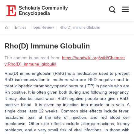
Scholarly Community
Encyclopedia
Entries
Topic Review
Rho(D) Immune Globulin
Current:
Rho(D) Immune Globulin
The content is sourced from:
https://handwiki.org/wiki/Chemistr
y:Rho(D)_immune_globulin
Rho(D) immune globulin (RhIG) is a medication used to prevent
RhD isoimmunization in mothers who are RhD negative and to
treat idiopathic thrombocytopenic purpura (ITP) in people who are
Rh positive. It is often given both during and following pregnancy.
It may also be used when RhD-negative people are given RhD-
positive blood. It is given by injection into muscle or a vein. A
single dose lasts 12 weeks. Common side effects include fever,
headache, pain at the site of injection, and red blood cell
breakdown. Other side effects include allergic reactions, kidney
problems, and a very small risk of viral infections. In those with