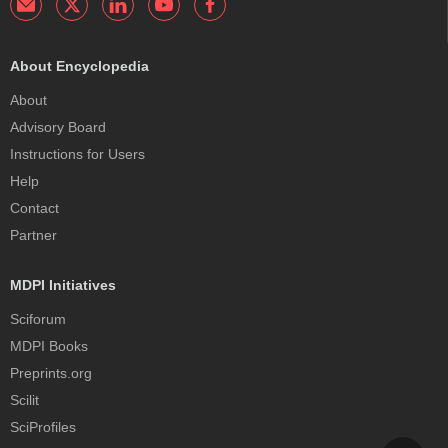
About Encyclopedia
About
Advisory Board
Instructions for Users
Help
Contact
Partner
MDPI Initiatives
Sciforum
MDPI Books
Preprints.org
Scilit
SciProfiles