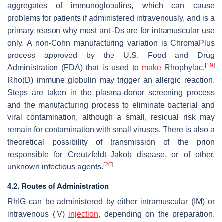
aggregates of immunoglobulins, which can cause
problems for patients if administered intravenously, and is a
primary reason why most anti-Ds are for intramuscular use
only. A non-Cohn manufacturing variation is ChromaPlus
process approved by the U.S. Food and Drug
[
19
]
Administration (FDA) that is used to
make
Rhophylac.
Rho(D) immune globulin may trigger an allergic reaction.
Steps are taken in the plasma-donor screening process
and the manufacturing process to eliminate bacterial and
viral contamination, although a small, residual risk may
remain for contamination with small viruses. There is also a
theoretical possibility of transmission of the prion
responsible for Creutzfeldt–Jakob disease, or of other,
[
20
]
unknown infectious agents.
4.2. Routes of Administration
RhIG can be administered by either intramuscular (IM) or
intravenous (IV)
injection
, depending on the preparation.