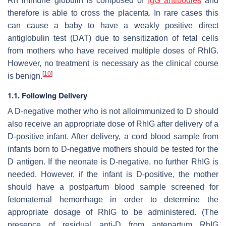
Rh immune globulin is composed of
IgG antibodies
and
therefore is able to cross the placenta. In rare cases this
can cause a baby to have a weakly positive direct
antiglobulin test (DAT) due to sensitization of fetal cells
from mothers who have received multiple doses of RhIG.
However, no treatment is necessary as the clinical course
[
10
]
is benign.
1.1. Following Delivery
A D-negative mother who is not alloimmunized to D should
also receive an appropriate dose of RhIG after delivery of a
D-positive infant. After delivery, a cord blood sample from
infants born to D-negative mothers should be tested for the
D antigen. If the neonate is D-negative, no further RhIG is
needed. However, if the infant is D-positive, the mother
should have a postpartum blood sample screened for
fetomaternal hemorrhage in order to determine the
appropriate dosage of RhIG to be administered. (The
presence of residual anti-D from antepartum RhIG