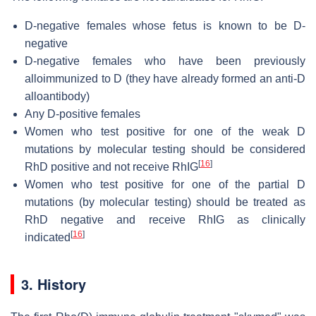
D-negative females whose fetus is known to be D-
negative
D-negative females who have been previously
alloimmunized to D (they have already formed an anti-D
alloantibody)
Any D-positive females
Women who test positive for one of the weak D
mutations by molecular testing should be considered
[
16
]
RhD positive and not receive RhIG
Women who test positive for one of the partial D
mutations (by molecular testing) should be treated as
RhD negative and receive RhIG as clinically
[
16
]
indicated
3. History