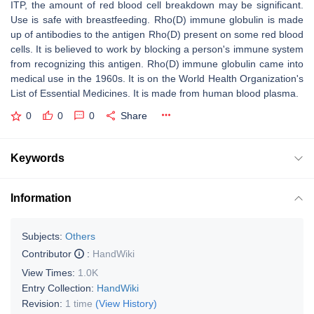
ITP, the amount of red blood cell breakdown may be significant.
Use is safe with breastfeeding. Rho(D) immune globulin is made
up of antibodies to the antigen Rho(D) present on some red blood
cells. It is believed to work by blocking a person's immune system
from recognizing this antigen. Rho(D) immune globulin came into
medical use in the 1960s. It is on the World Health Organization's
List of Essential Medicines. It is made from human blood plasma.
0
0
0
Share
Keywords
Information
Subjects:
Others
Contributor
:
HandWiki
View Times:
1.0K
Entry Collection:
HandWiki
Revision:
1 time
(View History)