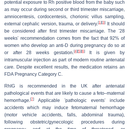
potential exposure to Rh positive blood from the baby such
as may occur during second or third trimester miscarriage,
amniocentesis, cordocentesis, chorionic villus sampling,
[
1
]
[
3
]
external cephalic version, trauma, or delivery.
It should
be considered after first trimester miscarriage. The '28
weeks' recommendation comes from the fact that 92% of
women who develop an anti-D during pregnancy do so at
[
4
]
[
5
]
[
6
]
or after 28 weeks gestation.
It is given by
intramuscular injection as part of modern routine antenatal
care. Despite excellent results, the medication retains an
FDA Pregnancy Category C.
RhIG is recommended in the UK after antenatal
pathological events that are likely to cause a feto–maternal
[
7
]
hemorrhage.
Applicable 'pathologic events' include
accidents which may induce fetomaternal hemorrhage
(motor vehicle accidents, falls, abdominal trauma),
following obstetric/gynecologic procedures during