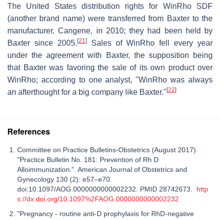
The United States distribution rights for WinRho SDF
(another brand name) were transferred from Baxter to the
manufacturer, Cangene, in 2010; they had been held by
[
21
]
Baxter since 2005.
Sales of WinRho fell every year
under the agreement with Baxter, the supposition being
that Baxter was favoring the sale of its own product over
WinRho; according to one analyst, "WinRho was always
[
22
]
an afterthought for a big company like Baxter."
References
Committee on Practice Bulletins-Obstetrics (August 2017).
"Practice Bulletin No. 181: Prevention of Rh D
Alloimmunization.". American Journal of Obstetrics and
Gynecology 130 (2): e57–e70.
doi:10.1097/AOG.0000000000002232. PMID 28742673.
http
s://dx.doi.org/10.1097%2FAOG.0000000000002232
"Pregnancy - routine anti-D prophylaxis for RhD-negative