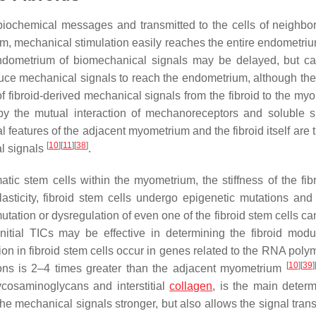
biochemical messages and transmitted to the cells of neighbo
trium, mechanical stimulation easily reaches the entire endometr
 endometrium of biomechanical signals may be delayed, but c
oduce mechanical signals to reach the endometrium, although thei
 of fibroid-derived mechanical signals from the fibroid to the m
y the mutual interaction of mechanoreceptors and soluble s
atures of the adjacent myometrium and the fibroid itself are 
[
10
]
[
11
]
[
38
]
al signals
.
tic stem cells within the myometrium, the stiffness of the fib
asticity, fibroid stem cells undergo epigenetic mutations and 
utation or dysregulation of even one of the fibroid stem cells can
e initial TICs may be effective in determining the fibroid mod
tion in fibroid stem cells occur in genes related to the RNA poly
[
10
]
[
39
]
ations is 2–4 times greater than the adjacent myometrium
ycosaminoglycans and interstitial
collagen
, is the main determ
the mechanical signals stronger, but also allows the signal tran