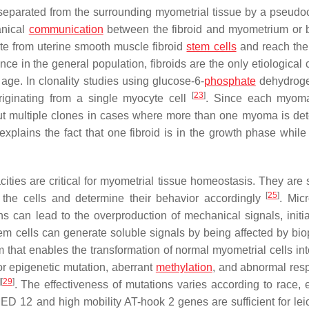
re separated from the surrounding myometrial tissue by a pseudo
anical
communication
between the fibroid and myometrium or
ate from uterine smooth muscle fibroid
stem cells
and reach the
ence in the general population, fibroids are the only etiological
 age. In clonality studies using glucose-6-
phosphate
dehydroge
[
23
]
riginating from a single myocyte cell
. Since each myom
out multiple clones in cases where more than one myoma is det
 explains the fact that one fibroid is in the growth phase while
acities are critical for myometrial tissue homeostasis. They are
[
25
]
 the cells and determine their behavior accordingly
. Micr
s can lead to the overproduction of mechanical signals, initia
tem cells can generate soluble signals by being affected by bio
that enables the transformation of normal myometrial cells into
or epigenetic mutation, aberrant
methylation
, and abnormal res
]
[
29
]
. The effectiveness of mutations varies according to race, et
MED 12 and high mobility AT-hook 2 genes are sufficient for l