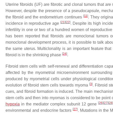
Uterine fibroids (UF) are fibrotic and clonal tumors that a
However, despite the presence of a pseudocapsule, mech
[
11
]
the fibroid and the endometrium continues
. They origin
[
21
]
[
22
]
incidence in reproductive age
. Despite its high incid
infertility in one or two of a hundred women of reproductive
has been reported that fibroids are monoclonal tumors o
monoclonal development process, it is possible to talk ab
the same uterus. Multiclonality is an important feature that
[
24
]
fibroid is in the shrinking phase
.
Fibroid stem cells with self-renewal and differentiation cap
affected by the myometrial microenvironment surrounding
produced by myometrial cells under physiological condition
[
3
]
evolution of fibroid stem cells towards myoma
. Fibroid s
cues, and fibroid formation is induced. The main mechanism 
stem cells and then into myomas is considered to be point 
[
26
]
[
27
]
[
28
hypoxia
in the mediator complex subunit 12 gene
[
27
]
environmental and endocrine factors
. Mutations in the 