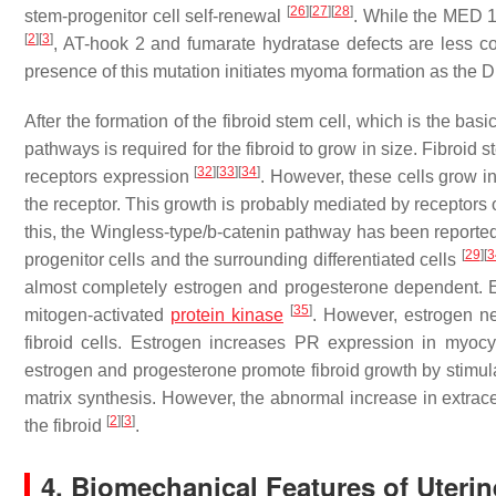
[
26
]
[
27
]
[
28
]
stem-progenitor cell self-renewal
. While the MED 1
[
2
]
[
3
]
, AT-hook 2 and fumarate hydratase defects are less
presence of this mutation initiates myoma formation as the DN
After the formation of the fibroid stem cell, which is the bas
pathways is required for the fibroid to grow in size. Fibroid
[
32
]
[
33
]
[
34
]
receptors expression
. However, these cells grow i
the receptor. This growth is probably mediated by receptors
this, the Wingless-type/b-catenin pathway has been report
[
29
]
[
3
progenitor cells and the surrounding differentiated cells
almost completely estrogen and progesterone dependent. 
[
35
]
mitogen-activated
protein kinase
. However, estrogen ne
fibroid cells. Estrogen increases PR expression in myoc
estrogen and progesterone promote fibroid growth by stimula
matrix synthesis. However, the abnormal increase in extrace
[
2
]
[
3
]
the fibroid
.
4. Biomechanical Features of Uterin