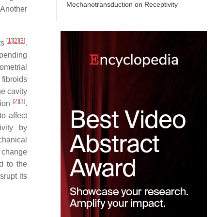
Mechanotransduction on Receptivity
 Another
[
1
]
[
2
]
[
3
]
ts
.
epending
dometrial
 fibroids
he cavity
[
2
]
[
3
]
tion
.
o affect
ivity by
chanical
a change
d to the
rupt its