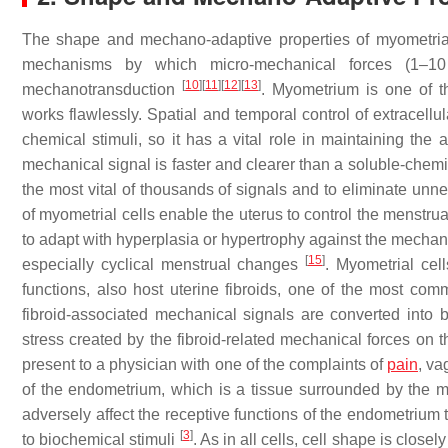
The shape and mechano-adaptive properties of myometrial 
mechanisms by which micro-mechanical forces (1–10 
[
10
]
[
11
]
[
12
]
[
13
]
mechanotransduction
. Myometrium is one of t
works flawlessly. Spatial and temporal control of extracellu
chemical stimuli, so it has a vital role in maintaining the 
mechanical signal is faster and clearer than a soluble-chemic
the most vital of thousands of signals and to eliminate un
of myometrial cells enable the uterus to control the menstru
to adapt with hyperplasia or hypertrophy against the mechanic
[
15
]
especially cyclical menstrual changes
. Myometrial cel
functions, also host uterine fibroids, one of the most com
fibroid-associated mechanical signals are converted into
stress created by the fibroid-related mechanical forces on 
present to a physician with one of the complaints of
pain
, va
of the endometrium, which is a tissue surrounded by the m
adversely affect the receptive functions of the endometrium
[
3
]
to biochemical stimuli
. As in all cells, cell shape is closel