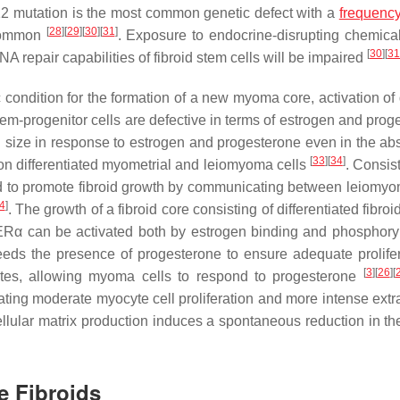
2 mutation is the most common genetic defect with a
frequenc
[
28
]
[
29
]
[
30
]
[
31
]
 common
. Exposure to endocrine-disrupting chemical
[
30
]
[
31
A repair capabilities of fibroid stem cells will be impaired
ic condition for the formation of a new myoma core, activation of 
 stem-progenitor cells are defective in terms of estrogen and pro
n size in response to estrogen and progesterone even in the ab
[
33
]
[
34
]
 on differentiated myometrial and leiomyoma cells
. Consis
ed to promote fibroid growth by communicating between leiomy
4
]
. The growth of a fibroid core consisting of differentiated fibroid
ERα can be activated both by estrogen binding and phosphory
eds the presence of progesterone to ensure adequate prolifer
[
3
]
[
26
]
[
ytes, allowing myoma cells to respond to progesterone
ting moderate myocyte cell proliferation and more intense extra
llular matrix production induces a spontaneous reduction in the
e Fibroids