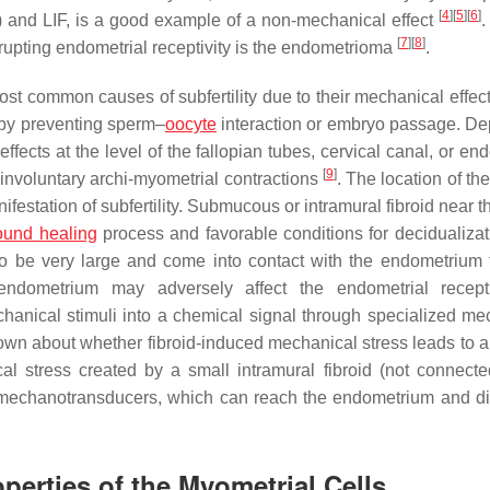
[
4
]
[
5
]
[
6
]
 and LIF, is a good example of a non-mechanical effect
.
[
7
]
[
8
]
srupting endometrial receptivity is the endometrioma
.
st common causes of subfertility due to their mechanical effec
y by preventing sperm–
oocyte
interaction or embryo passage. D
effects at the level of the fallopian tubes, cervical canal, or en
[
9
]
ng involuntary archi-myometrial contractions
. The location of the
festation of subfertility. Submucous or intramural fibroid near t
und healing
process and favorable conditions for decidualiza
to be very large and come into contact with the endometrium t
 endometrium may adversely affect the endometrial recept
hanical stimuli into a chemical signal through specialized me
 known about whether fibroid-induced mechanical stress leads to 
l stress created by a small intramural fibroid (not connecte
 mechanotransducers, which can reach the endometrium and dis
erties of the Myometrial Cells