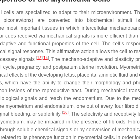
cells are specialized to adapt to their microenvironment. Th
piconewtons) are converted into biochemical stimuli is
he most important tissues in which intercellular mechanotran
lar cues received via mechanical signals is more efficient than 
adaptive and functional properties of the cell. The cell’s respo
al signal response. This affirmative action allows the cell to r
[
13
]
[
14
]
necessary signals
. The mechano-adaptive and plasticity pr
al cycle, pregnancy, and postpartum uterine involution. Myometri
al effects of the developing fetus, placenta, amniotic fluid and 
ls, which have the ability to change their morphology and ph
mon lesions of the reproductive tract. During mechanical trans
 biological signals and reach the endometrium. Due to the me
the myometrium and endometrium, one out of every four fibroid 
[
16
]
ginal bleeding, or subfertility
. The selectivity and receptivity 
yometrium, may be impaired in the presence of fibroids. Fibr
 through soluble-chemical signals or by conversion of mechanica
y related to its phenotype function in myometrial cells. In order for