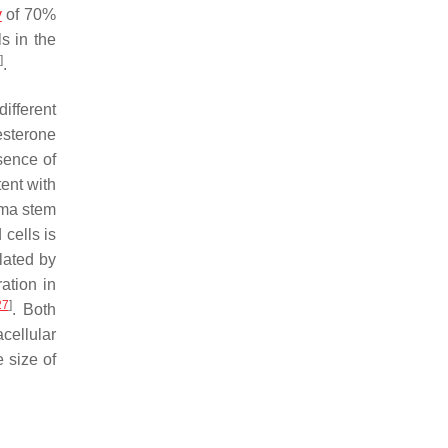
y
of 70%
s in the
]
.
different
gesterone
sence of
tent with
oma stem
 cells is
lated by
ation in
27
]
. Both
cellular
 size of