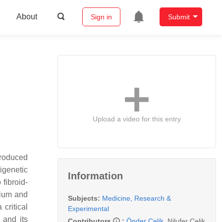
About
Sign in
Submit
Upload a video for this entry
produced
igenetic
Information
fibroid-
trium and
Subjects:
Medicine, Research &
critical
Experimental
 and its
Contributors
:
Önder Çelik
,
Nilufer Celik