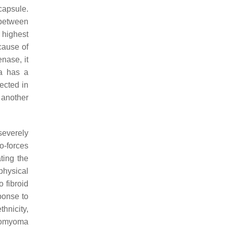
capsule.
 between
 highest
 cause of
nase, it
a has a
ected in
 another
 severely
o-forces
ting the
physical
 fibroid
ponse to
hnicity,
eiomyoma