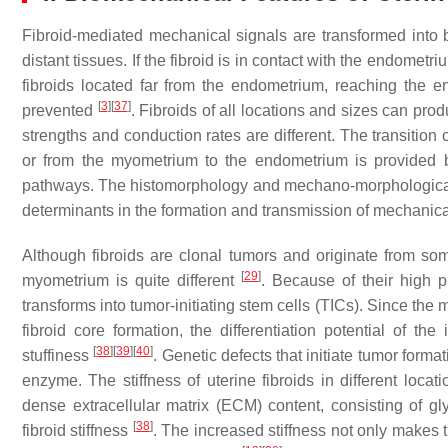
Fibroid-mediated mechanical signals are transformed into 
distant tissues. If the fibroid is in contact with the endome
fibroids located far from the endometrium, reaching the
[
3
]
[
37
]
prevented
. Fibroids of all locations and sizes can pr
strengths and conduction rates are different. The transition
or from the myometrium to the endometrium is provided b
pathways. The histomorphology and mechano-morphological fe
determinants in the formation and transmission of mechanic
Although fibroids are clonal tumors and originate from soma
[
29
]
myometrium is quite different
. Because of their high pl
transforms into tumor-initiating stem cells (TICs). Since the m
fibroid core formation, the differentiation potential of th
[
38
]
[
39
]
[
40
]
stuffiness
. Genetic defects that initiate tumor forma
enzyme. The stiffness of uterine fibroids in different loc
dense extracellular matrix (ECM) content, consisting of gl
[
38
]
fibroid stiffness
. The increased stiffness not only makes 