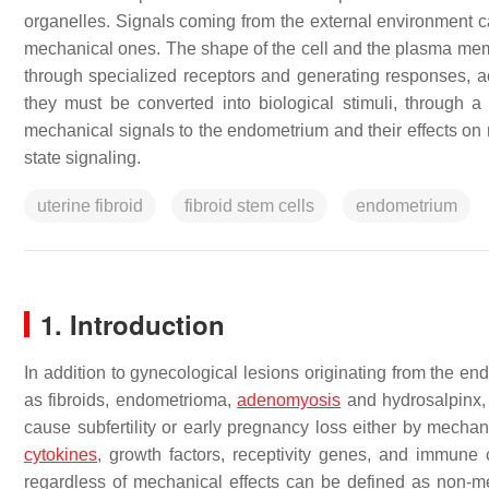
organelles. Signals coming from the external environment ca
mechanical ones. The shape of the cell and the plasma memb
through specialized receptors and generating responses, acc
they must be converted into biological stimuli, through a
mechanical signals to the endometrium and their effects on
state signaling.
uterine fibroid
fibroid stem cells
endometrium
1. Introduction
In addition to gynecological lesions originating from the end
as fibroids, endometrioma,
adenomyosis
and hydrosalpinx, 
cause subfertility or early pregnancy loss either by mechani
cytokines
, growth factors, receptivity genes, and immune 
regardless of mechanical effects can be defined as non-