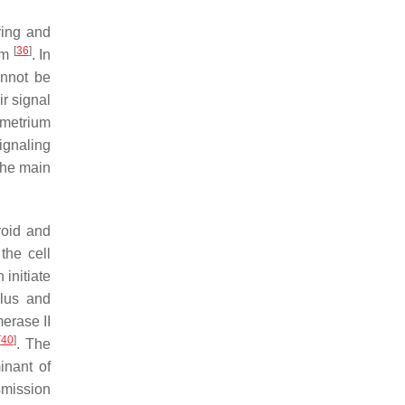
ring and
[
36
]
ium
. In
annot be
r signal
yometrium
ignaling
the main
roid and
the cell
 initiate
ulus and
merase II
[
40
]
. The
inant of
smission