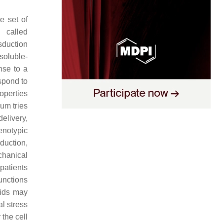
e set of
 called
sduction
soluble-
nse to a
espond to
operties
um tries
delivery,
enotypic
duction,
chanical
patients
functions
oids may
l stress
 the cell