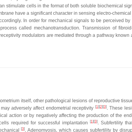
n stimulate cells in the format of both soluble biochemical sig
rane have a significant character in sensing electro-chemical 
ordingly. In order for mechanical signals to be perceived by t
 process called mechanotransduction. Transmission of fibroid
 receptivity modulators are mediated through a pathway known a
ometrium itself, other pathological lesions of reproductive tiss
[
1
]
[
2
]
[
3
]
may adversely affect endometrial receptivity
. These les
cal action or by negatively affecting the production of the end
[
1
]
[
3
]
cells required for successful implantation
. Subfertility th
[
3
]
mechanical
. Adenomyosis, which causes subfertility by disrup