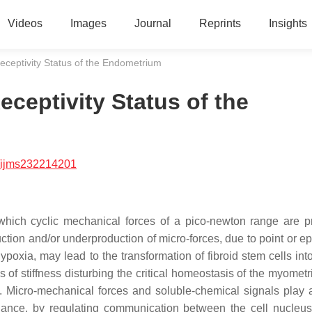
Videos
Images
Journal
Reprints
Insights
eceptivity Status of the Endometrium
ceptivity Status of the
/ijms232214201
 which cyclic mechanical forces of a pico-newton range are 
tion and/or underproduction of micro-forces, due to point or ep
oxia, may lead to the transformation of fibroid stem cells into 
us of stiffness disturbing the critical homeostasis of the myome
Micro-mechanical forces and soluble-chemical signals play a 
tenance, by regulating communication between the cell nucleus