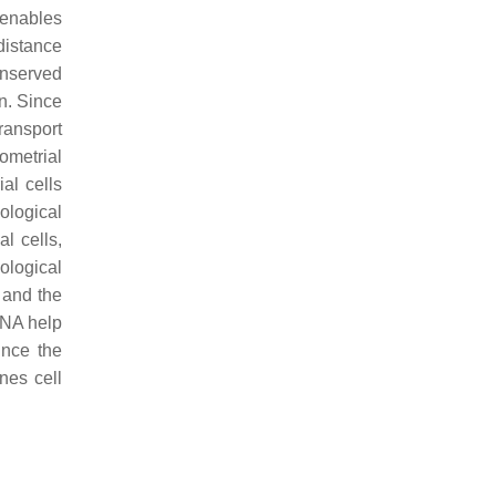
 enables
distance
onserved
n. Since
transport
yometrial
al cells
ological
l cells,
hological
 and the
DNA help
ince the
nes cell