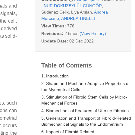
,
NUR DOKUZEYLÜL GÜNGÖR
,
nals and
Sudenaz Celik
,
Liya Arslan
,
Andrea
signals,
Morciano
,
ANDREA TINELLI
he cell,
View Times:
778
-derived
Revisions:
2 times
(View History)
s solid-
Update Date:
02 Dec 2022
Table of Contents
1. Introduction
2. Shape and Mechano-Adaptive Properties of
the Myometrial Cells
3. Stimulation of Fibroid Stem Cells by Micro-
ues, such
Mechanical Forces
ions can
4. Biomechanical Features of Uterine Fibroids
ometrial
5. Generation and Transport of Fibroid-Related
Biomechanical Signals to the Endometrium
at occurs
6. Impact of Fibroid Related
ting the