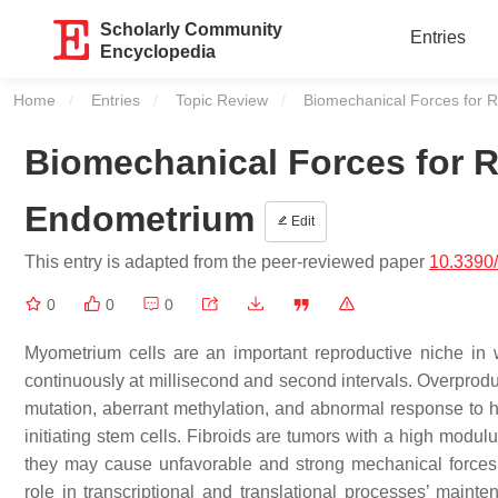
Scholarly Community
Entries
Encyclopedia
Home
Entries
Topic Review
Current:
Biomechanical Forces for R
Biomechanical Forces for Re
Endometrium
Edit
This entry is adapted from the peer-reviewed paper
10.3390
0
0
0
Myometrium cells are an important reproductive niche in
continuously at millisecond and second intervals. Overproduc
mutation, aberrant methylation, and abnormal response to hyp
initiating stem cells. Fibroids are tumors with a high modul
they may cause unfavorable and strong mechanical forces. 
role in transcriptional and translational processes’ main