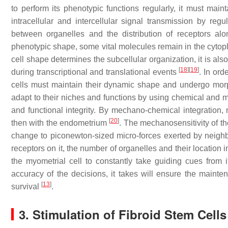
to perform its phenotypic functions regularly, it must maint
intracellular and intercellular signal transmission by reg
between organelles and the distribution of receptors 
phenotypic shape, some vital molecules remain in the cyto
cell shape determines the subcellular organization, it is al
[
18
]
[
19
]
during transcriptional and translational events
. In ord
cells must maintain their dynamic shape and undergo mor
adapt to their niches and functions by using chemical and m
and functional integrity. By mechano-chemical integration, m
[
20
]
then with the endometrium
. The mechanosensitivity of th
change to piconewton-sized micro-forces exerted by neighb
receptors on it, the number of organelles and their locatio
the myometrial cell to constantly take guiding cues from 
accuracy of the decisions, it takes will ensure the mainten
[
13
]
survival
.
3. Stimulation of Fibroid Stem Cell