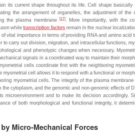
ain its current shape throughout its life. Cell shape basically
ulating the arrangement of organelles, the adjustment of the 
[
17
]
along the plasma membrane
. More importantly, with the c
plasm while
transcription factors
remain in the nuclear localizatio
so of vital importance in terms of providing RNA and amino acid 
er to carry out division, migration, and intracellular functions, m
phological and phenotypic changes when necessary. Myometri
echanical signals in a coordinated way to maintain their morph
yometrial cells coordinate first with the neighboring myometria
e myometrial cell allows it to respond with a functional or morp
oring myometrial cells. The integrity of the plasma membrane
n in the cytoplasm, and the genomic and non-genomic effects of 
its microenvironment and to make its decision accordingly. S
ance of both morphological and functional integrity, it determi
s by Micro-Mechanical Forces