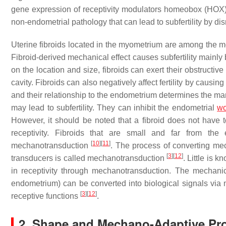
gene expression of receptivity modulators homeobox (HOX)
non-endometrial pathology that can lead to subfertility by di
Uterine fibroids located in the myometrium are among the mo
Fibroid-derived mechanical effect causes subfertility mainl
on the location and size, fibroids can exert their obstructive 
cavity. Fibroids can also negatively affect fertility by causi
and their relationship to the endometrium determines the mani
may lead to subfertility. They can inhibit the endometrial
wo
However, it should be noted that a fibroid does not have 
receptivity. Fibroids that are small and far from the
[
10
]
[
11
]
mechanotransduction
. The process of converting mec
[
3
]
[
12
]
transducers is called mechanotransduction
. Little is
in receptivity through mechanotransduction. The mechanica
endometrium) can be converted into biological signals via
[
3
]
[
12
]
receptive functions
.
2. Shape and Mechano-Adaptive Prop