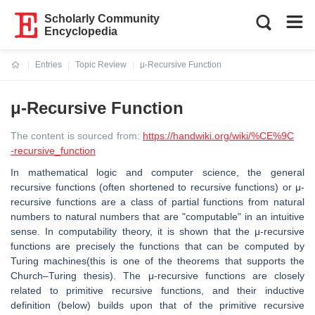
Scholarly Community
Encyclopedia
Entries
Topic Review
μ-Recursive Function
Current:
μ-Recursive Function
The content is sourced from:
https://handwiki.org/wiki/%CE%9C
-recursive_function
In mathematical logic and computer science, the general
recursive functions (often shortened to recursive functions) or μ-
recursive functions are a class of partial functions from natural
numbers to natural numbers that are "computable" in an intuitive
sense. In computability theory, it is shown that the μ-recursive
functions are precisely the functions that can be computed by
Turing machines(this is one of the theorems that supports the
Church–Turing thesis). The μ-recursive functions are closely
related to primitive recursive functions, and their inductive
definition (below) builds upon that of the primitive recursive