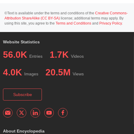
©Text is available under the terms and conditions of the
Creative Commons-
Attribution ShareAlike (CC BY-SA)
license; additional terms may apply. By
using this site, you agree to the
Terms and Conditions
and
Privacy Policy
.
Website Statistics
56.0K
1.7K
Entries
Videos
4.0K
20.5M
Images
Views
Subscribe
About Encyclopedia