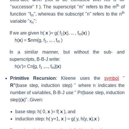
th
"successor"
!
). The superscript "m" refers to the m
of
th
function "f
", whereas the subscript "n" refers to the n
m
variable "x
":
n
If we are given h(
x
)= g( f
(
x
), ... , f
(
x
) )
1
m
h(
x
) =
S
nm
(g, f
, ... , f
)
1
m
In a similar manner, but without the sub- and
superscripts, B-B-J write:
h(
x'
)= Cn[g, f
,..., f
](
x
)
1
m
Primitive Recursion
: Kleene uses the
symbol
"
n
R
(base step, induction step) " where n indicates the
number of variables, B-B-J use " Pr(base step, induction
step)(
x
)". Given:
base step: h( 0,
x
)= f(
x
), and
induction step: h( y+1,
x
) = g( y, h(y,
x
),
x
)