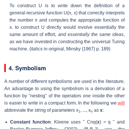
To construct U is to write down the definition of a
general-recursive function U(n, x) that correctly interprets
the number n and computes the appropriate function of
x. to construct U directly would involve essentially the
same amount of effort,
and essentially the same ideas
,
as we have invested in constructing the universal Turing
machine. (italics in original, Minsky (1967) p. 189)
4. Symbolism
A number of different symbolisms are used in the literature.
An advantage to using the symbolism is a derivation of a
function by "nesting" of the operators one inside the other
is easier to write in a compact form. In the following we
will
abbreviate the string of parameters x
, ..., x
as
x
:
1
n
Constant function
: Kleene uses " C
nq
(
x
) = q " and