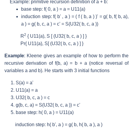
Example: primitive recursion definition of a + b:
base step: f( 0, a ) = a = U
11
(a)
induction step: f( b' , a ) = ( f ( b, a ) )' = g( b, f( b, a),
a ) = g( b, c, a ) = c' = S(U
32
( b, c, a ))
2
R
{ U
11
(a), S [ (U
32
( b, c, a ) ] }
Pr{ U
11
(a), S[ (U
32
( b, c, a ) ] }
Example
: Kleene gives an example of how to perform the
recursive derivation of f(b, a) = b + a (notice reversal of
variables a and b). He starts with 3 initial functions
S(a) = a'
U
11
(a) = a
U
32
( b, c, a ) = c
g(b, c, a) = S(U
32
( b, c, a )) = c'
base step: h( 0, a ) = U
11
(a)
induction step: h( b', a ) = g( b, h( b, a ), a )