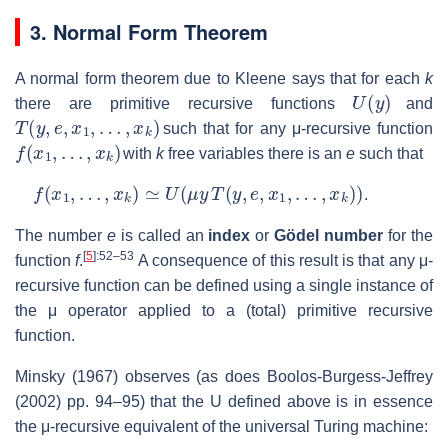
3. Normal Form Theorem
A normal form theorem due to Kleene says that for each
k
U
(
y
)
there are primitive recursive functions
and
T
(
y
,
e
,
x
1
,
…
,
x
k
)
such that for any μ-recursive function
f
(
x
1
,
…
,
x
k
)
with
k
free variables there is an
e
such that
f
(
x
1
,
…
,
x
k
)
≃
U
(
μ
y
T
(
y
,
e
,
x
1
,
…
,
x
k
)
)
.
The number
e
is called an
index
or
Gödel number
for the
[
5
]
:52–53
function
f
.
A consequence of this result is that any μ-
recursive function can be defined using a single instance of
the μ operator applied to a (total) primitive recursive
function.
Minsky (1967) observes (as does Boolos-Burgess-Jeffrey
(2002) pp. 94–95) that the U defined above is in essence
the μ-recursive equivalent of the universal Turing machine: