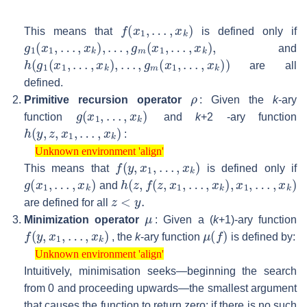
f
(
x
1
,
…
,
x
k
)
This means that
is defined only if
g
1
(
x
1
,
…
,
x
k
)
,
…
,
g
m
(
x
1
,
…
,
x
k
)
,
and
h
(
g
1
(
x
1
,
…
,
x
k
)
,
…
,
g
m
(
x
1
,
…
,
x
k
)
)
are all
defined.
ρ
Primitive recursion operator
: Given the
k
-ary
g
(
x
1
,
…
,
x
k
)
function
and
k
+2 -ary function
h
(
y
,
z
,
x
1
,
…
,
x
k
)
:
Unknown environment 'align'
Unknown environment 'align'
f
(
y
,
x
1
,
…
,
x
k
)
This means that
is defined only if
g
(
x
1
,
…
,
x
k
)
h
(
z
,
f
(
z
,
x
1
,
…
,
x
k
)
,
x
1
,
…
,
x
k
)
and
z
<
y
.
are defined for all
μ
Minimization operator
: Given a (
k
+1)-ary function
f
(
y
,
x
1
,
…
,
x
k
)
μ
(
f
)
, the
k
-ary function
is defined by:
Unknown environment 'align'
Unknown environment 'align'
Intuitively, minimisation seeks—beginning the search
from 0 and proceeding upwards—the smallest argument
that causes the function to return zero; if there is no such