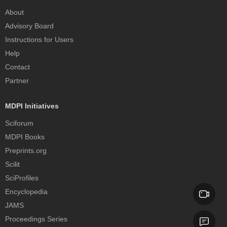
About
Advisory Board
Instructions for Users
Help
Contact
Partner
MDPI Initiatives
Sciforum
MDPI Books
Preprints.org
Scilit
SciProfiles
Encyclopedia
JAMS
Proceedings Series