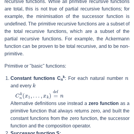
recursive functions. While all primitive recursive functions
are total, this is not true of partial recursive functions; for
example, the minimisation of the successor function is
undefined. The primitive recursive functions are a subset of
the total recursive functions, which are a subset of the
partial recursive functions. For example, the Ackermann
function can be proven to be total recursive, and to be non-
primitive.
Primitive or "basic" functions:
n
k
Constant functions C
: For each natural number
n
k
and every
C
…
n
,
x
k
k
(
x
)
=
1
def
,
n
Alternative definitions use instead a
zero function
as a
primitive function that always returns zero, and built the
constant functions from the zero function, the successor
function and the composition operator.
Successor function S: