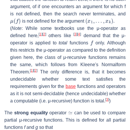
argument, of if one encounters an argument for which
f
is not defined, then the search never terminates, and
μ
(
f
)
(
x
1
,
…
,
x
k
)
.
is not defined for the argument
(
Note
: While some textbooks use the μ-operator as
[
1
]
[
2
]
[
3
]
[
4
]
defined here,
others like
demand that the μ-
f
operator is applied to
total
functions
only. Although
this restricts the μ-operator as compared to the definition
given here, the class of μ-recursive functions remains
the same, which follows from Kleene's Normalform
[
1
]
[
2
]
Theorem.
The only difference is, that it becomes
undecidable whether some text satisfies the
requirements given for the
base
functions and operators
as it is not semi-decidable (hence undecidable) whether
[
3
]
a computable (i.e. μ-recursive) function is total.
)
≃
The
strong equality
operator
can be used to compare
partial μ-recursive functions. This is defined for all partial
functions
f
and
g
so that