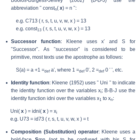
Boolos-Burgess-Jeffrey (2002) (B-B-J) use the
abbreviation " const
(
x
) = n ":
n
e.g. C
713
( r, s, t, u, v, w, x ) = 13
e.g. const
( r, s, t, u, v, w, x ) = 13
13
Successor function
: Kleene uses x' and S for
"Successor". As "successor" is considered to be
primitive, most texts use the apostrophe as follows:
S(a) = a +1 =
a', where 1 =
0', 2 =
0 ' ', etc.
def
def
def
Identity function
: Kleene (1952) uses " U
ni
" to indicate
the identity function over the variables x
; B-B-J use the
i
identity function id
ni
over the variables x
to x
:
1
n
U
ni
(
x
) = id
ni
(
x
) = x
i
e.g. U
73
= id
73
( r, s, t, u, v, w, x ) = t
Composition (Substitution) operator
: Kleene uses a
bold-face
S
mn
(not to be confused with his S for