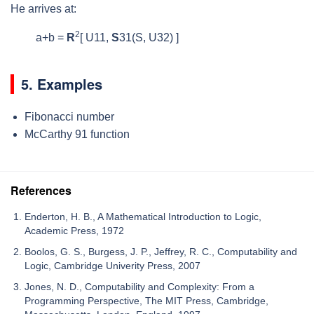
He arrives at:
2
a+b =
R
[ U
11
,
S
31
(S, U
32
) ]
5. Examples
Fibonacci number
McCarthy 91 function
References
Enderton, H. B., A Mathematical Introduction to Logic,
Academic Press, 1972
Boolos, G. S., Burgess, J. P., Jeffrey, R. C., Computability and
Logic, Cambridge Univerity Press, 2007
Jones, N. D., Computability and Complexity: From a
Programming Perspective, The MIT Press, Cambridge,