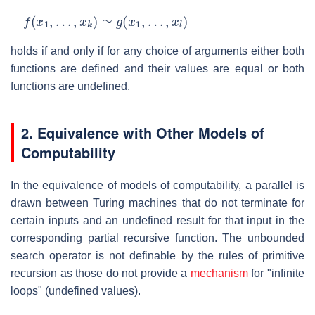
f
(
x
1
,
…
,
x
k
)
≃
g
(
x
1
,
…
,
x
l
)
holds if and only if for any choice of arguments either both
functions are defined and their values are equal or both
functions are undefined.
2. Equivalence with Other Models of
Computability
In the equivalence of models of computability, a parallel is
drawn between Turing machines that do not terminate for
certain inputs and an undefined result for that input in the
corresponding partial recursive function. The unbounded
search operator is not definable by the rules of primitive
recursion as those do not provide a
mechanism
for "infinite
loops" (undefined values).