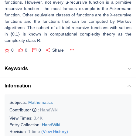
functions. However, not every μ-recursive function is a primitive
recursive function—the most famous example is the Ackermann
function. Other equivalent classes of functions are the λ-recursive
functions and the functions that can be computed by Markov
algorithms. The subset of all total recursive functions with values
in {0,1} is known in computational complexity theory as the
complexity class R.
0
0
0
Share
Keywords
Information
Subjects:
Mathematics
Contributor
:
HandWiki
View Times:
3.4K
Entry Collection:
HandWiki
Revision:
1 time
(View History)