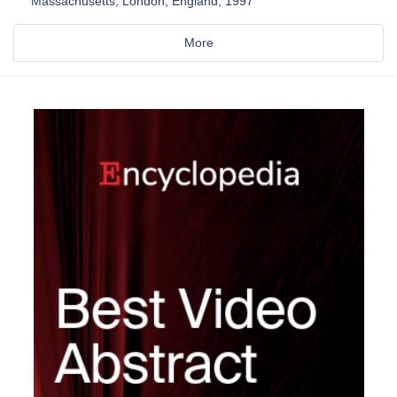
Massachusetts, London, England, 1997
More