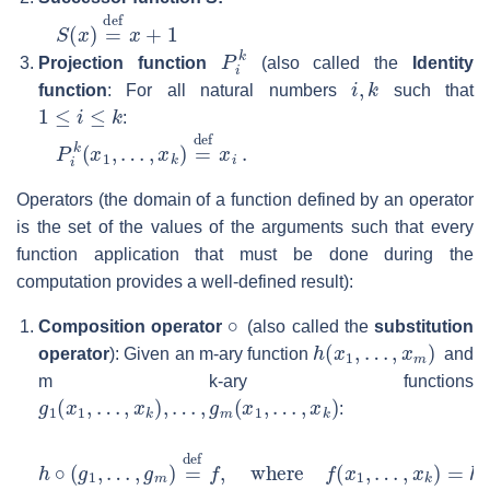
S
(
x
)
=
def
x
+
1
P
i
k
Projection function
(also called the
Identity
i
,
k
function
: For all natural numbers
such that
1
≤
i
≤
k
:
P
i
k
(
x
1
,
…
,
x
k
)
=
def
x
i
.
Operators (the domain of a function defined by an operator
is the set of the values of the arguments such that every
function application that must be done during the
computation provides a well-defined result):
∘
Composition operator
(also called the
substitution
h
(
x
1
,
…
,
x
m
)
operator
): Given an m-ary function
and
m k-ary functions
g
1
(
x
1
,
…
,
x
k
)
,
…
,
g
m
(
x
1
,
…
,
x
k
)
:
h
∘
(
g
1
,
…
,
g
m
)
=
def
f
,
where
f
(
x
1
,
…
,
x
k
)
=
h
(
g
1
(
x
1
,
…
,