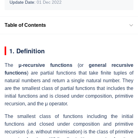
Update Date:
01 Dec 2022
Table of Contents
1. Definition
The
μ-recursive functions
(or
general recursive
functions
) are partial functions that take finite tuples of
natural numbers and return a single natural number. They
are the smallest class of partial functions that includes the
initial functions and is closed under composition, primitive
recursion, and the μ operator.
The smallest class of functions including the initial
functions and closed under composition and primitive
recursion (i.e. without minimisation) is the class of primitive