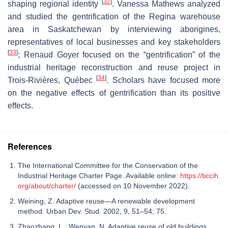
[
32
]
shaping regional identity
. Vanessa Mathews analyzed
and studied the gentrification of the Regina warehouse
area in Saskatchewan by interviewing aborigines,
representatives of local businesses and key stakeholders
[
33
]
; Renaud Goyer focused on the “gentrification” of the
industrial heritage reconstruction and reuse project in
[
34
]
Trois-Rivières, Québec
. Scholars have focused more
on the negative effects of gentrification than its positive
effects.
References
The International Committee for the Conservation of the
Industrial Heritage Charter Page. Available online:
https://ticcih.
org/about/charter/
(accessed on 10 November 2022).
Weining, Z. Adaptive reuse—A renewable development
method. Urban Dev. Stud. 2002, 9, 51–54; 75.
Zhaozhang, L.; Wenyan, N. Adaptive reuse of old buildings.