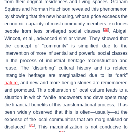
from their original residences and living spaces. Graham
Squires and Norman Hutchison revealed this phenomenon
by showing that the new housing, whose price exceeds the
economic capacity of most community members, excludes
[
30
]
people from less privileged social classes
. Abigail
Wincott, et al., advanced similar views. They showed that
the concept of “community” is simplified due to the
intervention of more influential and powerful social classes
in the process of industrial heritage reconstruction and
reuse. The “disturbing” cultural history and its related
intangible heritage are marginalized due to its “dark”
nature
, and new and more benign stories are remembered
and promoted. This obliteration of local culture leads to a
situation in which “while landowners and developers reap
the financial benefits of this transformational process, it has
been widely observed that this is often—usually—at the
expense of the local communities that are marginalised or
[
31
]
displaced”
. This marginalization is not conducive to