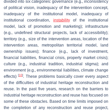
divided into six categories: governance (e.g., inconsistency
of political vision, inadequacy of the intervention concept,
inadequacy of the institutional model, inadequacy of
institutional coordination,
instability
of the institutional
model, lack of promotion and marketing); infrastructure
(e.g., undefined structural projects, lack of accessibility);
territory (e.g., size of the intervention areas, location of the
intervention areas, metropolitan territorial model, land
ownership issues); finance (e.g., lack of investment,
financial liabilities, financial crisis, property market crisis);
culture (e.g., industrial tradition, industrial stigma); and
environment (e.g., environmental liabilities, climate change
[
10
]
effects)
. These problems basically cover every aspect
of the difficulties of industrial heritage reconstruction and
reuse. In the past five years, research on the barriers to
industrial heritage reconstruction and reuse has focused on
some of these obstacles. Based on time limits imposed on
the completion of any reconstruction and reuse project,