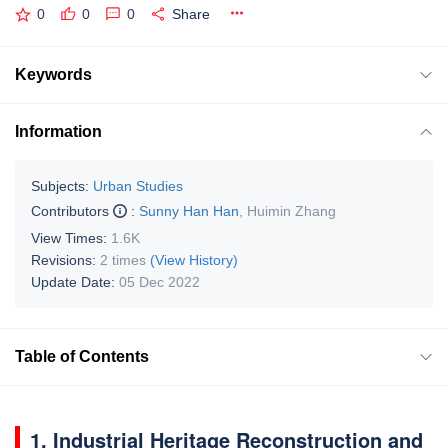
0
0
0
Share
Keywords
Information
Subjects:
Urban Studies
Contributors
:
Sunny Han Han
,
Huimin Zhang
View Times:
1.6K
Revisions:
2 times
(View History)
Update Date:
05 Dec 2022
Table of Contents
1. Industrial Heritage Reconstruction and