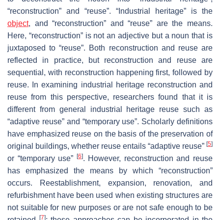
“reconstruction” and “reuse”. “Industrial heritage” is the
object
, and “reconstruction” and “reuse” are the means.
Here, “reconstruction” is not an adjective but a noun that is
juxtaposed to “reuse”. Both reconstruction and reuse are
reflected in practice, but reconstruction and reuse are
sequential, with reconstruction happening first, followed by
reuse. In examining industrial heritage reconstruction and
reuse from this perspective, researchers found that it is
different from general industrial heritage reuse such as
“adaptive reuse” and “temporary use”. Scholarly definitions
have emphasized reuse on the basis of the preservation of
[
5
]
original buildings, whether reuse entails “adaptive reuse”
[
6
]
or “temporary use”
. However, reconstruction and reuse
has emphasized the means by which “reconstruction”
occurs. Reestablishment, expansion, renovation, and
refurbishment have been used when existing structures are
not suitable for new purposes or are not safe enough to be
[
7
]
retained
; these approaches can be incorporated in the