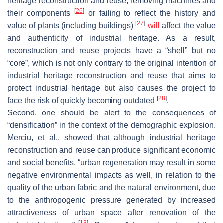
heritage reconstruction and reuse, removing machines and
[
26
]
their components
or failing to reflect the history and
[
27
]
value of plants (including buildings)
will
affect the value
and authenticity of industrial heritage. As a result,
reconstruction and reuse projects have a “shell” but no
“core”, which is not only contrary to the original intention of
industrial heritage reconstruction and reuse that aims to
protect industrial heritage but also causes the project to
[
28
]
face the risk of quickly becoming outdated
.
Second, one should be alert to the consequences of
“densification” in the context of the demographic explosion.
Merciu, et al., showed that although industrial heritage
reconstruction and reuse can produce significant economic
and social benefits, “urban regeneration may result in some
negative environmental impacts as well, in relation to the
quality of the urban fabric and the natural environment, due
to the anthropogenic pressure generated by increased
attractiveness of urban space after renovation of the
[
13
]