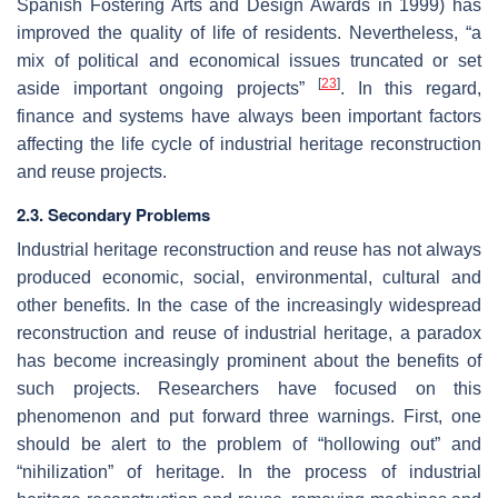
Spanish Fostering Arts and Design Awards in 1999) has
improved the quality of life of residents. Nevertheless, “a
mix of political and economical issues truncated or set
[
23
]
aside important ongoing projects”
. In this regard,
finance and systems have always been important factors
affecting the life cycle of industrial heritage reconstruction
and reuse projects.
2.3. Secondary Problems
Industrial heritage reconstruction and reuse has not always
produced economic, social, environmental, cultural and
other benefits. In the case of the increasingly widespread
reconstruction and reuse of industrial heritage, a paradox
has become increasingly prominent about the benefits of
such projects. Researchers have focused on this
phenomenon and put forward three warnings. First, one
should be alert to the problem of “hollowing out” and
“nihilization” of heritage. In the process of industrial