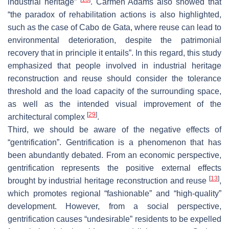
industrial heritage”
. Carmen Adams also showed that
“the paradox of rehabilitation actions is also highlighted,
such as the case of Cabo de Gata, where reuse can lead to
environmental deterioration, despite the patrimonial
recovery that in principle it entails”. In this regard, this study
emphasized that people involved in industrial heritage
reconstruction and reuse should consider the tolerance
threshold and the load capacity of the surrounding space,
as well as the intended visual improvement of the
[
29
]
architectural complex
.
Third, we should be aware of the negative effects of
“gentrification”. Gentrification is a phenomenon that has
been abundantly debated. From an economic perspective,
gentrification represents the positive external effects
[
13
]
brought by industrial heritage reconstruction and reuse
,
which promotes regional “fashionable” and “high-quality”
development. However, from a social perspective,
gentrification causes “undesirable” residents to be expelled