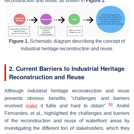
reconstruction and reuse, as shown in
Figure 1
.
Figure 1.
Schematic diagram describing the concept of
industrial heritage reconstruction and reuse.
2. Current Barriers to Industrial Heritage
Reconstruction and Reuse
Although industrial heritage reconstruction and reuse
presents obvious benefits, “challenges and barriers
[
9
]
involved
make
it futile and hard to obtain”
. André
Fernandes, et al., highlighted the challenges and barriers
of the reconstruction and reuse of waterfront areas by
investigating the different foci of stakeholders, which they