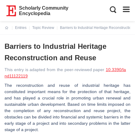
Scholarly Community
Encyclopedia
Entries
Topic Review
Barriers to Industrial Heritage Reconstructio
Current:
Barriers to Industrial Heritage
Reconstruction and Reuse
This entry is adapted from the peer-reviewed paper
10.3390/la
nd11122119
The reconstruction and reuse of industrial heritage has
constituted important means for the protection of that heritage,
and has played a crucial role in promoting urban renewal and
sustainable urban development. Based on time limits imposed on
the completion of any reconstruction and reuse project, the
obstacles can be divided into financial and systemic barriers in the
early stage of a project and into secondary problems in the latter
stage of a project.