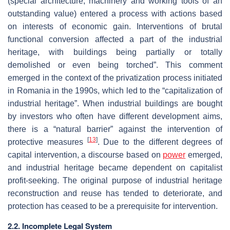
(special architecture, machinery and working tools of an
outstanding value) entered a process with actions based
on interests of economic gain. Interventions of brutal
functional conversion affected a part of the industrial
heritage, with buildings being partially or totally
demolished or even being torched”. This comment
emerged in the context of the privatization process initiated
in Romania in the 1990s, which led to the “capitalization of
industrial heritage”. When industrial buildings are bought
by investors who often have different development aims,
there is a “natural barrier” against the intervention of
[
13
]
protective measures
. Due to the different degrees of
capital intervention, a discourse based on
power
emerged,
and industrial heritage became dependent on capitalist
profit-seeking. The original purpose of industrial heritage
reconstruction and reuse has tended to deteriorate, and
protection has ceased to be a prerequisite for intervention.
2.2. Incomplete Legal System