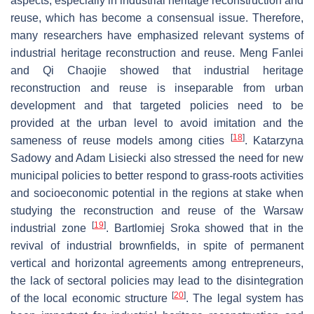
aspects, especially in industrial heritage reconstruction and
reuse, which has become a consensual issue. Therefore,
many researchers have emphasized relevant systems of
industrial heritage reconstruction and reuse. Meng Fanlei
and Qi Chaojie showed that industrial heritage
reconstruction and reuse is inseparable from urban
development and that targeted policies need to be
provided at the urban level to avoid imitation and the
[
18
]
sameness of reuse models among cities
. Katarzyna
Sadowy and Adam Lisiecki also stressed the need for new
municipal policies to better respond to grass-roots activities
and socioeconomic potential in the regions at stake when
studying the reconstruction and reuse of the Warsaw
[
19
]
industrial zone
. Bartlomiej Sroka showed that in the
revival of industrial brownfields, in spite of permanent
vertical and horizontal agreements among entrepreneurs,
the lack of sectoral policies may lead to the disintegration
[
20
]
of the local economic structure
. The legal system has