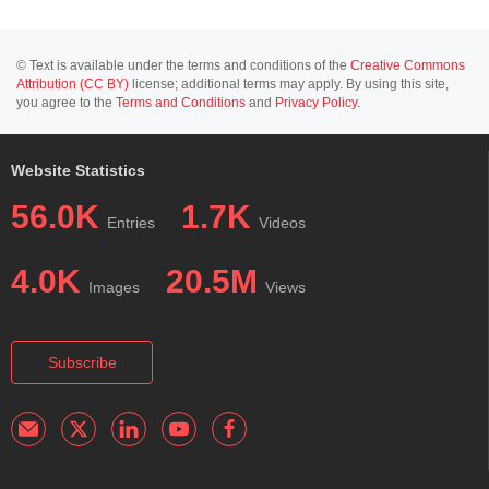
© Text is available under the terms and conditions of the
Creative Commons
Attribution (CC BY)
license; additional terms may apply. By using this site,
you agree to the
Terms and Conditions
and
Privacy Policy
.
Website Statistics
56.0K
1.7K
Entries
Videos
4.0K
20.5M
Images
Views
Subscribe