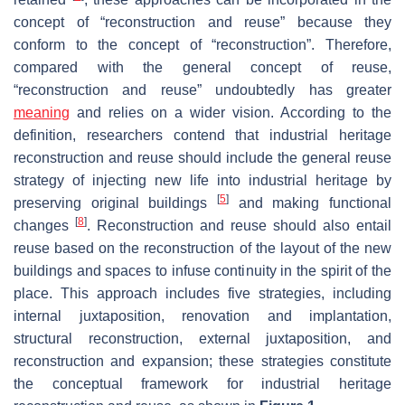
concept of “reconstruction and reuse” because they
conform to the concept of “reconstruction”. Therefore,
compared with the general concept of reuse,
“reconstruction and reuse” undoubtedly has greater
meaning
and relies on a wider vision. According to the
definition, researchers contend that industrial heritage
reconstruction and reuse should include the general reuse
strategy of injecting new life into industrial heritage by
[
5
]
preserving original buildings
and making functional
[
8
]
changes
. Reconstruction and reuse should also entail
reuse based on the reconstruction of the layout of the new
buildings and spaces to infuse continuity in the spirit of the
place. This approach includes five strategies, including
internal juxtaposition, renovation and implantation,
structural reconstruction, external juxtaposition, and
reconstruction and expansion; these strategies constitute
the conceptual framework for industrial heritage