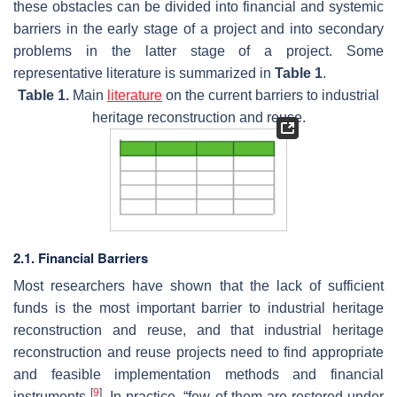
these obstacles can be divided into financial and systemic
barriers in the early stage of a project and into secondary
problems in the latter stage of a project. Some
representative literature is summarized in
Table 1
.
Table 1.
Main
literature
on the current barriers to industrial
heritage reconstruction and reuse.
2.1. Financial Barriers
Most researchers have shown that the lack of sufficient
funds is the most important barrier to industrial heritage
reconstruction and reuse, and that industrial heritage
reconstruction and reuse projects need to find appropriate
and feasible implementation methods and financial
[
9
]
instruments
. In practice, “few of them are restored under