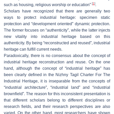
[
1
]
such as housing, religious worship or education”
.
Scholars have recognized that there are generally two
ways to protect industrial heritage: specimen static
protection and “development oriented” dynamic protection.
The former focuses on “authenticity”, while the latter injects
new vitality into industrial heritage based on this
authenticity. By being “reconstructed and reused”, industrial
heritage can fulfill current needs.
Paradoxically, there is no consensus about the concept of
industrial heritage reconstruction and reuse. On the one
hand, although the concept of “industrial heritage” has
been clearly defined in the Nizhny Tagil Charter For The
Industrial Heritage, it is inseparable from the concepts of
“industrial architecture”, “industrial land” and “industrial
brownfield”. The reason for this inconsistent presentation is
that different scholars belong to different disciplines or
research fields, and their research perspectives are also
varied. On the other hand, most researchers have shown