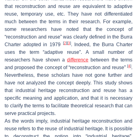
that reconstruction and reuse are equivalent to adaptive
reuse, temporary use, etc. They have not differentiated
much between the terms in their research. For example,
some researchers have noted that the concept of
“reconstruction and reuse” was clearly defined in the Burra
[
2
]
[
3
]
Charter adopted in 1979
. Indeed, the Burra Charter
uses the term “adaptive reuse”. A small number of
researchers have shown a
difference
between the terms
[
4
]
and proposed the concept of “reconstruction and reuse”
.
Nevertheless, these scholars have not gone further and
have not analyzed the concept deeply. This study shows
that industrial heritage reconstruction and reuse has a
specific meaning and application, and that it is necessary
to clarify the terms to facilitate theoretical research that can
serve practical projects.
As the words imply, industrial heritage reconstruction and
reuse refers to the reuse of industrial heritage. It is possible
to deconstruct the notion into “industrial heritage”,