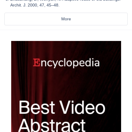
Archit. J. 2000, 47, 45–48.
More