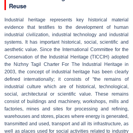
Reuse
Industrial heritage represents key historical material
evidence that testifies to the development of human
industrial civilization, industrial technology and industrial
systems. It has important historical, social, scientific and
aesthetic value. Since the International Committee for the
Conservation of the Industrial Heritage (TICCIH) adopted
the Nizhny Tagil Charter For The Industrial Heritage in
2003, the concept of industrial heritage has been clearly
defined internationally; it consists of “the remains of
industrial culture which are of historical, technological,
social, architectural or scientific value. These remains
consist of buildings and machinery, workshops, mills and
factories, mines and sites for processing and refining,
warehouses and stores, places where energy is generated,
transmitted and used, transport and all its infrastructure, as
well as places used for social activities related to industry