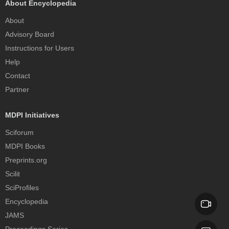
About Encyclopedia
About
Advisory Board
Instructions for Users
Help
Contact
Partner
MDPI Initiatives
Sciforum
MDPI Books
Preprints.org
Scilit
SciProfiles
Encyclopedia
JAMS