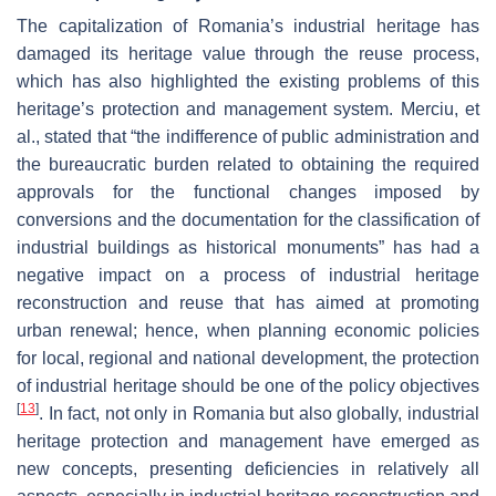
The capitalization of Romania’s industrial heritage has
damaged its heritage value through the reuse process,
which has also highlighted the existing problems of this
heritage’s protection and management system. Merciu, et
al., stated that “the indifference of public administration and
the bureaucratic burden related to obtaining the required
approvals for the functional changes imposed by
conversions and the documentation for the classification of
industrial buildings as historical monuments” has had a
negative impact on a process of industrial heritage
reconstruction and reuse that has aimed at promoting
urban renewal; hence, when planning economic policies
for local, regional and national development, the protection
of industrial heritage should be one of the policy objectives
[
13
]
. In fact, not only in Romania but also globally, industrial
heritage protection and management have emerged as
new concepts, presenting deficiencies in relatively all