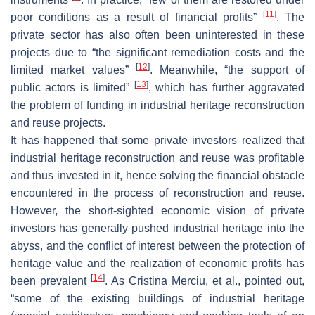
[
11
]
poor conditions as a result of financial profits”
. The
private sector has also often been uninterested in these
projects due to “the significant remediation costs and the
[
12
]
limited market values”
. Meanwhile, “the support of
[
13
]
public actors is limited”
, which has further aggravated
the problem of funding in industrial heritage reconstruction
and reuse projects.
It has happened that some private investors realized that
industrial heritage reconstruction and reuse was profitable
and thus invested in it, hence solving the financial obstacle
encountered in the process of reconstruction and reuse.
However, the short-sighted economic vision of private
investors has generally pushed industrial heritage into the
abyss, and the conflict of interest between the protection of
heritage value and the realization of economic profits has
[
14
]
been prevalent
. As Cristina Merciu, et al., pointed out,
“some of the existing buildings of industrial heritage