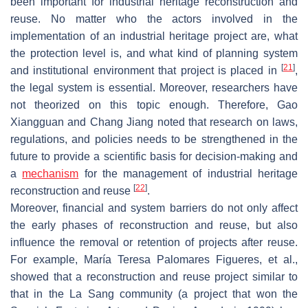
been important for industrial heritage reconstruction and
reuse. No matter who the actors involved in the
implementation of an industrial heritage project are, what
the protection level is, and what kind of planning system
[
21
]
and institutional environment that project is placed in
,
the legal system is essential. Moreover, researchers have
not theorized on this topic enough. Therefore, Gao
Xiangguan and Chang Jiang noted that research on laws,
regulations, and policies needs to be strengthened in the
future to provide a scientific basis for decision-making and
a
mechanism
for the management of industrial heritage
[
22
]
reconstruction and reuse
.
Moreover, financial and system barriers do not only affect
the early phases of reconstruction and reuse, but also
influence the removal or retention of projects after reuse.
For example, María Teresa Palomares Figueres, et al.,
showed that a reconstruction and reuse project similar to
that in the La Sang community (a project that won the