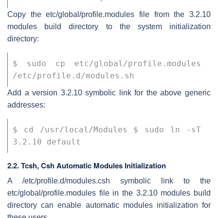
Copy the
etc/global/profile.modules
file from the 3.2.10
modules build directory to the system initialization
directory:
$ sudo cp etc/global/profile.modules 
/etc/profile.d/modules.sh
Add a version 3.2.10 symbolic link for the above generic
addresses:
$ cd /usr/local/Modules $ sudo ln -sT 
3.2.10 default
2.2. Tcsh, Csh Automatic Modules Initialization
A
/etc/profile.d/modules.csh
symbolic link to the
etc/global/profile.modules
file in the 3.2.10 modules build
directory can enable automatic modules initialization for
these users.