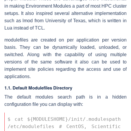
in making Environment Modules a part of most HPC cluster
setups. It also inspired several alternative implementation
such as lmod from University of Texas, which is written in
Lua instead of TCL.
modulefiles are created on per application per version
basis. They can be dynamically loaded, unloaded, or
switched. Along with the capability of using multiple
versions of the same software it also can be used to
implement site policies regarding the access and use of
applications.
1.1. Default Modulefiles Directory
The default modules search path is in a hidden
configuration file you can display with:
$ cat ${MODULESHOME}/init/.modulespath 
/etc/modulefiles # CentOS, Scientific 