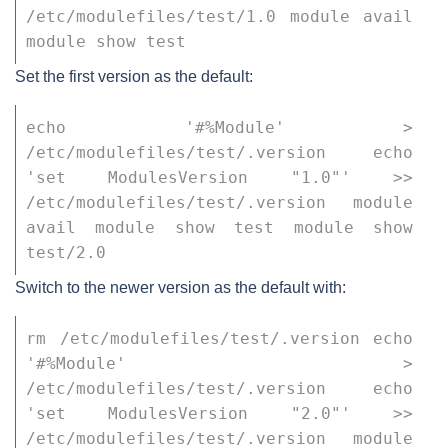
/etc/modulefiles/test/1.0 module avail 
module show test
Set the first version as the default:
echo '#%Module' > 
/etc/modulefiles/test/.version echo 
'set ModulesVersion "1.0"' >> 
/etc/modulefiles/test/.version module 
avail module show test module show 
test/2.0
Switch to the newer version as the default with:
rm /etc/modulefiles/test/.version echo 
'#%Module' > 
/etc/modulefiles/test/.version echo 
'set ModulesVersion "2.0"' >> 
/etc/modulefiles/test/.version module 