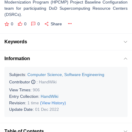
Modernization Program (HPCMP) Project Baseline Configuration
team for participating DoD Supercomputing Resource Centers
(DSRCs).
0
0
0
Share
Keywords
Information
Subjects:
Computer Science, Software Engineering
Contributor
:
HandWiki
View Times:
906
Entry Collection:
HandWiki
Revision:
1 time
(View History)
Update Date:
01 Dec 2022
Table of Contents