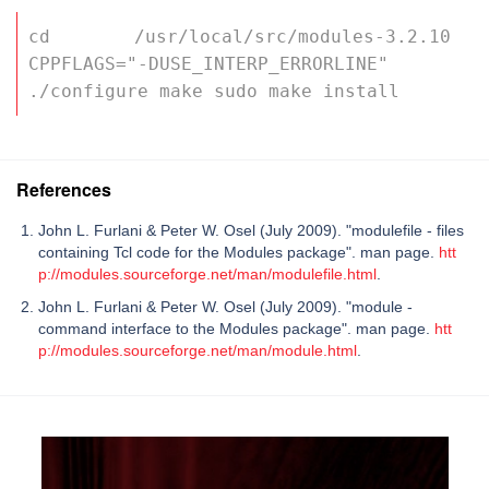
cd /usr/local/src/modules-3.2.10 
CPPFLAGS="-DUSE_INTERP_ERRORLINE" 
./configure make sudo make install
References
John L. Furlani & Peter W. Osel (July 2009). "modulefile - files
containing Tcl code for the Modules package". man page.
htt
p://modules.sourceforge.net/man/modulefile.html
.
John L. Furlani & Peter W. Osel (July 2009). "module -
command interface to the Modules package". man page.
htt
p://modules.sourceforge.net/man/module.html
.