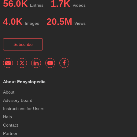
56.0K
1.7K
Entries
Videos
4.0K
20.5M
Images
Views
Subscribe
About Encyclopedia
About
Advisory Board
Instructions for Users
Help
Contact
Partner