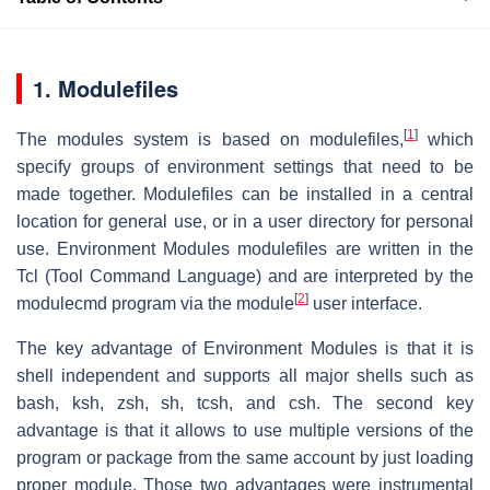
1. Modulefiles
[
1
]
The modules system is based on modulefiles,
which
specify groups of environment settings that need to be
made together. Modulefiles can be installed in a central
location for general use, or in a user directory for personal
use. Environment Modules modulefiles are written in the
Tcl (Tool Command Language) and are interpreted by the
[
2
]
modulecmd program via the module
user interface.
The key advantage of Environment Modules is that it is
shell independent and supports all major shells such as
bash, ksh, zsh, sh, tcsh, and csh. The second key
advantage is that it allows to use multiple versions of the
program or package from the same account by just loading
proper module. Those two advantages were instrumental