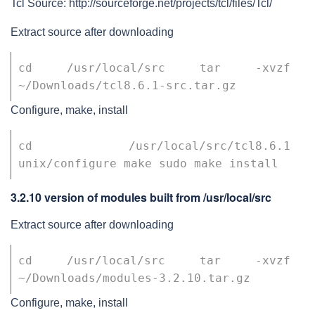
Tcl Source: http://sourceforge.net/projects/tcl/files/Tcl/
Extract source after downloading
cd /usr/local/src tar -xvzf 
~/Downloads/tcl8.6.1-src.tar.gz
Configure, make, install
cd /usr/local/src/tcl8.6.1 
unix/configure make sudo make install
3.2.10 version of modules built from /usr/local/src
Extract source after downloading
cd /usr/local/src tar -xvzf 
~/Downloads/modules-3.2.10.tar.gz
Configure, make, install