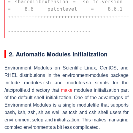
= sharedlibextension = .so tclversion 
= 8.6 patchlevel = 8.6.1 
++++++++++++++++++++++++++++++++++++++++++
---------------------------------------
----------------------------
2. Automatic Modules Initialization
Environment Modules on Scientific Linux, CentOS, and
RHEL distributions in the environment-modules package
include
modules.csh
and
modules.sh
scripts for the
/etc/profile.d
directory that
make
modules initialization part
of the default shell initialization. One of the advantages of
Environment Modules is a single modulefile that supports
bash, ksh, zsh, sh as well as tcsh and csh shell users for
environment setup and initialization. This makes managing
complex environments a bit less complicated.