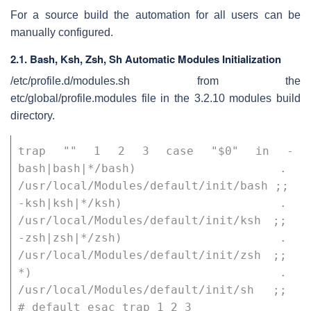
For a source build the automation for all users can be
manually configured.
2.1. Bash, Ksh, Zsh, Sh Automatic Modules Initialization
/etc/profile.d/modules.sh
from the
etc/global/profile.modules
file in the 3.2.10 modules build
directory.
trap "" 1 2 3 case "$0" in -
bash|bash|*/bash) . 
/usr/local/Modules/default/init/bash ;; 
-ksh|ksh|*/ksh) . 
/usr/local/Modules/default/init/ksh ;; 
-zsh|zsh|*/zsh) . 
/usr/local/Modules/default/init/zsh ;; 
*) . 
/usr/local/Modules/default/init/sh ;; 
# default esac trap 1 2 3