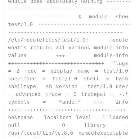
whatis does absolutely nothing --------
---------------------------------------
-------------------- $ module show 
test/1.0 ------------------------------
------------------------------------- 
/etc/modulefiles/test/1.0: module-
whatis returns all various module-info 
values +++ module-info 
+++++++++++++++++++++++++++++++ flags 
= 2 mode = display name = test/1.0 
specified = test/1.0 shell = bash 
shelltype = sh version = test/1.0 user 
= advanced trace = 0 tracepat = -.* 
symbols = *undef* +++ info 
++++++++++++++++++++++++++++++++++++++ 
hostname = localhost level = 1 loaded 
null = 0 library = 
/usr/local/lib/tcl8.6 nameofexecutable 