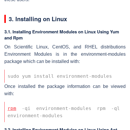
3. Installing on Linux
3.1. Installing Environment Modules on Linux Using Yum
and Rpm
On Scientific Linux, CentOS, and RHEL distributions
Environment Modules is in the environment-modules
package which can be installed with:
sudo yum install environment-modules 
Once installed the package information can be viewed
with:
rpm
 -qi environment-modules rpm -ql 
environment-modules 
3.2. Installing Environment Modules on Linux Using Apt