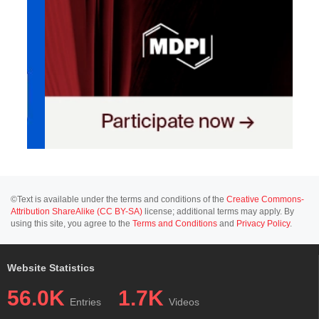
©Text is available under the terms and conditions of the
Creative Commons-
Attribution ShareAlike (CC BY-SA)
license; additional terms may apply. By
using this site, you agree to the
Terms and Conditions
and
Privacy Policy
.
Website Statistics
56.0K
1.7K
Entries
Videos