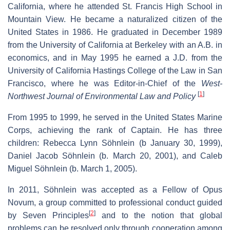
California, where he attended St. Francis High School in
Mountain View. He became a naturalized citizen of the
United States in 1986. He graduated in December 1989
from the University of California at Berkeley with an A.B. in
economics, and in May 1995 he earned a J.D. from the
University of California Hastings College of the Law in San
Francisco, where he was Editor-in-Chief of the
West-
[
1
]
Northwest Journal of Environmental Law and Policy
From 1995 to 1999, he served in the United States Marine
Corps, achieving the rank of Captain. He has three
children: Rebecca Lynn Söhnlein (b January 30, 1999),
Daniel Jacob Söhnlein (b. March 20, 2001), and Caleb
Miguel Söhnlein (b. March 1, 2005).
In 2011, Söhnlein was accepted as a Fellow of Opus
Novum, a group committed to professional conduct guided
[
2
]
by Seven Principles
and to the notion that global
problems can be resolved only through cooperation among