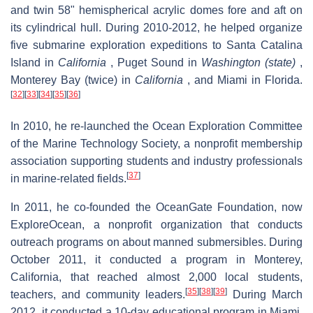
and twin 58" hemispherical acrylic domes fore and aft on
its cylindrical hull. During 2010-2012, he helped organize
five submarine exploration expeditions to Santa Catalina
Island in
California
, Puget Sound in
Washington (state)
,
Monterey Bay (twice) in
California
, and Miami in Florida.
[
32
]
[
33
]
[
34
]
[
35
]
[
36
]
In 2010, he re-launched the Ocean Exploration Committee
of the Marine Technology Society, a nonprofit membership
association supporting students and industry professionals
[
37
]
in marine-related fields.
In 2011, he co-founded the OceanGate Foundation, now
ExploreOcean, a nonprofit organization that conducts
outreach programs on about manned submersibles. During
October 2011, it conducted a program in Monterey,
California, that reached almost 2,000 local students,
[
35
]
[
38
]
[
39
]
teachers, and community leaders.
During March
2012, it conducted a 10-day educational program in Miami,