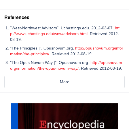
References
"West-Northwest Advisors". Uchastings.edu. 2012-03-07.
htt
p://www.uchastings.edu/wnw/advisors.html
. Retrieved 2012-
08-19.
"The Principles |". Opusnovum.org.
http://opusnovum.org/infor
mation/the-principles/
. Retrieved 2012-08-19.
"The Opus Novum Way |". Opusnovum.org.
http://opusnovum.
org/information/the-opus-novum-way/
. Retrieved 2012-08-19.
More