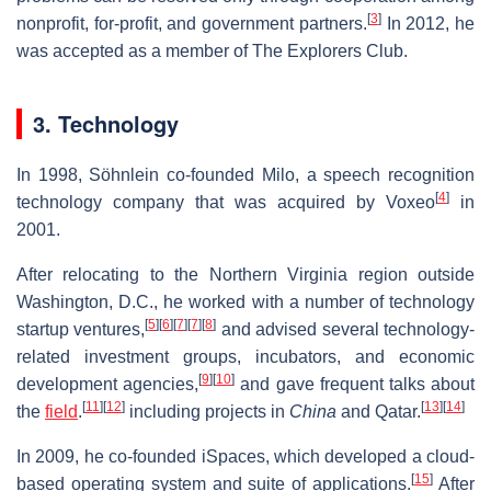
[
3
]
nonprofit, for-profit, and government partners.
In 2012, he
was accepted as a member of The Explorers Club.
3. Technology
In 1998, Söhnlein co-founded Milo, a speech recognition
[
4
]
technology company that was acquired by Voxeo
in
2001.
After relocating to the Northern Virginia region outside
Washington, D.C., he worked with a number of technology
[
5
]
[
6
]
[
7
]
[
7
]
[
8
]
startup ventures,
and advised several technology-
related investment groups, incubators, and economic
[
9
]
[
10
]
development agencies,
and gave frequent talks about
[
11
]
[
12
]
[
13
]
[
14
]
the
field
.
including projects in
China
and Qatar.
In 2009, he co-founded iSpaces, which developed a cloud-
[
15
]
based operating system and suite of applications.
After