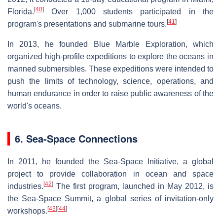
[
40
]
Florida.
Over 1,000 students participated in the
[
41
]
program's presentations and submarine tours.
In 2013, he founded Blue Marble Exploration, which
organized high-profile expeditions to explore the oceans in
manned submersibles. These expeditions were intended to
push the limits of technology, science, operations, and
human endurance in order to raise public awareness of the
world's oceans.
6. Sea-Space Connections
In 2011, he founded the Sea-Space Initiative, a global
project to provide collaboration in ocean and space
[
42
]
industries.
The first program, launched in May 2012, is
the Sea-Space Summit, a global series of invitation-only
[
43
]
[
44
]
workshops.