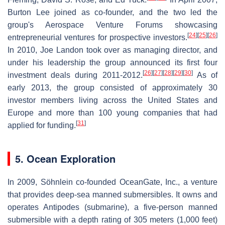
Burton Lee joined as co-founder, and the two led the
group's Aerospace Venture Forums showcasing
[
24
]
[
25
]
[
26
]
entrepreneurial ventures for prospective investors.
In 2010, Joe Landon took over as managing director, and
under his leadership the group announced its first four
[
26
]
[
27
]
[
28
]
[
29
]
[
30
]
investment deals during 2011-2012.
As of
early 2013, the group consisted of approximately 30
investor members living across the United States and
Europe and more than 100 young companies that had
[
31
]
applied for funding.
5. Ocean Exploration
In 2009, Söhnlein co-founded OceanGate, Inc., a venture
that provides deep-sea manned submersibles. It owns and
operates Antipodes (submarine), a five-person manned
submersible with a depth rating of 305 meters (1,000 feet)