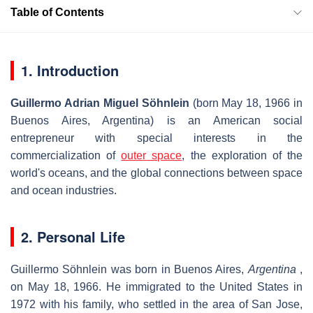
Table of Contents
1. Introduction
Guillermo Adrian Miguel Söhnlein
(born May 18, 1966 in
Buenos Aires, Argentina) is an American social
entrepreneur with special interests in the
commercialization of
outer space
, the exploration of the
world's oceans, and the global connections between space
and ocean industries.
2. Personal Life
Guillermo Söhnlein was born in Buenos Aires,
Argentina
,
on May 18, 1966. He immigrated to the United States in
1972 with his family, who settled in the area of San Jose,