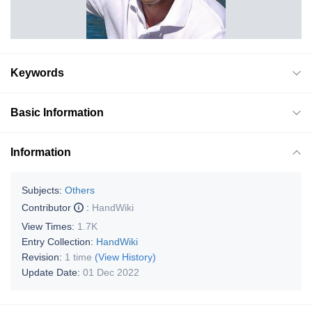
Keywords
Basic Information
Information
Subjects:
Others
Contributor
:
HandWiki
View Times:
1.7K
Entry Collection:
HandWiki
Revision:
1 time
(View History)
Update Date:
01 Dec 2022