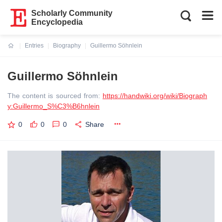
Scholarly Community
Encyclopedia
Entries
Biography
Guillermo Söhnlein
Current:
Guillermo Söhnlein
The content is sourced from:
https://handwiki.org/wiki/Biograph
y:Guillermo_S%C3%B6hnlein
0
0
0
Share