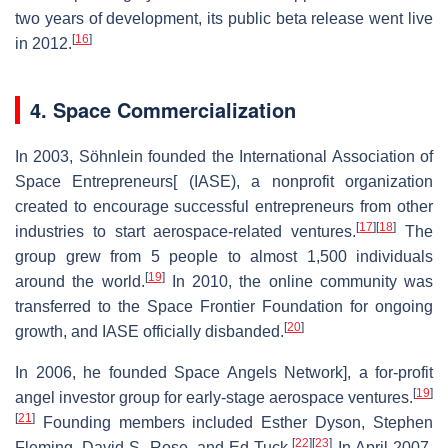
two years of development, its public beta release went live
[
16
]
in 2012.
4. Space Commercialization
In 2003, Söhnlein founded the International Association of
Space Entrepreneurs[ (IASE), a nonprofit organization
created to encourage successful entrepreneurs from other
[
17
]
[
18
]
industries to start aerospace-related ventures.
The
group grew from 5 people to almost 1,500 individuals
[
19
]
around the world.
In 2010, the online community was
transferred to the Space Frontier Foundation for ongoing
[
20
]
growth, and IASE officially disbanded.
In 2006, he founded Space Angels Network], a for-profit
[
19
]
angel investor group for early-stage aerospace ventures.
[
21
]
Founding members included Esther Dyson, Stephen
[
22
]
[
23
]
Fleming, David S. Rose, and Ed Tuck.
In April 2007,