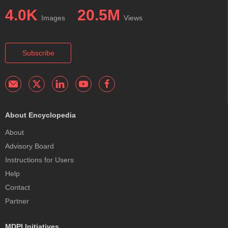
4.0K
20.5M
Images
Views
Subscribe
About Encyclopedia
About
Advisory Board
Instructions for Users
Help
Contact
Partner
MDPI Initiatives