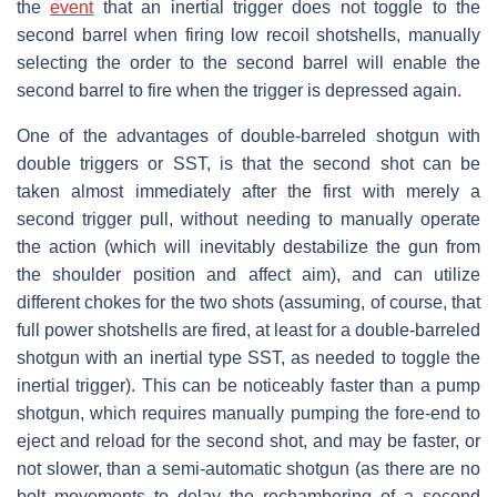
the
event
that an inertial trigger does not toggle to the
second barrel when firing low recoil shotshells, manually
selecting the order to the second barrel will enable the
second barrel to fire when the trigger is depressed again.
One of the advantages of double-barreled shotgun with
double triggers or SST, is that the second shot can be
taken almost immediately after the first with merely a
second trigger pull, without needing to manually operate
the action (which will inevitably destabilize the gun from
the shoulder position and affect aim), and can utilize
different chokes for the two shots (assuming, of course, that
full power shotshells are fired, at least for a double-barreled
shotgun with an inertial type SST, as needed to toggle the
inertial trigger). This can be noticeably faster than a pump
shotgun, which requires manually pumping the fore-end to
eject and reload for the second shot, and may be faster, or
not slower, than a semi-automatic shotgun (as there are no
bolt movements to delay the rechambering of a second