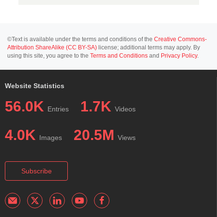
©Text is available under the terms and conditions of the
Creative Commons-
Attribution ShareAlike (CC BY-SA)
license; additional terms may apply. By
using this site, you agree to the
Terms and Conditions
and
Privacy Policy
.
Website Statistics
56.0K
1.7K
Entries
Videos
4.0K
20.5M
Images
Views
Subscribe