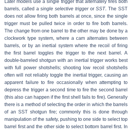
Later models use a single trigger that alternately fires both
barrels, called a
single selective trigger
or
SST
. The SST
does not allow firing both barrels at once, since the single
trigger must be pulled twice in order to fire both barrels.
The change from one barrel to the other may be done by a
clockwork type system, where a cam alternates between
barrels, or by an inertial system where the recoil of firing
the first barrel toggles the trigger to the next barrel. A
double-barreled shotgun with an inertial trigger works best
with full power shotshells; shooting low recoil shotshells
often will not reliably toggle the inertial trigger, causing an
apparent failure to fire occasionally when attempting to
depress the trigger a second time to fire the second barrel
(this also can happen if the first shell fails to fire). Generally
there is a method of selecting the order in which the barrels
of an SST shotgun fire; commonly this is done through
manipulation of the safety, pushing to one side to select top
barrel first and the other side to select bottom barrel first. In