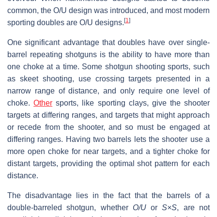
common, the O/U design was introduced, and most modern
[
1
]
sporting doubles are O/U designs.
One significant advantage that doubles have over single-
barrel repeating shotguns is the ability to have more than
one choke at a time. Some shotgun shooting sports, such
as skeet shooting, use crossing targets presented in a
narrow range of distance, and only require one level of
choke.
Other
sports, like sporting clays, give the shooter
targets at differing ranges, and targets that might approach
or recede from the shooter, and so must be engaged at
differing ranges. Having two barrels lets the shooter use a
more open choke for near targets, and a tighter choke for
distant targets, providing the optimal shot pattern for each
distance.
The disadvantage lies in the fact that the barrels of a
double-barreled shotgun, whether
O/U
or
S×S
, are not