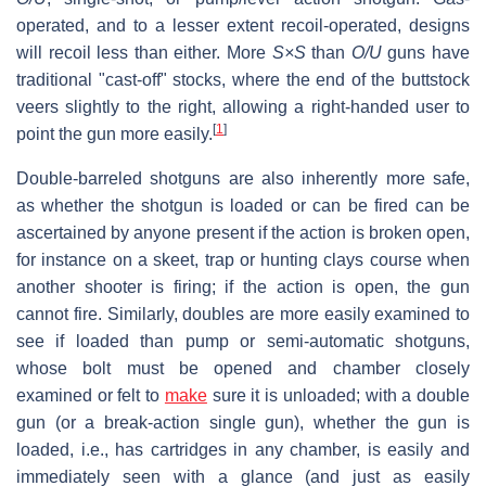
operated, and to a lesser extent recoil-operated, designs
will recoil less than either. More
S×S
than
O/U
guns have
traditional "cast-off" stocks, where the end of the buttstock
veers slightly to the right, allowing a right-handed user to
[
1
]
point the gun more easily.
Double-barreled shotguns are also inherently more safe,
as whether the shotgun is loaded or can be fired can be
ascertained by anyone present if the action is broken open,
for instance on a skeet, trap or hunting clays course when
another shooter is firing; if the action is open, the gun
cannot fire. Similarly, doubles are more easily examined to
see if loaded than pump or semi-automatic shotguns,
whose bolt must be opened and chamber closely
examined or felt to
make
sure it is unloaded; with a double
gun (or a break-action single gun), whether the gun is
loaded, i.e., has cartridges in any chamber, is easily and
immediately seen with a glance (and just as easily