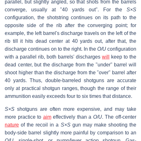
parallel, but slightly angled, so that shots from the barrels
converge, usually at "40 yards out". For the
S×S
configuration, the shotstring continues on its path to the
opposite side of the rib after the converging point; for
example, the left barrel's discharge travels on the left of the
rib till it hits dead center at 40 yards out, after that, the
discharge continues on to the right. In the
O/U
configuration
with a parallel rib, both barrels' discharges
will
keep to the
dead center, but the discharge from the "under" barrel will
shoot higher than the discharge from the "over" barrel after
40 yards. Thus, double-barreled shotguns are accurate
only at practical shotgun ranges, though the range of their
ammunition easily exceeds four to six times that distance.
S×S
shotguns are often more expensive, and may take
more practice to
aim
effectively than a
O/U
. The off-center
nature
of the recoil in a
S×S
gun may make shooting the
body-side barrel slightly more painful by comparison to an
O/U
, single-shot, or pump/lever action shotgun. Gas-