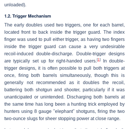
unloaded).
1.2. Trigger Mechanism
The early doubles used two triggers, one for each barrel,
located front to back inside the trigger guard. The index
finger was used to pull either trigger, as having two fingers
inside the trigger guard can cause a very undesirable
recoil-induced double-discharge. Double-trigger designs
[
1
]
are typically set up for right-handed users.
In double-
trigger designs, it is often possible to pull both triggers at
once, firing both barrels simultaneously, though this is
generally not recommended as it doubles the recoil,
battering both shotgun and shooter, particularly if it was
unanticipated or unintended. Discharging both barrels at
the same time has long been a hunting trick employed by
hunters using 8 gauge "elephant" shotguns, firing the two
two-ounce slugs for sheer stopping power at close range.