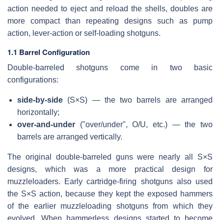
action needed to eject and reload the shells, doubles are
more compact than repeating designs such as pump
action, lever-action or self-loading shotguns.
1.1 Barrel Configuration
Double-barreled shotguns come in two basic
configurations:
side-by-side
(S×S) — the two barrels are arranged
horizontally;
over-and-under
("over/under", O/U, etc.) — the two
barrels are arranged vertically.
The original double-barreled guns were nearly all S×S
designs, which was a more practical design for
muzzleloaders. Early cartridge-firing shotguns also used
the S×S action, because they kept the exposed hammers
of the earlier muzzleloading shotguns from which they
evolved. When hammerless designs started to become