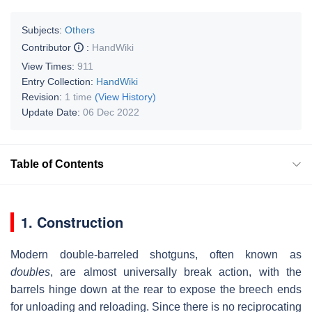
Subjects:
Others
Contributor
:
HandWiki
View Times:
911
Entry Collection:
HandWiki
Revision:
1 time
(View History)
Update Date:
06 Dec 2022
Table of Contents
1. Construction
Modern double-barreled shotguns, often known as
doubles
, are almost universally break action, with the
barrels hinge down at the rear to expose the breech ends
for unloading and reloading. Since there is no reciprocating