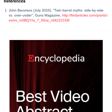
References
John Barsness (July 2010), "Twin barrel myths: side-by-side
vs. over-under", Guns Magazine,
http://findarticles.com/p/articl
es/mi_m0BQY/is_7_56/ai_n56222158/