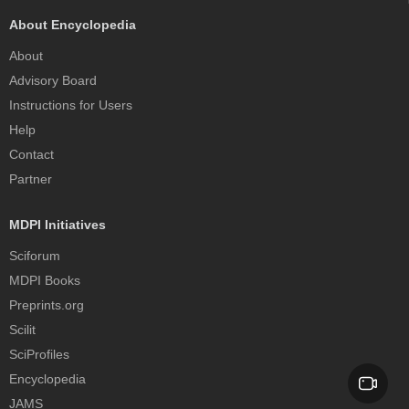
About Encyclopedia
About
Advisory Board
Instructions for Users
Help
Contact
Partner
MDPI Initiatives
Sciforum
MDPI Books
Preprints.org
Scilit
SciProfiles
Encyclopedia
JAMS