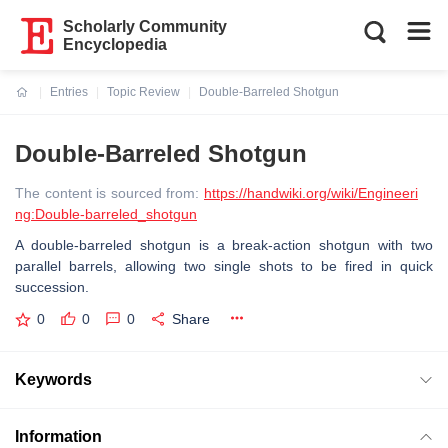
Scholarly Community
Encyclopedia
Entries
Topic Review
Double-Barreled Shotgun
Current:
Double-Barreled Shotgun
The content is sourced from:
https://handwiki.org/wiki/Engineeri
ng:Double-barreled_shotgun
A double-barreled shotgun is a break-action shotgun with two
parallel barrels, allowing two single shots to be fired in quick
succession.
0
0
0
Share
Keywords
Information