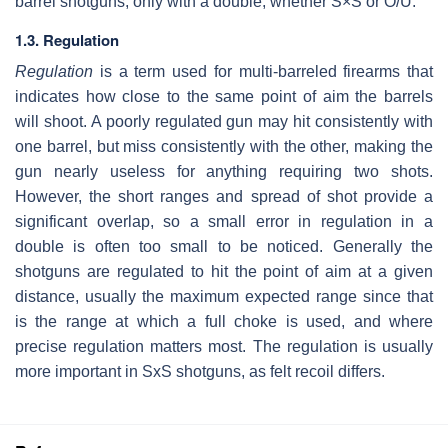
barrel shotguns, only with a double, whether S×S or O/U.
1.3. Regulation
Regulation
is a term used for multi-barreled firearms that
indicates how close to the same point of aim the barrels
will shoot. A poorly regulated gun may hit consistently with
one barrel, but miss consistently with the other, making the
gun nearly useless for anything requiring two shots.
However, the short ranges and spread of shot provide a
significant overlap, so a small error in regulation in a
double is often too small to be noticed. Generally the
shotguns are regulated to hit the point of aim at a given
distance, usually the maximum expected range since that
is the range at which a full choke is used, and where
precise regulation matters most. The regulation is usually
more important in SxS shotguns, as felt recoil differs.