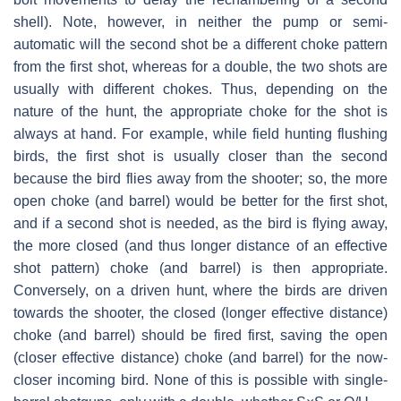
shell). Note, however, in neither the pump or semi-
automatic will the second shot be a different choke pattern
from the first shot, whereas for a double, the two shots are
usually with different chokes. Thus, depending on the
nature of the hunt, the appropriate choke for the shot is
always at hand. For example, while field hunting flushing
birds, the first shot is usually closer than the second
because the bird flies away from the shooter; so, the more
open choke (and barrel) would be better for the first shot,
and if a second shot is needed, as the bird is flying away,
the more closed (and thus longer distance of an effective
shot pattern) choke (and barrel) is then appropriate.
Conversely, on a driven hunt, where the birds are driven
towards the shooter, the closed (longer effective distance)
choke (and barrel) should be fired first, saving the open
(closer effective distance) choke (and barrel) for the now-
closer incoming bird. None of this is possible with single-