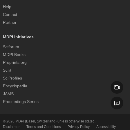
Help
Contact
Partner
MDPI Initiatives
Sciforum
MDPI Books
Preprints.org
Scilit
SciProfiles
Encyclopedia
JAMS
Proceedings Series
© 2026
MDPI
(Basel, Switzerland) unless otherwise stated.
Disclaimer
Terms and Conditions
Privacy Policy
Accessibility