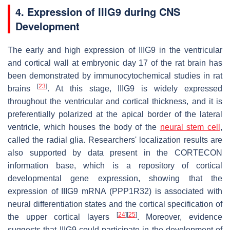
4. Expression of IIIG9 during CNS
Development
The early and high expression of IIIG9 in the ventricular
and cortical wall at embryonic day 17 of the rat brain has
been demonstrated by immunocytochemical studies in rat
[
23
]
brains
. At this stage, IIIG9 is widely expressed
throughout the ventricular and cortical thickness, and it is
preferentially polarized at the apical border of the lateral
ventricle, which houses the body of the
neural stem cell
,
called the radial glia. Researchers' localization results are
also supported by data present in the CORTECON
information base, which is a repository of cortical
developmental gene expression, showing that the
expression of IIIG9 mRNA (
PPP1R32
) is associated with
neural differentiation states and the cortical specification of
[
24
]
[
25
]
the upper cortical layers
. Moreover, evidence
suggests that IIIG9 could participate in the development of