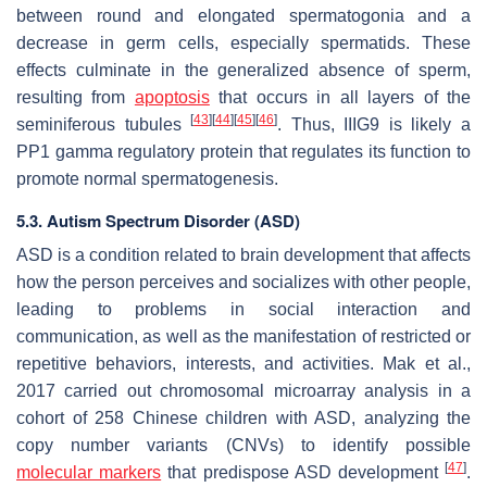
between round and elongated spermatogonia and a
decrease in germ cells, especially spermatids. These
effects culminate in the generalized absence of sperm,
resulting from
apoptosis
that occurs in all layers of the
[
43
]
[
44
]
[
45
]
[
46
]
seminiferous tubules
. Thus, IIIG9 is likely a
PP1 gamma regulatory protein that regulates its function to
promote normal spermatogenesis.
5.3. Autism Spectrum Disorder (ASD)
ASD is a condition related to brain development that affects
how the person perceives and socializes with other people,
leading to problems in social interaction and
communication, as well as the manifestation of restricted or
repetitive behaviors, interests, and activities. Mak et al.,
2017 carried out chromosomal microarray analysis in a
cohort of 258 Chinese children with ASD, analyzing the
copy number variants (CNVs) to identify possible
[
47
]
molecular markers
that predispose ASD development
.