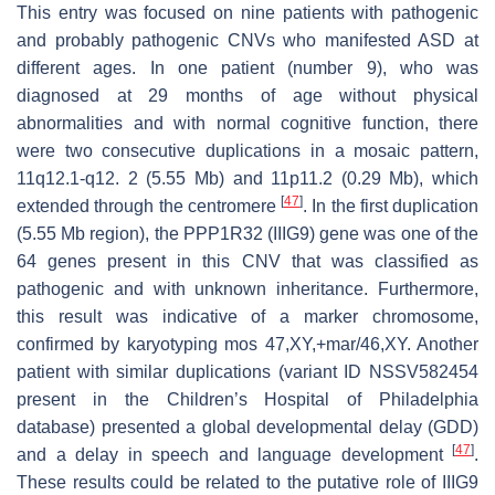
This entry was focused on nine patients with pathogenic
and probably pathogenic CNVs who manifested ASD at
different ages. In one patient (number 9), who was
diagnosed at 29 months of age without physical
abnormalities and with normal cognitive function, there
were two consecutive duplications in a mosaic pattern,
11q12.1-q12. 2 (5.55 Mb) and 11p11.2 (0.29 Mb), which
[
47
]
extended through the centromere
. In the first duplication
(5.55 Mb region), the
PPP1R32
(IIIG9) gene was one of the
64 genes present in this CNV that was classified as
pathogenic and with unknown inheritance. Furthermore,
this result was indicative of a marker chromosome,
confirmed by karyotyping mos 47,XY,+mar/46,XY. Another
patient with similar duplications (variant ID NSSV582454
present in the Children’s Hospital of Philadelphia
database) presented a global developmental delay (GDD)
[
47
]
and a delay in speech and language development
.
These results could be related to the putative role of IIIG9