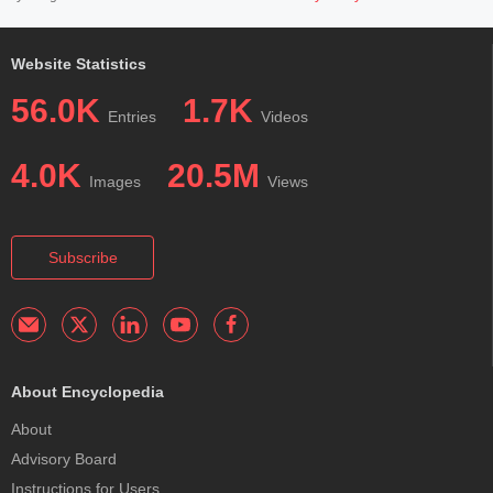
Website Statistics
56.0K
1.7K
Entries
Videos
4.0K
20.5M
Images
Views
Subscribe
About Encyclopedia
About
Advisory Board
Instructions for Users