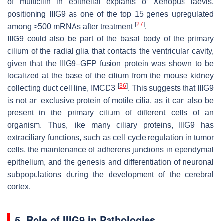
of multicilin in epithelial explants of
Xenopus laevis
,
positioning IIIG9 as one of the top 15 genes upregulated
[
27
]
among >500 mRNAs after treatment
.
IIIG9 could also be part of the basal body of the primary
cilium of the radial glia that contacts the ventricular cavity,
given that the IIIG9–GFP fusion protein was shown to be
localized at the base of the cilium from the mouse kidney
[
36
]
collecting duct cell line, IMCD3
. This suggests that IIIG9
is not an exclusive protein of motile cilia, as it can also be
present in the primary cilium of different cells of an
organism. Thus, like many ciliary proteins, IIIG9 has
extraciliary functions, such as cell cycle regulation in tumor
cells, the maintenance of adherens junctions in ependymal
epithelium, and the genesis and differentiation of neuronal
subpopulations during the development of the cerebral
cortex.
5. Role of IIIG9 in Pathologies