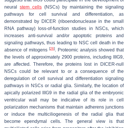
neural
stem cells
(NSCs) by maintaining the signaling
pathways for cell survival and differentiation, as
demonstrated by DICER (riboendonuclease in the small
RNA pathway) loss-of-function studies in NSCs, which
increases anti-survival and/or apoptotic proteins and
signaling pathways, thus leading to NSC cell death in the
[
26
]
absence of mitogens
. Proteomic analysis showed that
the levels of approximately 2900 proteins, including IIIG9,
are affected. Therefore, the proteins lost in DICER-null
NSCs could be relevant to or a consequence of the
deregulation of cell survival and differentiation signaling
pathways in NSCs or radial glia. Similarly, the location of
apically polarized IIIG9 in the radial glia of the embryonic
ventricular wall may be indicative of its role in cell
polarization mechanisms that maintain adherens junctions
or induce the multiciliogenesis of the radial glia that
become ependymal cells. The general view is that