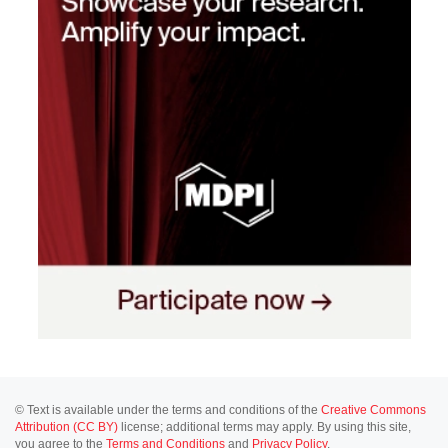
© Text is available under the terms and conditions of the
Creative Commons
Attribution (CC BY)
license; additional terms may apply. By using this site,
you agree to the
Terms and Conditions
and
Privacy Policy
.