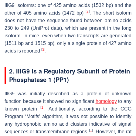
IIIG9 isoforms: one of 425 amino acids (1532 bp) and the
[
2
]
other of 405 amino acids (1472 bp)
. The short isoform
does not have the sequence found between amino acids
230 to 249 (UniProt data), which are present in the long
isoform. In mice, even when two transcripts are generated
(1511 bp and 1515 bp), only a single protein of 427 amino
[
3
]
acids is reported
.
2. IIIG9 Is a Regulatory Subunit of Protein
Phosphatase 1 (PP1)
IIIG9 was initially described as a protein of unknown
function because it showed no significant
homology
to any
[
1
]
known protein
. Additionally, according to the GCG
Program ‘Motifs’ algorithm, it was not possible to identify
any hydrophobic amino acid clusters indicative of signal
[
1
]
sequences or transmembrane regions
. However, the rat