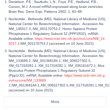
Danielson, P.E.; Sautkulis, L.N.; Foye, P.E.; Hedlund, P.B.;
Carson, M.J. A novel mRNA expressed along brain ventricles.
Brain Res. Gene Expr. Patterns 2002, 1, 83–88.
Nucleotide . Bethesda (MD): National Library of Medicine (US),
National Center for Biotechnology Information . Accession No.
NM_145017.3, NM_001170753.2, Homo Sapiens Protein
Phosphatase 1 Regulatory Subunit 32 (PPP1R32), mRNA.
Available online:
https://www.ncbi.nlm.nih.gov/nuccore/NM_14
5017.3
,NM_001170753.2 (accessed on 10 June 2022).
Nucleotide . Bethesda (MD): National Library of Medicine (US),
National Center for Biotechnology Information . Accession No.
NM_133689.2, NM_001368184.1, XM_006527302.5,
XM_017318281.1, XM_017318282.1, XM_036161672.1, Mus
Musculus Protein Phosphatase 1 Regulatory Subunit 32
(Ppp1r32), mRNA. Available online:
https://www.ncbi.nlm.nih.g
ov/nuccore/NM_133689.
2
,NM_001368184.1,XM_006527302.5,XM_017318281.1,XM_01
(accessed on 10 June 2022).
More