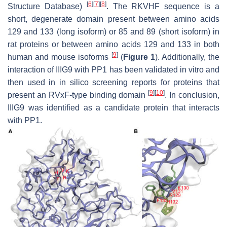
[
6
]
[
7
]
[
8
]
Structure Database)
. The RKVHF sequence is a
short, degenerate domain present between amino acids
129 and 133 (long isoform) or 85 and 89 (short isoform) in
rat proteins or between amino acids 129 and 133 in both
[
9
]
human and mouse isoforms
(
Figure 1
). Additionally, the
interaction of IIIG9 with PP1 has been validated in vitro and
then used in in silico screening reports for proteins that
[
9
]
[
10
]
present an RVxF-type binding domain
. In conclusion,
IIIG9 was identified as a candidate protein that interacts
with PP1.