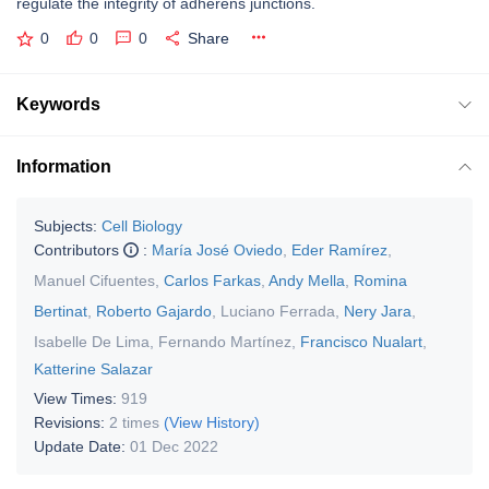
regulate the integrity of adherens junctions.
0
0
0
Share
Keywords
Information
Subjects:
Cell Biology
Contributors
:
María José Oviedo
,
Eder Ramírez
,
Manuel Cifuentes
,
Carlos Farkas
,
Andy Mella
,
Romina
Bertinat
,
Roberto Gajardo
,
Luciano Ferrada
,
Nery Jara
,
Isabelle De Lima
,
Fernando Martínez
,
Francisco Nualart
,
Katterine Salazar
View Times:
919
Revisions:
2 times
(View History)
Update Date:
01 Dec 2022