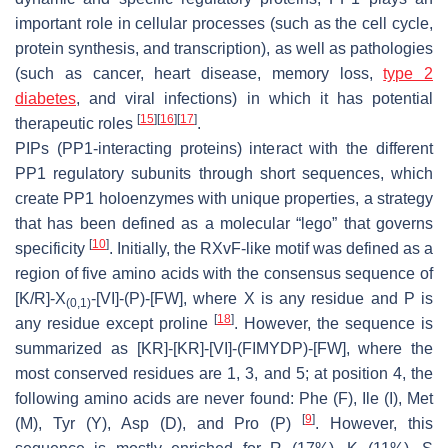
important role in cellular processes (such as the cell cycle,
protein synthesis, and transcription), as well as pathologies
(such as cancer, heart disease, memory loss,
type 2
diabetes
, and viral infections) in which it has potential
[
15
]
[
16
]
[
17
]
therapeutic roles
.
PIPs (PP1-interacting proteins) interact with the different
PP1 regulatory subunits through short sequences, which
create PP1 holoenzymes with unique properties, a strategy
that has been defined as a molecular “lego” that governs
[
10
]
specificity
. Initially, the RXvF-like motif was defined as a
region of five amino acids with the consensus sequence of
[K/R]-X
-[VI]-(P)-[FW], where X is any residue and P is
(0,1)
[
18
]
any residue except proline
. However, the sequence is
summarized as [KR]-[KR]-[VI]-(FIMYDP)-[FW], where the
most conserved residues are 1, 3, and 5; at position 4, the
following amino acids are never found: Phe (F), Ile (I), Met
[
9
]
(M), Tyr (Y), Asp (D), and Pro (P)
. However, this