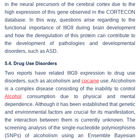
in the neural precursors of the cerebral cortex due to the
high expression of this gene observed in the CORTECON
database. In this way, questions arise regarding to the
functional importance of IIIG9 during brain development
and how the deregulation of this protein can contribute to
the development of pathologies and developmental
disorders, such as ASD.
5.4. Drug Use Disorders
Two reports have related IIIG9 expression to drug use
disorders, such as alcoholism and
cocaine
use. Alcoholism
is a complex disease consisting of the inability to control
Alcohol
consumption due to physical and mental
dependence. Although it has been established that genetic
and environmental factors are crucial for its manifestation,
the interaction between them is currently unknown. The
screening analysis of the single-nucleotide polymorphisms
(SNPs) of alcoholism using an Ensemble Bayesian