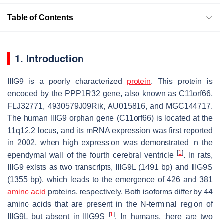
Table of Contents
1. Introduction
IIIG9 is a poorly characterized
protein
. This protein is
encoded by the
PPP1R32
gene, also known as
C11orf66,
FLJ32771, 4930579J09Rik, AU015816,
and
MGC144717
.
The human IIIG9 orphan gene (
C11orf66
) is located at the
11q12.2 locus, and its mRNA expression was first reported
in 2002, when high expression was demonstrated in the
[
1
]
ependymal wall of the fourth cerebral ventricle
. In rats,
IIIG9 exists as two transcripts, IIIG9L (1491 bp) and IIIG9S
(1355 bp), which leads to the emergence of 426 and 381
amino acid
proteins, respectively. Both isoforms differ by 44
amino acids that are present in the
N
-terminal region of
[
1
]
IIIG9L but absent in IIIG9S
. In humans, there are two