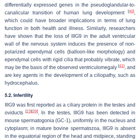
differentially expressed genes in the pseudoglandular-to-
[
40
]
canalicular transition of human lung development
,
which could have broader implications in terms of lung
function in both health and illness. Similarly, researchers
have shown that the loss of IIIG9 in the adult ventricular
wall of the nervous system induces the presence of non-
polarized ependymal cells (balloon-like morphology) and
ependymal cells with rigid cilia that probably vibrate, which
[
41
]
may be the basis of the observed ventriculomegaly
, and
are key agents in the development of a ciliopathy, such as
hydrocephalus.
5.2. Infertility
IIIG9 was first reported as a ciliary protein in the testes and
[
23
]
[
39
]
oviducts
. In the testes, IIIG9 has been detected in
mouse spermatogonia (GC-1), uniformly in the nucleus and
cytoplasm; in mature bovine spermatozoa, IIIG9 is absent
in the equatorial region of the head and midpiece, standing