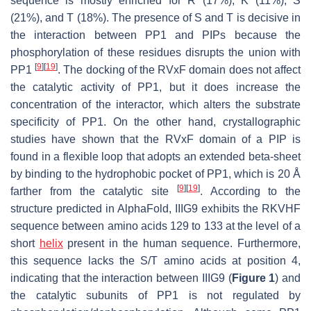
sequence is mostly enriched for R (17%), K (11%), S
(21%), and T (18%). The presence of S and T is decisive in
the interaction between PP1 and PIPs because the
phosphorylation of these residues disrupts the union with
[
9
]
[
19
]
PP1
. The docking of the RVxF domain does not affect
the catalytic activity of PP1, but it does increase the
concentration of the interactor, which alters the substrate
specificity of PP1. On the other hand, crystallographic
studies have shown that the RVxF domain of a PIP is
found in a flexible loop that adopts an extended beta-sheet
by binding to the hydrophobic pocket of PP1, which is 20 Å
[
9
]
[
19
]
farther from the catalytic site
. According to the
structure predicted in AlphaFold, IIIG9 exhibits the RKVHF
sequence between amino acids 129 to 133 at the level of a
short
helix
present in the human sequence. Furthermore,
this sequence lacks the S/T amino acids at position 4,
indicating that the interaction between IIIG9 (
Figure 1
) and
the catalytic subunits of PP1 is not regulated by