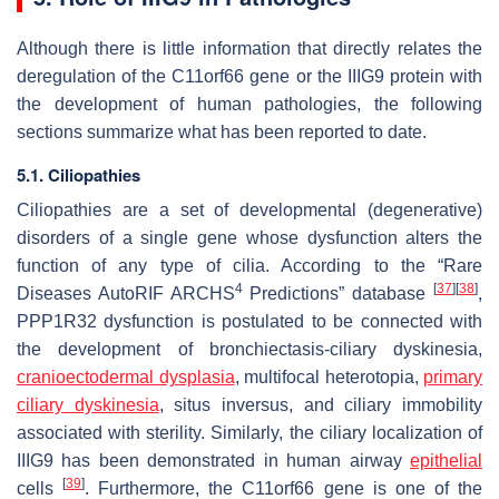
Although there is little information that directly relates the
deregulation of the
C11orf66
gene or the IIIG9 protein with
the development of human pathologies, the following
sections summarize what has been reported to date.
5.1. Ciliopathies
Ciliopathies are a set of developmental (degenerative)
disorders of a single gene whose dysfunction alters the
function of any type of cilia. According to the “Rare
4
[
37
]
[
38
]
Diseases AutoRIF ARCHS
Predictions” database
,
PPP1R32 dysfunction is postulated to be connected with
the development of bronchiectasis-ciliary dyskinesia,
cranioectodermal dysplasia
, multifocal heterotopia,
primary
ciliary dyskinesia
, situs inversus, and ciliary immobility
associated with sterility. Similarly, the ciliary localization of
IIIG9 has been demonstrated in human airway
epithelial
[
39
]
cells
. Furthermore, the
C11orf66
gene is one of the