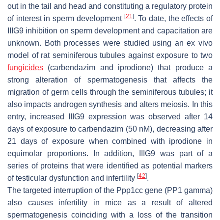
out in the tail and head and constituting a regulatory protein
[
21
]
of interest in sperm development
. To date, the effects of
IIIG9 inhibition on sperm development and capacitation are
unknown. Both processes were studied using an ex vivo
model of rat seminiferous tubules against exposure to two
fungicides
(carbendazim and iprodione) that produce a
strong alteration of spermatogenesis that affects the
migration of germ cells through the seminiferous tubules; it
also impacts androgen synthesis and alters meiosis. In this
entry, increased IIIG9 expression was observed after 14
days of exposure to carbendazim (50 nM), decreasing after
21 days of exposure when combined with iprodione in
equimolar proportions. In addition, IIIG9 was part of a
series of proteins that were identified as potential markers
[
42
]
of testicular dysfunction and infertility
.
The targeted interruption of the
Ppp1cc
gene (PP1 gamma)
also causes infertility in mice as a result of altered
spermatogenesis coinciding with a loss of the transition