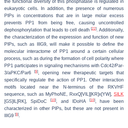
the functional diversity of this phosphatase is regulated in
eukaryotic cells. In addition, the presence of numerous
PIPs in concentrations that are in large molar excess
prevents PP1 from being free, causing uncontrolled
[
22
]
dephosphorylation that leads to cell death
. Additionally,
the characterization of the expression and function of new
PIPs, such as IIIG9, will make it possible to define the
molecular interactome of PP1 around a certain cellular
process, such as during the formation of cell polarity where
PP1 participates in signaling mechanisms with Cdc42/Par-
[
9
]
3/aPKC/Par6
, opening new therapeutic targets that
specifically regulate the action of PP1. Other interaction
motifs located near the
N
-terminus of the RKVHF
sequence, such as MyPhoNE, RxxQ[VIL][KR]x[YW],
SILK
[
10
]
[
10
]
[GS]IL[RK], SpiDoC
, and IDoHA
, have been
characterized in other PIPs, but these are not present in
[
9
]
IIIG9
.