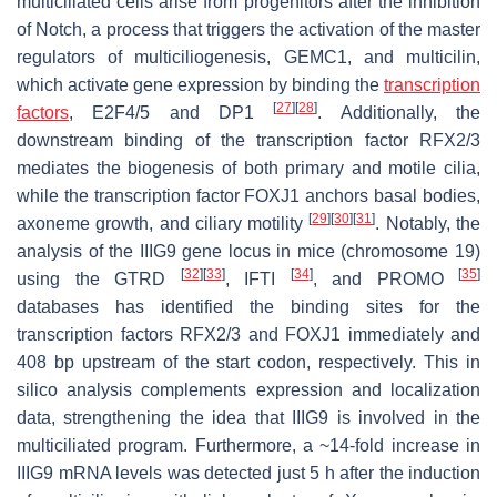
multiciliated cells arise from progenitors after the inhibition
of Notch, a process that triggers the activation of the master
regulators of multiciliogenesis, GEMC1, and multicilin,
which activate gene expression by binding the
transcription
[
27
]
[
28
]
factors
, E2F4/5 and DP1
. Additionally, the
downstream binding of the transcription factor RFX2/3
mediates the biogenesis of both primary and motile cilia,
while the transcription factor FOXJ1 anchors basal bodies,
[
29
]
[
30
]
[
31
]
axoneme growth, and ciliary motility
. Notably, the
analysis of the
IIIG9
gene locus in mice (chromosome 19)
[
32
]
[
33
]
[
34
]
[
35
]
using the GTRD
, IFTI
, and PROMO
databases has identified the binding sites for the
transcription factors RFX2/3 and FOXJ1 immediately and
408 bp upstream of the start codon, respectively. This in
silico analysis complements expression and localization
data, strengthening the idea that IIIG9 is involved in the
multiciliated program. Furthermore, a ~14-fold increase in
IIIG9 mRNA levels was detected just 5 h after the induction