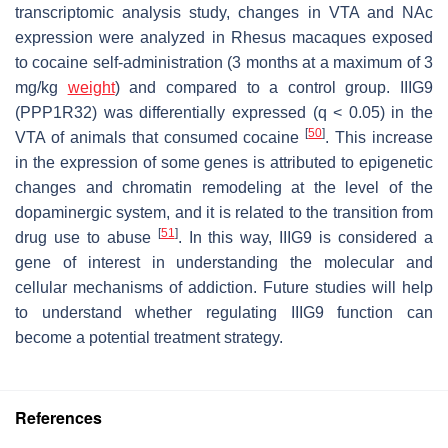
transcriptomic analysis study, changes in VTA and NAc
expression were analyzed in Rhesus macaques exposed
to cocaine self-administration (3 months at a maximum of 3
mg/kg
weight
) and compared to a control group. IIIG9
(
PPP1R32
) was differentially expressed (
q
< 0.05) in the
[
50
]
VTA of animals that consumed cocaine
. This increase
in the expression of some genes is attributed to epigenetic
changes and chromatin remodeling at the level of the
dopaminergic system, and it is related to the transition from
[
51
]
drug use to abuse
. In this way, IIIG9 is considered a
gene of interest in understanding the molecular and
cellular mechanisms of addiction. Future studies will help
to understand whether regulating IIIG9 function can
become a potential treatment strategy.
References