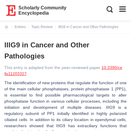
Scholarly Community
Encyclopedia
Entries
Topic Review
IIIG9 in Cancer and Other Pathologies
Current:
IIIG9 in Cancer and Other
Pathologies
This entry is adapted from the peer-reviewed paper
10.3390/ce
lls11203327
The identification of new proteins that regulate the function of one
of the main cellular phosphatases, protein phosphatase 1 (PP1),
is essential to find possible pharmacological targets to alter
phosphatase function in various cellular processes, including the
initiation and development of multiple diseases. IIIG9 is a
regulatory subunit of PP1 initially identified in highly polarized
ciliated cells. In addition to its ciliary location in ependymal cells,
researchers showed that IIIG9 has extraciliary functions that