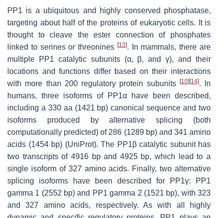
PP1 is a ubiquitous and highly conserved phosphatase,
targeting about half of the proteins of eukaryotic cells. It is
thought to cleave the ester connection of phosphates
[
13
]
linked to serines or threonines
. In mammals, there are
multiple PP1 catalytic subunits (α, β, and γ), and their
locations and functions differ based on their interactions
[
10
]
[
14
]
with more than 200 regulatory protein subunits
. In
humans, three isoforms of PP1α have been described,
including a 330 aa (1421 bp) canonical sequence and two
isoforms produced by alternative splicing (both
computationally predicted) of 286 (1289 bp) and 341 amino
acids (1454 bp) (UniProt). The PP1β catalytic subunit has
two transcripts of 4916 bp and 4925 bp, which lead to a
single isoform of 327 amino acids. Finally, two alternative
splicing isoforms have been described for PP1γ: PP1
gamma 1 (2552 bp) and PP1 gamma 2 (1521 bp), with 323
and 327 amino acids, respectively. As with all highly
dynamic and specific regulatory proteins, PP1 plays an