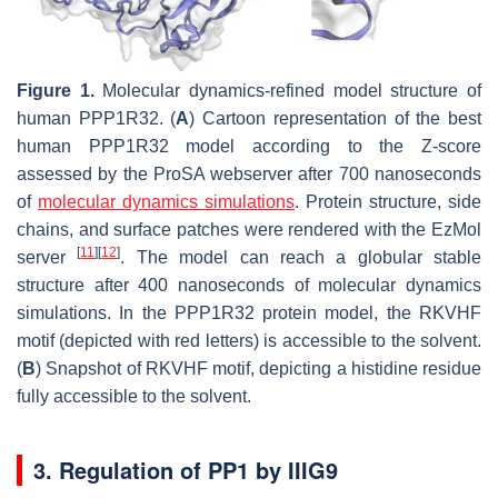
Figure 1.
Molecular dynamics-refined model structure of
human PPP1R32. (
A
) Cartoon representation of the best
human PPP1R32 model according to the Z-score
assessed by the ProSA webserver after 700 nanoseconds
of
molecular dynamics simulations
. Protein structure, side
chains, and surface patches were rendered with the EzMol
[
11
]
[
12
]
server
. The model can reach a globular stable
structure after 400 nanoseconds of molecular dynamics
simulations. In the PPP1R32 protein model, the RKVHF
motif (depicted with red letters) is accessible to the solvent.
(
B
) Snapshot of RKVHF motif, depicting a histidine residue
fully accessible to the solvent.
3. Regulation of PP1 by IIIG9