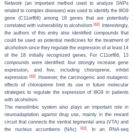
Network (an important method used to analyze SNPs
related to complex diseases) was used to identify the
IIIG9
gene (
C11orf66
) among 18 genes that are potentially
[
48
]
correlated with vulnerability to alcoholism
. Interestingly,
the authors of this entry also identified compounds that
could be used as potential medicines for the treatment of
alcoholism since they regulate the expression of at least 14
of the 18 initially recognized genes. For
C11orf66
, 13
compounds were identified: four strongly increase gene
expression, and five, including chloroprene, inhibit
[
48
]
expression
. However, the carcinogenic and mutagenic
effects of chloroprene limit its use in future molecular
strategies to regulate the expression of IIIG9 in patients
with alcoholism.
The mesolimbic system also plays an important role in
neuroadaptation against drug use, mainly in the reward
circuit that connects the ventral tegmental area (VTA) and
[
49
]
the nucleus accumbens (NAc)
. In an RNA-seq