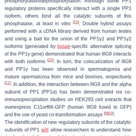
phosphorylation/dephosphorylation. Although some PP1
regulatory proteins specifically interact with a single PP1
isoform, others bind all the catalytic subunits of this
[
10
]
phosphatase, at least in vitro
. Double hybrid assays
performed with a cDNA library derived from human testes
and using a bait for the union of the PP1γ1 and PP1γ2
isoforms (generated by
tissue
-specific alternative splicing
of the PP1γ gene) demonstrated that human IIIG9 interacts
[
20
]
with both isoforms
. In turn, the colocalization of IIIG9
and PP1γ has been observed in spermatogonia and
mature spermatozoa from mice and bovines, respectively
[
21
]
. In addition, the interaction between IIIG9 and the alpha
subunit of PP1 (PP1α) has been demonstrated via co-
immunoprecipitation studies on HEK293 cell extracts that
overexpress C11orf66-GFP (human IIIG9 fused to GFP)
[
9
]
[
20
]
and the use of yeast co-transformation assays
.
The identification of new regulatory subunits of the catalytic
subunits of PP1
will
allow researchers to understand how