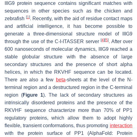
IIIG9 protein sequence contains significant matches with
sequences in other species such as the chicken and
[
1
]
zebrafish
. Recently, with the aid of residue contact maps
and artificial intelligence, it has become possible to
generate a three-dimensional structure model of IIIG9
[
4
]
[
5
]
through the use of the C-I-ITASSER server
. After over
600 nanoseconds of molecular dynamics, IIIG9 reached a
stable globular structure with the absence of large
secondary structures and the presence of short alpha
helices, in which the RKVHF sequence can be located.
There are also a few
beta
-sheets at the level of the
N
-
terminal region and a destructured region in the
C
-terminal
region (
Figure 1
). The lack of secondary structures as
intrinsically disordered proteins and the presence of the
RKVHF sequence characterize more than 70% of PP1
regulatory proteins, which allow them to adopt highly
flexible, transient conformations, thus promoting
interaction
with the protein surface of PP1 (AlphaFold: Protein