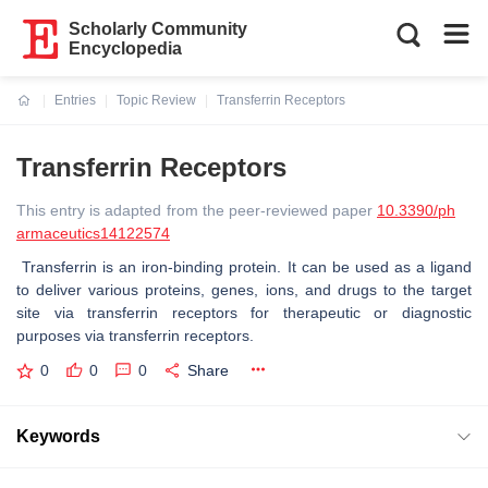
Scholarly Community
Encyclopedia
Entries
Topic Review
Transferrin Receptors
Current:
Transferrin Receptors
This entry is adapted from the peer-reviewed paper
10.3390/ph
armaceutics14122574
Transferrin is an iron-binding protein. It can be used as a ligand
to deliver various proteins, genes, ions, and drugs to the target
site via transferrin receptors for therapeutic or diagnostic
purposes via transferrin receptors.
0
0
0
Share
Keywords