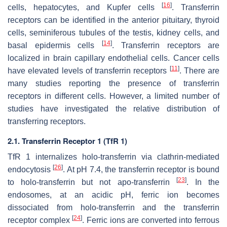
[
16
]
cells, hepatocytes, and Kupfer cells
. Transferrin
receptors can be identified in the anterior pituitary, thyroid
cells, seminiferous tubules of the testis, kidney cells, and
[
14
]
basal epidermis cells
. Transferrin receptors are
localized in brain capillary endothelial cells. Cancer cells
[
11
]
have elevated levels of transferrin receptors
. There are
many studies reporting the presence of transferrin
receptors in different cells. However, a limited number of
studies have investigated the relative distribution of
transferring receptors.
2.1. Transferrin Receptor 1 (TfR 1)
TfR 1 internalizes holo-transferrin via clathrin-mediated
[
26
]
endocytosis
. At pH 7.4, the transferrin receptor is bound
[
23
]
to holo-transferrin but not apo-transferrin
. In the
endosomes, at an acidic pH, ferric ion becomes
dissociated from holo-transferrin and the transferrin
[
24
]
receptor complex
. Ferric ions are converted into ferrous