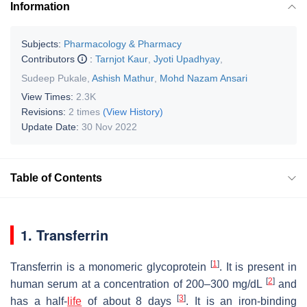
Information
Subjects:
Pharmacology & Pharmacy
Contributors
:
Tarnjot Kaur
,
Jyoti Upadhyay
,
Sudeep Pukale
,
Ashish Mathur
,
Mohd Nazam Ansari
View Times:
2.3K
Revisions:
2 times
(View History)
Update Date:
30 Nov 2022
Table of Contents
1. Transferrin
[
1
]
Transferrin is a monomeric glycoprotein
. It is present in
[
2
]
human serum at a concentration of 200–300 mg/dL
and
[
3
]
has a half-
life
of about 8 days
. It is an iron-binding