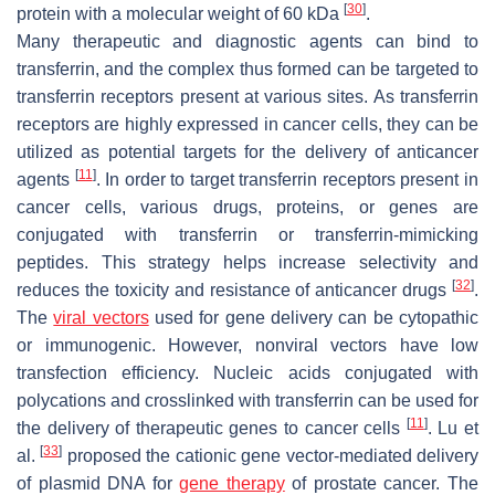
[
30
]
protein with a molecular weight of 60 kDa
.
Many therapeutic and diagnostic agents can bind to
transferrin, and the complex thus formed can be targeted to
transferrin receptors present at various sites. As transferrin
receptors are highly expressed in cancer cells, they can be
utilized as potential targets for the delivery of anticancer
[
11
]
agents
. In order to target transferrin receptors present in
cancer cells, various drugs, proteins, or genes are
conjugated with transferrin or transferrin-mimicking
peptides. This strategy helps increase selectivity and
[
32
]
reduces the toxicity and resistance of anticancer drugs
.
The
viral vectors
used for gene delivery can be cytopathic
or immunogenic. However, nonviral vectors have low
transfection efficiency. Nucleic acids conjugated with
polycations and crosslinked with transferrin can be used for
[
11
]
the delivery of therapeutic genes to cancer cells
. Lu et
[
33
]
al.
proposed the cationic gene vector-mediated delivery
of plasmid DNA for
gene therapy
of prostate cancer. The