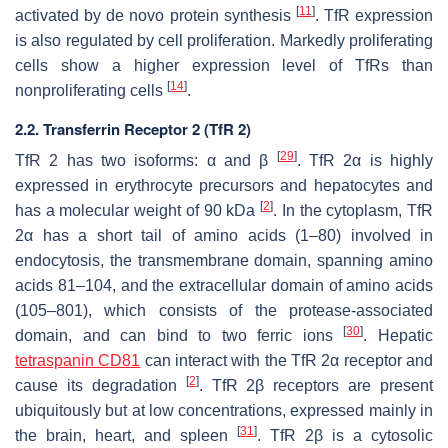
[
11
]
activated by de novo protein synthesis
. TfR expression
is also regulated by cell proliferation. Markedly proliferating
cells show a higher expression level of TfRs than
[
14
]
nonproliferating cells
.
2.2. Transferrin Receptor 2 (TfR 2)
[
29
]
TfR 2 has two isoforms: α and β
. TfR 2α is highly
expressed in erythrocyte precursors and hepatocytes and
[
2
]
has a molecular weight of 90 kDa
. In the cytoplasm, TfR
2α has a short tail of amino acids (1–80) involved in
endocytosis, the transmembrane domain, spanning amino
acids 81–104, and the extracellular domain of amino acids
(105–801), which consists of the protease-associated
[
30
]
domain, and can bind to two ferric ions
. Hepatic
tetraspanin CD81
can interact with the TfR 2α receptor and
[
2
]
cause its degradation
. TfR 2β receptors are present
ubiquitously but at low concentrations, expressed mainly in
[
31
]
the brain, heart, and spleen
. TfR 2β is a cytosolic