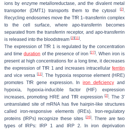
ions by enzyme metalloreductase, and the divalent metal
[
2
]
transporter (DMT1) transports them to the cytosol
.
Recycling endosomes move the TfR 1–transferrin complex
to the cell surface, where apo-transferrin becomes
separated from the transferrin receptor, and apo-transferrin
[
2
]
[
11
]
is released into the bloodstream
.
The expression of TfR 1 is regulated by the concentration
[
27
]
and time
duration
of the presence of iron
. When iron is
present at high concentrations for a long time, it decreases
the expression of TfR 1 and increases intracellular
ferritin
[
11
]
and vice versa
. The hypoxia response element (HRE)
promotes TfR gene expression. In
iron deficiency
and
hypoxia, hypoxia-inducible factor (HIF) expression
[
2
]
increases, promoting HRE and TfR expression
. The 3′
untranslated site of mRNA has five hairpin-like structures
called iron-responsive elements (IREs). Iron-regulatory
[
26
]
proteins (IRPs) recognize these sites
. There are two
types of IRPs: IRP 1 and IRP 2. In iron deprivation