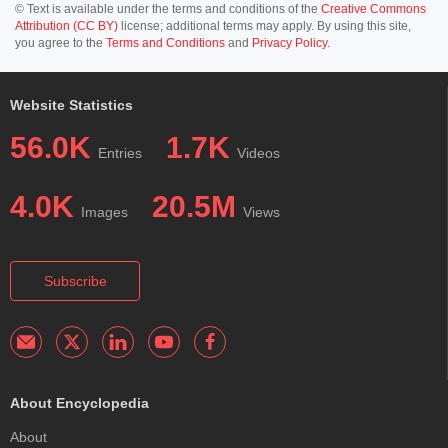
© Text is available under the terms and conditions of the
Creative Commons
Attribution (CC BY)
license; additional terms may apply. By using this site,
you agree to the
Terms and Conditions
and
Privacy Policy
.
Website Statistics
56.0K
1.7K
Entries
Videos
4.0K
20.5M
Images
Views
Subscribe
About Encyclopedia
About