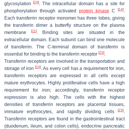
[
24
]
glycosylation
. The intracellular domain has a site for
[
14
]
phosphorylation through activated
protein kinase
C
.
Each transferrin receptor monomer has three lobes, giving
the transferrin dimer a butterfly structure on the plasma
[
11
]
membrane
. Binding sites are situated in the
extracellular domain. Each subunit can bind one molecule
of transferrin. The C-terminal domain of transferrin is
[
23
]
essential for binding to the transferrin receptor
.
Transferrin receptors are involved in the transportation and
[
24
]
storage of iron
. As every cell has a requirement for iron,
transferrin receptors are expressed in all cells except
mature erythrocytes. Highly proliferative cells have a high
requirement for iron; accordingly, transferrin receptor
expression is also high. The cells with the highest
densities of transferrin receptors are placental tissues,
[
23
]
immature erythrocytes, and rapidly dividing cells
.
Transferrin receptors are found in the gastrointestinal tract
(duodenum, ileum, and colon cells), endocrine pancreatic