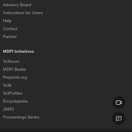
Advisory Board
Instructions for Users
Help
Contact
Partner
MDPI Initiatives
Sciforum
MDPI Books
Preprints.org
Scilit
SciProfiles
Encyclopedia
JAMS
Proceedings Series