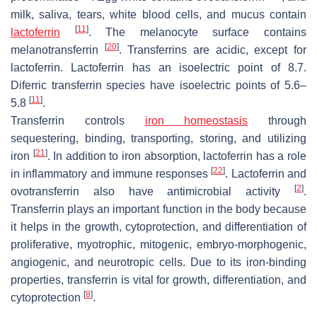
milk, saliva, tears, white blood cells, and mucus contain
[
11
]
lactoferrin
. The melanocyte surface contains
[
20
]
melanotransferrin
. Transferrins are acidic, except for
lactoferrin. Lactoferrin has an isoelectric point of 8.7.
Diferric transferrin species have isoelectric points of 5.6–
[
11
]
5.8
.
Transferrin controls
iron homeostasis
through
sequestering, binding, transporting, storing, and utilizing
[
21
]
iron
. In addition to iron absorption, lactoferrin has a role
[
22
]
in inflammatory and immune responses
. Lactoferrin and
[
2
]
ovotransferrin also have antimicrobial activity
.
Transferrin plays an important function in the body because
it helps in the growth, cytoprotection, and differentiation of
proliferative, myotrophic, mitogenic, embryo-morphogenic,
angiogenic, and neurotropic cells. Due to its iron-binding
properties, transferrin is vital for growth, differentiation, and
[
8
]
cytoprotection
.