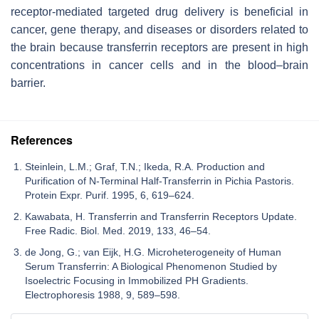
receptor-mediated targeted drug delivery is beneficial in
cancer, gene therapy, and diseases or disorders related to
the brain because transferrin receptors are present in high
concentrations in cancer cells and in the blood–brain
barrier.
References
Steinlein, L.M.; Graf, T.N.; Ikeda, R.A. Production and
Purification of N-Terminal Half-Transferrin in Pichia Pastoris.
Protein Expr. Purif. 1995, 6, 619–624.
Kawabata, H. Transferrin and Transferrin Receptors Update.
Free Radic. Biol. Med. 2019, 133, 46–54.
de Jong, G.; van Eijk, H.G. Microheterogeneity of Human
Serum Transferrin: A Biological Phenomenon Studied by
Isoelectric Focusing in Immobilized PH Gradients.
Electrophoresis 1988, 9, 589–598.