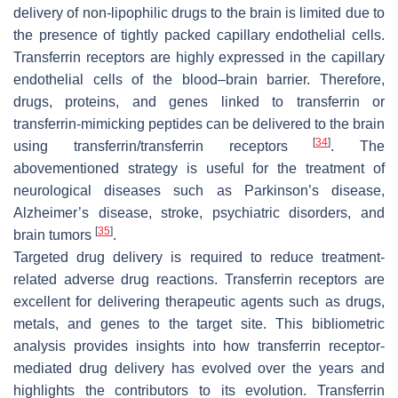
delivery of non-lipophilic drugs to the brain is limited due to
the presence of tightly packed capillary endothelial cells.
Transferrin receptors are highly expressed in the capillary
endothelial cells of the blood–brain barrier. Therefore,
drugs, proteins, and genes linked to transferrin or
transferrin-mimicking peptides can be delivered to the brain
[
34
]
using transferrin/transferrin receptors
. The
abovementioned strategy is useful for the treatment of
neurological diseases such as Parkinson’s disease,
Alzheimer’s disease, stroke, psychiatric disorders, and
[
35
]
brain tumors
.
Targeted drug delivery is required to reduce treatment-
related adverse drug reactions. Transferrin receptors are
excellent for delivering therapeutic agents such as drugs,
metals, and genes to the target site. This bibliometric
analysis provides insights into how transferrin receptor-
mediated drug delivery has evolved over the years and
highlights the contributors to its evolution. Transferrin