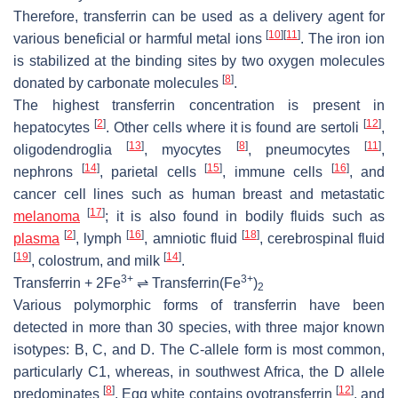
Therefore, transferrin can be used as a delivery agent for
[
10
]
[
11
]
various beneficial or harmful metal ions
. The iron ion
is stabilized at the binding sites by two oxygen molecules
[
8
]
donated by carbonate molecules
.
The highest transferrin concentration is present in
[
2
]
[
12
]
hepatocytes
. Other cells where it is found are sertoli
,
[
13
]
[
8
]
[
11
]
oligodendroglia
, myocytes
, pneumocytes
,
[
14
]
[
15
]
[
16
]
nephrons
, parietal cells
, immune cells
, and
cancer cell lines such as human breast and metastatic
[
17
]
melanoma
; it is also found in bodily fluids such as
[
2
]
[
16
]
[
18
]
plasma
, lymph
, amniotic fluid
, cerebrospinal fluid
[
19
]
[
14
]
, colostrum, and milk
.
3+
3+
Transferrin + 2Fe
⇌ Transferrin(Fe
)
2
Various polymorphic forms of transferrin have been
detected in more than 30 species, with three major known
isotypes: B, C, and D. The C-allele form is most common,
particularly C1, whereas, in southwest Africa, the D allele
[
8
]
[
12
]
predominates
. Egg white contains ovotransferrin
, and