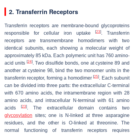
2. Transferrin Receptors
Transferrin receptors are membrane-bound glycoproteins
[
23
]
responsible for cellular iron uptake
. Transferrin
receptors are transmembrane homodimers with two
identical subunits, each showing a molecular weight of
approximately 85 kDa. Each polymeric unit has 760 amino-
[
24
]
acid units
. Two disulfide bonds, one at cysteine 89 and
another at cysteine 98, bind the two monomer units in the
[
25
]
transferrin receptor, forming a homodimer
. Each subunit
can be divided into three parts: the extracellular C-terminal
with 670 amino acids, the intramembrane region with 28
amino acids, and intracellular N-terminal with 61 amino
[
23
]
acids
. The extracellular domain contains two
glycosylation
sites; one is N-linked at three asparagine
residues, and the other is O-linked at threonine. The
normal functioning of transferrin receptors requires