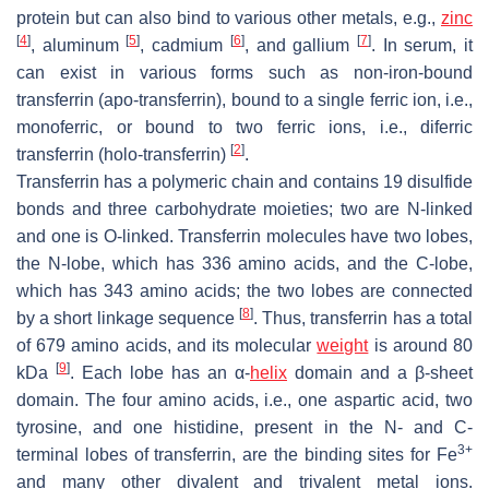
protein but can also bind to various other metals, e.g.,
zinc
[
4
]
[
5
]
[
6
]
[
7
]
, aluminum
, cadmium
, and gallium
. In serum, it
can exist in various forms such as non-iron-bound
transferrin (apo-transferrin), bound to a single ferric ion, i.e.,
monoferric, or bound to two ferric ions, i.e., diferric
[
2
]
transferrin (holo-transferrin)
.
Transferrin has a polymeric chain and contains 19 disulfide
bonds and three carbohydrate moieties; two are N-linked
and one is O-linked. Transferrin molecules have two lobes,
the N-lobe, which has 336 amino acids, and the C-lobe,
which has 343 amino acids; the two lobes are connected
[
8
]
by a short linkage sequence
. Thus, transferrin has a total
of 679 amino acids, and its molecular
weight
is around 80
[
9
]
kDa
. Each lobe has an α-
helix
domain and a β-sheet
domain. The four amino acids, i.e., one aspartic acid, two
tyrosine, and one histidine, present in the N- and C-
3+
terminal lobes of transferrin, are the binding sites for Fe
and many other divalent and trivalent metal ions.