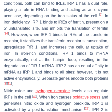
conditions, both can bind to IREs. IRP 1 has a dual role,
playing a role in RNA binding and acting as an enzyme
[
2
]
aconitase, depending on the iron status of the cell
. In
iron deficiency, IRP 1 binds to IREs of ferritin, present on a
5′ untranslated site, and inhibits the translation of ferritin
[
14
]
. However, when IRP 1 binds to IREs of the transferrin
receptor, it stabilizes the transferrin receptor’s transcription,
upregulates TfR 1, and increases the cellular uptake of
iron. In iron-rich conditions, IRP 1 binds to mRNA
enzymatically, not at the hairpin loop, resulting in the
degradation of TfR 1 mRNA. IRP 2 has an equal affinity to
mRNA as IRP 1 and binds to all sites; however, it is not
active enzymatically. Separate genes encode both proteins
[
2
]
[
11
]
.
Nitric oxide and
hydrogen peroxide
levels also regulate
[
28
]
IRPs in the cell
. When iron causes
oxidative stress
and
generates nitric oxide and hydrogen peroxide, IRP 1 is
[
23
]
activated by a post-translation mechanism
. IPR 2 is