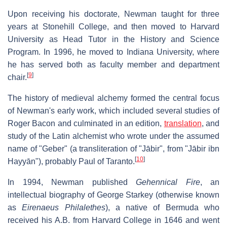
Upon receiving his doctorate, Newman taught for three
years at Stonehill College, and then moved to Harvard
University as Head Tutor in the History and Science
Program. In 1996, he moved to Indiana University, where
he has served both as faculty member and department
[
9
]
chair.
The history of medieval alchemy formed the central focus
of Newman's early work, which included several studies of
Roger Bacon and culminated in an edition,
translation
, and
study of the Latin alchemist who wrote under the assumed
name of "Geber" (a transliteration of "Jābir", from "Jābir ibn
[
10
]
Hayyān"), probably Paul of Taranto.
In 1994, Newman published
Gehennical Fire
, an
intellectual biography of George Starkey (otherwise known
as
Eirenaeus Philalethes
), a native of Bermuda who
received his A.B. from Harvard College in 1646 and went