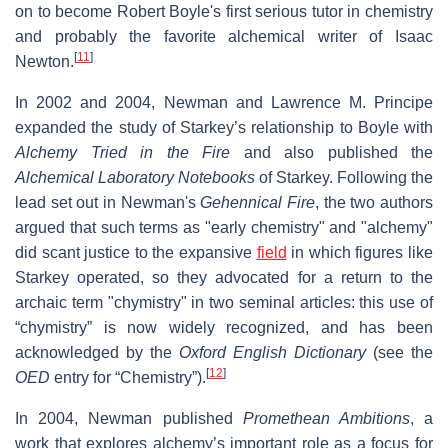
on to become Robert Boyle's first serious tutor in chemistry
and probably the favorite alchemical writer of Isaac
[
11
]
Newton.
In 2002 and 2004, Newman and Lawrence M. Principe
expanded the study of Starkey’s relationship to Boyle with
Alchemy Tried in the Fire
and also published the
Alchemical Laboratory Notebooks
of Starkey. Following the
lead set out in
Newman's
Gehennical Fire
, the two authors
argued that such terms as "early chemistry" and "alchemy"
did scant justice to the expansive
field
in which figures like
Starkey operated, so they advocated for a return to the
archaic term "chymistry" in two seminal articles: this use of
“chymistry” is now widely recognized, and has been
acknowledged by the
Oxford English Dictionary
(see the
[
12
]
OED
entry for “Chemistry”).
In 2004, Newman published
Promethean Ambitions
, a
work that explores alchemy’s important role as a focus for