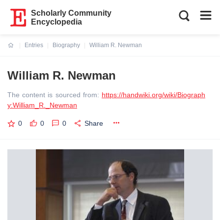
Scholarly Community
Encyclopedia
Entries
Biography
William R. Newman
Current:
William R. Newman
The content is sourced from:
https://handwiki.org/wiki/Biograph
y:William_R._Newman
0
0
0
Share