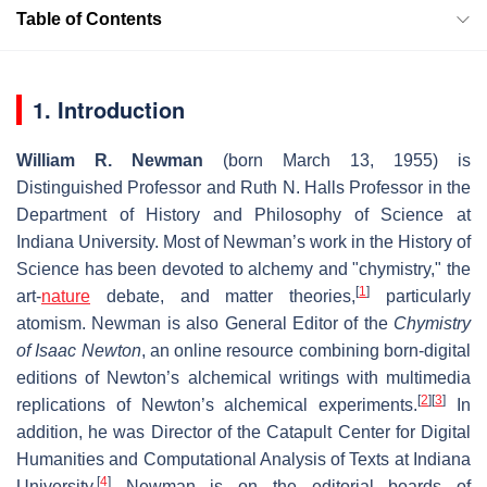
Table of Contents
1. Introduction
William R. Newman
(born March 13, 1955) is
Distinguished Professor and Ruth N. Halls Professor in the
Department of History and Philosophy of Science at
Indiana University. Most of Newman’s work in the History of
Science has been devoted to alchemy and "chymistry," the
[
1
]
art-
nature
debate, and matter theories,
particularly
atomism. Newman is also General Editor of the
Chymistry
of Isaac Newton
, an online resource combining born-digital
editions of Newton’s alchemical writings with multimedia
[
2
]
[
3
]
replications of Newton’s alchemical experiments.
In
addition, he was Director of the Catapult Center for Digital
Humanities and Computational Analysis of Texts at Indiana
[
4
]
University.
Newman is on the editorial boards of