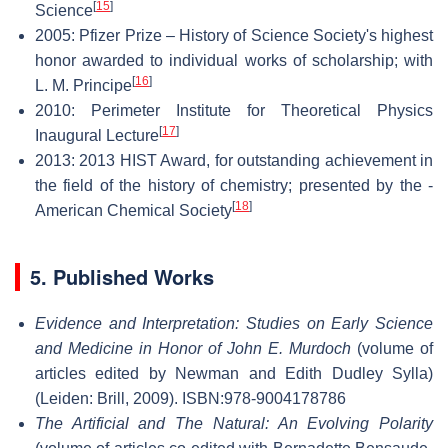
[
15
]
Science
2005: Pfizer Prize – History of Science Society's highest
honor awarded to individual works of scholarship; with
[
16
]
L. M. Principe
2010: Perimeter Institute for Theoretical Physics
[
17
]
Inaugural Lecture
2013: 2013 HIST Award, for outstanding achievement in
the field of the history of chemistry; presented by the -
[
18
]
American Chemical Society
5. Published Works
Evidence and Interpretation: Studies on Early Science
and Medicine in Honor of John E. Murdoch
(volume of
articles edited by Newman and Edith Dudley Sylla)
(Leiden: Brill, 2009). ISBN:978-9004178786
The Artificial and The Natural: An Evolving Polarity