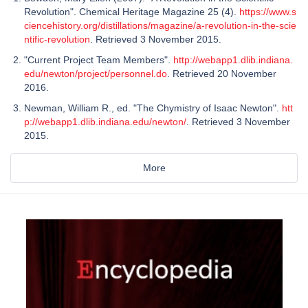
Revolution". Chemical Heritage Magazine 25 (4).
https://www.s
ciencehistory.org/distillations/magazine/a-revolution-in-the-scie
ntific-revolution
. Retrieved 3 November 2015.
"Current Project Team Members".
http://webapp1.dlib.indiana.
edu/newton/project/personnel.do
. Retrieved 20 November
2016.
Newman, William R., ed. "The Chymistry of Isaac Newton".
htt
p://webapp1.dlib.indiana.edu/newton/
. Retrieved 3 November
2015.
More