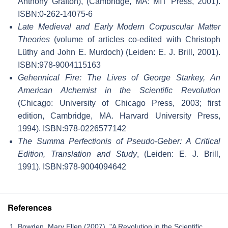
Anthony Grafton), (Cambridge, MA: MIT Press, 2001).
ISBN:0-262-14075-6
Late Medieval and Early Modern Corpuscular Matter
Theories
(volume of articles co-edited with Christoph
Lüthy and John E. Murdoch) (Leiden: E. J. Brill, 2001).
ISBN:978-9004115163
Gehennical Fire: The Lives of George Starkey, An
American Alchemist in the Scientific Revolution
(Chicago: University of Chicago Press, 2003; first
edition, Cambridge, MA. Harvard University Press,
1994). ISBN:978-0226577142
The Summa Perfectionis of Pseudo-Geber: A Critical
Edition, Translation and Study
, (Leiden: E. J. Brill,
1991). ISBN:978-9004094642
References
Bowden, Mary Ellen (2007). "A Revolution in the Scientific