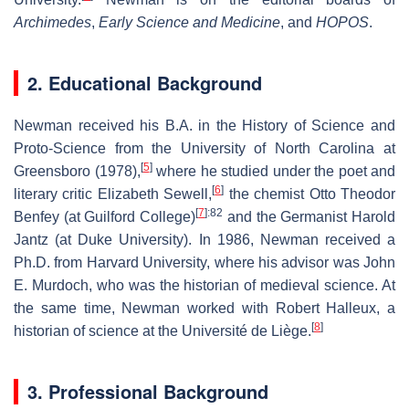
Archimedes
,
Early Science and Medicine
, and
HOPOS
.
2. Educational Background
Newman received his B.A. in the History of Science and
Proto-Science from the University of North Carolina at
[
5
]
Greensboro (1978),
where he studied under the poet and
[
6
]
literary critic Elizabeth Sewell,
the chemist Otto Theodor
[
7
]
:82
Benfey (at Guilford College)
and the Germanist Harold
Jantz (at Duke University). In 1986, Newman received a
Ph.D. from Harvard University, where his advisor was John
E. Murdoch, who was the historian of medieval science. At
the same time, Newman worked with Robert Halleux, a
[
8
]
historian of science at the Université de Liège.
3. Professional Background