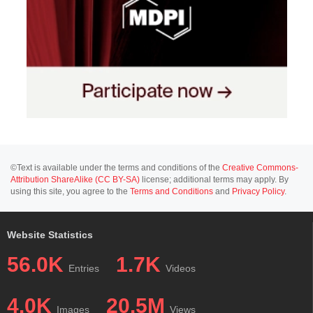
©Text is available under the terms and conditions of the
Creative Commons-
Attribution ShareAlike (CC BY-SA)
license; additional terms may apply. By
using this site, you agree to the
Terms and Conditions
and
Privacy Policy
.
Website Statistics
56.0K
1.7K
Entries
Videos
4.0K
20.5M
Images
Views