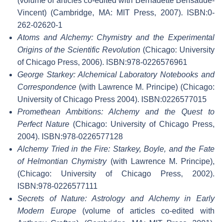
(volume of articles co-edited with Bernadette Bensaude-
Vincent) (Cambridge, MA: MIT Press, 2007). ISBN:0-
262-02620-1
Atoms and Alchemy: Chymistry and the Experimental
Origins of the Scientific Revolution
(Chicago: University
of Chicago Press, 2006). ISBN:978-0226576961
George Starkey: Alchemical Laboratory Notebooks and
Correspondence
(with Lawrence M. Principe) (Chicago:
University of Chicago Press 2004). ISBN:0226577015
Promethean Ambitions: Alchemy and the Quest to
Perfect Nature
(Chicago: University of Chicago Press,
2004). ISBN:978-0226577128
Alchemy Tried in the Fire: Starkey, Boyle, and the Fate
of Helmontian Chymistry
(with Lawrence M. Principe),
(Chicago: University of Chicago Press, 2002).
ISBN:978-0226577111
Secrets of Nature: Astrology and Alchemy in Early
Modern Europe
(volume of articles co-edited with