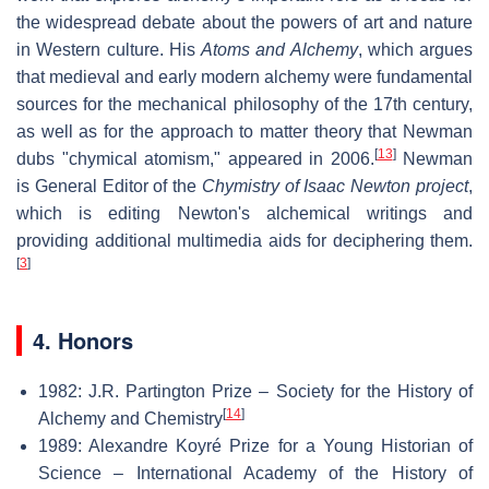
the widespread debate about the powers of art and nature
in Western culture. His
Atoms and Alchemy
, which argues
that medieval and early modern alchemy were fundamental
sources for the mechanical philosophy of the 17th century,
as well as for the approach to matter theory that Newman
[
13
]
dubs "chymical atomism," appeared in 2006.
Newman
is General Editor of the
Chymistry of Isaac Newton project
,
which is editing Newton's alchemical writings and
providing additional multimedia aids for deciphering them.
[
3
]
4. Honors
1982: J.R. Partington Prize – Society for the History of
[
14
]
Alchemy and Chemistry
1989: Alexandre Koyré Prize for a Young Historian of
Science – International Academy of the History of