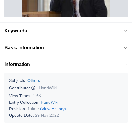
Keywords
Basic Information
Information
Subjects:
Others
Contributor
:
HandWiki
View Times:
1.6K
Entry Collection:
HandWiki
Revision:
1 time
(View History)
Update Date:
29 Nov 2022