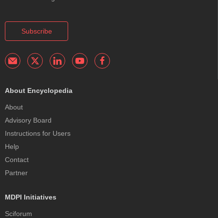
Subscribe
About Encyclopedia
About
Advisory Board
Instructions for Users
Help
Contact
Partner
MDPI Initiatives
Sciforum