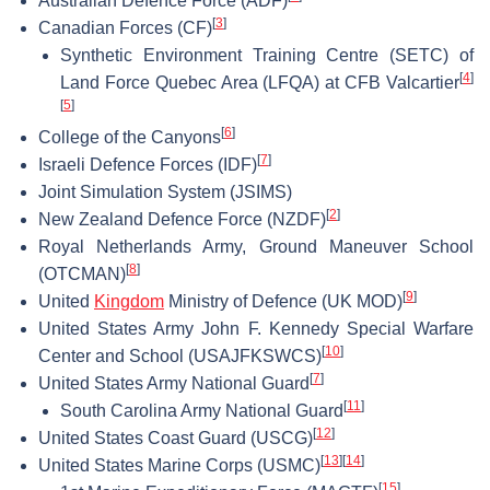
Australian Defence Force (ADF)
[
3
]
Canadian Forces (CF)
Synthetic Environment Training Centre (SETC) of
[
4
]
Land Force Quebec Area (LFQA) at CFB Valcartier
[
5
]
[
6
]
College of the Canyons
[
7
]
Israeli Defence Forces (IDF)
Joint Simulation System (JSIMS)
[
2
]
New Zealand Defence Force (NZDF)
Royal Netherlands Army, Ground Maneuver School
[
8
]
(OTCMAN)
[
9
]
United
Kingdom
Ministry of Defence (UK MOD)
United States Army John F. Kennedy Special Warfare
[
10
]
Center and School (USAJFKSWCS)
[
7
]
United States Army National Guard
[
11
]
South Carolina Army National Guard
[
12
]
United States Coast Guard (USCG)
[
13
]
[
14
]
United States Marine Corps (USMC)
[
15
]