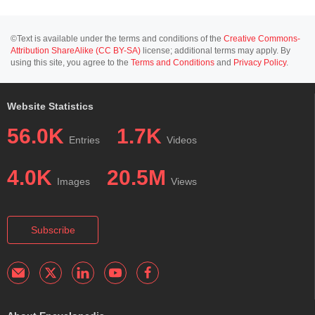
©Text is available under the terms and conditions of the
Creative Commons-
Attribution ShareAlike (CC BY-SA)
license; additional terms may apply. By
using this site, you agree to the
Terms and Conditions
and
Privacy Policy
.
Website Statistics
56.0K
1.7K
Entries
Videos
4.0K
20.5M
Images
Views
Subscribe