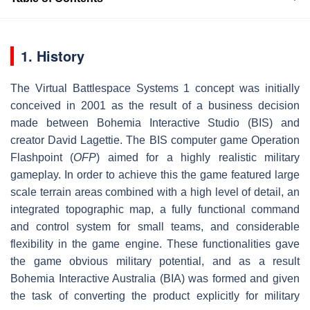
1. History
The Virtual Battlespace Systems 1 concept was initially
conceived in 2001 as the result of a business decision
made between Bohemia Interactive Studio (BIS) and
creator David Lagettie. The BIS computer game Operation
Flashpoint (
OFP
) aimed for a highly realistic military
gameplay. In order to achieve this the game featured large
scale terrain areas combined with a high level of detail, an
integrated topographic map, a fully functional command
and control system for small teams, and considerable
flexibility in the game engine. These functionalities gave
the game obvious military potential, and as a result
Bohemia Interactive Australia (BIA) was formed and given
the task of converting the product explicitly for military