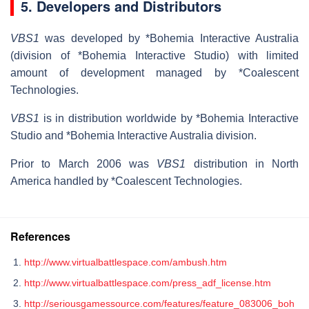
5. Developers and Distributors
VBS1
was developed by *Bohemia Interactive Australia
(division of *Bohemia Interactive Studio) with limited
amount of development managed by *Coalescent
Technologies.
VBS1
is in distribution worldwide by *Bohemia Interactive
Studio and *Bohemia Interactive Australia division.
Prior to March 2006 was
VBS1
distribution in North
America handled by *Coalescent Technologies.
References
http://www.virtualbattlespace.com/ambush.htm
http://www.virtualbattlespace.com/press_adf_license.htm
http://seriousgamessource.com/features/feature_083006_boh