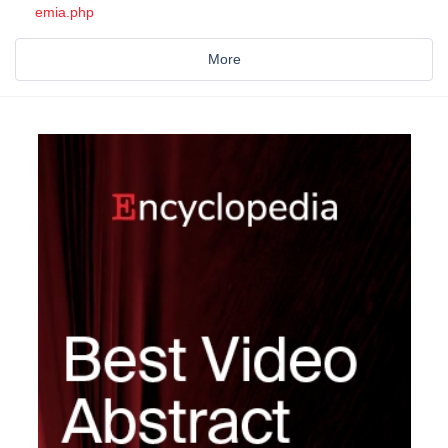
emia.php
More