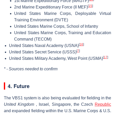
1st Marine Expeditionary Force (MAGTF)
[
15
]
2nd Marine Expeditionary Force (II MEF)
United States Marine Corps, Deployable Virtual
Training Environment (DVTE)
United States Marine Corps, School of Infantry
United States Marine Corps, Training and Education
Command (TECOM)
[
16
]
United States Naval Academy (USNA)
[
7
]
United States Secret Service (USSS)
[
17
]
United States Military Academy, West Point (USMA)
* - Sources needed to confirm
4. Future
The VBS1 system is also being evaluated for fielding in the
United Kingdom
, Israel, Singapore, the Czech
Republic
and expanded fielding within the U.S. Marine Corps & U.S.