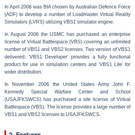
In April 2006 was BIA chosen by Australian Defence Force
(ADF) to develop a number of Loadmaster Virtual Reality
Simulators (LVRS) utilizing
VBS1
simulator engine.
In August 2006 the USMC has purchased an enterprise
license of Virtual Battlespace (VBS) covering an unlimited
number of VBS1 and VBS2 licenses. Two version of VBS1
delivered: 'VBS1 Developer' provides a fully functional
product for use in simulation centers and 'VBS1 Lite' for
wider distribution.
In November 2006 the United States Army John F.
Kennedy Special Warfare Center and School
(USAJFKSWCS) has purchased a site license of Virtual
Battlespace (VBS). The license provides a large number of
VBS1 and VBS2 licenses to USAJFKSWCS.
2. Features