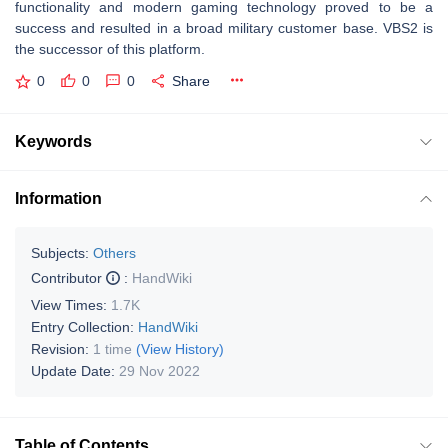
functionality and modern gaming technology proved to be a
success and resulted in a broad military customer base. VBS2 is
the successor of this platform.
0
0
0
Share
Keywords
Information
Subjects:
Others
Contributor
:
HandWiki
View Times:
1.7K
Entry Collection:
HandWiki
Revision:
1 time
(View History)
Update Date:
29 Nov 2022
Table of Contents