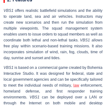
VBS1
offers realistic battlefield simulations and the ability
to operate land, sea and air vehicles. Instructors may
create new scenarios and then run the simulation from
multiple viewpoints. The squad management system
enables users to issue orders to squad members as well as
coordinate both lethal and non-lethal tasks.
VBS1
allows
free play within scenario-based training missions. It also
incorporates simulation of wind, rain, fog, clouds, time of
day, sunrise and sunset and tides.
VBS1
is based on a commercial game created by Bohemia
Interactive Studio. It was designed for federal, state and
local government agencies and can be specifically tailored
to meet the individual needs of military,
law
enforcement,
homeland defense, and first responder training
environments.
VBS1
can be deployed over a LAN or
through the Internet on both mobile and desktop