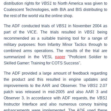
distribution rights for
VBS1
to North America was given to
Coalescent Technologies, with BIA and BIS distributing to
the rest of the world via the online shop.
The ADF conducted trials of
VBS1
in November 2004 as
part of the VICE. The trials resulted in
VBS1
being
recommended as a suitable training tool for a range of
military purposes: from Infantry Minor Tactics through to
combined arms operations. The results of the trial are
summarized in the VESL
paper
"Proficient Soldier to
Skilled Gamer: Training for COTS Success".
The ADF provided a large amount of feedback regarding
the product and this resulted in engine updates and
improvements to the AAR and Observer. The
VBS1
2.07
patch was released in mid-2005 and also AAR 3 and
Observer 3. In accordance with ADF requests, the
VBS1
Instructor Interface and also numerous convoy training
enhancements were implemented. The ADF used these