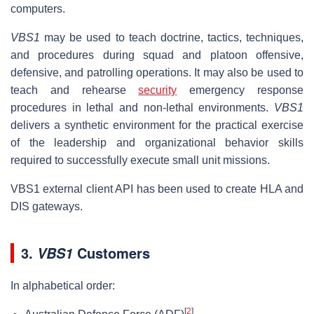
computers.
VBS1
may be used to teach doctrine, tactics, techniques,
and procedures during squad and platoon offensive,
defensive, and patrolling operations. It may also be used to
teach and rehearse
security
emergency response
procedures in lethal and non-lethal environments.
VBS1
delivers a synthetic environment for the practical exercise
of the leadership and organizational behavior skills
required to successfully execute small unit missions.
VBS1 external client API has been used to create HLA and
DIS gateways.
3.
Customers
VBS1
In alphabetical order:
[
2
]