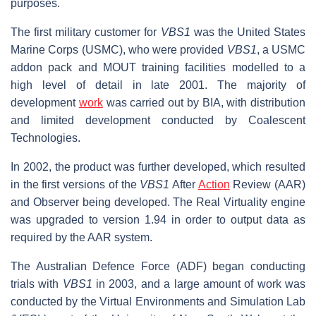
purposes.
The first military customer for
VBS1
was the United States
Marine Corps (USMC), who were provided
VBS1
, a USMC
addon pack and MOUT training facilities modelled to a
high level of detail in late 2001. The majority of
development
work
was carried out by BIA, with distribution
and limited development conducted by Coalescent
Technologies.
In 2002, the product was further developed, which resulted
in the first versions of the
VBS1
After
Action
Review (AAR)
and Observer being developed. The Real Virtuality engine
was upgraded to version 1.94 in order to output data as
required by the AAR system.
The Australian Defence Force (ADF) began conducting
trials with
VBS1
in 2003, and a large amount of work was
conducted by the Virtual Environments and Simulation Lab