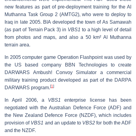
new features as part of pre-deployment training for the Al
Muthanna Task Group 2 (AMTG2), who were to deploy to
Iraq in late 2005. BIA developed the town of As Samawah
(as part of Terrain Pack 3) in
VBS1
to a high level of detail
from photos and maps, and also a 50 km² Al Muthanna
terrain area.
In 2005 computer game Operation Flashpoint was used by
the US based company BBN Technologies to create
DARWARS Ambush! Convoy Simulator a commercial
military training product developed as part of the DARPA
[
1
]
DARWARS program.
In April 2006, a
VBS1
enterprise license has been
negotiated with the Australian Defence Force (ADF) and
the New Zealand Defence Force (NZDF), which includes
provision of
VBS1
and an update to
VBS2
for both the ADF
and the NZDF.