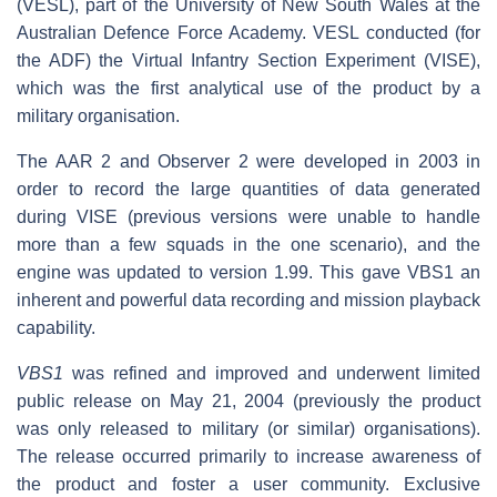
(VESL), part of the University of New South Wales at the
Australian Defence Force Academy. VESL conducted (for
the ADF) the Virtual Infantry Section Experiment (VISE),
which was the first analytical use of the product by a
military organisation.
The AAR 2 and Observer 2 were developed in 2003 in
order to record the large quantities of data generated
during VISE (previous versions were unable to handle
more than a few squads in the one scenario), and the
engine was updated to version 1.99. This gave VBS1 an
inherent and powerful data recording and mission playback
capability.
VBS1
was refined and improved and underwent limited
public release on May 21, 2004 (previously the product
was only released to military (or similar) organisations).
The release occurred primarily to increase awareness of
the product and foster a user community. Exclusive