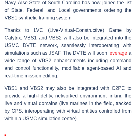
Navy. Also State of South Carolina has now joined the list
of State, Federal, and Local governments ordering the
VBS1 synthetic training system.
Thanks to LVC (Live-Virtual-Constructive) Game by
Calytrix, VBS1 and VBS2 will also be integrated into the
USMC DVTE network, seamlessly interoperating with
simulations such as JSAF. The DVTE will soon
leverage
a
wide range of VBS2 enhancements including command
and control functionality, modifiable agent-based AI and
real-time mission editing.
VBS1 and VBS2 may also be integrated with C2PC to
provide a high-fidelity, networked environment linking the
live and virtual domains (live marines in the field, tracked
by GPS, interoperating with virtual entities controlled from
within a USMC simulation centre).