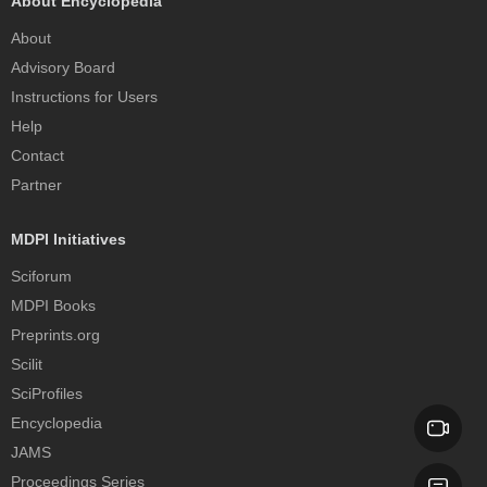
About Encyclopedia
About
Advisory Board
Instructions for Users
Help
Contact
Partner
MDPI Initiatives
Sciforum
MDPI Books
Preprints.org
Scilit
SciProfiles
Encyclopedia
JAMS
Proceedings Series