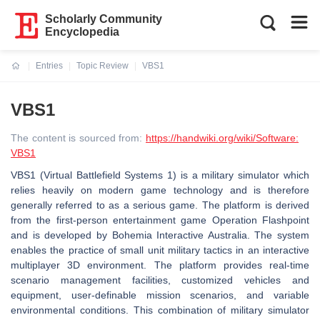
Scholarly Community
Encyclopedia
Entries
Topic Review
VBS1
Current:
VBS1
The content is sourced from:
https://handwiki.org/wiki/Software:
VBS1
VBS1 (Virtual Battlefield Systems 1) is a military simulator which
relies heavily on modern game technology and is therefore
generally referred to as a serious game. The platform is derived
from the first-person entertainment game Operation Flashpoint
and is developed by Bohemia Interactive Australia. The system
enables the practice of small unit military tactics in an interactive
multiplayer 3D environment. The platform provides real-time
scenario management facilities, customized vehicles and
equipment, user-definable mission scenarios, and variable
environmental conditions. This combination of military simulator