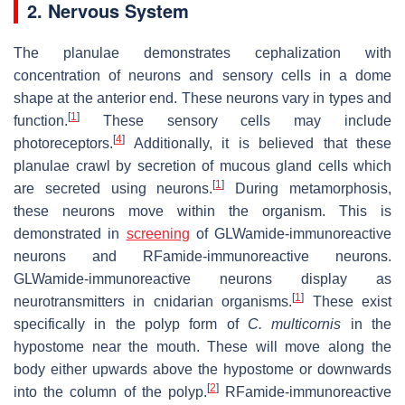
2. Nervous System
The planulae demonstrates cephalization with
concentration of neurons and sensory cells in a dome
shape at the anterior end. These neurons vary in types and
[
1
]
function.
These sensory cells may include
[
4
]
photoreceptors.
Additionally, it is believed that these
planulae crawl by secretion of mucous gland cells which
[
1
]
are secreted using neurons.
During metamorphosis,
these neurons move within the organism. This is
demonstrated in
screening
of GLWamide-immunoreactive
neurons and RFamide-immunoreactive neurons.
GLWamide-immunoreactive neurons display as
[
1
]
neurotransmitters in cnidarian organisms.
These exist
specifically in the polyp form of
C. multicornis
in the
hypostome near the mouth. These will move along the
body either upwards above the hypostome or downwards
[
2
]
into the column of the polyp.
RFamide-immunoreactive