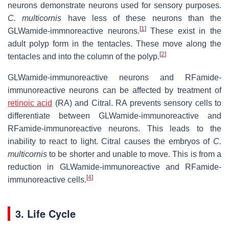
neurons demonstrate neurons used for sensory purposes.
C. multicornis
have less of these neurons than the
[
1
]
GLWamide-immnoreactive neurons.
These exist in the
adult polyp form in the tentacles. These move along the
[
2
]
tentacles and into the column of the polyp.
GLWamide-immunoreactive neurons and RFamide-
immunoreactive neurons can be affected by treatment of
retinoic acid
(RA) and Citral. RA prevents sensory cells to
differentiate between GLWamide-immunoreactive and
RFamide-immunoreactive neurons. This leads to the
inability to react to light. Citral causes the embryos of
C.
multicornis
to be shorter and unable to move. This is from a
reduction in GLWamide-immunoreactive and RFamide-
[
4
]
immunoreactive cells.
3. Life Cycle