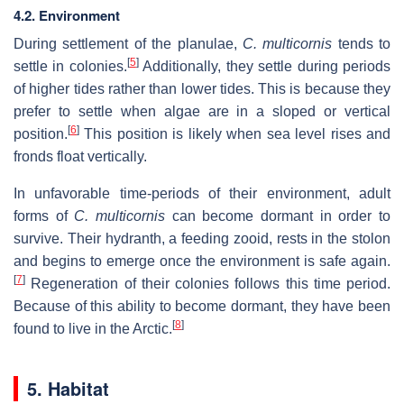
4.2. Environment
During settlement of the planulae,
C. multicornis
tends to
[
5
]
settle in colonies.
Additionally, they settle during periods
of higher tides rather than lower tides. This is because they
prefer to settle when algae are in a sloped or vertical
[
6
]
position.
This position is likely when sea level rises and
fronds float vertically.
In unfavorable time-periods of their environment, adult
forms of
C. multicornis
can become dormant in order to
survive. Their hydranth, a feeding zooid, rests in the stolon
and begins to emerge once the environment is safe again.
[
7
]
Regeneration of their colonies follows this time period.
Because of this ability to become dormant, they have been
[
8
]
found to live in the Arctic.
5. Habitat