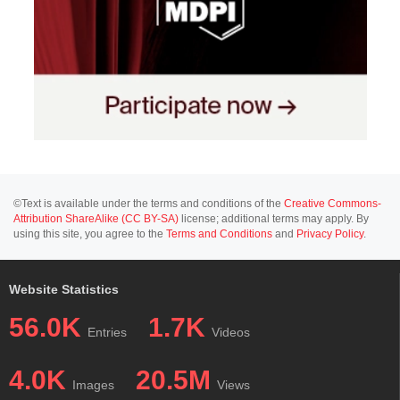
©Text is available under the terms and conditions of the
Creative Commons-
Attribution ShareAlike (CC BY-SA)
license; additional terms may apply. By
using this site, you agree to the
Terms and Conditions
and
Privacy Policy
.
Website Statistics
56.0K
1.7K
Entries
Videos
4.0K
20.5M
Images
Views