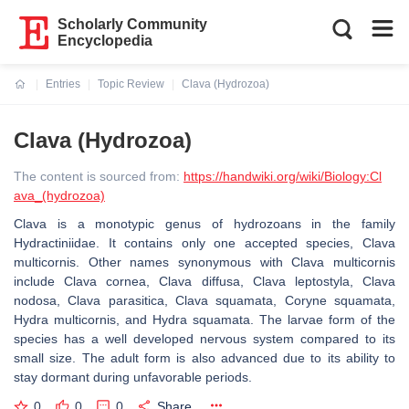
Scholarly Community
Encyclopedia
Entries
Topic Review
Clava (Hydrozoa)
Current:
Clava (Hydrozoa)
The content is sourced from:
https://handwiki.org/wiki/Biology:Cl
ava_(hydrozoa)
Clava is a monotypic genus of hydrozoans in the family
Hydractiniidae. It contains only one accepted species, Clava
multicornis. Other names synonymous with Clava multicornis
include Clava cornea, Clava diffusa, Clava leptostyla, Clava
nodosa, Clava parasitica, Clava squamata, Coryne squamata,
Hydra multicornis, and Hydra squamata. The larvae form of the
species has a well developed nervous system compared to its
small size. The adult form is also advanced due to its ability to
stay dormant during unfavorable periods.
0
0
0
Share