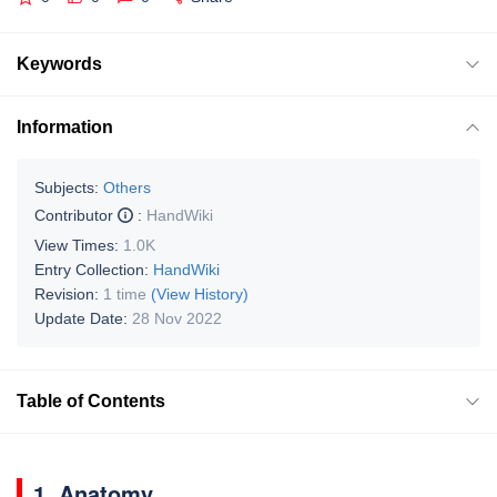
Keywords
Information
Subjects:
Others
Contributor
:
HandWiki
View Times:
1.0K
Entry Collection:
HandWiki
Revision:
1 time
(View History)
Update Date:
28 Nov 2022
Table of Contents
1. Anatomy