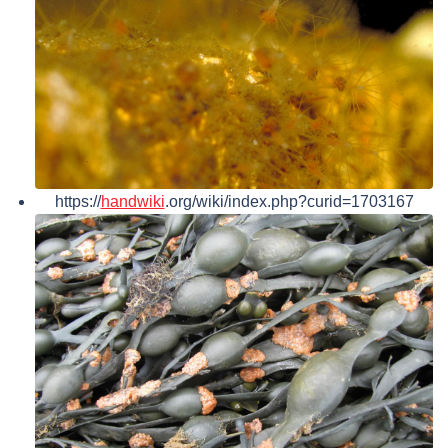
https://
handwiki
.org/wiki/index.php?curid=1703167