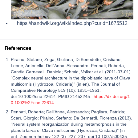
https://handwiki.org/wiki/index.php?curid=1675512
References
Piraino, Stefano; Zega, Giuliana; Di Benedetto, Cristiano;
Leone, Antonella; Dell'Anna, Alessandro; Pennati, Roberta;
Candia Carnevali, Daniela; Schmid, Volker et al. (2011-07-01).
"Complex neural architecture in the diploblastic larva of Clava
multicornis (Hydrozoa, Cnidaria)" (in en). The Journal of
Comparative Neurology 519 (10): 1931–1951.
doi:10.1002/cne.22614. PMID 21452245.
https://dx.doi.org/1
0.1002%2Fcne.22614
Pennati, Roberta; Dell’Anna, Alessandro; Pagliara, Patrizia;
Scarì, Giorgio; Piraino, Stefano; De Bernardi, Fiorenza (2013).
"Neural system reorganization during metamorphosis in the
planula larva of Clava multicornis (Hydrozoa, Cnidaria)" (in
en). Zoomorphology 132 (3): 227–237. doi:10.1007/s00435-