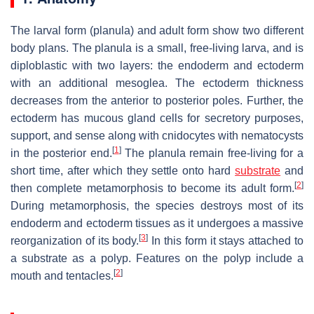
The larval form (planula) and adult form show two different
body plans. The planula is a small, free-living larva, and is
diploblastic with two layers: the endoderm and ectoderm
with an additional mesoglea. The ectoderm thickness
decreases from the anterior to posterior poles. Further, the
ectoderm has mucous gland cells for secretory purposes,
support, and sense along with cnidocytes with nematocysts
[
1
]
in the posterior end.
The planula remain free-living for a
short time, after which they settle onto hard
substrate
and
[
2
]
then complete metamorphosis to become its adult form.
During metamorphosis, the species destroys most of its
endoderm and ectoderm tissues as it undergoes a massive
[
3
]
reorganization of its body.
In this form it stays attached to
a substrate as a polyp. Features on the polyp include a
[
2
]
mouth and tentacles.