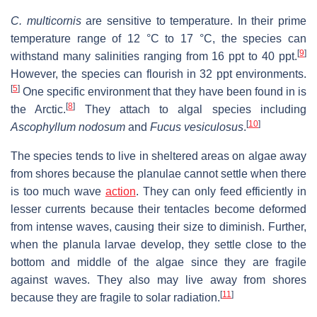
C. multicornis
are sensitive to temperature. In their prime
temperature range of 12 °C to 17 °C, the species can
[
9
]
withstand many salinities ranging from 16 ppt to 40 ppt.
However, the species can flourish in 32 ppt environments.
[
5
]
One specific environment that they have been found in is
[
8
]
the Arctic.
They attach to algal species including
[
10
]
Ascophyllum nodosum
and
Fucus vesiculosus
.
The species tends to live in sheltered areas on algae away
from shores because the planulae cannot settle when there
is too much wave
action
. They can only feed efficiently in
lesser currents because their tentacles become deformed
from intense waves, causing their size to diminish. Further,
when the planula larvae develop, they settle close to the
bottom and middle of the algae since they are fragile
against waves. They also may live away from shores
[
11
]
because they are fragile to solar radiation.