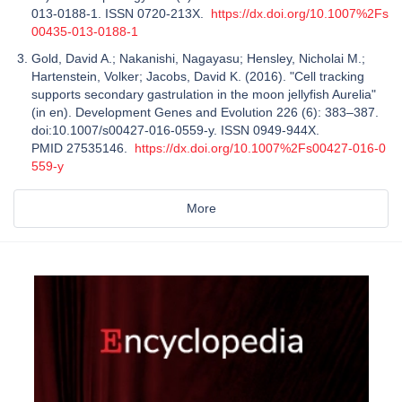
013-0188-1. ISSN 0720-213X.
https://dx.doi.org/10.1007%2Fs
00435-013-0188-1
Gold, David A.; Nakanishi, Nagayasu; Hensley, Nicholai M.;
Hartenstein, Volker; Jacobs, David K. (2016). "Cell tracking
supports secondary gastrulation in the moon jellyfish Aurelia"
(in en). Development Genes and Evolution 226 (6): 383–387.
doi:10.1007/s00427-016-0559-y. ISSN 0949-944X.
PMID 27535146.
https://dx.doi.org/10.1007%2Fs00427-016-0
559-y
More