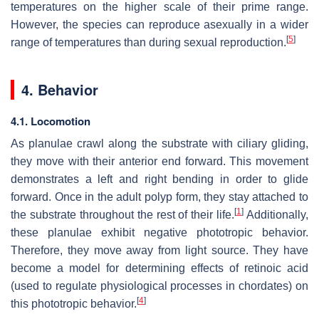
temperatures on the higher scale of their prime range.
However, the species can reproduce asexually in a wider
[
5
]
range of temperatures than during sexual reproduction.
4. Behavior
4.1. Locomotion
As planulae crawl along the substrate with ciliary gliding,
they move with their anterior end forward. This movement
demonstrates a left and right bending in order to glide
forward. Once in the adult polyp form, they stay attached to
[
1
]
the substrate throughout the rest of their life.
Additionally,
these planulae exhibit negative phototropic behavior.
Therefore, they move away from light source. They have
become a model for determining effects of retinoic acid
(used to regulate physiological processes in chordates) on
[
4
]
this phototropic behavior.