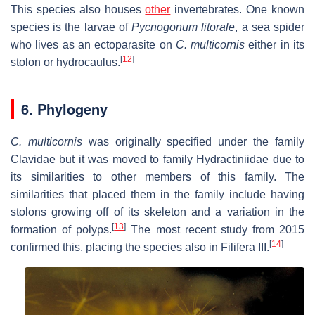
This species also houses
other
invertebrates. One known
species is the larvae of
Pycnogonum litorale
, a sea spider
who lives as an ectoparasite on
C. multicornis
either in its
[
12
]
stolon or hydrocaulus.
6. Phylogeny
C. multicornis
was originally specified under the family
Clavidae but it was moved to family Hydractiniidae due to
its similarities to other members of this family. The
similarities that placed them in the family include having
stolons growing off of its skeleton and a variation in the
[
13
]
formation of polyps.
The most recent study from 2015
[
14
]
confirmed this, placing the species also in Filifera III.