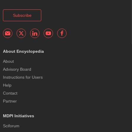
Subscribe
About Encyclopedia
About
Advisory Board
Instructions for Users
Help
Contact
Partner
MDPI Initiatives
Sciforum