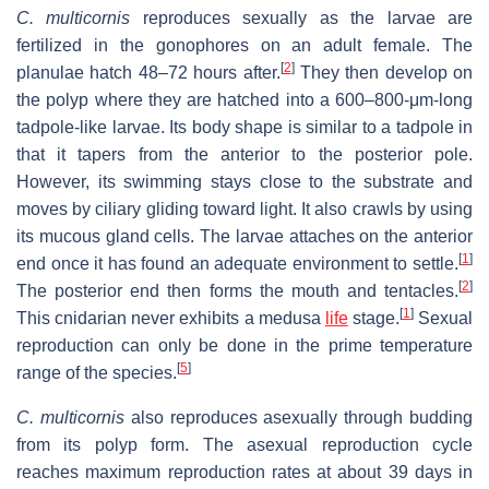
C. multicornis
reproduces sexually as the larvae are
fertilized in the gonophores on an adult female. The
[
2
]
planulae hatch 48–72 hours after.
They then develop on
the polyp where they are hatched into a 600–800-μm-long
tadpole-like larvae. Its body shape is similar to a tadpole in
that it tapers from the anterior to the posterior pole.
However, its swimming stays close to the substrate and
moves by ciliary gliding toward light. It also crawls by using
its mucous gland cells. The larvae attaches on the anterior
[
1
]
end once it has found an adequate environment to settle.
[
2
]
The posterior end then forms the mouth and tentacles.
[
1
]
This cnidarian never exhibits a medusa
life
stage.
Sexual
reproduction can only be done in the prime temperature
[
5
]
range of the species.
C. multicornis
also reproduces asexually through budding
from its polyp form. The asexual reproduction cycle
reaches maximum reproduction rates at about 39 days in