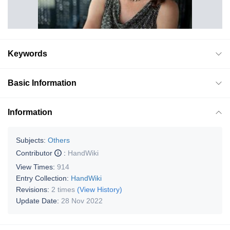
Keywords
Basic Information
Information
Subjects:
Others
Contributor
:
HandWiki
View Times:
914
Entry Collection:
HandWiki
Revisions:
2 times
(View History)
Update Date:
28 Nov 2022