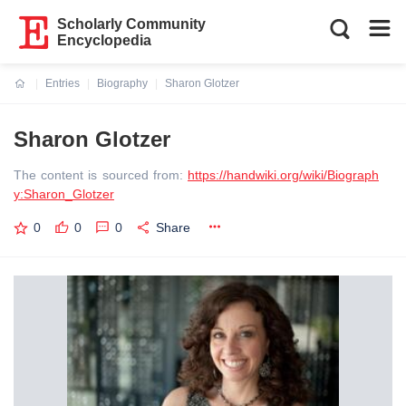
Scholarly Community
Encyclopedia
Entries
Biography
Sharon Glotzer
Current:
Sharon Glotzer
The content is sourced from:
https://handwiki.org/wiki/Biograph
y:Sharon_Glotzer
0
0
0
Share