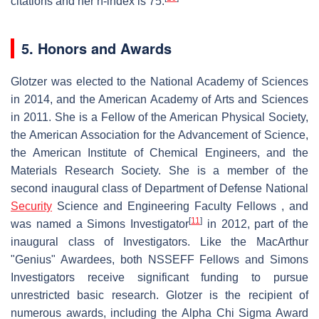
citations and her h-index is 75.
5. Honors and Awards
Glotzer was elected to the National Academy of Sciences
in 2014, and the American Academy of Arts and Sciences
in 2011. She is a Fellow of the American Physical Society,
the American Association for the Advancement of Science,
the American Institute of Chemical Engineers, and the
Materials Research Society. She is a member of the
second inaugural class of Department of Defense National
Security
Science and Engineering Faculty Fellows , and
[
11
]
was named a Simons Investigator
in 2012, part of the
inaugural class of Investigators. Like the MacArthur
"Genius" Awardees, both NSSEFF Fellows and Simons
Investigators receive significant funding to pursue
unrestricted basic research. Glotzer is the recipient of
numerous awards, including the Alpha Chi Sigma Award