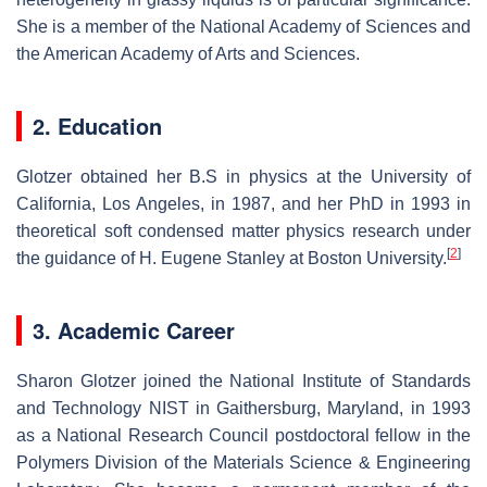
She is a member of the National Academy of Sciences and
the American Academy of Arts and Sciences.
2. Education
Glotzer obtained her B.S in physics at the University of
California, Los Angeles, in 1987, and her PhD in 1993 in
theoretical soft condensed matter physics research under
[
2
]
the guidance of H. Eugene Stanley at Boston University.
3. Academic Career
Sharon Glotzer joined the National Institute of Standards
and Technology NIST in Gaithersburg, Maryland, in 1993
as a National Research Council postdoctoral fellow in the
Polymers Division of the Materials Science & Engineering