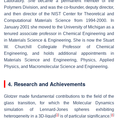
Laboratory. She became a permanent member of the
Polymers Division, and was the co-founder, deputy director,
and then director of the NIST Center for Theoretical and
Computational Materials Science from 1994-2000. In
January 2001 she moved to the University of Michigan as a
tenured associate professor in Chemical Engineering and
in Materials Science & Engineering. She is now the Stuart
W. Churchill Collegiate Professor of Chemical
Engineering, and holds additional appointments in
Materials Science and Engineering, Physics, Applied
Physics, and Macromolecular Science and Engineering.
4. Research and Achievements
Glotzer made fundamental contributions to the field of the
glass transition, for which the Molecular Dynamics
simulation of Lennard-Jones spheres exhibiting
[
3
]
[
4
]
heterogeneity in a 3D-liquid
is of particular significance.