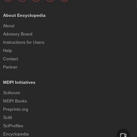
About Encyclopedia
About
Advisory Board
Instructions for Users
Help
Contact
Partner
MDPI Initiatives
Sciforum
MDPI Books
Preprints.org
Scilit
SciProfiles
Encyclopedia