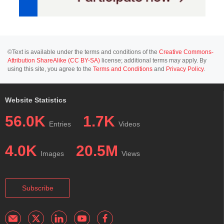
©Text is available under the terms and conditions of the
Creative Commons-
Attribution ShareAlike (CC BY-SA)
license; additional terms may apply. By
using this site, you agree to the
Terms and Conditions
and
Privacy Policy
.
Website Statistics
56.0K
1.7K
Entries
Videos
4.0K
20.5M
Images
Views
Subscribe