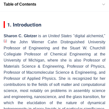
Table of Contents
1. Introduction
Sharon C. Glotzer
is an
United States
"digital alchemist,"
[
1
]
the John Werner Cahn Distinguished University
Professor of Engineering and the Stuart W. Churchill
Collegiate Professor of Chemical Engineering at the
University of Michigan, where she is also Professor of
Materials Science & Engineering, Professor of Physics,
Professor of Macromolecular Science & Engineering, and
Professor of Applied Physics. She is recognized for her
contributions to the fields of soft matter and computational
science, most notably on problems in assembly science
and engineering, nanoscience, and the glass transition, for
which the elucidation of the nature of dynamical
heterogeneity in glassy liquids is of particular significance.