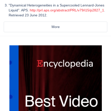
"Dynamical Heterogeneities in a Supercooled Lennard-Jones
Liquid". APS.
http://prl.aps.org/abstract/PRL/v79/i15/p2827_1
.
Retrieved 23 June 2012.
More