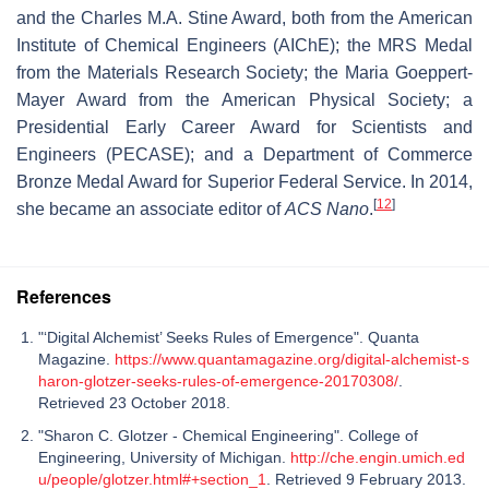
and the Charles M.A. Stine Award, both from the American
Institute of Chemical Engineers (AIChE); the MRS Medal
from the Materials Research Society; the Maria Goeppert-
Mayer Award from the American Physical Society; a
Presidential Early Career Award for Scientists and
Engineers (PECASE); and a Department of Commerce
Bronze Medal Award for Superior Federal Service. In 2014,
[
12
]
she became an associate editor of
ACS Nano
.
References
"‘Digital Alchemist’ Seeks Rules of Emergence". Quanta
Magazine.
https://www.quantamagazine.org/digital-alchemist-s
haron-glotzer-seeks-rules-of-emergence-20170308/
.
Retrieved 23 October 2018.
"Sharon C. Glotzer - Chemical Engineering". College of
Engineering, University of Michigan.
http://che.engin.umich.ed
u/people/glotzer.html#+section_1
. Retrieved 9 February 2013.