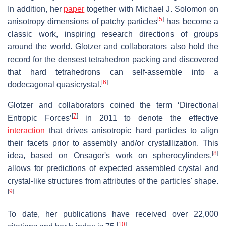
In addition, her
paper
together with Michael J. Solomon on
[
5
]
anisotropy dimensions of patchy particles
has become a
classic work, inspiring research directions of groups
around the world. Glotzer and collaborators also hold the
record for the densest tetrahedron packing and discovered
that hard tetrahedrons can self-assemble into a
[
6
]
dodecagonal quasicrystal.
Glotzer and collaborators coined the term ‘Directional
[
7
]
Entropic Forces’
in 2011 to denote the effective
interaction
that drives anisotropic hard particles to align
their facets prior to assembly and/or crystallization. This
[
8
]
idea, based on Onsager's work on spherocylinders,
allows for predictions of expected assembled crystal and
crystal-like structures from attributes of the particles' shape.
[
9
]
To date, her publications have received over 22,000
[
10
]