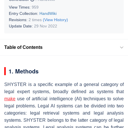
View Times:
959
Entry Collection:
HandWiki
Revisions:
2 times
(View History)
Update Date:
29 Nov 2022
Table of Contents
1. Methods
SHYSTER is a specific example of a general category of
legal expert systems, broadly defined as systems that
make
use of artificial intelligence (AI) techniques to solve
legal problems. Legal AI systems can be divided into two
categories: legal retrieval systems and legal analysis
systems. SHYSTER belongs to the latter category of legal
analysis systems. Legal analysis systems can be further