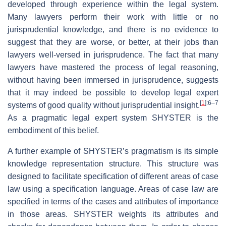
developed through experience within the legal system.
Many lawyers perform their work with little or no
jurisprudential knowledge, and there is no evidence to
suggest that they are worse, or better, at their jobs than
lawyers well-versed in jurisprudence. The fact that many
lawyers have mastered the process of legal reasoning,
without having been immersed in jurisprudence, suggests
that it may indeed be possible to develop legal expert
[
1
]
:6–7
systems of good quality without jurisprudential insight.
As a pragmatic legal expert system SHYSTER is the
embodiment of this belief.
A further example of SHYSTER’s pragmatism is its simple
knowledge representation structure. This structure was
designed to facilitate specification of different areas of case
law using a specification language. Areas of case law are
specified in terms of the cases and attributes of importance
in those areas. SHYSTER weights its attributes and