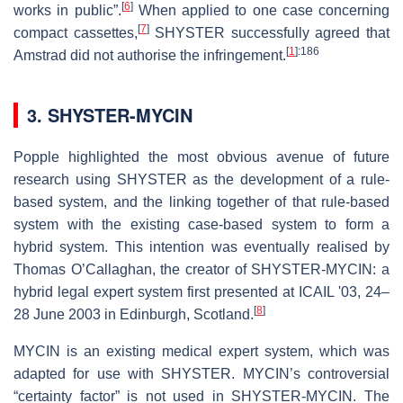
[
6
]
works in public”.
When applied to one case concerning
[
7
]
compact cassettes,
SHYSTER successfully agreed that
[
1
]
:186
Amstrad did not authorise the infringement.
3. SHYSTER-MYCIN
Popple highlighted the most obvious avenue of future
research using SHYSTER as the development of a rule-
based system, and the linking together of that rule-based
system with the existing case-based system to form a
hybrid system. This intention was eventually realised by
Thomas O’Callaghan, the creator of SHYSTER-MYCIN: a
hybrid legal expert system first presented at ICAIL '03, 24–
[
8
]
28 June 2003 in Edinburgh, Scotland.
MYCIN is an existing medical expert system, which was
adapted for use with SHYSTER. MYCIN’s controversial
“certainty factor” is not used in SHYSTER-MYCIN. The