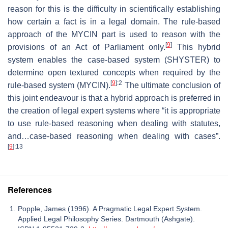
reason for this is the difficulty in scientifically establishing
how certain a fact is in a legal domain. The rule-based
approach of the MYCIN part is used to reason with the
[
9
]
provisions of an Act of Parliament only.
This hybrid
system enables the case-based system (SHYSTER) to
determine open textured concepts when required by the
[
9
]
:2
rule-based system (MYCIN).
The ultimate conclusion of
this joint endeavour is that a hybrid approach is preferred in
the creation of legal expert systems where “it is appropriate
to use rule-based reasoning when dealing with statutes,
and…case-based reasoning when dealing with cases”.
[
9
]
:13
References
Popple, James (1996). A Pragmatic Legal Expert System.
Applied Legal Philosophy Series. Dartmouth (Ashgate).