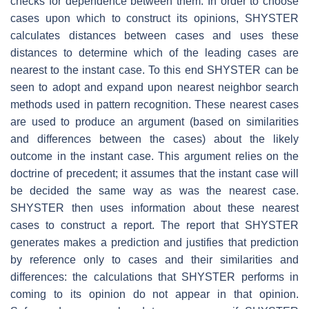
checks for dependence between them. In order to choose
cases upon which to construct its opinions, SHYSTER
calculates distances between cases and uses these
distances to determine which of the leading cases are
nearest to the instant case. To this end SHYSTER can be
seen to adopt and expand upon nearest neighbor search
methods used in pattern recognition. These nearest cases
are used to produce an argument (based on similarities
and differences between the cases) about the likely
outcome in the instant case. This argument relies on the
doctrine of precedent; it assumes that the instant case will
be decided the same way as was the nearest case.
SHYSTER then uses information about these nearest
cases to construct a report. The report that SHYSTER
generates makes a prediction and justifies that prediction
by reference only to cases and their similarities and
differences: the calculations that SHYSTER performs in
coming to its opinion do not appear in that opinion.