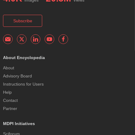
Subscribe
About Encyclopedia
About
Advisory Board
Instructions for Users
Help
Contact
Partner
MDPI Initiatives
Sciforum