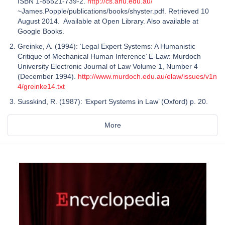
ISBN 1-85521-739-2.
http://cs.anu.edu.au/
~James.Popple/publications/books/shyster.pdf. Retrieved 10
August 2014. Available at Open Library. Also available at
Google Books.
Greinke, A. (1994): ‘Legal Expert Systems: A Humanistic
Critique of Mechanical Human Inference’ E-Law: Murdoch
University Electronic Journal of Law Volume 1, Number 4
(December 1994).
http://www.murdoch.edu.au/elaw/issues/v1n
4/greinke14.txt
Susskind, R. (1987): ‘Expert Systems in Law’ (Oxford) p. 20.
More