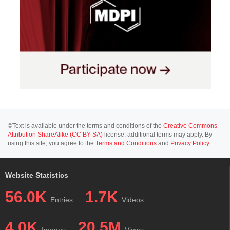
©Text is available under the terms and conditions of the
Creative Commons-
Attribution ShareAlike (CC BY-SA)
license; additional terms may apply. By
using this site, you agree to the
Terms and Conditions
and
Privacy Policy
.
Website Statistics
56.0K
1.7K
Entries
Videos
4.0K
20.5M
Images
Views