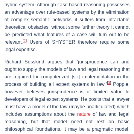
hybrid system. Although case-based reasoning possesses
an advantage over rule-based systems by the elimination
of complex semantic networks, it suffers from intractable
theoretical obstacles: without some further theory it cannot
be predicted what features of a case will turn out to be
[
2
]
relevant.
Users of SHYSTER therefore require some
legal expertise.
Richard Susskind argues that “jurisprudence can and
ought to supply the models of law and legal reasoning that
are required for computerized [sic] implementation in the
[
3
]
process of building all expert systems in law.”
Popple,
however, believes jurisprudence is of limited value to
developers of legal expert systems. He posits that a lawyer
must have a model of the law (maybe unarticulated) which
includes assumptions about the
nature
of law and legal
reasoning, but that model need not rest on basic
philosophical foundations. It may be a pragmatic model,