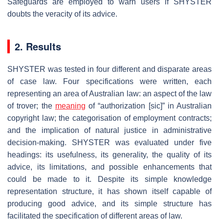
Safeguards are employed to warn users if SHYSTER
doubts the veracity of its advice.
2. Results
SHYSTER was tested in four different and disparate areas
of case law. Four specifications were written, each
representing an area of Australian law: an aspect of the law
of trover; the
meaning
of “authorization [sic]” in Australian
copyright law; the categorisation of employment contracts;
and the implication of natural justice in administrative
decision-making. SHYSTER was evaluated under five
headings: its usefulness, its generality, the quality of its
advice, its limitations, and possible enhancements that
could be made to it. Despite its simple knowledge
representation structure, it has shown itself capable of
producing good advice, and its simple structure has
facilitated the specification of different areas of law.