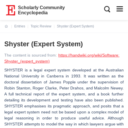
Scholarly Community
Encyclopedia
Entries
Topic Review
Shyster (Expert System)
Current:
Shyster (Expert System)
The content is sourced from:
https://handwiki.org/wiki/Software:
Shyster_(expert_system)
SHYSTER is a legal expert system developed at the Australian
National University in Canberra in 1993. It was written as the
doctoral dissertation of James Popple under the supervision of
Robin Stanton, Roger Clarke, Peter Drahos, and Malcolm Newey.
A full technical report of the expert system, and a book further
detailing its development and testing have also been published.
SHYSTER emphasises its pragmatic approach, and posits that a
legal expert system need not be based upon a complex model of
legal reasoning in order to produce useful advice. Although
SHYSTER attempts to model the way in which lawyers argue with