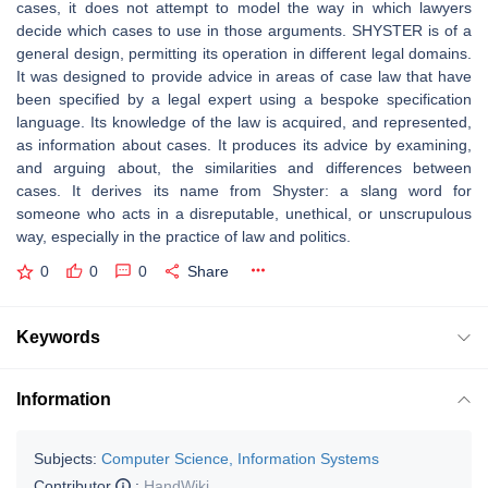
cases, it does not attempt to model the way in which lawyers
decide which cases to use in those arguments. SHYSTER is of a
general design, permitting its operation in different legal domains.
It was designed to provide advice in areas of case law that have
been specified by a legal expert using a bespoke specification
language. Its knowledge of the law is acquired, and represented,
as information about cases. It produces its advice by examining,
and arguing about, the similarities and differences between
cases. It derives its name from Shyster: a slang word for
someone who acts in a disreputable, unethical, or unscrupulous
way, especially in the practice of law and politics.
0
0
0
Share
Keywords
Information
Subjects:
Computer Science, Information Systems
Contributor
:
HandWiki