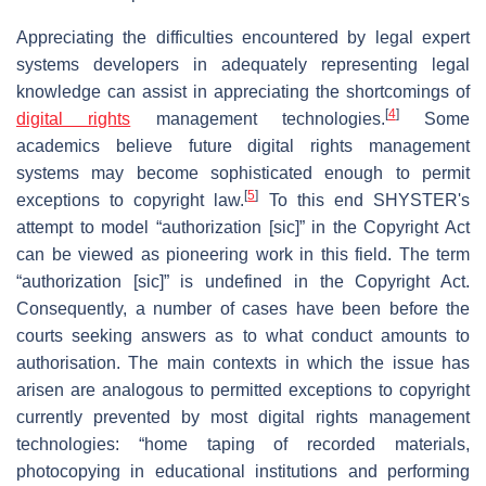
Appreciating the difficulties encountered by legal expert
systems developers in adequately representing legal
knowledge can assist in appreciating the shortcomings of
[
4
]
digital rights
management technologies.
Some
academics believe future digital rights management
systems may become sophisticated enough to permit
[
5
]
exceptions to copyright law.
To this end SHYSTER's
attempt to model “authorization [sic]” in the Copyright Act
can be viewed as pioneering work in this field. The term
“authorization [sic]” is undefined in the Copyright Act.
Consequently, a number of cases have been before the
courts seeking answers as to what conduct amounts to
authorisation. The main contexts in which the issue has
arisen are analogous to permitted exceptions to copyright
currently prevented by most digital rights management
technologies: “home taping of recorded materials,
photocopying in educational institutions and performing