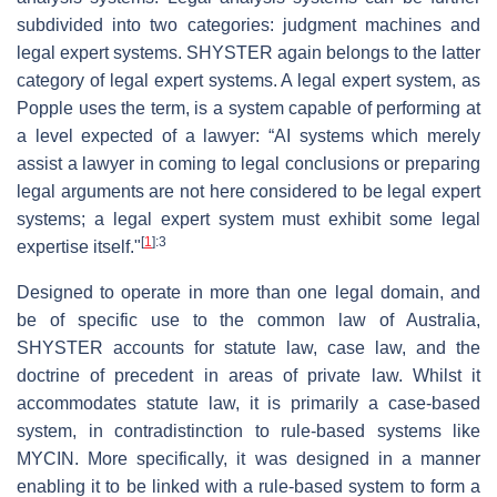
subdivided into two categories: judgment machines and
legal expert systems. SHYSTER again belongs to the latter
category of legal expert systems. A legal expert system, as
Popple uses the term, is a system capable of performing at
a level expected of a lawyer: “AI systems which merely
assist a lawyer in coming to legal conclusions or preparing
legal arguments are not here considered to be legal expert
systems; a legal expert system must exhibit some legal
[
1
]
:3
expertise itself."
Designed to operate in more than one legal domain, and
be of specific use to the common law of Australia,
SHYSTER accounts for statute law, case law, and the
doctrine of precedent in areas of private law. Whilst it
accommodates statute law, it is primarily a case-based
system, in contradistinction to rule-based systems like
MYCIN. More specifically, it was designed in a manner
enabling it to be linked with a rule-based system to form a