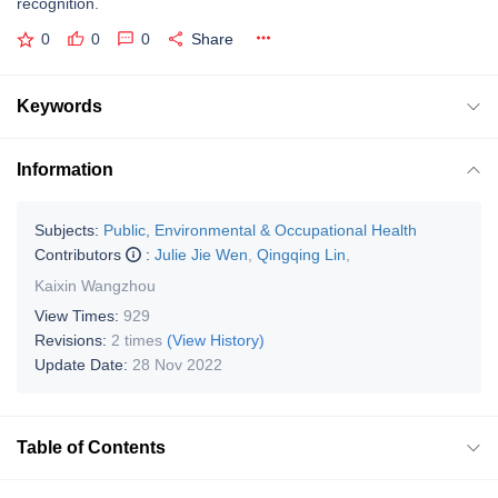
recognition.
0
0
0
Share
Keywords
Information
Subjects:
Public, Environmental & Occupational Health
Contributors
:
Julie Jie Wen
,
Qingqing Lin
,
Kaixin Wangzhou
View Times:
929
Revisions:
2 times
(View History)
Update Date:
28 Nov 2022
Table of Contents