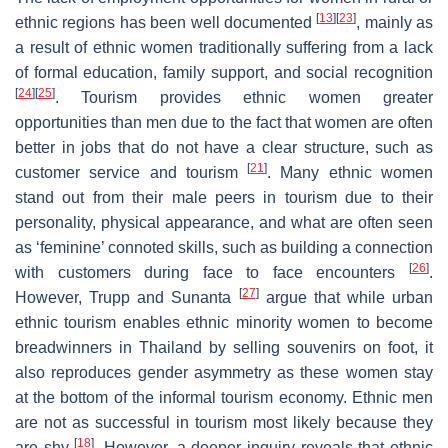
[
13
]
[
23
]
ethnic regions has been well documented
, mainly as
a result of ethnic women traditionally suffering from a lack
of formal education, family support, and social recognition
[
24
]
[
25
]
. Tourism provides ethnic women greater
opportunities than men due to the fact that women are often
better in jobs that do not have a clear structure, such as
[
21
]
customer service and tourism
. Many ethnic women
stand out from their male peers in tourism due to their
personality, physical appearance, and what are often seen
as ‘feminine’ connoted skills, such as building a connection
[
26
]
with customers during face to face encounters
.
[
27
]
However, Trupp and Sunanta
argue that while urban
ethnic tourism enables ethnic minority women to become
breadwinners in Thailand by selling souvenirs on foot, it
also reproduces gender asymmetry as these women stay
at the bottom of the informal tourism economy. Ethnic men
are not as successful in tourism most likely because they
[
18
]
are shy
. However, a deeper inquiry reveals that ethnic