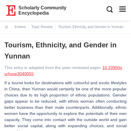
Scholarly Community
Encyclopedia
Entries
Topic Review
Tourism, Ethnicity, and Gender in Yunnan
Current:
Tourism, Ethnicity, and Gender in
Yunnan
This entry is adapted from the peer-reviewed paper
10.3390/to
urhosp3040055
If a tourist looks for destinations with colourful and exotic lifestyles
in China, then Yunnan would certainly be one of the more popular
choices due to its high proportion of ethnic populations. Gender
gaps appear to be reduced, with ethnic woman often conducting
better business than their male counterparts. Additionally, ethnic
women have the opportunity to explore the potentials of their own
capacity. They come into contact with the outside world and gain
better social capital, along with expanding choices, and social