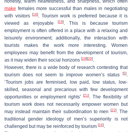
honesty, warm heartedness, and sharpness, which often
make
females more successful than males in negotiating
[
18
]
with visitors
. Tourism work is preferred because it is
[
19
]
viewed as enjoyable
. This is because tourism
employment is often offered in a place with a relaxing and
leisurely environment; additionally, the interaction with
tourists makes the work more interesting. Women
employees may benefit from the development of tourism,
[
19
]
[
20
]
as it may widen their social horizons
.
However, there is a wide body of research contesting that
[
5
]
tourism does not seem to improve women’s status
.
‘Tourism jobs are feminised, low paid, low status, low-
skilled, seasonal and precarious with few development
[
21
]
opportunities or employment rights’
. The flexibility of
tourism work does not necessarily empower women but
[
22
]
may instead maintain their subordination to men
. The
traditional gender ideology of men’s superiority is not
[
16
]
challenged but may be reinforced by tourism
.