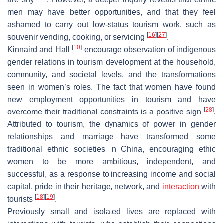
men may have better opportunities, and that they feel
ashamed to carry out low-status tourism work, such as
[
16
]
[
27
]
souvenir vending, cooking, or servicing
.
[
10
]
Kinnaird and Hall
encourage observation of indigenous
gender relations in tourism development at the household,
community, and societal levels, and the transformations
seen in women’s roles. The fact that women have found
new employment opportunities in tourism and have
[
28
]
overcome their traditional constraints is a positive sign
.
Attributed to tourism, the dynamics of power in gender
relationships and marriage have transformed some
traditional ethnic societies in China, encouraging ethic
women to be more ambitious, independent, and
successful, as a response to increasing income and social
capital, pride in their heritage, network, and
interaction
with
[
18
]
[
19
]
tourists
.
Previously small and isolated lives are replaced with