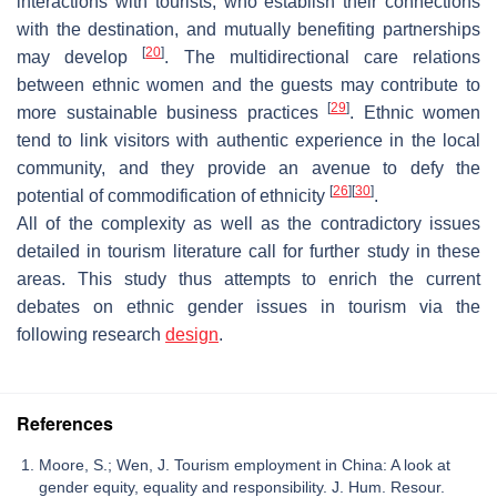
interactions with tourists, who establish their connections
with the destination, and mutually benefiting partnerships
[
20
]
may develop
. The multidirectional care relations
between ethnic women and the guests may contribute to
[
29
]
more sustainable business practices
. Ethnic women
tend to link visitors with authentic experience in the local
community, and they provide an avenue to defy the
[
26
]
[
30
]
potential of commodification of ethnicity
.
All of the complexity as well as the contradictory issues
detailed in tourism literature call for further study in these
areas. This study thus attempts to enrich the current
debates on ethnic gender issues in tourism via the
following research
design
.
References
Moore, S.; Wen, J. Tourism employment in China: A look at
gender equity, equality and responsibility. J. Hum. Resour.