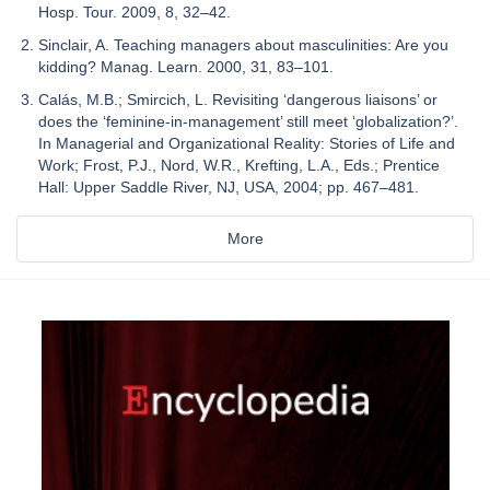
Hosp. Tour. 2009, 8, 32–42.
Sinclair, A. Teaching managers about masculinities: Are you
kidding? Manag. Learn. 2000, 31, 83–101.
Calás, M.B.; Smircich, L. Revisiting ‘dangerous liaisons’ or
does the ‘feminine-in-management’ still meet ‘globalization?’.
In Managerial and Organizational Reality: Stories of Life and
Work; Frost, P.J., Nord, W.R., Krefting, L.A., Eds.; Prentice
Hall: Upper Saddle River, NJ, USA, 2004; pp. 467–481.
More