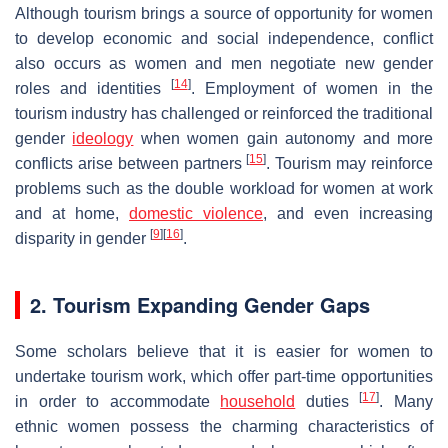
Although tourism brings a source of opportunity for women
to develop economic and social independence, conflict
also occurs as women and men negotiate new gender
[
14
]
roles and identities
. Employment of women in the
tourism industry has challenged or reinforced the traditional
gender
ideology
when women gain autonomy and more
[
15
]
conflicts arise between partners
. Tourism may reinforce
problems such as the double workload for women at work
and at home,
domestic violence
, and even increasing
[
9
]
[
16
]
disparity in gender
.
2. Tourism Expanding Gender Gaps
Some scholars believe that it is easier for women to
undertake tourism work, which offer part-time opportunities
[
17
]
in order to accommodate
household
duties
. Many
ethnic women possess the charming characteristics of