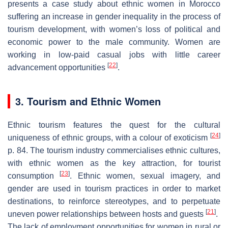
presents a case study about ethnic women in Morocco
suffering an increase in gender inequality in the process of
tourism development, with women’s loss of political and
economic power to the male community. Women are
working in low-paid casual jobs with little career
[
22
]
advancement opportunities
.
3. Tourism and Ethnic Women
Ethnic tourism features the quest for the cultural
[
24
]
uniqueness of ethnic groups, with a colour of exoticism
p. 84. The tourism industry commercialises ethnic cultures,
with ethnic women as the key attraction, for tourist
[
23
]
consumption
. Ethnic women, sexual imagery, and
gender are used in tourism practices in order to market
destinations, to reinforce stereotypes, and to perpetuate
[
21
]
uneven power relationships between hosts and guests
.
The lack of employment opportunities for women in rural or