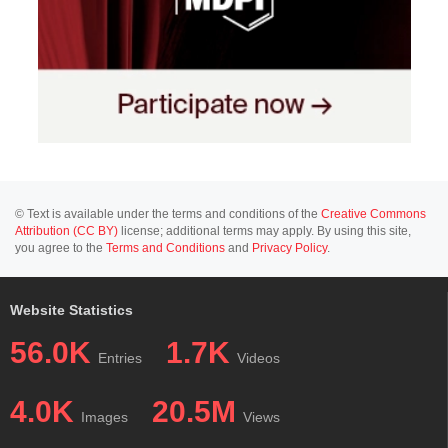
© Text is available under the terms and conditions of the
Creative Commons
Attribution (CC BY)
license; additional terms may apply. By using this site,
you agree to the
Terms and Conditions
and
Privacy Policy
.
Website Statistics
56.0K
1.7K
Entries
Videos
4.0K
20.5M
Images
Views