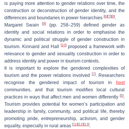
is paying more attention to gender relations over time, the
construction or deconstruction of gender identity, and the
[
6
]
[
7
]
[
8
]
differences and boundaries in power hierarchies
.
[
9
]
Margaret Swain
(pp. 258–259) defined gender as
identity and social relations in order to emphasise the
dynamic and political struggle of gender construction in
[
10
]
tourism. Kinnaird and Hall
proposed a framework with
relevance to gender and sexuality construction in order to
address identity and power in tourism contexts.
It is important to explore the gendered complexities of
[
7
]
tourism and the power relations involved
. Researchers
recognise the gendered impact of tourism in
host
communities, and that tourism modifies local cultural
[
5
]
practices in ways that affect men and women differently
.
Tourism provides potential for women’s participation and
leadership in family, community, and political life, thereby
promoting pride, entrepreneurship, activism, and gender
[
11
]
[
12
]
[
13
]
equality, especially in rural areas
.