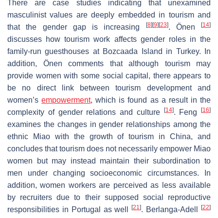
There are case studies indicating that unexamined
masculinist values are deeply embedded in tourism and
[
8
]
[
9
]
[
23
]
[
14
]
that the gender gap is increasing
. Önen
discusses how tourism work affects gender roles in the
family-run guesthouses at Bozcaada Island in Turkey. In
addition, Önen comments that although tourism may
provide women with some social capital, there appears to
be no direct link between tourism development and
women’s
empowerment
, which is found as a result in the
[
14
]
[
16
]
complexity of gender relations and culture
. Feng
examines the changes in gender relationships among the
ethnic Miao with the growth of tourism in China, and
concludes that tourism does not necessarily empower Miao
women but may instead maintain their subordination to
men under changing socioeconomic circumstances. In
addition, women workers are perceived as less available
by recruiters due to their supposed social reproductive
[
21
]
[
22
]
responsibilities in Portugal as well
. Berlanga-Adell