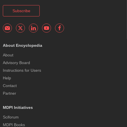
Subscribe
About Encyclopedia
About
Advisory Board
Instructions for Users
Help
Contact
Partner
MDPI Initiatives
Sciforum
MDPI Books