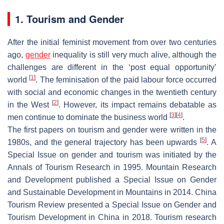
1. Tourism and Gender
After the initial feminist movement from over two centuries
ago,
gender
inequality is still very much alive, although the
challenges are different in the ‘post equal opportunity’
[
1
]
world
. The feminisation of the paid labour force occurred
with social and economic changes in the twentieth century
[
2
]
in the West
. However, its impact remains debatable as
[
3
]
[
4
]
men continue to dominate the business world
.
The first papers on tourism and gender were written in the
[
5
]
1980s, and the general trajectory has been upwards
. A
Special Issue on gender and tourism was initiated by the
Annals of Tourism Research in 1995. Mountain Research
and Development published a Special Issue on Gender
and Sustainable Development in Mountains in 2014. China
Tourism Review presented a Special Issue on Gender and
Tourism Development in China in 2018. Tourism research