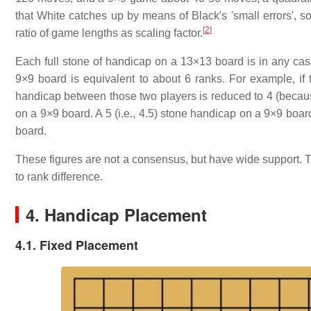
that White catches up by means of Black's 'small errors', so 
[
2
]
ratio of game lengths as scaling factor.
Each full stone of handicap on a 13×13 board is in any case
9×9 board is equivalent to about 6 ranks. For example, if 
handicap between those two players is reduced to 4 (becaus
on a 9×9 board. A 5 (i.e., 4.5) stone handicap on a 9×9 boar
board.
These figures are not a consensus, but have wide support. 
to rank difference.
4. Handicap Placement
4.1. Fixed Placement