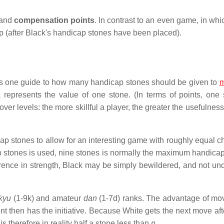
and
compensation points
. In contrast to an even game, in whi
ap (after Black's handicap stones have been placed).
 is one guide to how many handicap stones should be given to
represents the value of one stone. (In terms of points, one 
over levels: the more skillful a player, the greater the usefulnes
ap stones to allow for an interesting game with roughly equal c
icap stones is used, nine stones is normally the maximum handica
ference in strength, Black may be simply bewildered, and not un
kyu
(1-9k) and amateur
dan
(1-7d) ranks. The advantage of movi
ent then has the initiative. Because White gets the next move af
s therefore in reality half a stone less than
n
.