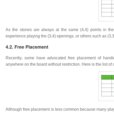
As the stones are always at the same (4,4) points in th
experience playing the (3,4) openings, or others such as (3,3),
4.2. Free Placement
Recently, some have advocated free placement of hand
anywhere on the board without restriction. Here is the list of 
Although free placement is less common because many players 