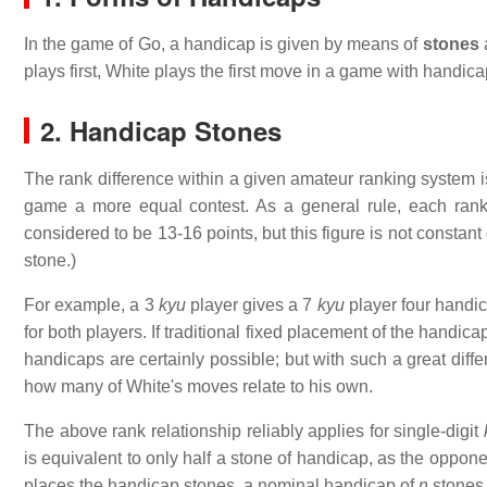
In the game of Go, a handicap is given by means of
stones
plays first, White plays the first move in a game with handic
2. Handicap Stones
The rank difference within a given amateur ranking system
game a more equal contest. As a general rule, each rank 
considered to be 13-16 points, but this figure is not constant 
stone.)
For example, a 3
kyu
player gives a 7
kyu
player four handic
for both players. If traditional fixed placement of the hand
handicaps are certainly possible; but with such a great dif
how many of White's moves relate to his own.
The above rank relationship reliably applies for single-digit
is equivalent to only half a stone of handicap, as the oppon
places the handicap stones, a nominal handicap of
n
stones i