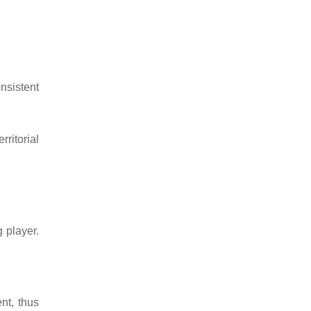
nsistent
rritorial
 player.
nt, thus