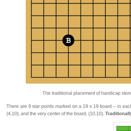
The traditional placement of handicap stones
There are 9 star points marked on a 19 x 19 board – in each 
(4,10); and the very center of the board, (10,10).
Traditionall