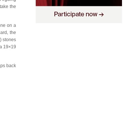
 take the
one on a
ard, the
) stones
 a 19×19
aps back