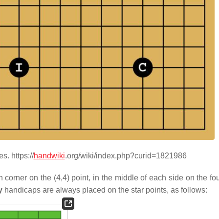
. https://
handwiki
.org/wiki/index.php?curid=1821986
corner on the (4,4) point, in the middle of each side on the fou
y
handicaps are always placed on the star points, as follows: