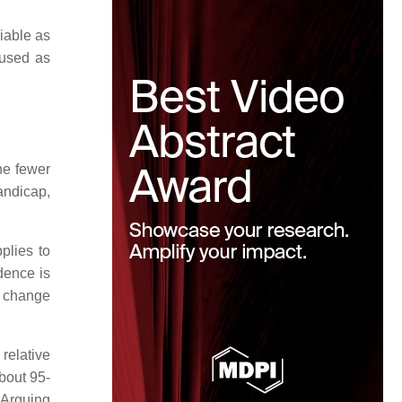
iable as
 used as
he fewer
andicap,
plies to
dence is
he change
relative
bout 95-
 Arguing