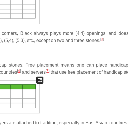
e corners, Black always plays more (4,4) openings, and does
[
3
]
 (5,4), (5,3), etc., except on two and three stones.
icap stones. Free placement means one can place handicap
[
4
]
[
5
]
countries
and servers
that use free placement of handicap st
are attached to tradition, especially in East Asian countries, i