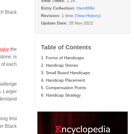
View Times:
1.1K
Entry Collection:
HandWiki
ch Black
Revision:
1 time
(View History)
Update Date:
28 Nov 2022
Table of Contents
make
the
stone is
1. Forms of Handicaps
s of each
2. Handicap Stones
3. Small Board Handicaps
4. Handicap Placement
hallenge
5. Compensation Points
p. Larger
6. Handicap Strategy
derstand
ng first
ter Black