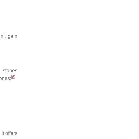
n't gain
 stones
[
6
]
ones:
t offers