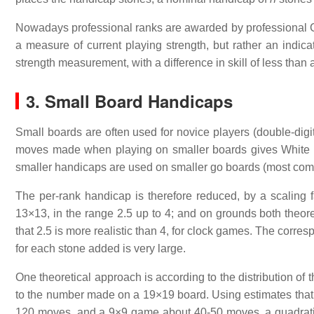
Nowadays professional ranks are awarded by professional Go 
a measure of current playing strength, but rather an indic
strength measurement, with a difference in skill of less than a
3. Small Board Handicaps
Small boards are often used for novice players (double-digit
moves made when playing on smaller boards gives White 
smaller handicaps are used on smaller go boards (most co
The per-rank handicap is therefore reduced, by a scaling fa
13×13, in the range 2.5 up to 4; and on grounds both theor
that 2.5 is more realistic than 4, for clock games. The corre
for each stone added is very large.
One theoretical approach is according to the distribution of
to the number made on a 19×19 board. Using estimates th
120 moves, and a 9×9 game about 40-50 moves, a quadratic 