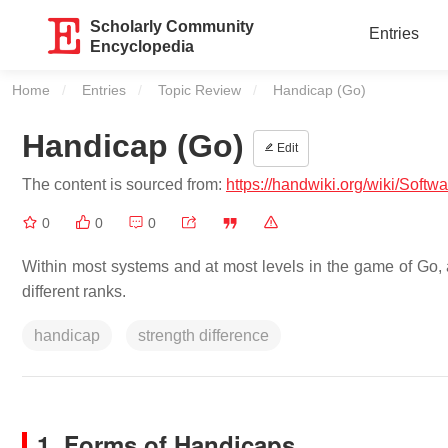
Scholarly Community
Entries
Encyclopedia
Home
Entries
Topic Review
Current:
Handicap (Go)
Handicap (Go)
Edit
The content is sourced from:
https://handwiki.org/wiki/Soft
0
0
0
Within most systems and at most levels in the game of Go, a
different ranks.
handicap
strength difference
1. Forms of Handicaps