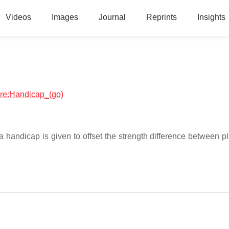
Videos
Images
Journal
Reprints
Insights
ware:Handicap_(go)
 handicap is given to offset the strength difference between pl