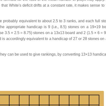
that White's deficit drifts at a constant rate, it makes sense to
 probably equivalent to about 2.5 to 3 ranks, and each full st
the appropriate handicap is 9 (i.e., 8.5) stones on a 19×19 bo
e 3.5 × 2.5 = 8.75) stones on a 13x13 board and 2 (1.5 × 6 = 9
d is accordingly equivalent to a handicap of 27 or 28 stones on
They can be used to give rankings, by converting 13×13 handic