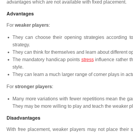
advantages which are not available with fixed placement.
Advantages
For
weaker players
:
They can choose their opening strategies according to
strategy.
They can think for themselves and learn about different 
The mandatory handicap points
stress
influence rather th
style.
They can learn a much larger range of corner plays in act
For
stronger players
:
Many more variations with fewer repetitions mean the game
They may be more willing to play and teach the weaker pl
Disadvantages
With free placement, weaker players may not place their s