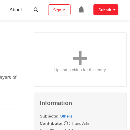
About
Sign in
Submit
Upload a video for this entry
ayers of
Information
Subjects:
Others
Contributor
:
HandWiki