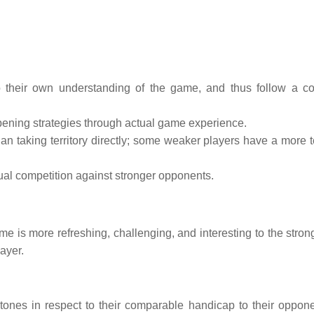
 their own understanding of the game, and thus follow a co
opening strategies through actual game experience.
an taking territory directly; some weaker players have a more te
ual competition against stronger opponents.
 is more refreshing, challenging, and interesting to the strong
ayer.
tones in respect to their comparable handicap to their oppone