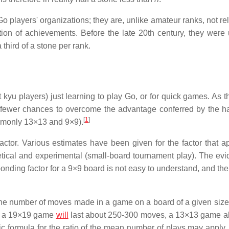
players' organizations; they are, unlike amateur ranks, not rel
ation of achievements. Before the late 20th century, they were
 third of a stone per rank.
 kyu players) just learning to play Go, or for quick games. As t
fewer chances to overcome the advantage conferred by the h
[
1
]
mmonly 13×13 and 9×9).
ctor. Various estimates have been given for the factor that ap
etical and experimental (small-board tournament play). The evi
sponding factor for a 9×9 board is not easy to understand, and t
 the number of moves made in a game on a board of a given size 
at a 19×19 game
will
last about 250-300 moves, a 13×13 game a
formula for the ratio of the mean number of plays may apply.