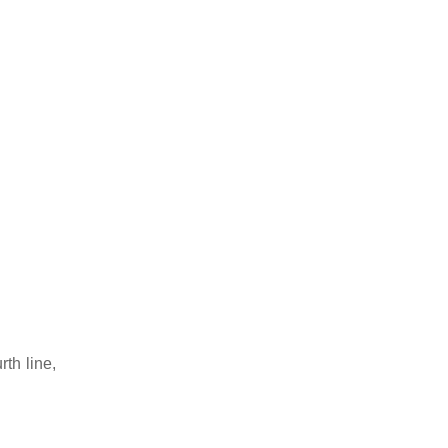
rth line,