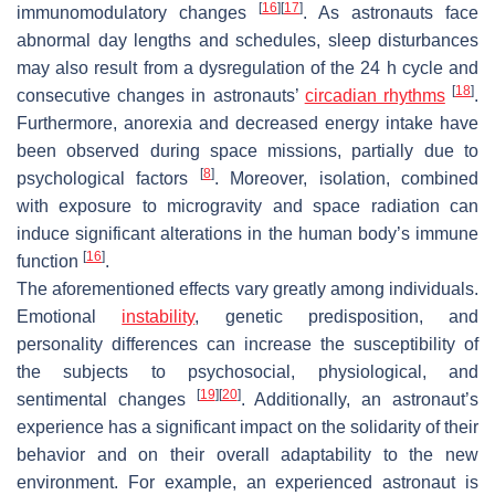
[
16
]
[
17
]
immunomodulatory changes
. As astronauts face
abnormal day lengths and schedules, sleep disturbances
may also result from a dysregulation of the 24 h cycle and
[
18
]
consecutive changes in astronauts’
circadian rhythms
.
Furthermore, anorexia and decreased energy intake have
been observed during space missions, partially due to
[
8
]
psychological factors
. Moreover, isolation, combined
with exposure to microgravity and space radiation can
induce significant alterations in the human body’s immune
[
16
]
function
.
The aforementioned effects vary greatly among individuals.
Emotional
instability
, genetic predisposition, and
personality differences can increase the susceptibility of
the subjects to psychosocial, physiological, and
[
19
]
[
20
]
sentimental changes
. Additionally, an astronaut’s
experience has a significant impact on the solidarity of their
behavior and on their overall adaptability to the new
environment. For example, an experienced astronaut is