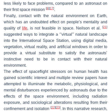
less likely to face problems, compared to an astronaut on
[
8
]
[
17
]
their first space mission
.
Finally, contact with the natural environment on Earth,
which has an undoubted effect on people’s mentality and
[
21
]
quality of
life
, is not feasible in space. Neilson et al.
suggested ways to integrate a ‘’virtual’’ natural landscape
into the International Space Station, using digital media,
vegetation, virtual reality, and artificial windows in order to
provide a virtual substitute to satisfy the astronauts’
instinctive need to be in contact with their natural
environment.
The effect of spaceflight stressors on human health has
gained scientific interest and multiple review papers have
attempted to illuminate the metabolic, physiological, and
mental disturbances experienced by astronauts due to the
effects of the space environment, including radiation
exposure, and sociological alterations resulting from their
[
22
]
[
23
]
confinement and isolation
. In this narrative research,