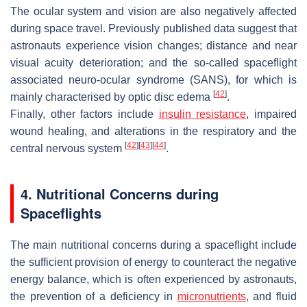
The ocular system and vision are also negatively affected
during space travel. Previously published data suggest that
astronauts experience vision changes; distance and near
visual acuity deterioration; and the so-called spaceflight
associated neuro-ocular syndrome (SANS), for which is
[
42
]
mainly characterised by optic disc edema
.
Finally, other factors include
insulin
resistance
, impaired
wound healing, and alterations in the respiratory and the
[
42
]
[
43
]
[
44
]
central nervous system
.
4. Nutritional Concerns during
Spaceflights
The main nutritional concerns during a spaceflight include
the sufficient provision of energy to counteract the negative
energy balance, which is often experienced by astronauts,
the prevention of a deficiency in
micronutrients
, and fluid