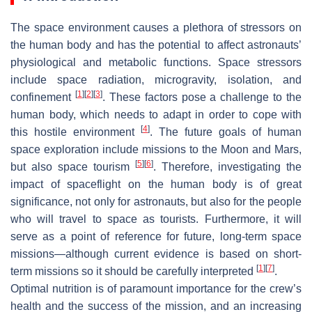
The space environment causes a plethora of stressors on
the human body and has the potential to affect astronauts’
physiological and metabolic functions. Space stressors
include space radiation, microgravity, isolation, and
[
1
]
[
2
]
[
3
]
confinement
. These factors pose a challenge to the
human body, which needs to adapt in order to cope with
[
4
]
this hostile environment
. The future goals of human
space exploration include missions to the Moon and Mars,
[
5
]
[
6
]
but also space tourism
. Therefore, investigating the
impact of spaceflight on the human body is of great
significance, not only for astronauts, but also for the people
who will travel to space as tourists. Furthermore, it will
serve as a point of reference for future, long-term space
missions—although current evidence is based on short-
[
1
]
[
7
]
term missions so it should be carefully interpreted
.
Optimal nutrition is of paramount importance for the crew’s
health and the success of the mission, and an increasing