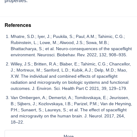
properties.
References
Mhatre, S.D.; Iyer, J.; Puukila, S.; Paul, A.M.; Tahimic, C.G.;
Rubinstein, L.; Lowe, M.; Alwood, J.S.; Sowa, M.B.;
Bhattacharya, S.; et al. Neuro-consequences of the spaceflight
environment. Neurosci. Biobehav. Rev. 2022, 132, 908–935.
Willey, J.S.; Britten, R.A.; Blaber, E.; Tahimic, C.G.; Chancellor,
J.; Mortreux, M.; Sanford, L.D.; Kubik, A.J.; Delp, M.D.; Mao,
X.W. The individual and combined effects of spaceflight
radiation and microgravity on biologic systems and functional
outcomes. J. Environ. Sci. Health Part C 2021, 39, 129–179.
Van Ombergen, A.; Demertzi, A.; Tomilovskaya, E.; Jeurissen,
B.; Sijbers, J.; Kozlovskaya, I.B.; Parizel, P.M.; Van de Heyning,
P.H.; Sunaert, S.; Laureys, S.; et al. The effect of spaceflight
and microgravity on the human brain. J. Neurol. 2017, 264,
18–22.
More