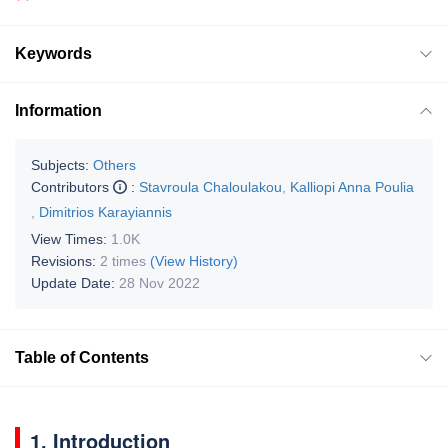
Keywords
Information
Subjects:
Others
Contributors
:
Stavroula Chaloulakou
,
Kalliopi Anna Poulia
,
Dimitrios Karayiannis
View Times:
1.0K
Revisions:
2 times
(View History)
Update Date:
28 Nov 2022
Table of Contents
1. Introduction