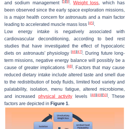
[
5
]
[
9
]
and sodium management
.
Weight loss
, which has
been observed since the early space exploration missions,
is a major health concern for astronauts and a main factor
[
45
]
leading to accelerated muscle mass loss
.
Low energy intake is negatively associated with
cardiovascular deconditioning, according to bed rest
studies that have investigated the effect of hypocaloric
[
46
]
[
47
]
diets on astronauts’ physiology
. During future long-
term missions, negative energy balance will possibly be a
[
48
]
cause of greater implications
. Factors that may cause
reduced dietary intake include altered taste and smell due
to the redistribution of body fluids, limited food variety and
palatability, isolation, menu fatigue, altered microbiome,
[
48
]
[
49
]
[
50
]
and increased
physical activity
levels
. These
factors are depicted in
Figure 1
.