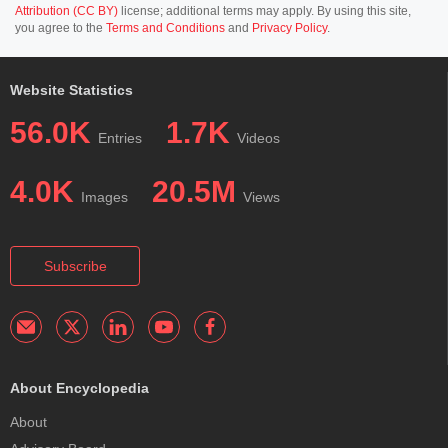
Attribution (CC BY)
license; additional terms may apply. By using this site,
you agree to the
Terms and Conditions
and
Privacy Policy
.
Website Statistics
56.0K
1.7K
Entries
Videos
4.0K
20.5M
Images
Views
Subscribe
About Encyclopedia
About