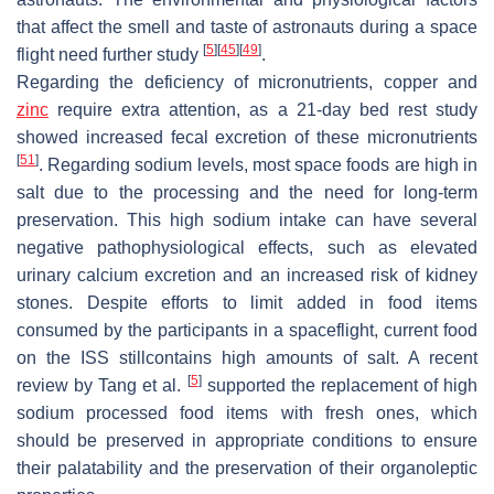
that affect the smell and taste of astronauts during a space
[
5
]
[
45
]
[
49
]
flight need further study
.
Regarding the deficiency of micronutrients, copper and
zinc
require extra attention, as a 21-day bed rest study
showed increased fecal excretion of these micronutrients
[
51
]
. Regarding sodium levels, most space foods are high in
salt due to the processing and the need for long-term
preservation. This high sodium intake can have several
negative pathophysiological effects, such as elevated
urinary calcium excretion and an increased risk of kidney
stones. Despite efforts to limit added in food items
consumed by the participants in a spaceflight, current food
on the ISS stillcontains high amounts of salt. A recent
[
5
]
review by Tang et al.
supported the replacement of high
sodium processed food items with fresh ones, which
should be preserved in appropriate conditions to ensure
their palatability and the preservation of their organoleptic