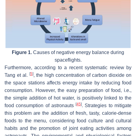
Figure 1.
Causes of negative energy balance during
spaceflights.
Furthermore, according to a recent systematic review by
[
5
]
Tang et al.
, the high concentration of carbon dioxide on
the space stations affects energy intake by reducing food
consumption. However, the easy preparation of food, i.e.,
the simple addition of hot water, is positively linked to the
[
45
]
food consumption of astronauts
. Strategies to mitigate
this problem are the addition of fresh, tasty, calorie-dense
foods to the menu, considering food culture and cultural
habits and the promotion of joint eating activities among
astronauts. The environmental and physiological factors