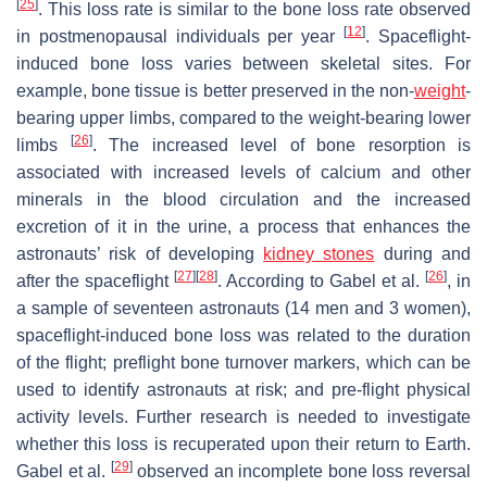
[
25
]
. This loss rate is similar to the bone loss rate observed
[
12
]
in postmenopausal individuals per year
. Spaceflight-
induced bone loss varies between skeletal sites. For
example, bone tissue is better preserved in the non-
weight
-
bearing upper limbs, compared to the weight-bearing lower
[
26
]
limbs
. The increased level of bone resorption is
associated with increased levels of calcium and other
minerals in the blood circulation and the increased
excretion of it in the urine, a process that enhances the
astronauts’ risk of developing
kidney stones
during and
[
27
]
[
28
]
[
26
]
after the spaceflight
. According to Gabel et al.
, in
a sample of seventeen astronauts (14 men and 3 women),
spaceflight-induced bone loss was related to the duration
of the flight; preflight bone turnover markers, which can be
used to identify astronauts at risk; and pre-flight physical
activity levels. Further research is needed to investigate
whether this loss is recuperated upon their return to Earth.
[
29
]
Gabel et al.
observed an incomplete bone loss reversal