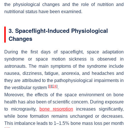
the physiological changes and the role of nutrition and
nutritional status have been examined.
3. Spaceflight-Induced Physiological
Changes
During the first days of spaceflight, space adaptation
syndrome or space motion sickness is observed in
astronauts. The main symptoms of the syndrome include
nausea, dizziness, fatigue, anorexia, and headaches and
they are attributed to the pathophysiological impairments in
[
8
]
[
24
]
the vestibular system
.
Moreover, the effects of the space environment on bone
health has also been of scientific concern. During exposure
to microgravity,
bone resorption
increases significantly,
while bone formation remains unchanged or decreases.
This imbalance leads to 1–1.5% bone mass loss per month