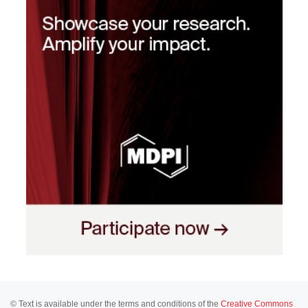
© Text is available under the terms and conditions of the
Creative Commons