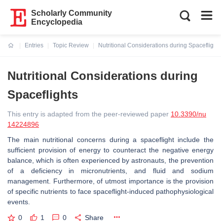
Scholarly Community
Encyclopedia
Entries
Topic Review
Nutritional Considerations during Spaceflight
Current:
Nutritional Considerations during
Spaceflights
This entry is adapted from the peer-reviewed paper
10.3390/nu
14224896
The main nutritional concerns during a spaceflight include the
sufficient provision of energy to counteract the negative energy
balance, which is often experienced by astronauts, the prevention
of a deficiency in micronutrients, and fluid and sodium
management. Furthermore, of utmost importance is the provision
of specific nutrients to face spaceflight-induced pathophysiological
events.
0
1
0
Share