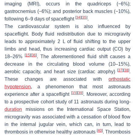
imaging (MRI), occurs in the quadriceps (−6%);
gastrocnemius (−6%); and posterior back muscles (−10%),
[
34
]
[
35
]
following 6–9 days of spaceflight
.
The cardiovascular system is also influenced by
spaceflight. Body fluid redistribution due to microgravity
leads to approximately 2 L of fluid shifting to the upper
limbs and head, thus increasing cardiac output (CO) by
[
15
]
[
36
]
18–26%
. The aforementioned fluid shift causes a
decrease in the circulating blood volume (10–15%),
[
37
]
[
38
]
aerobic capacity, and heart size (cardiac atrophy)
.
These changes are associated with
orthostatic
hypotension
, a phenomenon that most astronauts
[
15
]
[
39
]
experience after a spaceflight
. Moreover, according
to a prospective cohort study of 11 astronauts during long-
duration
missions on the International Space Station,
microgravity was associated with a cessation of blood flow
in the internal jugular vein, which can, in turn, lead to
[
40
]
thrombosis in otherwise healthy astronauts
. Thrombosis