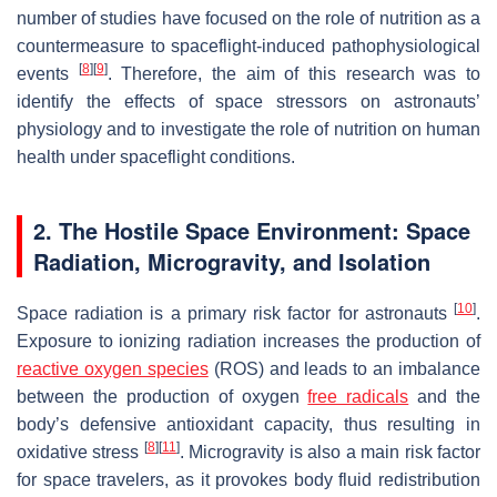
number of studies have focused on the role of nutrition as a
countermeasure to spaceflight-induced pathophysiological
[
8
]
[
9
]
events
. Therefore, the aim of this research was to
identify the effects of space stressors on astronauts’
physiology and to investigate the role of nutrition on human
health under spaceflight conditions.
2. The Hostile Space Environment: Space
Radiation, Microgravity, and Isolation
[
10
]
Space radiation is a primary risk factor for astronauts
.
Exposure to ionizing radiation increases the production of
reactive oxygen species
(ROS) and leads to an imbalance
between the production of oxygen
free radicals
and the
body’s defensive antioxidant capacity, thus resulting in
[
8
]
[
11
]
oxidative stress
. Microgravity is also a main risk factor
for space travelers, as it provokes body fluid redistribution