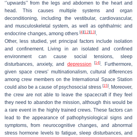
‘’upwards’’ from the legs and abdomen to the heart and
head. This causes multiple systems and organ
deconditioning, including the vestibular, cardiovascular,
and musculoskeletal system, as well as ophthalmic and
[
4
]
[
12
]
[
13
]
endocrine changes, among others
.
Other, less studied, yet principal factors include isolation
and confinement. Living in an isolated and confined
environment can cause social tensions, sleep
[
14
]
disturbances, anxiety, and
depression
. Furthermore,
given space crews’ multinationalism, cultural differences
among crew members on the International Space Station
[
15
]
could also be a cause of psychosocial stress
. Moreover,
the crew are not able to leave the spacecraft if they feel
they need to abandon the mission, although this would be
a rare event in the highly trained crews. These factors can
lead to the appearance of pathophysiological signs and
symptoms, from neurocognitive changes, and abnormal
stress hormone levels to fatigue, sleep disturbances, and