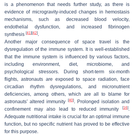
is a phenomenon that needs further study, as there is
evidence of microgravity-induced changes in hemostasis
mechanisms, such as decreased blood velocity,
endothelial dysfunction, and increased fibrinogen
[
41
]
[
42
]
synthesis
.
Another major consequence of space travel is the
dysregulation of the immune system. It is well-established
that the immune system is influenced by various factors,
including environment, diet, microbiome, and
psychological stressors. During short-term six-month
flights, astronauts are exposed to space radiation, face
circadian rhythm dysregulations, and micronutrient
deficiencies, among others, which are all to blame for
[
40
]
astronauts’ altered immunity
. Prolonged isolation and
[
16
]
confinement may also lead to reduced immunity
.
Adequate nutritional intake is crucial for an optimal immune
function, but no specific nutrient has proved to be effective
for this purpose.