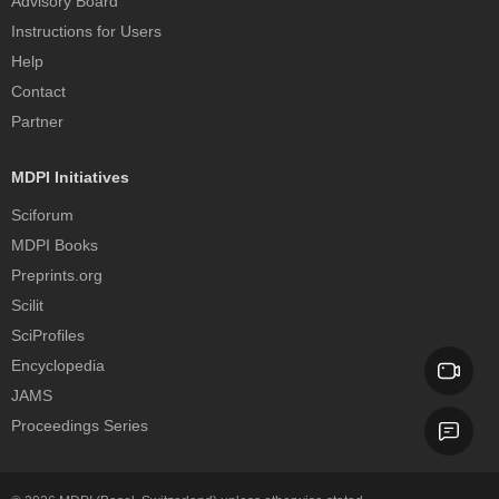
Advisory Board
Instructions for Users
Help
Contact
Partner
MDPI Initiatives
Sciforum
MDPI Books
Preprints.org
Scilit
SciProfiles
Encyclopedia
JAMS
Proceedings Series