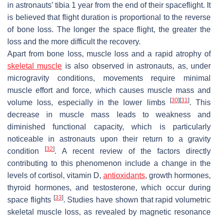
in astronauts’ tibia 1 year from the end of their spaceflight. It
is believed that flight duration is proportional to the reverse
of bone loss. The longer the space flight, the greater the
loss and the more difficult the recovery.
Apart from bone loss, muscle loss and a rapid atrophy of
skeletal muscle
is also observed in astronauts, as, under
microgravity conditions, movements require minimal
muscle effort and force, which causes muscle mass and
[
30
]
[
31
]
volume loss, especially in the lower limbs
. This
decrease in muscle mass leads to weakness and
diminished functional capacity, which is particularly
noticeable in astronauts upon their return to a gravity
[
32
]
condition
. A recent review of the factors directly
contributing to this phenomenon include a change in the
levels of cortisol, vitamin D,
antioxidants
, growth hormones,
thyroid hormones, and testosterone, which occur during
[
33
]
space flights
. Studies have shown that rapid volumetric
skeletal muscle loss, as revealed by magnetic resonance