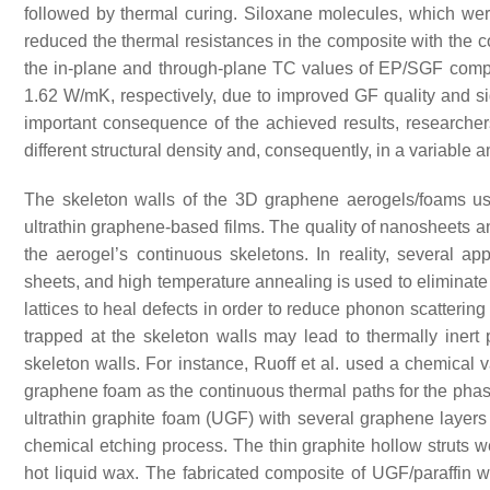
followed by thermal curing. Siloxane molecules, which wer
reduced the thermal resistances in the composite with the co
the in-plane and through-plane TC values of EP/SGF compo
1.62 W/mK, respectively, due to improved GF quality and sig
important consequence of the achieved results, researchers 
different structural density and, consequently, in a variable a
The skeleton walls of the 3D graphene aerogels/foams us
ultrathin graphene-based films. The quality of nanosheets an
the aerogel’s continuous skeletons. In reality, several
sheets, and high temperature annealing is used to eliminate
lattices to heal defects in order to reduce phonon scatterin
trapped at the skeleton walls may lead to thermally iner
skeleton walls. For instance, Ruoff et al. used a chemical 
graphene foam as the continuous thermal paths for the pha
ultrathin graphite foam (UGF) with several graphene laye
chemical etching process. The thin graphite hollow struts w
hot liquid wax. The fabricated composite of UGF/paraffin 