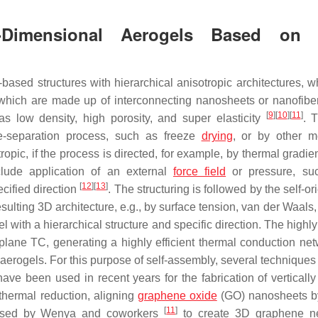
e-Dimensional Aerogels Based on 
based structures with hierarchical anisotropic architectures, w
 which are made up of interconnecting nanosheets or nanofiber
[
9
]
[
10
]
[
11
]
as low density, high porosity, and super elasticity
. T
se-separation process, such as freeze
drying
, or by other m
opic, if the process is directed, for example, by thermal gradie
clude application of an external
force field
or pressure, su
[
12
]
[
13
]
pecified direction
. The structuring is followed by the self-or
esulting 3D architecture, e.g., by surface tension, van der Waals,
el with a hierarchical structure and specific direction. The highl
-plane TC, generating a highly efficient thermal conduction net
aerogels. For this purpose of self-assembly, several techniques
ave been used in recent years for the fabrication of vertically
thermal reduction, aligning
graphene oxide
(GO) nanosheets b
[
11
]
e used by Wenya and coworkers
to create 3D graphene ne