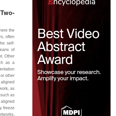
Two-
here the
s, often
he self-
eans of
nt. Other
ch as a
ientation
 or other
y aligned
work, as
 such as
 aligned
y freeze
tworks,