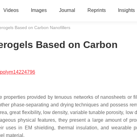
Videos
Images
Journal
Reprints
Insights
erogels Based on Carbon Nanofillers
erogels Based on Carbon
/polym14224796
e properties provided by tenuous networks of nanosheets or fi
nd other phase-separating and drying techniques and possess re
a, great flexibility, low density, variable tunable porosity, low d
geous physical features, they present a large amount of pro
eir uses in EM shielding, thermal insulation, and wearable p
el material.