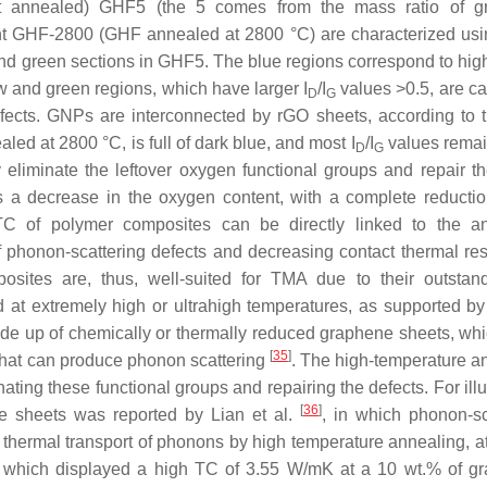
ot annealed) GHF5 (the 5 comes from the mass ratio of g
ent GHF-2800 (GHF annealed at 2800 °C) are characterized usi
d green sections in GHF5. The blue regions correspond to high
w and green regions, which have larger I
/I
values >0.5, are c
D
G
ects. GNPs are interconnected by rGO sheets, according to t
d at 2800 °C, is full of dark blue, and most I
/I
values rema
D
G
eliminate the leftover oxygen functional groups and repair the
s a decrease in the oxygen content, with a complete reductio
 of polymer composites can be directly linked to the an
f phonon-scattering defects and decreasing contact thermal res
ites are, thus, well-suited for TMA due to their outstan
d at extremely high or ultrahigh temperatures, as supported by
ade up of chemically or thermally reduced graphene sheets, whi
[
35
]
 that can produce phonon scattering
. The high-temperature a
ating these functional groups and repairing the defects. For illu
[
36
]
ne sheets was reported by Lian et al.
, in which phonon-sc
e thermal transport of phonons by high temperature annealing, a
, which displayed a high TC of 3.55 W/mK at a 10 wt.% of g