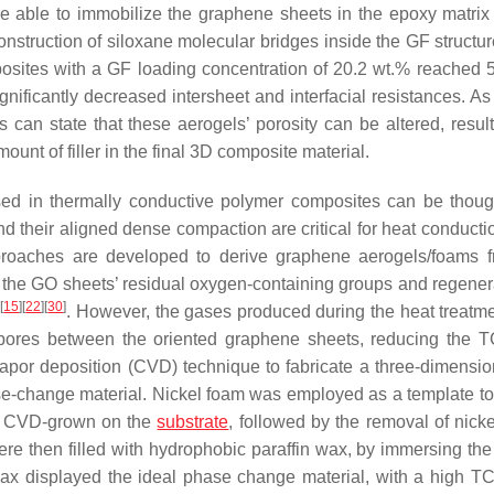
e able to immobilize the graphene sheets in the epoxy matrix
nstruction of siloxane molecular bridges inside the GF structur
sites with a GF loading concentration of 20.2 wt.% reached 
nificantly decreased intersheet and interfacial resistances. As
can state that these aerogels’ porosity can be altered, result
mount of filler in the final 3D composite material.
ed in thermally conductive polymer composites can be thoug
d their aligned dense compaction are critical for heat conducti
 approaches are developed to derive graphene aerogels/foams
 the GO sheets’ residual oxygen-containing groups and regenera
[
15
]
[
22
]
[
30
]
g
. However, the gases produced during the heat treatm
t pores between the oriented graphene sheets, reducing the T
vapor deposition (CVD) technique to fabricate a three-dimensio
se-change material. Nickel foam was employed as a template to
rs CVD-grown on the
substrate
, followed by the removal of nicke
ere then filled with hydrophobic paraffin wax, by immersing the
wax displayed the ideal phase change material, with a high TC