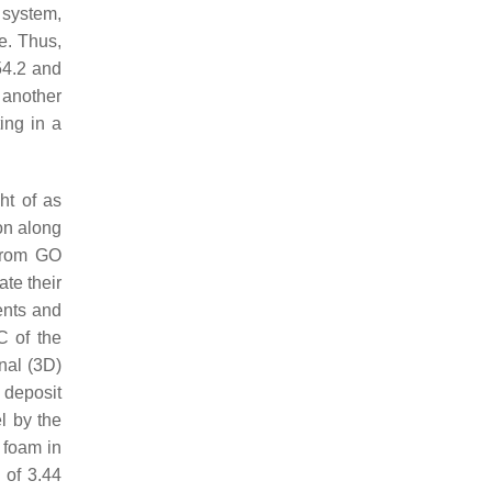
 system,
e. Thus,
54.2 and
 another
ing in a
ht of as
on along
 from GO
te their
ents and
C of the
nal (3D)
 deposit
l by the
 foam in
 of 3.44