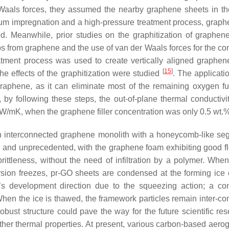
r Waals forces, they assumed the nearby graphene sheets in th
uum impregnation and a high-pressure treatment process, grap
ed. Meanwhile, prior studies on the graphitization of graphen
s from graphene and the use of van der Waals forces for the co
eatment process was used to create vertically aligned graphen
[
15
]
e effects of the graphitization were studied
. The applicati
 graphene, as it can eliminate most of the remaining oxygen fu
by following these steps, the out-of-plane thermal conductivit
 W/mK, when the graphene filler concentration was only 0.5 wt.%
an interconnected graphene monolith with a honeycomb-like se
nd and unprecedented, with the graphene foam exhibiting good fle
ittleness, without the need of infiltration by a polymer. When
rsion freezes, pr-GO sheets are condensed at the forming ice c
’s development direction due to the squeezing action; a co
en the ice is thawed, the framework particles remain inter-co
obust structure could pave the way for the future scientific res
her thermal properties. At present, various carbon-based aerog