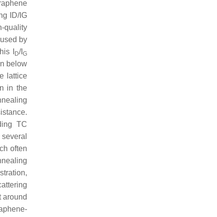
raphene
ng ID/IG
-quality
aused by
his I
/I
D
G
in below
 lattice
n in the
nealing
istance.
ding TC
 several
ch often
nnealing
stration,
attering
t around
raphene-