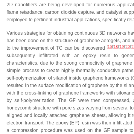
2D nanofillers are being developed for numerous applicat
flame retardance, carbon dioxide capture, and catalyst supp
employed to pertinent industrial applications, specifically rel
Various strategies for obtaining continuous 3D networks h
has been done on the structure of graphene aerogels, and m
[
15
]
[
18
]
[
19
]
[
20
]
[
2
to the improvement of TC can be discovered
subsequently infiltrated with an epoxy resin to gene
characteristics, due to the strong connectivity of graphen
simple process to create highly thermally conductive paths
self-polymerization of silanol inside graphene frameworks
resulted in the surface modification of graphene by the silan
with the cross-linking of graphene frameworks with siloxa
by self-polymerization. The GF were then compressed, a
honeycomb structure with pore sizes varying from several to
aligned and locally attached graphene sheets, allowing it 
electron transport. The epoxy (EP) resin was then infiltrate
a compression procedure was used on the GF sample to e