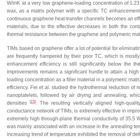
W/mK at a very low graphene-loading concentration of 1.2
wax, as a matrix polymer with a specific TC enhancement 
continuous graphene heat-transfer channels becomes an eff
materials, due to the effective decreases in both the co
thermal resistance between the graphene and polymeric mat
TIMs based on graphene offer a lot of potential for eliminati
are frequently hampered by their poor TC, which is mostl
enhancement efficiency is still significantly below the 
improvements remains a significant hurdle to attain a hi
loading concentration as a filler material in a polymeric matr
efficiency. Fei et al. studied the hydrothermal reduction o
nanoplatelets, followed by air drying and annealing, whi
[
15
]
densities
. The resulting vertically aligned high-qual
conductance network of TIMs, is extremely effective in impro
extremely high through-plane thermal conductivity of 35.5
was mainly associated with an increase in the annealing tem
increasing trend of temperature exhibited the removal of d