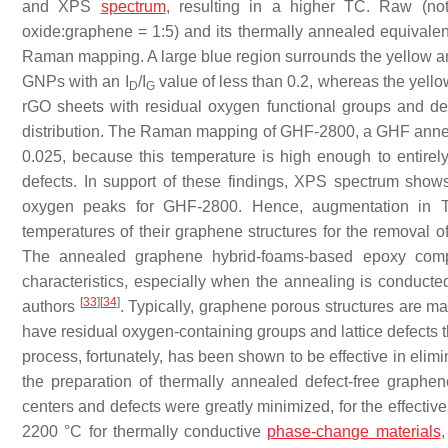
and XPS
spectrum
, resulting in a higher TC. Raw (n
oxide:graphene = 1:5) and its thermally annealed equival
Raman mapping. A large blue region surrounds the yellow an
GNPs with an I
/I
value of less than 0.2, whereas the yello
D
G
rGO sheets with residual oxygen functional groups and def
distribution. The Raman mapping of GHF-2800, a GHF anneale
0.025, because this temperature is high enough to entirely 
defects. In support of these findings, XPS spectrum show
oxygen peaks for GHF-2800. Hence, augmentation in TC
temperatures of their graphene structures for the removal o
The annealed graphene hybrid-foams-based epoxy compos
characteristics, especially when the annealing is conducte
[
33
]
[
34
]
authors
. Typically, graphene porous structures are m
have residual oxygen-containing groups and lattice defects
process, fortunately, has been shown to be effective in elimin
the preparation of thermally annealed defect-free graphe
centers and defects were greatly minimized, for the effectiv
2200 °C for thermally conductive
phase-change materials