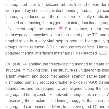
impregnated later with silicone rubber. Instead of van de
were joined by chemical covalent bonding, and, using vac
thoroughly reduced, and the defects were totally eradicat
focused on removing the oxygen-containing functional group
[
15
]
of adjacent graphene sheets
. For instance, a heat tr
foams/epoxy composites with a high out-of-plane TC, and th
graphitization is a very vital step to produce high-quality
groups in the reduced GO unit and correct defects. Hence, 
obtained thermal interface’s materials (TIMs) reached ~1.26
[
12
]
Qiu et al.
applied the freeze-casting method to create 
structure, mimicking cork. The structure is unique for its ki
a light weight, and good mechanical strength rather than br
distributed partially reduced graphene oxide (pr-GO) dispe
boundaries and, subsequently, are aligned along the ice
segregated honeycomb-like network emerges, as a result. Wh
preserving the structure. The findings suggest that such a r
segregated carbonaceous fillers, to achieve good TC and ot