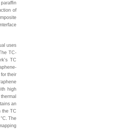
paraffin
ction of
omposite
nterface
tual uses
 The TC-
ork’s TC
raphene-
for their
graphene
ith high
 thermal
tains an
n the TC
 °C. The
 mapping