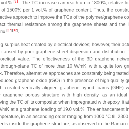
[
31
]
3 vol.%
. The TC increase can reach up to 1800%, relative to 
of 1500% per 1 vol.% of graphene content. Thus, the constru
ective approach to improve the TCs of the polymer/graphene c
ntact thermal resistance among the graphene sheets and the i
[
27
]
[
32
]
rix
.
ng surplus heat created by electrical devices; however, their ac
y caused by poor graphene-sheet dispersion and distribution.
theoretical value. The effectiveness of the 3D graphene netw
gh through-plane TC of more than 10 W/mK, with a quite low g
ix. Therefore, alternative approaches are constantly being tested 
f reduced graphene oxide (rGO) in the presence of high-quality 
ch created vertically aligned graphene hybrid foams (GHF) w
ity graphene porous structure with high density, as an ideal
ving the TC of its composite; when impregnated with epoxy, it at
 W/mK at a graphene loading of 19.0 vol.%. The enhancement i
perature, in an ascending order ranging from 1000 °C till 2800
efects inside the graphene structure, as observed in the Raman