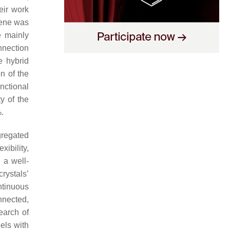
eir work
hene was
e mainly
nnection
e hybrid
on of the
nctional
y of the
.
gregated
xibility,
 a well-
rystals’
ntinuous
nnected,
earch of
els with