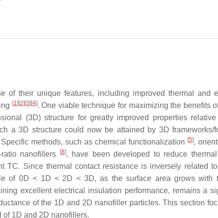
e of their unique features, including improved thermal and el
[
1
]
[
2
]
[
3
]
[
4
]
sing
. One viable technique for maximizing the benefits o
sional (3D) structure for greatly improved properties relative
uch a 3D structure could now be attained by 3D frameworks/
[
5
]
Specific methods, such as chemical functionalization
, orien
[
8
]
-ratio nanofillers
, have been developed to reduce thermal
t TC. Since thermal contact resistance is inversely related to
 rule of 0D < 1D < 2D < 3D, as the surface area grows with th
ing excellent electrical insulation performance, remains a sig
nductance of the 1D and 2D nanofiller particles. This section fo
of 1D and 2D nanofillers.