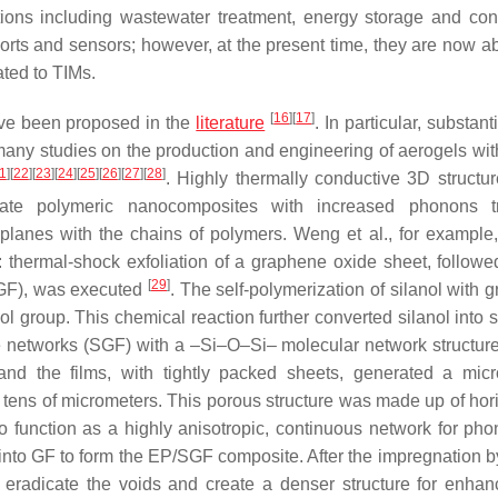
ions including wastewater treatment, energy storage and con
orts and sensors; however, at the present time, they are now ab
ated to TIMs.
[
16
]
[
17
]
ave been proposed in the
literature
. In particular, substant
any studies on the production and engineering of aerogels wit
1
]
[
22
]
[
23
]
[
24
]
[
25
]
[
26
]
[
27
]
[
28
]
. Highly thermally conductive 3D structu
rate polymeric nanocomposites with increased phonons tr
e planes with the chains of polymers. Weng et al., for example
: thermal-shock exfoliation of a graphene oxide sheet, followe
[
29
]
 (GF), was executed
. The self-polymerization of silanol with 
ol group. This chemical reaction further converted silanol into 
ne networks (SGF) with a –Si–O–Si– molecular network structur
nd the films, with tightly packed sheets, generated a mic
 tens of micrometers. This porous structure was made up of hori
to function as a highly anisotropic, continuous network for ph
d into GF to form the EP/SGF composite. After the impregnation b
radicate the voids and create a denser structure for enha