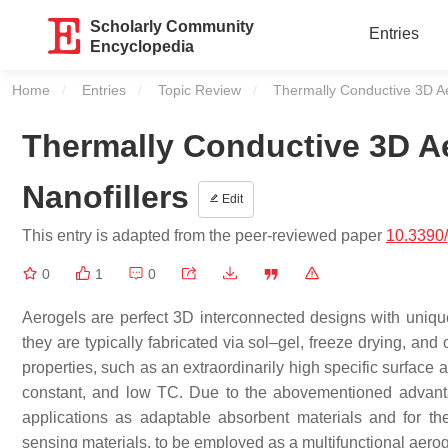
Scholarly Community
Entries
Encyclopedia
Home
Entries
Topic Review
Current:
Thermally Conductive 3D A
Thermally Conductive 3D A
Nanofillers
Edit
This entry is adapted from the peer-reviewed paper
10.3390
0
1
0
Aerogels are perfect 3D interconnected designs with uniqu
they are typically fabricated via sol–gel, freeze drying, a
properties, such as an extraordinarily high specific surface are
constant, and low TC. Due to the abovementioned advanta
applications as adaptable absorbent materials and for th
sensing materials, to be employed as a multifunctional aerog