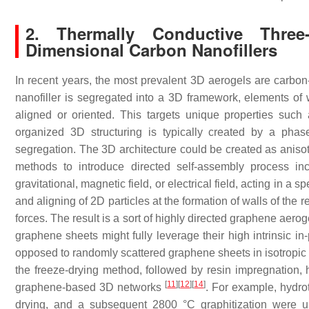
2. Thermally Conductive Thre
Dimensional Carbon Nanofillers
In recent years, the most prevalent 3D aerogels are carbon-
nanofiller is segregated into a 3D framework, elements of
aligned or oriented. This targets unique properties such 
organized 3D structuring is typically created by a pha
segregation. The 3D architecture could be created as anisotr
methods to introduce directed self-assembly process in
gravitational, magnetic field, or electrical field, acting in a s
and aligning of 2D particles at the formation of walls of the r
forces. The result is a sort of highly directed graphene aerog
graphene sheets might fully leverage their high intrinsic in
opposed to randomly scattered graphene sheets in isotropic 
the freeze-drying method, followed by resin impregnation, h
[
11
]
[
12
]
[
14
]
graphene-based 3D networks
. For example, hydro
drying, and a subsequent 2800 °C graphitization wer