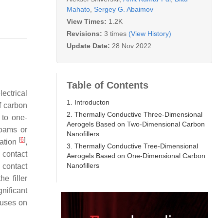
Mahato
,
Sergey G. Abaimov
View Times:
1.2K
Revisions:
3 times
(View History)
Update Date:
28 Nov 2022
Table of Contents
ectrical
1. Introducton
f carbon
2. Thermally Conductive Three-Dimensional
 to one-
Aerogels Based on Two-Dimensional Carbon
foams or
Nanofillers
[
6
]
tation
,
3. Thermally Conductive Tree-Dimensional
 contact
Aerogels Based on One-Dimensional Carbon
Nanofillers
 contact
e filler
nificant
cuses on