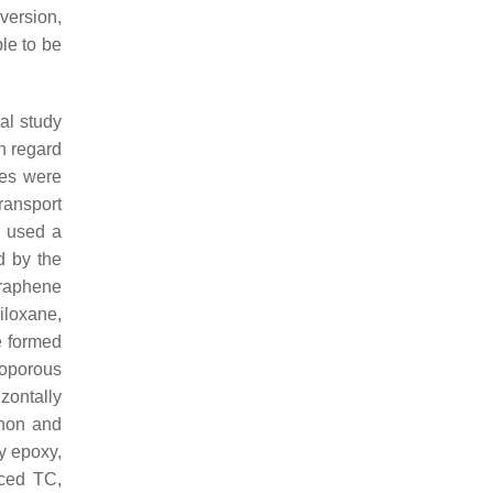
version,
le to be
ial study
h regard
res were
ansport
, used a
d by the
graphene
siloxane,
e formed
roporous
zontally
onon and
y epoxy,
nced TC,