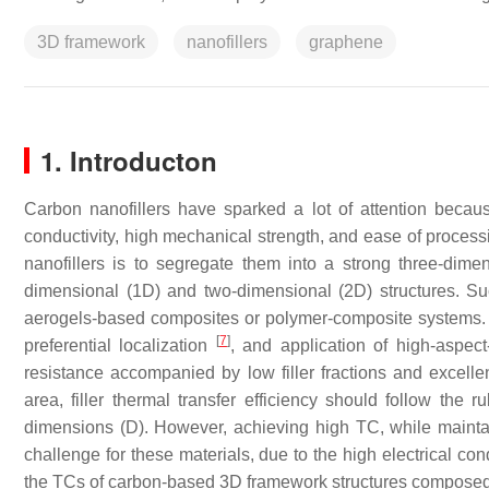
3D framework
nanofillers
graphene
1. Introducton
Carbon nanofillers have sparked a lot of attention becaus
conductivity, high mechanical strength, and ease of proces
nanofillers is to segregate them into a strong three-dimen
dimensional (1D) and two-dimensional (2D) structures. S
aerogels-based composites or polymer-composite systems. 
[
7
]
preferential localization
, and application of high-aspect
resistance accompanied by low filler fractions and excellen
area, filler thermal transfer efficiency should follow the
dimensions (D). However, achieving high TC, while maintain
challenge for these materials, due to the high electrical co
the TCs of carbon-based 3D framework structures composed 