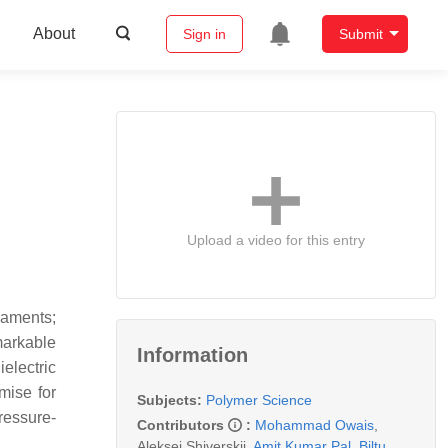
About
Sign in
Submit
Upload a video for this entry
laments;
markable
Information
ielectric
mise for
Subjects:
Polymer Science
ressure-
Contributors
:
Mohammad Owais
,
Aleksei Shiverskii
,
Amit Kumar Pal
,
Biltu