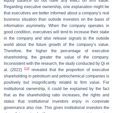
equity balance do not have any effect on firm value.
Regarding executive ownership, one explanation might be
that executives are better informed about a company’s real
business situation than outside investors on the basis of
information asymmetry. When the company operates in
good condition, executives will tend to increase their stake
in the company and also release signals to the outside
world about the future growth of the company’s value.
Therefore, the higher the percentage of executive
shareholding, the greater the value of the company.
Inconsistent with the research, the study conducted by Qi et
[
19
]
al. (2022)
revealed that the proportion of executive
shareholding in petroleum and petrochemical companies is
positively but insignificantly related to firm value. For
institutional ownership, it could be explained by the fact
that as the shareholding ratio increases, the rights and
status that institutional investors enjoy in corporate
governance also rise. This gives institutional investors the