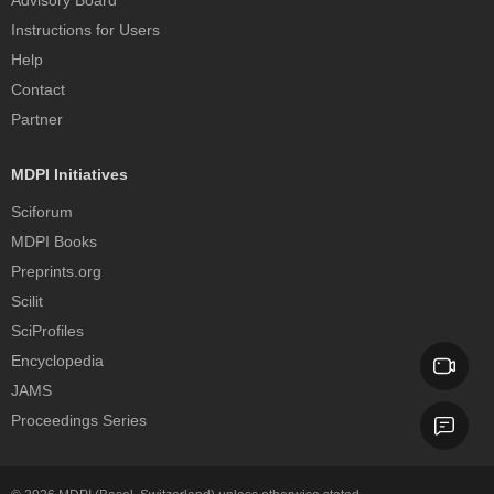
Advisory Board
Instructions for Users
Help
Contact
Partner
MDPI Initiatives
Sciforum
MDPI Books
Preprints.org
Scilit
SciProfiles
Encyclopedia
JAMS
Proceedings Series