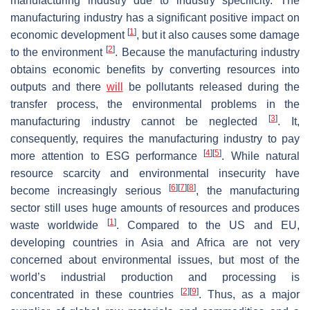
manufacturing industry due to industry specificity. The
manufacturing industry has a significant positive impact on
[
1
]
economic development
, but it also causes some damage
[
2
]
to the environment
. Because the manufacturing industry
obtains economic benefits by converting resources into
outputs and there
will
be pollutants released during the
transfer process, the environmental problems in the
[
3
]
manufacturing industry cannot be neglected
. It,
consequently, requires the manufacturing industry to pay
[
4
]
[
5
]
more attention to ESG performance
. While natural
resource scarcity and environmental insecurity have
[
6
]
[
7
]
[
8
]
become increasingly serious
, the manufacturing
sector still uses huge amounts of resources and produces
[
1
]
waste worldwide
. Compared to the US and EU,
developing countries in Asia and Africa are not very
concerned about environmental issues, but most of the
world’s industrial production and processing is
[
2
]
[
9
]
concentrated in these countries
. Thus, as a major