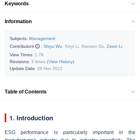
Keywords
Information
Subjects:
Management
Contributors
:
Shiyu Wu
,
Xinyi Li
,
Xiaosen Du
,
Zexin Li
View Times:
1.7K
Revisions:
3 times
(View History)
Update Date:
28 Nov 2022
Table of Contents
1. Introduction
ESG performance is particularly important in the