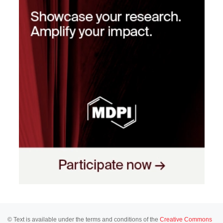
© Text is available under the terms and conditions of the
Creative Commons