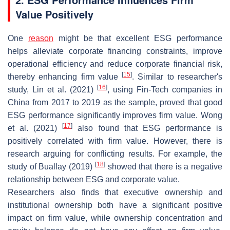
Value Positively
One
reason
might be that excellent ESG performance
helps alleviate corporate financing constraints, improve
operational efficiency and reduce corporate financial risk,
[
15
]
thereby enhancing firm value
. Similar to researcher's
[
16
]
study, Lin et al. (2021)
, using Fin-Tech companies in
China from 2017 to 2019 as the sample, proved that good
ESG performance significantly improves firm value. Wong
[
17
]
et al. (2021)
also found that ESG performance is
positively correlated with firm value. However, there is
research arguing for conflicting results. For example, the
[
18
]
study of Buallay (2019)
showed that there is a negative
relationship between ESG and corporate value.
Researchers also finds that executive ownership and
institutional ownership both have a significant positive
impact on firm value, while ownership concentration and