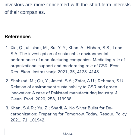
investors are more concerned with the short-term interests
of their companies.
References
Xie, Q.; ul Islam, M.; Su, Y.-Y.; Khan, A.; Hishan, S.S.; Lone,
S.A. The investigation of sustainable environmental
performance of manufacturing companies: Mediating role of
organizational support and moderating role of CSR. Econ.
Res. Ekon. Instrazivanja 2021, 35, 4128–4148.
Shahzad, M.; Qu, Y.; Javed, S.A.; Zafar, A.U.; Rehman, S.U.
Relation of environment sustainability to CSR and green
innovation: A case of Pakistani manufacturing industry. J.
Clean. Prod. 2020, 253, 119938.
Khan, S.A.R.; Yu, Z.; Sharif, A. No Silver Bullet for De-
carbonization: Preparing for Tomorrow, Today. Resour. Policy
2021, 71, 101942.
More