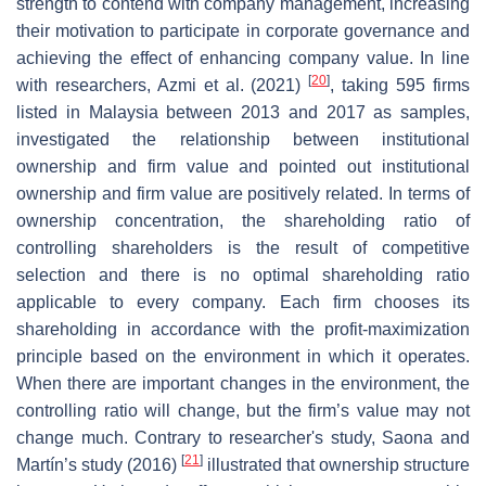
strength to contend with company management, increasing
their motivation to participate in corporate governance and
achieving the effect of enhancing company value. In line
[
20
]
with researchers, Azmi et al. (2021)
, taking 595 firms
listed in Malaysia between 2013 and 2017 as samples,
investigated the relationship between institutional
ownership and firm value and pointed out institutional
ownership and firm value are positively related. In terms of
ownership concentration, the shareholding ratio of
controlling shareholders is the result of competitive
selection and there is no optimal shareholding ratio
applicable to every company. Each firm chooses its
shareholding in accordance with the profit-maximization
principle based on the environment in which it operates.
When there are important changes in the environment, the
controlling ratio will change, but the firm’s value may not
change much. Contrary to researcher's study, Saona and
[
21
]
Martín’s study (2016)
illustrated that ownership structure