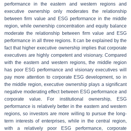
performance in the eastern and western regions and
executive ownership only moderates the relationship
between firm value and ESG performance in the middle
region, while ownership concentration and equity balance
moderate the relationship between firm value and ESG
performance in all three regions. It can be explained by the
fact that higher executive ownership implies that corporate
executives are highly competent and visionary. Compared
with the eastern and western regions, the middle region
has poor ESG performance and visionary executives will
pay more attention to corporate ESG development, so in
the middle region, executive ownership plays a significant
negative moderating effect between ESG performance and
corporate value. For institutional ownership, ESG
performance is relatively better in the eastern and western
regions, so investors are more willing to pursue the long-
term interests of enterprises, while in the central region,
with a relatively poor ESG performance, corporate