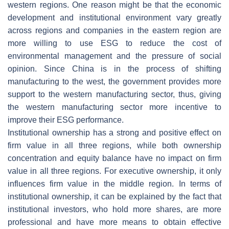
western regions. One reason might be that the economic
development and institutional environment vary greatly
across regions and companies in the eastern region are
more willing to use ESG to reduce the cost of
environmental management and the pressure of social
opinion. Since China is in the process of shifting
manufacturing to the west, the government provides more
support to the western manufacturing sector, thus, giving
the western manufacturing sector more incentive to
improve their ESG performance.
Institutional ownership has a strong and positive effect on
firm value in all three regions, while both ownership
concentration and equity balance have no impact on firm
value in all three regions. For executive ownership, it only
influences firm value in the middle region. In terms of
institutional ownership, it can be explained by the fact that
institutional investors, who hold more shares, are more
professional and have more means to obtain effective