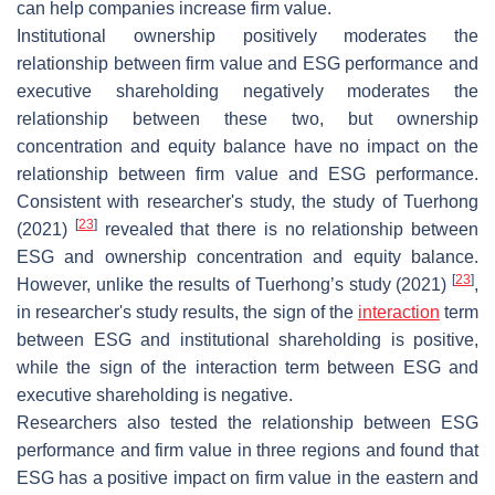
can help companies increase firm value.
Institutional ownership positively moderates the
relationship between firm value and ESG performance and
executive shareholding negatively moderates the
relationship between these two, but ownership
concentration and equity balance have no impact on the
relationship between firm value and ESG performance.
Consistent with researcher's study, the study of Tuerhong
[
23
]
(2021)
revealed that there is no relationship between
ESG and ownership concentration and equity balance.
[
23
]
However, unlike the results of Tuerhong’s study (2021)
,
in researcher's study results, the sign of the
interaction
term
between ESG and institutional shareholding is positive,
while the sign of the interaction term between ESG and
executive shareholding is negative.
Researchers also tested the relationship between ESG
performance and firm value in three regions and found that
ESG has a positive impact on firm value in the eastern and