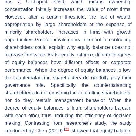
has a U-shaped effect, which means ownership
concentration initially increases the value of most firms.
However, after a certain threshold, the risk of wealth
appropriation by large shareholders at the expense of
minority shareholders increases in firms with growth
opportunities. Greater private gains in control for controlling
shareholders could explain why equity balance does not
increase firm value. As for equity balance, different degrees
of equity balances have different effects on corporate
performance. When the degree of equity balances is low,
the counterbalancing shareholders do not fully play their
governance role. Specifically, the counterbalancing
shareholders do not constrain the controlling shareholders,
nor do they restrain management behavior. When the
degree of equity balances is high, shareholders bargain
with each other, thus, reducing the efficiency of decision
making. Contrasting from researcher's study, the study
[
22
]
conducted by Chen (2019)
showed that equity balance