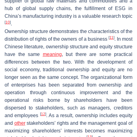
supplier of global raw materials and commodities and a
hub of global supply chains, the fulfillment of ESG in
China’s manufacturing industry is a valuable research topic
[
10
]
.
Ownership structure demonstrates the characteristics of the
[
11
]
distribution of rights of the owners of a business
. In most
Chinese literature, ownership structure and equity structure
have the same
meaning
, but there are some practical
differences between the two. With the development of
social economy, traditional ownership and equity are no
longer seen as the same concept. The organizational form
of enterprises has been separated from ownership and
operation through continuous improvement and the
operational risks borne by shareholders have been
dispersed to stakeholders, such as managers, creditors
[
12
]
and employees
. As a result, ownership includes equity
and
other
stakeholders’ rights and the management goal of
maximizing shareholders’ interests becomes maximizing
[
13
]