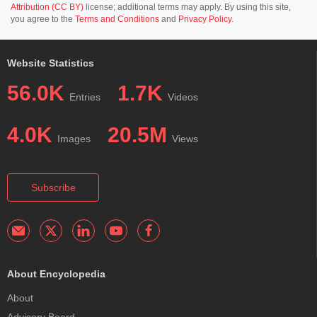
Attribution (CC BY)
license; additional terms may apply. By using this site,
you agree to the
Terms and Conditions
and
Privacy Policy
.
Website Statistics
56.0K
1.7K
Entries
Videos
4.0K
20.5M
Images
Views
Subscribe
About Encyclopedia
About