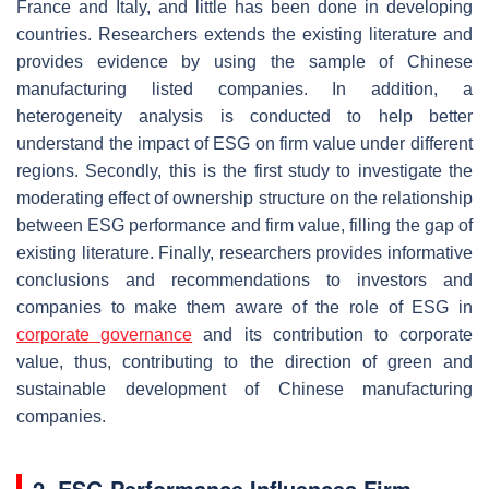
France and Italy, and little has been done in developing
countries. Researchers extends the existing literature and
provides evidence by using the sample of Chinese
manufacturing listed companies. In addition, a
heterogeneity analysis is conducted to help better
understand the impact of ESG on firm value under different
regions. Secondly, this is the first study to investigate the
moderating effect of ownership structure on the relationship
between ESG performance and firm value, filling the gap of
existing literature. Finally, researchers provides informative
conclusions and recommendations to investors and
companies to make them aware of the role of ESG in
corporate governance
and its contribution to corporate
value, thus, contributing to the direction of green and
sustainable development of Chinese manufacturing
companies.
2. ESG Performance Influences Firm