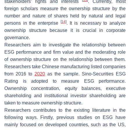
stakeholders’ rights and interests
. Currently, most
foreign scholars measure the ownership structure by the
number and nature of shares held by natural and legal
[
14
]
persons in the enterprise
. It is necessary to analyze
ownership structure because it is crucial in corporate
governance.
Researchers aim to investigate the relationship between
ESG performance and firm value and the moderating role
of ownership structure on the relationship between them.
Researchers take Chinese manufacturing listed companies
from 2016 to
2020
as the sample. Sino-Securities ESG
Rating is adopted to measure ESG performance.
Ownership concentration, equity balances, executive
shareholding and institutional investor shareholding are
taken to measure ownership structure.
Researchers contributes to the existing literature in the
following ways. Firstly, previous studies on ESG have
mainly focused on developed countries, such as the US,