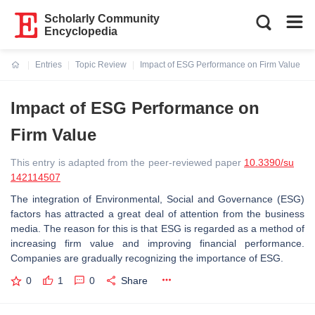
Scholarly Community
Encyclopedia
Entries
Topic Review
Impact of ESG Performance on Firm Value
Current:
Impact of ESG Performance on
Firm Value
This entry is adapted from the peer-reviewed paper
10.3390/su
142114507
The integration of Environmental, Social and Governance (ESG)
factors has attracted a great deal of attention from the business
media. The reason for this is that ESG is regarded as a method of
increasing firm value and improving financial performance.
Companies are gradually recognizing the importance of ESG.
0
1
0
Share