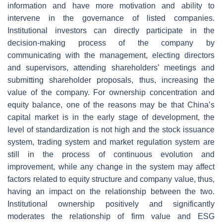
information and have more motivation and ability to
intervene in the governance of listed companies.
Institutional investors can directly participate in the
decision-making process of the company by
communicating with the management, electing directors
and supervisors, attending shareholders’ meetings and
submitting shareholder proposals, thus, increasing the
value of the company. For ownership concentration and
equity balance, one of the reasons may be that China’s
capital market is in the early stage of development, the
level of standardization is not high and the stock issuance
system, trading system and market regulation system are
still in the process of continuous evolution and
improvement, while any change in the system may affect
factors related to equity structure and company value, thus,
having an impact on the relationship between the two.
Institutional ownership positively and significantly
moderates the relationship of firm value and ESG