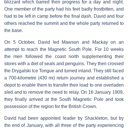
blizzard which barred their progress for a day and night.
One member of the party had his feet badly frostbitten, and
had to be left in camp before the final dash. David and four
others reached the summit and the whole party returned to
the base.
On 5 October, David led Mawson and Mackay on an
attempt to reach the Magnetic South Pole. For 10 weeks
the men followed the coast north supplementing their
stores with a diet of seals and penguins. They then crossed
the Drygalski Ice Tongue and turned inland. They still faced
a 700-kilometre (430 mi) return journey and established a
depot to enable them to transfer their load to one overladen
sled and to remove the need to relay. On 16 January 1909,
they finally arrived at the South Magnetic Pole and took
possession of the region for the British Crown.
David had been appointed leader by Shackleton, but by
the end of January, with all three of the party experiencing