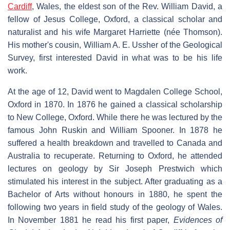
Cardiff
, Wales, the eldest son of the Rev. William David, a
fellow of Jesus College, Oxford, a classical scholar and
naturalist and his wife Margaret Harriette (née Thomson).
His mother's cousin, William A. E. Ussher of the Geological
Survey, first interested David in what was to be his life
work.
At the age of 12, David went to Magdalen College School,
Oxford in 1870. In 1876 he gained a classical scholarship
to New College, Oxford. While there he was lectured by the
famous John Ruskin and William Spooner. In 1878 he
suffered a health breakdown and travelled to Canada and
Australia to recuperate. Returning to Oxford, he attended
lectures on geology by Sir Joseph Prestwich which
stimulated his interest in the subject. After graduating as a
Bachelor of Arts without honours in 1880, he spent the
following two years in field study of the geology of Wales.
In November 1881 he read his first paper,
Evidences of