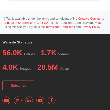
©Text is available under the terms and conditions of the
Creative Commons-
Attribution ShareAlike (CC BY-SA)
license; additional terms may apply. By
using this site, you agree to the
Terms and Conditions
and
Privacy Policy
.
Website Statistics
56.0K
1.7K
Entries
Videos
4.0K
20.5M
Images
Views
Subscribe