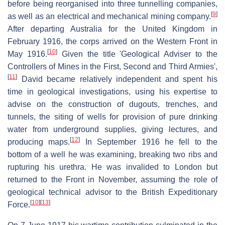
before being reorganised into three tunnelling companies,
[
9
]
as well as an electrical and mechanical mining company.
After departing Australia for the United Kingdom in
February 1916, the corps arrived on the Western Front in
[
10
]
May 1916.
Given the title 'Geological Adviser to the
Controllers of Mines in the First, Second and Third Armies',
[
11
]
David became relatively independent and spent his
time in geological investigations, using his expertise to
advise on the construction of dugouts, trenches, and
tunnels, the siting of wells for provision of pure drinking
water from underground supplies, giving lectures, and
[
12
]
producing maps.
In September 1916 he fell to the
bottom of a well he was examining, breaking two ribs and
rupturing his urethra. He was invalided to London but
returned to the Front in November, assuming the role of
geological technical advisor to the British Expeditionary
[
10
]
[
13
]
Force.