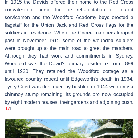
In 1915 the Davids offered their home to the Red Cross
convalescent home for the rehabilitation of injured
servicemen and the Woodford Academy boys erected a
flagstaff for the Union Jack and Red Cross flags for the
soldiers in residence. When the Cooee marchers trooped
past in November 1915 some of the wounded soldiers
were brought up to the main road to greet the marchers.
Although they had work and commitments in Sydney,
Woodford was the David's primary residence from 1899
until 1920. They retained the Woodford cottage as a
favoured country retreat until Edgeworth's death in 1934.
Tyn-y-Coed was destroyed by bushfire in 1944 with only a
chimney stump remaining. Its grounds are now occupied
by eight modern houses, their gardens and adjoining bush.
[
17
]