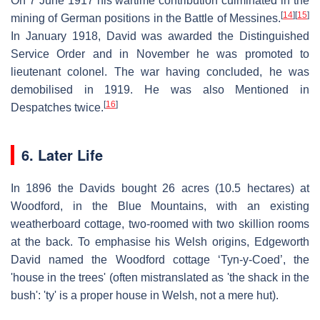
On 7 June 1917 his wartime contribution culminated in the
[
14
]
[
15
]
mining of German positions in the Battle of Messines.
In January 1918, David was awarded the Distinguished
Service Order and in November he was promoted to
lieutenant colonel. The war having concluded, he was
demobilised in 1919. He was also Mentioned in
[
16
]
Despatches twice.
6. Later Life
In 1896 the Davids bought 26 acres (10.5 hectares) at
Woodford, in the Blue Mountains, with an existing
weatherboard cottage, two-roomed with two skillion rooms
at the back. To emphasise his Welsh origins, Edgeworth
David named the Woodford cottage ‘Tyn-y-Coed’, the
'house in the trees' (often mistranslated as 'the shack in the
bush': 'ty' is a proper house in Welsh, not a mere hut).