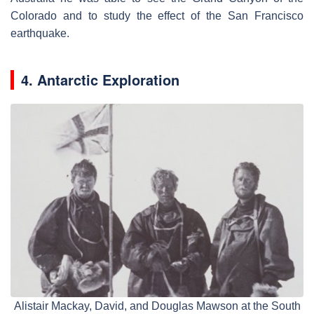
Colorado and to study the effect of the San Francisco
earthquake.
4. Antarctic Exploration
Alistair Mackay, David, and Douglas Mawson at the South