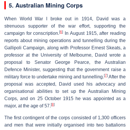
5. Australian Mining Corps
When World War I broke out in 1914, David was a
strenuous supporter of the war effort, supporting the
[
6
]
campaign for conscription.
In August 1915, after reading
reports about mining operations and tunnelling during the
Gallipoli Campaign, along with Professor Ernest Skeats, a
professor at the University of Melbourne, David wrote a
proposal to Senator George Pearce, the Australian
Defence Minister, suggesting that the government raise a
[
7
]
military force to undertake mining and tunnelling.
After the
proposal was accepted, David used his advocacy and
organisational abilities to set up the Australian Mining
Corps, and on 25 October 1915 he was appointed as a
[
8
]
major, at the age of 57.
The first contingent of the corps consisted of 1,300 officers
and men that were initially organised into two battalions