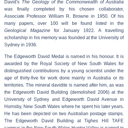
David's
The Geology of the Commonwealth of Australia
was finally completed by his chosen collaborator,
Associate Professor William R. Browne in 1950. Of his
many papers, over 100 will be found listed in the
Geological Magazine
for January 1922. A travelling
scholarship in his memory was founded at the University of
Sydney in 1936.
The Edgeworth David Medal is named in his honour. It is
awarded by the Royal Society of New South Wales for
distinguished contributions by a young scientist under the
age of thirty-five for work done mainly in Australia or its
territories. The mineral davidite is named after him, as was
the Edgeworth David Building (demolished 2006) at the
University of Sydney and Edgeworth David Avenue in
Hornsby, New South Wales where he spent his later years.
He has been depicted on two Australian postage stamps.
The Edgeworth David Building at Tighes Hill TAFE
campus in the New South Wales Hunter Valley is named in