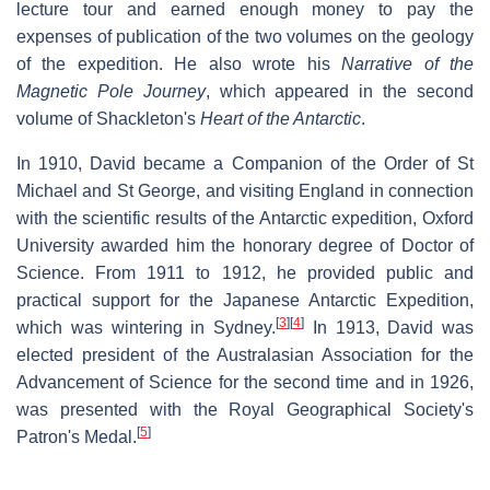
lecture tour and earned enough money to pay the
expenses of publication of the two volumes on the geology
of the expedition. He also wrote his
Narrative of the
Magnetic Pole Journey
, which appeared in the second
volume of Shackleton's
Heart of the Antarctic
.
In 1910, David became a Companion of the Order of St
Michael and St George, and visiting England in connection
with the scientific results of the Antarctic expedition, Oxford
University awarded him the honorary degree of Doctor of
Science. From 1911 to 1912, he provided public and
practical support for the Japanese Antarctic Expedition,
[
3
]
[
4
]
which was wintering in Sydney.
In 1913, David was
elected president of the Australasian Association for the
Advancement of Science for the second time and in 1926,
was presented with the Royal Geographical Society's
[
5
]
Patron's Medal.