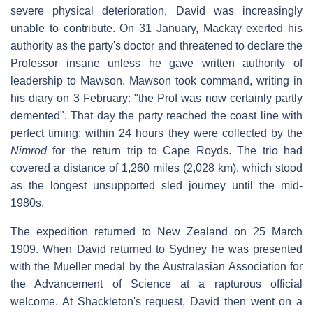
severe physical deterioration, David was increasingly
unable to contribute. On 31 January, Mackay exerted his
authority as the party's doctor and threatened to declare the
Professor insane unless he gave written authority of
leadership to Mawson. Mawson took command, writing in
his diary on 3 February: "the Prof was now certainly partly
demented". That day the party reached the coast line with
perfect timing; within 24 hours they were collected by the
Nimrod
for the return trip to Cape Royds. The trio had
covered a distance of 1,260 miles (2,028 km), which stood
as the longest unsupported sled journey until the mid-
1980s.
The expedition returned to New Zealand on 25 March
1909. When David returned to Sydney he was presented
with the Mueller medal by the Australasian Association for
the Advancement of Science at a rapturous official
welcome. At Shackleton's request, David then went on a