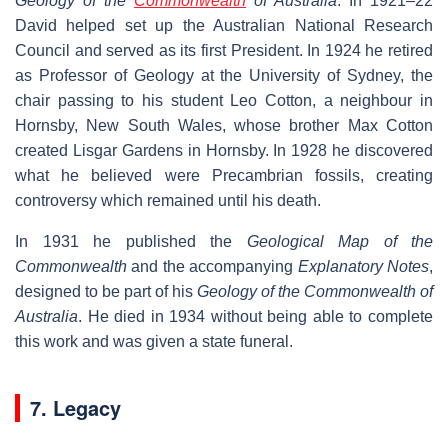
Geology of the
Commonwealth
of Australia
. In 1921–22
David helped set up the Australian National Research
Council and served as its first President. In 1924 he retired
as Professor of Geology at the University of Sydney, the
chair passing to his student Leo Cotton, a neighbour in
Hornsby, New South Wales, whose brother Max Cotton
created Lisgar Gardens in Hornsby. In 1928 he discovered
what he believed were Precambrian fossils, creating
controversy which remained until his death.
In 1931 he published the
Geological Map of the
Commonwealth
and the accompanying
Explanatory Notes
,
designed to be part of his
Geology of the Commonwealth of
Australia
. He died in 1934 without being able to complete
this work and was given a state funeral.
7. Legacy