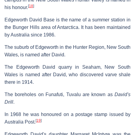
[
18
]
his honour.
Edgeworth David Base is the name of a summer station in
the Bunger Hills area of Antarctica. It has been maintained
by Australia since 1986.
The suburb of Edgeworth in the Hunter Region, New South
Wales, is named after David.
The Edgeworth David quarry in Seaham, New South
Wales is named after David, who discovered varve shale
there in 1914.
The boreholes on Funafuti, Tuvalu are known as
David's
Drill
.
In 1968 he was honoured on a postage stamp issued by
[
19
]
Australia Post.
Edgeworth David's daughter Margaret McIntyre was the