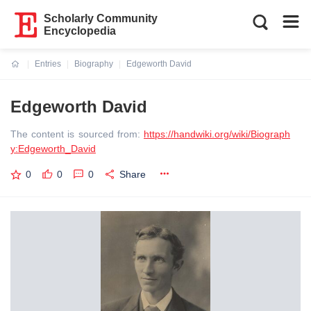
Scholarly Community
Encyclopedia
Entries
Biography
Edgeworth David
Current:
Edgeworth David
The content is sourced from:
https://handwiki.org/wiki/Biograph
y:Edgeworth_David
0
0
0
Share