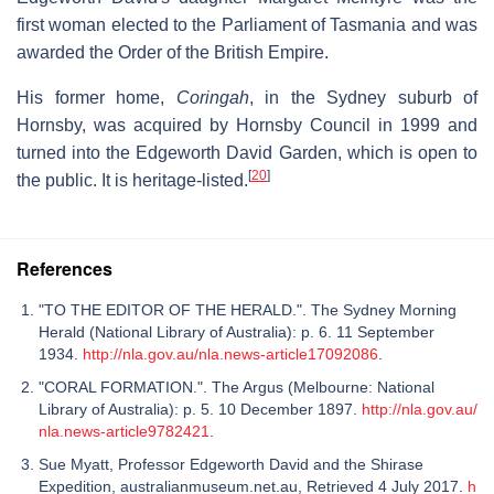
first woman elected to the Parliament of Tasmania and was
awarded the Order of the British Empire.
His former home,
Coringah
, in the Sydney suburb of
Hornsby, was acquired by Hornsby Council in 1999 and
turned into the Edgeworth David Garden, which is open to
[
20
]
the public. It is heritage-listed.
References
"TO THE EDITOR OF THE HERALD.". The Sydney Morning
Herald (National Library of Australia): p. 6. 11 September
1934.
http://nla.gov.au/nla.news-article17092086
.
"CORAL FORMATION.". The Argus (Melbourne: National
Library of Australia): p. 5. 10 December 1897.
http://nla.gov.au/
nla.news-article9782421
.
Sue Myatt, Professor Edgeworth David and the Shirase
Expedition, australianmuseum.net.au, Retrieved 4 July 2017.
h