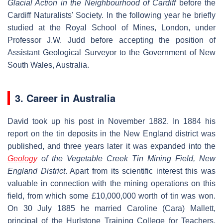
Glacial Action in the Neighbourhood of Cardiff
before the
Cardiff Naturalists' Society. In the following year he briefly
studied at the Royal School of Mines, London, under
Professor J.W. Judd before accepting the position of
Assistant Geological Surveyor to the Government of New
South Wales, Australia.
3. Career in Australia
David took up his post in November 1882. In 1884 his
report on the tin deposits in the New England district was
published, and three years later it was expanded into the
Geology
of the Vegetable Creek Tin Mining Field, New
England District
. Apart from its scientific interest this was
valuable in connection with the mining operations on this
field, from which some £10,000,000 worth of tin was won.
On 30 July 1885 he married Caroline (Cara) Mallett,
principal of the Hurlstone Training College for Teachers,