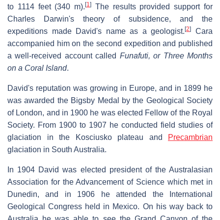
[
1
]
to 1114 feet (340 m).
The results provided support for
Charles Darwin's theory of subsidence, and the
[
2
]
expeditions made David's name as a geologist.
Cara
accompanied him on the second expedition and published
a well-received account called
Funafuti, or Three Months
on a Coral Island
.
David's reputation was growing in Europe, and in 1899 he
was awarded the Bigsby Medal by the Geological Society
of London, and in 1900 he was elected Fellow of the Royal
Society. From 1900 to 1907 he conducted field studies of
glaciation in the Kosciusko plateau and
Precambrian
glaciation in South Australia.
In 1904 David was elected president of the Australasian
Association for the Advancement of Science which met in
Dunedin, and in 1906 he attended the International
Geological Congress held in Mexico. On his way back to
Australia he was able to see the Grand Canyon of the