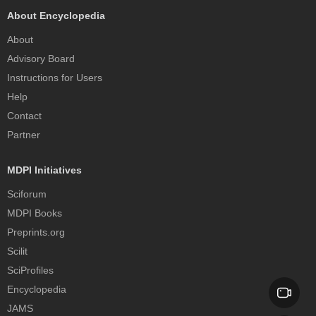
About Encyclopedia
About
Advisory Board
Instructions for Users
Help
Contact
Partner
MDPI Initiatives
Sciforum
MDPI Books
Preprints.org
Scilit
SciProfiles
Encyclopedia
JAMS