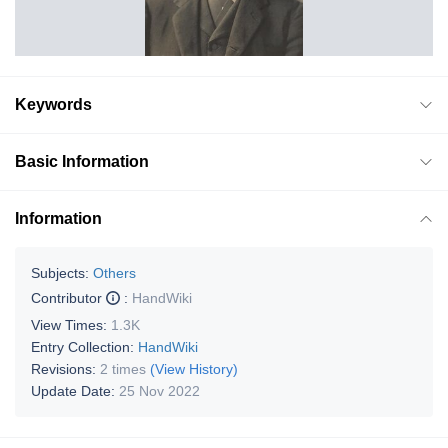
Keywords
Basic Information
Information
Subjects:
Others
Contributor
:
HandWiki
View Times:
1.3K
Entry Collection:
HandWiki
Revisions:
2 times
(View History)
Update Date:
25 Nov 2022