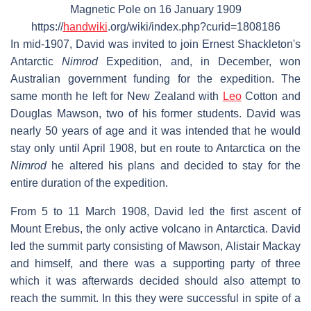
Magnetic Pole on 16 January 1909
https://
handwiki
.org/wiki/index.php?curid=1808186
In mid-1907, David was invited to join Ernest Shackleton's
Antarctic
Nimrod
Expedition, and, in December, won
Australian government funding for the expedition. The
same month he left for New Zealand with
Leo
Cotton and
Douglas Mawson, two of his former students. David was
nearly 50 years of age and it was intended that he would
stay only until April 1908, but en route to Antarctica on the
Nimrod
he altered his plans and decided to stay for the
entire duration of the expedition.
From 5 to 11 March 1908, David led the first ascent of
Mount Erebus, the only active volcano in Antarctica. David
led the summit party consisting of Mawson, Alistair Mackay
and himself, and there was a supporting party of three
which it was afterwards decided should also attempt to
reach the summit. In this they were successful in spite of a