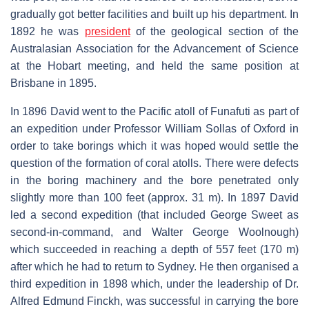
gradually got better facilities and built up his department. In
1892 he was
president
of the geological section of the
Australasian Association for the Advancement of Science
at the Hobart meeting, and held the same position at
Brisbane in 1895.
In 1896 David went to the Pacific atoll of Funafuti as part of
an expedition under Professor William Sollas of Oxford in
order to take borings which it was hoped would settle the
question of the formation of coral atolls. There were defects
in the boring machinery and the bore penetrated only
slightly more than 100 feet (approx. 31 m). In 1897 David
led a second expedition (that included George Sweet as
second-in-command, and Walter George Woolnough)
which succeeded in reaching a depth of 557 feet (170 m)
after which he had to return to Sydney. He then organised a
third expedition in 1898 which, under the leadership of Dr.
Alfred Edmund Finckh, was successful in carrying the bore