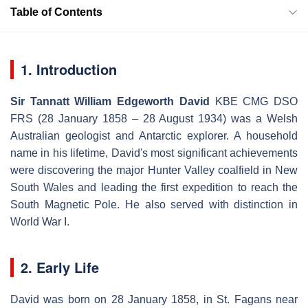
Table of Contents
1. Introduction
Sir Tannatt William Edgeworth David
KBE CMG DSO
FRS
(28 January 1858 – 28 August 1934) was a Welsh
Australian geologist and Antarctic explorer. A household
name in his lifetime, David's most significant achievements
were discovering the major Hunter Valley coalfield in New
South Wales and leading the first expedition to reach the
South Magnetic Pole. He also served with distinction in
World War I.
2. Early Life
David was born on 28 January 1858, in St. Fagans near