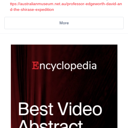
ttps://australianmuseum.net.au/professor-edgeworth-david-an
d-the-shirase-expedition
More