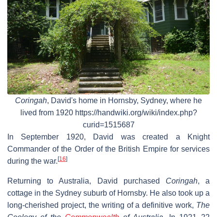
Coringah
, David's home in Hornsby, Sydney, where he
lived from 1920 https://handwiki.org/wiki/index.php?
curid=1515687
In September 1920, David was created a Knight
Commander of the Order of the British Empire for services
[
16
]
during the war.
Returning to Australia, David purchased
Coringah
, a
cottage in the Sydney suburb of Hornsby. He also took up a
long-cherished project, the writing of a definitive work,
The