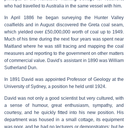
who had travelled to Australia in the same vessel with him.
In April 1886 he began surveying the Hunter Valley
coalfields and in August discovered the Greta coal seam,
which yielded over £50,000,000 worth of coal up to 1949.
Much of his time during the next four years was spent near
Maitland where he was still tracing and mapping the coal
measures and reporting to the government on other matters
of commercial value. David's assistant in 1890 was William
Sutherland Dun.
In 1891 David was appointed Professor of Geology at the
University of Sydney, a position he held until 1924.
David was not only a good scientist but very cultured, with
a sense of humour, great enthusiasm, sympathy, and
courtesy, and he quickly fitted into his new position. His
department was housed in a small cottage, its equipment
was poor, and he had no lecturers or demonstrators; but he