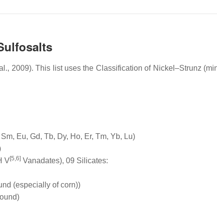
Sulfosalts
 2009). This list uses the Classification of Nickel–Strunz (min
 Sm, Eu, Gd, Tb, Dy, Ho, Er, Tm, Yb, Lu)
)
[5,6]
H V
Vanadates), 09 Silicates:
nd (especially of corn))
round)