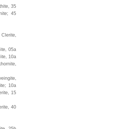
hite, 35
nite; 45
 Clerite,
ite, 05a
ite, 10a
hornite,
eingite,
ite; 10a
rite, 15
rite, 40
ite, 25b