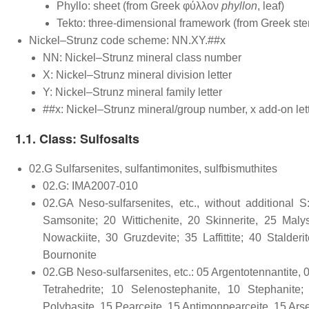
Phyllo: sheet (from Greek φύλλον
phyllon
, leaf)
Tekto: three-dimensional framework (from Greek ste
Nickel–Strunz code scheme: NN.XY.##x
NN: Nickel–Strunz mineral class number
X: Nickel–Strunz mineral division letter
Y: Nickel–Strunz mineral family letter
##x: Nickel–Strunz mineral/group number, x add-on let
1.1. Class: Sulfosalts
02.G Sulfarsenites, sulfantimonites, sulfbismuthites
02.G: IMA2007-010
02.GA Neso-sulfarsenites, etc., without additional S
Samsonite; 20 Wittichenite, 20 Skinnerite, 25 Malys
Nowackiite, 30 Gruzdevite; 35 Laffittite; 40 Stalder
Bournonite
02.GB Neso-sulfarsenites, etc.: 05 Argentotennantite, 0
Tetrahedrite; 10 Selenostephanite, 10 Stephanite
Polybasite, 15 Pearceite, 15 Antimonpearceite, 15 Ars