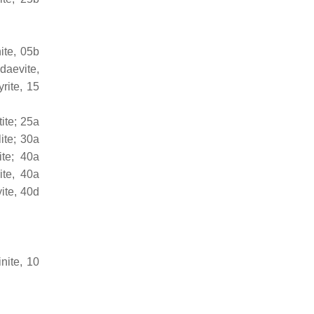
ite, 05b
daevite,
rite, 15
ite; 25a
ite; 30a
ite; 40a
ite, 40a
ite, 40d
nite, 10