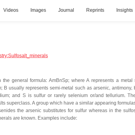
Videos
Images
Journal
Reprints
Insights
stry:Sulfosalt_minerals
ith the general formula: AmBnSp; where A represents a metal
um; B usually represents semi-metal such as arsenic, antimony, 
ium; and S is sulfur or rarely selenium or/and tellurium. Th
osalts superclass. A group which have a similar appearing formula
enides the arsenic substitutes for sulfur whereas in the sulfos
minerals are known. Examples include: