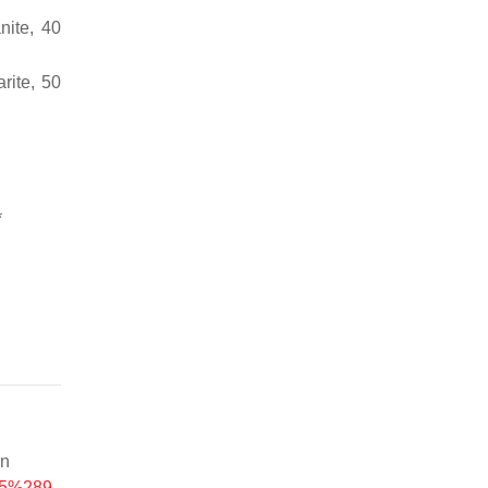
nite, 40
rite, 50
*
on
545%289