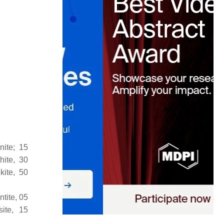
nite; 15
hite, 30
kite, 50
ntite, 05
site, 15