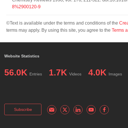
8%2900120-9
©Text is available under the terms and conditions of the
Crea
terms may apply. By using this site, you agree to the
Terms a
Website Statistics
56.0K
1.7K
4.0K
Entries
Videos
Images
Subscribe