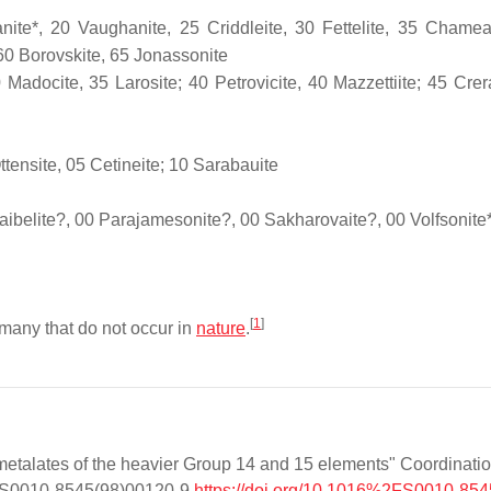
nite*, 20 Vaughanite, 25 Criddleite, 30 Fettelite, 35 Chamea
, 60 Borovskite, 65 Jonassonite
Madocite, 35 Larosite; 40 Petrovicite, 40 Mazzettiite; 45 Crera
ttensite, 05 Cetineite; 10 Sarabauite
aibelite?, 00 Parajamesonite?, 00 Sakharovaite?, 00 Volfsonite
[
1
]
 many that do not occur in
nature
.
etalates of the heavier Group 14 and 15 elements" Coordinati
16/S0010-8545(98)00120-9
https://doi.org/10.1016%2FS0010-8