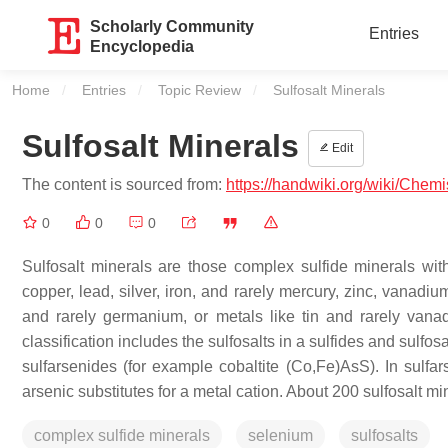
Scholarly Community
Entries
Encyclopedia
Home
Entries
Topic Review
Current:
Sulfosalt Minerals
Sulfosalt Minerals
Edit
The content is sourced from:
https://handwiki.org/wiki/Chemi
0
0
0
Sulfosalt minerals are those complex sulfide minerals w
copper, lead, silver, iron, and rarely mercury, zinc, vanadi
and rarely germanium, or metals like tin and rarely vanad
classification includes the sulfosalts in a sulfides and sulf
sulfarsenides (for example cobaltite (Co,Fe)AsS). In sulfars
arsenic substitutes for a metal cation. About 200 sulfosalt 
complex sulfide minerals
selenium
sulfosalts