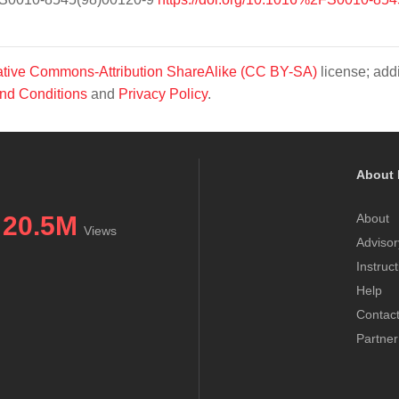
tive Commons-Attribution ShareAlike (CC BY-SA)
license; addi
nd Conditions
and
Privacy Policy
.
About 
20.5M
About
Views
Advisor
Instruc
Help
Contac
Partner