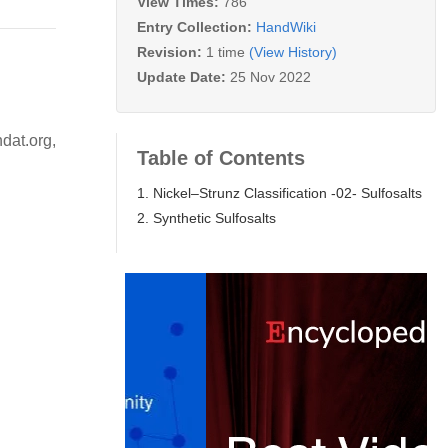
View Times:
786
Entry Collection:
HandWiki
Revision:
1 time
(View History)
Update Date:
25 Nov 2022
dat.org,
Table of Contents
1. Nickel–Strunz Classification -02- Sulfosalts
2. Synthetic Sulfosalts