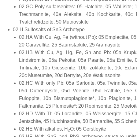
02.GC Poly-sulfarsenites: 05 Hatchite, 05 Wallisite; 
Trechmannite, 40a Aleksite, 40b Kochkarite, 40c 
Tvalchrelidzeite, 50 Mutnovskite
02.H Sulfosalts of SnS Archetype
02.HA With Cu, Ag, Fe (without Pb): 05 Emplectite, 05 C
20 Garavellite; 25 Baumstarkite, 25 Aramayoite
02.HB With Cu, Ag, Hg, Fe, Sn and Pb: 05a Krupkait
Lindstromite, 05a Pekoite, 05a Paarite, 05a Emilite, 
Tintinaite, 10b Giessenite, 10b Izoklakeite, 10c Ecl
20c Museumite, 20d Berryite, 20e Watkinsonite
02.HC With only Pb: 05a Sartorite, 05a Twinnite, 05a
05d Dufrenoysite, 05d Veenite, 05d Rathite, 05e Ch
Fuloppite, 10b Bismutoplagionite*, 10b Plagionite,
Falkmanite, 15 Plumosite*; 20 Robinsonite, 25 Moeloi
02.HD With Tl: 05 Lorandite, 05 Weissbergite; 15 Chr
Jentschite, 45 Hutchinsonite, 50 Bernardite, 55 Sicherit
02.HE With alkalies, H
O: 05 Gerstleyite
2
02.HF With SnS and PbS archetype structure units: