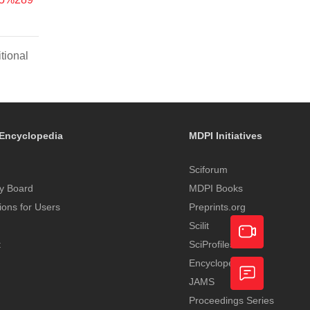
tional
Encyclopedia
MDPI Initiatives
Sciforum
y Board
MDPI Books
tions for Users
Preprints.org
Scilit
t
SciProfiles
Encyclopedia
Academic
JAMS
Video
Proceedings Series
Feedback