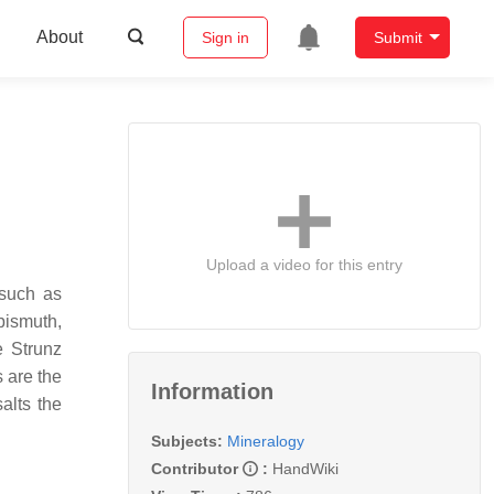
About
Sign in
Submit
Upload a video for this entry
 such as
bismuth,
e Strunz
s are the
Information
alts the
Subjects:
Mineralogy
Contributor
:
HandWiki