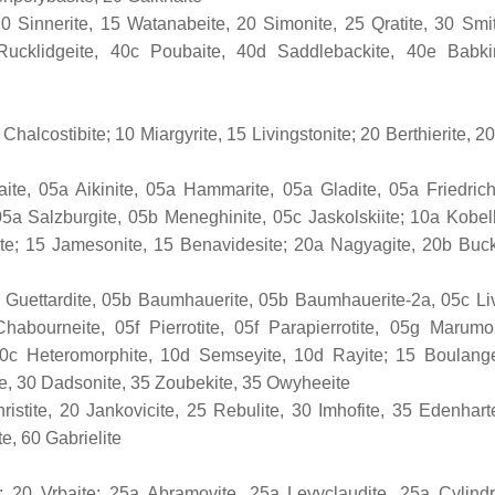
10 Sinnerite, 15 Watanabeite, 20 Simonite, 25 Q­ratite, 30 Smit
Rucklidgeite, 40c Poubaite, 40d Saddlebackite, 40e Babki
halcostibite; 10 Miargyrite, 15 Livingstonite; 20 Berthierite, 20
e, 05a Aikinite, 05a Hammarite, 05a Gladite, 05a Friedrich
05a Salzburgite, 05b Meneghinite, 05c Jaskolskiite; 10a Kobell
arite; 15 Jamesonite, 15 Benavidesite; 20a Nagyagite, 20b Buck
 Guettardite, 05b Baumhauerite, 05b Baumhauerite-2a, 05c Liv
abourneite, 05f Pierrotite, 05f Parapierrotite, 05g Marumo
 10c Heteromorphite, 10d Semseyite, 10d Rayite; 15 Boulange
te, 30 Dadsonite, 35 Zoubekite, 35 Owyheeite
istite, 20 Jankovicite, 25 Rebulite, 30 Imhofite, 35 Edenharte
e, 60 Gabrielite
 20 Vrbaite; 25a Abramovite, 25a Levyclaudite, 25a Cylindr