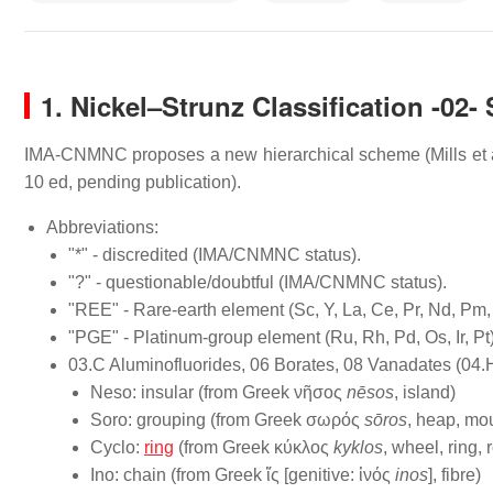
1.
Nickel–Strunz Classification -02- 
IMA-CNMNC proposes a new hierarchical scheme (Mills et al.,
10 ed, pending publication).
Abbreviations:
"*" - discredited (IMA/CNMNC status).
"?" - questionable/doubtful (IMA/CNMNC status).
"REE" - Rare-earth element (Sc, Y, La, Ce, Pr, Nd, Pm,
"PGE" - Platinum-group element (Ru, Rh, Pd, Os, Ir, Pt
03.C Aluminofluorides, 06 Borates, 08 Vanadates (04.
Neso: insular (from Greek νῆσος
nēsos
, island)
Soro: grouping (from Greek σωρός
sōros
, heap, mou
Cyclo:
ring
(from Greek κύκλος
kyklos
, wheel, ring, 
Ino: chain (from Greek ἴς [genitive: ἰνός
inos
], fibre)