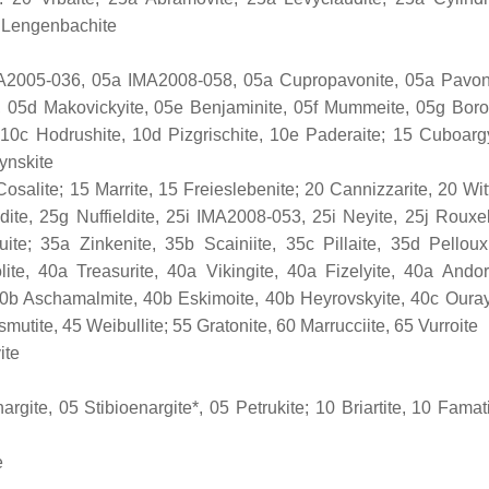
30 Lengenbachite
 IMA2005-036, 05a IMA2008-058, 05a Cupropavonite, 05a Pavon
, 05d Makovickyite, 05e Benjaminite, 05f Mummeite, 05g Boro
10c Hodrushite, 10d Pizgrischite, 10e Paderaite; 15 Cuboargy
ynskite
osalite; 15 Marrite, 15 Freieslebenite; 20 Cannizzarite, 20 Witt
dite, 25g Nuffieldite, 25i IMA2008-053, 25i Neyite, 25j Rouxel
ite; 35a Zinkenite, 35b Scainiite, 35c Pillaite, 35d Pelloux
olite, 40a Treasurite, 40a Vikingite, 40a Fizelyite, 40a Andor
0b Aschamalmite, 40b Eskimoite, 40b Heyrovskyite, 40c Ouray
mutite, 45 Weibullite; 55 Gratonite, 60 Marrucciite, 65 Vurroite
ite
rgite, 05 Stibioenargite*, 05 Petrukite; 10 Briartite, 10 Famati
e