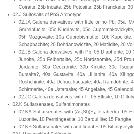
Coiraite, 25b Incaite, 25b Potosiite, 25b Franckeite; 
02.J Sulfosalts of PbS Archetype
02.JA Galena derivatives with little or no Pb: 05a
Grumiplucite, 05c Kudriavite, 05d Cupromakovickyite
05h Mozgovaite; 10a Cuprobismutite, 10b Kupcikite, 
Schapbachite; 20 Bohdanowiczite, 20 Matildite, 20 Vol
02.JB Galena derivatives, with Pb: 05 Diaphorite, 10 C
Junoite, 25b Felbertalite, 25c Nordstromite, 25d Prou
Jordanite, 30a Geocronite, 30b Kirkiite, 30c Tsugaru
Bursaite?, 40a Gustavite, 40a Lillianite, 40a Xiling
Roshchinite, 40a Uchucchacuaite, 40a Ramdohrite, 4
Schirmerite, 40e Ustarasite; 45 Angelaite, 45 Galenobis
02.JC Galena derivatives, with Tl: 05 Ellisite, 10 Gilluly
02.K Sulfarsenates, Sulfantimonates
02.KA Sulfarsenates with (As,Sb)S
tetrahedra: 05 Ena
4
Luzonite, 10 Permingeatite, 10 Barquillite; 15 Fangite
02.KB Sulfarsenates with additional S: 05 Billingsleyit