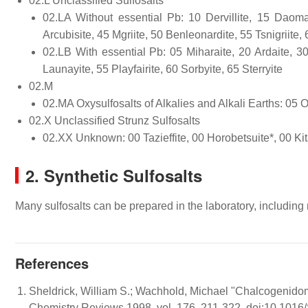
02.L Unclassified Sulfosalts
02.LA Without essential Pb: 10 Dervillite, 15 Daoma
Arcubisite, 45 Mgriite, 50 Benleonardite, 55 Tsnigriite
02.LB With essential Pb: 05 Miharaite, 20 Ardaite, 30 
Launayite, 55 Playfairite, 60 Sorbyite, 65 Sterryite
02.M
02.MA Oxysulfosalts of Alkalies and Alkali Earths: 05 O
02.X Unclassified Strunz Sulfosalts
02.XX Unknown: 00 Tazieffite, 00 Horobetsuite*, 00 Kit
2. Synthetic Sulfosalts
Many sulfosalts can be prepared in the laboratory, including
References
Sheldrick, William S.; Wachhold, Michael "Chalcogenidom
Chemistry Reviews 1998, vol. 176, 211-322. doi:10.10