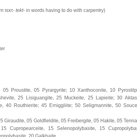
m τεκτ-
tekt-
in words having to do with carpentry)
ter
: 05 Proustite, 05 Pyrargyrite; 10 Xanthoconite, 10 Pyrostilp
hevite, 25 Lisiguangite, 25 Muckeite, 25 Lapieite; 30 Aktas
ite, 40 Routhierite; 45 Erniggliite; 50 Seligmannite, 50 Souce
5 Giraudite, 05 Goldfieldite, 05 Freibergite, 05 Hakite, 05 Tenna
; 15 Cupropearceite, 15 Selenopolybasite, 15 Cupropolyba
enpolybasite, 20 Galkhaite