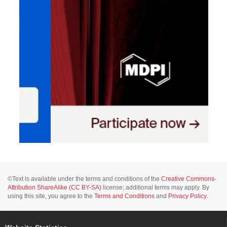
©Text is available under the terms and conditions of the
Creative Commons-
Attribution ShareAlike (CC BY-SA)
license; additional terms may apply. By
using this site, you agree to the
Terms and Conditions
and
Privacy Policy
.