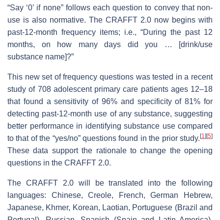
“Say ‘0’ if none” follows each question to convey that non-
use is also normative. The CRAFFT 2.0 now begins with
past-12-month frequency items; i.e., “During the past 12
months, on how many days did you … [drink/use
substance name]?”
This new set of frequency questions was tested in a recent
study of 708 adolescent primary care patients ages 12–18
that found a sensitivity of 96% and specificity of 81% for
detecting past-12-month use of any substance, suggesting
better performance in identifying substance use compared
[
1
]
[
5
]
to that of the “yes/no” questions found in the prior study.
These data support the rationale to change the opening
questions in the CRAFFT 2.0.
The CRAFFT 2.0 will be translated into the following
languages: Chinese, Creole, French, German Hebrew,
Japanese, Khmer, Korean, Laotian, Portuguese (Brazil and
Portugal), Russian, Spanish (Spain and Latin America),