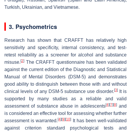
Turkish, Ukrainian, and Vietnamese.
3. Psychometrics
Research has shown that CRAFFT has relatively high
sensitivity and specificity, internal consistency, and test-
retest reliability as a screener for alcohol and substance
[
2
]
misuse.
The CRAFFT questionnaire has been validated
against the current edition of the Diagnostic and Statistical
Manual of Mental Disorders (DSM-5) and demonstrates
good ability to distinguish between those with and without
[
3
]
clinical levels of any DSM-5 substance use disorder.
It is
supported by many studies as a reliable and valid
[
4
]
[
7
]
[
8
]
assessment of substance abuse in adolescents
and
is considered an effective tool for assessing whether further
[
4
]
[
9
]
[
10
]
assessment is warranted.
It has been well-validated
against criterion standard psychological tests and