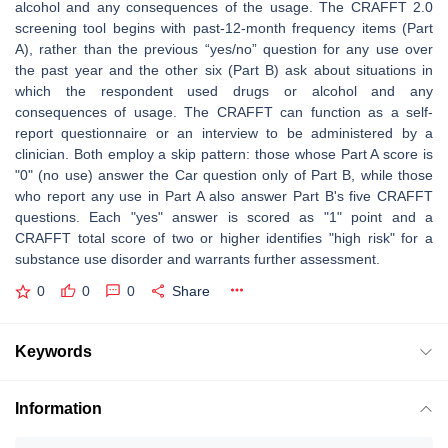
alcohol and any consequences of the usage. The CRAFFT 2.0
screening tool begins with past-12-month frequency items (Part
A), rather than the previous “yes/no” question for any use over
the past year and the other six (Part B) ask about situations in
which the respondent used drugs or alcohol and any
consequences of usage. The CRAFFT can function as a self-
report questionnaire or an interview to be administered by a
clinician. Both employ a skip pattern: those whose Part A score is
"0" (no use) answer the Car question only of Part B, while those
who report any use in Part A also answer Part B's five CRAFFT
questions. Each "yes" answer is scored as "1" point and a
CRAFFT total score of two or higher identifies "high risk" for a
substance use disorder and warrants further assessment.
0
0
0
Share
Keywords
Information