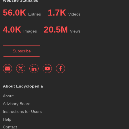
Website Statistics
56.0K
1.7K
Entries
Videos
4.0K
20.5M
Images
Views
Subscribe
About Encyclopedia
About
Advisory Board
Instructions for Users
Help
Contact