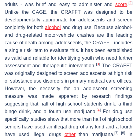
[
2
]
adults - was brief and easy to administer and
score
.
Unlike the CAGE, the CRAFFT was designed to be
developmentally appropriate for adolescents and screen
conjointly for both
alcohol
and drug use. Because alcohol-
and drug-related motor-vehicle crashes are the leading
cause of death among adolescents, the CRAFFT includes
a single risk item to evaluate this. It has been established
as valid and reliable for identifying youth who need further
[
3
]
assessment and therapeutic intervention
The CRAFFT
was originally designed to screen adolescents at high risk
of substance use disorders in primary medical care offices.
However, the necessity for an adolescent screening
measure was made apparent by research findings
suggesting that half of high school students drink, a third
[
4
]
binge drink, and a fourth use marijuana.
For drug use
specifically, studies show that more than half of high school
seniors have used an illegal drug of any kind and a fourth
[7] [8]
have used illegal drugs
other
than marijuana.
In