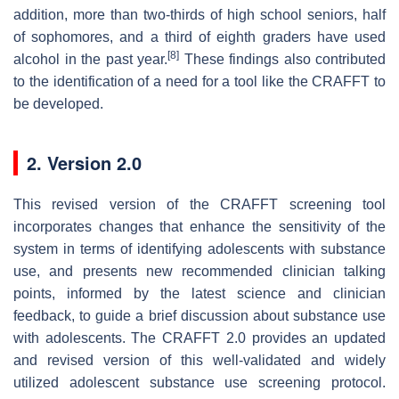
addition, more than two-thirds of high school seniors, half
of sophomores, and a third of eighth graders have used
[8]
alcohol in the past year.
These findings also contributed
to the identification of a need for a tool like the CRAFFT to
be developed.
2. Version 2.0
This revised version of the CRAFFT screening tool
incorporates changes that enhance the sensitivity of the
system in terms of identifying adolescents with substance
use, and presents new recommended clinician talking
points, informed by the latest science and clinician
feedback, to guide a brief discussion about substance use
with adolescents. The CRAFFT 2.0 provides an updated
and revised version of this well-validated and widely
utilized adolescent substance use screening protocol.