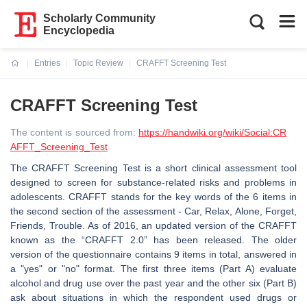
Scholarly Community
Encyclopedia
Entries
Topic Review
CRAFFT Screening Test
Current:
CRAFFT Screening Test
The content is sourced from:
https://handwiki.org/wiki/Social:CR
AFFT_Screening_Test
The CRAFFT Screening Test is a short clinical assessment tool
designed to screen for substance-related risks and problems in
adolescents. CRAFFT stands for the key words of the 6 items in
the second section of the assessment - Car, Relax, Alone, Forget,
Friends, Trouble. As of 2016, an updated version of the CRAFFT
known as the “CRAFFT 2.0” has been released. The older
version of the questionnaire contains 9 items in total, answered in
a "yes" or "no" format. The first three items (Part A) evaluate
alcohol and drug use over the past year and the other six (Part B)
ask about situations in which the respondent used drugs or