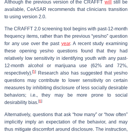
Although the previous version of the CRAFFT
will
still be
available, CeASAR recommends that clinicians transition
to using version 2.0.
The CRAFFT 2.0 screening tool begins with past-12-month
frequency items, rather than the previous “yes/no” question
for any use over the past
year
. A recent study examining
these opening yes/no questions found that they had
relatively low sensitivity in identifying youth with any past-
12-month alcohol or marijuana use (62% and 72%,
[
5
]
respectively).
Research also has suggested that yes/no
questions may contribute to lower sensitivity on certain
measures by inhibiting disclosure of less socially desirable
behaviors; i.e., they may be more prone to social
[
6
]
desirability bias.
Alternatively, questions that ask “how many” or “how often”
implicitly imply an expectation of the behavior, and may
thus mitigate discomfort around disclosure. The instruction,