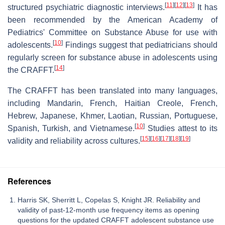
[
11
]
[
12
]
[
13
]
structured psychiatric diagnostic interviews.
It has
been recommended by the American Academy of
Pediatrics' Committee on Substance Abuse for use with
[
10
]
adolescents.
Findings suggest that pediatricians should
regularly screen for substance abuse in adolescents using
[
14
]
the CRAFFT.
The CRAFFT has been translated into many languages,
including Mandarin, French, Haitian Creole, French,
Hebrew, Japanese, Khmer, Laotian, Russian, Portuguese,
[
10
]
Spanish, Turkish, and Vietnamese.
Studies attest to its
[
15
]
[
16
]
[
17
]
[
18
]
[
19
]
validity and reliability across cultures.
References
Harris SK, Sherritt L, Copelas S, Knight JR. Reliability and
validity of past-12-month use frequency items as opening
questions for the updated CRAFFT adolescent substance use