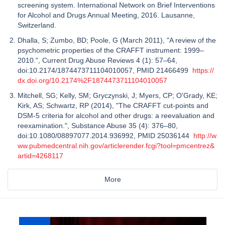
screening system. International Network on Brief Interventions
for Alcohol and Drugs Annual Meeting, 2016. Lausanne,
Switzerland.
Dhalla, S; Zumbo, BD; Poole, G (March 2011), "A review of the
psychometric properties of the CRAFFT instrument: 1999–
2010.", Current Drug Abuse Reviews 4 (1): 57–64,
doi:10.2174/1874473711104010057, PMID 21466499
https://
dx.doi.org/10.2174%2F1874473711104010057
Mitchell, SG; Kelly, SM; Gryczynski, J; Myers, CP; O'Grady, KE;
Kirk, AS; Schwartz, RP (2014), "The CRAFFT cut-points and
DSM-5 criteria for alcohol and other drugs: a reevaluation and
reexamination.", Substance Abuse 35 (4): 376–80,
doi:10.1080/08897077.2014.936992, PMID 25036144
http://w
ww.pubmedcentral.nih.gov/articlerender.fcgi?tool=pmcentrez&
artid=4268117
More