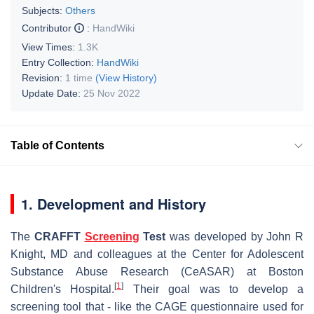
Subjects:
Others
Contributor
:
HandWiki
View Times:
1.3K
Entry Collection:
HandWiki
Revision:
1 time
(View History)
Update Date:
25 Nov 2022
Table of Contents
1. Development and History
The
CRAFFT
Screening
Test
was developed by John R
Knight, MD and colleagues at the Center for Adolescent
Substance Abuse Research (CeASAR) at Boston
[
1
]
Children's Hospital.
Their goal was to develop a
screening tool that - like the CAGE questionnaire used for