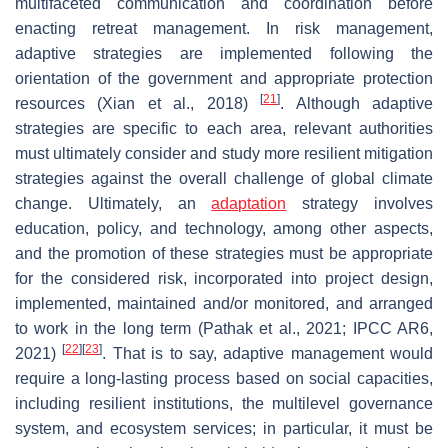
multifaceted communication and coordination before
enacting retreat management. In risk management,
adaptive strategies are implemented following the
orientation of the government and appropriate protection
[
21
]
resources (Xian et al., 2018)
. Although adaptive
strategies are specific to each area, relevant authorities
must ultimately consider and study more resilient mitigation
strategies against the overall challenge of global climate
change. Ultimately, an
adaptation
strategy involves
education, policy, and technology, among other aspects,
and the promotion of these strategies must be appropriate
for the considered risk, incorporated into project design,
implemented, maintained and/or monitored, and arranged
to work in the long term (Pathak et al., 2021; IPCC AR6,
[
22
]
[
23
]
2021)
. That is to say, adaptive management would
require a long-lasting process based on social capacities,
including resilient institutions, the multilevel governance
system, and ecosystem services; in particular, it must be