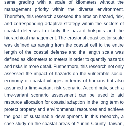
same grading with a scale of kilometers without the
management priority within the diverse environment.
Therefore, this research assessed the erosion hazard, risk,
and corresponding adaptive strategy within the sectors of
coastal defenses to clarify the hazard hotspots and the
hierarchical management. The erosional coast sector scale
was defined as ranging from the coastal cell to the entire
length of the coastal defense and the length scale was
defined as kilometers to meters in order to quantify hazards
and risks in more detail. Furthermore, this research not only
assessed the impact of hazards on the vulnerable socio-
economy of coastal villages in terms of humans but also
assumed a time-variant risk scenario. Accordingly, such a
time-variant scenario assessment can be used to aid
resource allocation for coastal adaption in the long term to
protect property and environmental resources and achieve
the goal of sustainable development. In this research, a
case study on the coastal areas of Yunlin County, Taiwan,