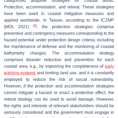
categorized adaptive strategies for coastal areas:
Protection, accommodation, and retreat. These strategies
have been used in coastal mitigation measures and
applied worldwide. In Taiwan, according to the ICZMP
[
5
]
(MOI, 2021)
, the protection strategies comprise
preventive and contingency measures corresponding to the
hazard potential under protection design criteria, including
the maintenance of defense and the monitoring of coastal
bathymetry changes. The accommodation strategy
comprises disaster reduction and prevention for each
coastal area, e.g., by improving the completeness of
early
warning systems
and limiting land use, and it is constantly
employed to reduce the risk of social vulnerability.
However, if the protection and accommodation strategies
cannot mitigate a hazard or enact a protective effect, the
retreat strategy can be used to avoid damage. However,
the rights and interests of relevant stakeholders should be
seriously considered and the government must engage in