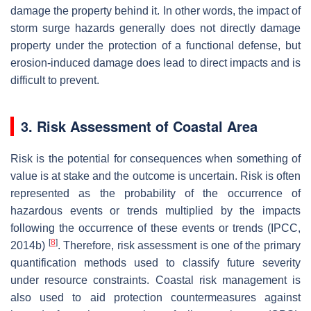
damage the property behind it. In other words, the impact of
storm surge hazards generally does not directly damage
property under the protection of a functional defense, but
erosion-induced damage does lead to direct impacts and is
difficult to prevent.
3. Risk Assessment of Coastal Area
Risk is the potential for consequences when something of
value is at stake and the outcome is uncertain. Risk is often
represented as the probability of the occurrence of
hazardous events or trends multiplied by the impacts
following the occurrence of these events or trends (IPCC,
[
8
]
2014b)
. Therefore, risk assessment is one of the primary
quantification methods used to classify future severity
under resource constraints. Coastal risk management is
also used to aid protection countermeasures against