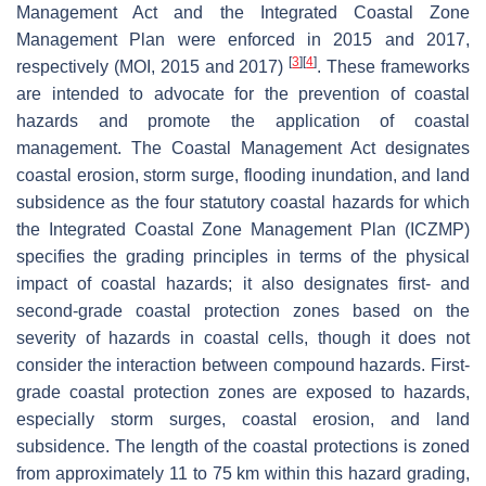
Management Act and the Integrated Coastal Zone
Management Plan were enforced in 2015 and 2017,
[
3
]
[
4
]
respectively (MOI, 2015 and 2017)
. These frameworks
are intended to advocate for the prevention of coastal
hazards and promote the application of coastal
management. The Coastal Management Act designates
coastal erosion, storm surge, flooding inundation, and land
subsidence as the four statutory coastal hazards for which
the Integrated Coastal Zone Management Plan (ICZMP)
specifies the grading principles in terms of the physical
impact of coastal hazards; it also designates first- and
second-grade coastal protection zones based on the
severity of hazards in coastal cells, though it does not
consider the interaction between compound hazards. First-
grade coastal protection zones are exposed to hazards,
especially storm surges, coastal erosion, and land
subsidence. The length of the coastal protections is zoned
from approximately 11 to 75 km within this hazard grading,