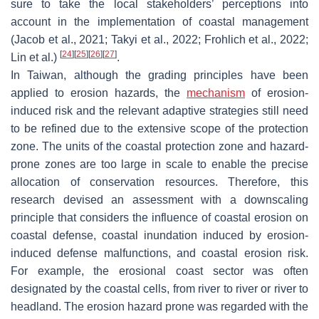
sure to take the local stakeholders’ perceptions into
account in the implementation of coastal management
(Jacob et al., 2021; Takyi et al., 2022; Frohlich et al., 2022;
[
24
]
[
25
]
[
26
]
[
27
]
Lin et al.)
.
In Taiwan, although the grading principles have been
applied to erosion hazards, the
mechanism
of erosion-
induced risk and the relevant adaptive strategies still need
to be refined due to the extensive scope of the protection
zone. The units of the coastal protection zone and hazard-
prone zones are too large in scale to enable the precise
allocation of conservation resources. Therefore, this
research devised an assessment with a downscaling
principle that considers the influence of coastal erosion on
coastal defense, coastal inundation induced by erosion-
induced defense malfunctions, and coastal erosion risk.
For example, the erosional coast sector was often
designated by the coastal cells, from river to river or river to
headland. The erosion hazard prone was regarded with the