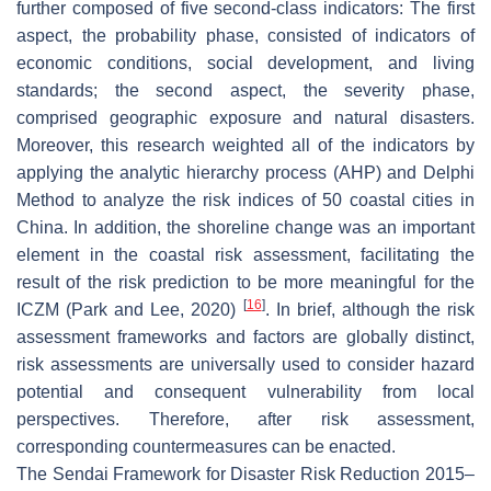
further composed of five second-class indicators: The first
aspect, the probability phase, consisted of indicators of
economic conditions, social development, and living
standards; the second aspect, the severity phase,
comprised geographic exposure and natural disasters.
Moreover, this research weighted all of the indicators by
applying the analytic hierarchy process (AHP) and Delphi
Method to analyze the risk indices of 50 coastal cities in
China. In addition, the shoreline change was an important
element in the coastal risk assessment, facilitating the
result of the risk prediction to be more meaningful for the
[
16
]
ICZM (Park and Lee, 2020)
. In brief, although the risk
assessment frameworks and factors are globally distinct,
risk assessments are universally used to consider hazard
potential and consequent vulnerability from local
perspectives. Therefore, after risk assessment,
corresponding countermeasures can be enacted.
The Sendai Framework for Disaster Risk Reduction 2015–