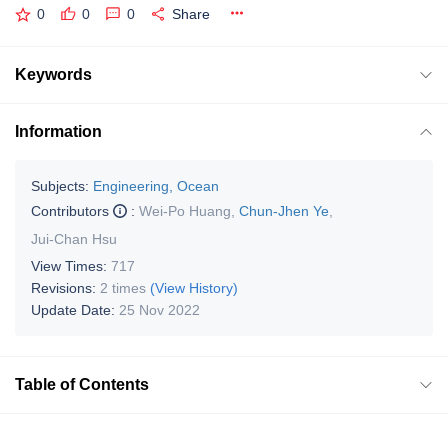
0
0
0
Share
Keywords
Information
Subjects:
Engineering, Ocean
Contributors
:
Wei-Po Huang
,
Chun-Jhen Ye
,
Jui-Chan Hsu
View Times:
717
Revisions:
2 times
(View History)
Update Date:
25 Nov 2022
Table of Contents