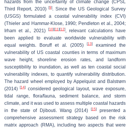
hazards from the uncertainty of climate change (CPSL
[
9
]
Third Report, 2010)
. Since the US Geological Survey
(USGS) formulated a coastal vulnerability index (CVI)
(Thieler and Hammar-Klose, 1990; Pendleton et al., 2004;
[
10
]
[
11
]
[
12
]
Irham et al., 2021)
, relevant calculations have
been applied to evaluate worldwide vulnerability with
[
13
]
equal weights. Boruff et al. (2005)
examined the
vulnerability of US coastal counties in terms of maximum
wave height, shoreline erosion rates, and landform
susceptibility to inundation, as well as ten coastal social
vulnerability indexes, to quantify vulnerability distribution.
The hazard wheel employed by Appelquist and Balstrøm
[
14
]
(2014)
considered geological layout, wave exposure,
tidal range, flora/fauna, sediment balance, and storm
climate, and it was used to assess multiple coastal hazards
[
15
]
in the state of Djibouti. Wang (2014)
presented a
comprehensive assessment strategy based on the risk
matrix approach (RMA), including two aspects that were