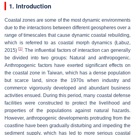
1. Introduction
Coastal zones are some of the most dynamic environments
due to the interactions between different geospheres over a
range of timescales that cause dynamic coastal rebuilding,
which is referred to as coastal morph dynamics (Łabuz,
[
1
]
2015)
. The influential factors of interaction can generally
be divided into two groups: Natural and anthropogenic.
Anthropogenic factors have exerted significant effects on
the coastal zone in Taiwan, which has a dense population
but scarce land, since the 1970s when industry and
commerce vigorously developed and abundant business
activities ensued. During this period, many coastal defense
facilities were constructed to protect the livelihood and
properties of the populations against natural hazards.
However, anthropogenic developments protruding from the
coastline have been gradually disturbing and impeding the
sediment supply, which has led to more serious coastal