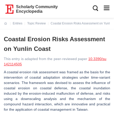
Scholarly Community
Encyclopedia
Entries
Topic Review
Coastal Erosion Risks Assessment on Yunlin 
Current:
Coastal Erosion Risks Assessment
on Yunlin Coast
This entry is adapted from the peer-reviewed paper
10.3390/su
142114505
A coastal erosion risk assessment was framed as the basis for the
intervention of coastal adaptation strategies under time-variant
scenarios. The framework was devised to assess the influence of
coastal erosion on coastal defense, the coastal inundation
induced by the erosion-induced malfunction of defense, and risks
using a downscaling analysis and the mechanism of the
compound hazard interaction, which are innovative and practical
for the application of coastal management in Taiwan.