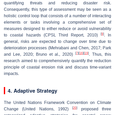
quantifying threats and reducing disaster risk.
Consequently, this type of assessment may be seen as a
holistic control loop that consists of a number of interacting
elements or tasks involving a comprehensive set of
measures designed to either reduce or avoid vulnerability
[
9
]
to coastal hazards (CPSL Third Report, 2010)
. In
general, risks are expected to change over time due to
deterioration processes (Mehrabani and Chen, 2017; Park
[
7
]
[
16
]
[
19
]
and Lee, 2020; Bruno et al., 2020)
. Thus, this
research aimed to comprehensively quantify the reduction
principle of coastal erosion risk and discuss time-variant
impacts.
4. Adaptive Strategy
The United Nations Framework Convention on Climate
[
20
]
Change (United Nations, 1992)
proposed three