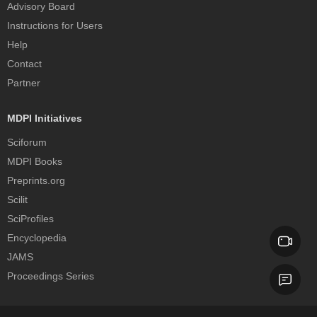
Advisory Board
Instructions for Users
Help
Contact
Partner
MDPI Initiatives
Sciforum
MDPI Books
Preprints.org
Scilit
SciProfiles
Encyclopedia
JAMS
Proceedings Series