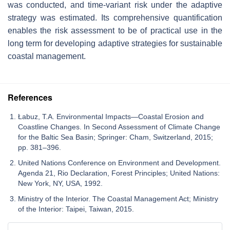
was conducted, and time-variant risk under the adaptive
strategy was estimated. Its comprehensive quantification
enables the risk assessment to be of practical use in the
long term for developing adaptive strategies for sustainable
coastal management.
References
Łabuz, T.A. Environmental Impacts—Coastal Erosion and
Coastline Changes. In Second Assessment of Climate Change
for the Baltic Sea Basin; Springer: Cham, Switzerland, 2015;
pp. 381–396.
United Nations Conference on Environment and Development.
Agenda 21, Rio Declaration, Forest Principles; United Nations:
New York, NY, USA, 1992.
Ministry of the Interior. The Coastal Management Act; Ministry
of the Interior: Taipei, Taiwan, 2015.