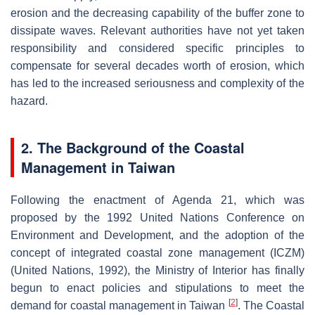
erosion and the decreasing capability of the buffer zone to
dissipate waves. Relevant authorities have not yet taken
responsibility and considered specific principles to
compensate for several decades worth of erosion, which
has led to the increased seriousness and complexity of the
hazard.
2. The Background of the Coastal
Management in Taiwan
Following the enactment of Agenda 21, which was
proposed by the 1992 United Nations Conference on
Environment and Development, and the adoption of the
concept of integrated coastal zone management (ICZM)
(United Nations, 1992), the Ministry of Interior has finally
begun to enact policies and stipulations to meet the
[
2
]
demand for coastal management in Taiwan
. The Coastal