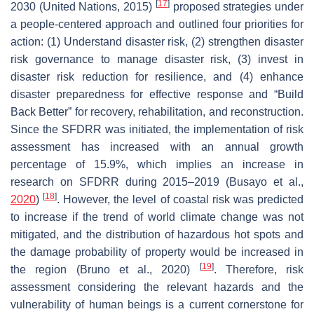
[
17
]
2030 (United Nations, 2015)
proposed strategies under
a people-centered approach and outlined four priorities for
action: (1) Understand disaster risk, (2) strengthen disaster
risk governance to manage disaster risk, (3) invest in
disaster risk reduction for resilience, and (4) enhance
disaster preparedness for effective response and “Build
Back Better” for recovery, rehabilitation, and reconstruction.
Since the SFDRR was initiated, the implementation of risk
assessment has increased with an annual growth
percentage of 15.9%, which implies an increase in
research on SFDRR during 2015–2019 (Busayo et al.,
[
18
]
2020
)
. However, the level of coastal risk was predicted
to increase if the trend of world climate change was not
mitigated, and the distribution of hazardous hot spots and
the damage probability of property would be increased in
[
19
]
the region (Bruno et al., 2020)
. Therefore, risk
assessment considering the relevant hazards and the
vulnerability of human beings is a current cornerstone for