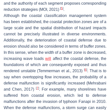
and the authority of each segment proposes corresponding
[
5
]
reduction strategies (MOI, 2021)
.
Although the coastal classification management system
has been established, the coastal protection zones are of a
large scale and the spatial distribution of hazard impacts
cannot be precisely illustrated in diverse environments.
Additionally, the deterioration of coastal defense due to
erosion should also be considered in terms of buffer zones.
In this sense, when the width of a buffer zone is decreased,
increasing wave loads
will
affect the coastal defense, the
foundations of which are consequently exposed and thus
[
6
]
rendered unstable (Temmerman et al., 2013)
. That is to
say when overtopping flow increases, the probability of a
defense malfunction is significantly increased (Mehrabani
[
7
]
and Chen, 2017)
. For example, many shorelines have
suffered from coastal erosion, which led to defense
malfunctions after the invasion of typhoon Fanapi in 2010.
When the defense malfunctions, a storm surge can easily