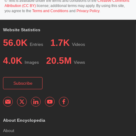
© Text is available under the terms and conditions of the
Creative Commons
Attribution (CC BY)
license; additional terms may apply. By using this site,
you agree to the
Terms and Conditions
and
Privacy Policy
.
Website Statistics
56.0K
1.7K
Entries
Videos
4.0K
20.5M
Images
Views
Subscribe
About Encyclopedia
About