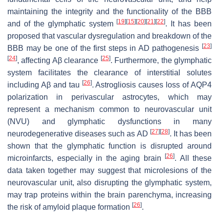
maintaining the integrity and the functionality of the BBB
[
19
]
[
15
]
[
20
]
[
21
]
[
22
]
and of the glymphatic system
. It has been
proposed that vascular dysregulation and breakdown of the
[
23
]
BBB may be one of the first steps in AD pathogenesis
[
24
]
[
25
]
, affecting Aβ clearance
. Furthermore, the glymphatic
system facilitates the clearance of interstitial solutes
[
26
]
including Aβ and tau
. Astrogliosis causes loss of AQP4
polarization in perivascular astrocytes, which may
represent a mechanism common to neurovascular unit
(NVU) and glymphatic dysfunctions in many
[
27
]
[
28
]
neurodegenerative diseases such as AD
. It has been
shown that the glymphatic function is disrupted around
[
26
]
microinfarcts, especially in the aging brain
. All these
data taken together may suggest that microlesions of the
neurovascular unit, also disrupting the glymphatic system,
may trap proteins within the brain parenchyma, increasing
[
26
]
the risk of amyloid plaque formation
.