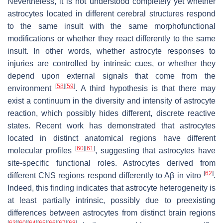
Nevertheless, it is not understood completely yet whether
astrocytes located in different cerebral structures respond
to the same insult with the same morphofunctional
modifications or whether they react differently to the same
insult. In other words, whether astrocyte responses to
injuries are controlled by intrinsic cues, or whether they
depend upon external signals that come from the
[
58
]
[
59
]
environment
. A third hypothesis is that there may
exist a continuum in the diversity and intensity of astrocyte
reaction, which possibly hides different, discrete reactive
states. Recent work has demonstrated that astrocytes
located in distinct anatomical regions have different
[
60
]
[
61
]
molecular profiles
, suggesting that astrocytes have
site-specific functional roles. Astrocytes derived from
[
62
]
different CNS regions respond differently to Aβ in vitro
.
Indeed, this finding indicates that astrocyte heterogeneity is
at least partially intrinsic, possibly due to preexisting
differences between astrocytes from distinct brain regions
[
63
]
[
60
]
[
64
]
[
65
]
[
66
]
[
67
]
[
68
]