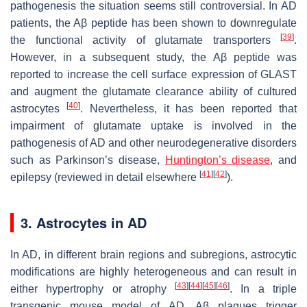
pathogenesis the situation seems still controversial. In AD
patients, the Aβ peptide has been shown to downregulate
[
39
]
the functional activity of glutamate transporters
.
However, in a subsequent study, the Aβ peptide was
reported to increase the cell surface expression of GLAST
and augment the glutamate clearance ability of cultured
[
40
]
astrocytes
. Nevertheless, it has been reported that
impairment of glutamate uptake is involved in the
pathogenesis of AD and other neurodegenerative disorders
such as Parkinson’s disease,
Huntington’s disease
, and
[
41
]
[
42
]
epilepsy (reviewed in detail elsewhere
).
3. Astrocytes in AD
In AD, in different brain regions and subregions, astrocytic
modifications are highly heterogeneous and can result in
[
43
]
[
44
]
[
45
]
[
46
]
either hypertrophy or atrophy
. In a triple
transgenic mouse model of AD, Aβ plaques trigger