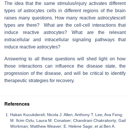
The idea that the same stimulus/injury activates different
types of astrocytes cells in different regions of the brain
raises many questions. How many reactive astrocytescell
types are there? What are the cell-cell interactions that
induce reactive astrocytes? What are the relevant
extracellular and intracellular signaling pathways that
induce reactive astrocytes?
Answering to all these questions will shed light on how
those interactions can influence the disease state, the
progression of the disease, and will be critical to identify
therapeutic strategies for recovery.
References
Hakan Kucukdereli; Nicola J. Allen; Anthony T. Lee; Ava Feng;
M. Ilcim Ozlu; Laura M. Conatser; Chandrani Chakraborty; Gail
Workman; Matthew Weaver; E. Helene Sage; et al.Ben A.