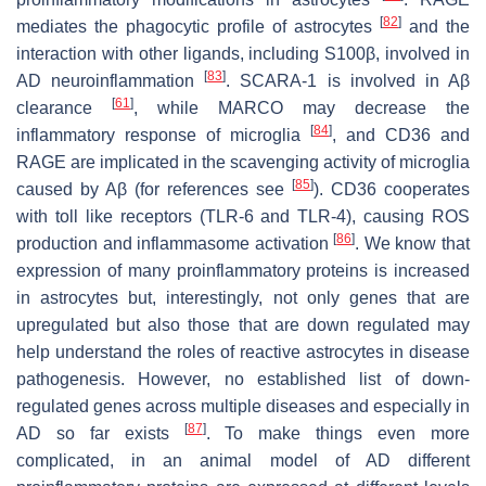
[
82
]
mediates the phagocytic profile of astrocytes
and the
interaction with other ligands, including S100β, involved in
[
83
]
AD neuroinflammation
. SCARA-1 is involved in Aβ
[
61
]
clearance
, while MARCO may decrease the
[
84
]
inflammatory response of microglia
, and CD36 and
RAGE are implicated in the scavenging activity of microglia
[
85
]
caused by Aβ (for references see
). CD36 cooperates
with toll like receptors (TLR-6 and TLR-4), causing ROS
[
86
]
production and inflammasome activation
. We know that
expression of many proinflammatory proteins is increased
in astrocytes but, interestingly, not only genes that are
upregulated but also those that are down regulated may
help understand the roles of reactive astrocytes in disease
pathogenesis. However, no established list of down-
regulated genes across multiple diseases and especially in
[
87
]
AD so far exists
. To make things even more
complicated, in an animal model of AD different