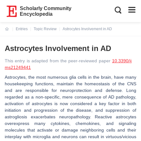
Scholarly Community
Encyclopedia
Entries
Topic Review
Astrocytes Involvement in AD
Current:
Astrocytes Involvement in AD
This entry is adapted from the peer-reviewed paper
10.3390/ij
ms21249441
Astrocytes, the most numerous glia cells in the brain, have many
housekeeping functions, maintain the homeostasis of the CNS
and are responsible for neuroprotection and defense. Long
regarded as a non-specific, mere consequence of AD pathology,
activation of astrocytes is now considered a key factor in both
initiation and progression of the disease, and suppression of
astrogliosis exacerbates neuropathology. Reactive astrocytes
overexpress many cytokines, chemokines, and signaling
molecules that activate or damage neighboring cells and their
interplay with microglia and neurons can result in virtuous/vicious