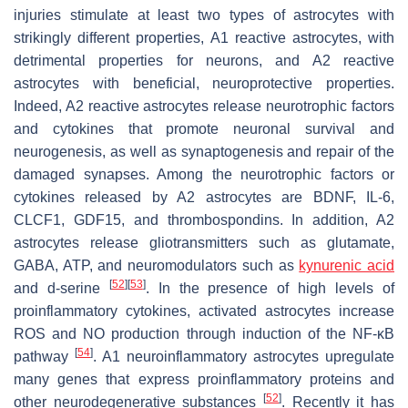
injuries stimulate at least two types of astrocytes with
strikingly different properties, A1 reactive astrocytes, with
detrimental properties for neurons, and A2 reactive
astrocytes with beneficial, neuroprotective properties.
Indeed, A2 reactive astrocytes release neurotrophic factors
and cytokines that promote neuronal survival and
neurogenesis, as well as synaptogenesis and repair of the
damaged synapses. Among the neurotrophic factors or
cytokines released by A2 astrocytes are BDNF, IL-6,
CLCF1, GDF15, and thrombospondins. In addition, A2
astrocytes release gliotransmitters such as glutamate,
GABA, ATP, and neuromodulators such as
kynurenic acid
[
52
]
[
53
]
and d-serine
. In the presence of high levels of
proinflammatory cytokines, activated astrocytes increase
ROS and NO production through induction of the NF-κB
[
54
]
pathway
. A1 neuroinflammatory astrocytes upregulate
many genes that express proinflammatory proteins and
[
52
]
other neurodegenerative substances
. Recently it has