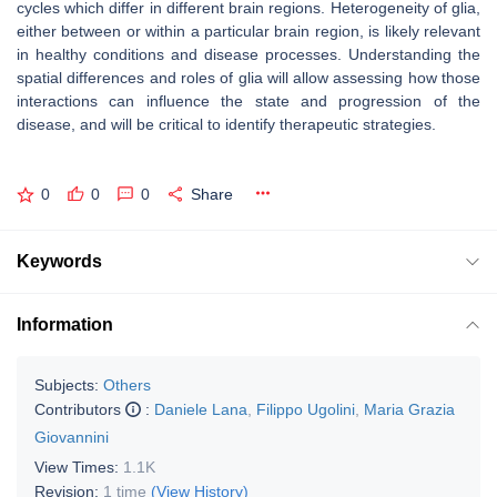
cycles which differ in different brain regions. Heterogeneity of glia,
either between or within a particular brain region, is likely relevant
in healthy conditions and disease processes. Understanding the
spatial differences and roles of glia will allow assessing how those
interactions can influence the state and progression of the
disease, and will be critical to identify therapeutic strategies.
0
0
0
Share
Keywords
Information
Subjects:
Others
Contributors
:
Daniele Lana
,
Filippo Ugolini
,
Maria Grazia
Giovannini
View Times:
1.1K
Revision:
1 time
(View History)