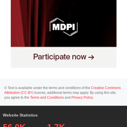
© Text is available under the terms and conditions of the
Creative Commons
Attribution (CC BY)
license; additional terms may apply. By using this site,
you agree to the
Terms and Conditions
and
Privacy Policy
.
Website Statistics