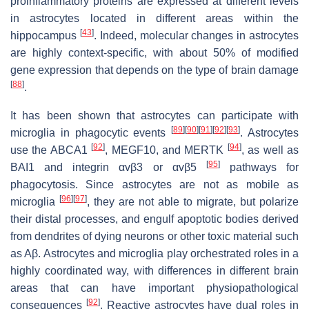
proinflammatory proteins are expressed at different levels
in astrocytes located in different areas within the
[
43
]
hippocampus
. Indeed, molecular changes in astrocytes
are highly context-specific, with about 50% of modified
gene expression that depends on the type of brain damage
[
88
]
.
It has been shown that astrocytes can participate with
[
89
]
[
90
]
[
91
]
[
92
]
[
93
]
microglia in phagocytic events
. Astrocytes
[
92
]
[
94
]
use the ABCA1
, MEGF10, and MERTK
, as well as
[
95
]
BAI1 and integrin αvβ3 or αvβ5
pathways for
phagocytosis. Since astrocytes are not as mobile as
[
96
]
[
97
]
microglia
, they are not able to migrate, but polarize
their distal processes, and engulf apoptotic bodies derived
from dendrites of dying neurons or other toxic material such
as Aβ. Astrocytes and microglia play orchestrated roles in a
highly coordinated way, with differences in different brain
areas that can have important physiopathological
[
92
]
consequences
. Reactive astrocytes have dual roles in