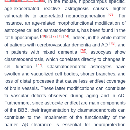
. In the mouse, hippocampus specific,
age-exacerbated reactive astrogliosis causes higher
[
69
]
vulnerability to age-related neurodegeneration
. For
instance, an age-related morphofunctional modification of
astrocytes called clasmatodendrosis, has been found in the
[
70
]
[
71
]
[
72
]
[
73
]
[
74
]
rat hippocampus
. Indeed, in the white matter
[
75
]
of patients with cerebrovascular dementia and AD
, and
[
76
]
in patients with mixed dementia
, astrocytes show
clasmatodendrosis, which correlates directly to changes in
[
77
]
cell function
. Clasmatodendrotic astrocytes have
swollen and vacuolized cell bodies, shorter branches, and
loss of distal processes that cause less endfeet coverage
of brain vessels. These latter modifications can contribute
to vascular deficits observed during aging and in AD.
Furthermore, since astrocyte endfeet are main components
of the BBB, their fragmentation by clasmatodendrosis can
contribute to the impairment of the functionality of the
barrier. Aβ clearance is essential for neuroprotection