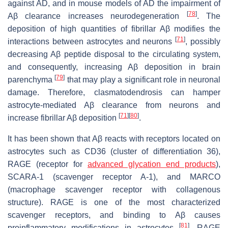
against AD, and in mouse models of AD the impairment of
[
78
]
Aβ clearance increases neurodegeneration
. The
deposition of high quantities of fibrillar Aβ modifies the
[
71
]
interactions between astrocytes and neurons
, possibly
decreasing Aβ peptide disposal to the circulating system,
and consequently, increasing Aβ deposition in brain
[
79
]
parenchyma
that may play a significant role in neuronal
damage. Therefore, clasmatodendrosis can hamper
astrocyte-mediated Aβ clearance from neurons and
[
71
]
[
80
]
increase fibrillar Aβ deposition
.
It has been shown that Aβ reacts with receptors located on
astrocytes such as CD36 (cluster of differentiation 36),
RAGE (receptor for
advanced glycation end products
),
SCARA-1 (scavenger receptor A-1), and MARCO
(macrophage scavenger receptor with collagenous
structure). RAGE is one of the most characterized
scavenger receptors, and binding to Aβ causes
[
81
]
proinflammatory modifications in astrocytes
. RAGE