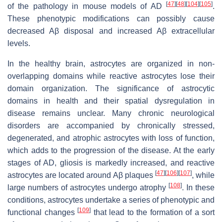
[
47
]
[
48
]
[
104
]
[
105
]
of the pathology in mouse models of AD
.
These phenotypic modifications can possibly cause
decreased Aβ disposal and increased Aβ extracellular
levels.
In the healthy brain, astrocytes are organized in non-
overlapping domains while reactive astrocytes lose their
domain organization. The significance of astrocytic
domains in health and their spatial dysregulation in
disease remains unclear. Many chronic neurological
disorders are accompanied by chronically stressed,
degenerated, and atrophic astrocytes with loss of function,
which adds to the progression of the disease. At the early
stages of AD, gliosis is markedly increased, and reactive
[
47
]
[
106
]
[
107
]
astrocytes are located around Aβ plaques
, while
[
108
]
large numbers of astrocytes undergo atrophy
. In these
conditions, astrocytes undertake a series of phenotypic and
[
109
]
functional changes
that lead to the formation of a sort