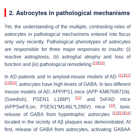
2. Astrocytes in pathological mechanisms
Yet, the understanding of the multiple, contrasting roles of
astrocytes in pathological mechanisms entered into focus
only very recently. Pathological phenotypes of astrocytes
are responsible for three major responses to insults: (i)
reactive astrogliosis, (ii) astroglial atrophy and loss of
[
29
]
[
30
]
function and (iii) pathological remodeling
.
[
31
]
[
32
]
In AD patients and in amyloid-mouse models of AD
[
33
]
[
34
]
, astrocytes have high levels of GABA. In two different
mouse models of AD, APP/PS1 mice (APP KM670/671NL
[
32
]
(Swedish), PSEN1 L166P)
and 5xFAD mice
[
34
]
(APPSwFlLon, PSEN1*M146L*L286V) mice
, tonic
[
32
]
[
33
]
[
34
]
release of GABA from hypertrophic astrocytes
located in the vicinity of Aβ plaques was demonstrated. At
first, release of GABA from astrocytes, activating GABAA