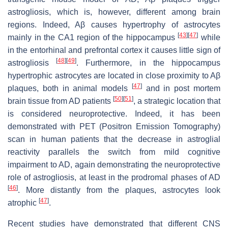
astrogliosis, which is, however, different among brain
regions. Indeed, Aβ causes hypertrophy of astrocytes
[
43
]
[
47
]
mainly in the CA1 region of the hippocampus
while
in the entorhinal and prefrontal cortex it causes little sign of
[
48
]
[
49
]
astrogliosis
. Furthermore, in the hippocampus
hypertrophic astrocytes are located in close proximity to Aβ
[
47
]
plaques, both in animal models
and in post mortem
[
50
]
[
51
]
brain tissue from AD patients
, a strategic location that
is considered neuroprotective. Indeed, it has been
demonstrated with PET (Positron Emission Tomography)
scan in human patients that the decrease in astroglial
reactivity parallels the switch from mild cognitive
impairment to AD, again demonstrating the neuroprotective
role of astrogliosis, at least in the prodromal phases of AD
[
46
]
. More distantly from the plaques, astrocytes look
[
47
]
atrophic
.
Recent studies have demonstrated that different CNS