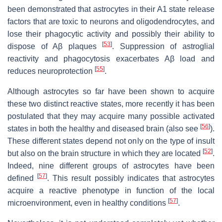
been demonstrated that astrocytes in their A1 state release
factors that are toxic to neurons and oligodendrocytes, and
lose their phagocytic activity and possibly their ability to
[
53
]
dispose of Aβ plaques
. Suppression of astroglial
reactivity and phagocytosis exacerbates Aβ load and
[
55
]
reduces neuroprotection
.
Although astrocytes so far have been shown to acquire
these two distinct reactive states, more recently it has been
postulated that they may acquire many possible activated
[
56
]
states in both the healthy and diseased brain (also see
).
These different states depend not only on the type of insult
[
52
]
but also on the brain structure in which they are located
.
Indeed, nine different groups of astrocytes have been
[
57
]
defined
. This result possibly indicates that astrocytes
acquire a reactive phenotype in function of the local
[
57
]
microenvironment, even in healthy conditions
.