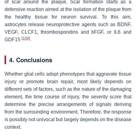
of scar around the plaque. Scar formation starts as a
defensive reaction aimed at the isolation of the plaque from
the healthy tissue for neuron survival. To this aim,
astrocytes release neuroprotective agents such as BDNF,
VEGF, CLCF1, thrombospondins and bFGF, or IL6 and
[
109
]
GDF15
.
4. Conclusions
Whether glial cells adopt phenotypes that aggravate tissue
injury or promote brain repair, most likely depends on
different sets of factors, such as the nature of the damaging
element, the time course of injury, the severity score that
determine the precise arrangements of signals deriving
from the surrounding environment. Therefore, the response
is possibly not univocal but largely depends on the disease
context.