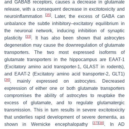
and GABAB receptors, causes a decrease in glutamate
release, with a consequent decrease in excitotoxicity and
[
35
]
neuroinflammation
. Later, the excess of GABA can
unbalance the subtle inhibitory–excitatory equilibrium in
the neuronal network, inducing inhibition of synaptic
[
33
]
plasticity
. It has also been shown that astrocytes
degeneration may cause the downregulation of glutamate
transporters. The two most expressed isoforms of
glutamate transporters in the hippocampus are EAAT-1
(Excitatory amino acid transporter-1, GLAST in rodents),
and EAAT-2 (Excitatory amino acid transporter-2, GLT1)
[
36
]
, mainly expressed on astrocytes. Decreased
expression of either one or both glutamate transporters
compromises the ability of astrocytes to reuptake the
excess of glutamate, and to regulate glutamatergic
transmission. This in turn results in severe excitotoxicity
that underlies rapid development of severe dementia, as
[
37
]
[
38
]
shown in Wernicke encephalopathy
. In AD