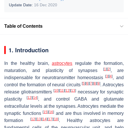
Update Date:
16 Dec 2020
Table of Contents
1. Introduction
In the healthy brain,
astrocytes
regulate the formation,
[
1
]
[
2
]
maturation, and plasticity of synapses
, are
[
3
]
[
4
]
indispensable for neurotransmitter homeostasis
, and
[
5
]
[
6
]
[
7
]
[
8
]
[
9
]
control the formation of neural circuits
. Astrocytes
[
10
]
[
11
]
[
12
]
[
13
]
release gliotransmitters
necessary for synaptic
[
12
]
[
14
]
plasticity
, and control GABA and glutamate
extracellular levels at the synapses. Astrocytes mediate the
[
15
]
[
16
]
synaptic functions
and are thus involved in memory
[
12
]
[
13
]
[
14
]
[
17
]
[
18
]
formation
. Healthy astrocytes are
fundamental cells of the neurovascular unit, and help