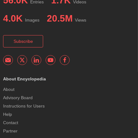
56.0K
1.7K
Entries
Videos
4.0K
20.5M
Images
Views
Subscribe
About Encyclopedia
About
Advisory Board
Instructions for Users
Help
Contact
Partner