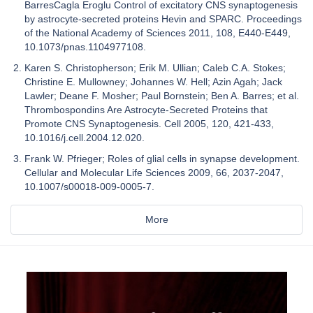
BarresCagla Eroglu Control of excitatory CNS synaptogenesis
by astrocyte-secreted proteins Hevin and SPARC. Proceedings
of the National Academy of Sciences 2011, 108, E440-E449,
10.1073/pnas.1104977108.
Karen S. Christopherson; Erik M. Ullian; Caleb C.A. Stokes;
Christine E. Mullowney; Johannes W. Hell; Azin Agah; Jack
Lawler; Deane F. Mosher; Paul Bornstein; Ben A. Barres; et al.
Thrombospondins Are Astrocyte-Secreted Proteins that
Promote CNS Synaptogenesis. Cell 2005, 120, 421-433,
10.1016/j.cell.2004.12.020.
Frank W. Pfrieger; Roles of glial cells in synapse development.
Cellular and Molecular Life Sciences 2009, 66, 2037-2047,
10.1007/s00018-009-0005-7.
More