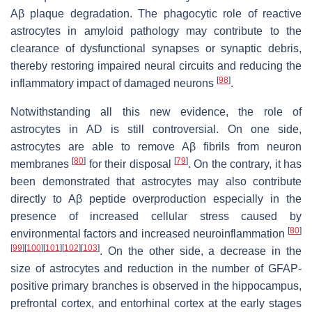
Aβ plaque degradation. The phagocytic role of reactive
astrocytes in amyloid pathology may contribute to the
clearance of dysfunctional synapses or synaptic debris,
thereby restoring impaired neural circuits and reducing the
[
98
]
inflammatory impact of damaged neurons
.
Notwithstanding all this new evidence, the role of
astrocytes in AD is still controversial. On one side,
astrocytes are able to remove Aβ fibrils from neuron
[
80
]
[
79
]
membranes
for their disposal
. On the contrary, it has
been demonstrated that astrocytes may also contribute
directly to Aβ peptide overproduction especially in the
presence of increased cellular stress caused by
[
80
]
environmental factors and increased neuroinflammation
[
99
]
[
100
]
[
101
]
[
102
]
[
103
]
. On the other side, a decrease in the
size of astrocytes and reduction in the number of GFAP-
positive primary branches is observed in the hippocampus,
prefrontal cortex, and entorhinal cortex at the early stages