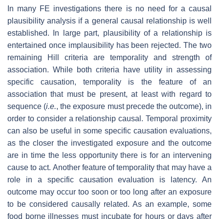
In many FE investigations there is no need for a causal
plausibility analysis if a general causal relationship is well
established. In large part, plausibility of a relationship is
entertained once implausibility has been rejected. The two
remaining Hill criteria are temporality and strength of
association. While both criteria have utility in assessing
specific causation, temporality is the feature of an
association that must be present, at least with regard to
sequence (
i.e.
, the exposure must precede the outcome), in
order to consider a relationship causal. Temporal proximity
can also be useful in some specific causation evaluations,
as the closer the investigated exposure and the outcome
are in time the less opportunity there is for an intervening
cause to act. Another feature of temporality that may have a
role in a specific causation evaluation is latency. An
outcome may occur too soon or too long after an exposure
to be considered causally related. As an example, some
food borne illnesses must incubate for hours or days after