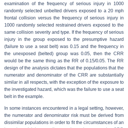
examination of the frequency of serious injury in 1000
randomly selected unbelted drivers exposed to a 20 mph
frontal collision versus the frequency of serious injury in
1000 randomly selected restrained drivers exposed to the
same collision severity and type. If the frequency of serious
injury in the group exposed to the presumptive hazard
(failure to use a seat belt) was 0.15 and the frequency in
the unexposed (belted) group was 0.05, then the CRR
would be the same thing as the RR of 0.15/0.05. The RR
design of the analysis dictates that the populations that the
numerator and denominator of the CRR are substantially
similar in all respects, with the exception of the exposure to
the investigated hazard, which was the failure to use a seat
belt in the example.
In some instances encountered in a legal setting, however,
the numerator and denominator risk must be derived from
dissimilar populations in order to fit the circumstances of an