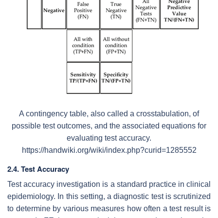
A contingency table, also called a crosstabulation, of
possible test outcomes, and the associated equations for
evaluating test accuracy.
https://handwiki.org/wiki/index.php?curid=1285552
2.4. Test Accuracy
Test accuracy investigation is a standard practice in clinical
epidemiology. In this setting, a diagnostic test is scrutinized
to determine by various measures how often a test result is