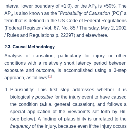
interval lower boundary of >1.0), or the AP
is >50%. The
e
AP
is also known as the "
Probability of Causation
(PC)" a
e
term that is defined in the US Code of Federal Regulations
(Federal Register / Vol. 67, No. 85 / Thursday, May 2, 2002
/ Rules and Regulations p. 22297) and elsewhere.
2.3. Causal Methodology
Analysis of causation, particularly for injury or other
conditions with a relatively short latency period between
exposure and outcome, is accomplished using a 3-step
[
1
]
approach, as follows:
Plausibility: This first step addresses whether it is
biologically
possible
for the injury event to have caused
the condition (a.k.a. general causation), and follows a
special application of the viewpoints set forth by Hill
(see below). A finding of plausibility is unrelated to the
frequency
of the injury, because even if the injury occurs