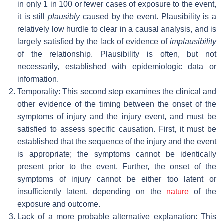
in only 1 in 100 or fewer cases of exposure to the event,
it is still
plausibly
caused by the event. Plausibility is a
relatively low hurdle to clear in a causal analysis, and is
largely satisfied by the lack of evidence of
implausibility
of the relationship. Plausibility is often, but not
necessarily, established with epidemiologic data or
information.
Temporality: This second step examines the clinical and
other evidence of the timing between the onset of the
symptoms of injury and the injury event, and must be
satisfied to assess specific causation. First, it must be
established that the sequence of the injury and the event
is appropriate; the symptoms cannot be identically
present prior to the event. Further, the onset of the
symptoms of injury cannot be either too latent or
insufficiently latent, depending on the
nature
of the
exposure and outcome.
Lack of a more probable alternative explanation: This