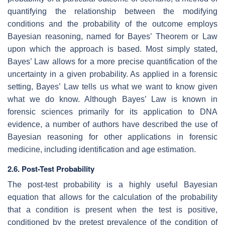
quantifying the relationship between the modifying
conditions and the probability of the outcome employs
Bayesian reasoning, named for Bayes’ Theorem or Law
upon which the approach is based. Most simply stated,
Bayes’ Law allows for a more precise quantification of the
uncertainty in a given probability. As applied in a forensic
setting, Bayes’ Law tells us what we want to know given
what we do know. Although Bayes’ Law is known in
forensic sciences primarily for its application to DNA
evidence, a number of authors have described the use of
Bayesian reasoning for other applications in forensic
medicine, including identification and age estimation.
2.6. Post-Test Probability
The post-test probability is a highly useful Bayesian
equation that allows for the calculation of the probability
that a condition is present when the test is positive,
conditioned by the pretest prevalence of the condition of