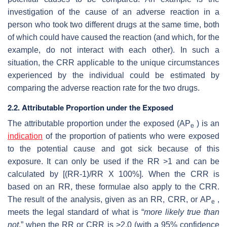
investigation of the cause of an adverse reaction in a
person who took two different drugs at the same time, both
of which could have caused the reaction (and which, for the
example, do not interact with each other). In such a
situation, the CRR applicable to the unique circumstances
experienced by the individual could be estimated by
comparing the adverse reaction rate for the two drugs.
2.2. Attributable Proportion under the Exposed
The attributable proportion under the exposed (AP
) is an
e
indication
of the proportion of patients who were exposed
to the potential cause and got sick because of this
exposure. It can only be used if the RR >1 and can be
calculated by [(RR-1)/RR X 100%]. When the CRR is
based on an RR, these formulae also apply to the CRR.
The result of the analysis, given as an RR, CRR, or AP
,
e
meets the legal standard of what is “
more likely true than
not
,” when the RR or CRR is >2.0 (with a 95% confidence