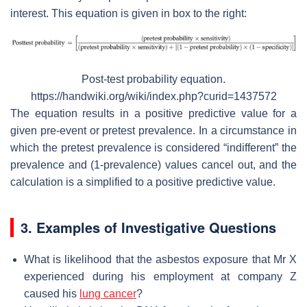
interest. This equation is given in box to the right:
Post-test probability equation.
https://handwiki.org/wiki/index.php?curid=1437572
The equation results in a positive predictive value for a
given pre-event or pretest prevalence. In a circumstance in
which the pretest prevalence is considered “indifferent” the
prevalence and (1-prevalence) values cancel out, and the
calculation is a simplified to a positive predictive value.
3. Examples of Investigative Questions
What is likelihood that the asbestos exposure that Mr X
experienced during his employment at company Z
caused his
lung cancer
?