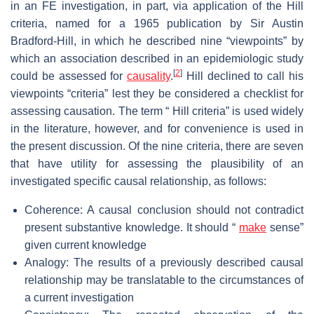
in an FE investigation, in part, via application of the Hill
criteria, named for a 1965 publication by Sir Austin
Bradford-Hill, in which he described nine “viewpoints” by
which an association described in an epidemiologic study
[
2
]
could be assessed for
causality
.
Hill declined to call his
viewpoints “criteria” lest they be considered a checklist for
assessing causation. The term “ Hill criteria” is used widely
in the literature, however, and for convenience is used in
the present discussion. Of the nine criteria, there are seven
that have utility for assessing the plausibility of an
investigated specific causal relationship, as follows:
Coherence: A causal conclusion should not contradict
present substantive knowledge. It should “
make
sense”
given current knowledge
Analogy: The results of a previously described causal
relationship may be translatable to the circumstances of
a current investigation