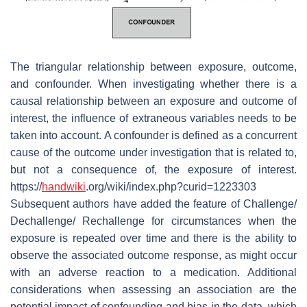
The triangular relationship between exposure, outcome,
and confounder. When investigating whether there is a
causal relationship between an exposure and outcome of
interest, the influence of extraneous variables needs to be
taken into account. A confounder is defined as a concurrent
cause of the outcome under investigation that is related to,
but not a consequence of, the exposure of interest.
https://
handwiki
.org/wiki/index.php?curid=1223303
Subsequent authors have added the feature of Challenge/
Dechallenge/ Rechallenge for circumstances when the
exposure is repeated over time and there is the ability to
observe the associated outcome response, as might occur
with an adverse reaction to a medication. Additional
considerations when assessing an association are the
potential impact of confounding and bias in the data, which