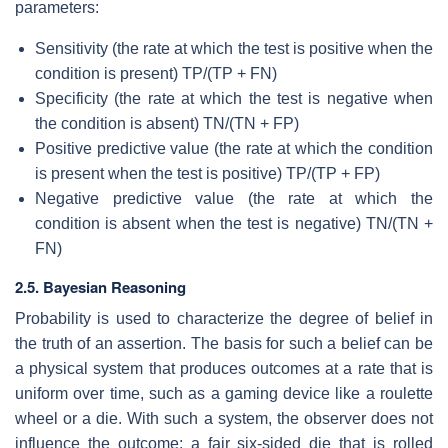
parameters:
Sensitivity (the rate at which the test is positive when the
condition is present) TP/(TP + FN)
Specificity (the rate at which the test is negative when
the condition is absent) TN/(TN + FP)
Positive predictive value (the rate at which the condition
is present when the test is positive) TP/(TP + FP)
Negative predictive value (the rate at which the
condition is absent when the test is negative) TN/(TN +
FN)
2.5. Bayesian Reasoning
Probability is used to characterize the degree of belief in
the truth of an assertion. The basis for such a belief can be
a physical system that produces outcomes at a rate that is
uniform over time, such as a gaming device like a roulette
wheel or a die. With such a system, the observer does not
influence the outcome; a fair six-sided die that is rolled