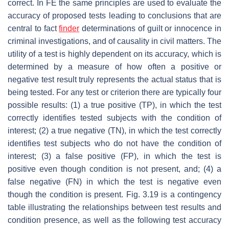
correct. In FE the same principles are used to evaluate the
accuracy of proposed tests leading to conclusions that are
central to fact
finder
determinations of guilt or innocence in
criminal investigations, and of causality in civil matters. The
utility of a test is highly dependent on its accuracy, which is
determined by a measure of how often a positive or
negative test result truly represents the actual status that is
being tested. For any test or criterion there are typically four
possible results: (1) a true positive (TP), in which the test
correctly identifies tested subjects with the condition of
interest; (2) a true negative (TN), in which the test correctly
identifies test subjects who do not have the condition of
interest; (3) a false positive (FP), in which the test is
positive even though condition is not present, and; (4) a
false negative (FN) in which the test is negative even
though the condition is present. Fig. 3.19 is a contingency
table illustrating the relationships between test results and
condition presence, as well as the following test accuracy