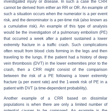
investigated injury or disease. In such a case the CRR
cannot be derived from either an RR or OR. An example of
such a situation occurs when the numerator is a per event
risk, and the denominator is a per-time risk (also known as
a cumulative risk). An example of this type of analysis
would be the investigation of a pulmonary embolism (PE)
that occurred a week after a patient sustained a lower
extremity fracture in a traffic crash. Such complications
often result from blood clots forming in the legs and then
traveling to the lungs. If the patient had a history of deep
vein thrombosis (DVT) in the lower extremities prior to the
crash, then a CRR might consist of the comparison
between the risk of a PE following a lower extremity
fracture (a per event rate) and the 1-week risk of PE in a
patient with DVT (a time-dependent probability).
Another example of a CRR based on dissimilar
populations is when there are only a limited number of
potential causes to be compared. An example is the