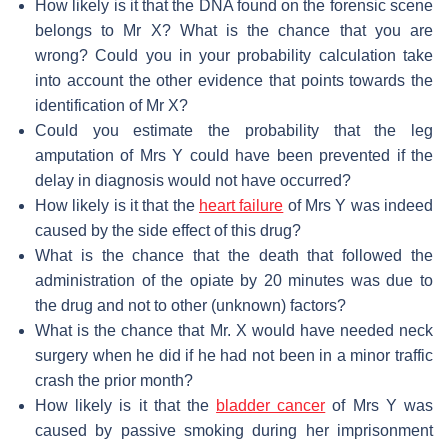
How likely is it that the DNA found on the forensic scene
belongs to Mr X? What is the chance that you are
wrong? Could you in your probability calculation take
into account the other evidence that points towards the
identification of Mr X?
Could you estimate the probability that the leg
amputation of Mrs Y could have been prevented if the
delay in diagnosis would not have occurred?
How likely is it that the
heart failure
of Mrs Y was indeed
caused by the side effect of this drug?
What is the chance that the death that followed the
administration of the opiate by 20 minutes was due to
the drug and not to other (unknown) factors?
What is the chance that Mr. X would have needed neck
surgery when he did if he had not been in a minor traffic
crash the prior month?
How likely is it that the
bladder cancer
of Mrs Y was
caused by passive smoking during her imprisonment