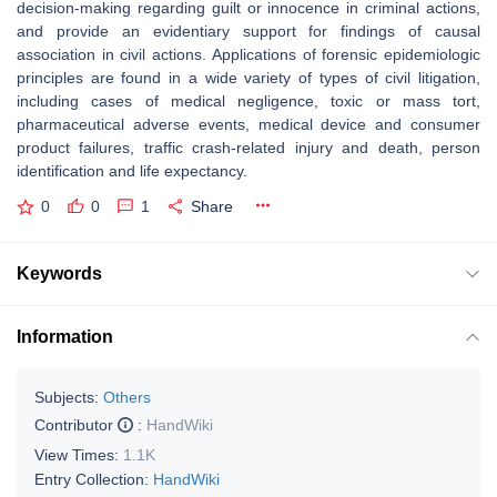
decision-making regarding guilt or innocence in criminal actions,
and provide an evidentiary support for findings of causal
association in civil actions. Applications of forensic epidemiologic
principles are found in a wide variety of types of civil litigation,
including cases of medical negligence, toxic or mass tort,
pharmaceutical adverse events, medical device and consumer
product failures, traffic crash-related injury and death, person
identification and life expectancy.
0
0
1
Share
Keywords
Information
Subjects:
Others
Contributor
:
HandWiki
View Times:
1.1K
Entry Collection:
HandWiki