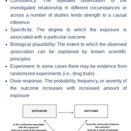
Consistency: The repeated observation of the
investigated relationship in different circumstances or
across a number of studies lends strength to a causal
inference
Specificity: The degree to which the exposure is
associated with a particular outcome
Biological plausibility: The extent to which the observed
association can be explained by known scientific
principles
Experiment: In some cases there may be evidence from
randomized experiments (
i.e.
, drug trials)
Dose response: The probability, frequency, or severity of
the outcome increases with increased amount of
exposure