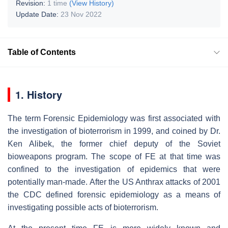
Revision:
1 time
(View History)
Update Date:
23 Nov 2022
Table of Contents
1. History
The term Forensic Epidemiology was first associated with
the investigation of bioterrorism in 1999, and coined by Dr.
Ken Alibek, the former chief deputy of the Soviet
bioweapons program. The scope of FE at that time was
confined to the investigation of epidemics that were
potentially man-made. After the US Anthrax attacks of 2001
the CDC defined forensic epidemiology as a means of
investigating possible acts of bioterrorism.