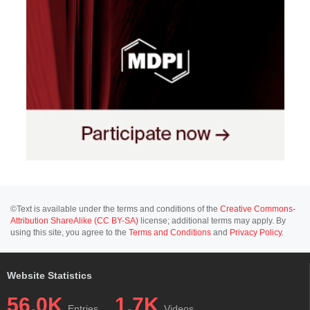
©Text is available under the terms and conditions of the
Creative Commons-
Attribution ShareAlike (CC BY-SA)
license; additional terms may apply. By
using this site, you agree to the
Terms and Conditions
and
Privacy Policy
.
Website Statistics
56.0K
1.7K
Entries
Videos