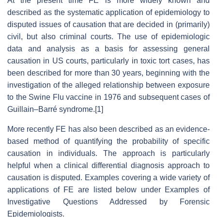
At the present time FE is more widely known and
described as the systematic application of epidemiology to
disputed issues of causation that are decided in (primarily)
civil, but also criminal courts. The use of epidemiologic
data and analysis as a basis for assessing general
causation in US courts, particularly in toxic tort cases, has
been described for more than 30 years, beginning with the
investigation of the alleged relationship between exposure
to the Swine Flu vaccine in 1976 and subsequent cases of
Guillain–Barré syndrome.[1]
More recently FE has also been described as an evidence-
based method of quantifying the probability of specific
causation in individuals. The approach is particularly
helpful when a clinical differential diagnosis approach to
causation is disputed. Examples covering a wide variety of
applications of FE are listed below under Examples of
Investigative Questions Addressed by Forensic
Epidemiologists.