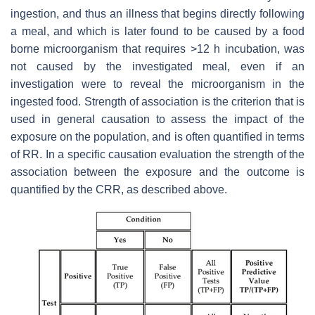
ingestion, and thus an illness that begins directly following
a meal, and which is later found to be caused by a food
borne microorganism that requires >12 h incubation, was
not caused by the investigated meal, even if an
investigation were to reveal the microorganism in the
ingested food. Strength of association is the criterion that is
used in general causation to assess the impact of the
exposure on the population, and is often quantified in terms
of RR. In a specific causation evaluation the strength of the
association between the exposure and the outcome is
quantified by the CRR, as described above.