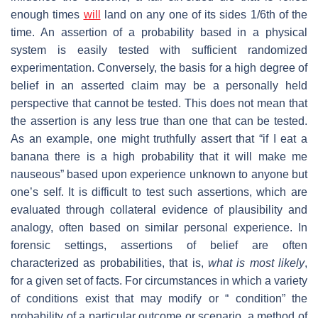
enough times
will
land on any one of its sides 1/6th of the
time. An assertion of a probability based in a physical
system is easily tested with sufficient randomized
experimentation. Conversely, the basis for a high degree of
belief in an asserted claim may be a personally held
perspective that cannot be tested. This does not mean that
the assertion is any less true than one that can be tested.
As an example, one might truthfully assert that “if I eat a
banana there is a high probability that it will make me
nauseous” based upon experience unknown to anyone but
one’s self. It is difficult to test such assertions, which are
evaluated through collateral evidence of plausibility and
analogy, often based on similar personal experience. In
forensic settings, assertions of belief are often
characterized as probabilities, that is,
what is most likely
,
for a given set of facts. For circumstances in which a variety
of conditions exist that may modify or “ condition” the
probability of a particular outcome or scenario, a method of