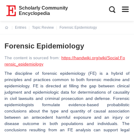
Scholarly Community
Encyclopedia
Entries
Topic Review
Forensic Epidemiology
Current:
Forensic Epidemiology
The content is sourced from:
https://handwiki.org/wiki/Social:Fo
rensic_epidemiology
The discipline of forensic epidemiology (FE) is a hybrid of
principles and practices common to both forensic medicine and
epidemiology. FE is directed at filling the gap between clinical
judgment and epidemiologic data for determinations of causality
in civil lawsuits and criminal prosecution and defense. Forensic
epidemiologists formulate evidence-based probabilistic
conclusions about the type and quantity of causal association
between an antecedent harmful exposure and an injury or
disease outcome in both populations and individuals. The
conclusions resulting from an FE analysis can support legal