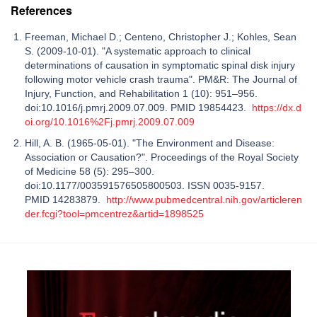
References
Freeman, Michael D.; Centeno, Christopher J.; Kohles, Sean
S. (2009-10-01). "A systematic approach to clinical
determinations of causation in symptomatic spinal disk injury
following motor vehicle crash trauma". PM&R: The Journal of
Injury, Function, and Rehabilitation 1 (10): 951–956.
doi:10.1016/j.pmrj.2009.07.009. PMID 19854423.
https://dx.d
oi.org/10.1016%2Fj.pmrj.2009.07.009
Hill, A. B. (1965-05-01). "The Environment and Disease:
Association or Causation?". Proceedings of the Royal Society
of Medicine 58 (5): 295–300.
doi:10.1177/003591576505800503. ISSN 0035-9157.
PMID 14283879.
http://www.pubmedcentral.nih.gov/articleren
der.fcgi?tool=pmcentrez&artid=1898525