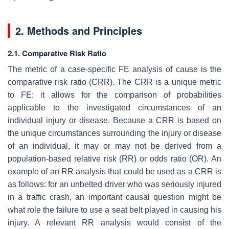
2. Methods and Principles
2.1. Comparative Risk Ratio
The metric of a case-specific FE analysis of cause is the
comparative risk ratio (CRR). The CRR is a unique metric
to FE; it allows for the comparison of probabilities
applicable to the investigated circumstances of an
individual injury or disease. Because a CRR is based on
the unique circumstances surrounding the injury or disease
of an individual, it may or may not be derived from a
population-based relative risk (RR) or odds ratio (OR). An
example of an RR analysis that could be used as a CRR is
as follows: for an unbelted driver who was seriously injured
in a traffic crash, an important causal question might be
what role the failure to use a seat belt played in causing his
injury. A relevant RR analysis would consist of the