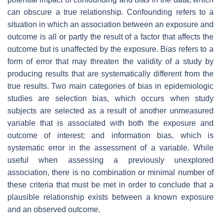
can obscure a true relationship. Confounding refers to a
situation in which an association between an exposure and
outcome is all or partly the result of a factor that affects the
outcome but is unaffected by the exposure. Bias refers to a
form of error that may threaten the validity of a study by
producing results that are systematically different from the
true results. Two main categories of bias in epidemiologic
studies are selection bias, which occurs when study
subjects are selected as a result of another unmeasured
variable that is associated with both the exposure and
outcome of interest; and information bias, which is
systematic error in the assessment of a variable. While
useful when assessing a previously unexplored
association, there is no combination or minimal number of
these criteria that must be met in order to conclude that a
plausible relationship exists between a known exposure
and an observed outcome.