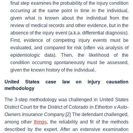
final step examines the probability of the injury condition
occurring at the same point in time in the individual,
given what is known about the individual from the
review of medical records and other evidence, but in the
absence of the injury event (a.k.a. differential diagnosis).
First, evidence of competing injury events must be
evaluated, and compared for risk (often via analysis of
epidemiologic data). Then, the likelihood of the
condition occurring spontaneously must be assessed,
given the known history of the individual.
United States case law on injury causation
methodology
The 3-step methodology was challenged in United States
District Court for the District of Colorado in
Etherton v Auto-
Owners Insurance Company
.[2] The defendant challenged,
among other
things
, the reliability and fit of the methods
described by the expert. After an extensive examination