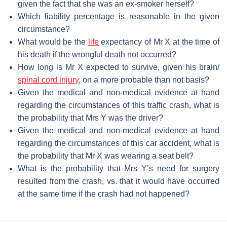
given the fact that she was an ex-smoker herself?
Which liability percentage is reasonable in the given
circumstance?
What would be the
life
expectancy of Mr X at the time of
his death if the wrongful death not occurred?
How long is Mr X expected to survive, given his brain/
spinal cord injury
, on a more probable than not basis?
Given the medical and non-medical evidence at hand
regarding the circumstances of this traffic crash, what is
the probability that Mrs Y was the driver?
Given the medical and non-medical evidence at hand
regarding the circumstances of this car accident, what is
the probability that Mr X was wearing a seat belt?
What is the probability that Mrs Y’s need for surgery
resulted from the crash, vs. that it would have occurred
at the same time if the crash had not happened?