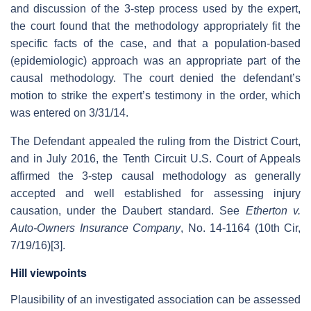
and discussion of the 3-step process used by the expert,
the court found that the methodology appropriately fit the
specific facts of the case, and that a population-based
(epidemiologic) approach was an appropriate part of the
causal methodology. The court denied the defendant’s
motion to strike the expert’s testimony in the order, which
was entered on 3/31/14.
The Defendant appealed the ruling from the District Court,
and in July 2016, the Tenth Circuit U.S. Court of Appeals
affirmed the 3-step causal methodology as generally
accepted and well established for assessing injury
causation, under the Daubert standard. See
Etherton v.
Auto-Owners Insurance Company
, No. 14-1164 (10th Cir,
7/19/16)[3].
Hill viewpoints
Plausibility of an investigated association can be assessed