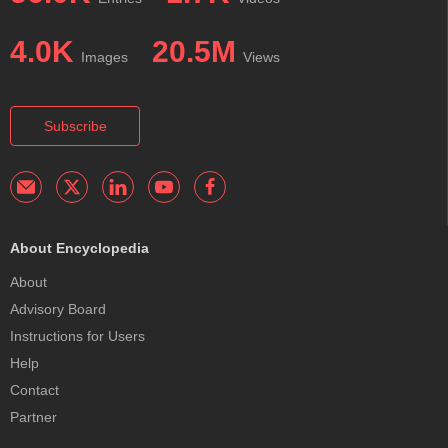
4.0K
20.5M
Images
Views
Subscribe
About Encyclopedia
About
Advisory Board
Instructions for Users
Help
Contact
Partner