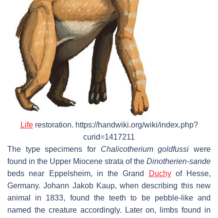
Life
restoration. https://handwiki.org/wiki/index.php?
curid=1417211
The type specimens for
Chalicotherium goldfussi
were
found in the Upper Miocene strata of the
Dinotherien-sande
beds near Eppelsheim, in the Grand
Duchy
of Hesse,
Germany. Johann Jakob Kaup, when describing this new
animal in 1833, found the teeth to be pebble-like and
named the creature accordingly. Later on, limbs found in