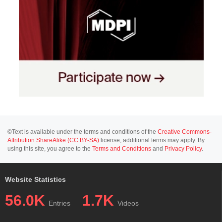
©Text is available under the terms and conditions of the
Creative Commons-
Attribution ShareAlike (CC BY-SA)
license; additional terms may apply. By
using this site, you agree to the
Terms and Conditions
and
Privacy Policy
.
Website Statistics
56.0K
1.7K
Entries
Videos