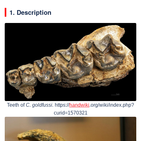
1. Description
Teeth of
C. goldfussi.
https://
handwiki
.org/wiki/index.php?
curid=1570321