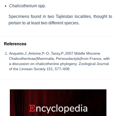
Chalicotherium
spp.
Specimens found in two Tajikistan localities, thought to
pertain to at least two different species.
References
Anquetin,J.,Antoine,P.-O.,Tassy,P.,2007.Middle Miocene
Chalicotheriinae(Mammalia, Perissodactyla)from France, with
a discussion on chalicotheriine phylogeny. Zoological Journal
of the Linnean Society 151, 577–608.