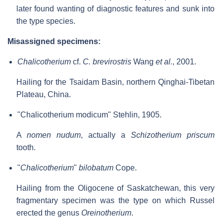
later found wanting of diagnostic features and sunk into
the type species.
Misassigned specimens:
Chalicotherium
cf.
C. brevirostris
Wang
et al.
, 2001.
Hailing for the Tsaidam Basin, northern Qinghai-Tibetan
Plateau, China.
"Chalicotherium modicum" Stehlin, 1905.
A
nomen nudum
, actually a
Schizotherium priscum
tooth.
"
Chalicotherium
"
bilobatum
Cope.
Hailing from the Oligocene of Saskatchewan, this very
fragmentary specimen was the type on which Russel
erected the genus
Oreinotherium
.