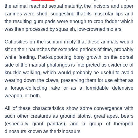
the animal reached sexual maturity, the incisors and upper
canines were shed, suggesting that its muscular lips and
the resulting gum pads were enough to crop fodder which
was then processed by squarish, low-crowned molars.
Callosities on the ischium imply that these animals would
sit on their haunches for extended periods of time, probably
while feeding. Pad-supporting bony growth on the dorsal
side of the manual phalanges is interpreted as evidence of
knuckle-walking, which would probably be useful to avoid
wearing down the claws, preserving them for use either as
a forage-collecting rake or as a formidable defensive
weapon, or both.
All of these characteristics show some convergence with
such other creatures as ground sloths, great apes, bears
(especially giant pandas), and a group of theropod
dinosaurs known as therizinosaurs.