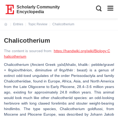
Scholarly Community
Encyclopedia
Entries
Topic Review
Chalicotherium
Current:
Chalicotherium
The content is sourced from:
https://handwiki.org/wiki/Biology:C
halicotherium
Chalicotherium (Ancient Greek χαλιξ/khalix, khalik-: pebble/gravel
+ θηρίον/thērion, diminutive of θηρ/thēr : beast) is a genus of
extinct odd-toed ungulates of the order Perissodactyla and family
Chalicotheriidae, found in Europe, Africa, Asia, and North America
from the Late Oligocene to Early Pliocene, 28.4–3.6 million years
ago, existing for approximately 24.8 million years. This animal
would look much like other chalicotheriid species: an odd-looking
herbivore with long clawed forelimbs and stouter weight-bearing
hindlimbs. The type species, Chalicotherium goldfussi, from
Miocene and Pliocene Europe, was described by Johann Jakob