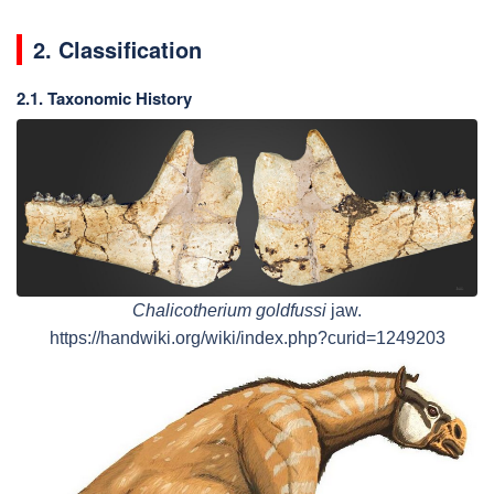
2. Classification
2.1. Taxonomic History
Chalicotherium goldfussi
jaw.
https://handwiki.org/wiki/index.php?curid=1249203