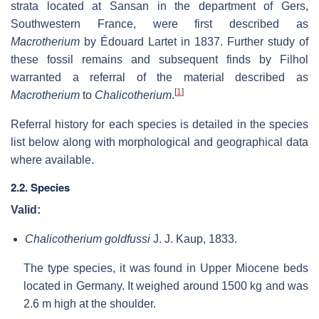
strata located at Sansan in the department of Gers,
Southwestern France, were first described as
Macrotherium
by Édouard Lartet in 1837. Further study of
these fossil remains and subsequent finds by Filhol
warranted a referral of the material described as
[
1
]
Macrotherium
to
Chalicotherium
.
Referral history for each species is detailed in the species
list below along with morphological and geographical data
where available.
2.2. Species
Valid:
Chalicotherium goldfussi
J. J. Kaup, 1833.
The type species, it was found in Upper Miocene beds
located in Germany. It weighed around 1500 kg and was
2.6 m high at the shoulder.