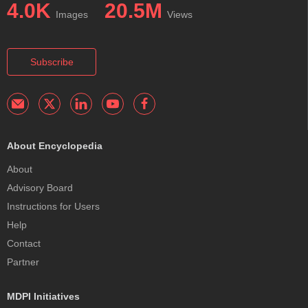
4.0K
20.5M
Images
Views
Subscribe
About Encyclopedia
About
Advisory Board
Instructions for Users
Help
Contact
Partner
MDPI Initiatives