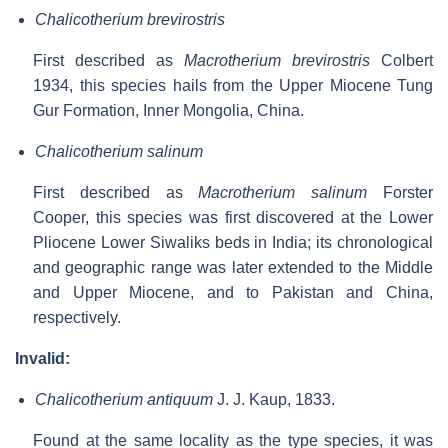
Chalicotherium brevirostris
First described as
Macrotherium brevirostris
Colbert
1934, this species hails from the Upper Miocene Tung
Gur Formation, Inner Mongolia, China.
Chalicotherium salinum
First described as
Macrotherium salinum
Forster
Cooper, this species was first discovered at the Lower
Pliocene Lower Siwaliks beds in India; its chronological
and geographic range was later extended to the Middle
and Upper Miocene, and to Pakistan and China,
respectively.
Invalid:
Chalicotherium antiquum
J. J. Kaup, 1833.
Found at the same locality as the type species, it was