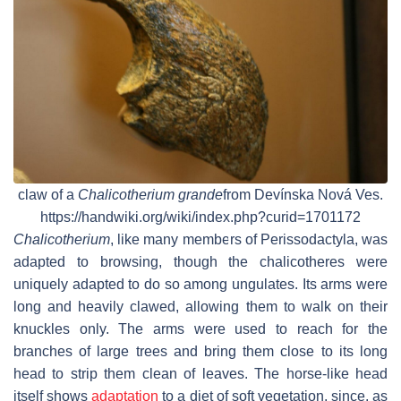
claw of a
Chalicotherium grande
from Devínska Nová Ves.
https://handwiki.org/wiki/index.php?curid=1701172
Chalicotherium
, like many members of Perissodactyla, was
adapted to browsing, though the chalicotheres were
uniquely adapted to do so among ungulates. Its arms were
long and heavily clawed, allowing them to walk on their
knuckles only. The arms were used to reach for the
branches of large trees and bring them close to its long
head to strip them clean of leaves. The horse-like head
itself shows
adaptation
to a diet of soft vegetation, since, as