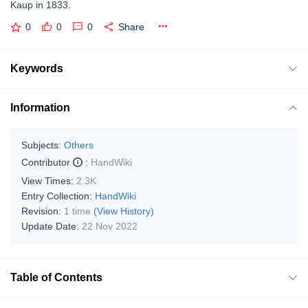
Kaup in 1833.
0
0
0
Share
Keywords
Information
Subjects:
Others
Contributor
:
HandWiki
View Times:
2.3K
Entry Collection:
HandWiki
Revision:
1 time
(View History)
Update Date:
22 Nov 2022
Table of Contents