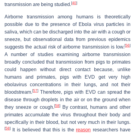
[
40
]
transmission are being studied.
Airborne transmission among humans is theoretically
possible due to the presence of Ebola virus particles in
saliva, which can be discharged into the air with a cough or
sneeze, but observational data from previous epidemics
[
56
]
suggests the actual risk of airborne transmission is low.
A number of studies examining airborne transmission
broadly concluded that transmission from pigs to primates
could happen without direct contact because, unlike
humans and primates, pigs with EVD get very high
ebolavirus concentrations in their lungs, and not their
[
57
]
bloodstream.
Therefore, pigs with EVD can spread the
disease through droplets in the air or on the ground when
[
58
]
they sneeze or cough.
By contrast, humans and other
primates accumulate the virus throughout their body and
specifically in their blood, but not very much in their lungs.
[
58
]
It is believed that this is the
reason
researchers have