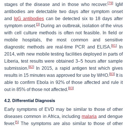
[
79
]
stages of the disease and in those who recover.
IgM
antibodies are detectable two days after symptom onset
and
IgG antibodies
can be detected six to 18 days after
[
3
]
symptom onset.
During an outbreak, isolation of the virus
with cell culture methods is often not feasible. In field or
mobile hospitals, the most common and sensitive
[
81
]
diagnostic methods are real-time PCR and ELISA.
In
2014, with new mobile testing facilities deployed in parts of
Liberia, test results were obtained 3–5 hours after sample
[
82
]
submission.
In 2015, a rapid antigen test which gives
[
83
]
results in 15 minutes was approved for use by WHO.
It is
able to confirm Ebola in 92% of those affected and rule it
[
83
]
out in 85% of those not affected.
4.2. Differential Diagnosis
Early symptoms of EVD may be similar to those of other
diseases common in Africa, including
malaria
and dengue
[
5
]
fever.
The symptoms are also similar to those of other