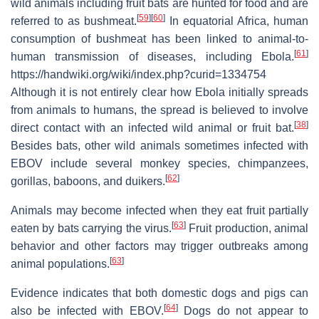
wild animals including fruit bats are hunted for food and are
[
59
]
[
60
]
referred to as bushmeat.
In equatorial Africa, human
consumption of bushmeat has been linked to animal-to-
[
61
]
human transmission of diseases, including Ebola.
https://handwiki.org/wiki/index.php?curid=1334754
Although it is not entirely clear how Ebola initially spreads
from animals to humans, the spread is believed to involve
[
38
]
direct contact with an infected wild animal or fruit bat.
Besides bats, other wild animals sometimes infected with
EBOV include several monkey species, chimpanzees,
[
62
]
gorillas, baboons, and duikers.
Animals may become infected when they eat fruit partially
[
63
]
eaten by bats carrying the virus.
Fruit production, animal
behavior and other factors may trigger outbreaks among
[
63
]
animal populations.
Evidence indicates that both domestic dogs and pigs can
[
64
]
also be infected with EBOV.
Dogs do not appear to