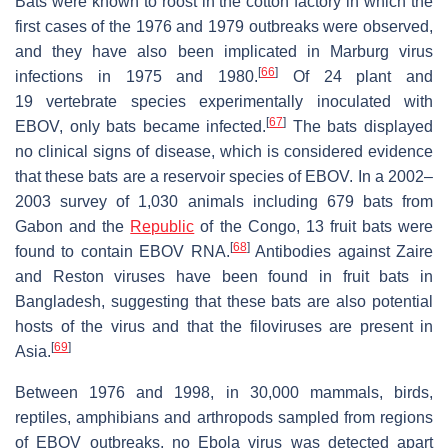
Bats were known to roost in the cotton factory in which the
first cases of the 1976 and 1979 outbreaks were observed,
and they have also been implicated in Marburg virus
[
66
]
infections in 1975 and 1980.
Of 24 plant and
19 vertebrate species experimentally inoculated with
[
67
]
EBOV, only bats became infected.
The bats displayed
no clinical signs of disease, which is considered evidence
that these bats are a reservoir species of EBOV. In a 2002–
2003 survey of 1,030 animals including 679 bats from
Gabon and the
Republic
of the Congo, 13 fruit bats were
[
68
]
found to contain EBOV RNA.
Antibodies against Zaire
and Reston viruses have been found in fruit bats in
Bangladesh, suggesting that these bats are also potential
hosts of the virus and that the filoviruses are present in
[
69
]
Asia.
Between 1976 and 1998, in 30,000 mammals, birds,
reptiles, amphibians and arthropods sampled from regions
of EBOV outbreaks, no Ebola virus was detected apart