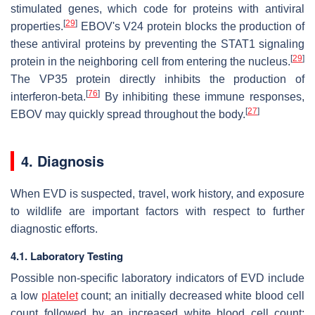
stimulated genes, which code for proteins with antiviral
[
29
]
properties.
EBOV's V24 protein blocks the production of
these antiviral proteins by preventing the STAT1 signaling
[
29
]
protein in the neighboring cell from entering the nucleus.
The VP35 protein directly inhibits the production of
[
76
]
interferon-beta.
By inhibiting these immune responses,
[
27
]
EBOV may quickly spread throughout the body.
4. Diagnosis
When EVD is suspected, travel, work history, and exposure
to wildlife are important factors with respect to further
diagnostic efforts.
4.1. Laboratory Testing
Possible non-specific laboratory indicators of EVD include
a low
platelet
count; an initially decreased white blood cell
count followed by an increased white blood cell count;