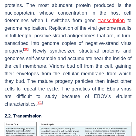
proteins. The most abundant protein produced is the
nucleoprotein, whose concentration in the host cell
determines when L switches from gene
transcription
to
genome replication. Replication of the viral genome results
in full-length, positive-strand antigenomes that are, in turn,
transcribed into genome copies of negative-strand virus
[
30
]
progeny.
Newly synthesized structural proteins and
genomes self-assemble and accumulate near the inside of
the cell membrane. Virions bud off from the cell, gaining
their envelopes from the cellular membrane from which
they bud. The mature progeny particles then infect other
cells to repeat the cycle. The genetics of the Ebola virus
are difficult to study because of EBOV's virulent
[
31
]
characteristics.
2.2. Transmission