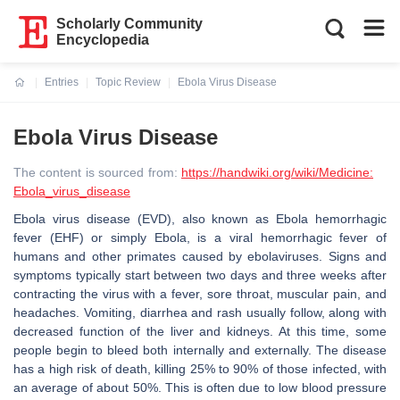
Scholarly Community
Encyclopedia
Entries
Topic Review
Ebola Virus Disease
Current:
Ebola Virus Disease
The content is sourced from:
https://handwiki.org/wiki/Medicine:
Ebola_virus_disease
Ebola virus disease (EVD), also known as Ebola hemorrhagic
fever (EHF) or simply Ebola, is a viral hemorrhagic fever of
humans and other primates caused by ebolaviruses. Signs and
symptoms typically start between two days and three weeks after
contracting the virus with a fever, sore throat, muscular pain, and
headaches. Vomiting, diarrhea and rash usually follow, along with
decreased function of the liver and kidneys. At this time, some
people begin to bleed both internally and externally. The disease
has a high risk of death, killing 25% to 90% of those infected, with
an average of about 50%. This is often due to low blood pressure