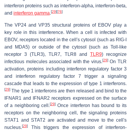
interferon proteins such as interferon-alpha, interferon-beta,
[
29
]
[
76
]
and
interferon gamma
.
The VP24 and VP35 structural proteins of EBOV play a
key role in this interference. When a cell is infected with
EBOV, receptors located in the cell's cytosol (such as RIG-I
and MDA5) or outside of the cytosol (such as Toll-like
receptor 3 (TLR3), TLR7, TLR8 and
TLR9
) recognize
[
29
]
infectious molecules associated with the virus.
On TLR
activation, proteins including interferon regulatory factor 3
and interferon regulatory factor 7 trigger a signaling
cascade that leads to the expression of type 1 interferons.
[
29
]
The type 1 interferons are then released and bind to the
IFNAR1 and IFNAR2 receptors expressed on the surface
[
29
]
of a neighboring cell.
Once interferon has bound to its
receptors on the neighboring cell, the signaling proteins
STAT1 and STAT2 are activated and move to the cell's
[
29
]
nucleus.
This triggers the expression of interferon-