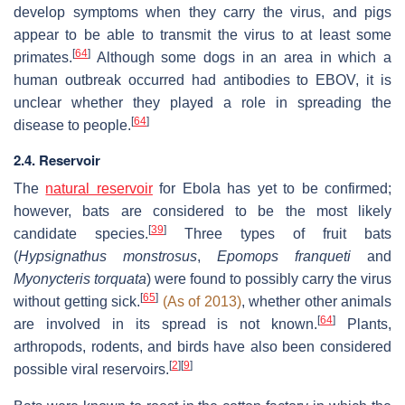
develop symptoms when they carry the virus, and pigs
appear to be able to transmit the virus to at least some
[
64
]
primates.
Although some dogs in an area in which a
human outbreak occurred had antibodies to EBOV, it is
unclear whether they played a role in spreading the
[
64
]
disease to people.
2.4. Reservoir
The
natural reservoir
for Ebola has yet to be confirmed;
however, bats are considered to be the most likely
[
39
]
candidate species.
Three types of fruit bats
(
Hypsignathus monstrosus
,
Epomops franqueti
and
Myonycteris torquata
) were found to possibly carry the virus
[
65
]
without getting sick.
(As of 2013)
, whether other animals
[
64
]
are involved in its spread is not known.
Plants,
arthropods, rodents, and birds have also been considered
[
2
]
[
9
]
possible viral reservoirs.