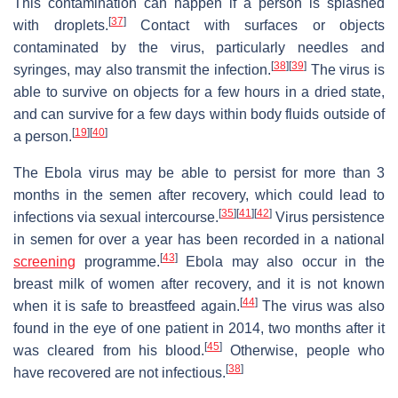
This contamination can happen if a person is splashed
[
37
]
with droplets.
Contact with surfaces or objects
contaminated by the virus, particularly needles and
[
38
]
[
39
]
syringes, may also transmit the infection.
The virus is
able to survive on objects for a few hours in a dried state,
and can survive for a few days within body fluids outside of
[
19
]
[
40
]
a person.
The Ebola virus may be able to persist for more than 3
months in the semen after recovery, which could lead to
[
35
]
[
41
]
[
42
]
infections via sexual intercourse.
Virus persistence
in semen for over a year has been recorded in a national
[
43
]
screening
programme.
Ebola may also occur in the
breast milk of women after recovery, and it is not known
[
44
]
when it is safe to breastfeed again.
The virus was also
found in the eye of one patient in 2014, two months after it
[
45
]
was cleared from his blood.
Otherwise, people who
[
38
]
have recovered are not infectious.