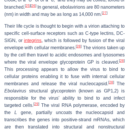
[
25
]
[
26
]
branched.
In general, ebolavirions are 80 nanometers
[
27
]
(nm) in width and may be as long as 14,000 nm.
Their life cycle is thought to begin with a virion attaching to
specific cell-surface receptors such as C-type lectins, DC-
SIGN, or
integrins
, which is followed by fusion of the viral
[
28
]
envelope with cellular membranes.
The virions taken up
by the cell then travel to acidic endosomes and lysosomes
[
28
]
where the viral envelope glycoprotein GP is cleaved.
This processing appears to allow the virus to bind to
cellular proteins enabling it to fuse with internal cellular
[
28
]
membranes and release the viral nucleocapsid.
The
Ebolavirus
structural glycoprotein (known as GP1,2) is
responsible for the virus' ability to bind to and infect
[
29
]
targeted cells.
The viral RNA polymerase, encoded by
the
L
gene, partially uncoats the nucleocapsid and
transcribes the genes into positive-strand mRNAs, which
are then translated into structural and nonstructural