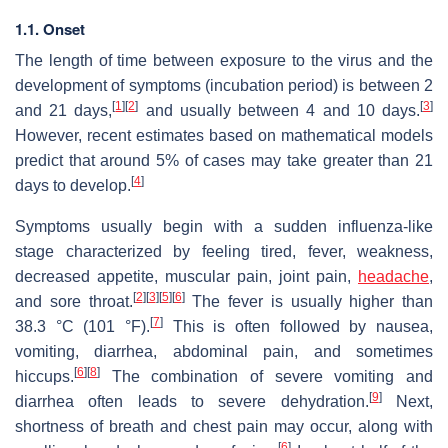
1.1. Onset
The length of time between exposure to the virus and the
development of symptoms (incubation period) is between 2
[
1
]
[
2
]
[
3
]
and 21 days,
and usually between 4 and 10 days.
However, recent estimates based on mathematical models
predict that around 5% of cases may take greater than 21
[
4
]
days to develop.
Symptoms usually begin with a sudden influenza-like
stage characterized by feeling tired, fever, weakness,
decreased appetite, muscular pain, joint pain,
headache
,
[
2
]
[
3
]
[
5
]
[
6
]
and sore throat.
The fever is usually higher than
[
7
]
38.3 °C (101 °F).
This is often followed by nausea,
vomiting, diarrhea, abdominal pain, and sometimes
[
6
]
[
8
]
hiccups.
The combination of severe vomiting and
[
9
]
diarrhea often leads to severe dehydration.
Next,
shortness of breath and chest pain may occur, along with
[
6
]