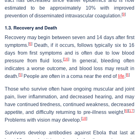
tract has decreased since earlier epidemics and is now
estimated to be approximately 10% with improved
[
9
]
prevention of disseminated intravascular coagulation.
1.3. Recovery and Death
Recovery may begin between seven and 14 days after first
[
6
]
symptoms.
Death, if it occurs, follows typically six to 16
days from first symptoms and is often due to low blood
[
16
]
pressure from fluid loss.
In general, bleeding often
indicates a worse outcome, and blood loss may result in
[
5
]
[
6
]
death.
People are often in a coma near the end of
life
.
Those who survive often have ongoing muscular and joint
pain, liver inflammation, and decreased hearing, and may
have continued tiredness, continued weakness, decreased
[
6
]
[
17
]
appetite, and difficulty returning to pre-illness weight.
[
18
]
Problems with vision may develop.
Survivors develop antibodies against Ebola that last at