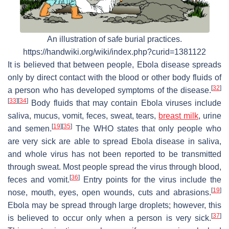
An illustration of safe burial practices.
https://handwiki.org/wiki/index.php?curid=1381122
It is believed that between people, Ebola disease spreads
only by direct contact with the blood or other body fluids of
[
32
]
a person who has developed symptoms of the disease.
[
33
]
[
34
]
Body fluids that may contain Ebola viruses include
saliva, mucus, vomit, feces, sweat, tears,
breast milk
, urine
[
19
]
[
35
]
and semen.
The WHO states that only people who
are very sick are able to spread Ebola disease in saliva,
and whole virus has not been reported to be transmitted
through sweat. Most people spread the virus through blood,
[
36
]
feces and vomit.
Entry points for the virus include the
[
19
]
nose, mouth, eyes, open wounds, cuts and abrasions.
Ebola may be spread through large droplets; however, this
[
37
]
is believed to occur only when a person is very sick.