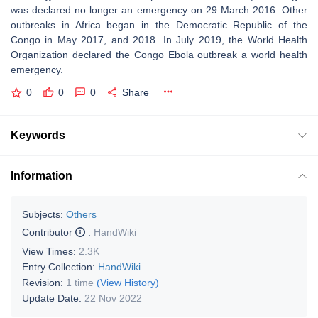
was declared no longer an emergency on 29 March 2016. Other
outbreaks in Africa began in the Democratic Republic of the
Congo in May 2017, and 2018. In July 2019, the World Health
Organization declared the Congo Ebola outbreak a world health
emergency.
0
0
0
Share
Keywords
Information
Subjects:
Others
Contributor
:
HandWiki
View Times:
2.3K
Entry Collection:
HandWiki
Revision:
1 time
(View History)
Update Date:
22 Nov 2022