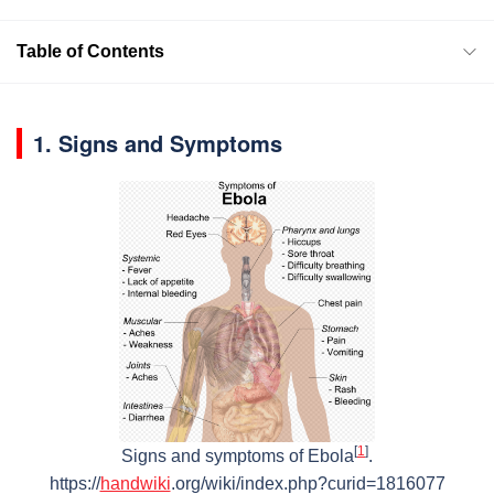
Table of Contents
1. Signs and Symptoms
[
1
]
Signs and symptoms of Ebola
.
https://
handwiki
.org/wiki/index.php?curid=1816077