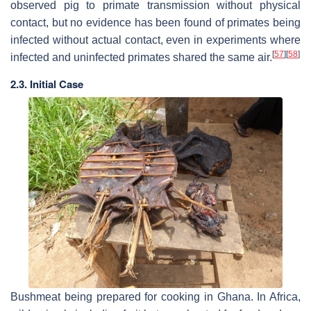
observed pig to primate transmission without physical
contact, but no evidence has been found of primates being
infected without actual contact, even in experiments where
[
57
]
[
58
]
infected and uninfected primates shared the same air.
2.3. Initial Case
Bushmeat being prepared for cooking in Ghana. In Africa,