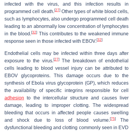
infected with the virus, and this infection results in
[
27
]
programmed cell death.
Other types of white blood cells,
such as lymphocytes, also undergo programmed cell death
leading to an abnormally low concentration of lymphocytes
[
32
]
in the blood.
This contributes to the weakened immune
[
32
]
response seen in those infected with EBOV.
Endothelial cells may be infected within three days after
[
27
]
exposure to the virus.
The breakdown of endothelial
cells leading to blood vessel injury can be attributed to
EBOV glycoproteins. This damage occurs due to the
synthesis of Ebola virus glycoprotein (GP), which reduces
the availability of specific integrins responsible for cell
adhesion
to the intercellular structure and causes liver
damage, leading to improper clotting. The widespread
bleeding that occurs in affected people causes swelling
[
75
]
and shock due to loss of blood volume.
The
dysfunctional bleeding and clotting commonly seen in EVD