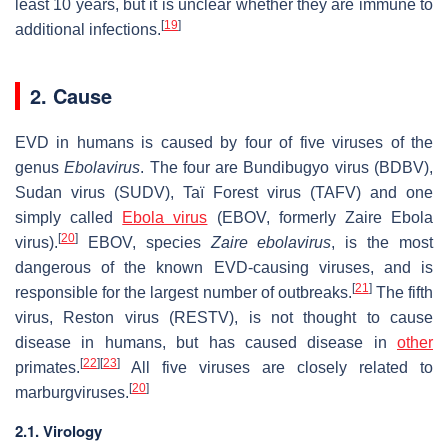
least 10 years, but it is unclear whether they are immune to
[
19
]
additional infections.
2. Cause
EVD in humans is caused by four of five viruses of the
genus
Ebolavirus
. The four are Bundibugyo virus (BDBV),
Sudan virus (SUDV), Taï Forest virus (TAFV) and one
simply called
Ebola virus
(EBOV, formerly Zaire Ebola
[
20
]
virus).
EBOV, species
Zaire ebolavirus
, is the most
dangerous of the known EVD-causing viruses, and is
[
21
]
responsible for the largest number of outbreaks.
The fifth
virus, Reston virus (RESTV), is not thought to cause
disease in humans, but has caused disease in
other
[
22
]
[
23
]
primates.
All five viruses are closely related to
[
20
]
marburgviruses.
2.1. Virology