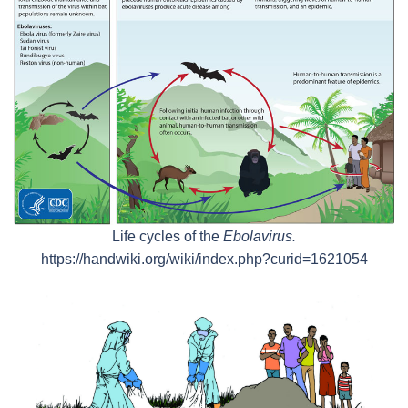
Life cycles of the
Ebolavirus.
https://handwiki.org/wiki/index.php?curid=1621054