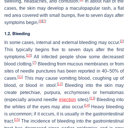
swelling, headaches, and confusion.
In about half of the
cases, the skin may develop a maculopapular rash, a flat
red area covered with small bumps, five to seven days after
[
3
]
[
7
]
symptoms begin.
1.2. Bleeding
[
2
]
In some cases, internal and external bleeding may occur.
This typically begins five to seven days after the first
[
10
]
symptoms.
All infected people show some decreased
[
7
]
blood clotting.
Bleeding from mucous membranes or from
sites of needle punctures has been reported in 40–50% of
[
11
]
cases.
This may cause vomiting blood, coughing up of
[
12
]
blood, or blood in stool.
Bleeding into the skin may
create petechiae, purpura, ecchymoses or hematomas
[
13
]
(especially around needle
injection
sites).
Bleeding into
[
14
]
the whites of the eyes may also occur.
Heavy bleeding
is uncommon; if it occurs, it is usually in the gastrointestinal
[
15
]
tract.
The incidence of bleeding into the gastrointestinal