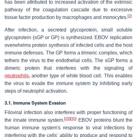
has been attributed to increased activation of the extrinsic
pathway of the coagulation cascade due to excessive
[
3
]
tissue factor production by macrophages and monocytes.
After infection, a secreted glycoprotein, small soluble
glycoprotein (sGP or GP) is synthesized. EBOV replication
overwhelms protein synthesis of infected cells and the host
immune defenses. The GP forms a trimeric complex, which
tethers the virus to the endothelial cells. The sGP forms a
dimeric protein that interferes with the signaling of
neutrophils
, another type of white blood cell. This enables
the virus to evade the immune system by inhibiting early
steps of neutrophil activation.
3.1. Immune System Evasion
Filoviral infection also interferes with proper functioning of
[
28
]
[
30
]
the innate immune system.
EBOV proteins blunt the
human immune system's response to viral infections by
interfering with the cells' ability to produce and respond to