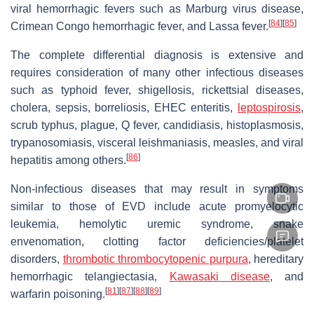
viral hemorrhagic fevers such as Marburg virus disease,
[
84
]
[
85
]
Crimean Congo hemorrhagic fever, and Lassa fever.
The complete differential diagnosis is extensive and
requires consideration of many other infectious diseases
such as typhoid fever, shigellosis, rickettsial diseases,
cholera, sepsis, borreliosis, EHEC enteritis,
leptospirosis
,
scrub typhus, plague, Q fever, candidiasis, histoplasmosis,
trypanosomiasis, visceral leishmaniasis, measles, and viral
[
86
]
hepatitis among others.
Non-infectious diseases that may result in symptoms
similar to those of EVD include acute promyelocytic
leukemia, hemolytic uremic syndrome, snake
envenomation, clotting factor deficiencies/platelet
disorders,
thrombotic thrombocytopenic purpura
, hereditary
hemorrhagic telangiectasia,
Kawasaki disease
, and
[
81
]
[
87
]
[
88
]
[
89
]
warfarin poisoning.