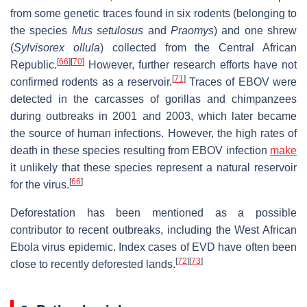
from some genetic traces found in six rodents (belonging to
the species
Mus setulosus
and
Praomys
) and one shrew
(
Sylvisorex ollula
) collected from the Central African
[
66
]
[
70
]
Republic.
However, further research efforts have not
[
71
]
confirmed rodents as a reservoir.
Traces of EBOV were
detected in the carcasses of gorillas and chimpanzees
during outbreaks in 2001 and 2003, which later became
the source of human infections. However, the high rates of
death in these species resulting from EBOV infection
make
it unlikely that these species represent a natural reservoir
[
66
]
for the virus.
Deforestation has been mentioned as a possible
contributor to recent outbreaks, including the West African
Ebola virus epidemic. Index cases of EVD have often been
[
72
]
[
73
]
close to recently deforested lands.