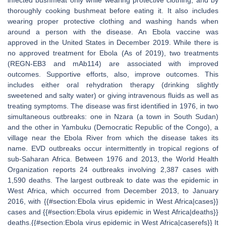
infected bushmeat only while wearing protective clothing, and by
thoroughly cooking bushmeat before eating it. It also includes
wearing proper protective clothing and washing hands when
around a person with the disease. An Ebola vaccine was
approved in the United States in December 2019. While there is
no approved treatment for Ebola (As of 2019), two treatments
(REGN-EB3 and mAb114) are associated with improved
outcomes. Supportive efforts, also, improve outcomes. This
includes either oral rehydration therapy (drinking slightly
sweetened and salty water) or giving intravenous fluids as well as
treating symptoms. The disease was first identified in 1976, in two
simultaneous outbreaks: one in Nzara (a town in South Sudan)
and the other in Yambuku (Democratic Republic of the Congo), a
village near the Ebola River from which the disease takes its
name. EVD outbreaks occur intermittently in tropical regions of
sub-Saharan Africa. Between 1976 and 2013, the World Health
Organization reports 24 outbreaks involving 2,387 cases with
1,590 deaths. The largest outbreak to date was the epidemic in
West Africa, which occurred from December 2013, to January
2016, with {{#section:Ebola virus epidemic in West Africa|cases}}
cases and {{#section:Ebola virus epidemic in West Africa|deaths}}
deaths.{{#section:Ebola virus epidemic in West Africa|caserefs}} It