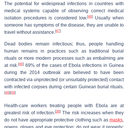
The potential for widespread infections in countries with
medical systems capable of observing correct medical
[
46
]
isolation procedures is considered low.
Usually when
someone has symptoms of the disease, they are unable to
[
47
]
travel without assistance.
Dead bodies remain infectious; thus, people handling
human remains in practices such as traditional burial
rituals or more modern processes such as embalming are
[
46
]
at risk.
69% of the cases of Ebola infections in Guinea
during the 2014 outbreak are believed to have been
contracted via unprotected (or unsuitably protected) contact
with infected corpses during certain Guinean burial rituals.
[
48
]
[
49
]
Health-care workers treating people with Ebola are at
[
38
]
greatest risk of infection.
The risk increases when they
do not have appropriate protective clothing such as
masks
,
gowns, gloves and eye protection; do not wear it properly;