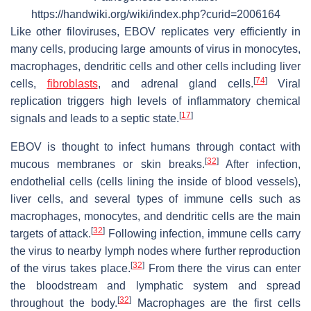
https://handwiki.org/wiki/index.php?curid=2006164
Like other filoviruses, EBOV replicates very efficiently in
many cells, producing large amounts of virus in monocytes,
macrophages, dendritic cells and other cells including liver
[
74
]
cells,
fibroblasts
, and adrenal gland cells.
Viral
replication triggers high levels of inflammatory chemical
[
17
]
signals and leads to a septic state.
EBOV is thought to infect humans through contact with
[
32
]
mucous membranes or skin breaks.
After infection,
endothelial cells (cells lining the inside of blood vessels),
liver cells, and several types of immune cells such as
macrophages, monocytes, and dendritic cells are the main
[
32
]
targets of attack.
Following infection, immune cells carry
the virus to nearby lymph nodes where further reproduction
[
32
]
of the virus takes place.
From there the virus can enter
the bloodstream and lymphatic system and spread
[
32
]
throughout the body.
Macrophages are the first cells