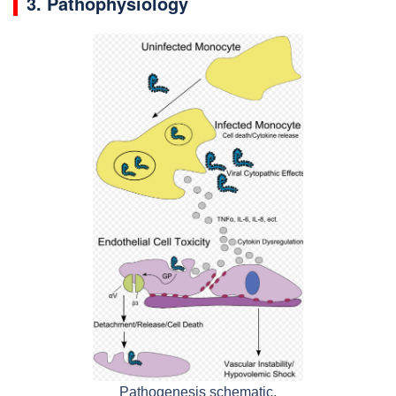
3. Pathophysiology
Pathogenesis schematic.