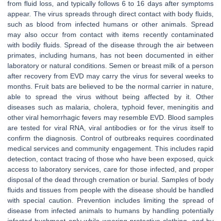
from fluid loss, and typically follows 6 to 16 days after symptoms
appear. The virus spreads through direct contact with body fluids,
such as blood from infected humans or other animals. Spread
may also occur from contact with items recently contaminated
with bodily fluids. Spread of the disease through the air between
primates, including humans, has not been documented in either
laboratory or natural conditions. Semen or breast milk of a person
after recovery from EVD may carry the virus for several weeks to
months. Fruit bats are believed to be the normal carrier in nature,
able to spread the virus without being affected by it. Other
diseases such as malaria, cholera, typhoid fever, meningitis and
other viral hemorrhagic fevers may resemble EVD. Blood samples
are tested for viral RNA, viral antibodies or for the virus itself to
confirm the diagnosis. Control of outbreaks requires coordinated
medical services and community engagement. This includes rapid
detection, contact tracing of those who have been exposed, quick
access to laboratory services, care for those infected, and proper
disposal of the dead through cremation or burial. Samples of body
fluids and tissues from people with the disease should be handled
with special caution. Prevention includes limiting the spread of
disease from infected animals to humans by handling potentially