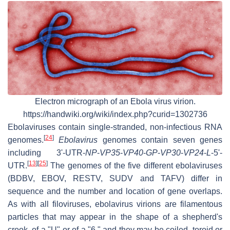
Electron micrograph of an Ebola virus virion.
https://handwiki.org/wiki/index.php?curid=1302736
Ebolaviruses contain single-stranded, non-infectious RNA
[
24
]
genomes.
Ebolavirus
genomes contain seven genes
including 3'-UTR-
NP
-
VP35
-
VP40
-
GP
-
VP30
-
VP24
-
L
-5'-
[
13
]
[
25
]
UTR.
The genomes of the five different ebolaviruses
(BDBV, EBOV, RESTV, SUDV and TAFV) differ in
sequence and the number and location of gene overlaps.
As with all filoviruses, ebolavirus virions are filamentous
particles that may appear in the shape of a shepherd's
crook, of a "U" or of a "6," and they may be coiled, toroid or