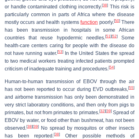
[
38
]
or handle contaminated clothing incorrectly.
This risk is
particularly common in parts of Africa where the disease
[
50
]
mostly occurs and health systems
function
poorly.
There
has been transmission in hospitals in some African
[
51
]
[
52
]
countries that reuse hypodermic needles.
Some
health-care centers caring for people with the disease do
[
53
]
not have running water.
In the United States the spread
to two medical workers treating infected patients prompted
[
54
]
criticism of inadequate training and procedures.
Human-to-human transmission of EBOV through the air
[
55
]
has not been reported to occur during EVD outbreaks,
and airborne transmission has only been demonstrated in
very strict laboratory conditions, and then only from pigs to
[
32
]
[
39
]
primates, but not from primates to primates.
Spread of
EBOV by water, or food other than bushmeat, has not been
[
38
]
[
39
]
observed.
No spread by mosquitos or other insects
[
38
]
has been reported.
Other possible methods of