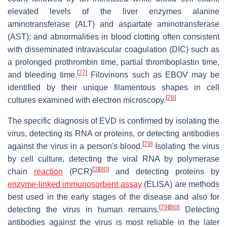
elevated levels of the liver enzymes alanine
aminotransferase (ALT) and aspartate aminotransferase
(AST); and abnormalities in blood clotting often consistent
with disseminated intravascular coagulation (DIC) such as
a prolonged prothrombin time, partial thromboplastin time,
[
77
]
and bleeding time.
Filovirions such as EBOV may be
identified by their unique filamentous shapes in cell
[
78
]
cultures examined with electron microscopy.
The specific diagnosis of EVD is confirmed by isolating the
virus, detecting its RNA or proteins, or detecting antibodies
[
79
]
against the virus in a person's blood.
Isolating the virus
by cell culture, detecting the viral RNA by polymerase
[
3
]
[
80
]
chain
reaction
(PCR)
and detecting proteins by
enzyme-linked immunosorbent assay
(ELISA) are methods
best used in the early stages of the disease and also for
[
79
]
[
80
]
detecting the virus in human remains.
Detecting
antibodies against the virus is most reliable in the later