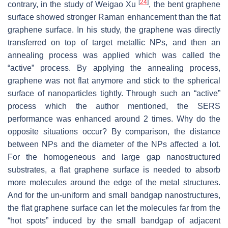
[
24
]
contrary, in the study of Weigao Xu
, the bent graphene
surface showed stronger Raman enhancement than the flat
graphene surface. In his study, the graphene was directly
transferred on top of target metallic NPs, and then an
annealing process was applied which was called the
“active” process. By applying the annealing process,
graphene was not flat anymore and stick to the spherical
surface of nanoparticles tightly. Through such an “active”
process which the author mentioned, the SERS
performance was enhanced around 2 times. Why do the
opposite situations occur? By comparison, the distance
between NPs and the diameter of the NPs affected a lot.
For the homogeneous and large gap nanostructured
substrates, a flat graphene surface is needed to absorb
more molecules around the edge of the metal structures.
And for the un-uniform and small bandgap nanostructures,
the flat graphene surface can let the molecules far from the
“hot spots” induced by the small bandgap of adjacent