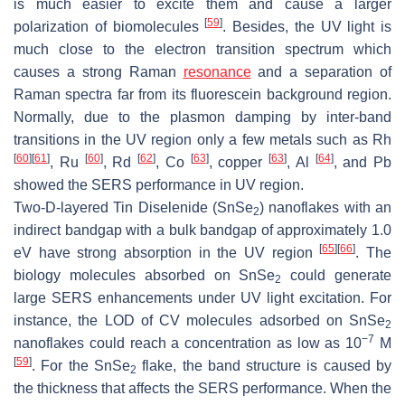
is much easier to excite them and cause a larger
[
59
]
polarization of biomolecules
. Besides, the UV light is
much close to the electron transition spectrum which
causes a strong Raman
resonance
and a separation of
Raman spectra far from its fluorescein background region.
Normally, due to the plasmon damping by inter-band
transitions in the UV region only a few metals such as Rh
[
60
]
[
61
]
[
60
]
[
62
]
[
63
]
[
63
]
[
64
]
, Ru
, Rd
, Co
, copper
, Al
, and Pb
showed the SERS performance in UV region.
Two-D-layered Tin Diselenide (SnSe
) nanoflakes with an
2
indirect bandgap with a bulk bandgap of approximately 1.0
[
65
]
[
66
]
eV have strong absorption in the UV region
. The
biology molecules absorbed on SnSe
could generate
2
large SERS enhancements under UV light excitation. For
instance, the LOD of CV molecules adsorbed on SnSe
2
−7
nanoflakes could reach a concentration as low as 10
M
[
59
]
. For the SnSe
flake, the band structure is caused by
2
the thickness that affects the SERS performance. When the