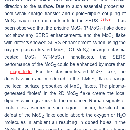
direction to the surface. Due to such essential properties,
both weak charge transfer and dipole−dipole coupling of
[
39
]
[
69
]
MoS
may occur and contribute to the SERS
. It has
2
been observed that the pristine MoS
(P-MoS
) flake does
2
2
not show any SERS enhancements, and the MoS
flake
2
with defects showed SERS enhancement. When using the
oxygen-plasma treated MoS
(OT-MoS
) or argon-plasma
2
2
treated MoS
(AT-MoS
) nanoflakes, the SERS
2
2
performance of the MoS
could be enhanced by more than
2
1
magnitude
. For the plasmon-treated MoS
flake, the
2
defects which are introduced in the T-MoS
flake change
2
the local surface properties of MoS
flakes. The plasma-
2
generated “holes” in the 2D MoS
flake create the local
2
dipoles which give rise to the enhanced Raman signals of
molecules absorbed in such region. Further, the site of the
defeat of the MoS
flake could absorb the oxygen or H
O
2
2
molecules in ambient air resulting in doped holes in the
MoS
flake. These doped sites also enhance the charge