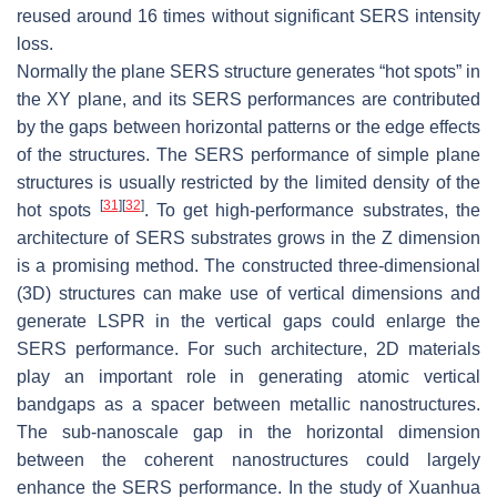
reused around 16 times without significant SERS intensity
loss.
Normally the plane SERS structure generates “hot spots” in
the XY plane, and its SERS performances are contributed
by the gaps between horizontal patterns or the edge effects
of the structures. The SERS performance of simple plane
structures is usually restricted by the limited density of the
[
31
]
[
32
]
hot spots
. To get high-performance substrates, the
architecture of SERS substrates grows in the Z dimension
is a promising method. The constructed three-dimensional
(3D) structures can make use of vertical dimensions and
generate LSPR in the vertical gaps could enlarge the
SERS performance. For such architecture, 2D materials
play an important role in generating atomic vertical
bandgaps as a spacer between metallic nanostructures.
The sub-nanoscale gap in the horizontal dimension
between the coherent nanostructures could largely
enhance the SERS performance. In the study of Xuanhua