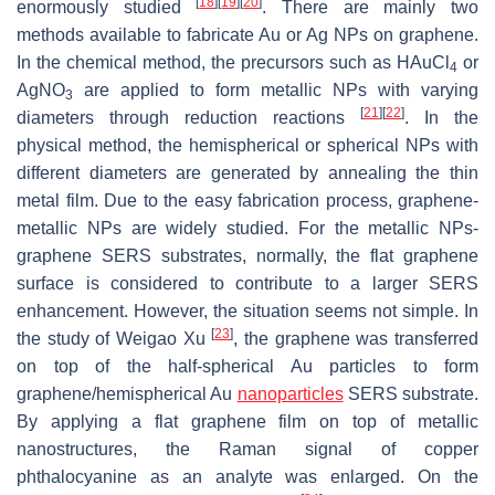
[
18
]
[
19
]
[
20
]
enormously studied
. There are mainly two
methods available to fabricate Au or Ag NPs on graphene.
In the chemical method, the precursors such as HAuCl
or
4
AgNO
are applied to form metallic NPs with varying
3
[
21
]
[
22
]
diameters through reduction reactions
. In the
physical method, the hemispherical or spherical NPs with
different diameters are generated by annealing the thin
metal film. Due to the easy fabrication process, graphene-
metallic NPs are widely studied. For the metallic NPs-
graphene SERS substrates, normally, the flat graphene
surface is considered to contribute to a larger SERS
enhancement. However, the situation seems not simple. In
[
23
]
the study of Weigao Xu
, the graphene was transferred
on top of the half-spherical Au particles to form
graphene/hemispherical Au
nanoparticles
SERS substrate.
By applying a flat graphene film on top of metallic
nanostructures, the Raman signal of copper
phthalocyanine as an analyte was enlarged. On the