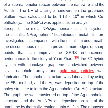
of a sub-nanometer spacer between the nanowire and the
Au film. The EF of a single nanowire on the graphene
6
platform was calculated to be 1.18 × 10
in which Cu-
phthalocyanine (CuPc) was applied as an analyte.
Except for the metal NPs/graphene/metallic film system,
the metallic NPs/graphene/discontinuous metal film are
investigated. In comparison with the metal film underneath,
the discontinuous metal film provides more edges or sharp
points that can improve the SERS enhancement
[
35
]
performance. In the study of Yuan Zhao
, the 3D hybrid
system with monolayer graphene sandwiched between
silver nanohole arrays and
gold nanoparticles
was
fabricated. The nanohole structure was fabricated by using
the EBL method, and the Ag was deposited on top of the
holey structure to form the Ag nanoholes (Au Hs) structure.
The graphene was transferred on top of the Ag nanoholes
structure, and the Au NPs as deposited on top of the
graphene by thermally treating a thin Au film. The proposed