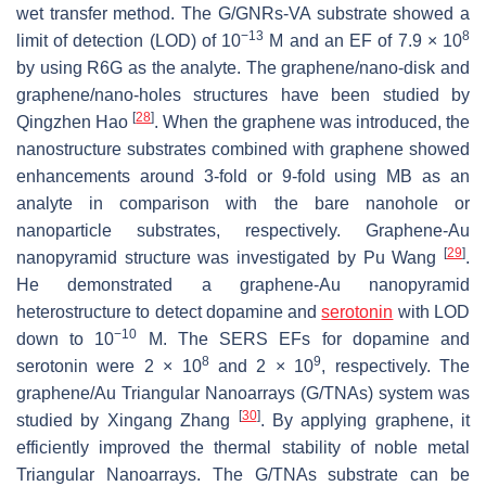
wet transfer method. The G/GNRs-VA substrate showed a
−13
8
limit of detection (LOD) of 10
M and an EF of 7.9 × 10
by using R6G as the analyte. The graphene/nano-disk and
graphene/nano-holes structures have been studied by
[
28
]
Qingzhen Hao
. When the graphene was introduced, the
nanostructure substrates combined with graphene showed
enhancements around 3-fold or 9-fold using MB as an
analyte in comparison with the bare nanohole or
nanoparticle substrates, respectively. Graphene-Au
[
29
]
nanopyramid structure was investigated by Pu Wang
.
He demonstrated a graphene-Au nanopyramid
heterostructure to detect dopamine and
serotonin
with LOD
−10
down to 10
M. The SERS EFs for dopamine and
8
9
serotonin were 2 × 10
and 2 × 10
, respectively. The
graphene/Au Triangular Nanoarrays (G/TNAs) system was
[
30
]
studied by Xingang Zhang
. By applying graphene, it
efficiently improved the thermal stability of noble metal
Triangular Nanoarrays. The G/TNAs substrate can be