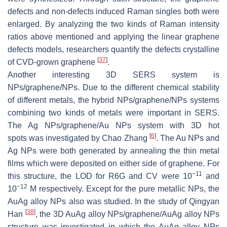
defects and non-defects induced Raman singles both were
enlarged. By analyzing the two kinds of Raman intensity
ratios above mentioned and applying the linear graphene
defects models, researchers quantify the defects crystalline
[
37
]
of CVD-grown graphene
.
Another interesting 3D SERS system is
NPs/graphene/NPs. Due to the different chemical stability
of different metals, the hybrid NPs/graphene/NPs systems
combining two kinds of metals were important in SERS.
The Ag NPs/graphene/Au NPs system with 3D hot
[
6
]
spots was investigated by Chao Zhang
. The Au NPs and
Ag NPs were both generated by annealing the thin metal
films which were deposited on either side of graphene. For
−11
this structure, the LOD for R6G and CV were 10
and
−12
10
M respectively. Except for the pure metallic NPs, the
AuAg alloy NPs also was studied. In the study of Qingyan
[
38
]
Han
, the 3D AuAg alloy NPs/graphene/AuAg alloy NPs
structure was investigated in which the AuAg alloy NPs