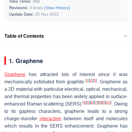
View Times:
988
Revisions:
3 times
(View History)
Update Date:
25 Nov 2022
Table of Contents
1. Graphene
Graphene
has attracted lots of interest since it was
[
1
]
[
2
]
[
3
]
mechanically exfoliated from graphite
. Graphene as
a 2D material with particular electrical, optical, mechanical,
and thermal properties has been widely applied in surface-
[
4
]
[
5
]
[
6
]
[
7
]
[
8
]
[
9
]
[
10
]
enhanced Raman scattering (SERS)
. Owing
to its gapless characters, graphene leads to a strong
charge–transfer
interaction
between itself and molecules
which results in the SERS enhancement. Graphene has