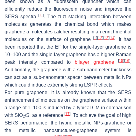
been known as a fluorescein quencher which can
efficiently reduce the fluorescein noise and improve the
[
11
]
SERS spectra
. The π-π stacking interaction between
molecules generates the chemical bond which makes
graphene a molecules catcher resulting in an enrichment of
[
1
]
[
12
]
[
13
]
[
14
]
molecules on the surface of graphene
. It has
been reported that the EF for the single-layer graphene is
10–100 and the single-layer graphene has a higher Raman
[
15
]
[
16
]
peak intensity compared to
bilayer graphene
.
Additionally, the graphene with a sub-nanometer thickness
can act as a sub-nanometer spacer between metallic NPs
which could induce extremely strong LSPR effects.
For pure graphene, it is already known that the SERS
enhancement of molecules on the graphene surface within
a range of 1–100 is induced by a typical CM in comparison
[
17
]
with SiO
/Si as a reference
. To achieve the goal of high
2
SERS performance, the hybrid metallic NPs-graphene or
the metallic nanostructures-graphene system is