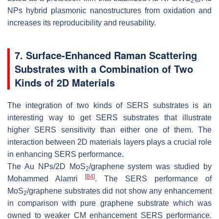
2
NPs hybrid plasmonic nanostructures from oxidation and
increases its reproducibility and reusability.
7. Surface-Enhanced Raman Scattering
Substrates with a Combination of Two
Kinds of 2D Materials
The integration of two kinds of SERS substrates is an
interesting way to get SERS substrates that illustrate
higher SERS sensitivity than either one of them. The
interaction between 2D materials layers plays a crucial role
in enhancing SERS performance.
The Au NPs/2D MoS
/graphene system was studied by
2
[
84
]
Mohammed Alamri
. The SERS performance of
MoS
/graphene substrates did not show any enhancement
2
in comparison with pure graphene substrate which was
owned to weaker CM enhancement SERS performance.