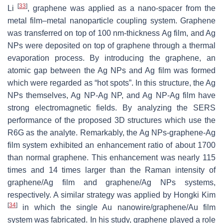
[
33
]
Li
, graphene was applied as a nano-spacer from the
metal film–metal nanoparticle coupling system. Graphene
was transferred on top of 100 nm-thickness Ag film, and Ag
NPs were deposited on top of graphene through a thermal
evaporation process. By introducing the graphene, an
atomic gap between the Ag NPs and Ag film was formed
which were regarded as “hot spots”. In this structure, the Ag
NPs themselves, Ag NP-Ag NP, and Ag NP-Ag film have
strong electromagnetic fields. By analyzing the SERS
performance of the proposed 3D structures which use the
R6G as the analyte. Remarkably, the Ag NPs-graphene-Ag
film system exhibited an enhancement ratio of about 1700
than normal graphene. This enhancement was nearly 115
times and 14 times larger than the Raman intensity of
graphene/Ag film and graphene/Ag NPs systems,
respectively. A similar strategy was applied by Hongki Kim
[
34
]
in which the single Au nanowire/graphene/Au film
system was fabricated. In his study, graphene played a role