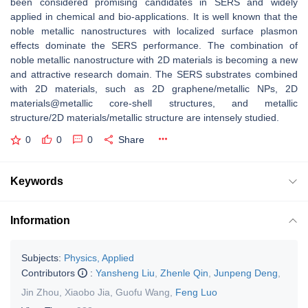
been considered promising candidates in SERS and widely
applied in chemical and bio-applications. It is well known that the
noble metallic nanostructures with localized surface plasmon
effects dominate the SERS performance. The combination of
noble metallic nanostructure with 2D materials is becoming a new
and attractive research domain. The SERS substrates combined
with 2D materials, such as 2D graphene/metallic NPs, 2D
materials@metallic core-shell structures, and metallic
structure/2D materials/metallic structure are intensely studied.
0
0
0
Share
Keywords
Information
Subjects:
Physics, Applied
Contributors
:
Yansheng Liu
,
Zhenle Qin
,
Junpeng Deng
,
Jin Zhou
,
Xiaobo Jia
,
Guofu Wang
,
Feng Luo