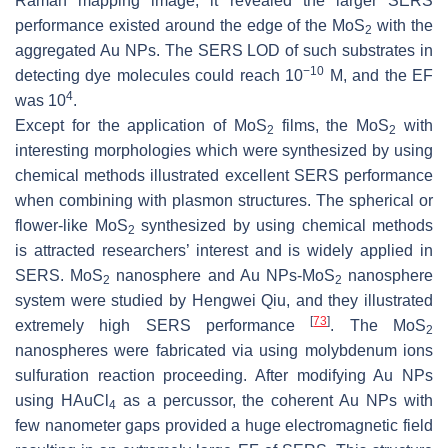
Raman mapping image, it revealed the larger SERS
performance existed around the edge of the MoS
with the
2
aggregated Au NPs. The SERS LOD of such substrates in
−10
detecting dye molecules could reach 10
M, and the EF
4
was 10
.
Except for the application of MoS
films, the MoS
with
2
2
interesting morphologies which were synthesized by using
chemical methods illustrated excellent SERS performance
when combining with plasmon structures. The spherical or
flower-like MoS
synthesized by using chemical methods
2
is attracted researchers’ interest and is widely applied in
SERS. MoS
nanosphere and Au NPs-MoS
nanosphere
2
2
system were studied by Hengwei Qiu, and they illustrated
[
73
]
extremely high SERS performance
. The MoS
2
nanospheres were fabricated via using molybdenum ions
sulfuration reaction proceeding. After modifying Au NPs
using HAuCl
as a percussor, the coherent Au NPs with
4
few nanometer gaps provided a huge electromagnetic field