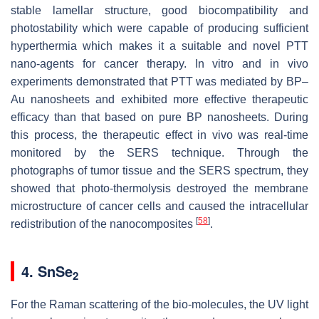
stable lamellar structure, good biocompatibility and
photostability which were capable of producing sufficient
hyperthermia which makes it a suitable and novel PTT
nano-agents for cancer therapy. In vitro and in vivo
experiments demonstrated that PTT was mediated by BP–
Au nanosheets and exhibited more effective therapeutic
efficacy than that based on pure BP nanosheets. During
this process, the therapeutic effect in vivo was real-time
monitored by the SERS technique. Through the
photographs of tumor tissue and the SERS spectrum, they
showed that photo-thermolysis destroyed the membrane
microstructure of cancer cells and caused the intracellular
[
58
]
redistribution of the nanocomposites
.
4. SnSe
2
For the Raman scattering of the bio-molecules, the UV light