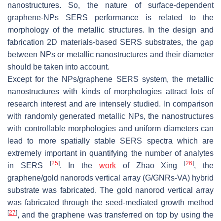
nanostructures. So, the nature of surface-dependent
graphene-NPs SERS performance is related to the
morphology of the metallic structures. In the design and
fabrication 2D materials-based SERS substrates, the gap
between NPs or metallic nanostructures and their diameter
should be taken into account.
Except for the NPs/graphene SERS system, the metallic
nanostructures with kinds of morphologies attract lots of
research interest and are intensely studied. In comparison
with randomly generated metallic NPs, the nanostructures
with controllable morphologies and uniform diameters can
lead to more spatially stable SERS spectra which are
extremely important in quantifying the number of analytes
[
25
]
[
26
]
in SERS
. In the
work
of Zhao Xing
, the
graphene/gold nanorods vertical array (G/GNRs-VA) hybrid
substrate was fabricated. The gold nanorod vertical array
was fabricated through the seed-mediated growth method
[
27
]
, and the graphene was transferred on top by using the