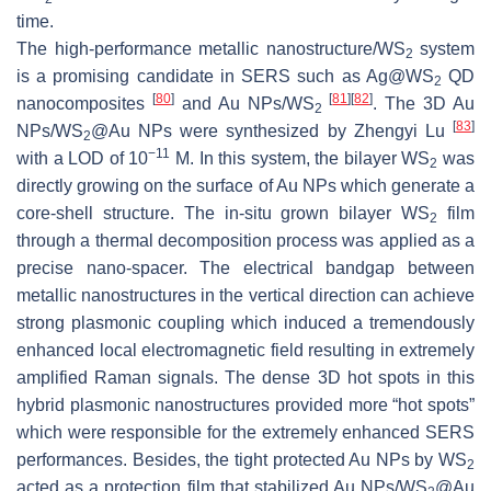
time.
The high-performance metallic nanostructure/WS
system
2
is a promising candidate in SERS such as Ag@WS
QD
2
[
80
]
[
81
]
[
82
]
nanocomposites
and Au NPs/WS
. The 3D Au
2
[
83
]
NPs/WS
@Au NPs were synthesized by Zhengyi Lu
2
−11
with a LOD of 10
M. In this system, the bilayer WS
was
2
directly growing on the surface of Au NPs which generate a
core-shell structure. The in-situ grown bilayer WS
film
2
through a thermal decomposition process was applied as a
precise nano-spacer. The electrical bandgap between
metallic nanostructures in the vertical direction can achieve
strong plasmonic coupling which induced a tremendously
enhanced local electromagnetic field resulting in extremely
amplified Raman signals. The dense 3D hot spots in this
hybrid plasmonic nanostructures provided more “hot spots”
which were responsible for the extremely enhanced SERS
performances. Besides, the tight protected Au NPs by WS
2
acted as a protection film that stabilized Au NPs/WS
@Au