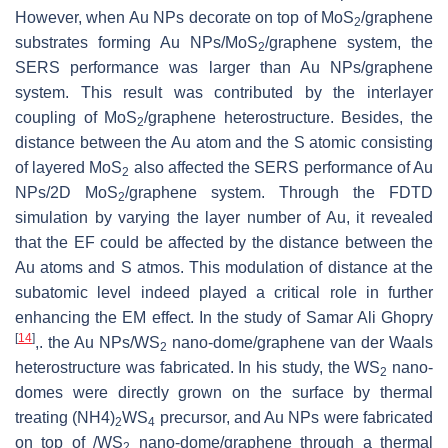
However, when Au NPs decorate on top of MoS
/graphene
2
substrates forming Au NPs/MoS
/graphene system, the
2
SERS performance was larger than Au NPs/graphene
system. This result was contributed by the interlayer
coupling of MoS
/graphene heterostructure. Besides, the
2
distance between the Au atom and the S atomic consisting
of layered MoS
also affected the SERS performance of Au
2
NPs/2D MoS
/graphene system. Through the FDTD
2
simulation by varying the layer number of Au, it revealed
that the EF could be affected by the distance between the
Au atoms and S atmos. This modulation of distance at the
subatomic level indeed played a critical role in further
enhancing the EM effect. In the study of Samar Ali Ghopry
[
14
]
,. the Au NPs/WS
nano-dome/graphene van der Waals
2
heterostructure was fabricated. In his study, the WS
nano-
2
domes were directly grown on the surface by thermal
treating (NH4)
WS
precursor, and Au NPs were fabricated
2
4
on top of /WS
nano-dome/graphene through a thermal
2