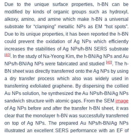
Due to the unique surface properties, h-BN can be
modified by kinds of organic groups such as hydroxyl,
alkoxy, amino, and amine which make h-BN a universal
substrate for “clamping” metallic NPs as EM “hot spots”.
Due to its unique properties, it has been reported the h-BN
could prevent the oxidation of Ag NPs which efficiently
increases the stabilities of Ag NPs/h-BN SERS substrate
[
40
]
. In the study of Na-Yeong Kim, the h-BN/Ag NPs and Au
[
40
]
NPs/h-BN/Ag NPs were fabricated and studied
. The h-
BN sheet was directly transferred onto the Ag NPs by using
a dry transfer process which also was widely used in
transferring exfoliated graphene. By dispersing the collied
Au NPs solution, he synthesized the Au NPs/h-BN/Ag NPs
sandwich structure with atomic gaps. From the SEM
image
of Ag NPs before and after the transfer h-BN sheet, it was
clear that the monolayer h-BN was successfully transferred
on top of Ag NPs. The prepared Au NPs/h-BN/Ag NPs
illustrated an excellent SERS performance with an EF of