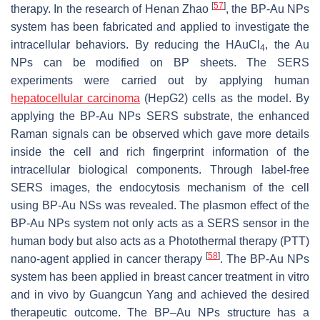
[
57
]
therapy. In the research of Henan Zhao
, the BP-Au NPs
system has been fabricated and applied to investigate the
intracellular behaviors. By reducing the HAuCl
, the Au
4
NPs can be modified on BP sheets. The SERS
experiments were carried out by applying human
hepatocellular carcinoma
(HepG2) cells as the model. By
applying the BP-Au NPs SERS substrate, the enhanced
Raman signals can be observed which gave more details
inside the cell and rich fingerprint information of the
intracellular biological components. Through label-free
SERS images, the endocytosis mechanism of the cell
using BP-Au NSs was revealed. The plasmon effect of the
BP-Au NPs system not only acts as a SERS sensor in the
human body but also acts as a Photothermal therapy (PTT)
[
58
]
nano-agent applied in cancer therapy
. The BP-Au NPs
system has been applied in breast cancer treatment in vitro
and in vivo by Guangcun Yang and achieved the desired
therapeutic outcome. The BP–Au NPs structure has a