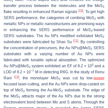
2
transfer process between the molecules and the MoS
2
[
70
]
flake resulting in enhanced Raman signals
. To get high
SERS performance, the categories of combing MoS
with
2
metallic NPs or metallic nanostructures are promising ways
in enhancing the SERS performance of MoS
-based
2
SERS substrates. The Au NPs modified exfoliated MoS
2
[
71
]
substrates were fabricated by Shao Su
. By controlling
the concentration of precursors, the Au NPs@MoS
SERS
2
substrates with a varying number of Au NPs were
fabricated with tunable optical absorption. The optimized
5
Au NPs@MoS
system exhibited an EF of 8.2 × 10
and a
2
−7
LOD of 8.2 × 10
M in detecting R6G. In the study of Renu
[
72
]
Rani
, the monolayer MoS
was cut by low-
power
2
focused laser-cutting, and the Au NPs were drop-casted on
top of MoS
forming the Au-MoS
substrate. The edge of
2
2
the MoS
attracts major of the Au NPs due to the strong
2
electrovalent bond between Mo and S atoms. Through the