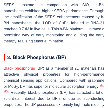
SERS substrate. In comparison with SiO
, h-BN
2
nanosheets exhibited higher SERS performance. Through
the amplification of the SERS enhancement caused by h-
BN nanosheets, the LOD of CuPc labeled miRNA-21
reached 0.7 fM in live cells. This h-BN platform illustrated a
promising way of early monitoring and guiding the early
therapy, realizing tumor elimination.
3. Black Phosphorus (BP)
Black phosphorus
(BP) as a member of 2D materials has
attractive physical properties for high-performance
chemical sensing applications. Compared with graphene
[
44
]
or MoS
, BP has superior molecular adsorption energy
2
[
45
]
. Recently, black phosphorus (BP) has attracted a lot of
scientists’ interest due to BP’s unique semiconducting
properties. The BP possesses extremely high hole mobility