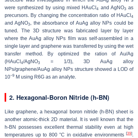
were synthesized by using mixed HAuCl
and AgNO
as
4
3
precursors. By changing the concentration ratio of HAuCl
4
and AgNO
, the absorbance of AuAg alloy NPs could be
3
tuned. The 3D structure was fabricated layer by layer
where the AuAg alloy NPs film was self-assembled in a
single layer and graphene was transferred by using the wet
transfer method. By optimized the ration of Au/Ag
(HAuCl
/AgNO
= 1/3), 3D AuAg alloy
4
3
NPs/graphene/AuAg alloy NPs structure showed a LOD of
−9
10
M using R6G as an analyte.
2. Hexagonal-Boron Nitride (h-BN)
Like graphene, a hexagonal boron nitride (h-BN) sheet is
another atomic-thick 2D material. It is well known that the
h-BN possesses excellent thermal stability even at high
[
39
]
temperatures up to 800 °C in oxidative environments
.