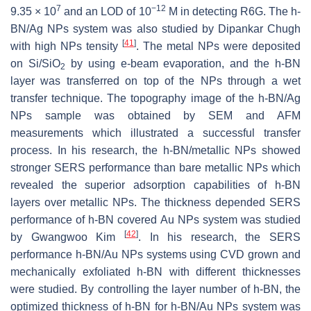
7
−12
9.35 × 10
and an LOD of 10
M in detecting R6G. The h-
BN/Ag NPs system was also studied by Dipankar Chugh
[
41
]
with high NPs tensity
. The metal NPs were deposited
on Si/SiO
by using e-beam evaporation, and the h-BN
2
layer was transferred on top of the NPs through a wet
transfer technique. The topography image of the h-BN/Ag
NPs sample was obtained by SEM and AFM
measurements which illustrated a successful transfer
process. In his research, the h-BN/metallic NPs showed
stronger SERS performance than bare metallic NPs which
revealed the superior adsorption capabilities of h-BN
layers over metallic NPs. The thickness depended SERS
performance of h-BN covered Au NPs system was studied
[
42
]
by Gwangwoo Kim
. In his research, the SERS
performance h-BN/Au NPs systems using CVD grown and
mechanically exfoliated h-BN with different thicknesses
were studied. By controlling the layer number of h-BN, the
optimized thickness of h-BN for h-BN/Au NPs system was