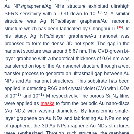
Au NPs/graphene/Ag NHs structure exhibited ultrahigh
−13
SERS sensitivity with a LOD down to 10
M. A similar
structure was Ag NPs/bilayer graphene/Au nanonet
[
36
]
structure which has been fabricated by Chonghui Li
. In
his study, Ag NPs/bilayer graphene/Au nanonet was
proposed to form the dense 3D hot spots. The gap in the
nanonet structure was around 8.67 nm. The CVD-grown bi-
layer graphene with a theoretical thickness of 0.64 nm was
transferred on top of the Au nanonet structure through a wet
transfer process to generate an ultrasmall gap between Au
NPs and Au nanonet structures. This substrate has been
applied in detecting R6G and crystal violet (CV) with LODs
−13
−12
of 10
and 10
M respectively. The porous Si
N
films
3
4
were applied as
masks
to form the periodic Au nano-discs
(Au NDs) with varying diameters. By transferring single-
layer graphene on Au NDs and fabricating Au NPs on top
of graphene, the 3D Au NPs-graphene-Au NDs structures
were synthesized. Through such structure, the graphene