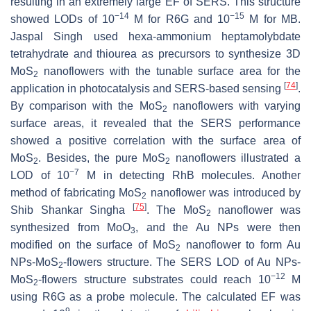
resulting in an extremely large EF of SERS. This structure
−14
−15
showed LODs of 10
M for R6G and 10
M for MB.
Jaspal Singh used hexa-ammonium heptamolybdate
tetrahydrate and thiourea as precursors to synthesize 3D
MoS
nanoflowers with the tunable surface area for the
2
[
74
]
application in photocatalysis and SERS-based sensing
.
By comparison with the MoS
nanoflowers with varying
2
surface areas, it revealed that the SERS performance
showed a positive correlation with the surface area of
MoS
. Besides, the pure MoS
nanoflowers illustrated a
2
2
−7
LOD of 10
M in detecting RhB molecules. Another
method of fabricating MoS
nanoflower was introduced by
2
[
75
]
Shib Shankar Singha
. The MoS
nanoflower was
2
synthesized from MoO
, and the Au NPs were then
3
modified on the surface of MoS
nanoflower to form Au
2
NPs-MoS
-flowers structure. The SERS LOD of Au NPs-
2
−12
MoS
-flowers structure substrates could reach 10
M
2
using R6G as a probe molecule. The calculated EF was
9