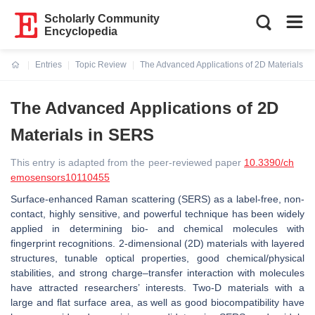
Scholarly Community
Encyclopedia
Entries
Topic Review
The Advanced Applications of 2D Materials i
Current:
The Advanced Applications of 2D
Materials in SERS
This entry is adapted from the peer-reviewed paper
10.3390/ch
emosensors10110455
Surface-enhanced Raman scattering (SERS) as a label-free, non-
contact, highly sensitive, and powerful technique has been widely
applied in determining bio- and chemical molecules with
fingerprint recognitions. 2-dimensional (2D) materials with layered
structures, tunable optical properties, good chemical/physical
stabilities, and strong charge–transfer interaction with molecules
have attracted researchers’ interests. Two-D materials with a
large and flat surface area, as well as good biocompatibility have