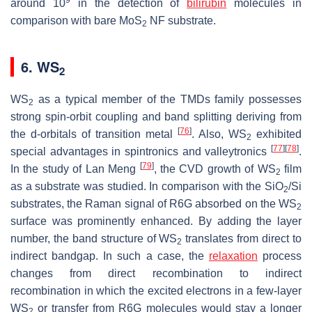
around 10
in the detection of
bilirubin
molecules in
comparison with bare MoS
NF substrate.
2
6. WS
2
WS
as a typical member of the TMDs family possesses
2
strong spin-orbit coupling and band splitting deriving from
[
76
]
the d-orbitals of transition metal
. Also, WS
exhibited
2
[
77
]
[
78
]
special advantages in spintronics and valleytronics
.
[
79
]
In the study of Lan Meng
, the CVD growth of WS
film
2
as a substrate was studied. In comparison with the SiO
/Si
2
substrates, the Raman signal of R6G absorbed on the WS
2
surface was prominently enhanced. By adding the layer
number, the band structure of WS
translates from direct to
2
indirect bandgap. In such a case, the
relaxation
process
changes from direct recombination to indirect
recombination in which the excited electrons in a few-layer
WS
or transfer from R6G molecules would stay a longer
2