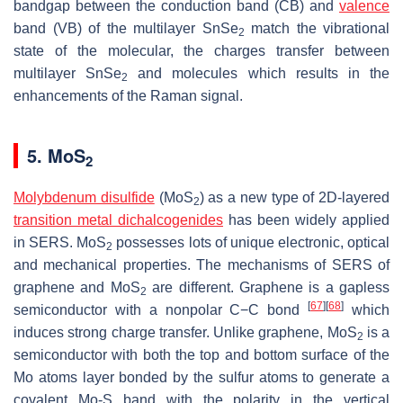
bandgap between the conduction band (CB) and
valence
band (VB) of the multilayer SnSe
match the vibrational
2
state of the molecular, the charges transfer between
multilayer SnSe
and molecules which results in the
2
enhancements of the Raman signal.
5. MoS
2
Molybdenum disulfide
(MoS
) as a new type of 2D-layered
2
transition metal dichalcogenides
has been widely applied
in SERS. MoS
possesses lots of unique electronic, optical
2
and mechanical properties. The mechanisms of SERS of
graphene and MoS
are different. Graphene is a gapless
2
[
67
]
[
68
]
semiconductor with a nonpolar C−C bond
which
induces strong charge transfer. Unlike graphene, MoS
is a
2
semiconductor with both the top and bottom surface of the
Mo atoms layer bonded by the sulfur atoms to generate a
covalent Mo-S band with the polarity in the vertical