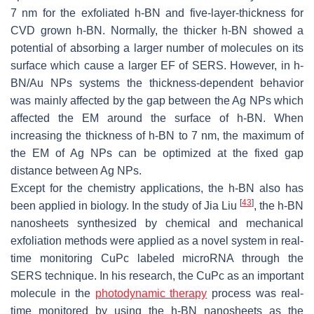
7 nm for the exfoliated h-BN and five-layer-thickness for
CVD grown h-BN. Normally, the thicker h-BN showed a
potential of absorbing a larger number of molecules on its
surface which cause a larger EF of SERS. However, in h-
BN/Au NPs systems the thickness-dependent behavior
was mainly affected by the gap between the Ag NPs which
affected the EM around the surface of h-BN. When
increasing the thickness of h-BN to 7 nm, the maximum of
the EM of Ag NPs can be optimized at the fixed gap
distance between Ag NPs.
Except for the chemistry applications, the h-BN also has
[
43
]
been applied in biology. In the study of Jia Liu
, the h-BN
nanosheets synthesized by chemical and mechanical
exfoliation methods were applied as a novel system in real-
time monitoring CuPc labeled microRNA through the
SERS technique. In his research, the CuPc as an important
molecule in the
photodynamic therapy
process was real-
time monitored by using the h-BN nanosheets as the