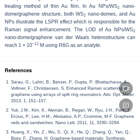
treating method of thin Au film. In Au NPs/WS
nano-
2
dome/graphene structure, both WS
nano-domes, and Au
2
NPs illustrate the LSPR effect which is responsible for the
Raman signal enhancement. The LOD of Au NPs/WS
2
nano-dome/graphene van der Waals heterostructure can
−12
reach 1 × 10
M using R6G as an analyte.
References
Sarau, G.; Lahiri, B.; Banzer, P.; Gupta, P.; Bhattacharya, A.;
Vollmer, F.; Christiansen, S. Enhanced Raman scattering of
graphene using arrays of split ring resonators. Adv. Opt. Mater.
2013, 1, 151–157.
Yuk, J.M.; Kim, K.; Alemán, B.; Regan, W.; Ryu, J.H.; Park, J.;
Ercius, P.; Lee, H.M.; Alivisatos, A.P.; Crommie, M.F. Graphene
veils and sandwiches. Nano Lett. 2011, 11, 3290–3294.
Huang, X.; Yin, Z.; Wu, S.; Qi, X.; He, Q.; Zhang, Q.; Yan, Q.;
Boey, F.; Zhang, H. Graphene-based materials: Synthesis,