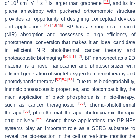
4
2
−1
−1
[
46
]
of 10
cm
V
s
is larger than graphene
, and its in-
plane anisotropy with puckered orthorhombic structure
provides an opportunity of designing conceptual devices
[
47
]
[
48
]
[
49
]
and applications
. BP has a strong near-infrared
(NIR) absorption and possesses a high efficiency of
photothermal conversion that makes it an ideal candidate
in efficient NIR photothermal cancer therapy and
[
50
]
[
51
]
[
52
]
photoacoustic bioimaging
. BP nanosheet as a 2D
material is a novel nanocarrier and photosensitizer with
efficient generation of singlet oxygen for chemotherapy and
[
53
]
[
54
]
[
55
]
photodynamic therapy
. Due to its biodegradability,
intrinsic photoacoustic properties, and biocompatibility, the
main application of black phosphorus is in bio-therapy,
[
56
]
such as cancer theragnostic
, chemo-photothermal
[
50
]
therapy
, photothermal therapy, photodynamic therapy,
[
55
]
drug delivery
. Among these applications, the BP-NPs
systems play an important role as a SERS substrate to
reveal the bio-reaction in the cell or real-time monitor the