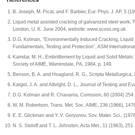
B. Joseph, M. Picat, and F. Barbier, Eur. Phys. J. AP, 5 (1
Liquid metal assisted cracking of galvanized steel work, T
London, U. K. June 2004, website: www.scoss.org.uk
D.G. Kolman, "Environmentally Induced Cracking, Liquid
Fundamentals, Testing and Protection", ASM International
Kamdar, M. H., Embrittlement by Liquid and Solid Metals:
Society of AIME, Warrendale, PA, 1984, p. 149.
Benson, B. A. and Hoagland, R. G., Scripta Metallurgica,
Kargol, J. A. and Albright, D. L., Journal of Testing and Ev
D.G. Kolman and R. Chavarria, Corrosion, 60 (2004) 254.
W. M. Robertson, Trans. Met. Soc. AIME, 236 (1966), 147
E. E. Glickman and Y. V. Goryunov, Sov. Mater. Sci., (197
N. S. Stoloff and T. L. Johnston, Acta Met., 11 (1963), 251