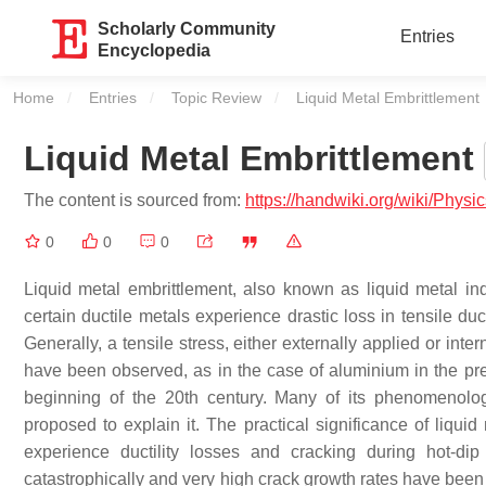
Scholarly Community
Entries
Encyclopedia
Home
Entries
Topic Review
Current:
Liquid Metal Embrittlement
Liquid Metal Embrittlement
The content is sourced from:
https://handwiki.org/wiki/Phys
0
0
0
Liquid metal embrittlement, also known as liquid metal i
certain ductile metals experience drastic loss in tensile duc
Generally, a tensile stress, either externally applied or inte
have been observed, as in the case of aluminium in the pr
beginning of the 20th century. Many of its phenomenolo
proposed to explain it. The practical significance of liquid
experience ductility losses and cracking during hot-di
catastrophically and very high crack growth rates have been