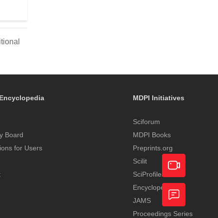
tional
Encyclopedia
MDPI Initiatives
Sciforum
y Board
MDPI Books
tions for Users
Preprints.org
Scilit
t
SciProfiles
Encyclopedia
Academic
JAMS
Video
Proceedings Series