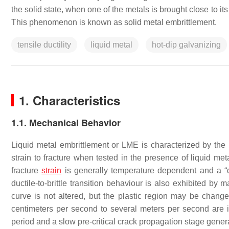
the solid state, when one of the metals is brought close to i
This phenomenon is known as solid metal embrittlement.
tensile ductility
liquid metal
hot-dip galvanizing
1. Characteristics
1.1. Mechanical Behavior
Liquid metal embrittlement or LME is characterized by the re
strain to fracture when tested in the presence of liquid me
fracture
strain
is generally temperature dependent and a “du
ductile-to-brittle transition behaviour is also exhibited by
curve is not altered, but the plastic region may be chang
centimeters per second to several meters per second are in
period and a slow pre-critical crack propagation stage genera