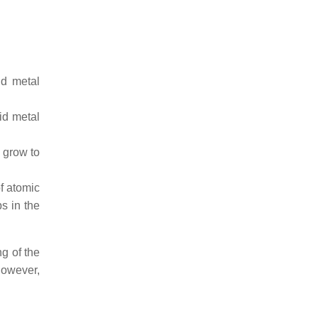
id metal
id metal
 grow to
f atomic
s in the
g of the
However,