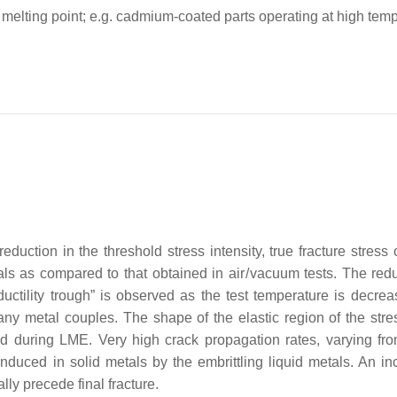
ts melting point; e.g. cadmium-coated parts operating at high tem
duction in the threshold stress intensity, true fracture stress 
tals as compared to that obtained in
air
/
vacuum
tests. The redu
ctility trough” is observed as the test temperature is decrea
 many metal couples. The shape of the elastic region of the stre
ed during LME. Very high crack propagation rates, varying fr
duced in solid metals by the embrittling liquid metals. An in
lly precede final fracture.