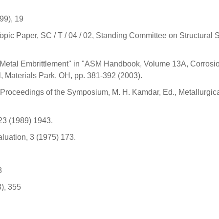
999), 19
opic Paper, SC / T / 04 / 02, Standing Committee on Structural S
 Metal Embrittlement" in "ASM Handbook, Volume 13A, Corrosi
, Materials Park, OH, pp. 381-392 (2003).
 Proceedings of the Symposium, M. H. Kamdar, Ed., Metallurgic
 23 (1989) 1943.
aluation, 3 (1975) 173.
8
8), 355