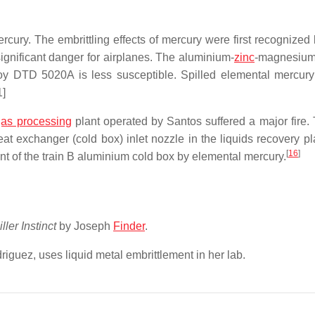
ury. The embrittling effects of mercury were first recognized 
ignificant danger for airplanes. The aluminium-
zinc
-magnesium
loy DTD 5020A is less susceptible. Spilled elemental mercur
1]
gas processing
plant operated by Santos suffered a major fire.
heat exchanger (cold box) inlet nozzle in the liquids recovery p
[
16
]
ment of the train B aluminium cold box by elemental mercury.
iller Instinct
by Joseph
Finder
.
guez, uses liquid metal embrittlement in her lab.