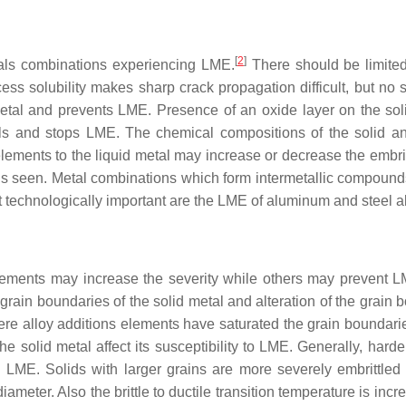
[
2
]
 metals combinations experiencing LME.
There should be limite
ess solubility makes sharp crack propagation difficult, but no s
 metal and prevents LME. Presence of an oxide layer on the sol
ls and stops LME. The chemical compositions of the solid an
d elements to the liquid metal may increase or decrease the embr
 is seen. Metal combinations which form intermetallic compound
 technologically important are the LME of aluminum and steel al
 elements may increase the severity while others may prevent 
 grain boundaries of the solid metal and alteration of the grain
e alloy additions elements have saturated the grain boundarie
he solid metal affect its susceptibility to LME. Generally, hard
s LME. Solids with larger grains are more severely embrittled
diameter. Also the brittle to ductile transition temperature is inc