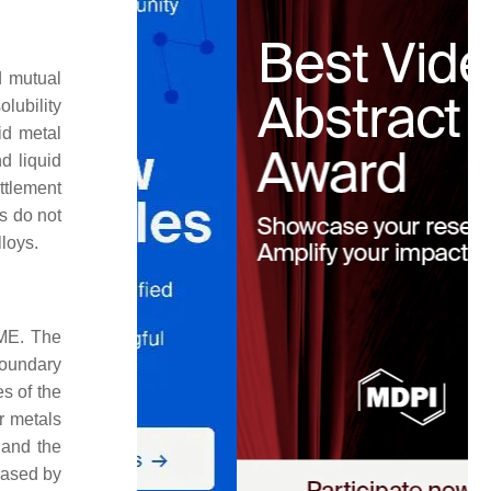
d mutual
olubility
id metal
d liquid
ittlement
s do not
loys.
LME. The
 boundary
s of the
er metals
 and the
reased by