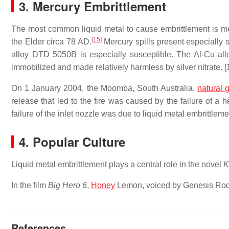
3. Mercury Embrittlement
The most common liquid metal to cause embrittlement is merc
[
15
]
the Elder circa 78 AD.
Mercury spills present especially s
alloy DTD 5050B is especially susceptible. The Al-Cu al
immobilized and made relatively harmless by silver nitrate. [
On 1 January 2004, the Moomba, South Australia,
natural 
release that led to the fire was caused by the failure of a 
failure of the inlet nozzle was due to liquid metal embrittle
4. Popular Culture
Liquid metal embrittlement plays a central role in the novel
K
In the film
Big Hero 6
,
Honey
Lemon, voiced by Genesis Rodri
References