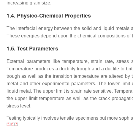
increasing grain size.
1.4. Physico-Chemical Properties
The interfacial energy between the solid and liquid metals 
These energies depend upon the chemical compositions of t
1.5. Test Parameters
External parameters like temperature, strain rate, stress 
Temperature produces a ductility trough and a ductile to brit
trough as well as the transition temperature are altered by t
metal and other experimental parameters. The lower limit of
liquid metal. The upper limit is strain rate sensitive. Tempera
the upper limit temperature as well as the crack propagat
stress level.
Testing typically involves tensile specimens but more sophi
[
5
]
[
6
]
[
7
]