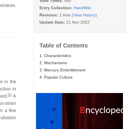
View Times:
940
perature.
Entry Collection:
HandWiki
Revision:
1 time
(View History)
Update Date:
21 Nov 2022
Table of Contents
1. Characteristics
2. Mechanisms
3. Mercury Embrittlement
4. Popular Culture
or in the
ction in
[
1
]
sed.
A
ss-strain
om a few
cubation