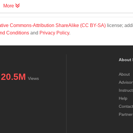
More
tive Commons-Attribution ShareAlike (CC BY-SA)
license; addi
nd Conditions
and
Privacy Policy
.
About 
20.5M
About
Views
Advisor
Instruc
Help
Contac
Partner