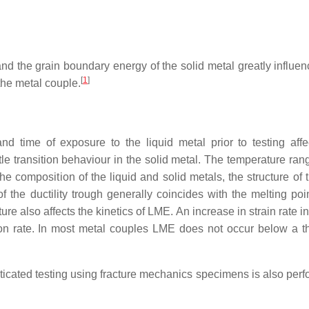
and the grain boundary energy of the solid metal greatly influe
[
1
]
he metal couple.
and time of exposure to the liquid metal prior to testing aff
tle transition behaviour in the solid metal. The temperature ran
he composition of the liquid and solid metals, the structure of 
 the ductility trough generally coincides with the melting poin
ture also affects the kinetics of LME. An increase in strain rate 
ion rate. In most metal couples LME does not occur below a t
sticated testing using fracture mechanics specimens is also per