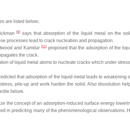
s are listed below;
[
9
]
ickman
says that absorption of the liquid metal on the sol
hese processes lead to crack nucleation and propagation.
[
11
]
twood and Kamdar
proposed that the adsorption of the liqu
opagates the crack.
ion of liquid metal atoms to nucleate cracks which under stress
edicted that adsorption of the liquid metal leads to weakening o
ress, pile-up and work harden the solid. Also dissolution help
ile failure.
lize the concept of an adsorption-induced surface energy lowerin
ded in predicting many of the phenomenological observations. 