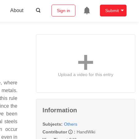
About
Sign in
Submit
Upload a video for this entry
e, where
d metals.
this rule
ince the
Information
ave been
l steels
Subjects:
Others
an occur
Contributor
:
HandWiki
 even in