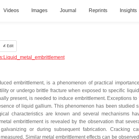
Videos
Images
Journal
Reprints
Insights
Edit
ics:Liquid_metal_embrittlement
nduced embrittlement, is a phenomenon of practical importanc
tility or undergo brittle fracture when exposed to specific liqui
rnally present, is needed to induce embrittlement. Exceptions to 
esence of liquid gallium. This phenomenon has been studied s
gical characteristics are known and several mechanisms h
 metal embrittlement is revealed by the observation that severa
p galvanizing or during subsequent fabrication. Cracking c
 measured. Similar metal embrittlement effects can be observed