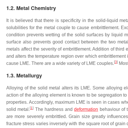
1.2. Metal Chemistry
It is believed that there is specificity in the solid-liquid
solubilities for the metal couple to cause embrittlement. Exc
condition prevents wetting of the solid surfaces by liquid
surface also prevents good contact between the two meta
metals affect the severity of embrittlement. Addition of thir
and alters the temperature region over which embrittlement
[
3
]
cause LME. There are a wide variety of LME couples.
Most
1.3. Metallurgy
Alloying of the solid metal alters its LME. Some alloying
action of the alloying element is known to be segregation to
properties. Accordingly, maximum LME is seen in cases wher
[
1
]
solid metal.
The hardness and
deformation
behaviour of t
are more severely embrittled. Grain size greatly influence
fracture stress varies inversely with the square root of grain 