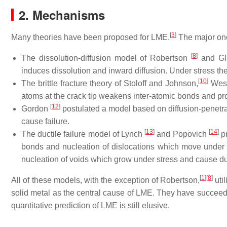
2. Mechanisms
[
3
]
Many theories have been proposed for LME.
The major one
[
8
]
The dissolution-diffusion model of Robertson
and Gl
induces dissolution and inward diffusion. Under stress t
[
10
]
The brittle fracture theory of Stoloff and Johnson,
Wes
atoms at the crack tip weakens inter-atomic bonds and pr
[
12
]
Gordon
postulated a model based on diffusion-penetrat
cause failure.
[
13
]
[
14
]
The ductile failure model of Lynch
and Popovich
pr
bonds and nucleation of dislocations which move under st
nucleation of voids which grow under stress and cause duct
[
1
]
[
8
]
All of these models, with the exception of Robertson,
uti
solid metal as the central cause of LME. They have succee
quantitative prediction of LME is still elusive.