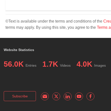
©Text is available under the terms and conditions of the
Crea
terms may apply. By using this site, you agree to the
Terms a
Website Statistics
56.0K
1.7K
4.0K
Entries
Videos
Images
Subscribe