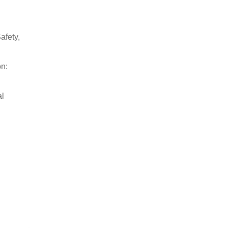
afety,
on:
al