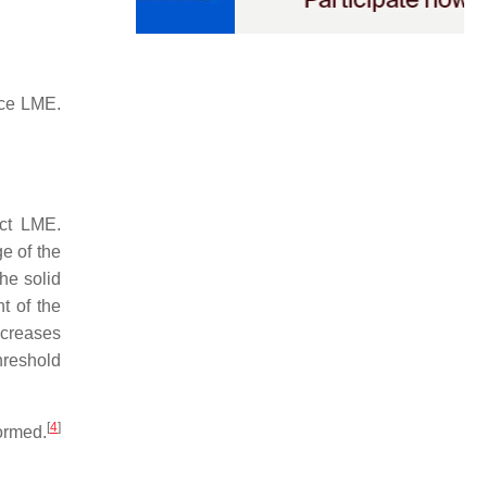
nce LME.
ect LME.
ge of the
the solid
t of the
increases
hreshold
[
4
]
formed.