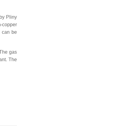
by Pliny
-copper
y can be
 The gas
lant. The