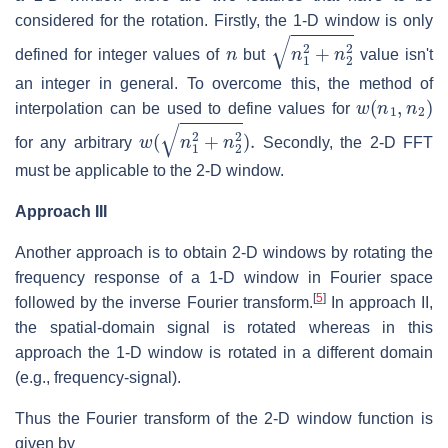
considered for the rotation. Firstly, the 1-D window is only
n
n
1
2
+
n
2
2
defined for integer values of
but
value isn't
an integer in general. To overcome this, the method of
w
(
n
1
,
n
2
)
interpolation can be used to define values for
w
(
n
1
2
+
n
2
2
)
.
for any arbitrary
Secondly, the 2-D FFT
must be applicable to the 2-D window.
Approach III
Another approach is to obtain 2-D windows by rotating the
frequency response of a 1-D window in Fourier space
[
5
]
followed by the inverse Fourier transform.
In approach II,
the spatial-domain signal is rotated whereas in this
approach the 1-D window is rotated in a different domain
(e.g., frequency-signal).
Thus the Fourier transform of the 2-D window function is
given by