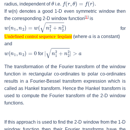
θ
f
(
r
,
θ
)
=
f
(
r
)
.
radius, independent of
i.e.
If w(n) denotes a good 1-D even symmetric window then
[
1
]
the corresponding 2-D window function
is
w
(
n
1
,
n
2
)
=
w
(
n
1
2
+
n
2
2
)
for
Undefined control sequence \leqslant
a
(where
is a constant)
Undefined control sequence \leqslant
and
w
(
n
1
,
n
2
)
=
0
|
n
1
2
+
n
2
2
|
>
a
for
The transformation of the Fourier transform of the window
function in rectangular co-ordinates to polar co-ordinates
results in a Fourier-Bessel transform expression which is
called as Hankel transform. Hence the Hankel transform is
used to compute the Fourier transform of the 2-D window
functions.
If this approach is used to find the 2-D window from the 1-D
window function then their Fourier transforms have the