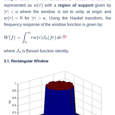
w
(
r
)
represented as
with a
region of support
given by
|
r
|
<
a
where the window is set to unity at origin and
w
(
r
)
=
0
|
r
|
>
a
.
for
Using the Hankel transform, the
frequency response of the window function is given by:
W
(
f
)
=
∫
0
∞
r
w
(
r
)
J
0
(
f
r
)
d
r
[
8
]
.
J
0
where
is Bessel function identity.
3.1. Rectangular Window