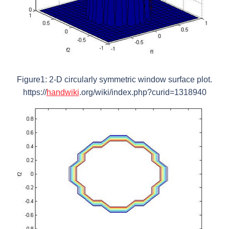
Figure1: 2-D circularly symmetric window surface plot.
https://
handwiki
.org/wiki/index.php?curid=1318940