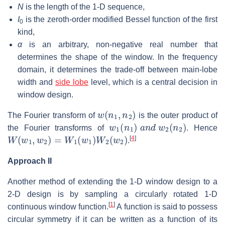
N
is the length of the 1-D sequence,
I
is the zeroth-order modified Bessel function of the first
0
kind,
α
is an arbitrary, non-negative real number that
determines the shape of the window. In the frequency
domain, it determines the trade-off between main-lobe
width and
side lobe
level, which is a central decision in
window design.
w
(
n
1
,
n
2
)
The Fourier transform of
is the outer product of
w
1
(
n
1
)
a
n
d
w
2
(
n
2
)
the Fourier transforms of
. Hence
W
(
w
1
,
w
2
)
=
W
1
(
w
1
)
W
2
(
w
2
)
[
4
]
.
Approach II
Another method of extending the 1-D window design to a
2-D design is by sampling a circularly rotated 1-D
[
1
]
continuous window function.
A function is said to possess
circular symmetry if it can be written as a function of its