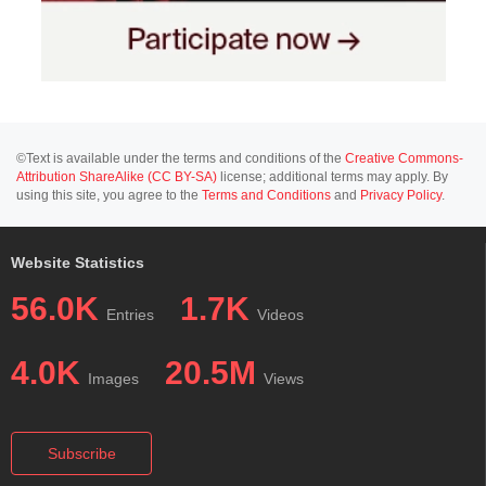
©Text is available under the terms and conditions of the
Creative Commons-
Attribution ShareAlike (CC BY-SA)
license; additional terms may apply. By
using this site, you agree to the
Terms and Conditions
and
Privacy Policy
.
Website Statistics
56.0K
1.7K
Entries
Videos
4.0K
20.5M
Images
Views
Subscribe