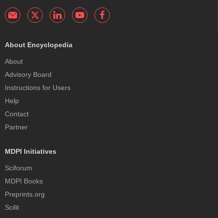
About Encyclopedia
About
Advisory Board
Instructions for Users
Help
Contact
Partner
MDPI Initiatives
Sciforum
MDPI Books
Preprints.org
Scilit