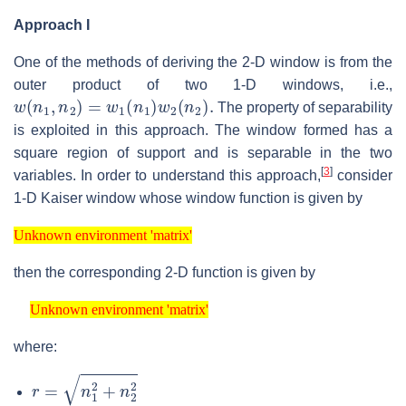
Approach I
One of the methods of deriving the 2-D window is from the
outer product of two 1-D windows, i.e.,
w
(
n
1
,
n
2
)
=
w
1
(
n
1
)
w
2
(
n
2
)
.
The property of separability
is exploited in this approach. The window formed has a
square region of support and is separable in the two
[
3
]
variables. In order to understand this approach,
consider
1-D Kaiser window whose window function is given by
Unknown environment 'matrix'
Unknown environment 'matrix'
then the corresponding 2-D function is given by
Unknown environment 'matrix'
Unknown environment 'matrix'
where:
r
=
n
1
2
+
n
2
2