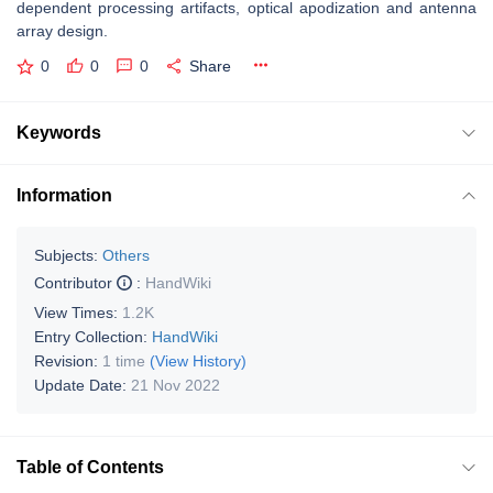
dependent processing artifacts, optical apodization and antenna
array design.
0
0
0
Share
Keywords
Information
Subjects:
Others
Contributor
:
HandWiki
View Times:
1.2K
Entry Collection:
HandWiki
Revision:
1 time
(View History)
Update Date:
21 Nov 2022
Table of Contents