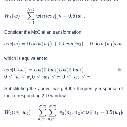
W
1
(
w
)
=
∑
n
=
1
N
/
2
w
(
n
)
c
o
s
[
(
n
−
0.5
)
w
]
.
Consider the McClellan transformation:
c
o
s
(
w
)
=
0.5
c
o
s
(
w
1
)
+
0.5
c
o
s
(
w
2
)
+
0.5
c
o
s
(
w
1
)
c
o
s
(
w
which is equivalent to
c
o
s
(
0.5
w
)
=
c
o
s
(
0.5
w
1
)
c
o
s
(
0.5
w
2
)
for
0
≤
w
≤
π
,
0
≤
w
1
≤
π
,
0
≤
w
2
≤
π
.
Substituting the above, we get the frequency response of
the corresponding 2-D window
W
2
(
w
1
,
w
2
)
=
∑
n
1
=
1
N
/
2
∑
n
2
=
1
N
/
2
w
2
(
n
1
,
n
2
)
c
o
s
[
(
n
1