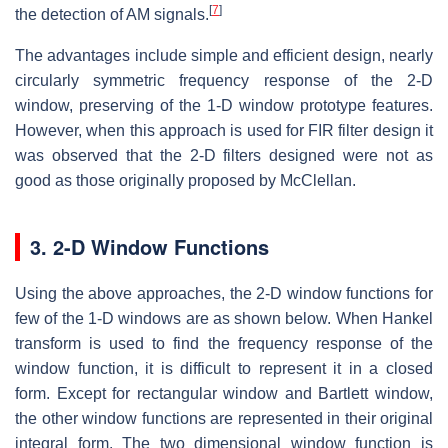
[
7
]
the detection of AM signals.
The advantages include simple and efficient design, nearly
circularly symmetric frequency response of the 2-D
window, preserving of the 1-D window prototype features.
However, when this approach is used for FIR filter design it
was observed that the 2-D filters designed were not as
good as those originally proposed by McClellan.
3. 2-D Window Functions
Using the above approaches, the 2-D window functions for
few of the 1-D windows are as shown below. When Hankel
transform is used to find the frequency response of the
window function, it is difficult to represent it in a closed
form. Except for rectangular window and Bartlett window,
the other window functions are represented in their original
integral form. The two dimensional window function is