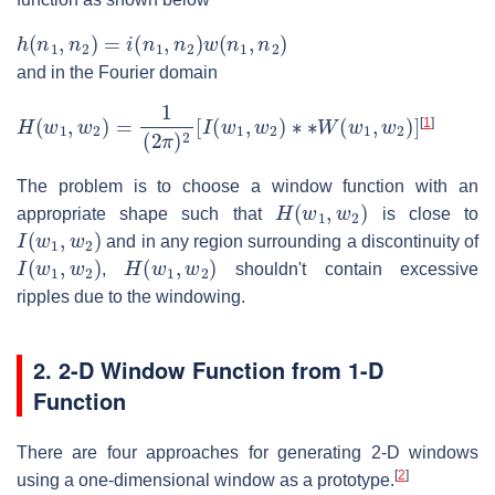
h
(
n
1
,
n
2
)
=
i
(
n
1
,
n
2
)
w
(
n
1
,
n
2
)
and in the Fourier domain
H
(
w
1
,
w
2
)
=
1
(
2
π
)
2
[
I
(
w
1
,
w
2
)
∗
∗
W
(
w
1
,
w
2
)
]
[
1
]
The problem is to choose a window function with an
H
(
w
1
,
w
2
)
appropriate shape such that
is close to
I
(
w
1
,
w
2
)
and in any region surrounding a discontinuity of
I
(
w
1
,
w
2
)
H
(
w
1
,
w
2
)
,
shouldn't contain excessive
ripples due to the windowing.
2. 2-D Window Function from 1-D
Function
There are four approaches for generating 2-D windows
[
2
]
using a one-dimensional window as a prototype.