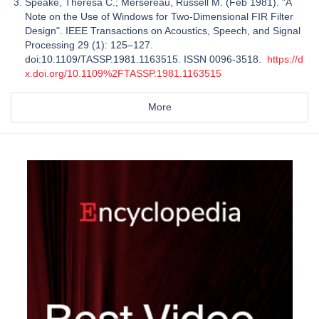
Speake, Theresa C.; Mersereau, Russell M. (Feb 1981). "A
Note on the Use of Windows for Two-Dimensional FIR Filter
Design". IEEE Transactions on Acoustics, Speech, and Signal
Processing 29 (1): 125–127.
doi:10.1109/TASSP.1981.1163515. ISSN 0096-3518.
https://d
x.doi.org/10.1109%2FTASSP.1981.1163515
More