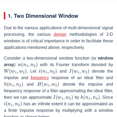
1. Two Dimensional Window
Due to the various applications of multi-dimensional signal
processing, the various
design
methodologies of 2-D
windows is of critical importance in order to facilitate these
applications mentioned above, respectively.
Consider a two-dimensional window function (or
window
w
(
n
1
,
n
2
)
array
)
with its Fourier transform denoted by
W
(
w
1
,
w
2
)
i
(
n
1
,
n
2
)
I
(
w
1
,
w
2
)
. Let
and
denote the
impulse and
frequency
response of an ideal filter and
h
(
n
1
,
n
2
)
H
(
w
1
,
w
2
)
and
denote the impulse and
frequency response of a filter approximating the ideal filter,
I
(
w
1
,
w
2
)
h
(
n
1
,
n
2
)
then we can approximate
by
. Since
i
(
n
1
,
n
2
)
has an infinite extent it can be approximated as
a finite impulse response by multiplying with a window
function as shown below