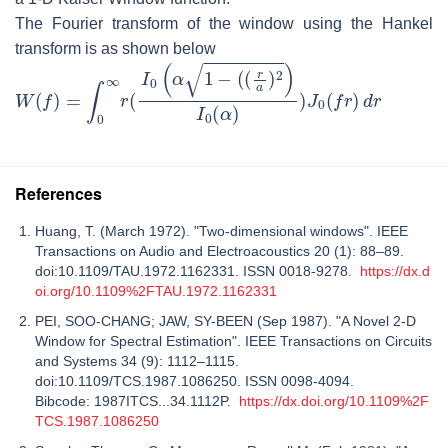
The Fourier transform of the window using the Hankel
transform is as shown below
W
(
f
)
=
∫
0
∞
r
(
I
0
(
α
1
−
(
(
r
a
)
2
)
I
0
(
α
)
)
J
0
(
f
r
)
d
r
References
Huang, T. (March 1972). "Two-dimensional windows". IEEE
Transactions on Audio and Electroacoustics 20 (1): 88–89.
doi:10.1109/TAU.1972.1162331. ISSN 0018-9278.
https://dx.d
oi.org/10.1109%2FTAU.1972.1162331
PEI, SOO-CHANG; JAW, SY-BEEN (Sep 1987). "A Novel 2-D
Window for Spectral Estimation". IEEE Transactions on Circuits
and Systems 34 (9): 1112–1115.
doi:10.1109/TCS.1987.1086250. ISSN 0098-4094.
Bibcode: 1987ITCS...34.1112P.
https://dx.doi.org/10.1109%2F
TCS.1987.1086250