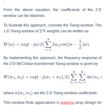
.
From the above equation, the coefficients of the 2-D
window can be obtained.
To illustrate this approach, consider the Tseng window. The
2
N
1-D Tseng window of
weights can be written as
W
(
w
)
=
e
x
p
(
−
j
w
/
2
)
∑
n
=
1
N
2
w
n
c
o
s
(
(
n
−
1
2
)
w
)
.
By implementing this approach, the frequency response of
the 2-D McClellan-transformed Tseng window is given by
W
(
w
1
,
w
2
)
=
e
x
p
(
−
j
(
w
1
+
w
2
)
/
2
)
∑
n
1
=
1
N
∑
n
2
=
1
N
4
w
(
n
w
(
n
1
,
n
2
)
where
are the 2-D Tseng window coefficients.
This window finds applications in
antenna
array design for