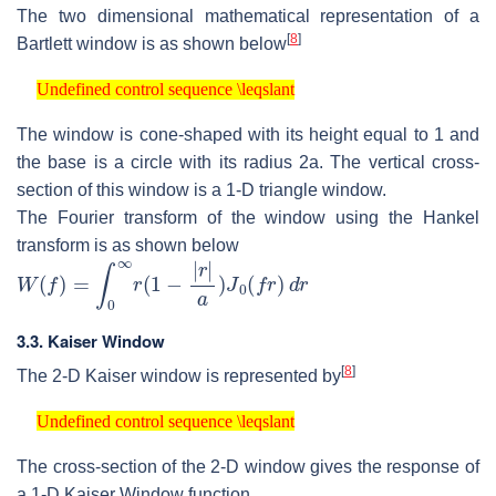
The two dimensional mathematical representation of a
[
8
]
Bartlett window is as shown below
Undefined control sequence \leqslant
Undefined control sequence \leqslant
The window is cone-shaped with its height equal to 1 and
the base is a circle with its radius 2a. The vertical cross-
section of this window is a 1-D triangle window.
The Fourier transform of the window using the Hankel
transform is as shown below
W
(
f
)
=
∫
0
∞
r
(
1
−
|
r
|
a
)
J
0
(
f
r
)
d
r
3.3. Kaiser Window
[
8
]
The 2-D Kaiser window is represented by
Undefined control sequence \leqslant
Undefined control sequence \leqslant
The cross-section of the 2-D window gives the response of
a 1-D Kaiser Window function.