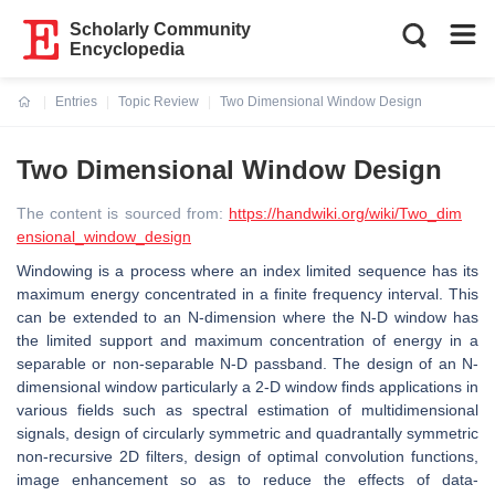
Scholarly Community
Encyclopedia
Entries
Topic Review
Two Dimensional Window Design
Current:
Two Dimensional Window Design
The content is sourced from:
https://handwiki.org/wiki/Two_dim
ensional_window_design
Windowing is a process where an index limited sequence has its
maximum energy concentrated in a finite frequency interval. This
can be extended to an N-dimension where the N-D window has
the limited support and maximum concentration of energy in a
separable or non-separable N-D passband. The design of an N-
dimensional window particularly a 2-D window finds applications in
various fields such as spectral estimation of multidimensional
signals, design of circularly symmetric and quadrantally symmetric
non-recursive 2D filters, design of optimal convolution functions,
image enhancement so as to reduce the effects of data-