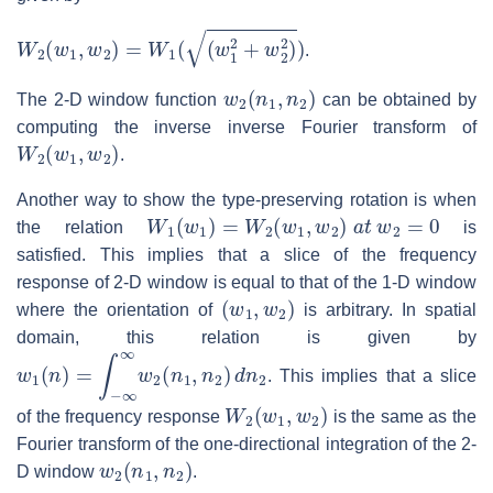
W
2
(
w
1
,
w
2
)
=
W
1
(
(
w
1
2
+
w
2
2
)
)
.
w
2
(
n
1
,
n
2
)
The 2-D window function
can be obtained by
computing the inverse inverse Fourier transform of
W
2
(
w
1
,
w
2
)
.
Another way to show the type-preserving rotation is when
W
1
(
w
1
)
=
W
2
(
w
1
,
w
2
)
a
t
w
2
=
0
the relation
is
satisfied. This implies that a slice of the frequency
response of 2-D window is equal to that of the 1-D window
(
w
1
,
w
2
)
where the orientation of
is arbitrary. In spatial
domain, this relation is given by
w
1
(
n
)
=
∫
−
∞
∞
w
2
(
n
1
,
n
2
)
d
n
2
. This implies that a slice
W
2
(
w
1
,
w
2
)
of the frequency response
is the same as the
Fourier transform of the one-directional integration of the 2-
w
2
(
n
1
,
n
2
)
D window
.