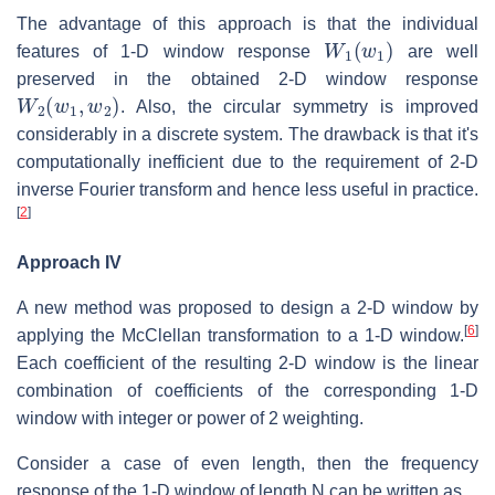
The advantage of this approach is that the individual
W
1
(
w
1
)
features of 1-D window response
are well
preserved in the obtained 2-D window response
W
2
(
w
1
,
w
2
)
. Also, the circular symmetry is improved
considerably in a discrete system. The drawback is that it's
computationally inefficient due to the requirement of 2-D
inverse Fourier transform and hence less useful in practice.
[
2
]
Approach IV
A new method was proposed to design a 2-D window by
[
6
]
applying the McClellan transformation to a 1-D window.
Each coefficient of the resulting 2-D window is the linear
combination of coefficients of the corresponding 1-D
window with integer or power of 2 weighting.
Consider a case of even length, then the frequency
response of the 1-D window of length N can be written as