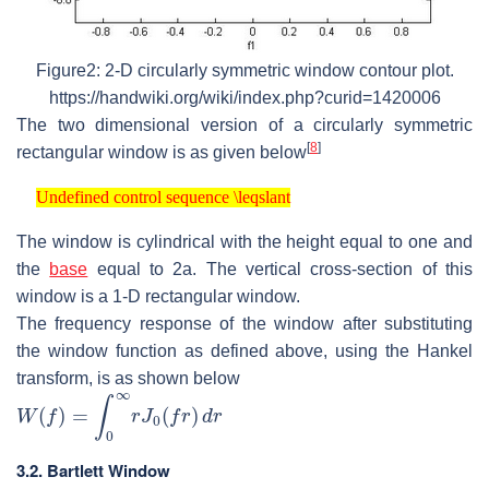
Figure2: 2-D circularly symmetric window contour plot.
https://handwiki.org/wiki/index.php?curid=1420006
The two dimensional version of a circularly symmetric
[
8
]
rectangular window is as given below
Undefined control sequence \leqslant
Undefined control sequence \leqslant
The window is cylindrical with the height equal to one and
the
base
equal to 2a. The vertical cross-section of this
window is a 1-D rectangular window.
The frequency response of the window after substituting
the window function as defined above, using the Hankel
transform, is as shown below
W
(
f
)
=
∫
0
∞
r
J
0
(
f
r
)
d
r
3.2. Bartlett Window