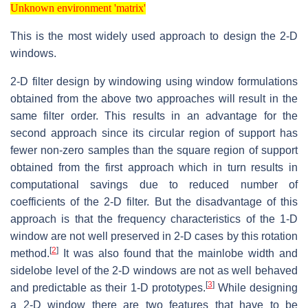
Unknown environment 'matrix'
Unknown environment 'matrix'
This is the most widely used approach to design the 2-D
windows.
2-D filter design by windowing using window formulations
obtained from the above two approaches will result in the
same filter order. This results in an advantage for the
second approach since its circular region of support has
fewer non-zero samples than the square region of support
obtained from the first approach which in turn results in
computational savings due to reduced number of
coefficients of the 2-D filter. But the disadvantage of this
approach is that the frequency characteristics of the 1-D
window are not well preserved in 2-D cases by this rotation
[
2
]
method.
It was also found that the mainlobe width and
sidelobe level of the 2-D windows are not as well behaved
[
3
]
and predictable as their 1-D prototypes.
While designing
a 2-D window there are two features that have to be