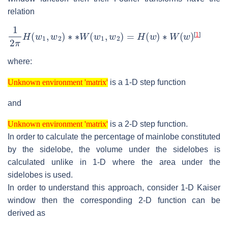
relation
1
2
π
H
(
w
1
,
w
2
)
∗
∗
W
(
w
1
,
w
2
)
=
H
(
w
)
∗
W
(
w
)
[
1
]
where:
Unknown environment 'matrix'
is a 1-D step function
Unknown environment 'matrix'
and
Unknown environment 'matrix'
is a 2-D step function.
Unknown environment 'matrix'
In order to calculate the percentage of mainlobe constituted
by the sidelobe, the volume under the sidelobes is
calculated unlike in 1-D where the area under the
sidelobes is used.
In order to understand this approach, consider 1-D Kaiser
window then the corresponding 2-D function can be
derived as