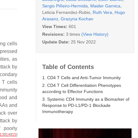
Sergio Piñeiro-Hermida
,
Maider Garnica
,
Leticia Fernandez-Rubio
,
Ruth Vera
,
Hugo
Arasanz
,
Grazyna Kochan
View Times:
601
Revisions:
3 times
(View History)
Update Date:
25 Nov 2022
ng cells
xpressed
ties, as
Table of Contents
ttack by
econdary
1. CD4 T Cells and Anti-Tumor Immunity
 T cells
2. CD4 T Cell Differentiation Phenotypes
immunity
according to Effector Functions
lood and
3. Systemic CD4 Immunity as a Biomarker of
 TAAs and
Response to PD-L1/PD-1 Blockade
Immunotherapy
ack over
ttack by
 poorly
13
]
[
14
]
[
15
]