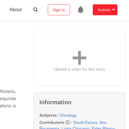
About
Sign in
Submit
Upload a video for this entry
theless,
requisite
Information
tions is
Subjects:
Oncology
Contributors
:
David Escors
,
Ana
Bocanegra
,
Luisa Chocarro
,
Ester Blanco
,