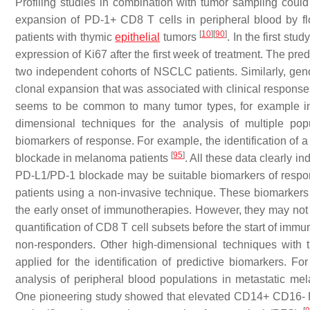
Profiling studies in combination with tumor sampling could 
expansion of PD-1+ CD8 T cells in peripheral blood by flo
[
10
]
[
90
]
patients with thymic
epithelial
tumors
. In the first st
expression of Ki67 after the first week of treatment. The pre
two independent cohorts of NSCLC patients. Similarly, gen
clonal expansion that was associated with clinical respo
seems to be common to many tumor types, for example i
dimensional techniques for the analysis of multiple popu
biomarkers of response. For example, the identification o
[
95
]
blockade in melanoma patients
. All these data clearly in
PD-L1/PD-1 blockade may be suitable biomarkers of respons
patients using a non-invasive technique. These biomarkers 
the early onset of immunotherapies. However, they may not b
quantification of CD8 T cell subsets before the start of immu
non-responders. Other high-dimensional techniques with
applied for the identification of predictive biomarkers.
analysis of peripheral blood populations in metastatic me
One pioneering study showed that elevated CD14+ CD16