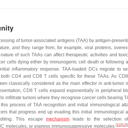
nity
essing of tumor-associated antigens (TAA) by antigen-presenti
ture, and they range from, for example, viral proteins, overe
ture of such TAAs can affect therapeutic activities and toxici
r cells dying either by immunogenic cell death or following a
nitial inflammatory response. TAA-loaded DCs migrate to s
both CD4 and CD8 T cells specific for these TAAs. As CD8
been classically considered as the main effector in anti-tumor 
resentation, CD8 T cells expand exponentially in peripheral b
ells infiltrate tumors where they recognise cancer cells bearing
at this process of TAA recognition and initial immunological att
ers that progress end up evading this initial immunological a
editing. This escape
mechanism
leads to the selection of
[
11
]
[
12
]
[
HC molecules, or express immunosuppressive molecules