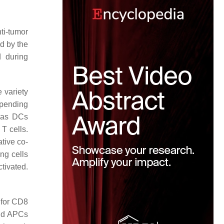
ti-tumor
ed by the
d during
e variety
epending
h as DCs
T cells.
ative co-
ng cells
tivated.
s for CD8
and APCs