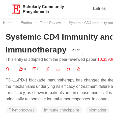
Scholarly Community
Entries
Encyclopedia
Home
Entries
Topic Review
Current:
Systemic CD4 Immunity an
Systemic CD4 Immunity an
Immunotherapy
Edit
This entry is adapted from the peer-reviewed paper
10.3390
0
0
0
PD-L1/PD-1 blockade immunotherapy has changed the thera
the mechanisms underlying its efficacy or treatment failure a
for efficacy, as shown in patients and in mouse models. It i
principally responsible for anti-tumor responses. In contrast
T lymphocytes
immune checkpoint
biomarker