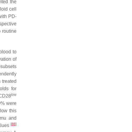
hted the
oid cell
with PD-
spective
 routine
blood to
ation of
l subsets
endently
 treated
olds for
low
-CD28
50% were
low this
amu and
[
88
]
alues