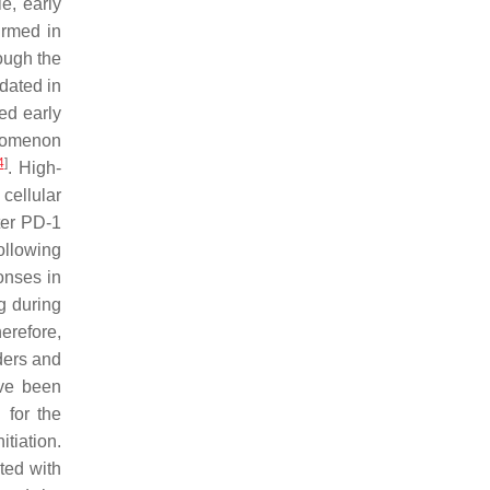
e, early
irmed in
rough the
idated in
ed early
nomenon
4
]
. High-
cellular
ter PD-1
following
onses in
g during
herefore,
nders and
ave been
 for the
tiation.
ted with