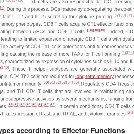
[
26
]
[
27
]
[
28
]
-12
. Th1 cells are also responsible for DC licensing
31
]
. During this process, DCs mature by up-regulating the co-sti
[
32
]
[
33
]
[
34
]
[
ant IL-12 and IL-15 secretion for cytokine priming
emory phenotypes. CD8 T cells acquire CTL effector functions
[
18
]
[
38
]
[
39
]
naling between APCs and CD8 T cells
. Indeed, CD
 leading to limited expansion of anergic CD8 T cells with dysfu
 The activity of CD4 Th1 cells potentiates anti-tumor responses
[
43
]
[
44
]
ling causing the release of more TAAs for T cell priming
s, characterized by expression of cytokines such as IL10 and IL4
8
]
[
49
]
. These T helper subtypes are generally associated wi
mple, CD4 Th2 cells are required for
long-term memory
response
[
50
]
[
51
]
[
52
]
[
53
]
[
54
]
[
55
]
 anti-tumor immunity
. Regulatory CD4 Tregs co
egs, and Tr1 CD4 T cells that are involved in maintaining cen
unosuppressive activities by several mechanisms, ranging from 
[
56
]
[
57
]
[
58
]
[
59
]
[
60
]
[
61
]
[
62
]
[
63
]
ines
. In certain conditions, CD4 T cells 
[
64
]
[
 TNF-α, expression of FasL and TRIAL, and cytotoxic granules
types according to Effector Functions