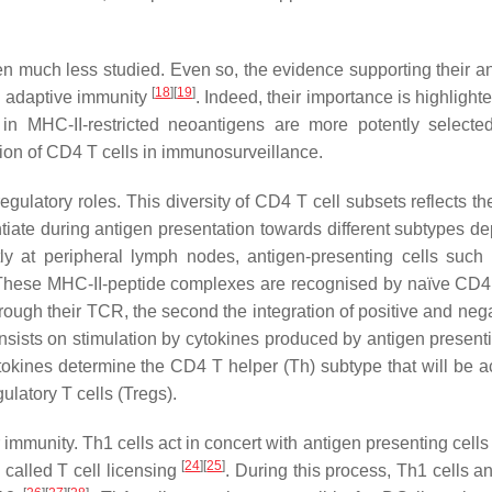
n much less studied. Even so, the evidence supporting their an
[
18
]
[
19
]
nd adaptive immunity
. Indeed, their importance is highlight
in MHC-II-restricted neoantigens are more potently selecte
bution of CD4 T cells in immunosurveillance.
regulatory roles. This diversity of CD4 T cell subsets reflects th
ntiate during antigen presentation towards different subtypes d
tly at peripheral lymph nodes, antigen-presenting cells suc
These MHC-II-peptide complexes are recognised by naïve CD4 
through their TCR, the second the integration of positive and neg
onsists on stimulation by cytokines produced by antigen presenti
okines determine the CD4 T helper (Th) subtype that will be ac
latory T cells (Tregs).
 immunity. Th1 cells act in concert with antigen presenting cell
[
24
]
[
25
]
 called T cell licensing
. During this process, Th1 cells 