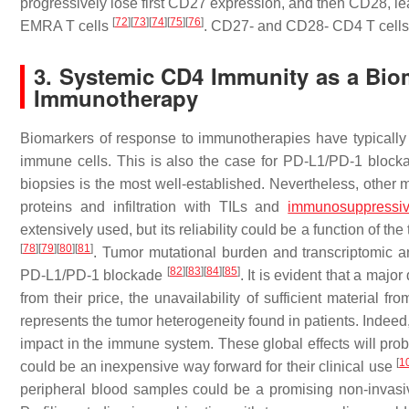
progressively lose first CD27 expression, and then CD28, lea
[
72
]
[
73
]
[
74
]
[
75
]
[
76
]
EMRA T cells
. CD27- and CD28- CD4 T cells 
3. Systemic CD4 Immunity as a Bio
Immunotherapy
Biomarkers of response to immunotherapies have typically be
immune cells. This is also the case for PD-L1/PD-1 blocka
biopsies is the most well-established. Nevertheless, other 
proteins and infiltration with TILs and
immunosuppressiv
extensively used, but its reliability could be a function of 
[
78
]
[
79
]
[
80
]
[
81
]
. Tumor mutational burden and transcriptomic a
[
82
]
[
83
]
[
84
]
[
85
]
PD-L1/PD-1 blockade
. It is evident that a majo
from their price, the unavailability of sufficient material
represents the tumor heterogeneity found in patients. Indeed
impact in the immune system. These global effects will pro
[
1
could be an inexpensive way forward for their clinical use
peripheral blood samples could be a promising non-invasi