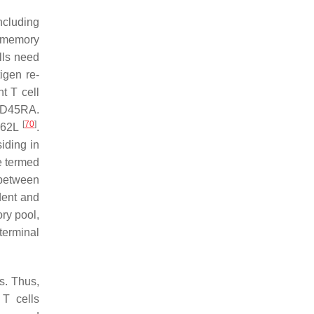
ncluding
d memory
lls need
igen re-
nt T cell
 CD45RA.
[
70
]
CD62L
.
iding in
e termed
between
dent and
ry pool,
terminal
s. Thus,
 T cells