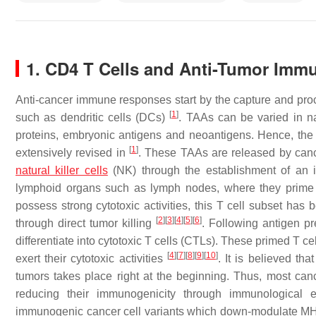
1. CD4 T Cells and Anti-Tumor Immu
Anti-cancer immune responses start by the capture and proc
[
1
]
such as dendritic cells (DCs)
. TAAs can be varied in na
proteins, embryonic antigens and neoantigens. Hence, the na
[
1
]
extensively revised in
. These TAAs are released by cance
natural killer cells
(NK) through the establishment of an i
lymphoid organs such as lymph nodes, where they prime 
possess strong cytotoxic activities, this T cell subset has 
[
2
]
[
3
]
[
4
]
[
5
]
[
6
]
through direct tumor killing
. Following antigen p
differentiate into cytotoxic T cells (CTLs). These primed T c
[
4
]
[
7
]
[
8
]
[
9
]
[
10
]
exert their cytotoxic activities
. It is believed th
tumors takes place right at the beginning. Thus, most canc
reducing their immunogenicity through immunological 
immunogenic cancer cell variants which down-modulate M