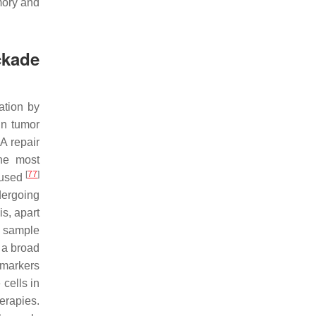
mory and
ckade
ation by
in tumor
A repair
he most
[
77
]
g used
dergoing
is, apart
a sample
 a broad
omarkers
cells in
erapies.