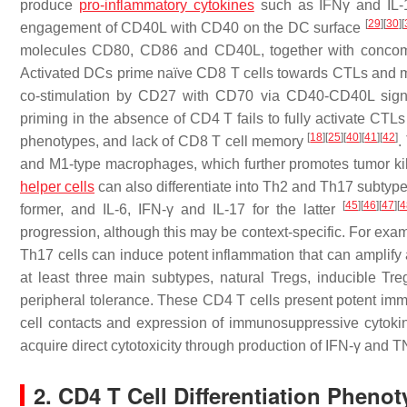
produce
pro-inflammatory cytokines
such as IFNγ and IL
[
29
]
[
30
]
[
engagement of CD40L with CD40 on the DC surface
molecules CD80, CD86 and CD40L, together with concomit
Activated DCs prime naïve CD8 T cells towards CTLs and m
co-stimulation by CD27 with CD70 via CD40-CD40L sig
priming in the absence of CD4 T fails to fully activate CTLs
[
18
]
[
25
]
[
40
]
[
41
]
[
42
]
phenotypes, and lack of CD8 T cell memory
.
and M1-type macrophages, which further promotes tumor kil
helper cells
can also differentiate into Th2 and Th17 subtype
[
45
]
[
46
]
[
47
]
[
4
former, and IL-6, IFN-γ and IL-17 for the latter
progression, although this may be context-specific. For exa
Th17 cells can induce potent inflammation that can amplify
at least three main subtypes, natural Tregs, inducible Tr
peripheral tolerance. These CD4 T cells present potent imm
cell contacts and expression of immunosuppressive cytok
acquire direct cytotoxicity through production of IFN-γ and
2. CD4 T Cell Differentiation Pheno