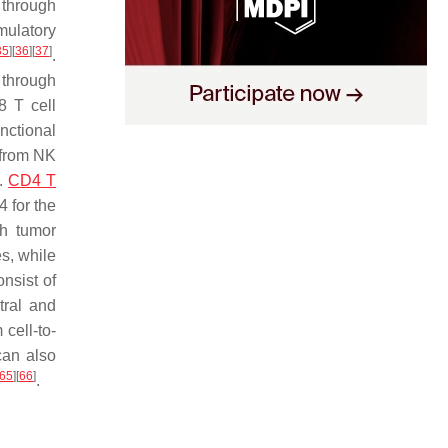
 through
mulatory
35
]
[
36
]
[
37
]
.
 through
8 T cell
nctional
 from NK
.
CD4 T
 for the
th tumor
s, while
nsist of
tral and
cell-to-
can also
65
]
[
66
]
.