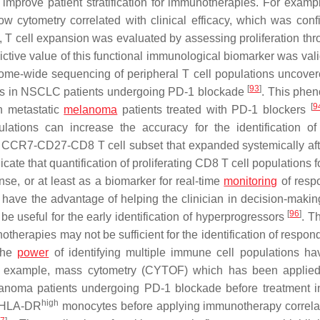
improve patient stratification for immunotherapies. For exampl
w cytometry correlated with clinical efficacy, which was conf
udy, T cell expansion was evaluated by assessing proliferation th
dictive value of this functional immunological biomarker was val
ome-wide sequencing of peripheral T cell populations uncover
[
93
]
nses in NSCLC patients undergoing PD-1 blockade
. This phe
[
9
n metastatic
melanoma
patients treated with PD-1 blockers
lations can increase the accuracy for the identification of 
f a CCR7-CD27-CD8 T cell subset that expanded systemically af
dicate that quantification of proliferating CD8 T cell populations 
e, or at least as a biomarker for real-time
monitoring
of resp
have the advantage of helping the clinician in decision-makin
[
96
]
e useful for the early identification of hyperprogressors
. T
notherapies may not be sufficient for the identification of respo
 the
power
of identifying multiple immune cell populations h
 For example, mass cytometry (CYTOF) which has been applied
lanoma patients undergoing PD-1 blockade before treatment ini
high
- HLA-DR
monocytes before applying immunotherapy correla