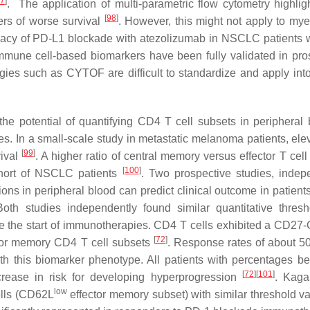
7
]
. The application of multi-parametric flow cytometry highlig
[
98
]
ers of worse survival
. However, this might not apply to myel
ficacy of PD-L1 blockade with atezolizumab in NSCLC patients 
mmune cell-based biomarkers have been fully validated in pro
gies such as CYTOF are difficult to standardize and apply into
e potential of quantifying CD4 T cell subsets in peripheral 
. In a small-scale study in metastatic melanoma patients, elev
[
99
]
vival
. A higher ratio of central memory versus effector T cel
[
100
]
ohort of NSCLC patients
. Two prospective studies, indep
ns in peripheral blood can predict clinical outcome in patients
Both studies independently found similar quantitative thresh
re the start of immunotherapies. CD4 T cells exhibited a CD27
[
72
]
ctor memory CD4 T cell subsets
. Response rates of about 
th this biomarker phenotype. All patients with percentages be
[
72
]
[
101
]
crease in risk for developing hyperprogression
. Kag
low
ells (CD62L
effector memory subset) with similar threshold v