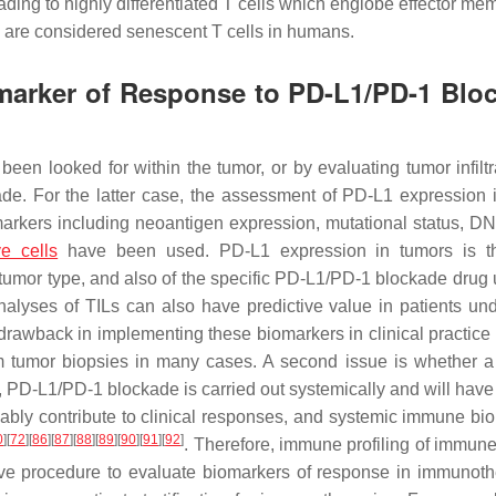
ding to highly differentiated T cells which englobe effector me
are considered senescent T cells in humans.
marker of Response to PD-L1/PD-1 Blo
en looked for within the tumor, or by evaluating tumor infiltr
de. For the latter case, the assessment of PD-L1 expression 
markers including neoantigen expression, mutational status, DN
e cells
have been used. PD-L1 expression in tumors is t
the tumor type, and also of the specific PD-L1/PD-1 blockade dru
nalyses of TILs can also have predictive value in patients un
r drawback in implementing these biomarkers in clinical practice 
 from tumor biopsies in many cases. A second issue is whether 
, PD-L1/PD-1 blockade is carried out systemically and will have
bably contribute to clinical responses, and systemic immune bi
0
]
[
72
]
[
86
]
[
87
]
[
88
]
[
89
]
[
90
]
[
91
]
[
92
]
. Therefore, immune profiling of immune 
ve procedure to evaluate biomarkers of response in immunoth