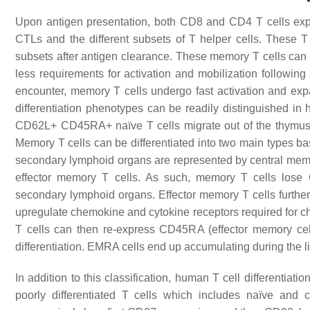
Upon antigen presentation, both CD8 and CD4 T cells expan
CTLs and the different subsets of T helper cells. These T 
subsets after antigen clearance. These memory T cells can l
less requirements for activation and mobilization following
encounter, memory T cells undergo fast activation and expa
differentiation phenotypes can be readily distinguished 
CD62L+ CD45RA+ naïve T cells migrate out of the thymus
Memory T cells can be differentiated into two main types bas
secondary lymphoid organs are represented by central memor
effector memory T cells. As such, memory T cells los
secondary lymphoid organs. Effector memory T cells further
upregulate chemokine and cytokine receptors required for ch
T cells can then re-express CD45RA (effector memory cel
differentiation. EMRA cells end up accumulating during the li
In addition to this classification, human T cell differenti
poorly differentiated T cells which includes naïve and