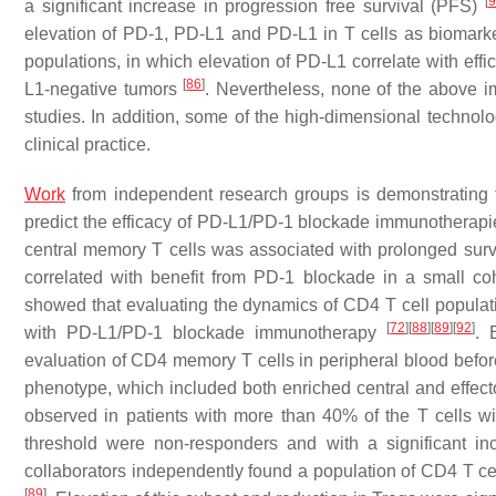
[
9
a significant increase in progression free survival (PFS)
elevation of PD-1, PD-L1 and PD-L1 in T cells as biomark
populations, in which elevation of PD-L1 correlate with ef
[
86
]
L1-negative tumors
. Nevertheless, none of the above i
studies. In addition, some of the high-dimensional technolo
clinical practice.
Work
from independent research groups is demonstrating th
predict the efficacy of PD-L1/PD-1 blockade immunotherapies
central memory T cells was associated with prolonged sur
correlated with benefit from PD-1 blockade in a small c
showed that evaluating the dynamics of CD4 T cell populatio
[
72
]
[
88
]
[
89
]
[
92
]
with PD-L1/PD-1 blockade immunotherapy
. 
evaluation of CD4 memory T cells in peripheral blood befo
phenotype, which included both enriched central and effe
observed in patients with more than 40% of the T cells wi
threshold were non-responders and with a significant in
collaborators independently found a population of CD4 T c
[
89
]