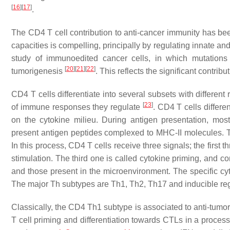
[
16
]
[
17
]
.
The CD4 T cell contribution to anti-cancer immunity has bee
capacities is compelling, principally by regulating innate a
study of immunoedited cancer cells, in which mutations 
[
20
]
[
21
]
[
22
]
tumorigenesis
. This reflects the significant contri
CD4 T cells differentiate into several subsets with different 
[
23
]
of immune responses they regulate
. CD4 T cells differe
on the cytokine milieu. During antigen presentation, mos
present antigen peptides complexed to MHC-II molecules. 
In this process, CD4 T cells receive three signals; the first 
stimulation. The third one is called cytokine priming, and c
and those present in the microenvironment. The specific cyt
The major Th subtypes are Th1, Th2, Th17 and inducible regu
Classically, the CD4 Th1 subtype is associated to anti-tumor
T cell priming and differentiation towards CTLs in a process