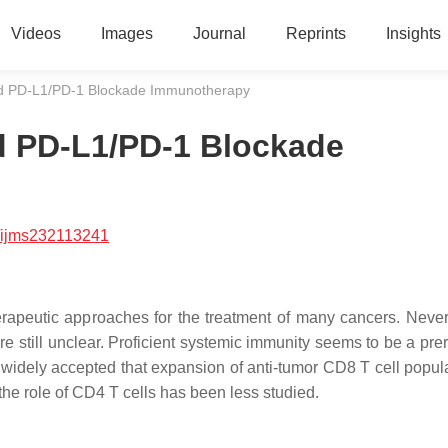
Videos
Images
Journal
Reprints
Insights
d PD-L1/PD-1 Blockade Immunotherapy
d PD-L1/PD-1 Blockade
/ijms232113241
peutic approaches for the treatment of many cancers. Never
re still unclear. Proficient systemic immunity seems to be a pre
s widely accepted that expansion of anti-tumor CD8 T cell popula
, the role of CD4 T cells has been less studied.