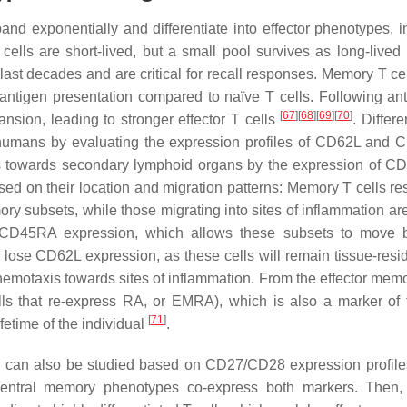
d exponentially and differentiate into effector phenotypes, i
cells are short-lived, but a small pool survives as long-live
ast decades and are critical for recall responses. Memory T ce
 antigen presentation compared to naïve T cells. Following ant
[
67
]
[
68
]
[
69
]
[
70
]
nsion, leading to stronger effector T cells
. Differe
in humans by evaluating the expression profiles of CD62L and
 towards secondary lymphoid organs by the expression of 
ed on their location and migration patterns: Memory T cells res
y subsets, while those migrating into sites of inflammation ar
e CD45RA expression, which allows these subsets to move 
 lose CD62L expression, as these cells will remain tissue-resi
emotaxis towards sites of inflammation. From the effector memo
ls that re-express RA, or EMRA), which is also a marker of 
[
71
]
fetime of the individual
.
ation can also be studied based on CD27/CD28 expression profile
 central memory phenotypes co-express both markers. Then,