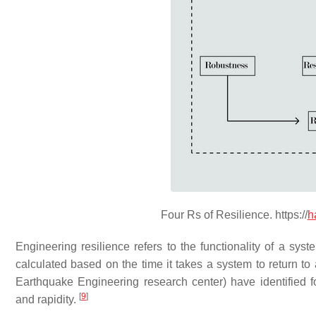
Four Rs of Resilience. https://
h
Engineering resilience refers to the functionality of a syst
calculated based on the time it takes a system to return to 
Earthquake Engineering research center) have identified f
[
9
]
and rapidity.