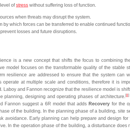
 level of
stress
without suffering loss of function.
esources when threats may disrupt the system.
em by which forces can be transferred to enable continued functi
o prevent losses and future disruptions.
ilience is a new concept that shifts the focus to combining the
ve model focuses on the transformable quality of the stable st
erm resilience are addressed to ensure that the system can w
 operate at multiple scale and conditions, therefore it is impo
. Laboy and Fannon recognize that the resilience model is shift
[
8
]
e planning, designing and operating phases of architecture.
y and Fannon suggest a 6R model that adds
Recovery
for the o
ase of the building. In the planning phase of a building, site s
isk avoidance. Early planning can help prepare and design for t
e. In the operation phase of the building, a disturbance does 