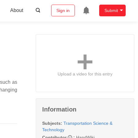
About
Sign in
Submit
Upload a video for this entry
 such as
changing
Information
Subjects:
Transportation Science &
Technology
Contributor
:
HandWiki