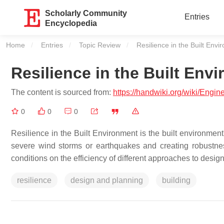
Scholarly Community
Entries
Encyclopedia
Home
Entries
Topic Review
Current:
Resilience in the Built Env
Resilience in the Built Env
The content is sourced from:
https://handwiki.org/wiki/Engi
0
0
0
Resilience in the Built Environment is the built environment
severe wind storms or earthquakes and creating robustne
conditions on the efficiency of different approaches to desi
resilience
design and planning
building