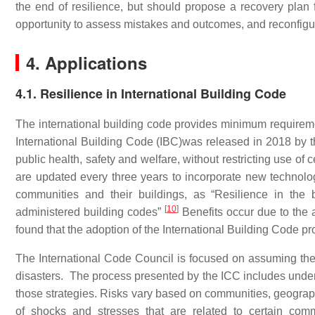
the end of resilience, but should propose a recovery plan
opportunity to assess mistakes and outcomes, and reconfigur
4. Applications
4.1. Resilience in International Building Code
The international building code provides minimum requireme
International Building Code (IBC)was released in 2018 by th
public health, safety and welfare, without restricting use o
are updated every three years to incorporate new technolo
communities and their buildings, as “Resilience in the b
[
10
]
administered building codes”
Benefits occur due to the 
found that the adoption of the International Building Code pr
The International Code Council is focused on assuming the
disasters. The process presented by the ICC includes underst
those strategies. Risks vary based on communities, geographi
of shocks and stresses that are related to certain comm