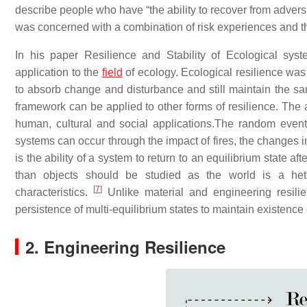
describe people who have “the ability to recover from advers
was concerned with a combination of risk experiences and th
In his paper Resilience and Stability of Ecological syste
application to the
field
of ecology. Ecological resilience was 
to absorb change and disturbance and still maintain the sa
framework can be applied to other forms of resilience. The 
human, cultural and social applications.The random event
systems can occur through the impact of fires, the changes in
is the ability of a system to return to an equilibrium state a
than objects should be studied as the world is a het
[
7
]
characteristics.
Unlike material and engineering resili
persistence of multi-equilibrium states to maintain existence 
2. Engineering Resilience