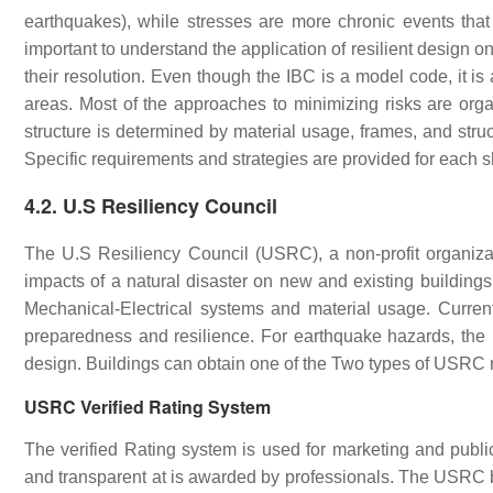
earthquakes), while stresses are more chronic events that 
important to understand the application of resilient design o
their resolution. Even though the IBC is a model code, it is
areas. Most of the approaches to minimizing risks are orga
structure is determined by material usage, frames, and struc
Specific requirements and strategies are provided for each s
4.2. U.S Resiliency Council
The U.S Resiliency Council (USRC), a non-profit organiz
impacts of a natural disaster on new and existing buildings. 
Mechanical-Electrical systems and material usage. Currentl
preparedness and resilience. For earthquake hazards, the r
design. Buildings can obtain one of the Two types of USRC 
USRC Verified Rating System
The verified Rating system is used for marketing and publi
and transparent at is awarded by professionals. The USRC bui