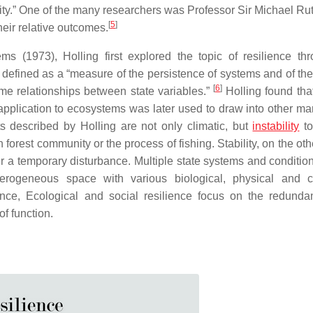
ity.” One of the many researchers was Professor Sir Michael Rut
[
5
]
eir relative outcomes.
ms (1973), Holling first explored the topic of resilience thr
defined as a “measure of the persistence of systems and of their
[
6
]
me relationships between state variables.”
Holling found tha
application to ecosystems was later used to draw into other ma
s described by Holling are not only climatic, but
instability
to
 forest community or the process of fishing. Stability, on the ot
fter a temporary disturbance. Multiple state systems and conditio
erogeneous space with various biological, physical and c
ence, Ecological and social resilience focus on the redund
of function.