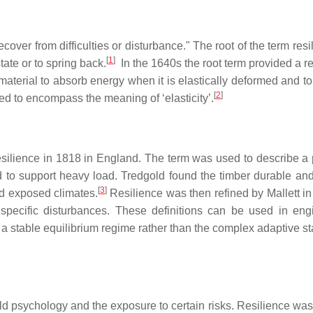
ecover from difficulties or disturbance." The root of the term resi
[
1
]
tate or to spring back.
In the 1640s the root term provided a re
a material to absorb energy when it is elastically deformed and t
[
2
]
d to encompass the meaning of ‘elasticity’.
esilience in 1818 in England. The term was used to describe a 
 to support heavy load. Tredgold found the timber durable and
[
3
]
nd exposed climates.
Resilience was then refined by Mallett in
d specific disturbances. These definitions can be used in eng
s a stable equilibrium regime rather than the complex adaptive sta
hild psychology and the exposure to certain risks. Resilience wa