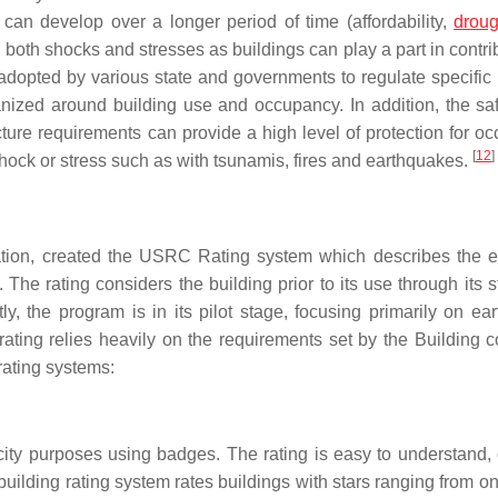
can develop over a longer period of time (affordability,
droug
n both shocks and stresses as buildings can play a part in contri
 adopted by various state and governments to regulate specific 
nized around building use and occupancy. In addition, the saf
ture requirements can provide a high level of protection for oc
[
12
]
hock or stress such as with tsunamis, fires and earthquakes.
ation, created the USRC Rating system which describes the 
The rating considers the building prior to its use through its s
y, the program is in its pilot stage, focusing primarily on ea
ating relies heavily on the requirements set by the Building c
rating systems:
city purposes using badges. The rating is easy to understand, 
lding rating system rates buildings with stars ranging from one