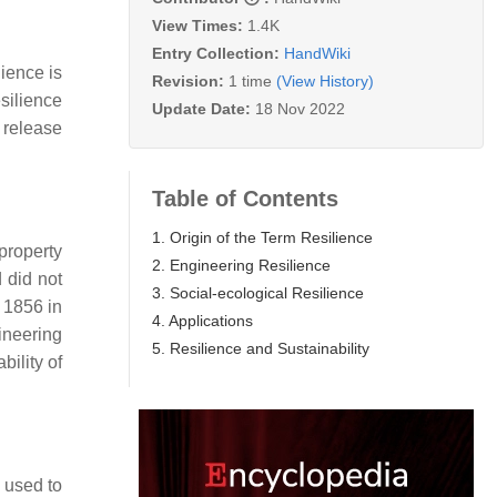
View Times:
1.4K
Entry Collection:
HandWiki
lience is
Revision:
1 time
(View History)
silience
Update Date:
18 Nov 2022
o release
Table of Contents
1. Origin of the Term Resilience
property
2. Engineering Resilience
 did not
3. Social-ecological Resilience
 1856 in
4. Applications
ineering
5. Resilience and Sustainability
bility of
s used to