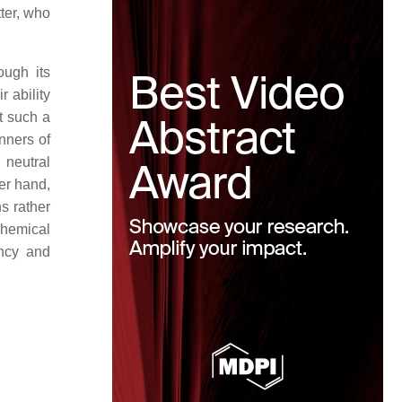
ter, who
ough its
 ability
t such a
nners of
 neutral
her hand,
ns rather
hemical
ancy and