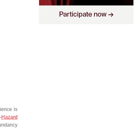
lience is
-
Hazard
dundancy