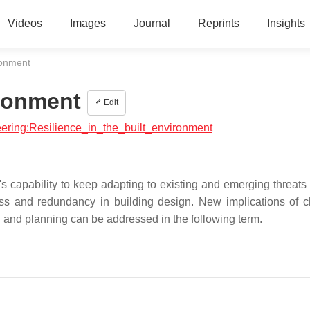
Videos
Images
Journal
Reprints
Insights
ironment
ironment
Edit
neering:Resilience_in_the_built_environment
's capability to keep adapting to existing and emerging threats
ss and redundancy in building design. New implications of 
gn and planning can be addressed in the following term.