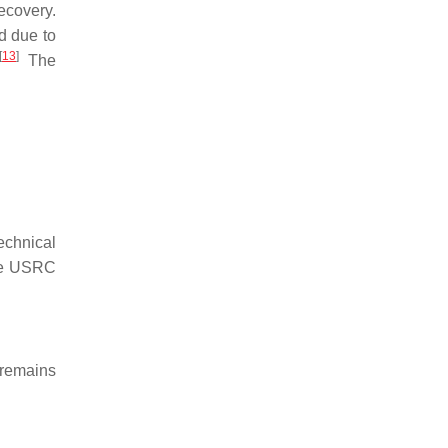
ecovery.
d due to
[
13
]
The
echnical
e USRC
g remains