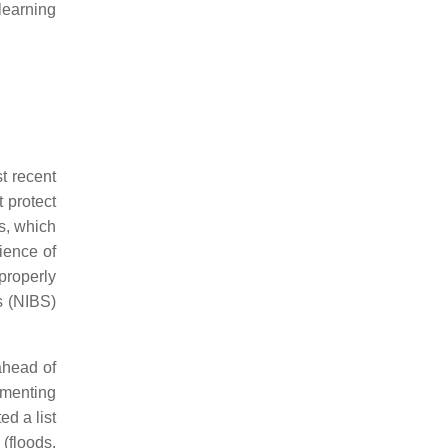
learning
t recent
 protect
s, which
ience of
properly
s (NIBS)
ahead of
ementing
ed a list
(floods,