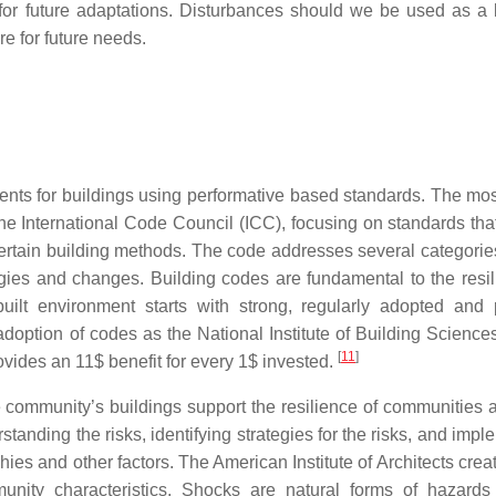
 for future adaptations. Disturbances should we be used as a 
e for future needs.
nts for buildings using performative based standards. The mos
e International Code Council (ICC), focusing on standards that
f certain building methods. The code addresses several categorie
gies and changes. Building codes are fundamental to the resil
uilt environment starts with strong, regularly adopted and 
adoption of codes as the National Institute of Building Science
[
11
]
ovides an 11$ benefit for every 1$ invested.
 community’s buildings support the resilience of communities 
anding the risks, identifying strategies for the risks, and impl
es and other factors. The American Institute of Architects creat
unity characteristics. Shocks are natural forms of hazards 