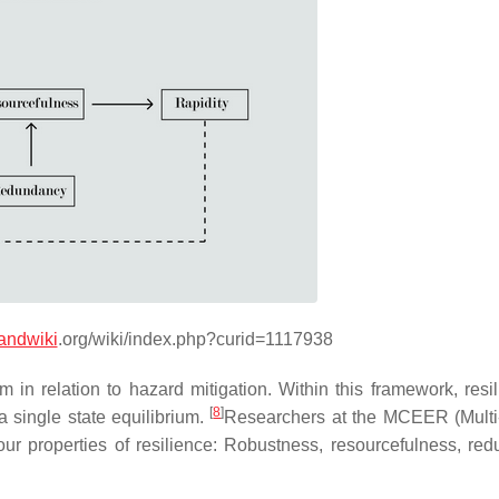
andwiki
.org/wiki/index.php?curid=1117938
em in relation to hazard mitigation. Within this framework, resi
[
8
]
a single state equilibrium.
Researchers at the MCEER (Multi
our properties of resilience: Robustness, resourcefulness, re