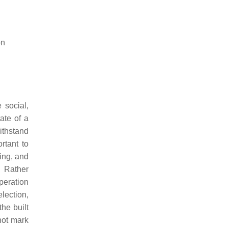
on
 social,
ate of a
ithstand
rtant to
ing, and
Rather
peration
election,
he built
not mark