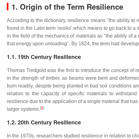
1. Origin of the Term Resilience
According to the dictionary, resilience means "the ability to r
found in the Latin term 'resilio' which means to go back to a s
in the field of the mechanics of materials as "the ability of 
that energy upon unloading". By 1824, the term had develope
1.1. 19th Century Resilience
Thomas Tredgold was the first to introduce the concept of r
in the strength of timber, as beams were bent and deformed
burn readily, despite being planted in bad soil conditions a
relation to the capacity of specific materials to withstan
resilience due to the application of a single material that ha
[
4
]
larger systems.
1.2. 20th Century Resilience
In the 1970s, researchers studied resilience in relation to c