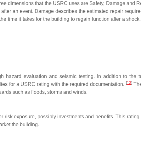
three dimensions that the USRC uses are Safety, Damage and R
e after an event. Damage describes the estimated repair require
 time it takes for the building to regain function after a shock.
 hazard evaluation and seismic testing. In addition to the t
[
13
]
ies for a USRC rating with the required documentation.
Th
azards such as floods, storms and winds.
for risk exposure, possibly investments and benefits. This ratin
rket the building.