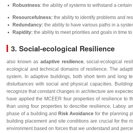
Robustness
: the ability of systems to withstand a certain
Resourcefulness:
the ability to identify problems and r
Redundancy:
the ability to have various paths in a syst
Rapidity:
the ability to meet priorities and goals in time t
3. Social-ecological Resilience
also known as
adaptive resilience
, social-ecological res
ecological and technical domains of resilience. The adapti
system. In adaptive buildings, both short term and long t
disturbances with social and physical capacities. Buildings
recognize that constant changes in architecture are expected
have applied the MCEER four properties of resilience to th
than using four properties to describe resilience, Labo
phase of a building and
Risk Avoidance
for the planning ph
building placement and site conditions are crucial for the r
environment based on forces that we understand and perceiv