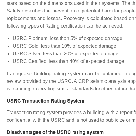
stars based on the dimensions used in their systems. The 
Safety describes the prevention of potential harm for peopl
replacements and losses. Recovery is calculated based on the
following types of Rating certification can be achieved:
USRC Platinum: less than 5% of expected damage
USRC Gold: less than 10% of expected damage
USRC Silver: less than 20% of expected damage
USRC Certified: less than 40% of expected damage
Earthquake Building rating system can be obtained through
review provided by the USRC, A CRP seismic analysis appl
is planning on creating similar standards for other natural h
USRC Transaction Rating System
Transaction rating system provides a building with a report 
confidential with the USRC and is not used to publicize or ma
Disadvantages of the USRC rating system