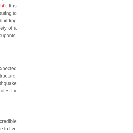
ht
). It is
buting to
building
ety of a
cupants.
expected
tructure,
rthquake
odes for
credible
 to five