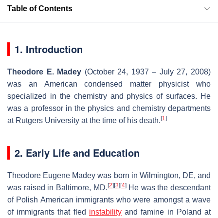
Table of Contents
1. Introduction
Theodore E. Madey
(October 24, 1937 – July 27, 2008)
was an American condensed matter physicist who
specialized in the chemistry and physics of surfaces. He
was a professor in the physics and chemistry departments
[
1
]
at Rutgers University at the time of his death.
2. Early Life and Education
Theodore Eugene Madey was born in Wilmington, DE, and
[
2
]
[
3
]
[
4
]
was raised in Baltimore, MD.
He was the descendant
of Polish American immigrants who were amongst a wave
of immigrants that fled
instability
and famine in Poland at