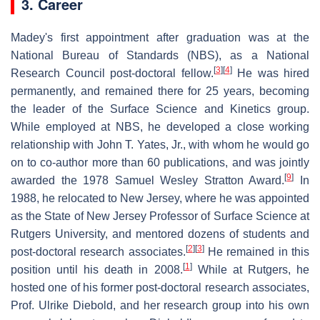
3. Career
Madey's first appointment after graduation was at the
National Bureau of Standards (NBS), as a National
[
3
]
[
4
]
Research Council post-doctoral fellow.
He was hired
permanently, and remained there for 25 years, becoming
the leader of the Surface Science and Kinetics group.
While employed at NBS, he developed a close working
relationship with John T. Yates, Jr., with whom he would go
on to co-author more than 60 publications, and was jointly
[
9
]
awarded the 1978 Samuel Wesley Stratton Award.
In
1988, he relocated to New Jersey, where he was appointed
as the State of New Jersey Professor of Surface Science at
Rutgers University, and mentored dozens of students and
[
2
]
[
3
]
post-doctoral research associates.
He remained in this
[
1
]
position until his death in 2008.
While at Rutgers, he
hosted one of his former post-doctoral research associates,
Prof. Ulrike Diebold, and her research group into his own