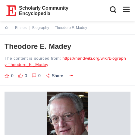
Scholarly Community
Encyclopedia
Entries
Biography
Theodore E. Madey
Current:
Theodore E. Madey
The content is sourced from:
https://handwiki.org/wiki/Biograph
y:Theodore_E._Madey
0
0
0
Share