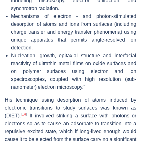
tunneling microscopy, electron diffraction, and
synchrotron radiation.
Mechanisms of electron - and photon-stimulated
desorption of atoms and ions from surfaces (including
charge transfer and energy transfer phenomena) using
unique apparatus that permits angle-resolved ion
detection.
Nucleation, growth, epitaxial structure and interfacial
reactivity of ultrathin metal films on oxide surfaces and
on polymer surfaces using electron and ion
spectroscopies, coupled with high resolution (sub-
nanometer) electron microscopy."
His technique using desorption of atoms induced by
electronic transitions to study surfaces was known as
[
14
]
(DIET).
It involved striking a surface with photons or
electrons so as to cause an adsorbate to transition into a
repulsive excited state, which if long-lived enough would
cause it to be ejected from the surface carrying a significant