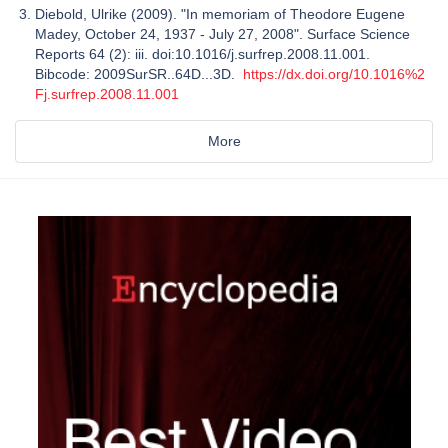
Diebold, Ulrike (2009). "In memoriam of Theodore Eugene
Madey, October 24, 1937 - July 27, 2008". Surface Science
Reports 64 (2): iii. doi:10.1016/j.surfrep.2008.11.001.
Bibcode: 2009SurSR..64D...3D.
https://dx.doi.org/10.1016%2
Fj.surfrep.2008.11.001
More