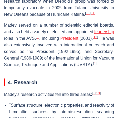
research laboratory when Diebold's group was forced to
temporarily evacuate in 2005 from Tulane University in
[
10
]
[
11
]
New Orleans because of Hurricane Katrina.
Madey served on a number of scientific editorial boards,
and also held a variety of elected and appointed
leadership
[
3
]
[
12
]
roles in the AVS.
, including
President
(2001).
He was
also extensively involved with international outreach and
served as the President (1992-1995), and Secretary-
General (1986-1989) of the International Union for Vacuum
[
4
]
Science, Technique and Applications (IUVSTA).
4. Research
[
3
]
[
13
]
Madey's research activities fell into three areas:
"Surface structure, electronic properties, and reactivity of
bimetallic surfaces by atomic-resolution scanning