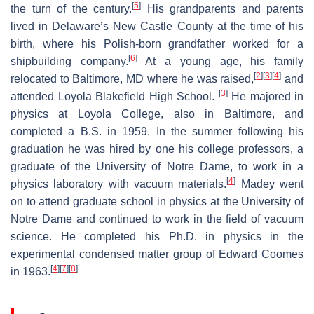
[
5
]
the turn of the century.
His grandparents and parents
lived in Delaware’s New Castle County at the time of his
birth, where his Polish-born grandfather worked for a
[
6
]
shipbuilding company.
At a young age, his family
[
2
]
[
3
]
[
4
]
relocated to Baltimore, MD where he was raised,
and
[
3
]
attended Loyola Blakefield High School.
He majored in
physics at Loyola College, also in Baltimore, and
completed a B.S. in 1959. In the summer following his
graduation he was hired by one his college professors, a
graduate of the University of Notre Dame, to work in a
[
4
]
physics laboratory with vacuum materials.
Madey went
on to attend graduate school in physics at the University of
Notre Dame and continued to work in the field of vacuum
science. He completed his Ph.D. in physics in the
experimental condensed matter group of Edward Coomes
[
4
]
[
7
]
[
8
]
in 1963.