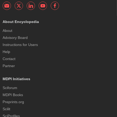
About Encyclopedia
About
Advisory Board
Instructions for Users
Help
Contact
Partner
MDPI Initiatives
Sciforum
MDPI Books
Preprints.org
Scilit
SciProfiles