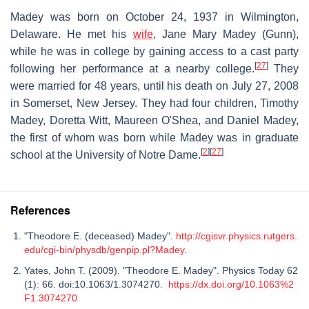
Madey was born on October 24, 1937 in Wilmington,
Delaware. He met his
wife
, Jane Mary Madey (Gunn),
while he was in college by gaining access to a cast party
[
27
]
following her performance at a nearby college.
They
were married for 48 years, until his death on July 27, 2008
in Somerset, New Jersey. They had four children, Timothy
Madey, Doretta Witt, Maureen O'Shea, and Daniel Madey,
the first of whom was born while Madey was in graduate
[
2
]
[
27
]
school at the University of Notre Dame.
References
"Theodore E. (deceased) Madey".
http://cgisvr.physics.rutgers.
edu/cgi-bin/physdb/genpip.pl?Madey
.
Yates, John T. (2009). "Theodore E. Madey". Physics Today 62
(1): 66. doi:10.1063/1.3074270.
https://dx.doi.org/10.1063%2
F1.3074270