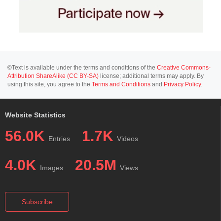
©Text is available under the terms and conditions of the
Creative Commons-
Attribution ShareAlike (CC BY-SA)
license; additional terms may apply. By
using this site, you agree to the
Terms and Conditions
and
Privacy Policy
.
Website Statistics
56.0K
1.7K
Entries
Videos
4.0K
20.5M
Images
Views
Subscribe