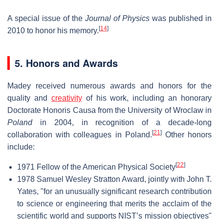
A special issue of the
Journal of Physics
was published in
[
14
]
2010 to honor his memory.
5. Honors and Awards
Madey received numerous awards and honors for the
quality and
creativity
of his work, including an honorary
Doctorate Honoris Causa from the University of Wroclaw in
Poland
in 2004, in recognition of a decade-long
[
21
]
collaboration with colleagues in Poland.
Other honors
include:
[
22
]
1971 Fellow of the American Physical Society
1978 Samuel Wesley Stratton Award, jointly with John T.
Yates, "for an unusually significant research contribution
to science or engineering that merits the acclaim of the
scientific world and supports NIST’s mission objectives"