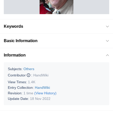
Keywords
Basic Information
Information
Subjects:
Others
Contributor
:
HandWiki
View Times:
1.4K
Entry Collection:
HandWiki
Revision:
1 time
(View History)
Update Date:
18 Nov 2022