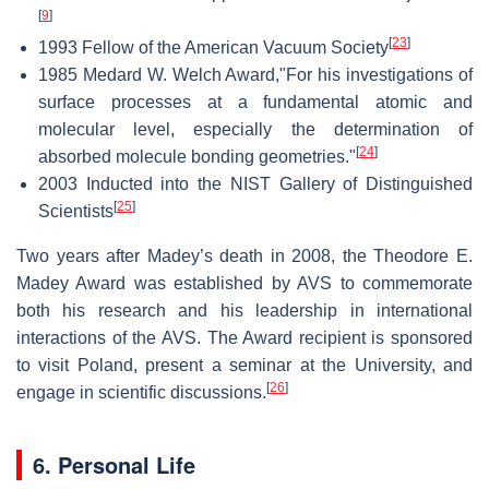
[
9
]
[
23
]
1993 Fellow of the American Vacuum Society
1985 Medard W. Welch Award,"For his investigations of
surface processes at a fundamental atomic and
molecular level, especially the determination of
[
24
]
absorbed molecule bonding geometries."
2003 Inducted into the NIST Gallery of Distinguished
[
25
]
Scientists
Two years after Madey’s death in 2008, the Theodore E.
Madey Award was established by AVS to commemorate
both his research and his leadership in international
interactions of the AVS. The Award recipient is sponsored
to visit Poland, present a seminar at the University, and
[
26
]
engage in scientific discussions.
6. Personal Life