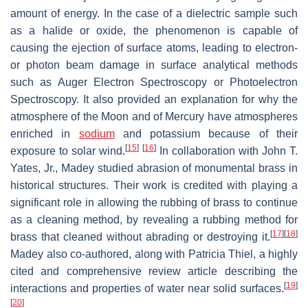
amount of energy. In the case of a dielectric sample such
as a halide or oxide, the phenomenon is capable of
causing the ejection of surface atoms, leading to electron-
or photon beam damage in surface analytical methods
such as Auger Electron Spectroscopy or Photoelectron
Spectroscopy. It also provided an explanation for why the
atmosphere of the Moon and of Mercury have atmospheres
enriched in
sodium
and potassium because of their
[
15
]
[
16
]
exposure to solar wind.
In collaboration with John T.
Yates, Jr., Madey studied abrasion of monumental brass in
historical structures. Their work is credited with playing a
significant role in allowing the rubbing of brass to continue
as a cleaning method, by revealing a rubbing method for
[
17
]
[
18
]
brass that cleaned without abrading or destroying it.
Madey also co-authored, along with Patricia Thiel, a highly
cited and comprehensive review article describing the
[
19
]
interactions and properties of water near solid surfaces.
[
20
]