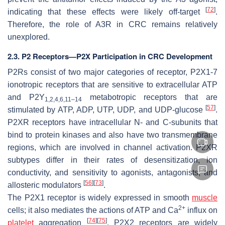
[
72
]
indicating that these effects were likely off-target
.
Therefore, the role of A3R in CRC remains relatively
unexplored.
2.3. P2 Receptors—P2X Participation in CRC Development
P2Rs consist of two major categories of receptor, P2X1-7
ionotropic receptors that are sensitive to extracellular ATP
and P2Y
metabotropic receptors that are
1,2,4,6,11–14
[
57
]
stimulated by ATP, ADP, UTP, UDP, and UDP-glucose
.
P2XR receptors have intracellular N- and C-subunits that
bind to protein kinases and also have two transmembrane
regions, which are involved in channel activation. P2XR
subtypes differ in their rates of desensitization, ion
conductivity, and sensitivity to agonists, antagonists, and
[
56
]
[
73
]
allosteric modulators
.
The P2X1 receptor is widely expressed in smooth
muscle
2+
cells; it also mediates the actions of ATP and Ca
influx on
[
74
]
[
75
]
platelet
aggregation
. P2X2 receptors are widely