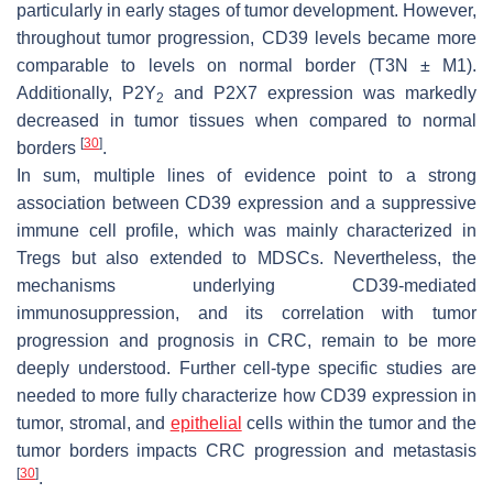
particularly in early stages of tumor development. However,
throughout tumor progression, CD39 levels became more
comparable to levels on normal border (T3N ± M1).
Additionally, P2Y
and P2X7 expression was markedly
2
decreased in tumor tissues when compared to normal
[
30
]
borders
.
In sum, multiple lines of evidence point to a strong
association between CD39 expression and a suppressive
immune cell profile, which was mainly characterized in
Tregs but also extended to MDSCs. Nevertheless, the
mechanisms underlying CD39-mediated
immunosuppression, and its correlation with tumor
progression and prognosis in CRC, remain to be more
deeply understood. Further cell-type specific studies are
needed to more fully characterize how CD39 expression in
tumor, stromal, and
epithelial
cells within the tumor and the
tumor borders impacts CRC progression and metastasis
[
30
]
.