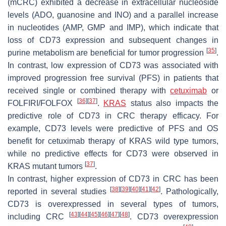
(mCRC) exhibited a decrease in extracellular nucleoside
levels (ADO, guanosine and INO) and a parallel increase
in nucleotides (AMP, GMP and IMP), which indicate that
loss of CD73 expression and subsequent changes in
[
35
]
purine metabolism are beneficial for tumor progression
.
In contrast, low expression of CD73 was associated with
improved progression free survival (PFS) in patients that
received single or combined therapy with
cetuximab
or
[
36
]
[
37
]
FOLFIRI/FOLFOX
.
KRAS
status also impacts the
predictive role of CD73 in CRC therapy efficacy. For
example, CD73 levels were predictive of PFS and OS
benefit for cetuximab therapy of KRAS wild type tumors,
while no predictive effects for CD73 were observed in
[
37
]
KRAS mutant tumors
.
In contrast, higher expression of CD73 in CRC has been
[
38
]
[
39
]
[
40
]
[
41
]
[
42
]
reported in several studies
. Pathologically,
CD73 is overexpressed in several types of tumors,
[
43
]
[
44
]
[
45
]
[
46
]
[
47
]
[
48
]
including CRC
. CD73 overexpression