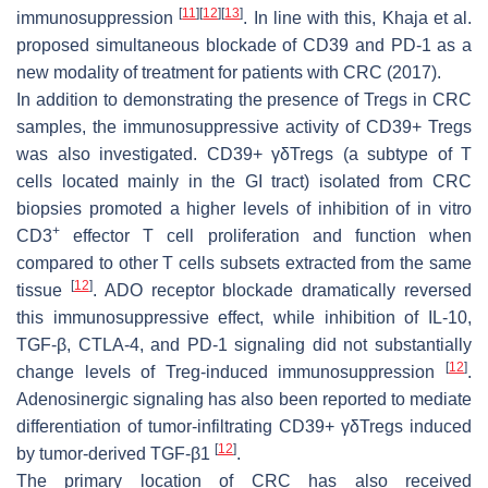
[
11
]
[
12
]
[
13
]
immunosuppression
. In line with this, Khaja et al.
proposed simultaneous blockade of CD39 and PD-1 as a
new modality of treatment for patients with CRC (2017).
In addition to demonstrating the presence of Tregs in CRC
samples, the immunosuppressive activity of CD39+ Tregs
was also investigated. CD39+ γδTregs (a subtype of T
cells located mainly in the GI tract) isolated from CRC
biopsies promoted a higher levels of inhibition of in vitro
+
CD3
effector T cell proliferation and function when
compared to other T cells subsets extracted from the same
[
12
]
tissue
. ADO receptor blockade dramatically reversed
this immunosuppressive effect, while inhibition of IL-10,
TGF-β, CTLA-4, and PD-1 signaling did not substantially
[
12
]
change levels of Treg-induced immunosuppression
.
Adenosinergic signaling has also been reported to mediate
differentiation of tumor-infiltrating CD39+ γδTregs induced
[
12
]
by tumor-derived TGF-β1
.
The primary location of CRC has also received