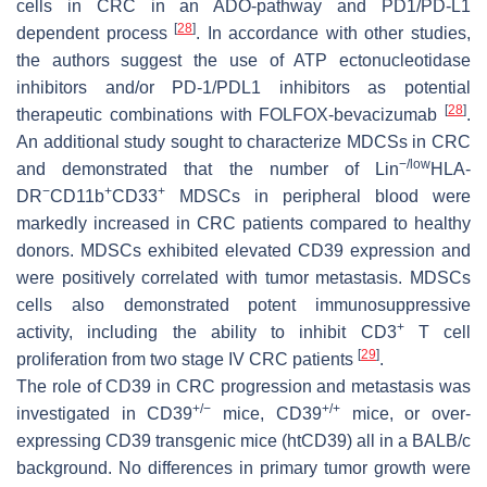
cells in CRC in an ADO-pathway and PD1/PD-L1
[
28
]
dependent process
. In accordance with other studies,
the authors suggest the use of ATP ectonucleotidase
inhibitors and/or PD-1/PDL1 inhibitors as potential
[
28
]
therapeutic combinations with FOLFOX-bevacizumab
.
An additional study sought to characterize MDCSs in CRC
−/low
and demonstrated that the number of Lin
HLA-
−
+
+
DR
CD11b
CD33
MDSCs in peripheral blood were
markedly increased in CRC patients compared to healthy
donors. MDSCs exhibited elevated CD39 expression and
were positively correlated with tumor metastasis. MDSCs
cells also demonstrated potent immunosuppressive
+
activity, including the ability to inhibit CD3
T cell
[
29
]
proliferation from two stage IV CRC patients
.
The role of CD39 in CRC progression and metastasis was
+
/−
+
/+
investigated in CD39
mice, CD39
mice, or over-
expressing CD39 transgenic mice (htCD39) all in a BALB/c
background. No differences in primary tumor growth were