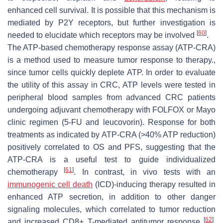
enhanced cell survival. It is possible that this mechanism is
mediated by P2Y receptors, but further investigation is
[
60
]
needed to elucidate which receptors may be involved
.
The ATP-based chemotherapy response assay (ATP-CRA)
is a method used to measure tumor response to therapy.,
since tumor cells quickly deplete ATP. In order to evaluate
the utility of this assay in CRC, ATP levels were tested in
peripheral blood samples from advanced CRC patients
undergoing adjuvant chemotherapy with FOLFOX or Mayo
clinic regimen (5-FU and leucovorin). Response for both
treatments as indicated by ATP-CRA (>40% ATP reduction)
positively correlated to OS and PFS, suggesting that the
ATP-CRA is a useful test to guide individualized
[
61
]
chemotherapy
. In contrast, in vivo tests with an
immunogenic cell death
(ICD)-inducing therapy resulted in
enhanced ATP secretion, in addition to other danger
signaling molecules, which correlated to tumor reduction
[
62
]
and increased CD8+ T-mediated antitumor response
.