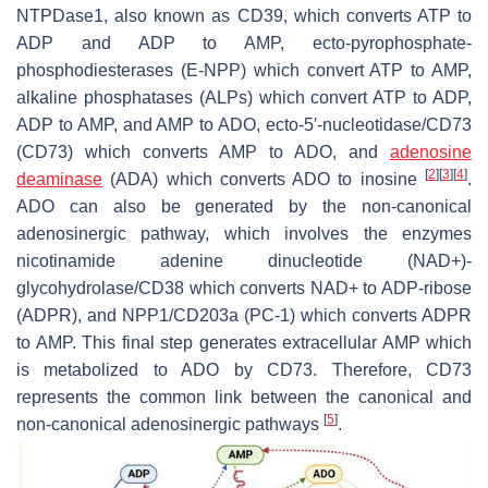
NTPDase1, also known as CD39, which converts ATP to
ADP and ADP to AMP, ecto-pyrophosphate-
phosphodiesterases (E-NPP) which convert ATP to AMP,
alkaline phosphatases (ALPs) which convert ATP to ADP,
ADP to AMP, and AMP to ADO, ecto-5′-nucleotidase/CD73
(CD73) which converts AMP to ADO, and
adenosine
[
2
]
[
3
]
[
4
]
deaminase
(ADA) which converts ADO to inosine
.
ADO can also be generated by the non-canonical
adenosinergic pathway, which involves the enzymes
nicotinamide adenine dinucleotide (NAD+)-
glycohydrolase/CD38 which converts NAD+ to ADP-ribose
(ADPR), and NPP1/CD203a (PC-1) which converts ADPR
to AMP. This final step generates extracellular AMP which
is metabolized to ADO by CD73. Therefore, CD73
represents the common link between the canonical and
[
5
]
non-canonical adenosinergic pathways
.