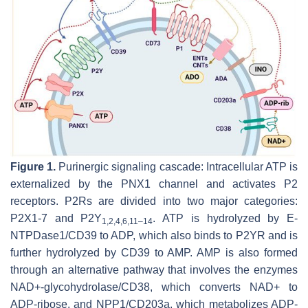
Figure 1.
Purinergic signaling cascade: Intracellular ATP is
externalized by the PNX1 channel and activates P2
receptors. P2Rs are divided into two major categories:
P2X1-7 and P2Y
. ATP is hydrolyzed by E-
1,2,4,6,11–14
NTPDase1/CD39 to ADP, which also binds to P2YR and is
further hydrolyzed by CD39 to AMP. AMP is also formed
through an alternative pathway that involves the enzymes
NAD+-glycohydrolase/CD38, which converts NAD+ to
ADP-ribose, and NPP1/CD203a, which metabolizes ADP-