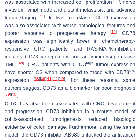
[
40
]
was associated with increased cell proliferation
, nerve
invasion, lymph node and distant metastasis, and advance
[
41
]
tumor staging
. In liver metastasis, CD73 expression
was also associated with worse pathological features and
[
42
]
poorer response to preoperative therapy
. CD73
expression was significantly lower in chemotherapy-
responsive CRC patients, and RAS-MAPK-inhibition
induces CD73 upregulation and an immunosuppressive
[
49
]
high
TME
. CRC patients with CD73
tumor expression
low
have shorter OS when compared to those with CD73
[
38
]
[
39
]
[
41
]
[
42
]
[
49
]
expression
. For these reasons, some
authors suggest CD73 as a biomarker for poor prognosis
[
39
]
[
40
]
.
CD73 has also been associated with CRC development
and progression. CD73 inhibition in a mouse model of
colitis-associated tumorigenesis reduced histologic
evidence of colon damage. Furthermore, using the same
model, the CD73 inhibitor AB680 unlocked the anticancer