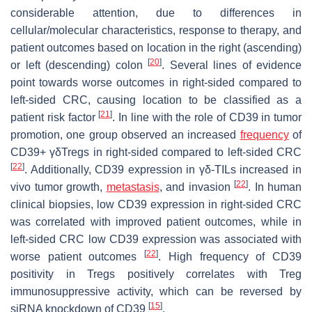
considerable attention, due to differences in
cellular/molecular characteristics, response to therapy, and
patient outcomes based on location in the right (ascending)
[
20
]
or left (descending) colon
. Several lines of evidence
point towards worse outcomes in right-sided compared to
left-sided CRC, causing location to be classified as a
[
21
]
patient risk factor
. In line with the role of CD39 in tumor
promotion, one group observed an increased
frequency
of
CD39+ γδTregs in right-sided compared to left-sided CRC
[
22
]
. Additionally, CD39 expression in γδ-TILs increased in
[
22
]
vivo tumor growth,
metastasis
, and invasion
. In human
clinical biopsies, low CD39 expression in right-sided CRC
was correlated with improved patient outcomes, while in
left-sided CRC low CD39 expression was associated with
[
22
]
worse patient outcomes
. High frequency of CD39
positivity in Tregs positively correlates with Treg
immunosuppressive activity, which can be reversed by
[
15
]
siRNA knockdown of CD39
.