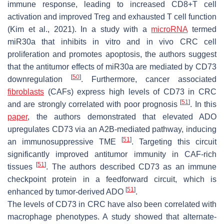
immune response, leading to increased CD8+T cell
activation and improved Treg and exhausted T cell function
(Kim et al., 2021). In a study with a
microRNA
termed
miR30a that inhibits in vitro and in vivo CRC cell
proliferation and promotes apoptosis, the authors suggest
that the antitumor effects of miR30a are mediated by CD73
[
50
]
downregulation
. Furthermore, cancer associated
fibroblasts
(CAFs) express high levels of CD73 in CRC
[
51
]
and are strongly correlated with poor prognosis
. In this
paper
, the authors demonstrated that elevated ADO
upregulates CD73 via an A2B-mediated pathway, inducing
[
51
]
an immunosuppressive TME
. Targeting this circuit
significantly improved antitumor immunity in CAF-rich
[
51
]
tissues
. The authors described CD73 as an immune
checkpoint protein in a feedforward circuit, which is
[
51
]
enhanced by tumor-derived ADO
.
The levels of CD73 in CRC have also been correlated with
macrophage phenotypes. A study showed that alternate-