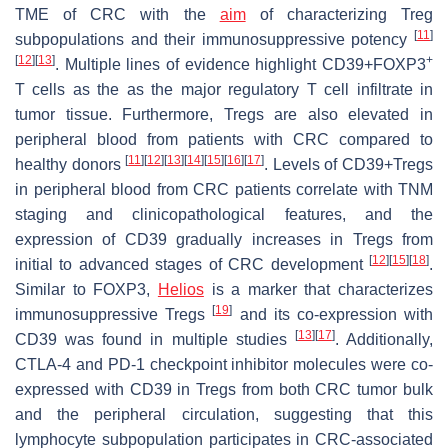
TME of CRC with the
aim
of characterizing Treg
[
11
]
subpopulations and their immunosuppressive potency
[
12
]
[
13
]
+
. Multiple lines of evidence highlight CD39+FOXP3
T cells as the as the major regulatory T cell infiltrate in
tumor tissue. Furthermore, Tregs are also elevated in
peripheral blood from patients with CRC compared to
[
11
]
[
12
]
[
13
]
[
14
]
[
15
]
[
16
]
[
17
]
healthy donors
. Levels of CD39+Tregs
in peripheral blood from CRC patients correlate with TNM
staging and clinicopathological features, and the
expression of CD39 gradually increases in Tregs from
[
12
]
[
15
]
[
18
]
initial to advanced stages of CRC development
.
Similar to FOXP3,
Helios
is a marker that characterizes
[
19
]
immunosuppressive Tregs
and its co-expression with
[
13
]
[
17
]
CD39 was found in multiple studies
. Additionally,
CTLA-4 and PD-1 checkpoint inhibitor molecules were co-
expressed with CD39 in Tregs from both CRC tumor bulk
and the peripheral circulation, suggesting that this
lymphocyte subpopulation participates in CRC-associated