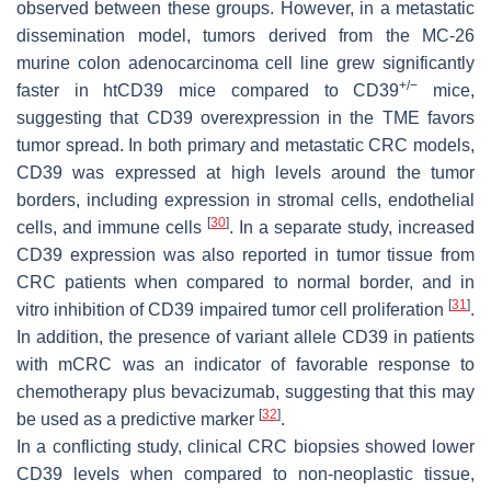
observed between these groups. However, in a metastatic
dissemination model, tumors derived from the MC-26
murine colon adenocarcinoma cell line grew significantly
+
/−
faster in htCD39 mice compared to CD39
mice,
suggesting that CD39 overexpression in the TME favors
tumor spread. In both primary and metastatic CRC models,
CD39 was expressed at high levels around the tumor
borders, including expression in stromal cells, endothelial
[
30
]
cells, and immune cells
. In a separate study, increased
CD39 expression was also reported in tumor tissue from
CRC patients when compared to normal border, and in
[
31
]
vitro inhibition of CD39 impaired tumor cell proliferation
.
In addition, the presence of variant allele CD39 in patients
with mCRC was an indicator of favorable response to
chemotherapy plus bevacizumab, suggesting that this may
[
32
]
be used as a predictive marker
.
In a conflicting study, clinical CRC biopsies showed lower
CD39 levels when compared to non-neoplastic tissue,