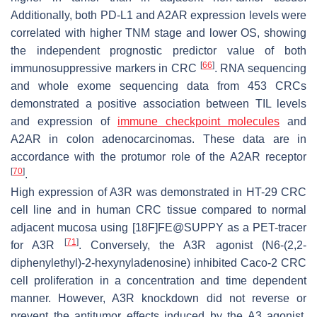
Additionally, both PD-L1 and A2AR expression levels were
correlated with higher TNM stage and lower OS, showing
the independent prognostic predictor value of both
[
66
]
immunosuppressive markers in CRC
. RNA sequencing
and whole exome sequencing data from 453 CRCs
demonstrated a positive association between TIL levels
and expression of
immune checkpoint molecules
and
A2AR in colon adenocarcinomas. These data are in
accordance with the protumor role of the A2AR receptor
[
70
]
.
High expression of A3R was demonstrated in HT-29 CRC
cell line and in human CRC tissue compared to normal
adjacent mucosa using [18F]FE@SUPPY as a PET-tracer
[
71
]
for A3R
. Conversely, the A3R agonist (N6-(2,2-
diphenylethyl)-2-hexynyladenosine) inhibited Caco-2 CRC
cell proliferation in a concentration and time dependent
manner. However, A3R knockdown did not reverse or
prevent the antitumor effects induced by the A3 agonist,