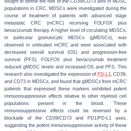
sought to define the role of the CD39/CD73 axis in MDSC
populations in CRC. MDSCs were investigated during the
course of treatment of patients with advanced stage
metastatic CRC (mCRC) receiving FOLFOX plus
bevacizumab therapy. A higher level of circulating MDSCs,
in particular granulocytic MDSCs (gMDSCs), was
observed in untreated mCRC and were associated with
decreased overall survival (OS) and progression-free
survival (PFS). FOLFOX plus bevacizumab treatment
reduced gMDSC levels and increased OS and PFS. This
research also investigated the expression of
PD-L1
, CD39,
and CD73 in MDSCs, and found that gMDSCs from mCRC
patients that expressed these markers exhibited potent
immunosuppressive effects relative to other myeloid cell
populations present in the blood. These
immunosuppressive effects could be reversed by a
blockade of the CD39/CD73 and PD1/PD-L1 axes,
suggesting the potent immunosuppressive activity of these