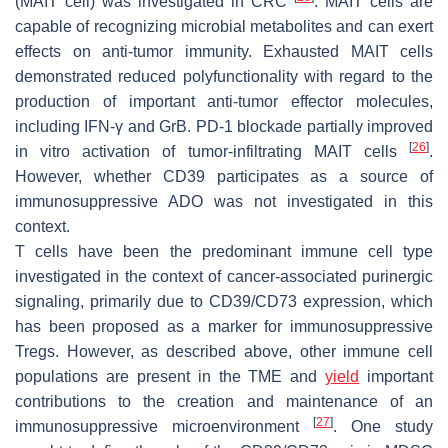
(MAIT cell) was investigated in CRC
. MAIT cells are
capable of recognizing microbial metabolites and can exert
effects on anti-tumor immunity. Exhausted MAIT cells
demonstrated reduced polyfunctionality with regard to the
production of important anti-tumor effector molecules,
including IFN-γ and GrB. PD-1 blockade partially improved
[
26
]
in vitro activation of tumor-infiltrating MAIT cells
.
However, whether CD39 participates as a source of
immunosuppressive ADO was not investigated in this
context.
T cells have been the predominant immune cell type
investigated in the context of cancer-associated purinergic
signaling, primarily due to CD39/CD73 expression, which
has been proposed as a marker for immunosuppressive
Tregs. However, as described above, other immune cell
populations are present in the TME and
yield
important
contributions to the creation and maintenance of an
[
27
]
immunosuppressive microenvironment
. One study