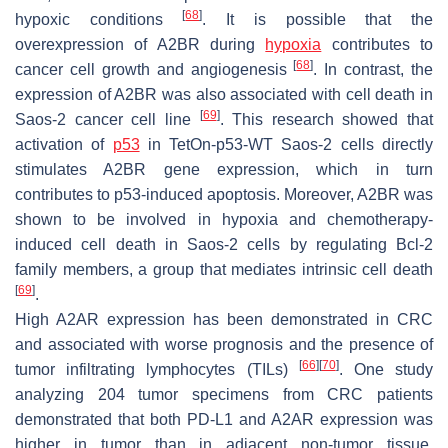
[
68
]
hypoxic conditions
. It is possible that the
overexpression of A2BR during
hypoxia
contributes to
[
68
]
cancer cell growth and angiogenesis
. In contrast, the
expression of A2BR was also associated with cell death in
[
69
]
Saos-2 cancer cell line
. This research showed that
activation of
p53
in TetOn-p53-WT Saos-2 cells directly
stimulates
A2BR
gene expression, which in turn
contributes to p53-induced apoptosis. Moreover, A2BR was
shown to be involved in hypoxia and chemotherapy-
induced cell death in Saos-2 cells by regulating Bcl-2
family members, a group that mediates intrinsic cell death
[
69
]
.
High A2AR expression has been demonstrated in CRC
and associated with worse prognosis and the presence of
[
66
]
[
70
]
tumor infiltrating lymphocytes (TILs)
. One study
analyzing 204 tumor specimens from CRC patients
demonstrated that both PD-L1 and A2AR expression was
higher in tumor than in adjacent non-tumor tissue.