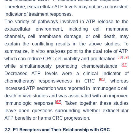
Therefore, extracellular ATP levels may not be a consistent
indicator of treatment responses.
The variety of pathways involved in ATP release to the
extracellular environment, including cell membrane
channels, cell membrane damage, or cell death, may
explain the conflicting results in the above studies. To
summarize, in vitro analyses point to the dual role of ATP,
[
58
]
[
59
]
which can reduce CRC cell viability and proliferation
[
62
]
while simultaneously promoting chemoresistance
.
Decreased ATP levels were a clinical indicator of
[
61
]
chemotherapy responsiveness in CRC
, whereas
increased ATP secretion was reported in immunogenic cell
death in vivo studies and was associated with an improved
[
62
]
immunologic response
. Taken together, these studies
leave open questions surrounding whether extracellular
ATP benefits or harms CRC progression.
2.2. P1 Receptors and Their Relationship with CRC