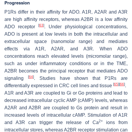
Progression
P1Rs differ in their affinity for ADO. A1R, A2AR and A3R
are high affinity receptors, whereas A2BR is a low affinity
[
63
]
ADO receptor
. Under physiological concentrations,
ADO is present at low levels in both the intracellular and
extracellular space (nanomolar range) and mediates
effects via A1R, A2AR, and A3R. When ADO
concentrations reach elevated levels (micromolar range),
such as under inflammatory conditions or in the TME,
A2BR becomes the principal receptor that mediates ADO
[
64
]
signaling
. Studies have shown that P1Rs are
[
65
]
[
66
]
differentially expressed in CRC cell lines and tissue
.
A1R and A3R are coupled to Gi or Go proteins and lead to
decreased intracellular cyclic AMP (cAMP) levels, whereas
A2AR and A2BR are coupled to Gs protein and result in
increased levels of intracellular cAMP. Stimulation of A1R
2+
and A3R can trigger the release of Ca
ions from
intracellular stores, whereas A2BR receptor stimulation can