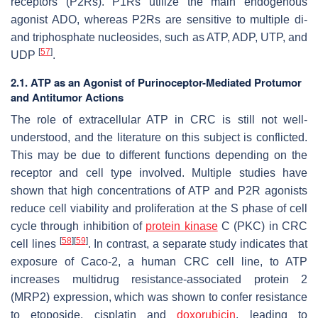
receptors (P2Rs). P1Rs utilize the main endogenous
agonist ADO, whereas P2Rs are sensitive to multiple di-
and triphosphate nucleosides, such as ATP, ADP, UTP, and
[
57
]
UDP
.
2.1. ATP as an Agonist of Purinoceptor-Mediated Protumor
and Antitumor Actions
The role of extracellular ATP in CRC is still not well-
understood, and the literature on this subject is conflicted.
This may be due to different functions depending on the
receptor and cell type involved. Multiple studies have
shown that high concentrations of ATP and P2R agonists
reduce cell viability and proliferation at the S phase of cell
cycle through inhibition of
protein kinase
C (PKC) in CRC
[
58
]
[
59
]
cell lines
. In contrast, a separate study indicates that
exposure of Caco-2, a human CRC cell line, to ATP
increases multidrug resistance-associated protein 2
(MRP2) expression, which was shown to confer resistance
to etoposide, cisplatin and
doxorubicin
, leading to