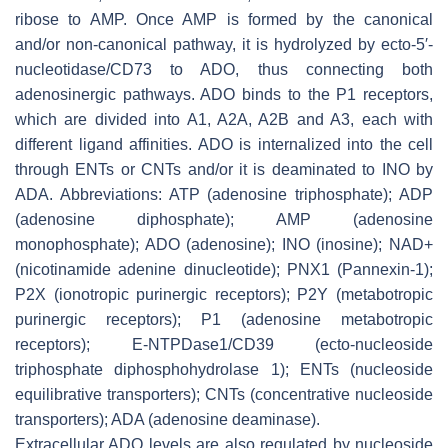
ribose to AMP. Once AMP is formed by the canonical
and/or non-canonical pathway, it is hydrolyzed by ecto-5′-
nucleotidase/CD73 to ADO, thus connecting both
adenosinergic pathways. ADO binds to the P1 receptors,
which are divided into A1, A2A, A2B and A3, each with
different ligand affinities. ADO is internalized into the cell
through ENTs or CNTs and/or it is deaminated to INO by
ADA. Abbreviations: ATP (adenosine triphosphate); ADP
(adenosine diphosphate); AMP (adenosine
monophosphate); ADO (adenosine); INO (inosine); NAD+
(nicotinamide adenine dinucleotide); PNX1 (Pannexin-1);
P2X (ionotropic purinergic receptors); P2Y (metabotropic
purinergic receptors); P1 (adenosine metabotropic
receptors); E-NTPDase1/CD39 (ecto-nucleoside
triphosphate diphosphohydrolase 1); ENTs (nucleoside
equilibrative transporters); CNTs (concentrative nucleoside
transporters); ADA (adenosine deaminase).
Extracellular ADO levels are also regulated by nucleoside