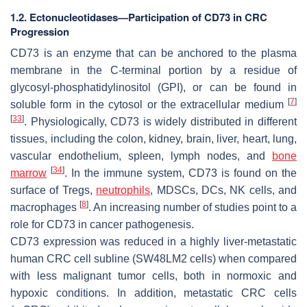
1.2. Ectonucleotidases—Participation of CD73 in CRC
Progression
CD73 is an enzyme that can be anchored to the plasma
membrane in the C-terminal portion by a residue of
glycosyl-phosphatidylinositol (GPI), or can be found in
[
7
]
soluble form in the cytosol or the extracellular medium
[
33
]
. Physiologically, CD73 is widely distributed in different
tissues, including the colon, kidney, brain, liver, heart, lung,
vascular endothelium, spleen, lymph nodes, and
bone
[
34
]
marrow
. In the immune system, CD73 is found on the
surface of Tregs,
neutrophils
, MDSCs, DCs, NK cells, and
[
8
]
macrophages
. An increasing number of studies point to a
role for CD73 in cancer pathogenesis.
CD73 expression was reduced in a highly liver-metastatic
human CRC cell subline (SW48LM2 cells) when compared
with less malignant tumor cells, both in normoxic and
hypoxic conditions. In addition, metastatic CRC cells