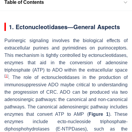
Table of Contents
1. Ectonucleotidases—General Aspects
Purinergic signaling involves the biological effects of
extracellular purines and pyrimidines on purinoceptors.
This mechanism is tightly controlled by ectonucleotidases,
enzymes that aid in the conversion of adenosine
triphosphate (ATP) to ADO within the extracellular space
[
1
]
. The role of ectonucleotidases in the production of
immunosuppressive ADO maybe critical to understanding
the progression of CRC. ADO can be produced via two
adenosinergic pathways: the canonical and non-canonical
pathways. The canonical adenosinergic pathway includes
enzymes that convert ATP to AMP (
Figure 1
). These
enzymes include ecto-nucleoside triphosphate-
diphosphohydrolases (E-NTPDases), such as the