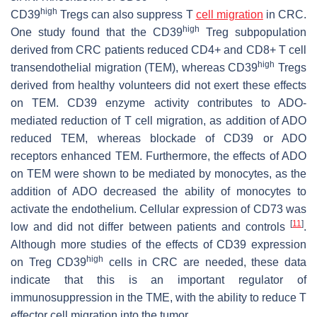
high
CD39
Tregs can also suppress T
cell migration
in CRC.
high
One study found that the CD39
Treg subpopulation
derived from CRC patients reduced CD4+ and CD8+ T cell
high
transendothelial migration (TEM), whereas CD39
Tregs
derived from healthy volunteers did not exert these effects
on TEM. CD39 enzyme activity contributes to ADO-
mediated reduction of T cell migration, as addition of ADO
reduced TEM, whereas blockade of CD39 or ADO
receptors enhanced TEM. Furthermore, the effects of ADO
on TEM were shown to be mediated by monocytes, as the
addition of ADO decreased the ability of monocytes to
activate the endothelium. Cellular expression of CD73 was
[
11
]
low and did not differ between patients and controls
.
Although more studies of the effects of CD39 expression
high
on Treg CD39
cells in CRC are needed, these data
indicate that this is an important regulator of
immunosuppression in the TME, with the ability to reduce T
effector cell migration into the tumor.