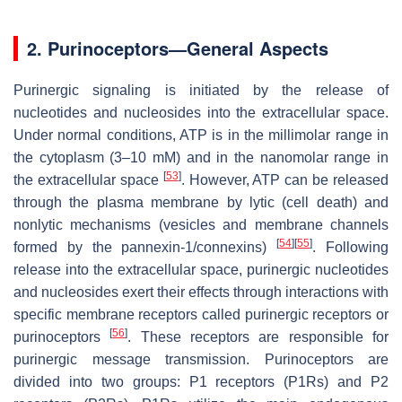
2. Purinoceptors—General Aspects
Purinergic signaling is initiated by the release of
nucleotides and nucleosides into the extracellular space.
Under normal conditions, ATP is in the millimolar range in
the cytoplasm (3–10 mM) and in the nanomolar range in
[
53
]
the extracellular space
. However, ATP can be released
through the plasma membrane by lytic (cell death) and
nonlytic mechanisms (vesicles and membrane channels
[
54
]
[
55
]
formed by the pannexin-1/connexins)
. Following
release into the extracellular space, purinergic nucleotides
and nucleosides exert their effects through interactions with
specific membrane receptors called purinergic receptors or
[
56
]
purinoceptors
. These receptors are responsible for
purinergic message transmission. Purinoceptors are
divided into two groups: P1 receptors (P1Rs) and P2