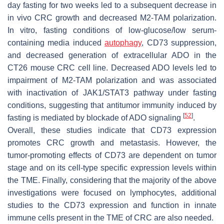
day fasting for two weeks led to a subsequent decrease in
in vivo CRC growth and decreased M2-TAM polarization.
In vitro, fasting conditions of low-glucose/low serum-
containing media induced
autophagy
, CD73 suppression,
and decreased generation of extracellular ADO in the
CT26 mouse CRC cell line. Decreased ADO levels led to
impairment of M2-TAM polarization and was associated
with inactivation of JAK1/STAT3 pathway under fasting
conditions, suggesting that antitumor immunity induced by
[
52
]
fasting is mediated by blockade of ADO signaling
.
Overall, these studies indicate that CD73 expression
promotes CRC growth and metastasis. However, the
tumor-promoting effects of CD73 are dependent on tumor
stage and on its cell-type specific expression levels within
the TME. Finally, considering that the majority of the above
investigations were focused on lymphocytes, additional
studies to the CD73 expression and function in innate
immune cells present in the TME of CRC are also needed.