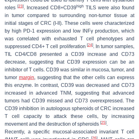
[
23
]
high
roles
. Increased CD8+CD39
TILS were also found
in tumor compared to surrounding non-tumor tissue at
initial stages of CRC (I-II). These cells were characterized
by high PD-1 expression and low INFγ production, which
was correlated with exhausted T cell phenotypes and
[
24
]
suppressed CD4+ T cell proliferation
. In tumor samples,
TIL CD4/CD8 presented a CD39 increase and CD73
decrease, suggesting that CD39 expression can be an
inhibitor of T cells. CD39 was similar in mucosa, tumor, and
tumor
margin
, suggesting that the other cells can express
this enzyme. In contrast, CD39 was decreased and CD73
increased in advanced TNM, suggesting that advanced
tumors had CD39 missed and CD73 overexpressed. The
CD39 inhibition in autologous spheroids of CRC increased
T cell capacity to attack these cells, by increasing
[
25
]
movement and the destruction of spheroids
.
Recently, a specific mucosal-associated invariant T cell
[
26
]