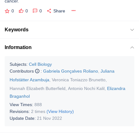
cancer.
0
0
0
Share
Keywords
Information
Subjects:
Cell Biology
Contributors
:
Gabriela Gonçalves Roliano
,
Juliana
Hofstätter Azambuja
,
Veronica Toniazzo Brunetto
,
Hannah Elizabeth Butterfield
,
Antonio Nochi Kalil
,
Elizandra
Braganhol
View Times:
888
Revisions:
2 times
(View History)
Update Date:
21 Nov 2022