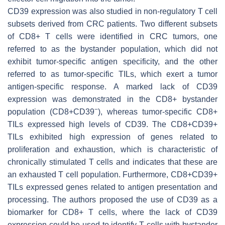
CD39 expression was also studied in non-regulatory T cell
subsets derived from CRC patients. Two different subsets
of CD8+ T cells were identified in CRC tumors, one
referred to as the bystander population, which did not
exhibit tumor-specific antigen specificity, and the other
referred to as tumor-specific TILs, which exert a tumor
antigen-specific response. A marked lack of CD39
expression was demonstrated in the CD8+ bystander
−
population (CD8+CD39
), whereas tumor-specific CD8+
TILs expressed high levels of CD39. The CD8+CD39+
TILs exhibited high expression of genes related to
proliferation and exhaustion, which is characteristic of
chronically stimulated T cells and indicates that these are
an exhausted T cell population. Furthermore, CD8+CD39+
TILs expressed genes related to antigen presentation and
processing. The authors proposed the use of CD39 as a
biomarker for CD8+ T cells, where the lack of CD39
expression could be used to identify T cells with bystander