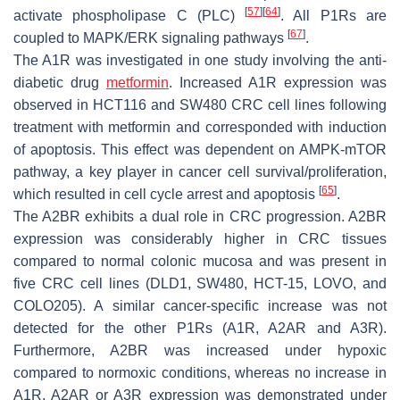
[
57
]
[
64
]
activate phospholipase C (PLC)
. All P1Rs are
[
67
]
coupled to MAPK/ERK signaling pathways
.
The A1R was investigated in one study involving the anti-
diabetic drug
metformin
. Increased A1R expression was
observed in HCT116 and SW480 CRC cell lines following
treatment with metformin and corresponded with induction
of apoptosis. This effect was dependent on AMPK-mTOR
pathway, a key player in cancer cell survival/proliferation,
[
65
]
which resulted in cell cycle arrest and apoptosis
.
The A2BR exhibits a dual role in CRC progression. A2BR
expression was considerably higher in CRC tissues
compared to normal colonic mucosa and was present in
five CRC cell lines (DLD1, SW480, HCT-15, LOVO, and
COLO205). A similar cancer-specific increase was not
detected for the other P1Rs (A1R, A2AR and A3R).
Furthermore, A2BR was increased under hypoxic
compared to normoxic conditions, whereas no increase in
A1R, A2AR or A3R expression was demonstrated under