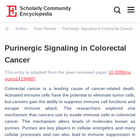
Scholarly Community
Encyclopedia
Entries
Topic Review
Purinergic Signaling in Colorectal Cancer
Current:
Purinergic Signaling in Colorectal
Cancer
This entry is adapted from the peer-reviewed paper
10.3390/ca
ncers14194887
Colorectal cancer is a leading cause of cancer-related death.
Activated immune cells have the potential to eliminate tumor cells,
but cancers gain the ability to suppress immune cell functions and
escape immune attack. The researchers explored one
mechanism that cancers use to evade immune cells in colorectal
cancer. This mechanism alters levels of molecules known as
purines. Purines are key players in cellular energetics and many
cellular processes and can also lead to immune suppression in