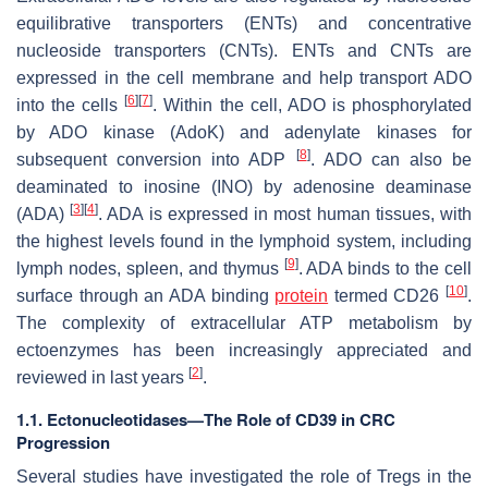
equilibrative transporters (ENTs) and concentrative
nucleoside transporters (CNTs). ENTs and CNTs are
expressed in the cell membrane and help transport ADO
[
6
]
[
7
]
into the cells
. Within the cell, ADO is phosphorylated
by ADO kinase (AdoK) and adenylate kinases for
[
8
]
subsequent conversion into ADP
. ADO can also be
deaminated to inosine (INO) by adenosine deaminase
[
3
]
[
4
]
(ADA)
. ADA is expressed in most human tissues, with
the highest levels found in the lymphoid system, including
[
9
]
lymph nodes, spleen, and thymus
. ADA binds to the cell
[
10
]
surface through an ADA binding
protein
termed CD26
.
The complexity of extracellular ATP metabolism by
ectoenzymes has been increasingly appreciated and
[
2
]
reviewed in last years
.
1.1. Ectonucleotidases—The Role of CD39 in CRC
Progression
Several studies have investigated the role of Tregs in the