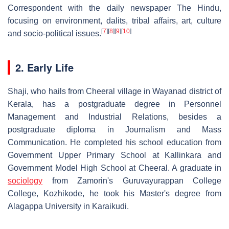
Correspondent with the daily newspaper The Hindu,
focusing on environment, dalits, tribal affairs, art, culture
[
7
]
[
8
]
[
9
]
[
10
]
and socio-political issues.
2. Early Life
Shaji, who hails from Cheeral village in Wayanad district of
Kerala, has a postgraduate degree in Personnel
Management and Industrial Relations, besides a
postgraduate diploma in Journalism and Mass
Communication. He completed his school education from
Government Upper Primary School at Kallinkara and
Government Model High School at Cheeral. A graduate in
sociology
from Zamorin's Guruvayurappan College
College, Kozhikode, he took his Master's degree from
Alagappa University in Karaikudi.