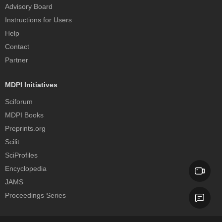
Advisory Board
Instructions for Users
Help
Contact
Partner
MDPI Initiatives
Sciforum
MDPI Books
Preprints.org
Scilit
SciProfiles
Encyclopedia
JAMS
Proceedings Series