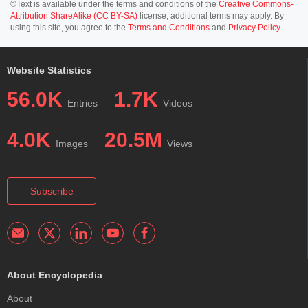
©Text is available under the terms and conditions of the
Creative Commons-
Attribution ShareAlike (CC BY-SA)
license; additional terms may apply. By
using this site, you agree to the
Terms and Conditions
and
Privacy Policy
.
Website Statistics
56.0K
1.7K
Entries
Videos
4.0K
20.5M
Images
Views
Subscribe
About Encyclopedia
About