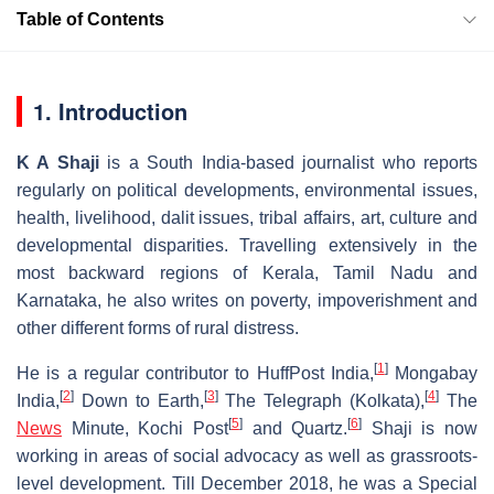
Table of Contents
1. Introduction
K A Shaji
is a South India-based journalist who reports
regularly on political developments, environmental issues,
health, livelihood, dalit issues, tribal affairs, art, culture and
developmental disparities. Travelling extensively in the
most backward regions of Kerala, Tamil Nadu and
Karnataka, he also writes on poverty, impoverishment and
other different forms of rural distress.
[
1
]
He is a regular contributor to HuffPost India,
Mongabay
[
2
]
[
3
]
[
4
]
India,
Down to Earth,
The Telegraph (Kolkata),
The
[
5
]
[
6
]
News
Minute, Kochi Post
and Quartz.
Shaji is now
working in areas of social advocacy as well as grassroots-
level development. Till December 2018, he was a Special