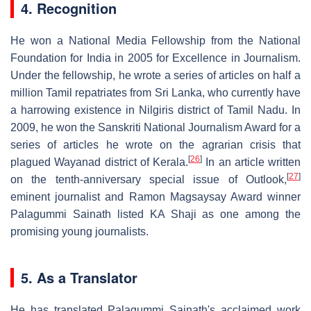
4. Recognition
He won a National Media Fellowship from the National
Foundation for India in 2005 for Excellence in Journalism.
Under the fellowship, he wrote a series of articles on half a
million Tamil repatriates from Sri Lanka, who currently have
a harrowing existence in Nilgiris district of Tamil Nadu. In
2009, he won the Sanskriti National Journalism Award for a
series of articles he wrote on the agrarian crisis that
[
26
]
plagued Wayanad district of Kerala.
In an article written
[
27
]
on the tenth-anniversary special issue of Outlook,
eminent journalist and Ramon Magsaysay Award winner
Palagummi Sainath listed KA Shaji as one among the
promising young journalists.
5. As a Translator
He has translated Palagummi Sainath's acclaimed work