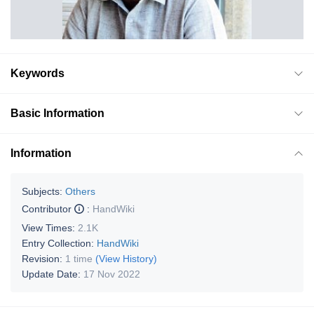
Keywords
Basic Information
Information
Subjects:
Others
Contributor
:
HandWiki
View Times:
2.1K
Entry Collection:
HandWiki
Revision:
1 time
(View History)
Update Date:
17 Nov 2022