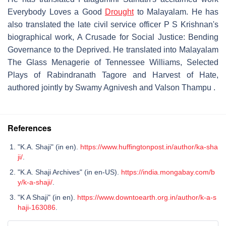
Everybody Loves a Good
Drought
to Malayalam. He has
also translated the late civil service officer P S Krishnan's
biographical work, A Crusade for Social Justice: Bending
Governance to the Deprived. He translated into Malayalam
The Glass Menagerie of Tennessee Williams, Selected
Plays of Rabindranath Tagore and Harvest of Hate,
authored jointly by Swamy Agnivesh and Valson Thampu .
References
"K.A. Shaji" (in en).
https://www.huffingtonpost.in/author/ka-sha
ji/
.
"K.A. Shaji Archives" (in en-US).
https://india.mongabay.com/b
y/k-a-shaji/
.
"K A Shaji" (in en).
https://www.downtoearth.org.in/author/k-a-s
haji-163086
.