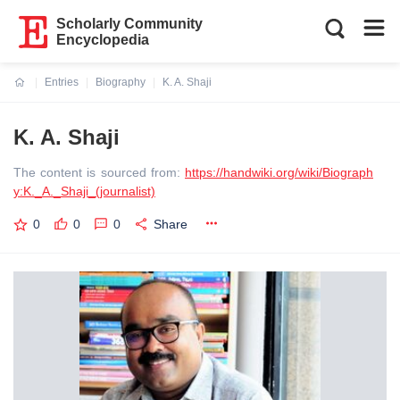
Scholarly Community
Encyclopedia
Entries
Biography
K. A. Shaji
Current:
K. A. Shaji
The content is sourced from:
https://handwiki.org/wiki/Biograph
y:K._A._Shaji_(journalist)
0
0
0
Share