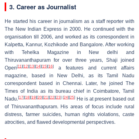
3. Career as Journalist
He started his career in journalism as a staff reporter with
The New Indian Express in 2000. He continued with the
organisation till 2006, and worked as its correspondent in
Kalpetta, Kannur, Kozhikode and Bangalore. After working
with Tehelka Magazine in New delhi and
Thiruvananthapuram for over three years, Shaji joined
[
11
]
[
12
]
[
13
]
[
14
]
[
15
]
[
16
]
Open
a features and current affairs
magazine, based in New Delhi, as its Tamil Nadu
correspondent based in Chennai. Later, he joined The
Times of India as its bureau chief in Coimbatore, Tamil
[
17
]
[
18
]
[
19
]
[
20
]
[
21
]
[
22
]
[
23
]
[
24
]
[
25
]
Nadu.
He is at present based out
of Thiruvananthapuram. His areas of focus include rural
distress, farmer suicides, human rights violations, caste
atrocities, and flawed developmental perspectives.