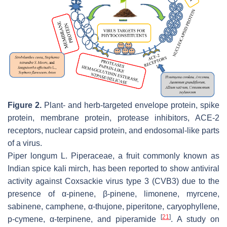
Figure 2.
Plant- and herb-targeted envelope protein, spike
protein, membrane protein, protease inhibitors, ACE-2
receptors, nuclear capsid protein, and endosomal-like parts
of a virus.
Piper longum
L. Piperaceae, a fruit commonly known as
Indian spice kali mirch, has been reported to show antiviral
activity against Coxsackie virus type 3 (CVB3) due to the
presence of α-pinene, β-pinene, limonene, myrcene,
sabinene, camphene, α-thujone, piperitone, caryophyllene,
[
21
]
p-cymene, α-terpinene, and piperamide
. A study on