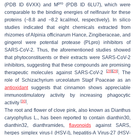
pro
(PDB ID 6VXX) and M
(PDB ID 6LU7), which were
comparable to the binding energies of nelfinavir for these
proteins (−8.8 and −8.2 kcal/mol, respectively). In silico
studies indicated that eight chemicals extracted from
rhizomes of
Alpinia officinarum
Hance, Zingiberaceae, and
gingerol were potential protease (PLpro) inhibitors of
SARS-CoV-2. Thus, the aforementioned studies showed
that phytoconstituents or their extracts were SARS-CoV-2
inhibitors, suggesting that these compounds are promising
[
28
]
[
29
]
therapeutic molecules against SARS-CoV-2
. The
role of
Schizachyrium urceolatum
Stapf Poaceae as an
antioxidant
suggests that cinnamon shows appreciable
immunostimulatory activity by increasing phagocytic
[
30
]
activity
.
The root and flower of clove pink, also known as
Dianthus
caryophyllus
L., has been reported to contain dianthin30,
dianthin32, dianthramides,
flavonoids
against SARS,
herpes simplex virus-I (HSV-I), hepatitis-A Virus-27 (HSV-