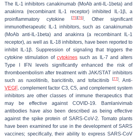
The IL-1 inhibitors canakinumab (MoAb anti-IL-1beta) and
anakinra (recombinant IL-1 receptor) inhibited IL-1β, a
[
75
]
[
76
]
proinflammatory cytokine
. Other significant
immunotherapeutic IL-1 inhibitors, such as canakinumab
(MoAb anti-IL-1beta) and anakinra (a recombinant IL-1
receptor), as well as IL-18 inhibitors, have been reported to
inhibit IL-1β. Suppression of signaling that triggers the
cytokine stimulation of
cytokines
such as IL-7 and alters
Type I IFN levels significantly enhanced the risk of
thromboembolism after treatment with JAK/STAT inhibitors
[
77
]
such as ruxolitinib, baricitinib, and tofacitinib
. Anti-
VEGF
, complement factor C3, C5, and complement system
inhibitors are other classes of immune therapeutics that
may be effective against COVID-19. Bamlanivimab
antibodies have also been described as being effective
against the spike protein of SARS-CoV-2. Tomato plants
have been examined for use in the development of SARS
vaccines; specifically, their ability to express SARS-CoV