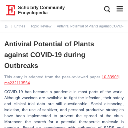
Scholarly Community
Encyclopedia
Entries
Topic Review
Antiviral Potential of Plants against COVID-1
Current:
Antiviral Potential of Plants
against COVID-19 during
Outbreaks
This entry is adapted from the peer-reviewed paper
10.3390/ij
ms232113564
COVID-19 has become a pandemic in most parts of the world.
Although vaccines are available to fight the infection, their safety
and clinical trial data are still questionable. Social distancing,
isolation, the use of sanitizer, and personal productive strategies
have been implemented to prevent the spread of the virus.
Moreover, the search for a potential therapeutic molecule is
ongoing. Based on experiences with outbreaks of SARS and