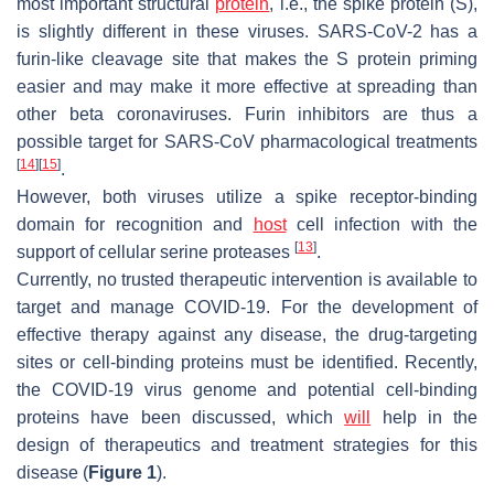
most important structural
protein
, i.e., the spike protein (S),
is slightly different in these viruses. SARS-CoV-2 has a
furin-like cleavage site that makes the S protein priming
easier and may make it more effective at spreading than
other beta coronaviruses. Furin inhibitors are thus a
possible target for SARS-CoV pharmacological treatments
[
14
]
[
15
]
.
However, both viruses utilize a spike receptor-binding
domain for recognition and
host
cell infection with the
[
13
]
support of cellular serine proteases
.
Currently, no trusted therapeutic intervention is available to
target and manage COVID-19. For the development of
effective therapy against any disease, the drug-targeting
sites or cell-binding proteins must be identified. Recently,
the COVID-19 virus genome and potential cell-binding
proteins have been discussed, which
will
help in the
design of therapeutics and treatment strategies for this
disease (
Figure 1
).