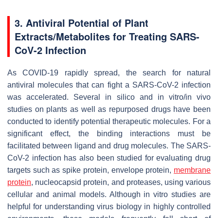
3. Antiviral Potential of Plant
Extracts/Metabolites for Treating SARS-
CoV-2 Infection
As COVID-19 rapidly spread, the search for natural
antiviral molecules that can fight a SARS-CoV-2 infection
was accelerated. Several in silico and in vitro/in vivo
studies on plants as well as repurposed drugs have been
conducted to identify potential therapeutic molecules. For a
significant effect, the binding interactions must be
facilitated between ligand and drug molecules. The SARS-
CoV-2 infection has also been studied for evaluating drug
targets such as spike protein, envelope protein,
membrane
protein
, nucleocapsid protein, and proteases, using various
cellular and animal models. Although in vitro studies are
helpful for understanding virus biology in highly controlled