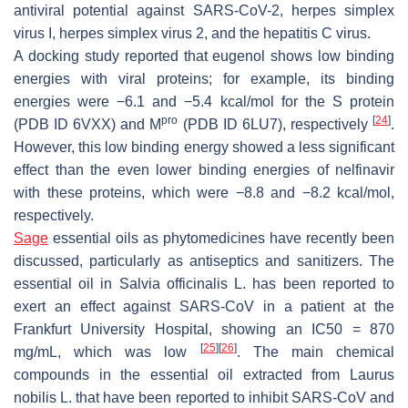
antiviral potential against SARS-CoV-2, herpes simplex
virus I, herpes simplex virus 2, and the hepatitis C virus.
A docking study reported that eugenol shows low binding
energies with viral proteins; for example, its binding
energies were −6.1 and −5.4 kcal/mol for the S protein
pro
[
24
]
(PDB ID 6VXX) and M
(PDB ID 6LU7), respectively
.
However, this low binding energy showed a less significant
effect than the even lower binding energies of nelfinavir
with these proteins, which were −8.8 and −8.2 kcal/mol,
respectively.
Sage
essential oils as phytomedicines have recently been
discussed, particularly as antiseptics and sanitizers. The
essential oil in
Salvia officinalis
L. has been reported to
exert an effect against SARS-CoV in a patient at the
Frankfurt University Hospital, showing an IC50 = 870
[
25
]
[
26
]
mg/mL, which was low
. The main chemical
compounds in the essential oil extracted from
Laurus
nobilis
L. that have been reported to inhibit SARS-CoV and