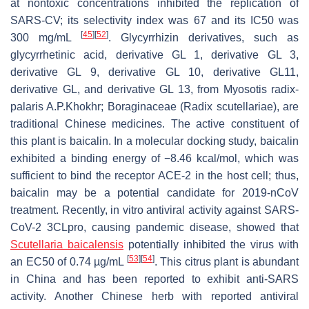
at nontoxic concentrations inhibited the replication of
SARS-CV; its selectivity index was 67 and its IC50 was
[
45
]
[
52
]
300 mg/mL
. Glycyrrhizin derivatives, such as
glycyrrhetinic acid, derivative GL 1, derivative GL 3,
derivative GL 9, derivative GL 10, derivative GL11,
derivative GL, and derivative GL 13, from
Myosotis radix-
palaris
A.P.Khokhr; Boraginaceae (
Radix scutellariae)
, are
traditional Chinese medicines. The active constituent of
this plant is baicalin. In a molecular docking study, baicalin
exhibited a binding energy of −8.46 kcal/mol, which was
sufficient to bind the receptor ACE-2 in the host cell; thus,
baicalin may be a potential candidate for 2019-nCoV
treatment. Recently, in vitro antiviral activity against SARS-
CoV-2 3CLpro, causing pandemic disease, showed that
Scutellaria baicalensis
potentially inhibited the virus with
[
53
]
[
54
]
an EC50 of 0.74 µg/mL
. This citrus plant is abundant
in China and has been reported to exhibit anti-SARS
activity. Another Chinese herb with reported antiviral