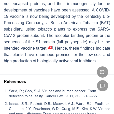
nucleocapsid proteins, and their immunogenicity for the
development of vaccines have been assessed. A COVID-
19 vaccine is now being developed by the Kentucky Bio-
Processing Company, a British American Tobacco (BAT)
subsidiary, using tobacco plants to express the SARS-
CoV-2 protein subunit. The receptor binding protein or the
sequence of the S1 protein (full polypeptide) may be the
[
49
]
intended vaccine target
. Hence, these findings indicate
that plants have enormous promise for the low-cost and
high production of biologically active viral inhibitors.
References
Sarid, R.; Gao, S.-J. Viruses and human cancer: From
detection to causality. Cancer Lett. 2011, 305, 218–227.
Isaacs, S.R.; Foskett, D.B.; Maxwell, A.J.; Ward, E.J.; Faulkner,
C.L.; Luo, J.Y.; Rawlinson, W.D.; Craig, M.E.; Kim, K.W. Viruses
and type 1 diabetes: From enteroviruses to the virome.