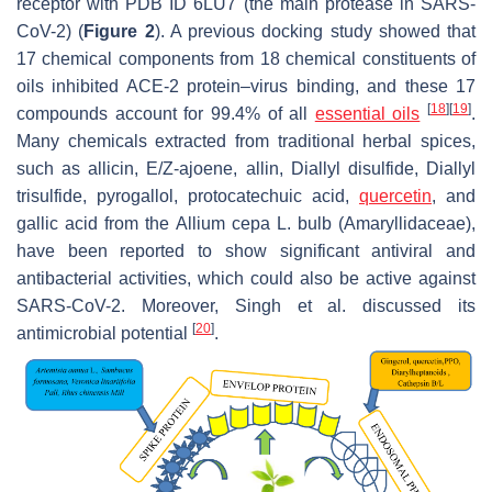
receptor with PDB ID 6LU7 (the main protease in SARS-
CoV-2) (
Figure 2
). A previous docking study showed that
17 chemical components from 18 chemical constituents of
oils inhibited ACE-2 protein–virus binding, and these 17
[
18
]
[
19
]
compounds account for 99.4% of all
essential oils
.
Many chemicals extracted from traditional herbal spices,
such as allicin, E/Z-ajoene, allin, Diallyl disulfide, Diallyl
trisulfide, pyrogallol, protocatechuic acid,
quercetin
, and
gallic acid from the
Allium cepa
L. bulb (Amaryllidaceae),
have been reported to show significant antiviral and
antibacterial activities, which could also be active against
SARS-CoV-2. Moreover, Singh et al. discussed its
[
20
]
antimicrobial potential
.