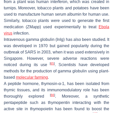
from a plant was human interferon, which was created in
turnips. Moreover, tobacco plants and potatoes have been
used to manufacture human serum albumin for human use.
Similarly, tobacco plants were used to generate the first
medication (ZMapp) used experimentally to treat
Ebola
virus
infection.
Intravenous gamma globulin (InIg) has also been studied. It
was developed in 1970 but gained popularity during the
outbreak of SARS in 2003, when it was used extensively in
Singapore. However, severe adverse reactions were
[
65
]
noticed during its use
. Scientists have developed
methods for the production of gamma globulin using plant-
based
molecular farming
.
A peptide hormone, thymosin-α-1, has been isolated from
thymic tissues, and its immunomodulatory role has been
[
66
]
thoroughly explored
. Moreover, a synthetic
pentapeptide such as thymopentin interacting with the
active site in thymopoietin has been found to boost the