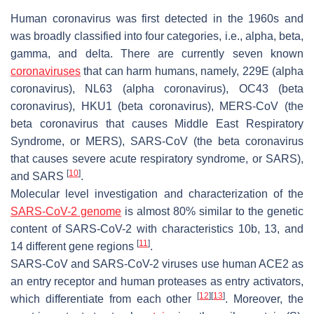
Human coronavirus was first detected in the 1960s and
was broadly classified into four categories, i.e., alpha, beta,
gamma, and delta. There are currently seven known
coronaviruses
that can harm humans, namely, 229E (alpha
coronavirus), NL63 (alpha coronavirus), OC43 (beta
coronavirus), HKU1 (beta coronavirus), MERS-CoV (the
beta coronavirus that causes Middle East Respiratory
Syndrome, or MERS), SARS-CoV (the beta coronavirus
that causes severe acute respiratory syndrome, or SARS),
[
10
]
and SARS
.
Molecular level investigation and characterization of the
SARS-CoV-2 genome
is almost 80% similar to the genetic
content of SARS-CoV-2 with characteristics 10b, 13, and
[
11
]
14 different gene regions
.
SARS-CoV and SARS-CoV-2 viruses use human ACE2 as
an entry receptor and human proteases as entry activators,
[
12
]
[
13
]
which differentiate from each other
. Moreover, the