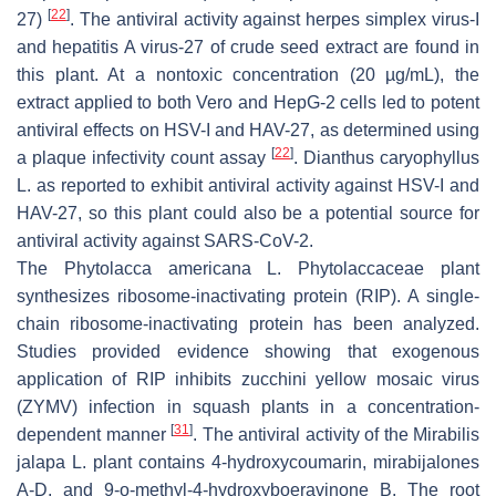
[
22
]
27)
. The antiviral activity against herpes simplex virus-I
and hepatitis A virus-27 of crude seed extract are found in
this plant. At a nontoxic concentration (20 µg/mL), the
extract applied to both Vero and HepG-2 cells led to potent
antiviral effects on HSV-I and HAV-27, as determined using
[
22
]
a plaque infectivity count assay
.
Dianthus caryophyllus
L. as reported to exhibit antiviral activity against HSV-I and
HAV-27, so this plant could also be a potential source for
antiviral activity against SARS-CoV-2.
The
Phytolacca americana
L. Phytolaccaceae plant
synthesizes ribosome-inactivating protein (RIP). A single-
chain ribosome-inactivating protein has been analyzed.
Studies provided evidence showing that exogenous
application of RIP inhibits zucchini yellow mosaic virus
(ZYMV) infection in squash plants in a concentration-
[
31
]
dependent manner
. The antiviral activity of the
Mirabilis
jalapa
L. plant contains 4-hydroxycoumarin, mirabijalones
A-D, and 9-o-methyl-4-hydroxyboeravinone B. The root