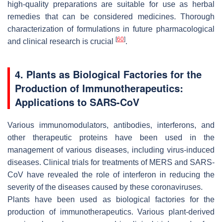
high-quality preparations are suitable for use as herbal
remedies that can be considered medicines. Thorough
characterization of formulations in future pharmacological
[
60
]
and clinical research is crucial
.
4. Plants as Biological Factories for the
Production of Immunotherapeutics:
Applications to SARS-CoV
Various immunomodulators, antibodies, interferons, and
other therapeutic proteins have been used in the
management of various diseases, including virus-induced
diseases. Clinical trials for treatments of MERS and SARS-
CoV have revealed the role of interferon in reducing the
severity of the diseases caused by these coronaviruses.
Plants have been used as biological factories for the
production of immunotherapeutics. Various plant-derived