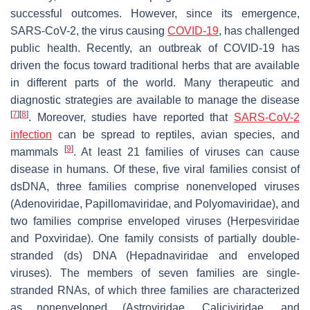
successful outcomes. However, since its emergence,
SARS-CoV-2, the virus causing
COVID-19
, has challenged
public health. Recently, an outbreak of COVID-19 has
driven the focus toward traditional herbs that are available
in different parts of the world. Many therapeutic and
diagnostic strategies are available to manage the disease
[
7
]
[
8
]
. Moreover, studies have reported that
SARS-CoV-2
infection
can be spread to reptiles, avian species, and
[
9
]
mammals
. At least 21 families of viruses can cause
disease in humans. Of these, five viral families consist of
dsDNA, three families comprise nonenveloped viruses
(Adenoviridae, Papillomaviridae, and Polyomaviridae), and
two families comprise enveloped viruses (Herpesviridae
and Poxviridae). One family consists of partially double-
stranded (ds) DNA (Hepadnaviridae and enveloped
viruses). The members of seven families are single-
stranded RNAs, of which three families are characterized
as nonenveloped (Astroviridae, Caliciviridae, and