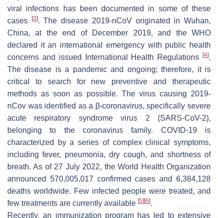
viral infections has been documented in some of these
[
3
]
cases
. The disease 2019-nCoV originated in Wuhan,
China, at the end of December 2019, and the WHO
declared it an international emergency with public health
[
4
]
concerns and issued International Health Regulations
.
The disease is a pandemic and ongoing; therefore, it is
critical to search for new preventive and therapeutic
methods as soon as possible. The virus causing 2019-
nCov was identified as a β-coronavirus, specifically severe
acute respiratory syndrome virus 2 (SARS-CoV-2),
belonging to the coronavirus family. COVID-19 is
characterized by a series of complex clinical symptoms,
including fever, pneumonia, dry cough, and shortness of
breath. As of 27 July 2022, the World Health Organization
announced 570,005,017 confirmed cases and 6,384,128
deaths worldwide. Few infected people were treated, and
[
5
]
[
6
]
few treatments are currently available
.
Recently, an immunization program has led to extensive