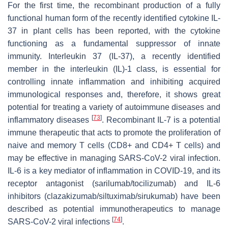
For the first time, the recombinant production of a fully
functional human form of the recently identified cytokine IL-
37 in plant cells has been reported, with the cytokine
functioning as a fundamental suppressor of innate
immunity. Interleukin 37 (IL-37), a recently identified
member in the interleukin (IL)-1 class, is essential for
controlling innate inflammation and inhibiting acquired
immunological responses and, therefore, it shows great
potential for treating a variety of autoimmune diseases and
[
73
]
inflammatory diseases
. Recombinant IL-7 is a potential
immune therapeutic that acts to promote the proliferation of
naive and memory T cells (CD8+ and CD4+ T cells) and
may be effective in managing SARS-CoV-2 viral infection.
IL-6 is a key mediator of inflammation in COVID-19, and its
receptor antagonist (sarilumab/tocilizumab) and IL-6
inhibitors (clazakizumab/siltuximab/sirukumab) have been
described as potential immunotherapeutics to manage
[
74
]
SARS-CoV-2 viral infections
.