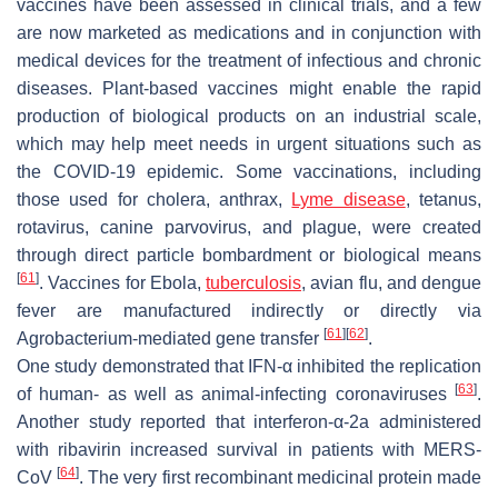
vaccines have been assessed in clinical trials, and a few
are now marketed as medications and in conjunction with
medical devices for the treatment of infectious and chronic
diseases. Plant-based vaccines might enable the rapid
production of biological products on an industrial scale,
which may help meet needs in urgent situations such as
the COVID-19 epidemic. Some vaccinations, including
those used for cholera, anthrax,
Lyme disease
, tetanus,
rotavirus, canine parvovirus, and plague, were created
through direct particle bombardment or biological means
[
61
]
. Vaccines for Ebola,
tuberculosis
, avian flu, and dengue
fever are manufactured indirectly or directly via
[
61
]
[
62
]
Agrobacterium-mediated gene transfer
.
One study demonstrated that IFN-α inhibited the replication
[
63
]
of human- as well as animal-infecting coronaviruses
.
Another study reported that interferon-α-2a administered
with ribavirin increased survival in patients with MERS-
[
64
]
CoV
. The very first recombinant medicinal protein made