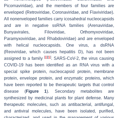
Picornaviridae), and the members of four families are
enveloped (Retroviridae, Coronaviridae, and Flaviviridae).
All nonenveloped families carry icosahedral nucleocapsids
and are in negative ssRNA families (Arenaviridae,
Bunyavirales, Filoviridae, Orthomyxoviridae,
Paramyxoviridae, and Rhabdoviridae) and are enveloped
with helical nucleocapsids. One virus, a dsRNA
(Reoviridae, which causes hepatitis D), has not been
[
8
]
[
9
]
assigned to a family
. SARS-CoV-2, the virus causing
COVID-19 has been identified as an RNA virus with a
special spike protein, nucleocapsid protein, membrane
protein, envelope protein, and enzymatic proteins, which
have been reported to be therapeutic targets that control
disease (
Figure 1
). Secondary metabolites are
synthesized by medicinal plants for plant defense. Many
therapeutic molecules, such as antibacterial, antifungal,
and antiviral molecules, have been isolated, purified,
characterized, and used in the management of various