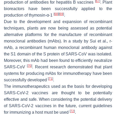
[
67
]
production of antibodies for hepatitis B vaccines
. Plant
bioreactors have been successfully applied to the
[
68
]
[
69
]
production of thymosin-α-1
.
Due to the development and expansion of recombinant
techniques, plants are now being assessed as potential
alternative platforms for the manufacture of recombinant
monoclonal antibodies (mAbs). In a study by Sui et al., r-
mAb, a recombinant human monoclonal antibody against
the S1 domain of the S protein of SARS-CoV was isolated.
Moreover, this mAb had been found to efficiently neutralize
[
70
]
SARS-CoV
. Recent research demonstrated that plant
systems for producing mAbs for immunotherapy have been
[
71
]
successfully developed
.
The immunotherapeutics used as the basis for developing
SARS-CoV-2 vaccines are thought to be potentially
effective and safe. When considering the potential delivery
of SARS-CoV-2 vaccines in the future, current guidelines
[
72
]
for immunizing a host must be used
.