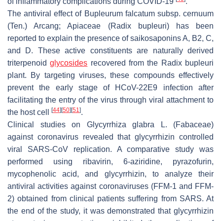
of inflammatory complications during COVID-19
.
The antiviral effect of
Bupleurum falcatum
subsp.
cernuum
(Ten.) Arcang; Apiaceae (
Radix bupleuri)
has been
reported to explain the presence of saikosaponins A, B2, C,
and D. These active constituents are naturally derived
triterpenoid
glycosides
recovered from the
Radix bupleuri
plant. By targeting viruses, these compounds effectively
prevent the early stage of HCoV-22E9 infection after
facilitating the entry of the virus through viral attachment to
[
44
]
[
50
]
[
51
]
the host cell
.
Clinical studies on
Glycyrrhiza glabra
L. (Fabaceae)
against coronavirus revealed that glycyrrhizin controlled
viral SARS-CoV replication. A comparative study was
performed using ribavirin, 6-aziridine, pyrazofurin,
mycophenolic acid, and glycyrrhizin, to analyze their
antiviral activities against coronaviruses (FFM-1 and FFM-
2) obtained from clinical patients suffering from SARS. At
the end of the study, it was demonstrated that glycyrrhizin