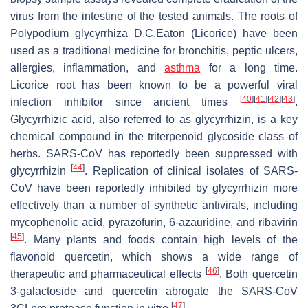
virus from the intestine of the tested animals. The roots of
Polypodium glycyrrhiza
D.C.Eaton (Licorice) have been
used as a traditional medicine for bronchitis, peptic ulcers,
allergies, inflammation, and
asthma
for a long time.
Licorice root has been known to be a powerful viral
[
40
]
[
41
]
[
42
]
[
43
]
infection inhibitor since ancient times
.
Glycyrrhizic acid, also referred to as glycyrrhizin, is a key
chemical compound in the triterpenoid glycoside class of
herbs. SARS-CoV has reportedly been suppressed with
[
44
]
glycyrrhizin
. Replication of clinical isolates of SARS-
CoV have been reportedly inhibited by glycyrrhizin more
effectively than a number of synthetic antivirals, including
mycophenolic acid, pyrazofurin, 6-azauridine, and ribavirin
[
45
]
. Many plants and foods contain high levels of the
flavonoid quercetin, which shows a wide range of
[
46
]
therapeutic and pharmaceutical effects
. Both quercetin
3-galactoside and quercetin abrogate the SARS-CoV
[
47
]