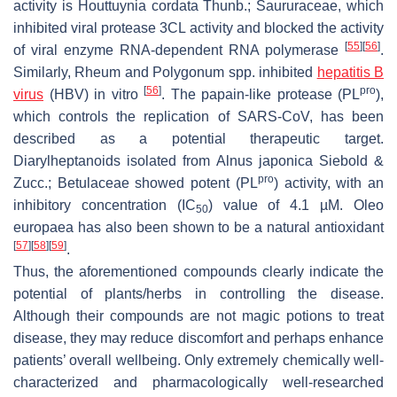
activity is
Houttuynia cordata
Thunb.; Saururaceae, which
inhibited viral protease 3CL activity and blocked the activity
[
55
]
[
56
]
of viral enzyme RNA-dependent RNA polymerase
.
Similarly,
Rheum
and
Polygonum
spp. inhibited
hepatitis B
[
56
]
pro
virus
(HBV) in vitro
. The papain-like protease (PL
),
which controls the replication of SARS-CoV, has been
described as a potential therapeutic target.
Diarylheptanoids isolated from
Alnus japonica
Siebold &
pro
Zucc.; Betulaceae showed potent (PL
) activity, with an
inhibitory concentration (IC
) value of 4.1 µM.
Oleo
50
europaea
has also been shown to be a natural antioxidant
[
57
]
[
58
]
[
59
]
.
Thus, the aforementioned compounds clearly indicate the
potential of plants/herbs in controlling the disease.
Although their compounds are not magic potions to treat
disease, they may reduce discomfort and perhaps enhance
patients’ overall wellbeing. Only extremely chemically well-
characterized and pharmacologically well-researched