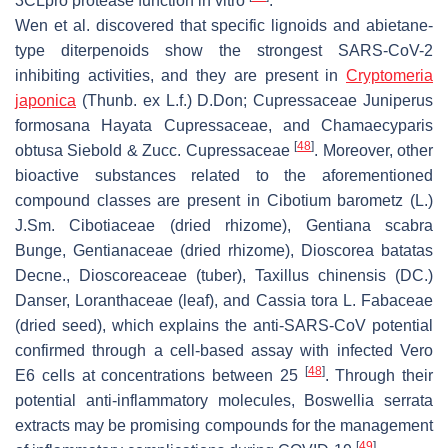
3CLpro protease function in vitro
.
Wen et al. discovered that specific lignoids and abietane-
type diterpenoids show the strongest SARS-CoV-2
inhibiting activities, and they are present in
Cryptomeria
japonica
(Thunb. ex L.f.) D.Don; Cupressaceae
Juniperus
formosana
Hayata Cupressaceae, and
Chamaecyparis
[
48
]
obtusa
Siebold & Zucc. Cupressaceae
. Moreover, other
bioactive substances related to the aforementioned
compound classes are present in
Cibotium barometz
(L.)
J.Sm. Cibotiaceae (dried rhizome),
Gentiana scabra
Bunge, Gentianaceae (dried rhizome),
Dioscorea batatas
Decne., Dioscoreaceae (tuber),
Taxillus chinensis
(DC.)
Danser, Loranthaceae (leaf), and
Cassia tora
L. Fabaceae
(dried seed), which explains the anti-SARS-CoV potential
confirmed through a cell-based assay with infected Vero
[
48
]
E6 cells at concentrations between 25
. Through their
potential anti-inflammatory molecules,
Boswellia serrata
extracts may be promising compounds for the management
[
49
]