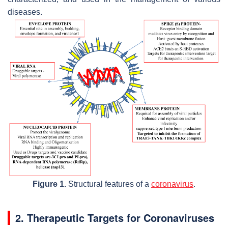
diseases.
Figure 1.
Structural features of a
coronavirus
.
2. Therapeutic Targets for Coronaviruses