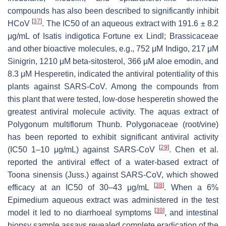
compounds has also been described to significantly inhibit
[
37
]
HCoV
. The IC50 of an aqueous extract with 191.6 ± 8.2
μg/mL of
Isatis indigotica
Fortune ex Lindl; Brassicaceae
and other bioactive molecules, e.g., 752 μM Indigo, 217 μM
Sinigrin, 1210 μM beta-sitosterol, 366 μM aloe emodin, and
8.3 μM Hesperetin, indicated the antiviral potentiality of this
plants against SARS-CoV. Among the compounds from
this plant that were tested, low-dose hesperetin showed the
greatest antiviral molecule activity. The aquas extract of
Polygonum multiflorum
Thunb. Polygonaceae (root/vine)
has been reported to exhibit significant antiviral activity
[
29
]
(IC50 1–10 μg/mL) against SARS-CoV
. Chen et al.
reported the antiviral effect of a water-based extract of
Toona sinensis
(Juss.) against SARS-CoV, which showed
[
38
]
efficacy at an IC50 of 30–43 μg/mL
. When a 6%
Epimedium aqueous extract was administered in the test
[
39
]
model it led to no diarrhoeal symptoms
, and intestinal
biopsy sample assays revealed complete eradication of the