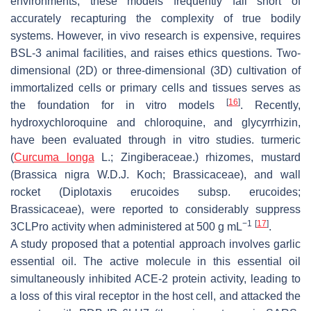
environments, these models frequently fall short of
accurately recapturing the complexity of true bodily
systems. However, in vivo research is expensive, requires
BSL-3 animal facilities, and raises ethics questions. Two-
dimensional (2D) or three-dimensional (3D) cultivation of
immortalized cells or primary cells and tissues serves as
[
16
]
the foundation for in vitro models
. Recently,
hydroxychloroquine and chloroquine, and glycyrrhizin,
have been evaluated through in vitro studies. turmeric
(
Curcuma longa
L.; Zingiberaceae.) rhizomes, mustard
(
Brassica nigra
W.D.J. Koch; Brassicaceae), and wall
rocket (
Diplotaxis erucoides
subsp.
erucoides
;
Brassicaceae), were reported to considerably suppress
−1
[
17
]
3CLPro activity when administered at 500 g mL
.
A study proposed that a potential approach involves garlic
essential oil. The active molecule in this essential oil
simultaneously inhibited ACE-2 protein activity, leading to
a loss of this viral receptor in the host cell, and attacked the