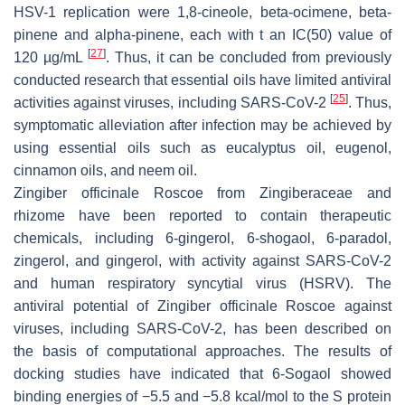
HSV-1 replication were 1,8-cineole, beta-ocimene, beta-
pinene and alpha-pinene, each with t an IC(50) value of
[
27
]
120 µg/mL
. Thus, it can be concluded from previously
conducted research that essential oils have limited antiviral
[
25
]
activities against viruses, including SARS-CoV-2
. Thus,
symptomatic alleviation after infection may be achieved by
using essential oils such as eucalyptus oil, eugenol,
cinnamon oils, and neem oil.
Zingiber officinale Roscoe
from Zingiberaceae and
rhizome have been reported to contain therapeutic
chemicals, including 6-gingerol, 6-shogaol, 6-paradol,
zingerol, and gingerol, with activity against SARS-CoV-2
and human respiratory syncytial virus (HSRV). The
antiviral potential of
Zingiber officinale Roscoe
against
viruses, including SARS-CoV-2, has been described on
the basis of computational approaches. The results of
docking studies have indicated that 6-Sogaol showed
binding energies of −5.5 and −5.8 kcal/mol to the S protein