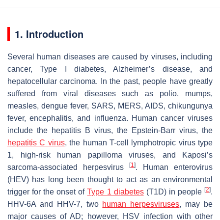
1. Introduction
Several human diseases are caused by viruses, including
cancer, Type I diabetes, Alzheimer’s disease, and
hepatocellular carcinoma. In the past, people have greatly
suffered from viral diseases such as polio, mumps,
measles, dengue fever, SARS, MERS, AIDS, chikungunya
fever, encephalitis, and influenza. Human cancer viruses
include the hepatitis B virus, the Epstein-Barr virus, the
hepatitis C virus
, the human T-cell lymphotropic virus type
1, high-risk human papilloma viruses, and Kaposi’s
[
1
]
sarcoma-associated herpesvirus
. Human enterovirus
(HEV) has long been thought to act as an environmental
[
2
]
trigger for the onset of
Type 1 diabetes
(T1D) in people
.
HHV-6A and HHV-7, two
human herpesviruses
, may be
major causes of AD; however, HSV infection with other