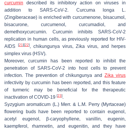
curcumin
described its inhibitory action on viruses in
addition to SARS-CoV-2.
Curcuma longa
L.
(Zingiberaceae) is enriched with curcumenone, bisacumol,
bisacurone, curcumenol, curcumadiol, and
demethoxycurcumin. Curcumin inhibits SARS-CoV-2
replication in human cells, as previously reported for HIV-
[
21
]
[
22
]
AIDS
, chikungunya virus, Zika virus, and herpes
simplex virus (HSV).
Moreover, curcumin has been reported to inhibit the
penetration of SARS-CoV-2 into host cells to prevent
infection. The prevention of chikungunya and
Zika virus
infectivity by curcumin has been reported, and this feature
of turmeric may be beneficial for the therapeutic
[
23
]
inactivation of COVID-19
.
Syzygium aromaticum
(L.) Merr. & L.M. Perry (Myrtaceae)
flowering buds have been reported to contain eugenol,
acetyl eugenol, β-caryophyllene, vanillin, eugenin,
kaempferol, rhamnetin, and eugenitin, and they have