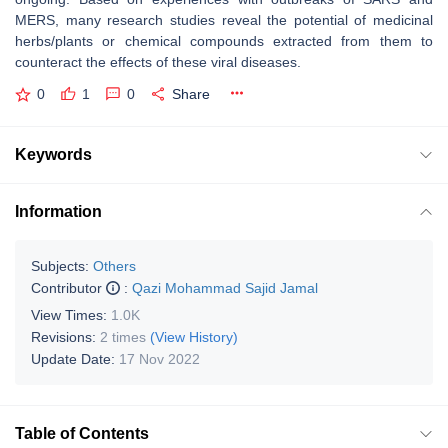
MERS, many research studies reveal the potential of medicinal
herbs/plants or chemical compounds extracted from them to
counteract the effects of these viral diseases.
0
1
0
Share
Keywords
Information
Subjects:
Others
Contributor
:
Qazi Mohammad Sajid Jamal
View Times:
1.0K
Revisions:
2 times
(View History)
Update Date:
17 Nov 2022
Table of Contents