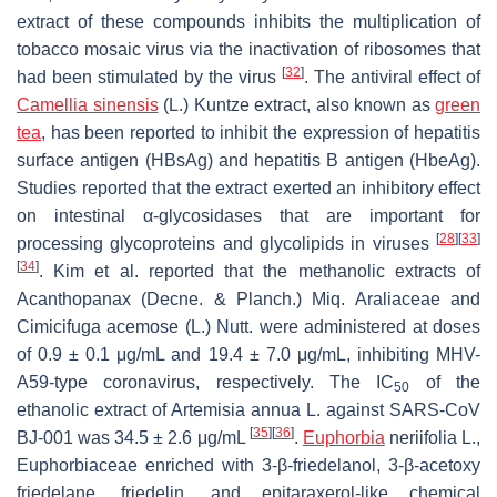
extract of these compounds inhibits the multiplication of
tobacco mosaic virus via the inactivation of ribosomes that
[
32
]
had been stimulated by the virus
. The antiviral effect of
Camellia sinensis
(L.) Kuntze extract, also known as
green
tea
, has been reported to inhibit the expression of hepatitis
surface antigen (HBsAg) and hepatitis B antigen (HbeAg).
Studies reported that the extract exerted an inhibitory effect
on intestinal α-glycosidases that are important for
[
28
]
[
33
]
processing glycoproteins and glycolipids in viruses
[
34
]
. Kim et al. reported that the methanolic extracts of
Acanthopanax
(Decne. & Planch.) Miq. Araliaceae and
Cimicifuga acemose
(L.) Nutt. were administered at doses
of 0.9 ± 0.1 μg/mL and 19.4 ± 7.0 μg/mL, inhibiting MHV-
A59-type coronavirus, respectively. The IC
of the
50
ethanolic extract of
Artemisia annua
L. against SARS-CoV
[
35
]
[
36
]
BJ-001 was 34.5 ± 2.6 μg/mL
.
Euphorbia
neriifolia
L.,
Euphorbiaceae enriched with 3-β-friedelanol, 3-β-acetoxy
friedelane, friedelin, and epitaraxerol-like chemical