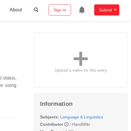
About
Sign in
Submit
Upload a video for this entry
l status,
de using
Information
Subjects:
Language & Linguistics
Contributor
:
HandWiki