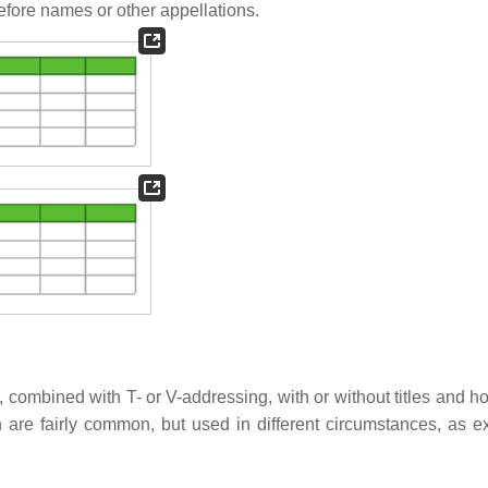
fore names or other appellations.
, combined with T- or V-addressing, with or without titles and ho
 are fairly common, but used in different circumstances, as e