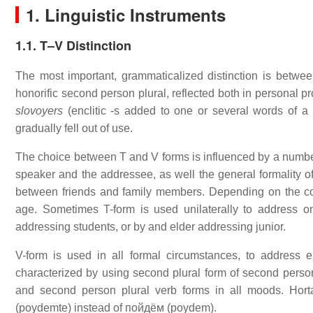
1. Linguistic Instruments
1.1. T–V Distinction
The most important, grammaticalized distinction is between
honorific second person plural, reflected both in personal p
slovoyers
(enclitic -s added to one or several words of a 
gradually fell out of use.
The choice between T and V forms is influenced by a number 
speaker and the addressee, as well the general formality of
between friends and family members. Depending on the co
age. Sometimes T-form is used unilaterally to address o
addressing students, or by and elder addressing junior.
V-form is used in all formal circumstances, to address el
characterized by using second plural form of second person p
and second person plural verb forms in all moods. Hort
(poydemte) instead of пойдём (poydem).