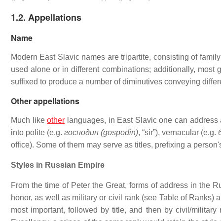
1.2. Appellations
Name
Modern East Slavic names are tripartite, consisting of fam
used alone or in different combinations; additionally, most
suffixed to produce a number of diminutives conveying diffe
Other appellations
Much like
other
languages, in East Slavic one can address 
into polite (e.g.
господин (gospodin)
, “sir”), vernacular (e.g.
office). Some of them may serve as titles, prefixing a person
Styles in Russian Empire
From the time of Peter the Great, forms of address in the R
honor, as well as military or civil rank (see Table of Ranks)
most important, followed by title, and then by civil/milita