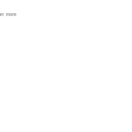
der more