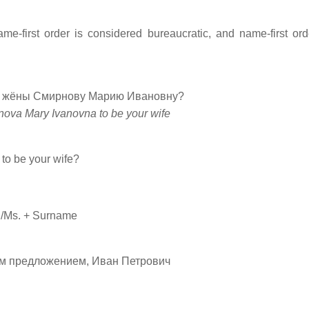
ame-first order is considered bureaucratic, and name-first or
 в жёны Смирнову Марию Ивановну?
nova Mary Ivanovna to be your wife
to be your wife?
r./Ms. + Surname
ашим предложением, Иван Петрович