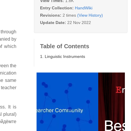
View Times:
1.8K
Entry Collection:
HandWiki
Revisions:
2 times
(View History)
Update Date:
22 Nov 2022
 through
anied by
Table of Contents
of which
1. Linguistic Instruments
ween the
nication
the same
 teacher
s. It is
 plural)
пойдёмте