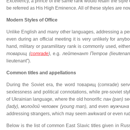
Excellency, a prince of the same rank would retain the styl
be referred as His High Eminence. All of these styles are now
Modern Styles of Office
Unlike English and many other languages, addressing a perso
even during an official meeting it is very unlikely for any
hand, military or paramilitary rank is commonly used, either 
товарищ (
comrade
)
, e.g.
лейтенант Петров (lieutenant
lieutenant”).
Common titles and appellations
During the Soviet era, the word товарищ (comrade) served
sexlessness and political connotations, while pre-soviet st
of Ukrainian language, where the old honorific
пан (pan)
see
(lady)
,
молодой человек (young man)
, and even
мужчина
addressing strangers, which may seem awkward or even rude
Below is the list of common East Slavic titles given in Rus