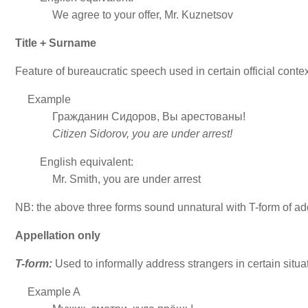
We agree to your offer, Mr. Kuznetsov
Title + Surname
Feature of bureaucratic speech used in certain official conte
Example
Гражданин Сидоров, Вы арестованы!
Citizen Sidorov, you are under arrest!
English equivalent:
Mr. Smith, you are under arrest
NB: the above three forms sound unnatural with T-form of add
Appellation only
T-form:
Used to informally address strangers in certain situa
Example A