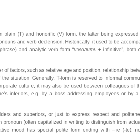
 plain (T) and honorific (V) form, the latter being expressed
ronouns and verb declension. Historically, it used to be accomp
phrase) and analytic verb form “
изволить
+ infinitive”, both 
of factors, such as relative age and position, relationship bet
 the situation. Generally, T-form is reserved to informal commu
rporate culture, it may also be used between colleagues of 
ne's inferiors, e.g. by a boss addressing employees or by a
ders and superiors, or just to express respect and politenes
ronoun (often capitalized in writing to distinguish from actual
ative mood has special polite form ending with –те (-te): 