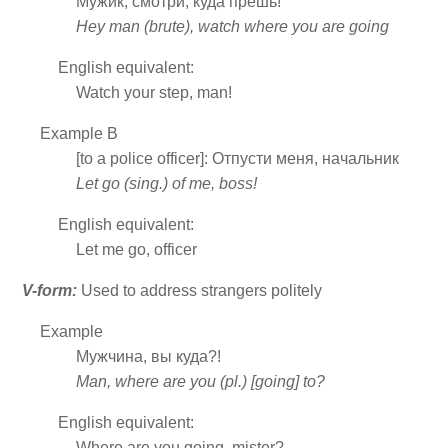
Мужик, смотри, куда прёшь!
Hey man (brute), watch where you are going
English equivalent:
Watch your step, man!
Example B
[to a police officer]: Отпусти меня, начальник
Let go (sing.) of me, boss!
English equivalent:
Let me go, officer
V-form:
Used to address strangers politely
Example
Мужчина, вы куда?!
Man, where are you (pl.) [going] to?
English equivalent:
Where are you going, mister?