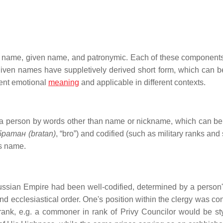
ily name, given name, and patronymic. Each of these component
 given names have suppletively derived short form, which can be
rent emotional
meaning
and applicable in different contexts.
a person by words other than name or nickname, which can be
братан (bratan)
, “bro”) and codified (such as military ranks and 
's name.
ussian Empire had been well-codified, determined by a person's 
 and ecclesiastical order. One's position within the clergy was c
ry rank, e.g. a commoner in rank of Privy Councilor would be st