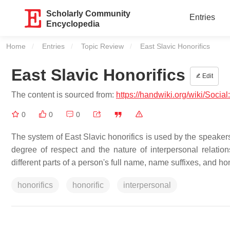
Scholarly Community
Entries
Encyclopedia
Home
Entries
Topic Review
Current:
East Slavic Honorifics
East Slavic Honorifics
Edit
The content is sourced from:
https://handwiki.org/wiki/Socia
0
0
0
The system of East Slavic honorifics is used by the speakers 
degree of respect and the nature of interpersonal relation
different parts of a person's full name, name suffixes, and hon
honorifics
honorific
interpersonal