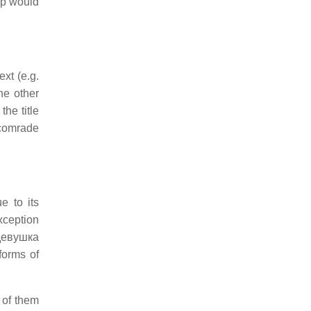
op would
xt (e.g.
he other
the title
 “comrade
e to its
xception
 девушка
forms of
 of them