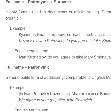
Full name + Patronymic + Surname
Highly formal, used in documents or official setting. Surn
organic
Example:
Кузнецов Иван Петрович, согласны ли Вы взять
Kuznetsov Ivan Petrovich, do you agree to take Smir
English equivalent:
Ivan Kuznetsov, do you agree to take Mary Smirnova 
Full name + Patronymic
General polite form of addressing, comparable to English M
Example:
[to Ivan Petrovich Kuznetsov]: Мы согласны с В
We agree to your (pl.) offer, Ivan Petrovich
English equivalent: