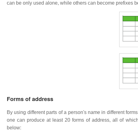
can be only used alone, while others can become prefixes be
Forms of address
By using different parts of a person's name in different forms
one can produce at least 20 forms of address, all of which
below: