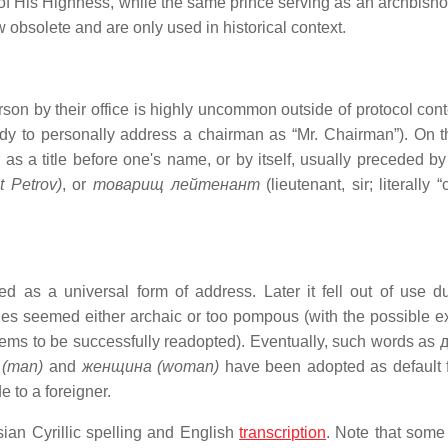
e of His Highness, while the same prince serving as an archbish
 obsolete and are only used in historical context.
n by their office is highly uncommon outside of protocol conte
body to personally address a chairman as “Mr. Chairman”). On t
as a title before one's name, or by itself, usually preceded by 
 Petrov)
, or
товарищ лейтенант
(lieutenant, sir; literally
 as a universal form of address. Later it fell out of use du
yles seemed either archaic or too pompous (with the possible e
ms to be successfully readopted). Eventually, such words as
 (man)
and
женщина (woman)
have been adopted as default 
 to a foreigner.
sian Cyrillic spelling and English
transcription
. Note that some