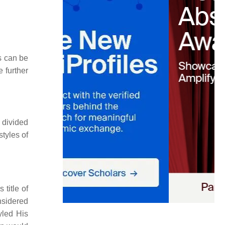
s can be
 further
 divided
styles of
title of
onsidered
yled His