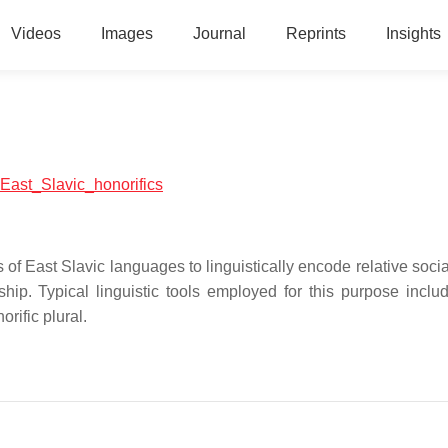
Videos
Images
Journal
Reprints
Insights
l:East_Slavic_honorifics
of East Slavic languages to linguistically encode relative socia
ship. Typical linguistic tools employed for this purpose inclu
orific plural.