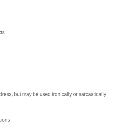
xts
ress, but may be used ironically or sarcastically
tions